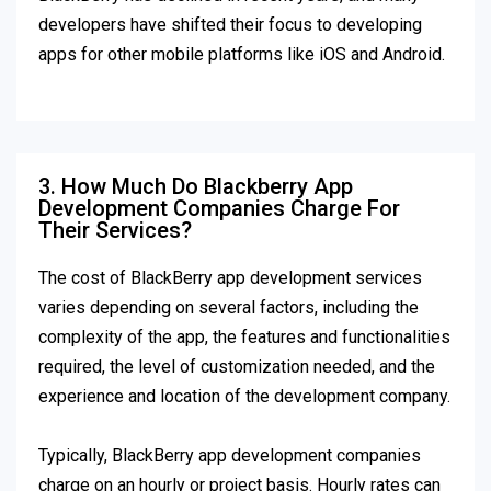
developers have shifted their focus to developing
apps for other mobile platforms like iOS and Android.
3. How Much Do Blackberry App
Development Companies Charge For
Their Services?
The cost of BlackBerry app development services
varies depending on several factors, including the
complexity of the app, the features and functionalities
required, the level of customization needed, and the
experience and location of the development company.
Typically, BlackBerry app development companies
charge on an hourly or project basis. Hourly rates can