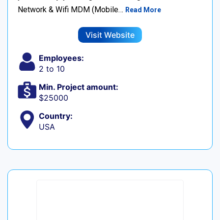
Network & Wifi MDM (Mobile…
Read More
Visit Website
Employees:
2 to 10
Min. Project amount:
$25000
Country:
USA