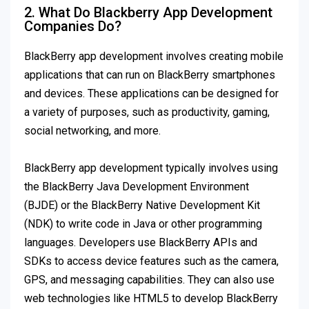
2. What Do Blackberry App Development
Companies Do?
BlackBerry app development involves creating mobile
applications that can run on BlackBerry smartphones
and devices. These applications can be designed for
a variety of purposes, such as productivity, gaming,
social networking, and more.
BlackBerry app development typically involves using
the BlackBerry Java Development Environment
(BJDE) or the BlackBerry Native Development Kit
(NDK) to write code in Java or other programming
languages. Developers use BlackBerry APIs and
SDKs to access device features such as the camera,
GPS, and messaging capabilities. They can also use
web technologies like HTML5 to develop BlackBerry