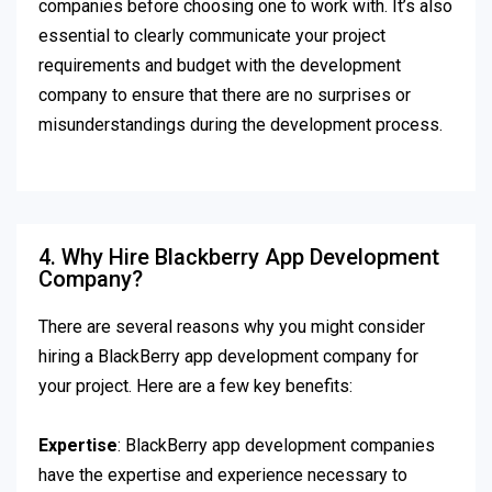
companies before choosing one to work with. It’s also
essential to clearly communicate your project
requirements and budget with the development
company to ensure that there are no surprises or
misunderstandings during the development process.
4. Why Hire Blackberry App Development
Company?
There are several reasons why you might consider
hiring a BlackBerry app development company for
your project. Here are a few key benefits:
Expertise
: BlackBerry app development companies
have the expertise and experience necessary to