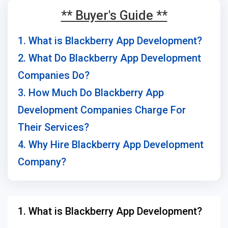
** Buyer's Guide **
1. What is Blackberry App Development?
2. What Do Blackberry App Development
Companies Do?
3. How Much Do Blackberry App
Development Companies Charge For
Their Services?
4. Why Hire Blackberry App Development
Company?
1. What is Blackberry App Development?