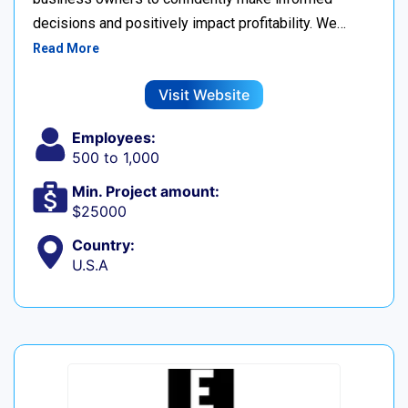
decisions and positively impact profitability. We…
Read More
Visit Website
Employees:
500 to 1,000
Min. Project amount:
$25000
Country:
U.S.A