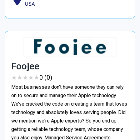
USA
Foojee
★
★
★
★
★
★
★
★
★
★
0 (0)
Most businesses don’t have someone they can rely
on to secure and manage their Apple technology.
We’ve cracked the code on creating a team that loves
technology and absolutely loves serving people. Did
we mention we're Apple experts? So you end up
getting a reliable technology team, whose company
you also enjoy. Managed Service Agreements