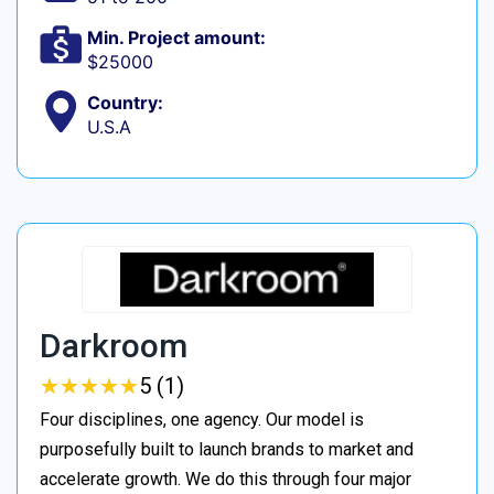
Min. Project amount:
$25000
Country:
U.S.A
Darkroom
★
★
★
★
★
★
★
★
★
★
5 (1)
Four disciplines, one agency. Our model is
purposefully built to launch brands to market and
accelerate growth. We do this through four major