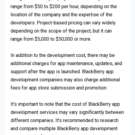
range from $50 to $200 per hour, depending on the
location of the company and the expertise of the
developers. Project-based pricing can vary widely
depending on the scope of the project, but it can
range from $5,000 to $50,000 or more.
In addition to the development cost, there may be
additional charges for app maintenance, updates, and
support after the app is launched. BlackBerry app
development companies may also charge additional
fees for app store submission and promotion.
It’s important to note that the cost of BlackBerry app
development services may vary significantly between
different companies. It’s recommended to research
and compare multiple BlackBerry app development