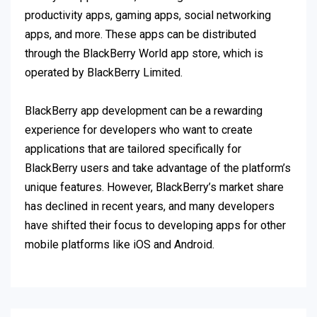
productivity apps, gaming apps, social networking
apps, and more. These apps can be distributed
through the BlackBerry World app store, which is
operated by BlackBerry Limited.
BlackBerry app development can be a rewarding
experience for developers who want to create
applications that are tailored specifically for
BlackBerry users and take advantage of the platform’s
unique features. However, BlackBerry’s market share
has declined in recent years, and many developers
have shifted their focus to developing apps for other
mobile platforms like iOS and Android.