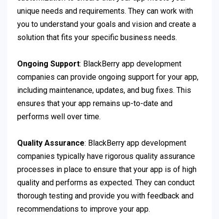
unique needs and requirements. They can work with
you to understand your goals and vision and create a
solution that fits your specific business needs.
Ongoing Support
: BlackBerry app development
companies can provide ongoing support for your app,
including maintenance, updates, and bug fixes. This
ensures that your app remains up-to-date and
performs well over time.
Quality Assurance
: BlackBerry app development
companies typically have rigorous quality assurance
processes in place to ensure that your app is of high
quality and performs as expected. They can conduct
thorough testing and provide you with feedback and
recommendations to improve your app.