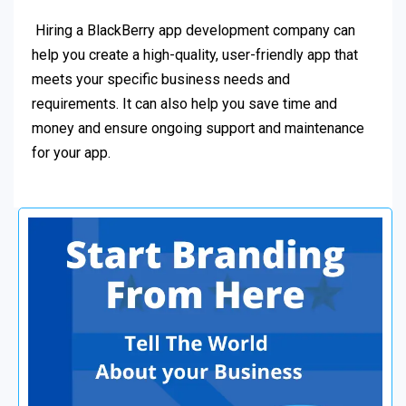
Hiring a BlackBerry app development company can
help you create a high-quality, user-friendly app that
meets your specific business needs and
requirements. It can also help you save time and
money and ensure ongoing support and maintenance
for your app.