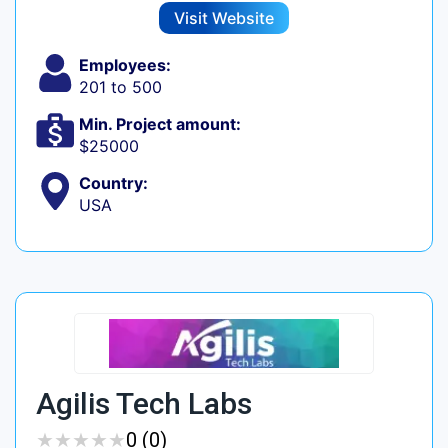
Visit Website
Employees:
201 to 500
Min. Project amount:
$25000
Country:
USA
Agilis Tech Labs
★
★
★
★
★
★
★
★
★
★
0 (0)