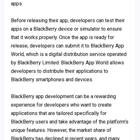
apps.
Before releasing their app, developers can test their
apps on a BlackBerry device or simulator to ensure
that it works properly. Once the app is ready for
release, developers can submit it to BlackBerry App
World, which is a digital distribution service operated
by BlackBerry Limited. BlackBerry App World allows
developers to distribute their applications to
BlackBerry smartphones and devices.
BlackBerry app development can be a rewarding
experience for developers who want to create
applications that are tailored specifically for
BlackBerry users and take advantage of the platform’s
unique features. However, the market share of
BlackBerry has declined in recent years, and many