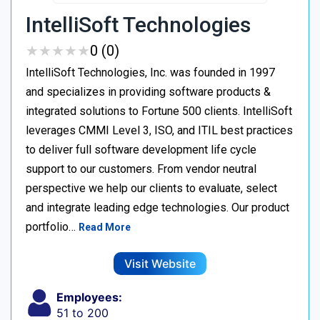
IntelliSoft Technologies
★
★
★
★
★
★
★
★
★
★
0 (0)
IntelliSoft Technologies, Inc. was founded in 1997
and specializes in providing software products &
integrated solutions to Fortune 500 clients. IntelliSoft
leverages CMMI Level 3, ISO, and ITIL best practices
to deliver full software development life cycle
support to our customers. From vendor neutral
perspective we help our clients to evaluate, select
and integrate leading edge technologies. Our product
portfolio…
Read More
Visit Website
Employees:
51 to 200