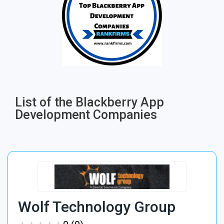
List of the Blackberry App
Development Companies
Wolf Technology Group