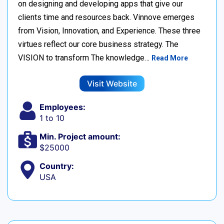
on designing and developing apps that give our
clients time and resources back. Vinnove emerges
from Vision, Innovation, and Experience. These three
virtues reflect our core business strategy. The
VISION to transform The knowledge…
Read More
Visit Website
Employees:
1 to 10
Min. Project amount:
$25000
Country:
USA