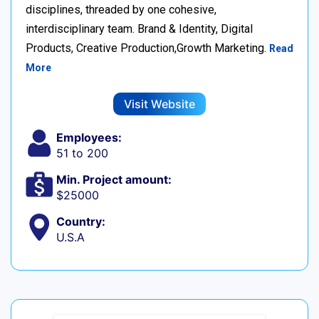
disciplines, threaded by one cohesive,
interdisciplinary team. Brand & Identity, Digital
Products, Creative Production,Growth Marketing.
Read
More
Visit Website
Employees:
51 to 200
Min. Project amount:
$25000
Country:
U.S.A