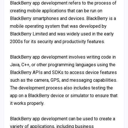
BlackBerry app development refers to the process of
creating mobile applications that can be run on
BlackBerry smartphones and devices. BlackBerry is a
mobile operating system that was developed by
BlackBerry Limited and was widely used in the early
2000s for its security and productivity features.
BlackBerry app development involves writing code in
Java, C++, or other programming languages using the
BlackBerry APIs and SDKs to access device features
such as the camera, GPS, and messaging capabilities.
The development process also includes testing the
app on a BlackBerry device or simulator to ensure that
it works properly.
BlackBerry app development can be used to create a
variety of applications, including business