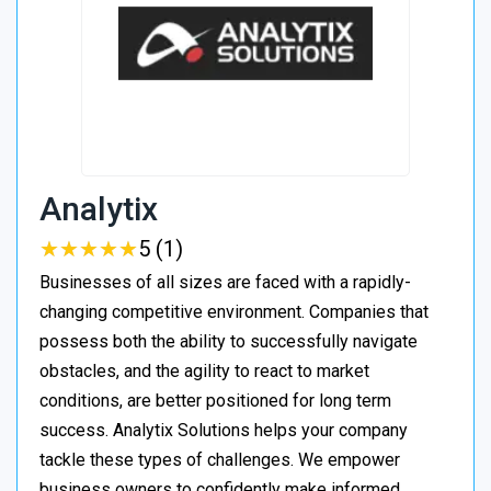
Analytix
★
★
★
★
★
★
★
★
★
★
5 (1)
Businesses of all sizes are faced with a rapidly-
changing competitive environment. Companies that
possess both the ability to successfully navigate
obstacles, and the agility to react to market
conditions, are better positioned for long term
success. Analytix Solutions helps your company
tackle these types of challenges. We empower
business owners to confidently make informed