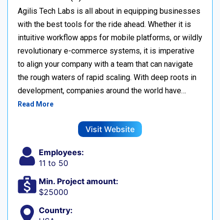
Agilis Tech Labs is all about in equipping businesses
with the best tools for the ride ahead. Whether it is
intuitive workflow apps for mobile platforms, or wildly
revolutionary e-commerce systems, it is imperative
to align your company with a team that can navigate
the rough waters of rapid scaling. With deep roots in
development, companies around the world have…
Read More
Visit Website
Employees:
11 to 50
Min. Project amount:
$25000
Country: