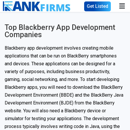
Get Listed
Top Blackberry App Development
Companies
Blackberry app development involves creating mobile
applications that can be run on BlackBerry smartphones
and devices. These applications can be designed for a
variety of purposes, including business productivity,
gaming, social networking, and more. To start developing
Blackberry apps, you will need to download the BlackBerry
Development Environment (BBDE) and the BlackBerry Java
Development Environment (BJDE) from the BlackBerry
website. You will also need a Blackberry device or
simulator for testing your applications. The development
process typically involves writing code in Java, using the