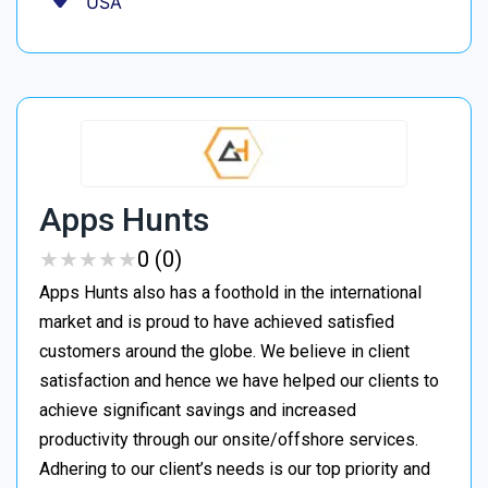
USA
Apps Hunts
★
★
★
★
★
★
★
★
★
★
0 (0)
Apps Hunts also has a foothold in the international
market and is proud to have achieved satisfied
customers around the globe. We believe in client
satisfaction and hence we have helped our clients to
achieve significant savings and increased
productivity through our onsite/offshore services.
Adhering to our client’s needs is our top priority and