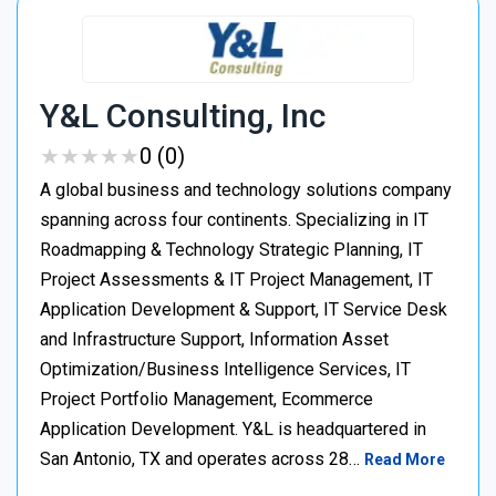
Y&L Consulting, Inc
★
★
★
★
★
★
★
★
★
★
0 (0)
A global business and technology solutions company
spanning across four continents. Specializing in IT
Roadmapping & Technology Strategic Planning, IT
Project Assessments & IT Project Management, IT
Application Development & Support, IT Service Desk
and Infrastructure Support, Information Asset
Optimization/Business Intelligence Services, IT
Project Portfolio Management, Ecommerce
Application Development. Y&L is headquartered in
San Antonio, TX and operates across 28…
Read More