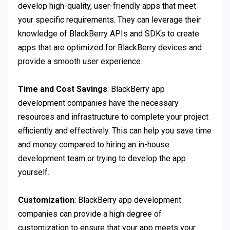
develop high-quality, user-friendly apps that meet
your specific requirements. They can leverage their
knowledge of BlackBerry APIs and SDKs to create
apps that are optimized for BlackBerry devices and
provide a smooth user experience.
Time and Cost Savings
: BlackBerry app
development companies have the necessary
resources and infrastructure to complete your project
efficiently and effectively. This can help you save time
and money compared to hiring an in-house
development team or trying to develop the app
yourself.
Customization
: BlackBerry app development
companies can provide a high degree of
customization to ensure that your app meets your