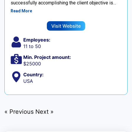
successfully accomplishing the client objective is…
Read More
Visit Website
Employees:
11 to 50
Min. Project amount:
$25000
Country:
USA
« Previous
Next »