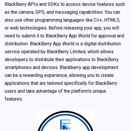
BlackBerry APIs and SDKs to access device features such
as the camera, GPS, and messaging capabilities. You can
also use other programming languages like C++, HTML5,
or web technologies. Before releasing your app, you will
need to submit it to BlackBerry App World for approval and
distribution. BlackBerry App World is a digital distribution
service operated by BlackBerry Limited, which allows
developers to distribute their applications to BlackBerry
smartphones and devices. Blackberry app development
can be a rewarding experience, allowing you to create
applications that are tailored specifically for BlackBerry
users and take advantage of the platform’s unique
features.