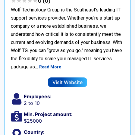
★
★
★
★
★
★
★
★
★
★
0 (0)
Wolf Technology Group is the Southeast’s leading IT
support services provider. Whether you’re a start-up
company or a more established business, we
understand how critical it is to consistently meet the
current and evolving demands of your business. With
Wolf TG, you can “grow as you go,” meaning you have
the flexibility to scale your managed IT services
package as…
Read More
Visit Website
Employees:
2 to 10
Min. Project amount:
$25000
Country: