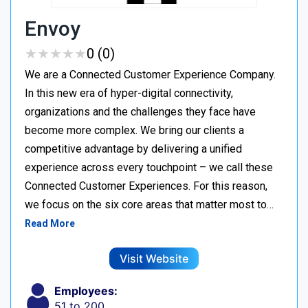
Envoy
★
★
★
★
★
★
★
★
★
★
0 (0)
We are a Connected Customer Experience Company.
In this new era of hyper-digital connectivity,
organizations and the challenges they face have
become more complex. We bring our clients a
competitive advantage by delivering a unified
experience across every touchpoint – we call these
Connected Customer Experiences. For this reason,
we focus on the six core areas that matter most to…
Read More
Visit Website
Employees:
51 to 200