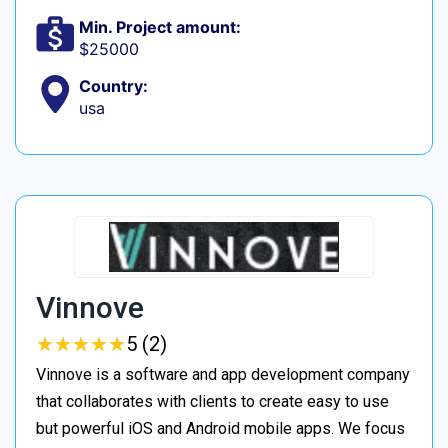
Min. Project amount:
$25000
Country:
usa
Vinnove
★
★
★
★
★
★
★
★
★
★
5 (2)
Vinnove is a software and app development company
that collaborates with clients to create easy to use
but powerful iOS and Android mobile apps. We focus