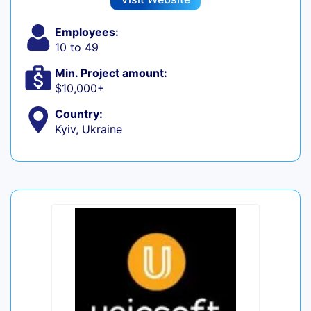
Employees:
10 to 49
Min. Project amount:
$10,000+
Country:
Kyiv, Ukraine