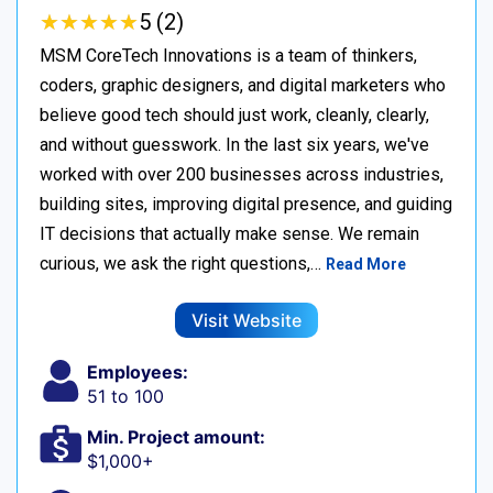
★
★
★
★
★
★
★
★
★
★
5 (2)
MSM CoreTech Innovations is a team of thinkers,
coders, graphic designers, and digital marketers who
believe good tech should just work, cleanly, clearly,
and without guesswork. In the last six years, we've
worked with over 200 businesses across industries,
building sites, improving digital presence, and guiding
IT decisions that actually make sense. We remain
curious, we ask the right questions,…
Read More
Visit Website
Employees:
51 to 100
Min. Project amount:
$1,000+