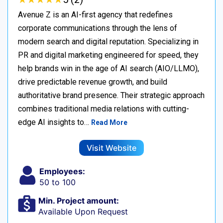
Avenue Z is an AI-first agency that redefines
corporate communications through the lens of
modern search and digital reputation. Specializing in
PR and digital marketing engineered for speed, they
help brands win in the age of AI search (AIO/LLMO),
drive predictable revenue growth, and build
authoritative brand presence. Their strategic approach
combines traditional media relations with cutting-
edge AI insights to…
Read More
Visit Website
Employees:
50 to 100
Min. Project amount:
Available Upon Request