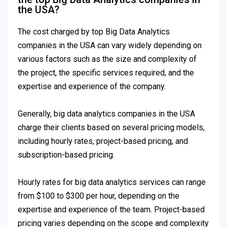
the USA?
The cost charged by top Big Data Analytics
companies in the USA can vary widely depending on
various factors such as the size and complexity of
the project, the specific services required, and the
expertise and experience of the company.
Generally, big data analytics companies in the USA
charge their clients based on several pricing models,
including hourly rates, project-based pricing, and
subscription-based pricing.
Hourly rates for big data analytics services can range
from $100 to $300 per hour, depending on the
expertise and experience of the team. Project-based
pricing varies depending on the scope and complexity