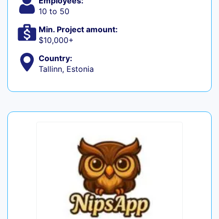
Employees:
10 to 50
Min. Project amount:
$10,000+
Country:
Tallinn, Estonia