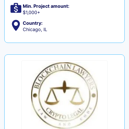
Min. Project amount:
$1,000+
Country:
Chicago, IL