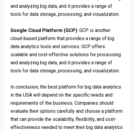
and analyzing big data, and it provides a range of
tools for data storage, processing, and visualization.
Google Cloud Platform (GCP)
: GCP is another
cloud-based platform that provides a range of big
data analytics tools and services. GCP offers
scalable and cost-effective solutions for processing
and analyzing big data, and it provides a range of
tools for data storage, processing, and visualization.
In conclusion, the best platform for big data analytics
in the USA will depend on the specific needs and
requirements of the business. Companies should
evaluate their options carefully and choose a platform
that can provide the scalability, flexibility, and cost-
effectiveness needed to meet their big data analytics