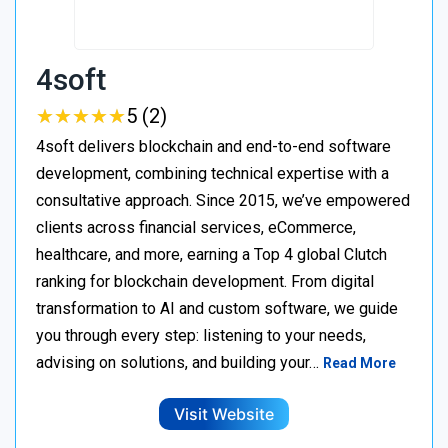
4soft
★
★
★
★
★
★
★
★
★
★
5 (2)
4soft delivers blockchain and end-to-end software
development, combining technical expertise with a
consultative approach. Since 2015, we’ve empowered
clients across financial services, eCommerce,
healthcare, and more, earning a Top 4 global Clutch
ranking for blockchain development. From digital
transformation to AI and custom software, we guide
you through every step: listening to your needs,
advising on solutions, and building your…
Read More
Visit Website