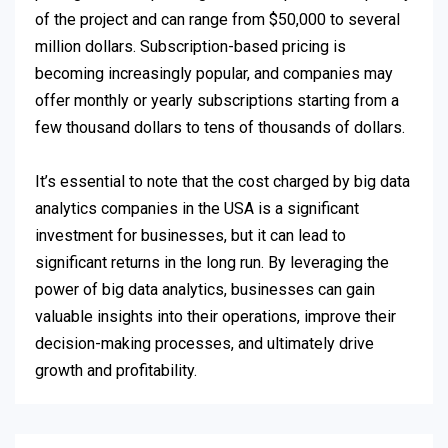
of the project and can range from $50,000 to several
million dollars. Subscription-based pricing is
becoming increasingly popular, and companies may
offer monthly or yearly subscriptions starting from a
few thousand dollars to tens of thousands of dollars.
It’s essential to note that the cost charged by big data
analytics companies in the USA is a significant
investment for businesses, but it can lead to
significant returns in the long run. By leveraging the
power of big data analytics, businesses can gain
valuable insights into their operations, improve their
decision-making processes, and ultimately drive
growth and profitability.