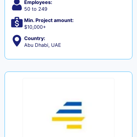
Employees:
50 to 249
Min. Project amount:
$10,000+
Country:
Abu Dhabi, UAE