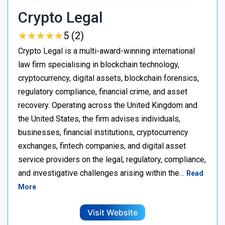
Crypto Legal
★
★
★
★
★
★
★
★
★
★
5 (2)
Crypto Legal is a multi-award-winning international
law firm specialising in blockchain technology,
cryptocurrency, digital assets, blockchain forensics,
regulatory compliance, financial crime, and asset
recovery. Operating across the United Kingdom and
the United States, the firm advises individuals,
businesses, financial institutions, cryptocurrency
exchanges, fintech companies, and digital asset
service providers on the legal, regulatory, compliance,
and investigative challenges arising within the…
Read
More
Visit Website