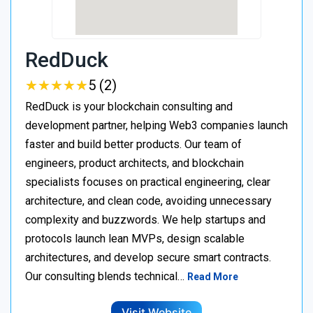
RedDuck
★
★
★
★
★
★
★
★
★
★
5 (2)
RedDuck is your blockchain consulting and
development partner, helping Web3 companies launch
faster and build better products. Our team of
engineers, product architects, and blockchain
specialists focuses on practical engineering, clear
architecture, and clean code, avoiding unnecessary
complexity and buzzwords. We help startups and
protocols launch lean MVPs, design scalable
architectures, and develop secure smart contracts.
Our consulting blends technical…
Read More
Visit Website