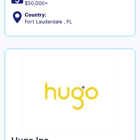
$50,000+
Country:
Fort Lauderdale , FL