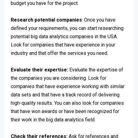
budget you have for the project.
Research potential companies
: Once you have
defined your requirements, you can start researching
potential big data analytics companies in the USA.
Look for companies that have experience in your
industry and that offer the services you need.
Evaluate their expertise:
Evaluate the expertise of
the companies you are considering. Look for
companies that have experience working with similar
data sets and that have a track record of delivering
high-quality results. You can also look for companies
that have won awards or have been recognized for
their work in the big data analytics field.
Check their references:
Ask for references and