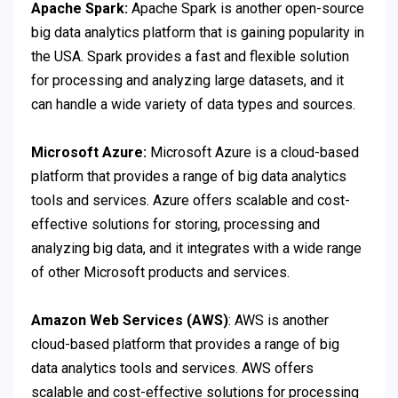
Apache Spark:
Apache Spark is another open-source
big data analytics platform that is gaining popularity in
the USA. Spark provides a fast and flexible solution
for processing and analyzing large datasets, and it
can handle a wide variety of data types and sources.
Microsoft Azure:
Microsoft Azure is a cloud-based
platform that provides a range of big data analytics
tools and services. Azure offers scalable and cost-
effective solutions for storing, processing and
analyzing big data, and it integrates with a wide range
of other Microsoft products and services.
Amazon Web Services (AWS)
: AWS is another
cloud-based platform that provides a range of big
data analytics tools and services. AWS offers
scalable and cost-effective solutions for processing