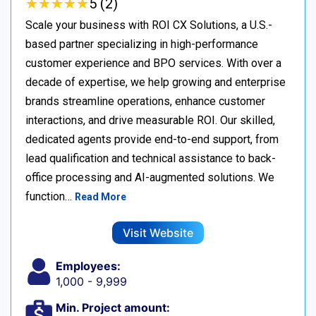
★
★
★
★
★
★
★
★
★
★
5 (2)
Scale your business with ROI CX Solutions, a U.S.-
based partner specializing in high-performance
customer experience and BPO services. With over a
decade of expertise, we help growing and enterprise
brands streamline operations, enhance customer
interactions, and drive measurable ROI. Our skilled,
dedicated agents provide end-to-end support, from
lead qualification and technical assistance to back-
office processing and AI-augmented solutions. We
function…
Read More
Visit Website
Employees:
1,000 - 9,999
Min. Project amount: