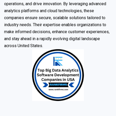
operations, and drive innovation. By leveraging advanced
analytics platforms and cloud technologies, these
companies ensure secure, scalable solutions tailored to
industry needs. Their expertise enables organizations to
make informed decisions, enhance customer experiences,
and stay ahead in a rapidly evolving digital landscape
across United States.