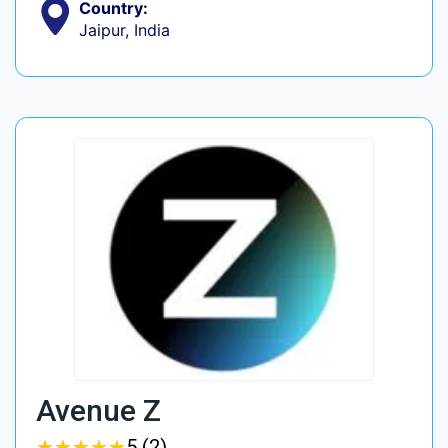
Country:
Jaipur, India
Avenue Z
★
★
★
★
★
★
★
★
★
★
5 (2)