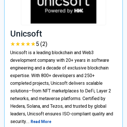
Unicsoft
★
★
★
★
★
★
★
★
★
★
5 (2)
Unicsoft is a leading blockchain and Web3
development company with 20+ years in software
engineering and a decade of exclusive blockchain
expertise. With 800+ developers and 250+
completed projects, Unicsoft delivers scalable
solutions—from NFT marketplaces to DeFi, Layer 2
networks, and metaverse platforms. Certified by
Hedera, Solana, and Tezos, and trusted by global
leaders, Unicsoft ensures ISO-compliant quality and
security.…
Read More