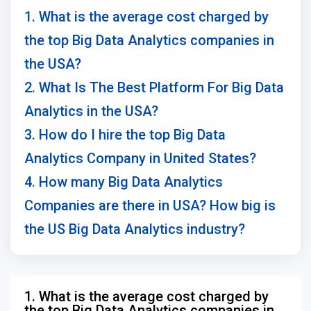
1. What is the average cost charged by
the top Big Data Analytics companies in
the USA?
2. What Is The Best Platform For Big Data
Analytics in the USA?
3. How do I hire the top Big Data
Analytics Company in United States?
4. How many Big Data Analytics
Companies are there in USA? How big is
the US Big Data Analytics industry?
1. What is the average cost charged by
the top Big Data Analytics companies in