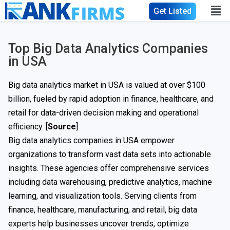
Get Listed
Top Big Data Analytics Companies
in USA​
Big data analytics market in USA is valued at over $100
billion, fueled by rapid adoption in finance, healthcare, and
retail for data-driven decision making and operational
efficiency. [
Source
]
Big data analytics companies in USA empower
organizations to transform vast data sets into actionable
insights. These agencies offer comprehensive services
including data warehousing, predictive analytics, machine
learning, and visualization tools. Serving clients from
finance, healthcare, manufacturing, and retail, big data
experts help businesses uncover trends, optimize