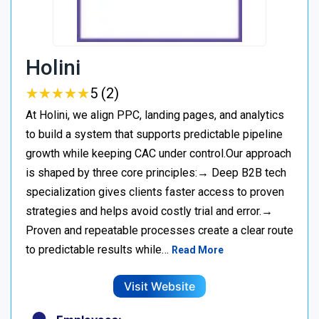
Holini
★
★
★
★
★
★
★
★
★
★
5 (2)
At Holini, we align PPC, landing pages, and analytics
to build a system that supports predictable pipeline
growth while keeping CAC under control.Our approach
is shaped by three core principles:→ Deep B2B tech
specialization gives clients faster access to proven
strategies and helps avoid costly trial and error.→
Proven and repeatable processes create a clear route
to predictable results while…
Read More
Visit Website