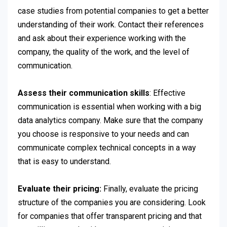
case studies from potential companies to get a better
understanding of their work. Contact their references
and ask about their experience working with the
company, the quality of the work, and the level of
communication.
Assess their communication skills
: Effective
communication is essential when working with a big
data analytics company. Make sure that the company
you choose is responsive to your needs and can
communicate complex technical concepts in a way
that is easy to understand.
Evaluate their pricing:
Finally, evaluate the pricing
structure of the companies you are considering. Look
for companies that offer transparent pricing and that