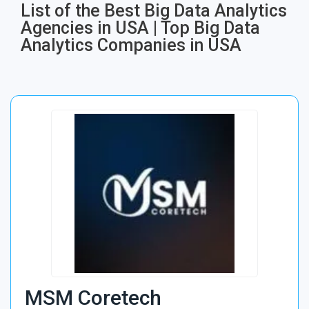
List of the Best Big Data Analytics
Agencies in USA​ | Top Big Data
Analytics Companies in USA​
MSM Coretech