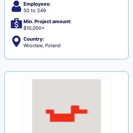
Employees:
50 to 249
Min. Project amount:
$10,000+
Country:
Wrocław, Poland