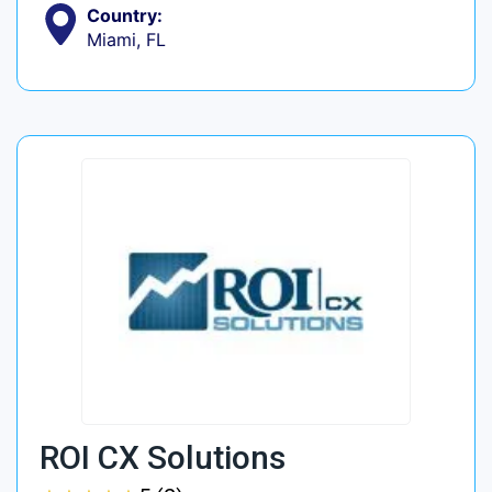
Country:
Miami, FL
ROI CX Solutions