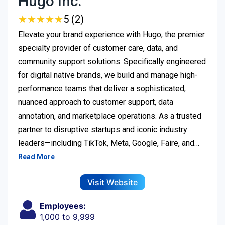
Hugo Inc.
★
★
★
★
★
★
★
★
★
★
5 (2)
Elevate your brand experience with Hugo, the premier
specialty provider of customer care, data, and
community support solutions. Specifically engineered
for digital native brands, we build and manage high-
performance teams that deliver a sophisticated,
nuanced approach to customer support, data
annotation, and marketplace operations. As a trusted
partner to disruptive startups and iconic industry
leaders—including TikTok, Meta, Google, Faire, and…
Read More
Visit Website
Employees:
1,000 to 9,999