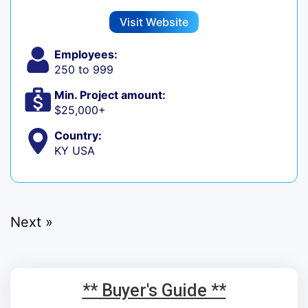
Visit Website
Employees:
250 to 999
Min. Project amount:
$25,000+
Country:
KY USA
Next »
** Buyer's Guide **