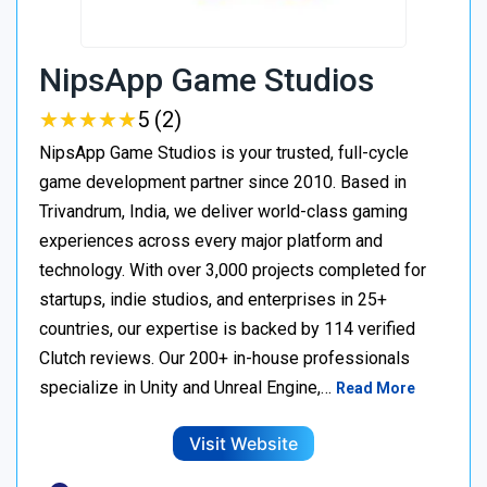
NipsApp Game Studios
★
★
★
★
★
★
★
★
★
★
5 (2)
NipsApp Game Studios is your trusted, full-cycle
game development partner since 2010. Based in
Trivandrum, India, we deliver world-class gaming
experiences across every major platform and
technology. With over 3,000 projects completed for
startups, indie studios, and enterprises in 25+
countries, our expertise is backed by 114 verified
Clutch reviews. Our 200+ in-house professionals
specialize in Unity and Unreal Engine,…
Read More
Visit Website