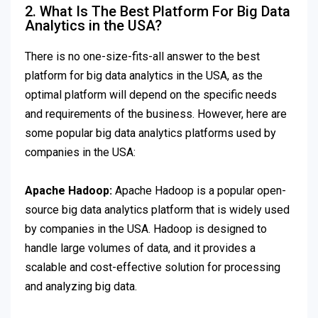
2. What Is The Best Platform For Big Data
Analytics in the USA?
There is no one-size-fits-all answer to the best
platform for big data analytics in the USA, as the
optimal platform will depend on the specific needs
and requirements of the business. However, here are
some popular big data analytics platforms used by
companies in the USA:
Apache Hadoop:
Apache Hadoop is a popular open-
source big data analytics platform that is widely used
by companies in the USA. Hadoop is designed to
handle large volumes of data, and it provides a
scalable and cost-effective solution for processing
and analyzing big data.