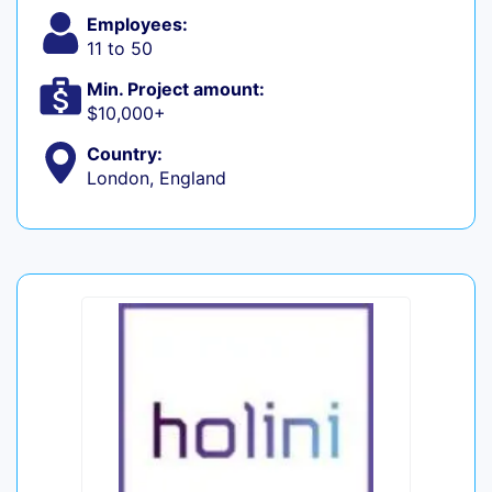
Employees:
11 to 50
Min. Project amount:
$10,000+
Country:
London, England