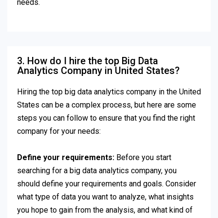
needs.
3. How do I hire the top Big Data
Analytics Company in United States?
Hiring the top big data analytics company in the United
States can be a complex process, but here are some
steps you can follow to ensure that you find the right
company for your needs:
Define your requirements:
Before you start
searching for a big data analytics company, you
should define your requirements and goals. Consider
what type of data you want to analyze, what insights
you hope to gain from the analysis, and what kind of