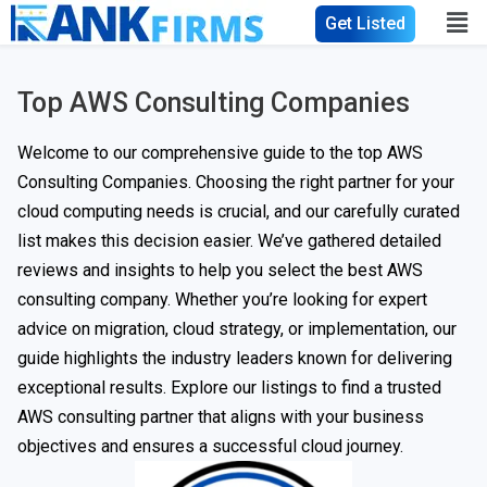
Get Listed
Top AWS Consulting Companies
Welcome to our comprehensive guide to the top AWS
Consulting Companies. Choosing the right partner for your
cloud computing needs is crucial, and our carefully curated
list makes this decision easier. We’ve gathered detailed
reviews and insights to help you select the best AWS
consulting company. Whether you’re looking for expert
advice on migration, cloud strategy, or implementation, our
guide highlights the industry leaders known for delivering
exceptional results. Explore our listings to find a trusted
AWS consulting partner that aligns with your business
objectives and ensures a successful cloud journey.