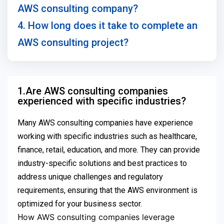
AWS consulting company?
4. How long does it take to complete an
AWS consulting project?
1.Are AWS consulting companies
experienced with specific industries?
Many AWS consulting companies have experience
working with specific industries such as healthcare,
finance, retail, education, and more. They can provide
industry-specific solutions and best practices to
address unique challenges and regulatory
requirements, ensuring that the AWS environment is
optimized for your business sector.
ow AWS consulting companies leverage
H