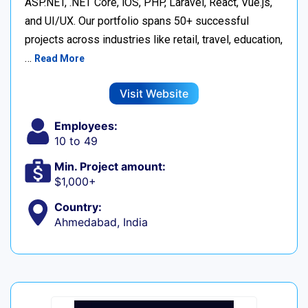
ASP.NET, .NET Core, iOS, PHP, Laravel, React, Vue.js,
and UI/UX. Our portfolio spans 50+ successful
projects across industries like retail, travel, education,
…
Read More
Visit Website
Employees:
10 to 49
Min. Project amount:
$1,000+
Country:
Ahmedabad, India