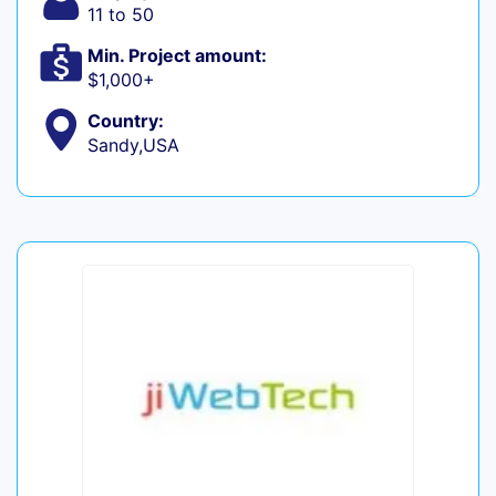
11 to 50
Min. Project amount:
$1,000+
Country:
Sandy,USA