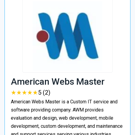
American Webs Master
★
★
★
★
★
★
★
★
★
★
5 (2)
American Webs Master is a Custom IT service and
software providing company. AWM provides
evaluation and design, web development, mobile
development, custom development, and maintenance
and support services serving various industries