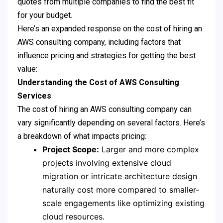
quotes from multiple companies to find the best fit
for your budget.
Here’s an expanded response on the cost of hiring an
AWS consulting company, including factors that
influence pricing and strategies for getting the best
value:
Understanding the Cost of AWS Consulting
Services
The cost of hiring an AWS consulting company can
vary significantly depending on several factors. Here’s
a breakdown of what impacts pricing:
Project Scope:
Larger and more complex
projects involving extensive cloud
migration or intricate architecture design
naturally cost more compared to smaller-
scale engagements like optimizing existing
cloud resources.