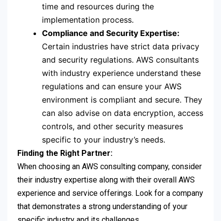
time and resources during the
implementation process.
Compliance and Security Expertise:
Certain industries have strict data privacy
and security regulations. AWS consultants
with industry experience understand these
regulations and can ensure your AWS
environment is compliant and secure. They
can also advise on data encryption, access
controls, and other security measures
specific to your industry’s needs.
Finding the Right Partner:
When choosing an AWS consulting company, consider
their industry expertise along with their overall AWS
experience and service offerings. Look for a company
that demonstrates a strong understanding of your
specific industry and its challenges.