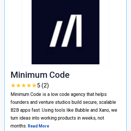
Minimum Code
★
★
★
★
★
★
★
★
★
★
5 (2)
Minimum Code is a low code agency that helps
founders and venture studios build secure, scalable
B2B apps fast. Using tools like Bubble and Xano, we
turn ideas into working products in weeks, not
months.
Read More