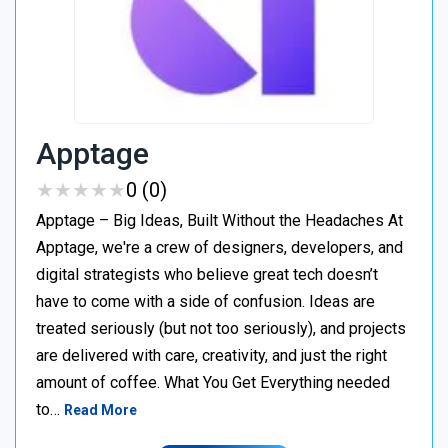
Apptage
★
★
★
★
★
★
★
★
★
★
0 (0)
Apptage – Big Ideas, Built Without the Headaches At
Apptage, we're a crew of designers, developers, and
digital strategists who believe great tech doesn’t
have to come with a side of confusion. Ideas are
treated seriously (but not too seriously), and projects
are delivered with care, creativity, and just the right
amount of coffee. What You Get Everything needed
to…
Read More