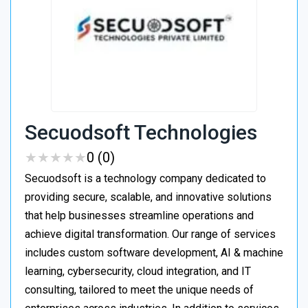
Secuodsoft Technologies
★
★
★
★
★
★
★
★
★
★
0 (0)
Secuodsoft is a technology company dedicated to
providing secure, scalable, and innovative solutions
that help businesses streamline operations and
achieve digital transformation. Our range of services
includes custom software development, AI & machine
learning, cybersecurity, cloud integration, and IT
consulting, tailored to meet the unique needs of