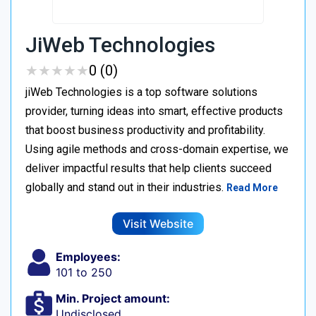
JiWeb Technologies
★
★
★
★
★
★
★
★
★
★
0 (0)
jiWeb Technologies is a top software solutions
provider, turning ideas into smart, effective products
that boost business productivity and profitability.
Using agile methods and cross-domain expertise, we
deliver impactful results that help clients succeed
globally and stand out in their industries.
Read More
Visit Website
Employees:
101 to 250
Min. Project amount:
Undisclosed