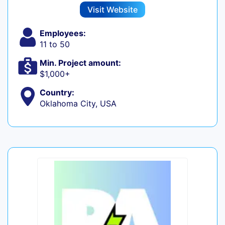
Visit Website
Employees:
11 to 50
Min. Project amount:
$1,000+
Country:
Oklahoma City, USA