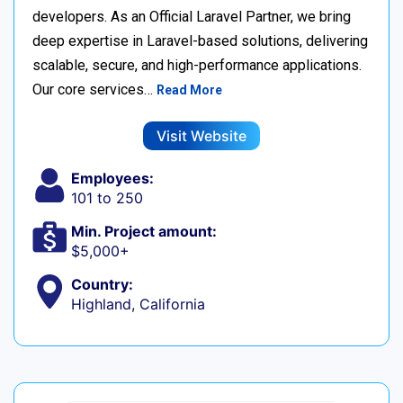
developers. As an Official Laravel Partner, we bring
deep expertise in Laravel-based solutions, delivering
scalable, secure, and high-performance applications.
Our core services…
Read More
Visit Website
Employees:
101 to 250
Min. Project amount:
$5,000+
Country:
Highland, California