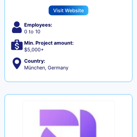
Visit Website
Employees:
0 to 10
Min. Project amount:
$5,000+
Country:
München, Germany