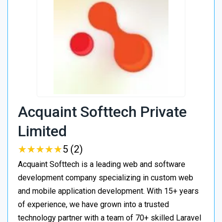
Acquaint Softtech Private
Limited
★
★
★
★
★
★
★
★
★
★
5 (2)
Acquaint Softtech is a leading web and software
development company specializing in custom web
and mobile application development. With 15+ years
of experience, we have grown into a trusted
technology partner with a team of 70+ skilled Laravel