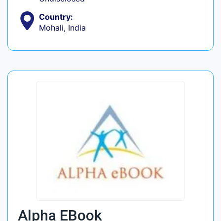
Country:
Mohali, India
Alpha EBook