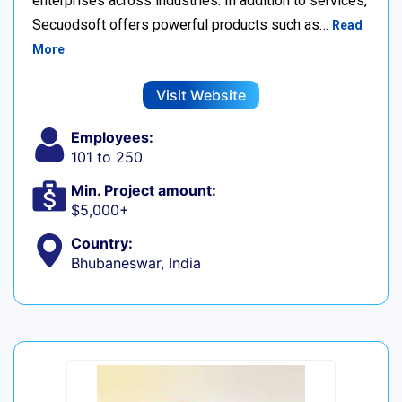
enterprises across industries. In addition to services,
Secuodsoft offers powerful products such as…
Read
More
Visit Website
Employees:
101 to 250
Min. Project amount:
$5,000+
Country:
Bhubaneswar, India