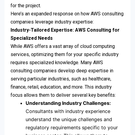
for the project.
Here’s an expanded response on how AWS consulting
companies leverage industry expertise:
Industry-Tailored Expertise: AWS Consulting for
Specialized Needs
While AWS offers a vast array of cloud computing
services, optimizing them for your specific industry
requires specialized knowledge. Many AWS
consulting companies develop deep expertise in
serving particular industries, such as healthcare,
finance, retail, education, and more. This industry
focus allows them to deliver several key benefits:
Understanding Industry Challenges:
Consultants with industry experience
understand the unique challenges and
regulatory requirements specific to your