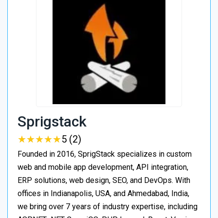
Sprigstack
★
★
★
★
★
★
★
★
★
★
5 (2)
Founded in 2016, SprigStack specializes in custom
web and mobile app development, API integration,
ERP solutions, web design, SEO, and DevOps. With
offices in Indianapolis, USA, and Ahmedabad, India,
we bring over 7 years of industry expertise, including