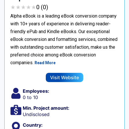
★
★
★
★
★
★
★
★
★
★
0 (0)
Alpha eBook is a leading eBook conversion company
with 10+ years of experience in delivering reader-
friendly ePub and Kindle eBooks. Our exceptional
eBook conversion and formatting services, combined
with outstanding customer satisfaction, make us the
preferred choice among eBook conversion
companies.
Read More
Visit Website
Employees:
0 to 10
Min. Project amount:
Undisclosed
Country: