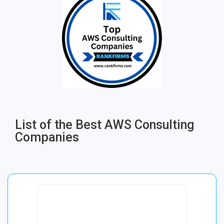
List of the Best AWS Consulting
Companies