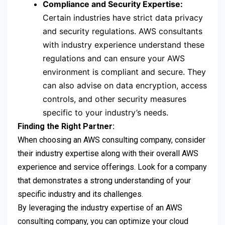
Compliance and Security Expertise:
Certain industries have strict data privacy
and security regulations. AWS consultants
with industry experience understand these
regulations and can ensure your AWS
environment is compliant and secure. They
can also advise on data encryption, access
controls, and other security measures
specific to your industry’s needs.
Finding the Right Partner:
When choosing an AWS consulting company, consider
their industry expertise along with their overall AWS
experience and service offerings. Look for a company
that demonstrates a strong understanding of your
specific industry and its challenges.
By leveraging the industry expertise of an AWS
consulting company, you can optimize your cloud