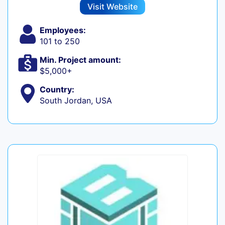
Visit Website
Employees:
101 to 250
Min. Project amount:
$5,000+
Country:
South Jordan, USA