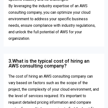
By leveraging the industry expertise of an AWS
consulting company, you can optimize your cloud
environment to address your specific business
needs, ensure compliance with industry regulations,
and unlock the full potential of AWS for your
organization.
3.What is the typical cost of hiring an
AWS consulting company?
The cost of hiring an AWS consulting company can
vary based on factors such as the scope of the
project, the complexity of your cloud environment, and
the level of services required. It’s important to
request detailed pricing information and compare