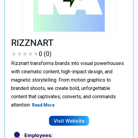
RIZZNART
★
★
★
★
★
★
★
★
★
★
0 (0)
Rizznart transforms brands into visual powerhouses
with cinematic content, high-impact design, and
magnetic storytelling. From motion graphics to
branded shoots, we create bold, unforgettable
content that captivates, converts, and commands
attention.
Read More
Visit Website
Employees: