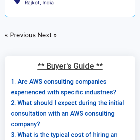
Rajkot, India
« Previous
Next »
** Buyer's Guide **
1. Are AWS consulting companies
experienced with specific industries?
2. What should I expect during the initial
consultation with an AWS consulting
company?
3. What is the typical cost of hiring an