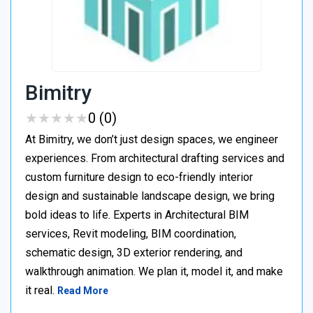
Bimitry
★
★
★
★
★
★
★
★
★
★
0 (0)
At Bimitry, we don’t just design spaces, we engineer
experiences. From architectural drafting services and
custom furniture design to eco-friendly interior
design and sustainable landscape design, we bring
bold ideas to life. Experts in Architectural BIM
services, Revit modeling, BIM coordination,
schematic design, 3D exterior rendering, and
walkthrough animation. We plan it, model it, and make
it real.
Read More