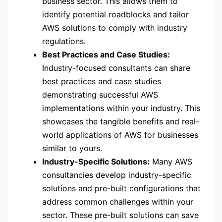
business sector. This allows them to
identify potential roadblocks and tailor
AWS solutions to comply with industry
regulations.
Best Practices and Case Studies:
Industry-focused consultants can share
best practices and case studies
demonstrating successful AWS
implementations within your industry. This
showcases the tangible benefits and real-
world applications of AWS for businesses
similar to yours.
Industry-Specific Solutions:
Many AWS
consultancies develop industry-specific
solutions and pre-built configurations that
address common challenges within your
sector. These pre-built solutions can save