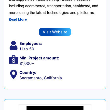
including ecommerce, transportation, healthcare, and
more, using the latest technologies and platforms.
Read More
Visit Website
Employees:
11 to 50
Min. Project amount:
$1,000+
Country:
Sacramento, California