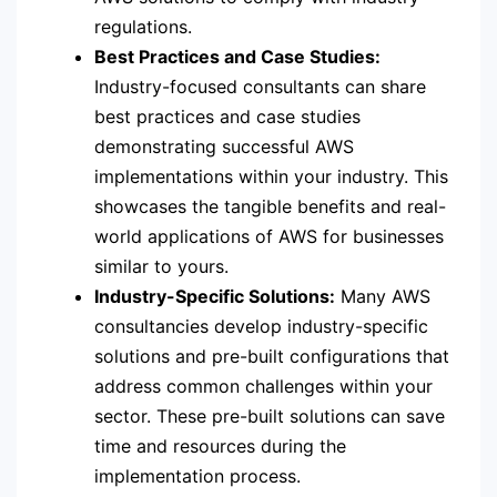
regulations.
Best Practices and Case Studies:
Industry-focused consultants can share
best practices and case studies
demonstrating successful AWS
implementations within your industry. This
showcases the tangible benefits and real-
world applications of AWS for businesses
similar to yours.
Industry-Specific Solutions:
Many AWS
consultancies develop industry-specific
solutions and pre-built configurations that
address common challenges within your
sector. These pre-built solutions can save
time and resources during the
implementation process.