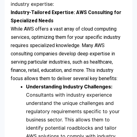
industry expertise:
Industry-Tailored Expertise: AWS Consulting for
Specialized Needs
While AWS offers a vast array of cloud computing
services, optimizing them for your specific industry
requires specialized knowledge. Many AWS
consulting companies develop deep expertise in
serving particular industries, such as healthcare,
finance, retail, education, and more. This industry
focus allows them to deliver several key benefits:
Understanding Industry Challenges:
Consultants with industry experience
understand the unique challenges and
regulatory requirements specific to your
business sector. This allows them to
identify potential roadblocks and tailor
AWS solutions to comply with industry