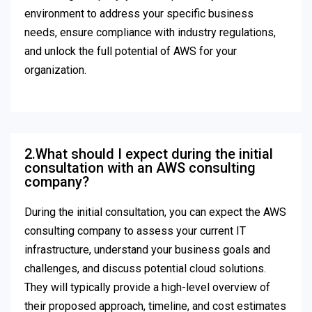
environment to address your specific business
needs, ensure compliance with industry regulations,
and unlock the full potential of AWS for your
organization.
2.What should I expect during the initial
consultation with an AWS consulting
company?
During the initial consultation, you can expect the AWS
consulting company to assess your current IT
infrastructure, understand your business goals and
challenges, and discuss potential cloud solutions.
They will typically provide a high-level overview of
their proposed approach, timeline, and cost estimates