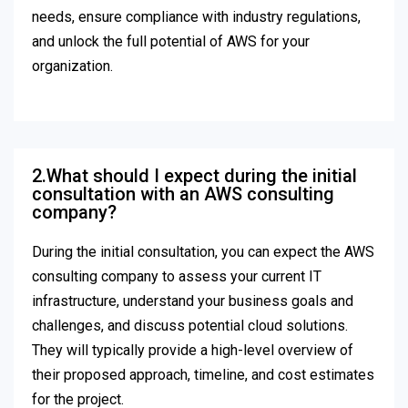
needs, ensure compliance with industry regulations,
and unlock the full potential of AWS for your
organization.
2.What should I expect during the initial
consultation with an AWS consulting
company?
During the initial consultation, you can expect the AWS
consulting company to assess your current IT
infrastructure, understand your business goals and
challenges, and discuss potential cloud solutions.
They will typically provide a high-level overview of
their proposed approach, timeline, and cost estimates
for the project.