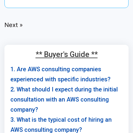
Next »
** Buyer's Guide **
1. Are AWS consulting companies
experienced with specific industries?
2. What should I expect during the initial
consultation with an AWS consulting
company?
3. What is the typical cost of hiring an
AWS consulting company?