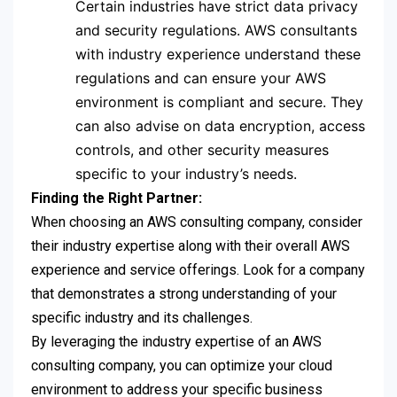
Certain industries have strict data privacy
and security regulations. AWS consultants
with industry experience understand these
regulations and can ensure your AWS
environment is compliant and secure. They
can also advise on data encryption, access
controls, and other security measures
specific to your industry’s needs.
Finding the Right Partner:
When choosing an AWS consulting company, consider
their industry expertise along with their overall AWS
experience and service offerings. Look for a company
that demonstrates a strong understanding of your
specific industry and its challenges.
By leveraging the industry expertise of an AWS
consulting company, you can optimize your cloud
environment to address your specific business