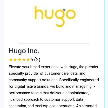
Hugo Inc.
★
★
★
★
★
★
★
★
★
★
5 (2)
Elevate your brand experience with Hugo, the premier
specialty provider of customer care, data, and
community support solutions. Specifically engineered
for digital native brands, we build and manage high-
performance teams that deliver a sophisticated,
nuanced approach to customer support, data
annotation, and marketplace operations. As a trusted