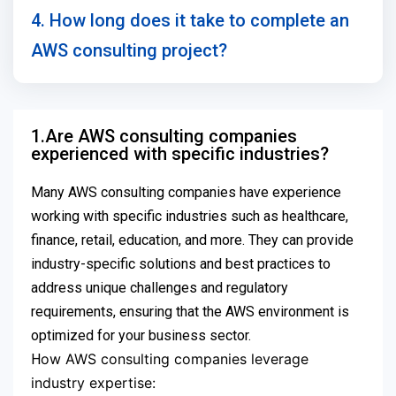
4. How long does it take to complete an
AWS consulting project?
1.Are AWS consulting companies
experienced with specific industries?
Many AWS consulting companies have experience
working with specific industries such as healthcare,
finance, retail, education, and more. They can provide
industry-specific solutions and best practices to
address unique challenges and regulatory
requirements, ensuring that the AWS environment is
optimized for your business sector.
ow AWS consulting companies leverage
H
industry expertise: