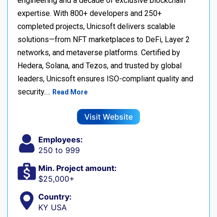
engineering and a decade of exclusive blockchain
expertise. With 800+ developers and 250+
completed projects, Unicsoft delivers scalable
solutions—from NFT marketplaces to DeFi, Layer 2
networks, and metaverse platforms. Certified by
Hedera, Solana, and Tezos, and trusted by global
leaders, Unicsoft ensures ISO-compliant quality and
security.…
Read More
Visit Website
Employees:
250 to 999
Min. Project amount:
$25,000+
Country:
KY USA