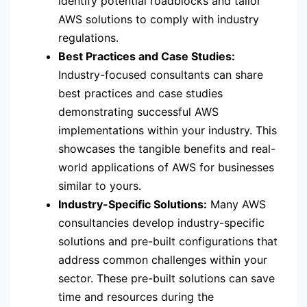
identify potential roadblocks and tailor
AWS solutions to comply with industry
regulations.
Best Practices and Case Studies:
Industry-focused consultants can share
best practices and case studies
demonstrating successful AWS
implementations within your industry. This
showcases the tangible benefits and real-
world applications of AWS for businesses
similar to yours.
Industry-Specific Solutions:
Many AWS
consultancies develop industry-specific
solutions and pre-built configurations that
address common challenges within your
sector. These pre-built solutions can save
time and resources during the