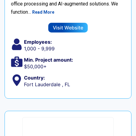
office processing and AI-augmented solutions. We
function…
Read More
Visit Website
Employees:
1,000 - 9,999
Min. Project amount:
$50,000+
Country:
Fort Lauderdale , FL