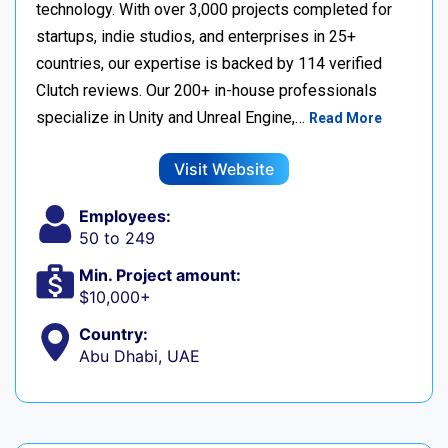
technology. With over 3,000 projects completed for
startups, indie studios, and enterprises in 25+
countries, our expertise is backed by 114 verified
Clutch reviews. Our 200+ in-house professionals
specialize in Unity and Unreal Engine,…
Read More
Visit Website
Employees:
50 to 249
Min. Project amount:
$10,000+
Country:
Abu Dhabi, UAE