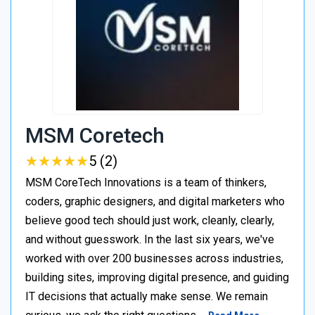
MSM Coretech
★
★
★
★
★
★
★
★
★
★
5 (2)
MSM CoreTech Innovations is a team of thinkers,
coders, graphic designers, and digital marketers who
believe good tech should just work, cleanly, clearly,
and without guesswork. In the last six years, we've
worked with over 200 businesses across industries,
building sites, improving digital presence, and guiding
IT decisions that actually make sense. We remain