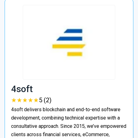
4soft
★
★
★
★
★
★
★
★
★
★
5 (2)
4soft delivers blockchain and end-to-end software
development, combining technical expertise with a
consultative approach. Since 2015, we’ve empowered
clients across financial services, eCommerce,