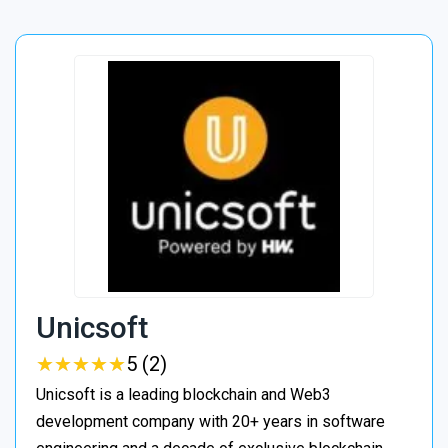
Unicsoft
★
★
★
★
★
★
★
★
★
★
5 (2)
Unicsoft is a leading blockchain and Web3
development company with 20+ years in software