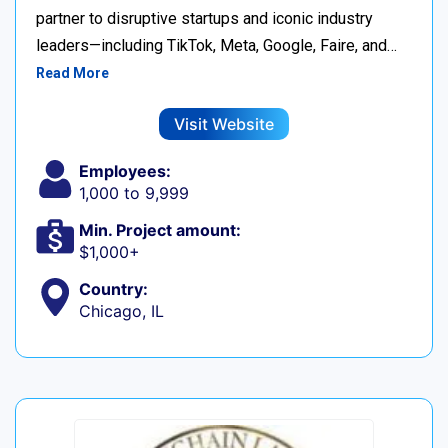
partner to disruptive startups and iconic industry
leaders—including TikTok, Meta, Google, Faire, and…
Read More
Visit Website
Employees:
1,000 to 9,999
Min. Project amount:
$1,000+
Country:
Chicago, IL