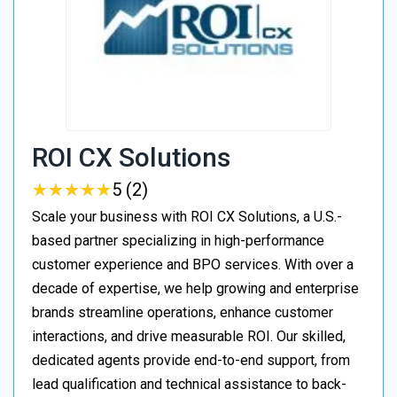
ROI CX Solutions
★
★
★
★
★
★
★
★
★
★
5 (2)
Scale your business with ROI CX Solutions, a U.S.-
based partner specializing in high-performance
customer experience and BPO services. With over a
decade of expertise, we help growing and enterprise
brands streamline operations, enhance customer
interactions, and drive measurable ROI. Our skilled,
dedicated agents provide end-to-end support, from
lead qualification and technical assistance to back-