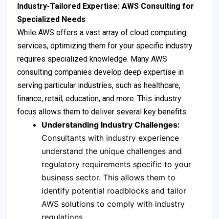
Industry-Tailored Expertise: AWS Consulting for
Specialized Needs
While AWS offers a vast array of cloud computing
services, optimizing them for your specific industry
requires specialized knowledge. Many AWS
consulting companies develop deep expertise in
serving particular industries, such as healthcare,
finance, retail, education, and more. This industry
focus allows them to deliver several key benefits:
Understanding Industry Challenges:
Consultants with industry experience
understand the unique challenges and
regulatory requirements specific to your
business sector. This allows them to
identify potential roadblocks and tailor
AWS solutions to comply with industry
regulations.