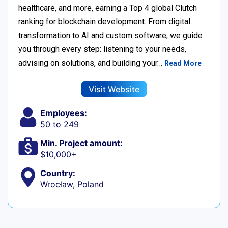
healthcare, and more, earning a Top 4 global Clutch
ranking for blockchain development. From digital
transformation to AI and custom software, we guide
you through every step: listening to your needs,
advising on solutions, and building your…
Read More
Visit Website
Employees:
50 to 249
Min. Project amount:
$10,000+
Country:
Wrocław, Poland