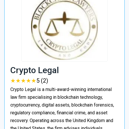
Crypto Legal
★
★
★
★
★
★
★
★
★
★
5 (2)
Crypto Legal is a multi-award-winning international
law firm specialising in blockchain technology,
cryptocurrency, digital assets, blockchain forensics,
regulatory compliance, financial crime, and asset
recovery. Operating across the United Kingdom and
the United States, the firm advises individuals,