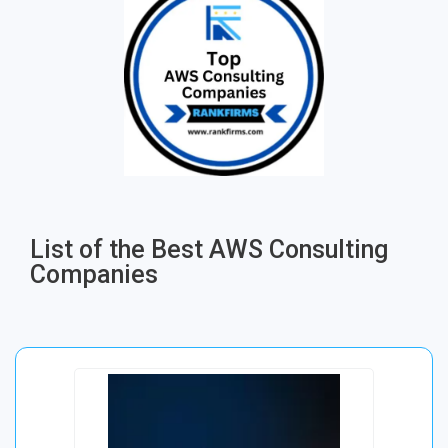
List of the Best AWS Consulting
Companies