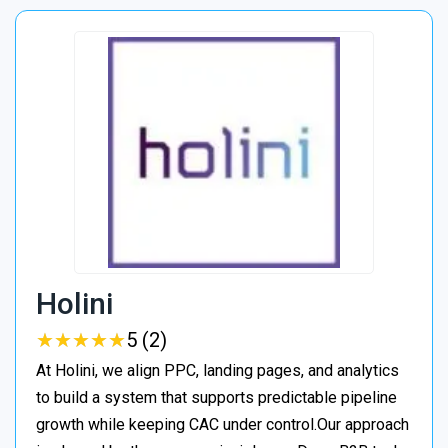
Holini
★
★
★
★
★
★
★
★
★
★
5 (2)
At Holini, we align PPC, landing pages, and analytics
to build a system that supports predictable pipeline
growth while keeping CAC under control.Our approach