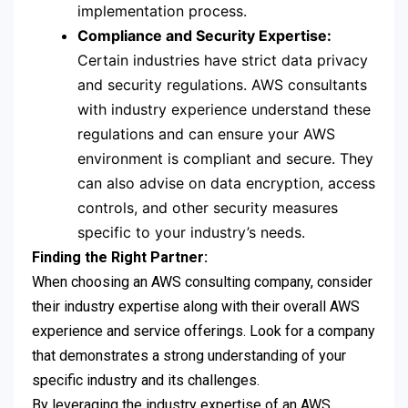
implementation process.
Compliance and Security Expertise:
Certain industries have strict data privacy
and security regulations. AWS consultants
with industry experience understand these
regulations and can ensure your AWS
environment is compliant and secure. They
can also advise on data encryption, access
controls, and other security measures
specific to your industry’s needs.
Finding the Right Partner:
When choosing an AWS consulting company, consider
their industry expertise along with their overall AWS
experience and service offerings. Look for a company
that demonstrates a strong understanding of your
specific industry and its challenges.
By leveraging the industry expertise of an AWS