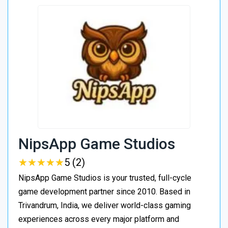
NipsApp Game Studios
★
★
★
★
★
★
★
★
★
★
5 (2)
NipsApp Game Studios is your trusted, full-cycle
game development partner since 2010. Based in
Trivandrum, India, we deliver world-class gaming
experiences across every major platform and