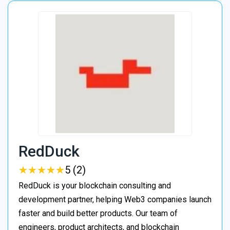
RedDuck
★
★
★
★
★
★
★
★
★
★
5 (2)
RedDuck is your blockchain consulting and
development partner, helping Web3 companies launch
faster and build better products. Our team of
engineers, product architects, and blockchain