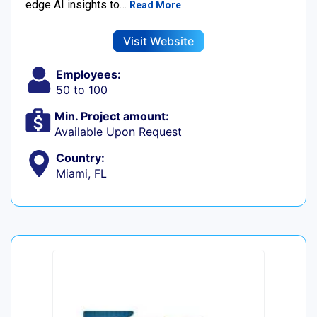
edge AI insights to…
Read More
Visit Website
Employees:
50 to 100
Min. Project amount:
Available Upon Request
Country:
Miami, FL