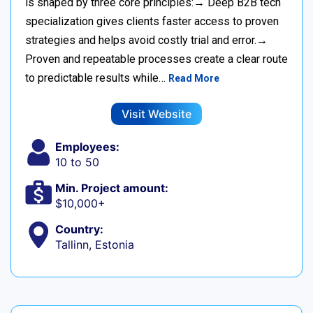
is shaped by three core principles:→ Deep B2B tech
specialization gives clients faster access to proven
strategies and helps avoid costly trial and error.→
Proven and repeatable processes create a clear route
to predictable results while…
Read More
Visit Website
Employees:
10 to 50
Min. Project amount:
$10,000+
Country:
Tallinn, Estonia