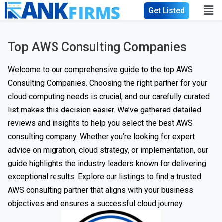
Get Listed
Top AWS Consulting Companies
Welcome to our comprehensive guide to the top AWS
Consulting Companies. Choosing the right partner for your
cloud computing needs is crucial, and our carefully curated
list makes this decision easier. We’ve gathered detailed
reviews and insights to help you select the best AWS
consulting company. Whether you’re looking for expert
advice on migration, cloud strategy, or implementation, our
guide highlights the industry leaders known for delivering
exceptional results. Explore our listings to find a trusted
AWS consulting partner that aligns with your business
objectives and ensures a successful cloud journey.