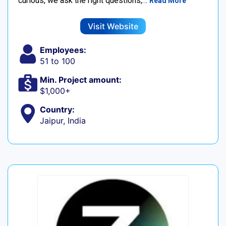
curious, we ask the right questions,…
Read More
Visit Website
Employees:
51 to 100
Min. Project amount:
$1,000+
Country:
Jaipur, India