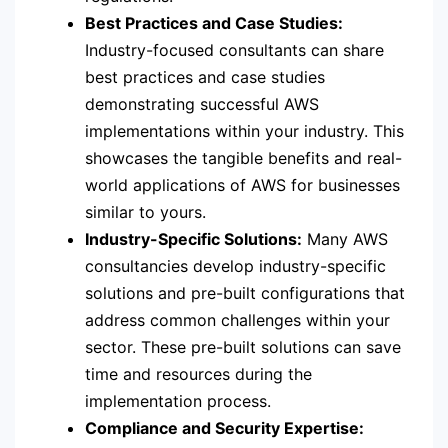
Best Practices and Case Studies:
Industry-focused consultants can share
best practices and case studies
demonstrating successful AWS
implementations within your industry. This
showcases the tangible benefits and real-
world applications of AWS for businesses
similar to yours.
Industry-Specific Solutions:
Many AWS
consultancies develop industry-specific
solutions and pre-built configurations that
address common challenges within your
sector. These pre-built solutions can save
time and resources during the
implementation process.
Compliance and Security Expertise: