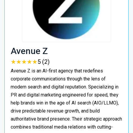
Avenue Z
★
★
★
★
★
★
★
★
★
★
5 (2)
Avenue Z is an AI-first agency that redefines
corporate communications through the lens of
modern search and digital reputation. Specializing in
PR and digital marketing engineered for speed, they
help brands win in the age of AI search (AIO/LLMO),
drive predictable revenue growth, and build
authoritative brand presence. Their strategic approach
combines traditional media relations with cutting-