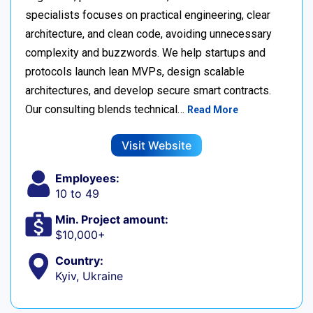
specialists focuses on practical engineering, clear
architecture, and clean code, avoiding unnecessary
complexity and buzzwords. We help startups and
protocols launch lean MVPs, design scalable
architectures, and develop secure smart contracts.
Our consulting blends technical…
Read More
Visit Website
Employees:
10 to 49
Min. Project amount:
$10,000+
Country:
Kyiv, Ukraine