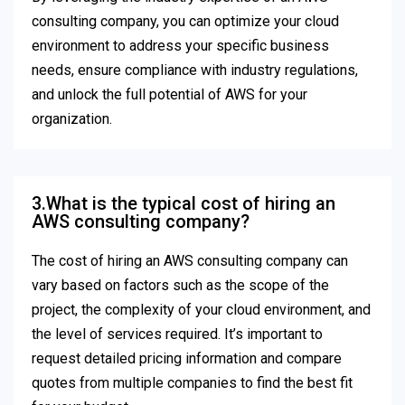
consulting company, you can optimize your cloud
environment to address your specific business
needs, ensure compliance with industry regulations,
and unlock the full potential of AWS for your
organization.
3.What is the typical cost of hiring an
AWS consulting company?
The cost of hiring an AWS consulting company can
vary based on factors such as the scope of the
project, the complexity of your cloud environment, and
the level of services required. It’s important to
request detailed pricing information and compare
quotes from multiple companies to find the best fit