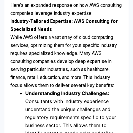
Here’s an expanded response on how AWS consulting
companies leverage industry expertise:
Industry-Tailored Expertise: AWS Consulting for
Specialized Needs
While AWS offers a vast array of cloud computing
services, optimizing them for your specific industry
requires specialized knowledge. Many AWS
consulting companies develop deep expertise in
serving particular industries, such as healthcare,
finance, retail, education, and more. This industry
focus allows them to deliver several key benefits:
Understanding Industry Challenges:
Consultants with industry experience
understand the unique challenges and
regulatory requirements specific to your
business sector. This allows them to