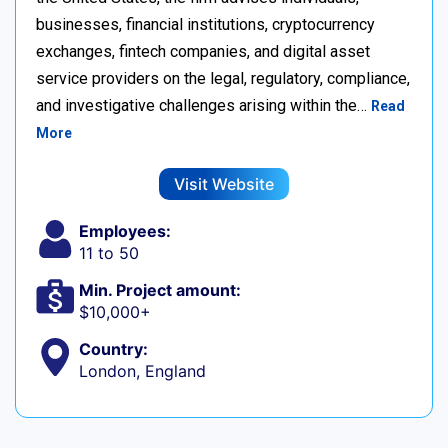
businesses, financial institutions, cryptocurrency
exchanges, fintech companies, and digital asset
service providers on the legal, regulatory, compliance,
and investigative challenges arising within the…
Read
More
Visit Website
Employees:
11 to 50
Min. Project amount:
$10,000+
Country:
London, England