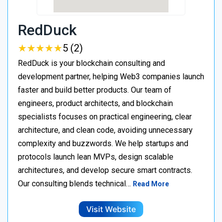
RedDuck
★
★
★
★
★
★
★
★
★
★
5 (2)
RedDuck is your blockchain consulting and
development partner, helping Web3 companies launch
faster and build better products. Our team of
engineers, product architects, and blockchain
specialists focuses on practical engineering, clear
architecture, and clean code, avoiding unnecessary
complexity and buzzwords. We help startups and
protocols launch lean MVPs, design scalable
architectures, and develop secure smart contracts.
Our consulting blends technical…
Read More
Visit Website