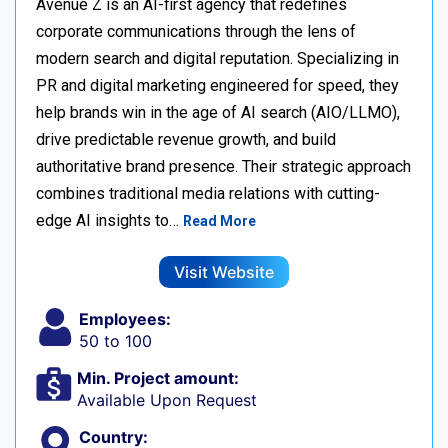
Avenue Z is an AI-first agency that redefines
corporate communications through the lens of
modern search and digital reputation. Specializing in
PR and digital marketing engineered for speed, they
help brands win in the age of AI search (AIO/LLMO),
drive predictable revenue growth, and build
authoritative brand presence. Their strategic approach
combines traditional media relations with cutting-
edge AI insights to…
Read More
Visit Website
Employees:
50 to 100
Min. Project amount:
Available Upon Request
Country: