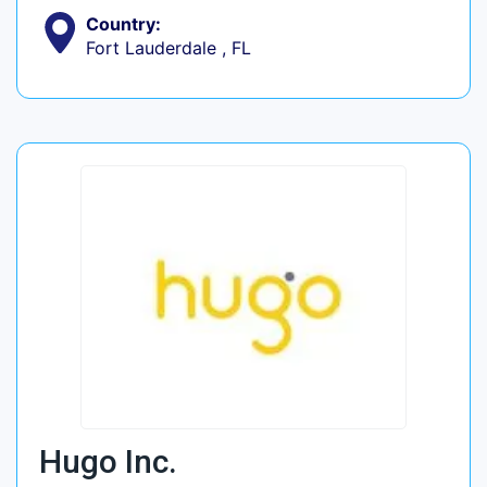
Country:
Fort Lauderdale , FL
Hugo Inc.