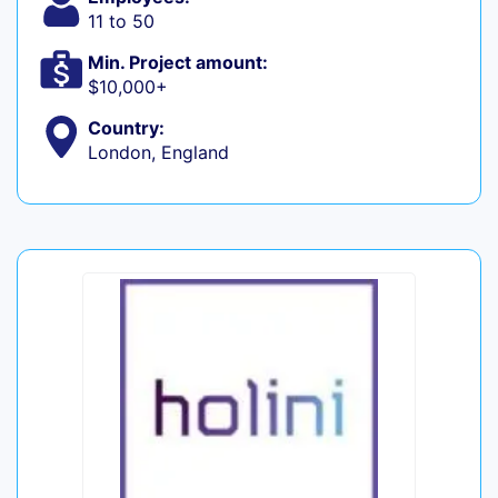
11 to 50
Min. Project amount:
$10,000+
Country:
London, England