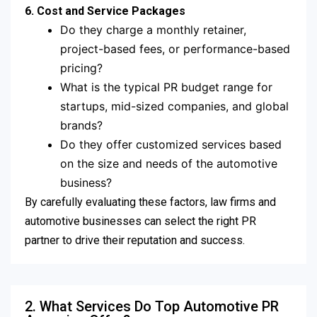
6. Cost and Service Packages
Do they charge a monthly retainer,
project-based fees, or performance-based
pricing?
What is the typical PR budget range for
startups, mid-sized companies, and global
brands?
Do they offer customized services based
on the size and needs of the automotive
business?
By carefully evaluating these factors, law firms and
automotive businesses can select the right PR
partner to drive their reputation and success.
2. What Services Do Top Automotive PR