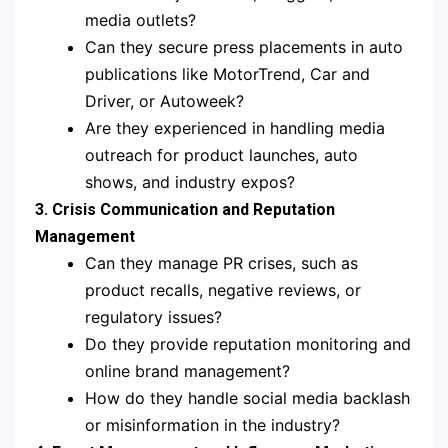
media outlets?
Can they secure press placements in auto
publications like MotorTrend, Car and
Driver, or Autoweek?
Are they experienced in handling media
outreach for product launches, auto
shows, and industry expos?
3. Crisis Communication and Reputation
Management
Can they manage PR crises, such as
product recalls, negative reviews, or
regulatory issues?
Do they provide reputation monitoring and
online brand management?
How do they handle social media backlash
or misinformation in the industry?