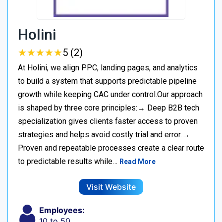
Holini
★
★
★
★
★
★
★
★
★
★
5 (2)
At Holini, we align PPC, landing pages, and analytics
to build a system that supports predictable pipeline
growth while keeping CAC under control.Our approach
is shaped by three core principles:→ Deep B2B tech
specialization gives clients faster access to proven
strategies and helps avoid costly trial and error.→
Proven and repeatable processes create a clear route
to predictable results while…
Read More
Visit Website
Employees:
10 to 50