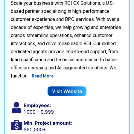
Scale your business with ROI CX Solutions, a U.S.-
based partner specializing in high-performance
customer experience and BPO services. With over a
decade of expertise, we help growing and enterprise
brands streamline operations, enhance customer
interactions, and drive measurable ROI. Our skilled,
dedicated agents provide end-to-end support, from
lead qualification and technical assistance to back-
office processing and AI-augmented solutions. We
function…
Read More
Visit Website
Employees:
1,000 - 9,999
Min. Project amount:
$50,000+