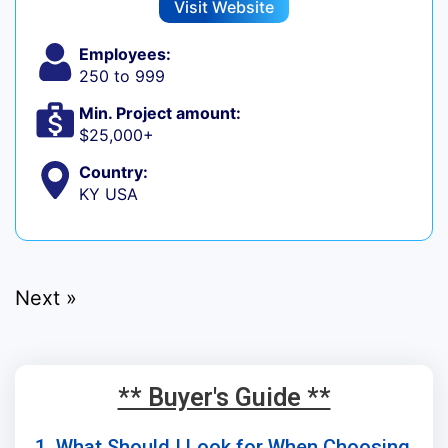
Visit Website
Employees:
250 to 999
Min. Project amount:
$25,000+
Country:
KY USA
Next »
** Buyer's Guide **
1. What Should I Look for When Choosing