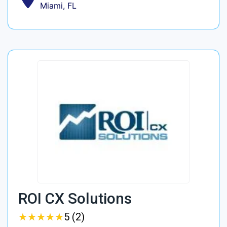
Miami, FL
ROI CX Solutions
★
★
★
★
★
★
★
★
★
★
5 (2)