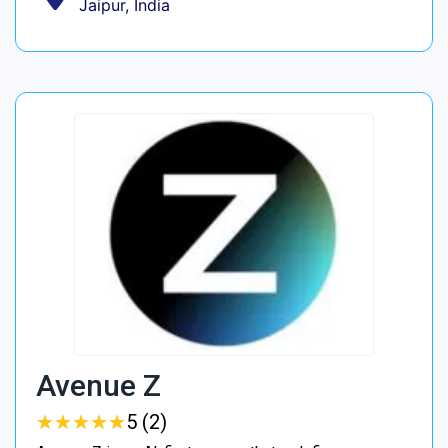
Jaipur, India
Avenue Z
★
★
★
★
★
★
★
★
★
★
5 (2)