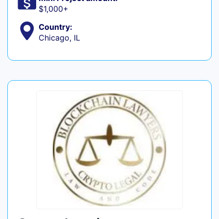
$1,000+
Country:
Chicago, IL