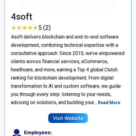
4soft
★
★
★
★
★
★
★
★
★
★
5 (2)
4soft delivers blockchain and end-to-end software
development, combining technical expertise with a
consultative approach. Since 2015, we’ve empowered
clients across financial services, eCommerce,
healthcare, and more, earning a Top 4 global Clutch
ranking for blockchain development. From digital
transformation to AI and custom software, we guide
you through every step: listening to your needs,
advising on solutions, and building your…
Read More
Visit Website
Employees: