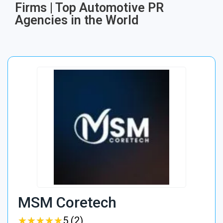
Firms | Top Automotive PR
Agencies in the World
MSM Coretech
★
★
★
★
★
★
★
★
★
★
5 (2)