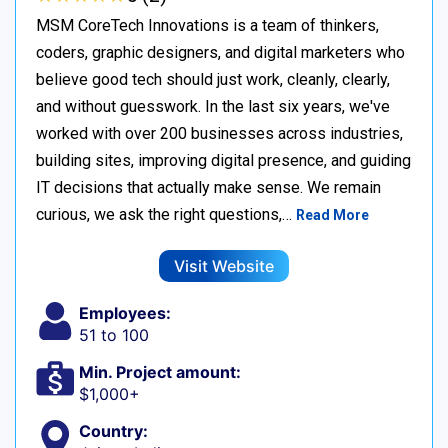
MSM CoreTech Innovations is a team of thinkers,
coders, graphic designers, and digital marketers who
believe good tech should just work, cleanly, clearly,
and without guesswork. In the last six years, we've
worked with over 200 businesses across industries,
building sites, improving digital presence, and guiding
IT decisions that actually make sense. We remain
curious, we ask the right questions,…
Read More
Visit Website
Employees:
51 to 100
Min. Project amount:
$1,000+
Country: