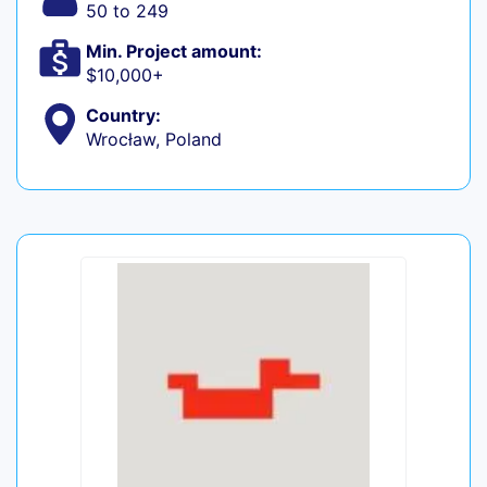
50 to 249
Min. Project amount:
$10,000+
Country:
Wrocław, Poland