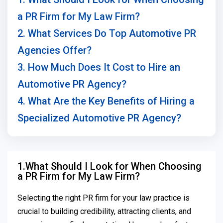
a PR Firm for My Law Firm?
2. What Services Do Top Automotive PR
Agencies Offer?
3. How Much Does It Cost to Hire an
Automotive PR Agency?
4. What Are the Key Benefits of Hiring a
Specialized Automotive PR Agency?
1.What Should I Look for When Choosing
a PR Firm for My Law Firm?
Selecting the right PR firm for your law practice is
crucial to building credibility, attracting clients, and