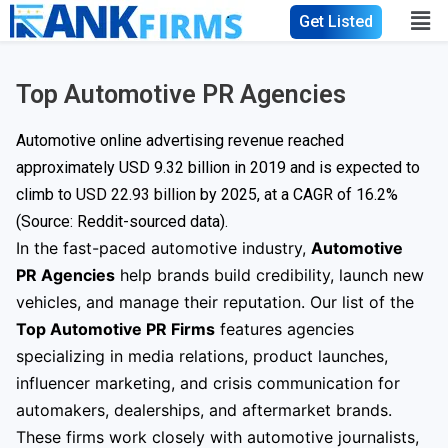
Get Listed
Top Automotive PR Agencies
Automotive online advertising revenue reached
approximately USD 9.32 billion in 2019 and is expected to
climb to
USD 22.93 billion
by 2025, at a CAGR of 16.2%
(Source: Reddit-sourced data).
In the fast-paced automotive industry,
Automotive
PR Agencies
help brands build credibility, launch new
vehicles, and manage their reputation. Our list of the
Top Automotive PR Firms
features agencies
specializing in media relations, product launches,
influencer marketing, and crisis communication for
automakers, dealerships, and aftermarket brands.
These firms work closely with automotive journalists,