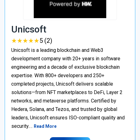
Unicsoft
★
★
★
★
★
★
★
★
★
★
5 (2)
Unicsoft is a leading blockchain and Web3
development company with 20+ years in software
engineering and a decade of exclusive blockchain
expertise. With 800+ developers and 250+
completed projects, Unicsoft delivers scalable
solutions—from NFT marketplaces to DeFi, Layer 2
networks, and metaverse platforms. Certified by
Hedera, Solana, and Tezos, and trusted by global
leaders, Unicsoft ensures ISO-compliant quality and
security.…
Read More