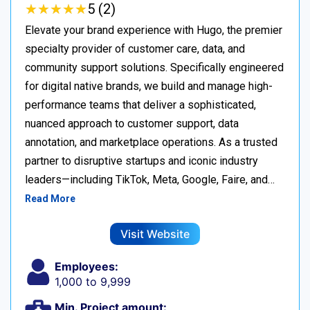
★
★
★
★
★
★
★
★
★
★
5 (2)
Elevate your brand experience with Hugo, the premier
specialty provider of customer care, data, and
community support solutions. Specifically engineered
for digital native brands, we build and manage high-
performance teams that deliver a sophisticated,
nuanced approach to customer support, data
annotation, and marketplace operations. As a trusted
partner to disruptive startups and iconic industry
leaders—including TikTok, Meta, Google, Faire, and…
Read More
Visit Website
Employees:
1,000 to 9,999
Min. Project amount: