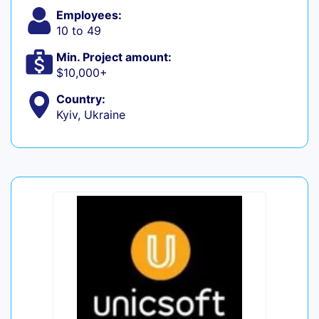
Employees:
10 to 49
Min. Project amount:
$10,000+
Country:
Kyiv, Ukraine