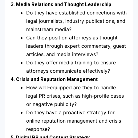
3. Media Relations and Thought Leadership
Do they have established connections with
legal journalists, industry publications, and
mainstream media?
Can they position attorneys as thought
leaders through expert commentary, guest
articles, and media interviews?
Do they offer media training to ensure
attorneys communicate effectively?
4. Crisis and Reputation Management
How well-equipped are they to handle
legal PR crises, such as high-profile cases
or negative publicity?
Do they have a proactive strategy for
online reputation management and crisis
response?
5. Digital PR and Content Strategy