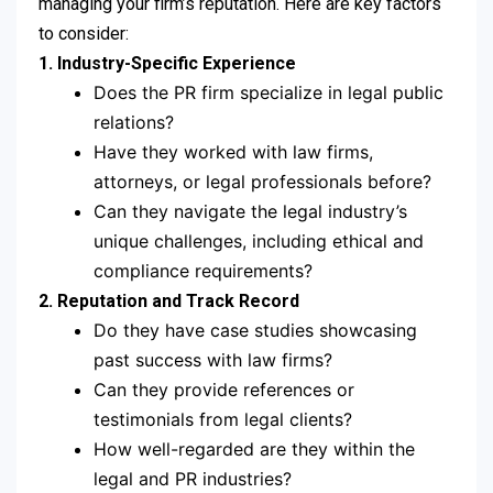
managing your firm’s reputation. Here are key factors
to consider:
1. Industry-Specific Experience
Does the PR firm specialize in legal public
relations?
Have they worked with law firms,
attorneys, or legal professionals before?
Can they navigate the legal industry’s
unique challenges, including ethical and
compliance requirements?
2. Reputation and Track Record
Do they have case studies showcasing
past success with law firms?
Can they provide references or
testimonials from legal clients?
How well-regarded are they within the
legal and PR industries?