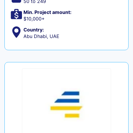
50 to 249
Min. Project amount:
$10,000+
Country:
Abu Dhabi, UAE