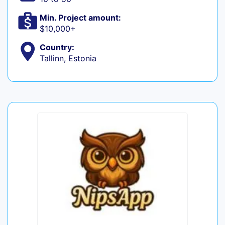
Min. Project amount:
$10,000+
Country:
Tallinn, Estonia