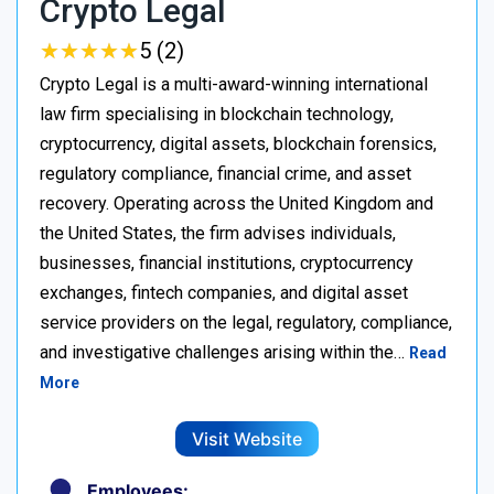
Crypto Legal
★
★
★
★
★
★
★
★
★
★
5 (2)
Crypto Legal is a multi-award-winning international
law firm specialising in blockchain technology,
cryptocurrency, digital assets, blockchain forensics,
regulatory compliance, financial crime, and asset
recovery. Operating across the United Kingdom and
the United States, the firm advises individuals,
businesses, financial institutions, cryptocurrency
exchanges, fintech companies, and digital asset
service providers on the legal, regulatory, compliance,
and investigative challenges arising within the…
Read
More
Visit Website
Employees: