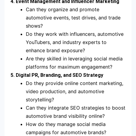
4. Event Management and Influencer Marketing
Can they organize and promote
automotive events, test drives, and trade
shows?
Do they work with influencers, automotive
YouTubers, and industry experts to
enhance brand exposure?
Are they skilled in leveraging social media
platforms for maximum engagement?
5. Digital PR, Branding, and SEO Strategy
Do they provide online content marketing,
video production, and automotive
storytelling?
Can they integrate SEO strategies to boost
automotive brand visibility online?
How do they manage social media
campaigns for automotive brands?