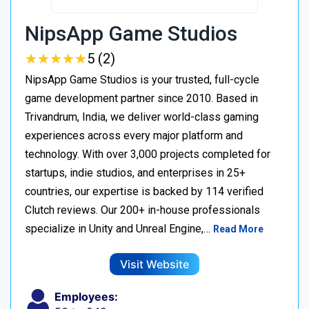
NipsApp Game Studios
★
★
★
★
★
★
★
★
★
★
5 (2)
NipsApp Game Studios is your trusted, full-cycle
game development partner since 2010. Based in
Trivandrum, India, we deliver world-class gaming
experiences across every major platform and
technology. With over 3,000 projects completed for
startups, indie studios, and enterprises in 25+
countries, our expertise is backed by 114 verified
Clutch reviews. Our 200+ in-house professionals
specialize in Unity and Unreal Engine,…
Read More
Visit Website
Employees: