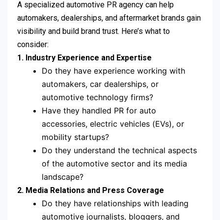
A specialized automotive PR agency can help
automakers, dealerships, and aftermarket brands gain
visibility and build brand trust. Here’s what to
consider:
1. Industry Experience and Expertise
Do they have experience working with
automakers, car dealerships, or
automotive technology firms?
Have they handled PR for auto
accessories, electric vehicles (EVs), or
mobility startups?
Do they understand the technical aspects
of the automotive sector and its media
landscape?
2. Media Relations and Press Coverage
Do they have relationships with leading
automotive journalists, bloggers, and