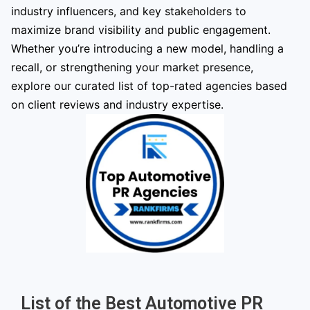
industry influencers, and key stakeholders to
maximize brand visibility and public engagement.
Whether you’re introducing a new model, handling a
recall, or strengthening your market presence,
explore our curated list of top-rated agencies based
on client reviews and industry expertise.
List of the Best Automotive PR