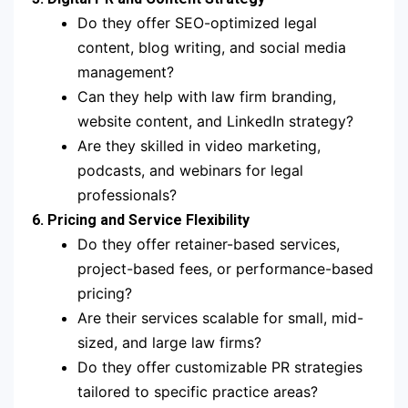
Do they offer SEO-optimized legal
content, blog writing, and social media
management?
Can they help with law firm branding,
website content, and LinkedIn strategy?
Are they skilled in video marketing,
podcasts, and webinars for legal
professionals?
6. Pricing and Service Flexibility
Do they offer retainer-based services,
project-based fees, or performance-based
pricing?
Are their services scalable for small, mid-
sized, and large law firms?
Do they offer customizable PR strategies
tailored to specific practice areas?