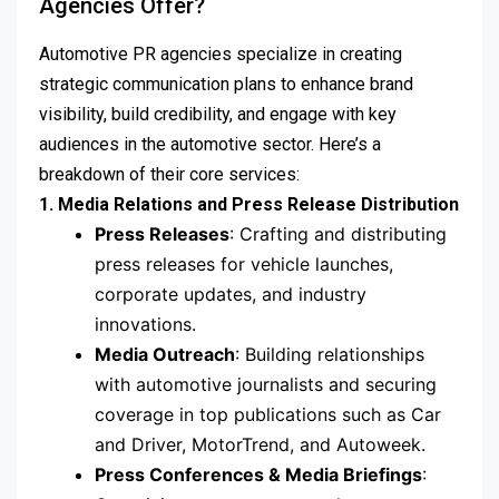
Agencies Offer?
Automotive PR agencies specialize in creating
strategic communication plans to enhance brand
visibility, build credibility, and engage with key
audiences in the automotive sector. Here’s a
breakdown of their core services:
1. Media Relations and Press Release Distribution
Press Releases
: Crafting and distributing
press releases for vehicle launches,
corporate updates, and industry
innovations.
Media Outreach
: Building relationships
with automotive journalists and securing
coverage in top publications such as Car
and Driver, MotorTrend, and Autoweek.
Press Conferences & Media Briefings
: