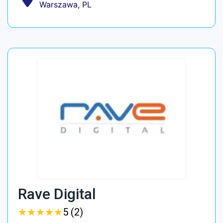
Warszawa, PL
Rave Digital
★
★
★
★
★
★
★
★
★
★
5 (2)