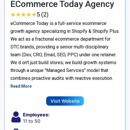
ECommerce Today Agency
★
★
★
★
★
★
★
★
★
★
5 (2)
eCommerce Today is a full-service ecommerce
growth agency specializing in Shopify & Shopify Plus.
We act as a fractional ecommerce department for
DTC brands, providing a senior multi-disciplinary
team (Dev, CRO, Email, SEO, PPC) under one retainer.
We d on't just build stores; we build growth systems
through a unique "Managed Services" model that
combines proactive audits with reactive execution.
Read More
Visit Website
Employees:
11 to 50