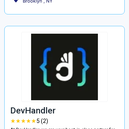
Brooklyn , NY
DevHandler
★
★
★
★
★
★
★
★
★
★
5 (2)