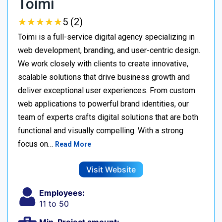
Toimi
★
★
★
★
★
★
★
★
★
★
5 (2)
Toimi is a full-service digital agency specializing in
web development, branding, and user-centric design.
We work closely with clients to create innovative,
scalable solutions that drive business growth and
deliver exceptional user experiences. From custom
web applications to powerful brand identities, our
team of experts crafts digital solutions that are both
functional and visually compelling. With a strong
focus on…
Read More
Visit Website
Employees:
11 to 50