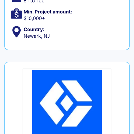
51 to 100
Min. Project amount:
$10,000+
Country:
Newark, NJ