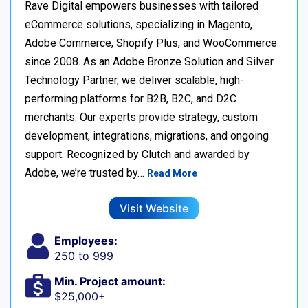
Rave Digital empowers businesses with tailored
eCommerce solutions, specializing in Magento,
Adobe Commerce, Shopify Plus, and WooCommerce
since 2008. As an Adobe Bronze Solution and Silver
Technology Partner, we deliver scalable, high-
performing platforms for B2B, B2C, and D2C
merchants. Our experts provide strategy, custom
development, integrations, migrations, and ongoing
support. Recognized by Clutch and awarded by
Adobe, we’re trusted by…
Read More
Visit Website
Employees:
250 to 999
Min. Project amount:
$25,000+