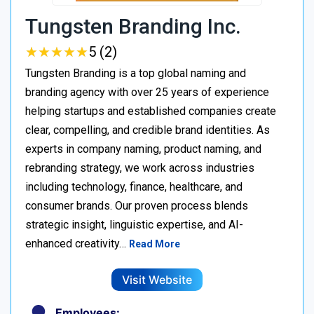
Tungsten Branding Inc.
★
★
★
★
★
★
★
★
★
★
5 (2)
Tungsten Branding is a top global naming and
branding agency with over 25 years of experience
helping startups and established companies create
clear, compelling, and credible brand identities. As
experts in company naming, product naming, and
rebranding strategy, we work across industries
including technology, finance, healthcare, and
consumer brands. Our proven process blends
strategic insight, linguistic expertise, and AI-
enhanced creativity…
Read More
Visit Website
Employees: