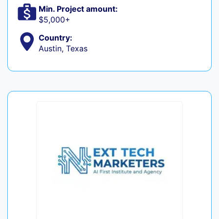
Min. Project amount:
$5,000+
Country:
Austin, Texas