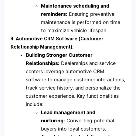
Maintenance scheduling and
reminders:
Ensuring preventive
maintenance is performed on time
to maximize vehicle lifespan.
4. Automotive CRM Software (Customer
Relationship Management):
Building Stronger Customer
Relationships:
Dealerships and service
centers leverage automotive CRM
software to manage customer interactions,
track service history, and personalize the
customer experience. Key functionalities
include:
Lead management and
nurturing:
Converting potential
buyers into loyal customers.