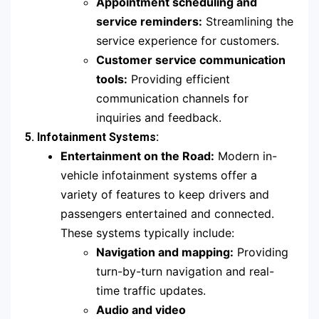
Appointment scheduling and
service reminders:
Streamlining the
service experience for customers.
Customer service communication
tools:
Providing efficient
communication channels for
inquiries and feedback.
5. Infotainment Systems:
Entertainment on the Road:
Modern in-
vehicle infotainment systems offer a
variety of features to keep drivers and
passengers entertained and connected.
These systems typically include:
Navigation and mapping:
Providing
turn-by-turn navigation and real-
time traffic updates.
Audio and video