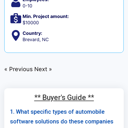
0-10
Min. Project amount:
$10000
Country:
Brevard, NC
« Previous
Next »
** Buyer's Guide **
1. What specific types of automobile
software solutions do these companies