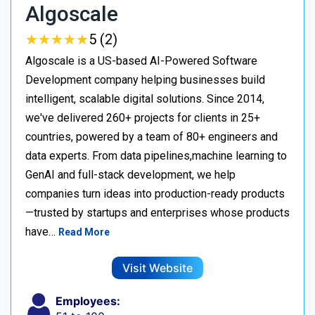
Algoscale
★
★
★
★
★
★
★
★
★
★
5 (2)
Algoscale is a US-based AI-Powered Software
Development company helping businesses build
intelligent, scalable digital solutions. Since 2014,
we've delivered 260+ projects for clients in 25+
countries, powered by a team of 80+ engineers and
data experts. From data pipelines,machine learning to
GenAI and full-stack development, we help
companies turn ideas into production-ready products
—trusted by startups and enterprises whose products
have…
Read More
Visit Website
Employees: