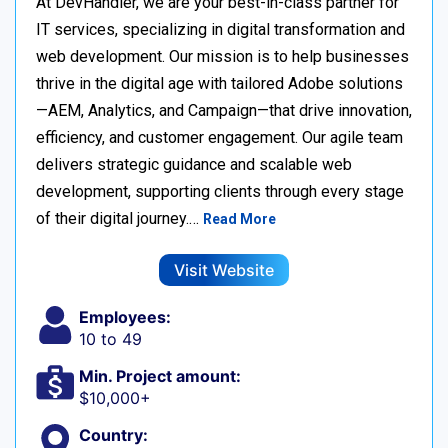
At DevHandler, we are your best-in-class partner for
IT services, specializing in digital transformation and
web development. Our mission is to help businesses
thrive in the digital age with tailored Adobe solutions
—AEM, Analytics, and Campaign—that drive innovation,
efficiency, and customer engagement. Our agile team
delivers strategic guidance and scalable web
development, supporting clients through every stage
of their digital journey.…
Read More
Visit Website
Employees:
10 to 49
Min. Project amount:
$10,000+
Country: