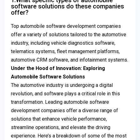
1.What specific types of automobile
software solutions do these companies
offer?
Top automobile software development companies
offer a variety of solutions tailored to the automotive
industry, including vehicle diagnostics software,
telematics systems, fleet management platforms,
automotive CRM software, and infotainment systems.
Under the Hood of Innovation: Exploring
Automobile Software Solutions
The automotive industry is undergoing a digital
revolution, and software plays a critical role in this
transformation. Leading automobile software
development companies offer a diverse range of
solutions that enhance vehicle performance,
streamline operations, and elevate the driving
experience. Here’s a breakdown of some of the most