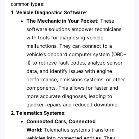
common types:
1. Vehicle Diagnostics Software:
The Mechanic in Your Pocket:
These
software solutions empower technicians
with tools for diagnosing vehicle
malfunctions. They can connect to a
vehicle’s onboard computer system (OBD-
II) to retrieve fault codes, analyze sensor
data, and identify issues with engine
performance, emissions systems, or other
components. This allows for faster and
more accurate diagnoses, leading to
quicker repairs and reduced downtime.
2. Telematics Systems:
Connected Cars, Connected
World:
Telematics systems transform
vehicles into connected entities. They