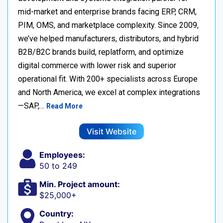
mid-market and enterprise brands facing ERP, CRM,
PIM, OMS, and marketplace complexity. Since 2009,
we’ve helped manufacturers, distributors, and hybrid
B2B/B2C brands build, replatform, and optimize
digital commerce with lower risk and superior
operational fit. With 200+ specialists across Europe
and North America, we excel at complex integrations
—SAP,…
Read More
Visit Website
Employees:
50 to 249
Min. Project amount:
$25,000+
Country: