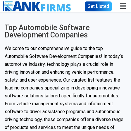
Get Listed
Top Automobile Software
Development Companies
Welcome to our comprehensive guide to the top
Automobile Software Development Companies! In today’s
automotive industry, technology plays a crucial role in
driving innovation and enhancing vehicle performance,
safety, and user experience. Our curated list features the
leading companies specializing in developing innovative
software solutions tailored specifically for automobiles.
From vehicle management systems and infotainment
software to driver assistance programs and autonomous
driving technology, these companies offer a diverse range
of products and services to meet the unique needs of