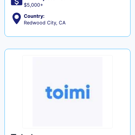
$5,000+
Country:
Redwood City, CA