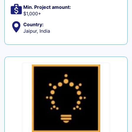
Min. Project amount:
$1,000+
Country:
Jaipur, India