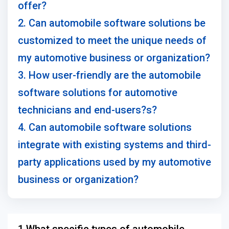
offer?
2. Can automobile software solutions be
customized to meet the unique needs of
my automotive business or organization?
3. How user-friendly are the automobile
software solutions for automotive
technicians and end-users?s?
4. Can automobile software solutions
integrate with existing systems and third-
party applications used by my automotive
business or organization?