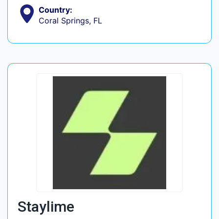
Country:
Coral Springs, FL
Staylime