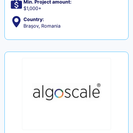
Min. Project amount:
$1,000+
Country:
Brașov, Romania