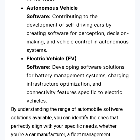
Autonomous Vehicle
Software:
Contributing to the
development of self-driving cars by
creating software for perception, decision-
making, and vehicle control in autonomous
systems.
Electric Vehicle (EV)
Software:
Developing software solutions
for battery management systems, charging
infrastructure optimization, and
connectivity features specific to electric
vehicles.
By understanding the range of automobile software
solutions available, you can identify the ones that
perfectly align with your specific needs, whether
you’re a car manufacturer, a fleet management