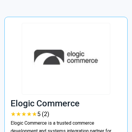
Elogic Commerce
★
★
★
★
★
★
★
★
★
★
5 (2)
Elogic Commerce is a trusted commerce
development and systems integration partner for