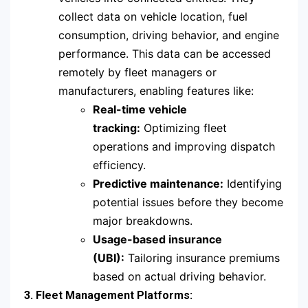
collect data on vehicle location, fuel
consumption, driving behavior, and engine
performance. This data can be accessed
remotely by fleet managers or
manufacturers, enabling features like:
Real-time vehicle
tracking:
Optimizing fleet
operations and improving dispatch
efficiency.
Predictive maintenance:
Identifying
potential issues before they become
major breakdowns.
Usage-based insurance
(UBI):
Tailoring insurance premiums
based on actual driving behavior.
3. Fleet Management Platforms: