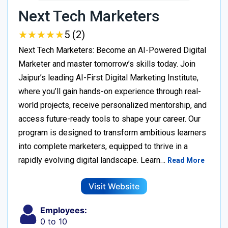
Next Tech Marketers
★
★
★
★
★
★
★
★
★
★
5 (2)
Next Tech Marketers: Become an AI-Powered Digital
Marketer and master tomorrow’s skills today. Join
Jaipur’s leading AI-First Digital Marketing Institute,
where you’ll gain hands-on experience through real-
world projects, receive personalized mentorship, and
access future-ready tools to shape your career. Our
program is designed to transform ambitious learners
into complete marketers, equipped to thrive in a
rapidly evolving digital landscape. Learn…
Read More
Visit Website
Employees:
0 to 10