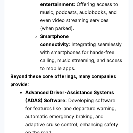
entertainment:
Offering access to
music, podcasts, audiobooks, and
even video streaming services
(when parked).
Smartphone
connectivity:
Integrating seamlessly
with smartphones for hands-free
calling, music streaming, and access
to mobile apps.
Beyond these core offerings, many companies
provide:
Advanced Driver-Assistance Systems
(ADAS) Software:
Developing software
for features like lane departure warning,
automatic emergency braking, and
adaptive cruise control, enhancing safety
on the road.