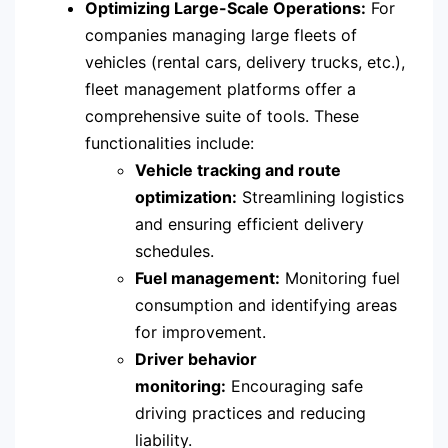
Optimizing Large-Scale Operations:
For
companies managing large fleets of
vehicles (rental cars, delivery trucks, etc.),
fleet management platforms offer a
comprehensive suite of tools. These
functionalities include:
Vehicle tracking and route
optimization:
Streamlining logistics
and ensuring efficient delivery
schedules.
Fuel management:
Monitoring fuel
consumption and identifying areas
for improvement.
Driver behavior
monitoring:
Encouraging safe
driving practices and reducing
liability.