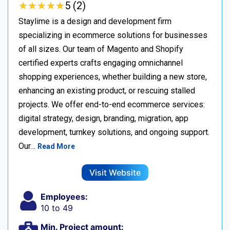
★
★
★
★
★
★
★
★
★
★
5 (2)
Staylime is a design and development firm
specializing in ecommerce solutions for businesses
of all sizes. Our team of Magento and Shopify
certified experts crafts engaging omnichannel
shopping experiences, whether building a new store,
enhancing an existing product, or rescuing stalled
projects. We offer end-to-end ecommerce services:
digital strategy, design, branding, migration, app
development, turnkey solutions, and ongoing support.
Our…
Read More
Visit Website
Employees:
10 to 49
Min. Project amount: