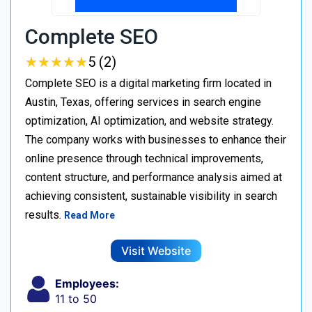
Complete SEO
★
★
★
★
★
★
★
★
★
★
5 (2)
Complete SEO is a digital marketing firm located in
Austin, Texas, offering services in search engine
optimization, AI optimization, and website strategy.
The company works with businesses to enhance their
online presence through technical improvements,
content structure, and performance analysis aimed at
achieving consistent, sustainable visibility in search
results.
Read More
Visit Website
Employees:
11 to 50