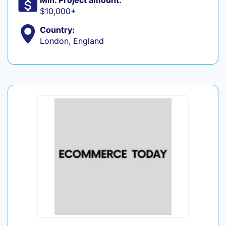
Min. Project amount:
$10,000+
Country:
London, England