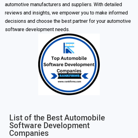
automotive manufacturers and suppliers. With detailed
reviews and insights, we empower you to make informed
decisions and choose the best partner for your automotive
software development needs.
List of the Best Automobile
Software Development
Companies