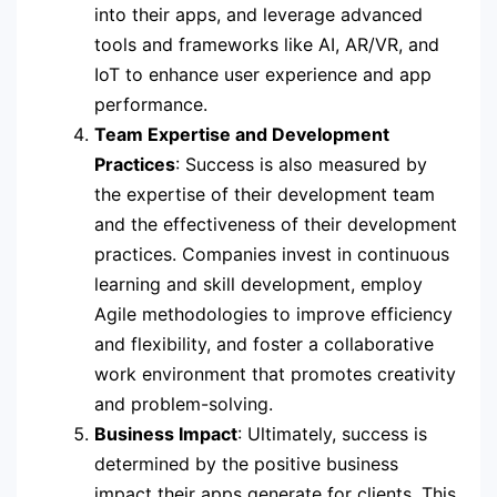
into their apps, and leverage advanced
tools and frameworks like AI, AR/VR, and
IoT to enhance user experience and app
performance.
Team Expertise and Development
Practices
: Success is also measured by
the expertise of their development team
and the effectiveness of their development
practices. Companies invest in continuous
learning and skill development, employ
Agile methodologies to improve efficiency
and flexibility, and foster a collaborative
work environment that promotes creativity
and problem-solving.
Business Impact
: Ultimately, success is
determined by the positive business
impact their apps generate for clients. This