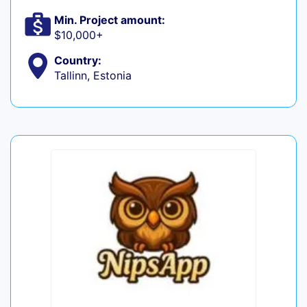
Min. Project amount:
$10,000+
Country:
Tallinn, Estonia