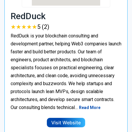
RedDuck
★
★
★
★
★
★
★
★
★
★
5 (2)
RedDuck is your blockchain consulting and
development partner, helping Web3 companies launch
faster and build better products. Our team of
engineers, product architects, and blockchain
specialists focuses on practical engineering, clear
architecture, and clean code, avoiding unnecessary
complexity and buzzwords. We help startups and
protocols launch lean MVPs, design scalable
architectures, and develop secure smart contracts.
Our consulting blends technical…
Read More
Visit Website