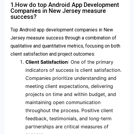
1.How do top Android App Development
Companies in New Jersey measure
success?
Top Android app development companies in New
Jersey measure success through a combination of
qualitative and quantitative metrics, focusing on both
client satisfaction and project outcomes:
Client Satisfaction
: One of the primary
indicators of success is client satisfaction.
Companies prioritize understanding and
meeting client expectations, delivering
projects on time and within budget, and
maintaining open communication
throughout the process. Positive client
feedback, testimonials, and long-term
partnerships are critical measures of