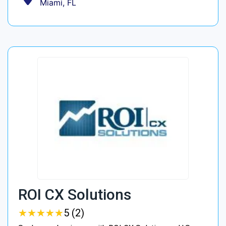
Miami, FL
ROI CX Solutions
★
★
★
★
★
★
★
★
★
★
5 (2)