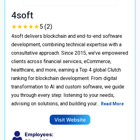
4soft
★
★
★
★
★
★
★
★
★
★
5 (2)
4soft delivers blockchain and end-to-end software
development, combining technical expertise with a
consultative approach. Since 2015, we’ve empowered
clients across financial services, eCommerce,
healthcare, and more, earning a Top 4 global Clutch
ranking for blockchain development. From digital
transformation to AI and custom software, we guide
you through every step: listening to your needs,
advising on solutions, and building your…
Read More
Visit Website
Employees: