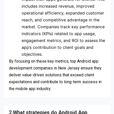
includes increased revenue, improved
operational efficiency, expanded customer
reach, and competitive advantage in the
market. Companies track key performance
indicators (KPIs) related to app usage,
engagement metrics, and ROI to assess the
app’s contribution to client goals and
objectives.
By focusing on these key metrics, top Android app
development companies in New Jersey ensure they
deliver value-driven solutions that exceed client
expectations and contribute to long-term success in
the mobile app industry.
2.What strategies do Android App