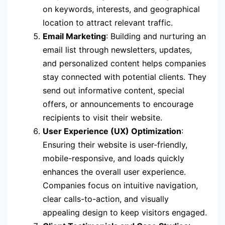
on keywords, interests, and geographical
location to attract relevant traffic.
Email Marketing
: Building and nurturing an
email list through newsletters, updates,
and personalized content helps companies
stay connected with potential clients. They
send out informative content, special
offers, or announcements to encourage
recipients to visit their website.
User Experience (UX) Optimization
:
Ensuring their website is user-friendly,
mobile-responsive, and loads quickly
enhances the overall user experience.
Companies focus on intuitive navigation,
clear calls-to-action, and visually
appealing design to keep visitors engaged.