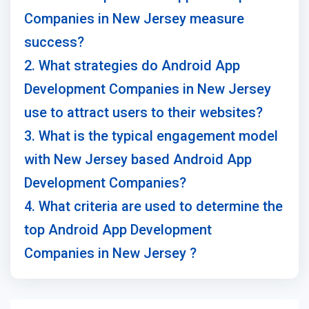
Companies in New Jersey measure
success?
2. What strategies do Android App
Development Companies in New Jersey
use to attract users to their websites?
3. What is the typical engagement model
with New Jersey based Android App
Development Companies?
4. What criteria are used to determine the
top Android App Development
Companies in New Jersey ?