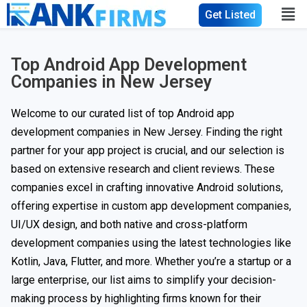
Get Listed
Top Android App Development
Companies in New Jersey
Welcome to our curated list of top Android app
development companies in New Jersey. Finding the right
partner for your app project is crucial, and our selection is
based on extensive research and client reviews. These
companies excel in crafting innovative Android solutions,
offering expertise in custom app development companies,
UI/UX design, and both native and cross-platform
development companies using the latest technologies like
Kotlin, Java, Flutter, and more. Whether you’re a startup or a
large enterprise, our list aims to simplify your decision-
making process by highlighting firms known for their