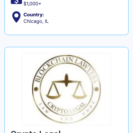
$1,000+
Country:
Chicago, IL