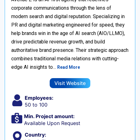
corporate communications through the lens of
modern search and digital reputation. Specializing in
PR and digital marketing engineered for speed, they
help brands win in the age of AI search (AIO/LLMO),
drive predictable revenue growth, and build
authoritative brand presence. Their strategic approach
combines traditional media relations with cutting-
edge AI insights to…
Read More
Visit Website
Employees:
50 to 100
Min. Project amount:
Available Upon Request
Country: