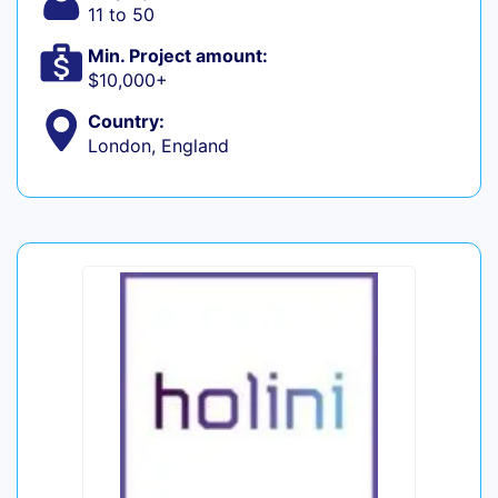
11 to 50
Min. Project amount:
$10,000+
Country:
London, England