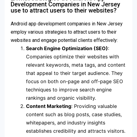
Development Companies in New Jersey
use to attract users to their websites?
Android app development companies in New Jersey
employ various strategies to attract users to their
websites and engage potential clients effectively:
Search Engine Optimization (SEO)
:
Companies optimize their websites with
relevant keywords, meta tags, and content
that appeal to their target audience. They
focus on both on-page and off-page SEO
techniques to improve search engine
rankings and organic visibility.
Content Marketing
: Providing valuable
content such as blog posts, case studies,
whitepapers, and industry insights
establishes credibility and attracts visitors.