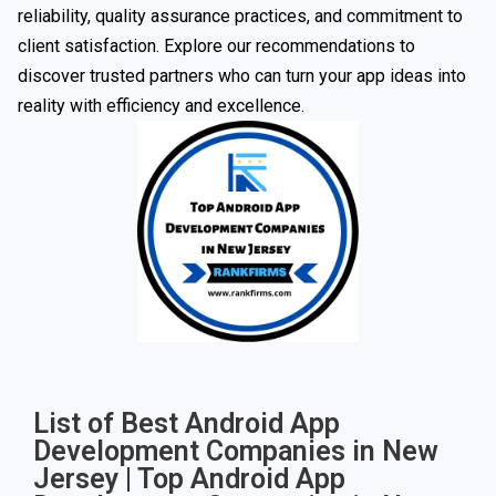
reliability, quality assurance practices, and commitment to
client satisfaction. Explore our recommendations to
discover trusted partners who can turn your app ideas into
reality with efficiency and excellence.
List of Best Android App
Development Companies in New
Jersey | Top Android App