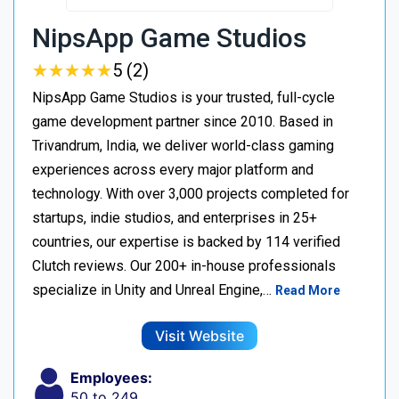
NipsApp Game Studios
★
★
★
★
★
★
★
★
★
★
5 (2)
NipsApp Game Studios is your trusted, full-cycle
game development partner since 2010. Based in
Trivandrum, India, we deliver world-class gaming
experiences across every major platform and
technology. With over 3,000 projects completed for
startups, indie studios, and enterprises in 25+
countries, our expertise is backed by 114 verified
Clutch reviews. Our 200+ in-house professionals
specialize in Unity and Unreal Engine,…
Read More
Visit Website
Employees:
50 to 249