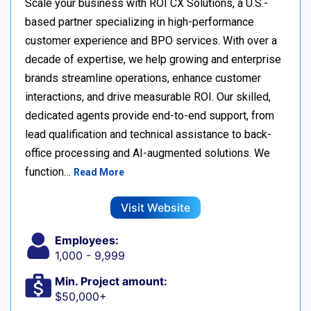
Scale your business with ROI CX Solutions, a U.S.-
based partner specializing in high-performance
customer experience and BPO services. With over a
decade of expertise, we help growing and enterprise
brands streamline operations, enhance customer
interactions, and drive measurable ROI. Our skilled,
dedicated agents provide end-to-end support, from
lead qualification and technical assistance to back-
office processing and AI-augmented solutions. We
function…
Read More
Visit Website
Employees:
1,000 - 9,999
Min. Project amount:
$50,000+