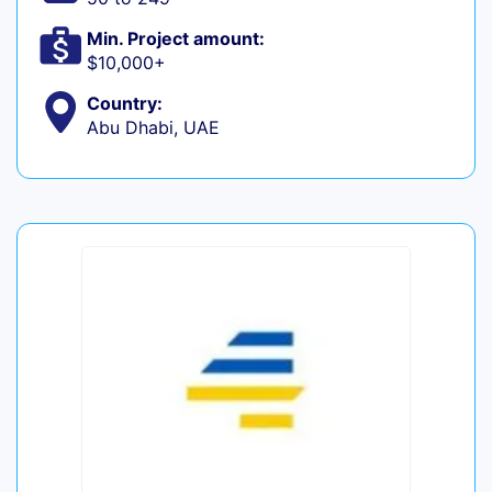
Min. Project amount:
$10,000+
Country:
Abu Dhabi, UAE