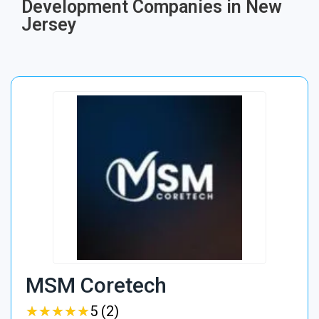
Development Companies in New
Jersey
MSM Coretech
★
★
★
★
★
★
★
★
★
★
5 (2)