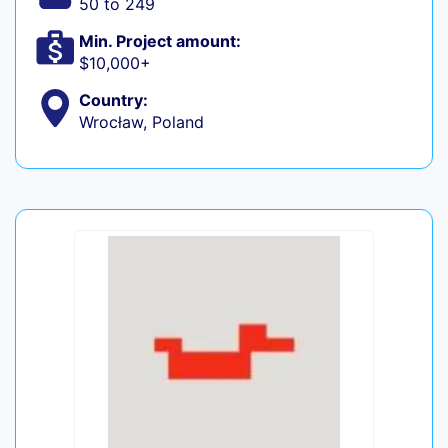
50 to 249
Min. Project amount:
$10,000+
Country:
Wrocław, Poland