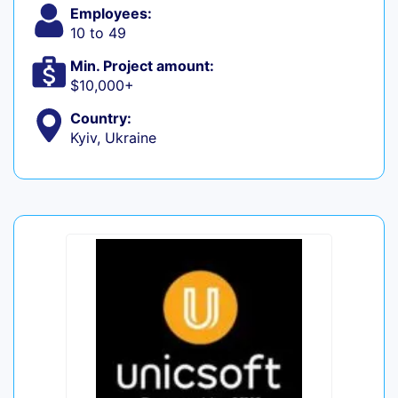
Employees:
10 to 49
Min. Project amount:
$10,000+
Country:
Kyiv, Ukraine