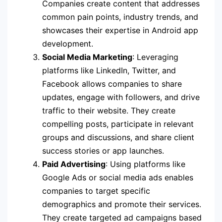
Companies create content that addresses
common pain points, industry trends, and
showcases their expertise in Android app
development.
Social Media Marketing
: Leveraging
platforms like LinkedIn, Twitter, and
Facebook allows companies to share
updates, engage with followers, and drive
traffic to their website. They create
compelling posts, participate in relevant
groups and discussions, and share client
success stories or app launches.
Paid Advertising
: Using platforms like
Google Ads or social media ads enables
companies to target specific
demographics and promote their services.
They create targeted ad campaigns based