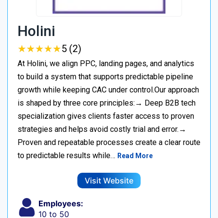
Holini
★
★
★
★
★
★
★
★
★
★
5 (2)
At Holini, we align PPC, landing pages, and analytics
to build a system that supports predictable pipeline
growth while keeping CAC under control.Our approach
is shaped by three core principles:→ Deep B2B tech
specialization gives clients faster access to proven
strategies and helps avoid costly trial and error.→
Proven and repeatable processes create a clear route
to predictable results while…
Read More
Visit Website
Employees:
10 to 50