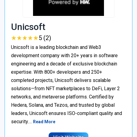
Unicsoft
★
★
★
★
★
★
★
★
★
★
5 (2)
Unicsoft is a leading blockchain and Web3
development company with 20+ years in software
engineering and a decade of exclusive blockchain
expertise. With 800+ developers and 250+
completed projects, Unicsoft delivers scalable
solutions—from NFT marketplaces to DeFi, Layer 2
networks, and metaverse platforms. Certified by
Hedera, Solana, and Tezos, and trusted by global
leaders, Unicsoft ensures ISO-compliant quality and
security.…
Read More