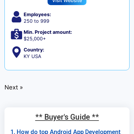
Visit Website
Employees:
250 to 999
Min. Project amount:
$25,000+
Country:
KY USA
Next »
** Buyer's Guide **
1. How do top Android App Development