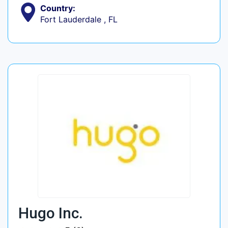
Country:
Fort Lauderdale , FL
Hugo Inc.