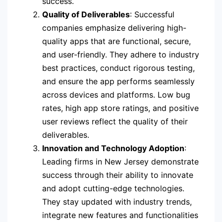
success.
Quality of Deliverables
: Successful
companies emphasize delivering high-
quality apps that are functional, secure,
and user-friendly. They adhere to industry
best practices, conduct rigorous testing,
and ensure the app performs seamlessly
across devices and platforms. Low bug
rates, high app store ratings, and positive
user reviews reflect the quality of their
deliverables.
Innovation and Technology Adoption
:
Leading firms in New Jersey demonstrate
success through their ability to innovate
and adopt cutting-edge technologies.
They stay updated with industry trends,
integrate new features and functionalities