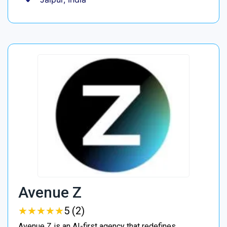
Avenue Z
★
★
★
★
★
★
★
★
★
★
5 (2)
Avenue Z is an AI-first agency that redefines