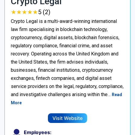
Crypto Legal
★
★
★
★
★
★
★
★
★
★
5 (2)
Crypto Legal is a multi-award-winning international
law firm specialising in blockchain technology,
cryptocurrency, digital assets, blockchain forensics,
regulatory compliance, financial crime, and asset
recovery. Operating across the United Kingdom and
the United States, the firm advises individuals,
businesses, financial institutions, cryptocurrency
exchanges, fintech companies, and digital asset
service providers on the legal, regulatory, compliance,
and investigative challenges arising within the…
Read
More
Visit Website
Employees: