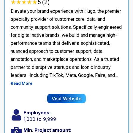
★
★
★
★
★
★
★
★
★
★
5 (2)
Elevate your brand experience with Hugo, the premier
specialty provider of customer care, data, and
community support solutions. Specifically engineered
for digital native brands, we build and manage high-
performance teams that deliver a sophisticated,
nuanced approach to customer support, data
annotation, and marketplace operations. As a trusted
partner to disruptive startups and iconic industry
leaders—including TikTok, Meta, Google, Faire, and…
Read More
Visit Website
Employees:
1,000 to 9,999
Min. Project amount: