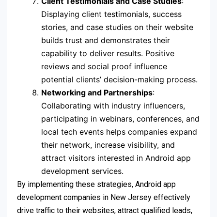
Client Testimonials and Case Studies
:
Displaying client testimonials, success
stories, and case studies on their website
builds trust and demonstrates their
capability to deliver results. Positive
reviews and social proof influence
potential clients’ decision-making process.
Networking and Partnerships
:
Collaborating with industry influencers,
participating in webinars, conferences, and
local tech events helps companies expand
their network, increase visibility, and
attract visitors interested in Android app
development services.
By implementing these strategies, Android app
development companies in New Jersey effectively
drive traffic to their websites, attract qualified leads,