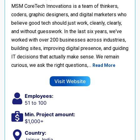
MSM CoreTech Innovations is a team of thinkers,
coders, graphic designers, and digital marketers who
believe good tech should just work, cleanly, clearly,
and without guesswork. In the last six years, we've
worked with over 200 businesses across industries,
building sites, improving digital presence, and guiding
IT decisions that actually make sense. We remain
curious, we ask the right questions,…
Read More
Visit Website
Employees:
51 to 100
Min. Project amount:
$1,000+
Country:
Jaipur, India