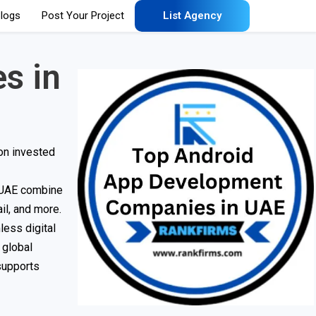
logs
Post Your Project
List Agency
s in
on invested
n UAE combine
ail, and more.
less digital
 global
supports