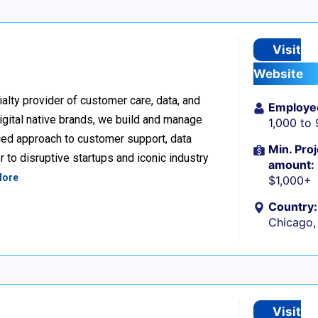
Visit
Website
alty provider of customer care, data, and
Employe
igital native brands, we build and manage
1,000 to
ced approach to customer support, data
Min. Proj
 to disruptive startups and iconic industry
amount:
More
$1,000+
Country:
Chicago, 
Visit