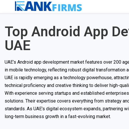
Top Android App D
UAE
UAE’s Android app development market features over 200 agen
in mobile technology, reflecting robust digital transformation a
UAE is rapidly emerging as a technology powerhouse, attrac
technical proficiency and creative thinking to deliver high-quali
With experience serving startups and established enterprises
solutions. Their expertise covers everything from strategy an
standards. As UAE’s digital ecosystem expands, partnering wi
long-term business growth in a fast-evolving market.