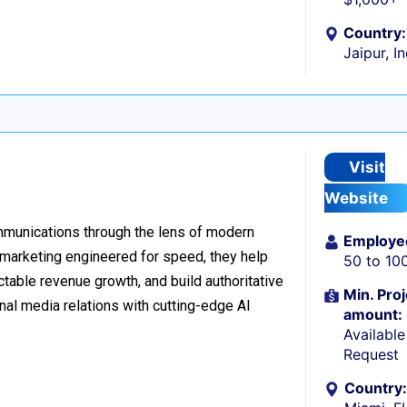
Country:
Jaipur, I
Visit
Website
ommunications through the lens of modern
Employe
l marketing engineered for speed, they help
50 to 10
table revenue growth, and build authoritative
Min. Proj
nal media relations with cutting-edge AI
amount:
Availabl
Request
Country: