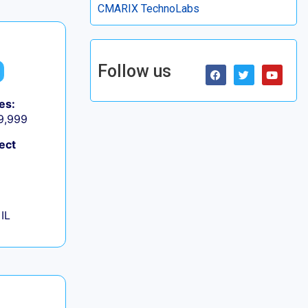
CMARIX TechnoLabs
Follow us
es:
 9,999
ect
IL