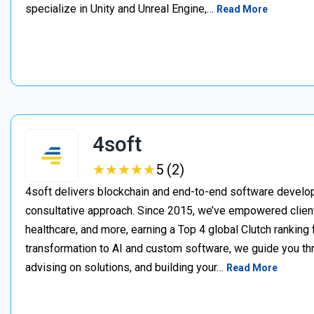
specialize in Unity and Unreal Engine,…
Read More
4soft
★
★
★
★
★
★
★
★
★
★
5 (2)
4soft delivers blockchain and end-to-end software develop
consultative approach. Since 2015, we’ve empowered clien
healthcare, and more, earning a Top 4 global Clutch ranking
transformation to AI and custom software, we guide you thr
advising on solutions, and building your…
Read More