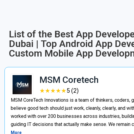
List of the Best App Develope
Dubai | Top Android App Dev
Custom Mobile App Developm
MSM Coretech
★
★
★
★
★
★
★
★
★
★
5 (2)
MSM CoreTech Innovations is a team of thinkers, coders, g
believe good tech should just work, cleanly, clearly, and wi
worked with over 200 businesses across industries, buildin
guiding IT decisions that actually make sense. We remain c
More