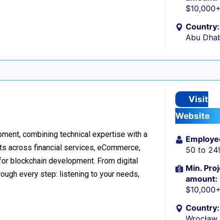
$10,000
Country:
Abu Dhab
Visit
Website
ment, combining technical expertise with a
Employe
ts across financial services, eCommerce,
50 to 24
 for blockchain development. From digital
Min. Proj
ough every step: listening to your needs,
amount:
$10,000
Country:
Wrocław,