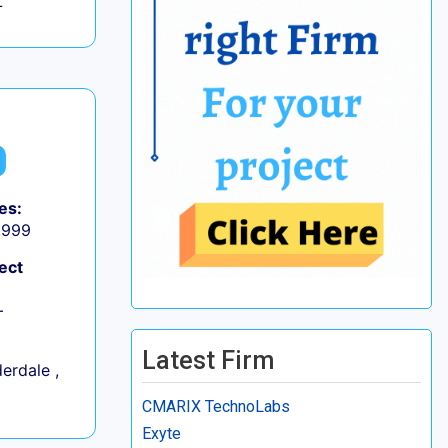
L
es:
9,999
ect
+
Latest Firm
erdale ,
CMARIX TechnoLabs
Exyte