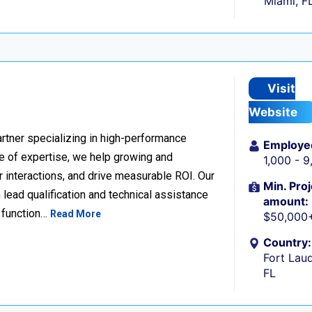
Miami, F
Visit
Website
rtner specializing in high-performance
Employe
 of expertise, we help growing and
1,000 - 
 interactions, and drive measurable ROI. Our
Min. Proj
lead qualification and technical assistance
amount:
 function…
Read More
$50,000
Country:
Fort Laud
FL