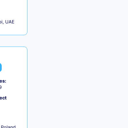
+
i, UAE
es:
9
ect
+
 Poland