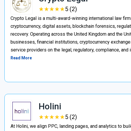
★
★
★
★
★
★
★
★
★
★
5 (2)
Crypto Legal is a multi-award-winning international law firm
cryptocurrency, digital assets, blockchain forensics, regula
recovery. Operating across the United Kingdom and the Unite
businesses, financial institutions, cryptocurrency exchange
service providers on the legal, regulatory, compliance, and 
Read More
Holini
★
★
★
★
★
★
★
★
★
★
5 (2)
At Holini, we align PPC, landing pages, and analytics to bu