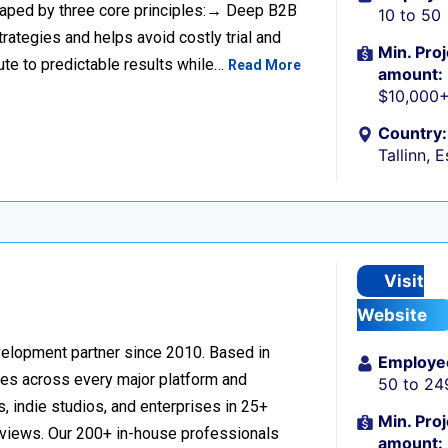
haped by three core principles:→ Deep B2B
10 to 50
rategies and helps avoid costly trial and
Min. Proj
ute to predictable results while…
Read More
amount:
$10,000
Country:
Tallinn, 
Visit
Website
velopment partner since 2010. Based in
Employe
ces across every major platform and
50 to 24
, indie studios, and enterprises in 25+
Min. Proj
reviews. Our 200+ in-house professionals
amount: