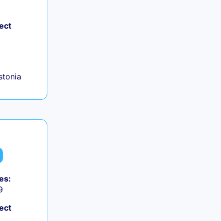
ect
+
Estonia
es:
9
ect