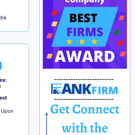
ndia
es:
0
ect
e Upon