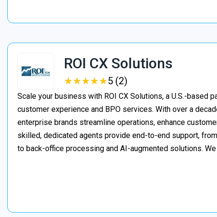
ROI CX Solutions
★
★
★
★
★
★
★
★
★
★
5 (2)
Scale your business with ROI CX Solutions, a U.S.-based pa
customer experience and BPO services. With over a decade
enterprise brands streamline operations, enhance customer
skilled, dedicated agents provide end-to-end support, from 
to back-office processing and AI-augmented solutions. We