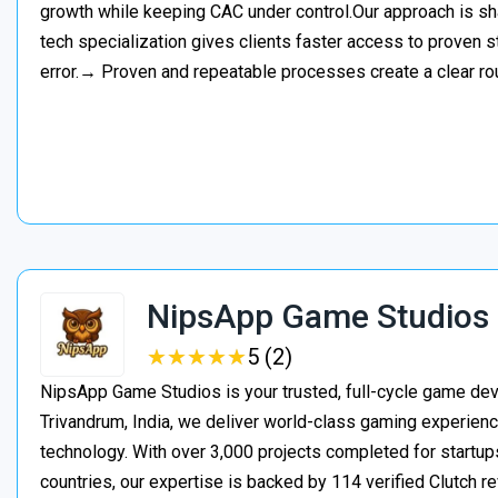
growth while keeping CAC under control.Our approach is s
tech specialization gives clients faster access to proven st
error.→ Proven and repeatable processes create a clear ro
NipsApp Game Studios
★
★
★
★
★
★
★
★
★
★
5 (2)
NipsApp Game Studios is your trusted, full-cycle game de
Trivandrum, India, we deliver world-class gaming experien
technology. With over 3,000 projects completed for startups
countries, our expertise is backed by 114 verified Clutch 