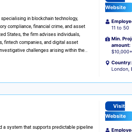
Website
 specialising in blockchain technology,
Employe
tory compliance, financial crime, and asset
11 to 50
d States, the firm advises individuals,
Min. Proj
s, fintech companies, and digital asset
amount:
investigative challenges arising within the…
$10,000
Country:
London, 
Visit
Website
ild a system that supports predictable pipeline
Employe