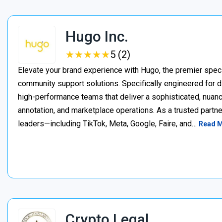
Hugo Inc.
★
★
★
★
★
★
★
★
★
★
5 (2)
Elevate your brand experience with Hugo, the premier speci
community support solutions. Specifically engineered for d
high-performance teams that deliver a sophisticated, nuan
annotation, and marketplace operations. As a trusted partner
leaders—including TikTok, Meta, Google, Faire, and…
Read 
Crypto Legal