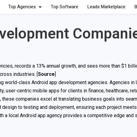
Top Agencies
Top Software
Leads Marketplace
B
evelopment Companie
cies, records a 13% annual growth, and sees more than $1 billi
cross industries. [
Source
]
ting world-class Android app development agencies. Agencies i
ty, user-centric mobile apps for clients in finance, healthcare, ret
, these companies excel at translating business goals into seam
d design to testing and deployment, ensuring each project meets
th a local Android app agency provides a competitive edge and 