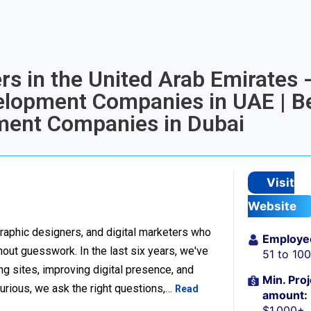
rs in the United Arab Emirates 
elopment Companies in UAE | B
ent Companies in Dubai
Visit
Website
raphic designers, and digital marketers who
Employe
thout guesswork. In the last six years, we've
51 to 10
g sites, improving digital presence, and
Min. Proj
urious, we ask the right questions,…
Read
amount:
$1,000+