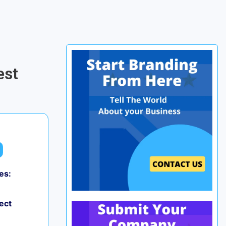
-
est
es:
0
ect