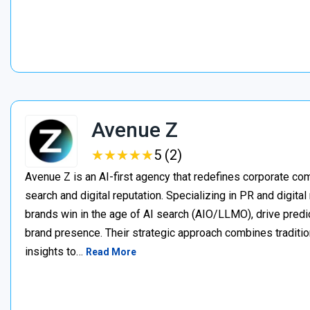
Avenue Z
★
★
★
★
★
★
★
★
★
★
5 (2)
Avenue Z is an AI-first agency that redefines corporate c
search and digital reputation. Specializing in PR and digita
brands win in the age of AI search (AIO/LLMO), drive predic
brand presence. Their strategic approach combines traditio
insights to…
Read More