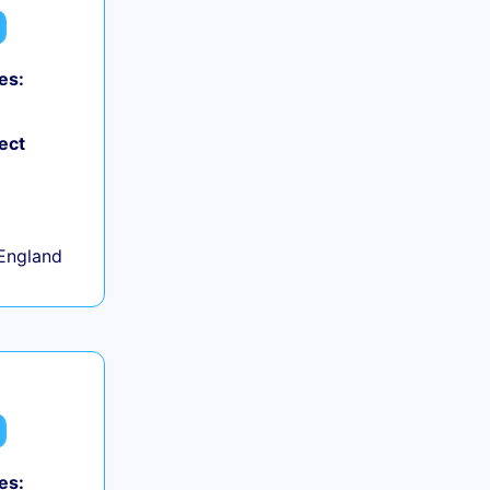
es:
ect
+
England
es: