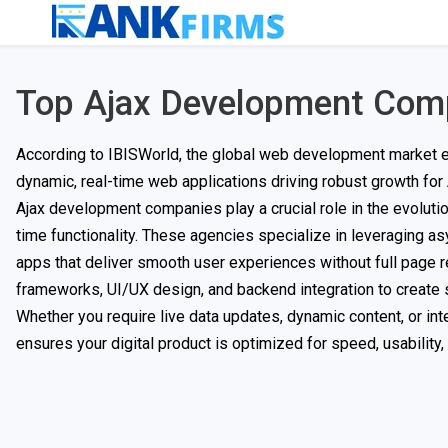
Top Ajax Development Com
According to IBISWorld, the global web development market ex
dynamic, real-time web applications driving robust growth for
Ajax development companies play a crucial role in the evoluti
time functionality. These agencies specialize in leveraging 
apps that deliver smooth user experiences without full page 
frameworks, UI/UX design, and backend integration to create 
Whether you require live data updates, dynamic content, or i
ensures your digital product is optimized for speed, usability