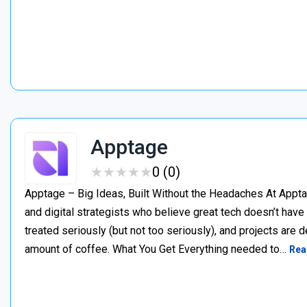
Apptage
★
★
★
★
★
★
★
★
★
★
0 (0)
Apptage – Big Ideas, Built Without the Headaches At Appta
and digital strategists who believe great tech doesn’t have
treated seriously (but not too seriously), and projects are del
amount of coffee. What You Get Everything needed to…
Rea