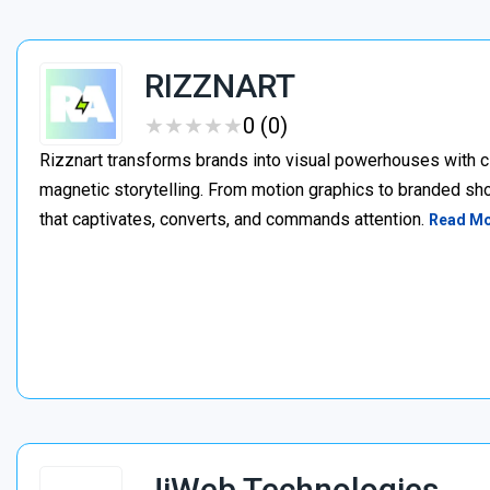
RIZZNART
★
★
★
★
★
★
★
★
★
★
0 (0)
Rizznart transforms brands into visual powerhouses with c
magnetic storytelling. From motion graphics to branded sho
that captivates, converts, and commands attention.
Read M
JiWeb Technologies