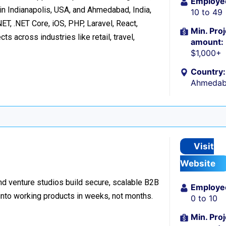
Employe
in Indianapolis, USA, and Ahmedabad, India,
10 to 49
ET, .NET Core, iOS, PHP, Laravel, React,
Min. Proj
s across industries like retail, travel,
amount:
$1,000+
Country:
Ahmedaba
Visit
Website
d venture studios build secure, scalable B2B
Employe
 into working products in weeks, not months.
0 to 10
Min. Proj