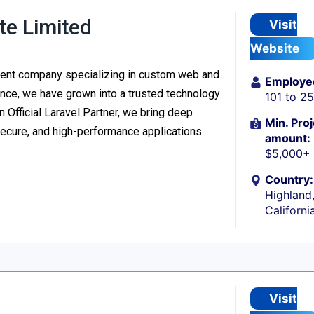
te Limited
Visit
Website
ment company specializing in custom web and
Employe
nce, we have grown into a trusted technology
101 to 2
n Official Laravel Partner, we bring deep
Min. Proj
secure, and high-performance applications.
amount:
$5,000+
Country:
Highland
Californi
Visit