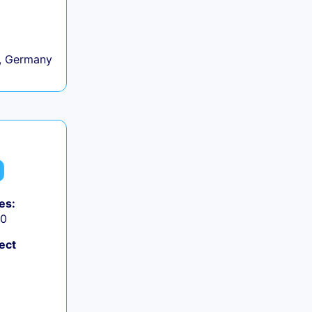
, Germany
es:
50
ect