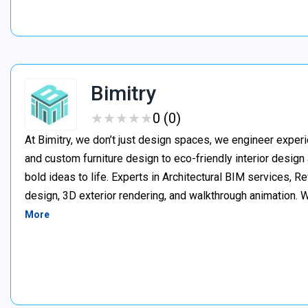
Bimitry
★
★
★
★
★
★
★
★
★
★
0 (0)
At Bimitry, we don’t just design spaces, we engineer experi
and custom furniture design to eco-friendly interior desig
bold ideas to life. Experts in Architectural BIM services, 
design, 3D exterior rendering, and walkthrough animation. We
More