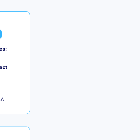
es:
ect
SA