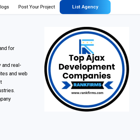
logs
Post Your Project
List Agency
and for
 and real-
sites and web
t
stries.
mpany