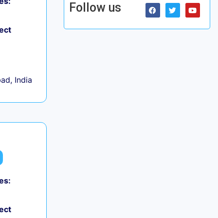
es:
Follow us
ect
d, India
es:
ect