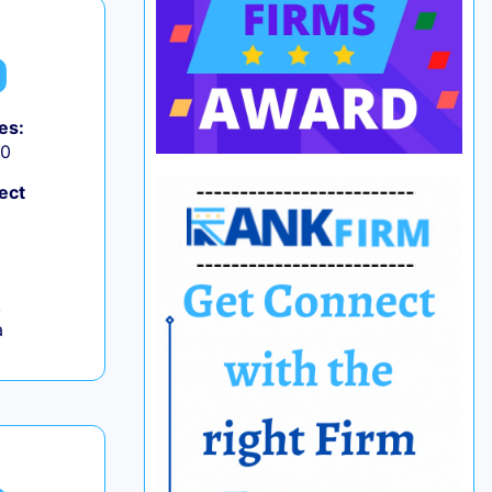
es:
50
ect
,
a