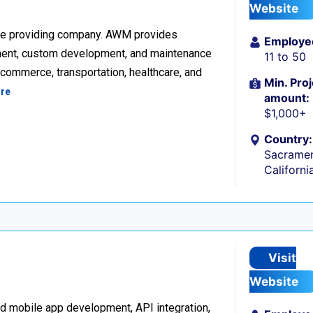
Website
re providing company. AWM provides
Employe
ment, custom development, and maintenance
11 to 50
ecommerce, transportation, healthcare, and
Min. Proj
re
amount:
$1,000+
Country:
Sacramen
Californi
Visit
Website
d mobile app development, API integration,