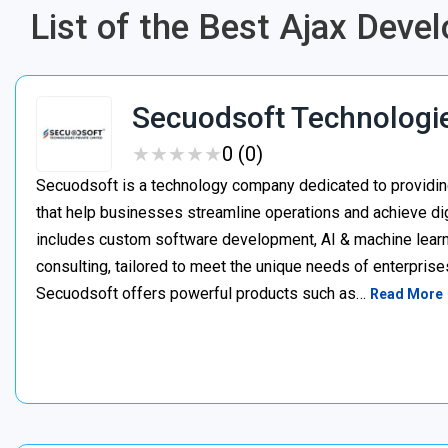
List of the Best Ajax Dev
Secuodsoft Technologi
★
★
★
★
★
★
★
★
★
★
0 (0)
Secuodsoft is a technology company dedicated to providing
that help businesses streamline operations and achieve dig
includes custom software development, AI & machine learnin
consulting, tailored to meet the unique needs of enterprises
Secuodsoft offers powerful products such as…
Read More