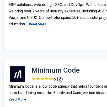
ERP solutions, web design, SEO, and DevOps. With offices 
we bring over 7 years of industry expertise, including ASP.N
Vue.js, and UI/UX. Our portfolio spans 50+ successful project
education,…
Read More
Minimum Code
★
★
★
★
★
★
★
★
★
★
5 (2)
Minimum Code is a low code agency that helps founders an
apps fast. Using tools like Bubble and Xano, we turn ideas
Read More