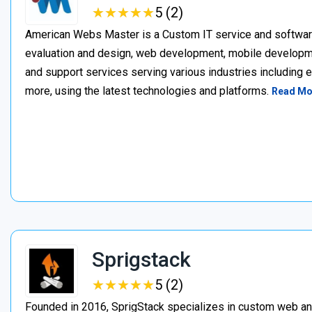
★
★
★
★
★
★
★
★
★
★
5 (2)
American Webs Master is a Custom IT service and softwa
evaluation and design, web development, mobile develop
and support services serving various industries including 
more, using the latest technologies and platforms.
Read Mo
Sprigstack
★
★
★
★
★
★
★
★
★
★
5 (2)
Founded in 2016, SprigStack specializes in custom web an