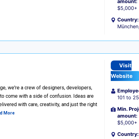
amount:
$5,000+
Country:
München
Visit
Website
ge, we're a crew of designers, developers,
Employe
 to come with a side of confusion. Ideas are
101 to 2
ivered with care, creativity, and just the right
Min. Proj
d More
amount:
$5,000+
Country: