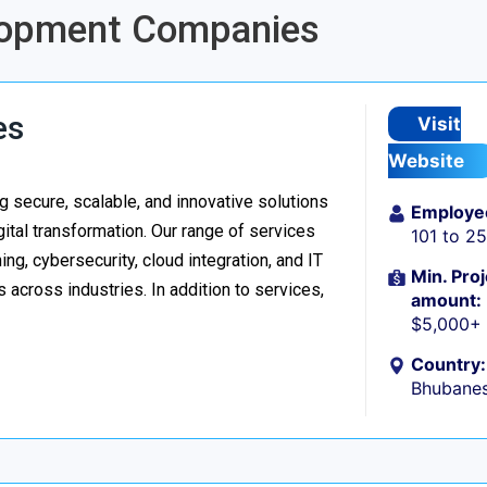
elopment Companies
es
Visit
Website
 secure, scalable, and innovative solutions
Employe
ital transformation. Our range of services
101 to 2
g, cybersecurity, cloud integration, and IT
Min. Proj
 across industries. In addition to services,
amount:
$5,000+
Country:
Bhubanes