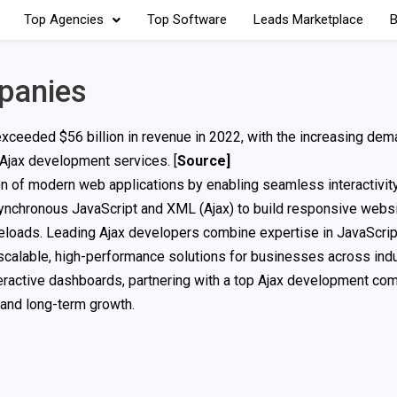
Top Agencies
Top Software
Leads Marketplace
B
panies
ceeded $56 billion in revenue in 2022, with the increasing dem
 Ajax development services. [
Source
]
on of modern web applications by enabling seamless interactivity
asynchronous JavaScript and XML (Ajax) to build responsive web
reloads. Leading Ajax developers combine expertise in JavaScrip
scalable, high-performance solutions for businesses across indu
nteractive dashboards, partnering with a top Ajax development co
, and long-term growth.