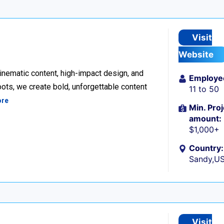
Visit
Website
inematic content, high-impact design, and
Employe
ots, we create bold, unforgettable content
11 to 50
ore
Min. Proj
amount:
$1,000+
Country:
Sandy,U
Visit