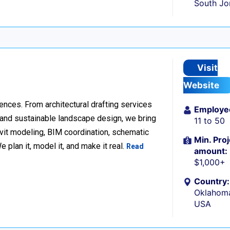
South Jo
Visit
Website
ences. From architectural drafting services
Employe
n and sustainable landscape design, we bring
11 to 50
Revit modeling, BIM coordination, schematic
Min. Proj
 plan it, model it, and make it real.
Read
amount:
$1,000+
Country:
Oklahoma
USA