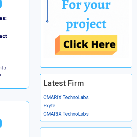
es:
ect
to,
a
Latest Firm
CMARIX TechnoLabs
Exyte
CMARIX TechnoLabs