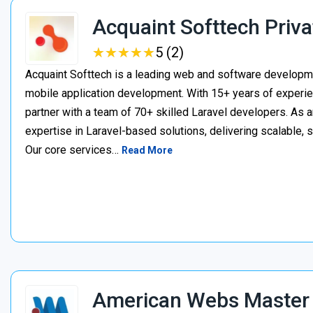
Acquaint Softtech Priva
★
★
★
★
★
★
★
★
★
★
5 (2)
Acquaint Softtech is a leading web and software develop
mobile application development. With 15+ years of experie
partner with a team of 70+ skilled Laravel developers. As a
expertise in Laravel-based solutions, delivering scalable, 
Our core services…
Read More
American Webs Master