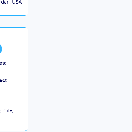
rdan, USA
es:
ect
 City,