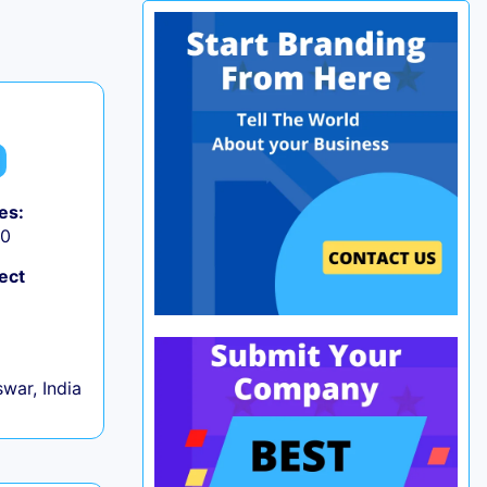
es:
50
ect
war, India