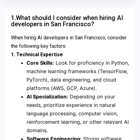
1.What should I consider when hiring AI
developers in San Francisco?
When hiring AI developers in San Francisco, consider
the following key factors:
1. Technical Expertise
Core Skills:
Look for proficiency in Python,
machine learning frameworks (TensorFlow,
PyTorch), data engineering, and cloud
platforms (AWS, GCP, Azure).
AI Specialization:
Depending on your
needs, prioritize experience in natural
language processing, computer vision,
reinforcement learning, or other relevant AI
domains.
Software Engineering:
Strong software