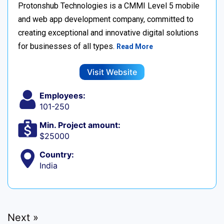
Protonshub Technologies is a CMMI Level 5 mobile
and web app development company, committed to
creating exceptional and innovative digital solutions
for businesses of all types.
Read More
Visit Website
Employees:
101-250
Min. Project amount:
$25000
Country:
India
Next »