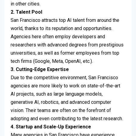
in other cities.
2. Talent Pool
San Francisco attracts top AI talent from around the
world, thanks to its reputation and opportunities.
Agencies here often employ developers and
researchers with advanced degrees from prestigious
universities, as well as former employees from top
tech firms (Google, Meta, OpenAI, etc.).
3. Cutting-Edge Expertise
Due to the competitive environment, San Francisco
agencies are more likely to work on state-of-the-art
AI projects, such as large language models,
generative AI, robotics, and advanced computer
vision. Their teams are often on the forefront of
adopting and even contributing to the latest research.
4. Startup and Scale-Up Experience
Many agencies in San Francisco have experience