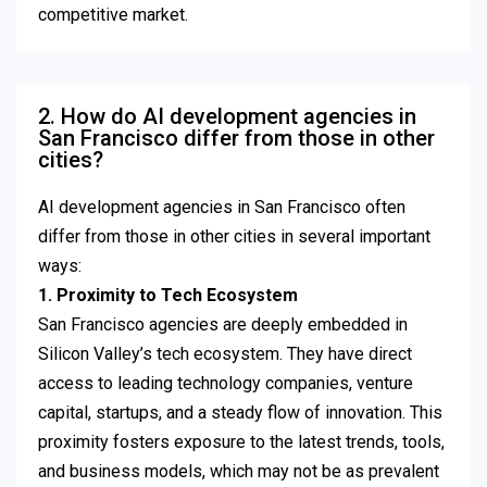
competitive market.
2. How do AI development agencies in
San Francisco differ from those in other
cities?
AI development agencies in San Francisco often
differ from those in other cities in several important
ways:
1. Proximity to Tech Ecosystem
San Francisco agencies are deeply embedded in
Silicon Valley’s tech ecosystem. They have direct
access to leading technology companies, venture
capital, startups, and a steady flow of innovation. This
proximity fosters exposure to the latest trends, tools,
and business models, which may not be as prevalent