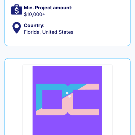
Min. Project amount:
$10,000+
Country:
Florida, United States