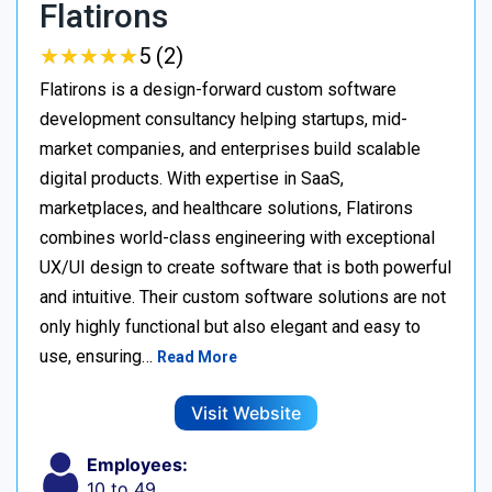
Flatirons
★
★
★
★
★
★
★
★
★
★
5 (2)
Flatirons is a design-forward custom software
development consultancy helping startups, mid-
market companies, and enterprises build scalable
digital products. With expertise in SaaS,
marketplaces, and healthcare solutions, Flatirons
combines world-class engineering with exceptional
UX/UI design to create software that is both powerful
and intuitive. Their custom software solutions are not
only highly functional but also elegant and easy to
use, ensuring…
Read More
Visit Website
Employees:
10 to 49