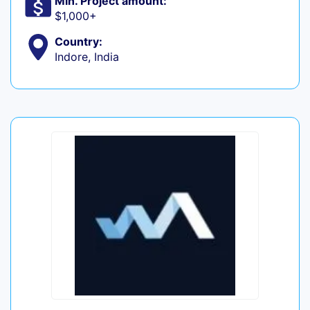
Min. Project amount:
$1,000+
Country:
Indore, India