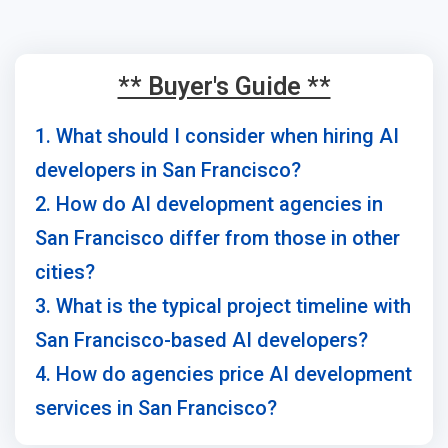
** Buyer's Guide **
1. What should I consider when hiring AI
developers in San Francisco?
2. How do AI development agencies in
San Francisco differ from those in other
cities?
3. What is the typical project timeline with
San Francisco-based AI developers?
4. How do agencies price AI development
services in San Francisco?