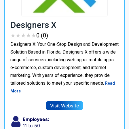
Designers X
★
★
★
★
★
★
★
★
★
★
0 (0)
Designers X: Your One-Stop Design and Development
Solution Based in Florida, Designers X offers a wide
range of services, including web apps, mobile apps,
e-commerce, custom development, and internet
marketing. With years of experience, they provide
tailored solutions to meet your specific needs.
Read
More
Visit Website
Employees:
11 to 50