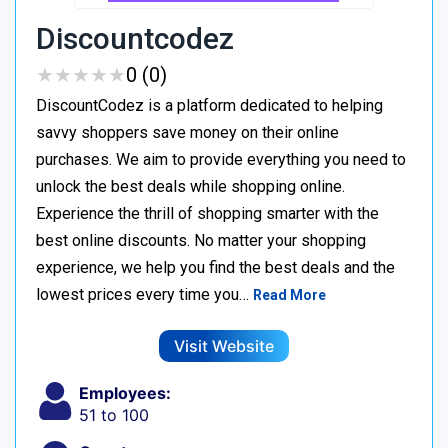
Discountcodez
★
★
★
★
★
★
★
★
★
★
0 (0)
DiscountCodez is a platform dedicated to helping
savvy shoppers save money on their online
purchases. We aim to provide everything you need to
unlock the best deals while shopping online.
Experience the thrill of shopping smarter with the
best online discounts. No matter your shopping
experience, we help you find the best deals and the
lowest prices every time you…
Read More
Visit Website
Employees:
51 to 100