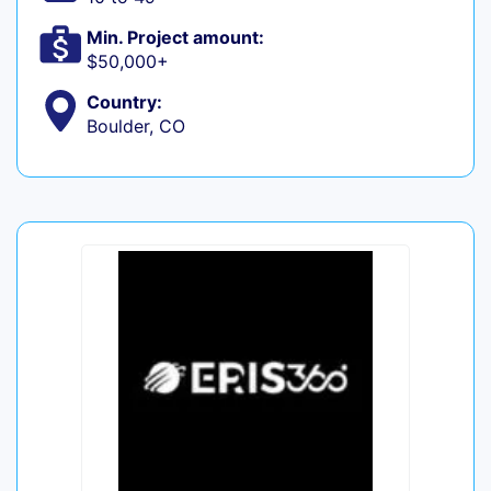
Min. Project amount:
$50,000+
Country:
Boulder, CO