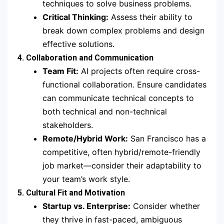
techniques to solve business problems.
Critical Thinking:
Assess their ability to
break down complex problems and design
effective solutions.
4. Collaboration and Communication
Team Fit:
AI projects often require cross-
functional collaboration. Ensure candidates
can communicate technical concepts to
both technical and non-technical
stakeholders.
Remote/Hybrid Work:
San Francisco has a
competitive, often hybrid/remote-friendly
job market—consider their adaptability to
your team’s work style.
5. Cultural Fit and Motivation
Startup vs. Enterprise:
Consider whether
they thrive in fast-paced, ambiguous