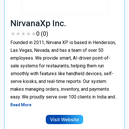
NirvanaXp Inc.
★
★
★
★
★
★
★
★
★
★
0 (0)
Founded in 2011, Nirvana XP is based in Henderson,
Las Vegas, Nevada, and has a team of over 50
employees. We provide smart, AI-driven point-of-
sale systems for restaurants, helping them run
smoothly with features like handheld devices, self-
serve kiosks, and real-time reports. Our system
makes managing orders, inventory, and payments
easy. We proudly serve over 100 clients in India and…
Read More
Visit Website