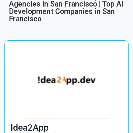
Agencies in San Francisco | Top AI
Development Companies in San
Francisco
Idea2App