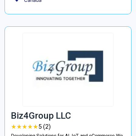
Canada
Biz4Group LLC
★
★
★
★
★
★
★
★
★
★
5 (2)
Developing Solutions for AI, IoT, and eCommerce We