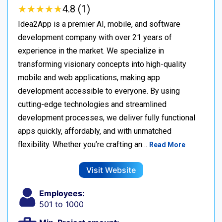
★
★
★
★
★
★
★
★
★
★
4.8 (1)
Idea2App is a premier AI, mobile, and software
development company with over 21 years of
experience in the market. We specialize in
transforming visionary concepts into high-quality
mobile and web applications, making app
development accessible to everyone. By using
cutting-edge technologies and streamlined
development processes, we deliver fully functional
apps quickly, affordably, and with unmatched
flexibility. Whether you’re crafting an…
Read More
Visit Website
Employees:
501 to 1000