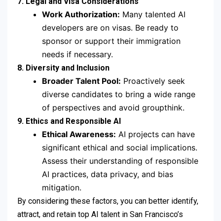
7. Legal and Visa Considerations
Work Authorization:
Many talented AI
developers are on visas. Be ready to
sponsor or support their immigration
needs if necessary.
8. Diversity and Inclusion
Broader Talent Pool:
Proactively seek
diverse candidates to bring a wide range
of perspectives and avoid groupthink.
9. Ethics and Responsible AI
Ethical Awareness:
AI projects can have
significant ethical and social implications.
Assess their understanding of responsible
AI practices, data privacy, and bias
mitigation.
By considering these factors, you can better identify,
attract, and retain top AI talent in San Francisco’s