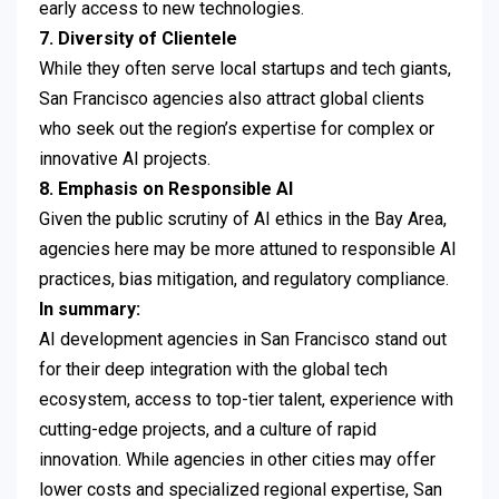
early access to new technologies.
7. Diversity of Clientele
While they often serve local startups and tech giants,
San Francisco agencies also attract global clients
who seek out the region’s expertise for complex or
innovative AI projects.
8. Emphasis on Responsible AI
Given the public scrutiny of AI ethics in the Bay Area,
agencies here may be more attuned to responsible AI
practices, bias mitigation, and regulatory compliance.
In summary:
AI development agencies in San Francisco stand out
for their deep integration with the global tech
ecosystem, access to top-tier talent, experience with
cutting-edge projects, and a culture of rapid
innovation. While agencies in other cities may offer
lower costs and specialized regional expertise, San