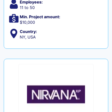
Employees:
11 to 50
Min. Project amount:
$10,000
Country:
NY, USA