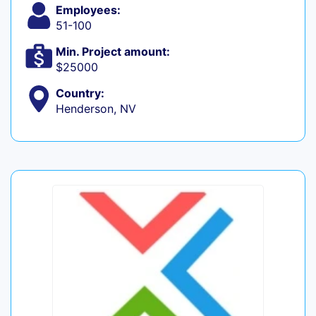
Employees:
51-100
Min. Project amount:
$25000
Country:
Henderson, NV