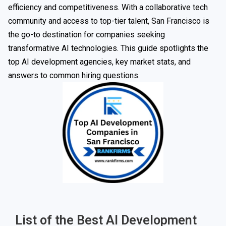
efficiency and competitiveness. With a collaborative tech
community and access to top-tier talent, San Francisco is
the go-to destination for companies seeking
transformative AI technologies. This guide spotlights the
top AI development agencies, key market stats, and
answers to common hiring questions.
List of the Best AI Development