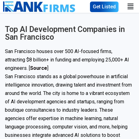
Get Listed
Top AI Development Companies in
San Francisco
San Francisco houses over 500 AI-focused firms,
attracting $8 billion+ in funding and employing 25,000+ AI
engineers. [
Source
]
San Francisco stands as a global powerhouse in artificial
intelligence innovation, drawing talent and investment from
around the world. The city is home to a vibrant ecosystem
of AI development agencies and startups, ranging from
boutique consultancies to industry leaders. These
agencies offer expertise in machine learning, natural
language processing, computer vision, and more, helping
businesses integrate advanced AI solutions to boost