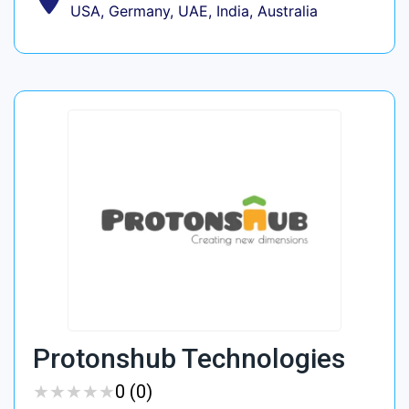
USA, Germany, UAE, India, Australia
Protonshub Technologies
★
★
★
★
★
★
★
★
★
★
0 (0)