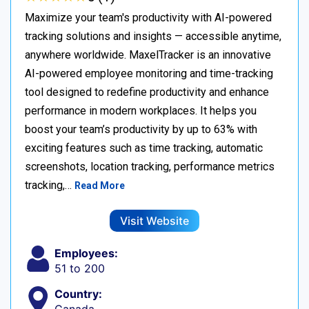
Maximize your team's productivity with AI-powered
tracking solutions and insights — accessible anytime,
anywhere worldwide. MaxelTracker is an innovative
AI-powered employee monitoring and time-tracking
tool designed to redefine productivity and enhance
performance in modern workplaces. It helps you
boost your team’s productivity by up to 63% with
exciting features such as time tracking, automatic
screenshots, location tracking, performance metrics
tracking,…
Read More
Visit Website
Employees:
51 to 200
Country: