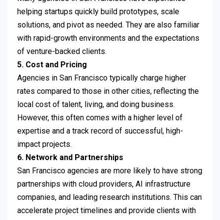
helping startups quickly build prototypes, scale
solutions, and pivot as needed. They are also familiar
with rapid-growth environments and the expectations
of venture-backed clients.
5. Cost and Pricing
Agencies in San Francisco typically charge higher
rates compared to those in other cities, reflecting the
local cost of talent, living, and doing business.
However, this often comes with a higher level of
expertise and a track record of successful, high-
impact projects.
6. Network and Partnerships
San Francisco agencies are more likely to have strong
partnerships with cloud providers, AI infrastructure
companies, and leading research institutions. This can
accelerate project timelines and provide clients with