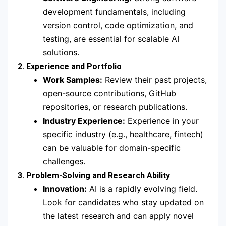
development fundamentals, including
version control, code optimization, and
testing, are essential for scalable AI
solutions.
2. Experience and Portfolio
Work Samples:
Review their past projects,
open-source contributions, GitHub
repositories, or research publications.
Industry Experience:
Experience in your
specific industry (e.g., healthcare, fintech)
can be valuable for domain-specific
challenges.
3. Problem-Solving and Research Ability
Innovation:
AI is a rapidly evolving field.
Look for candidates who stay updated on
the latest research and can apply novel