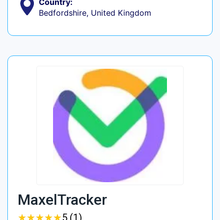
Country:
Bedfordshire, United Kingdom
MaxelTracker
★
★
★
★
★
★
★
★
★
★
5 (1)