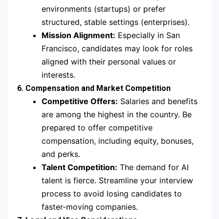
environments (startups) or prefer
structured, stable settings (enterprises).
Mission Alignment:
Especially in San
Francisco, candidates may look for roles
aligned with their personal values or
interests.
6. Compensation and Market Competition
Competitive Offers:
Salaries and benefits
are among the highest in the country. Be
prepared to offer competitive
compensation, including equity, bonuses,
and perks.
Talent Competition:
The demand for AI
talent is fierce. Streamline your interview
process to avoid losing candidates to
faster-moving companies.