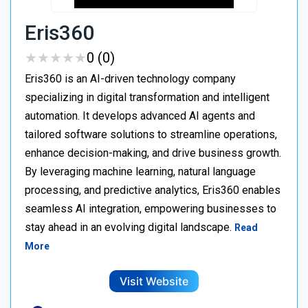
Eris360
★
★
★
★
★
★
★
★
★
★
0 (0)
Eris360 is an AI-driven technology company
specializing in digital transformation and intelligent
automation. It develops advanced AI agents and
tailored software solutions to streamline operations,
enhance decision-making, and drive business growth.
By leveraging machine learning, natural language
processing, and predictive analytics, Eris360 enables
seamless AI integration, empowering businesses to
stay ahead in an evolving digital landscape.
Read
More
Visit Website