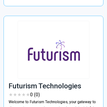
Futurism Technologies
★
★
★
★
★
★
★
★
★
★
0 (0)
Welcome to Futurism Technologies, your gateway to