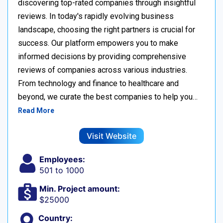
discovering top-rated companies through insightful
reviews. In today's rapidly evolving business
landscape, choosing the right partners is crucial for
success. Our platform empowers you to make
informed decisions by providing comprehensive
reviews of companies across various industries.
From technology and finance to healthcare and
beyond, we curate the best companies to help you…
Read More
Visit Website
Employees:
501 to 1000
Min. Project amount:
$25000
Country: