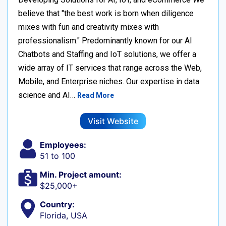
believe that "the best work is born when diligence
mixes with fun and creativity mixes with
professionalism." Predominantly known for our AI
Chatbots and Staffing and IoT solutions, we offer a
wide array of IT services that range across the Web,
Mobile, and Enterprise niches. Our expertise in data
science and AI…
Read More
Visit Website
Employees:
51 to 100
Min. Project amount:
$25,000+
Country:
Florida, USA