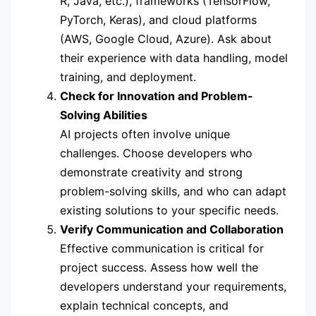
R, Java, etc.), frameworks (TensorFlow,
PyTorch, Keras), and cloud platforms
(AWS, Google Cloud, Azure). Ask about
their experience with data handling, model
training, and deployment.
Check for Innovation and Problem-
Solving Abilities
AI projects often involve unique
challenges. Choose developers who
demonstrate creativity and strong
problem-solving skills, and who can adapt
existing solutions to your specific needs.
Verify Communication and Collaboration
Effective communication is critical for
project success. Assess how well the
developers understand your requirements,
explain technical concepts, and