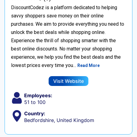
DiscountCodez is a platform dedicated to helping
savvy shoppers save money on their online
purchases. We aim to provide everything you need to
unlock the best deals while shopping online.
Experience the thrill of shopping smarter with the
best online discounts. No matter your shopping
experience, we help you find the best deals and the
lowest prices every time you…
Read More
Visit Website
Employees:
51 to 100
Country:
Bedfordshire, United Kingdom