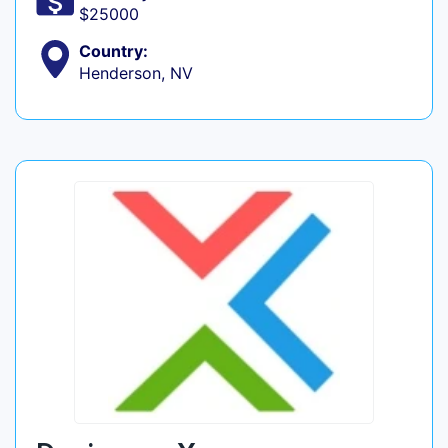
$25000
Country:
Henderson, NV