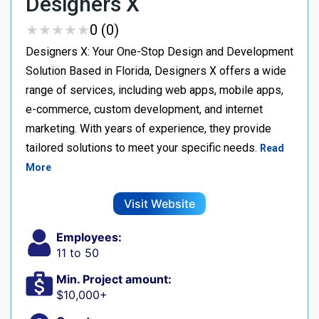
Designers X
★
★
★
★
★
★
★
★
★
★
0 (0)
Designers X: Your One-Stop Design and Development
Solution Based in Florida, Designers X offers a wide
range of services, including web apps, mobile apps,
e-commerce, custom development, and internet
marketing. With years of experience, they provide
tailored solutions to meet your specific needs.
Read
More
Visit Website
Employees:
11 to 50
Min. Project amount:
$10,000+