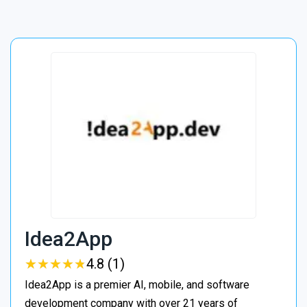
Idea2App
★
★
★
★
★
★
★
★
★
★
4.8 (1)
Idea2App is a premier AI, mobile, and software
development company with over 21 years of