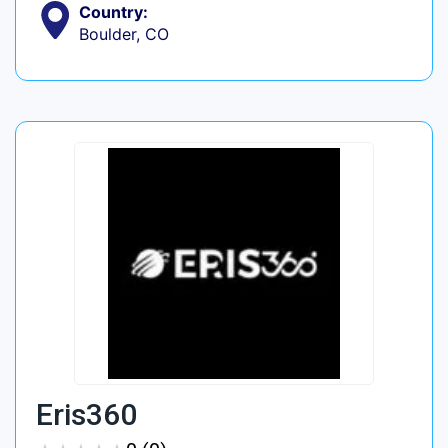
Country:
Boulder, CO
Eris360