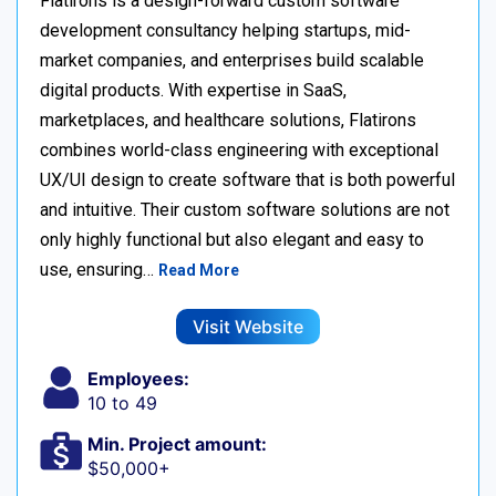
Flatirons is a design-forward custom software
development consultancy helping startups, mid-
market companies, and enterprises build scalable
digital products. With expertise in SaaS,
marketplaces, and healthcare solutions, Flatirons
combines world-class engineering with exceptional
UX/UI design to create software that is both powerful
and intuitive. Their custom software solutions are not
only highly functional but also elegant and easy to
use, ensuring…
Read More
Visit Website
Employees:
10 to 49
Min. Project amount:
$50,000+