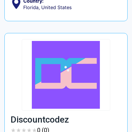
Country:
Florida, United States
Discountcodez
★
★
★
★
★
★
★
★
★
★
0 (0)