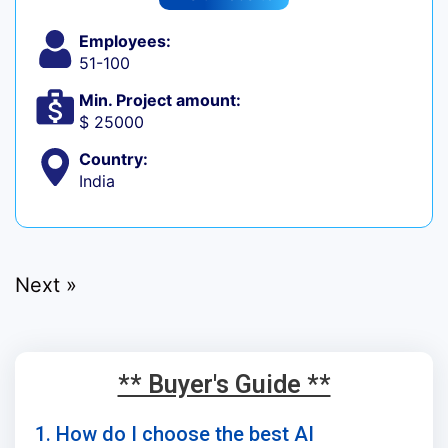
Employees:
51-100
Min. Project amount:
$ 25000
Country:
India
Next »
** Buyer's Guide **
1. How do I choose the best AI