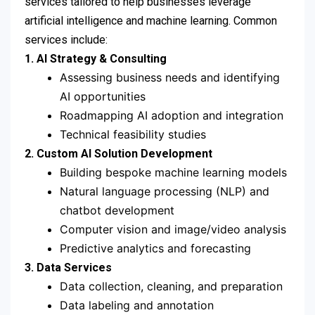
services tailored to help businesses leverage
artificial intelligence and machine learning. Common
services include:
1. AI Strategy & Consulting
Assessing business needs and identifying
AI opportunities
Roadmapping AI adoption and integration
Technical feasibility studies
2. Custom AI Solution Development
Building bespoke machine learning models
Natural language processing (NLP) and
chatbot development
Computer vision and image/video analysis
Predictive analytics and forecasting
3. Data Services
Data collection, cleaning, and preparation
Data labeling and annotation