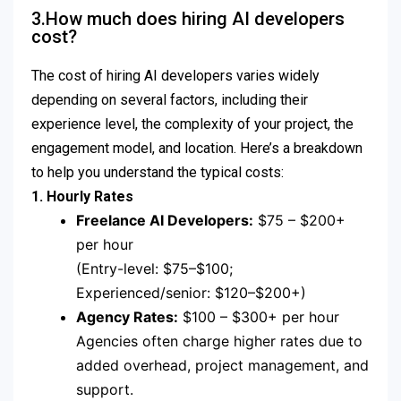
3.How much does hiring AI developers
cost?
The cost of hiring AI developers varies widely
depending on several factors, including their
experience level, the complexity of your project, the
engagement model, and location. Here’s a breakdown
to help you understand the typical costs:
1. Hourly Rates
Freelance AI Developers:
$75 – $200+
per hour
(Entry-level: $75–$100;
Experienced/senior: $120–$200+)
Agency Rates:
$100 – $300+ per hour
Agencies often charge higher rates due to
added overhead, project management, and
support.