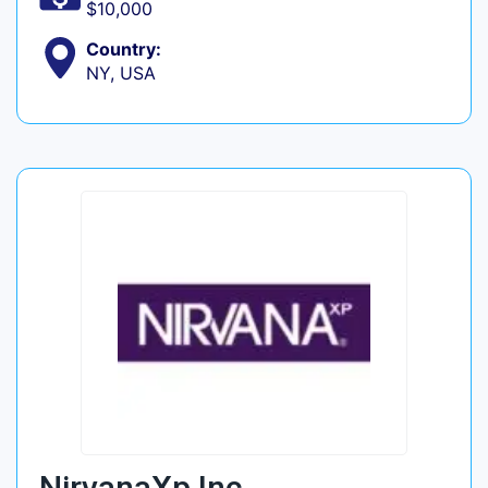
$10,000
Country:
NY, USA
NirvanaXp Inc.