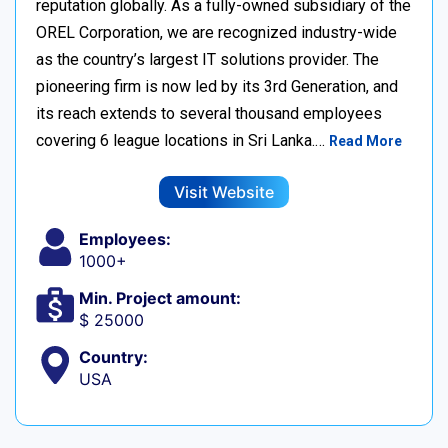
reputation globally. As a fully-owned subsidiary of the
OREL Corporation, we are recognized industry-wide
as the country’s largest IT solutions provider. The
pioneering firm is now led by its 3rd Generation, and
its reach extends to several thousand employees
covering 6 league locations in Sri Lanka.…
Read More
Visit Website
Employees:
1000+
Min. Project amount:
$ 25000
Country:
USA