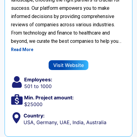
success. Our platform empowers you to make
informed decisions by providing comprehensive
reviews of companies across various industries.
From technology and finance to healthcare and
beyond, we curate the best companies to help you…
Read More
Visit Website
Employees:
501 to 1000
Min. Project amount:
$25000
Country:
USA, Germany, UAE, India, Australia