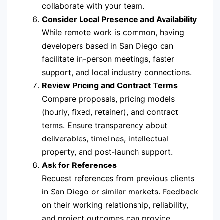
collaborate with your team.
Consider Local Presence and Availability
While remote work is common, having
developers based in San Diego can
facilitate in-person meetings, faster
support, and local industry connections.
Review Pricing and Contract Terms
Compare proposals, pricing models
(hourly, fixed, retainer), and contract
terms. Ensure transparency about
deliverables, timelines, intellectual
property, and post-launch support.
Ask for References
Request references from previous clients
in San Diego or similar markets. Feedback
on their working relationship, reliability,
and project outcomes can provide