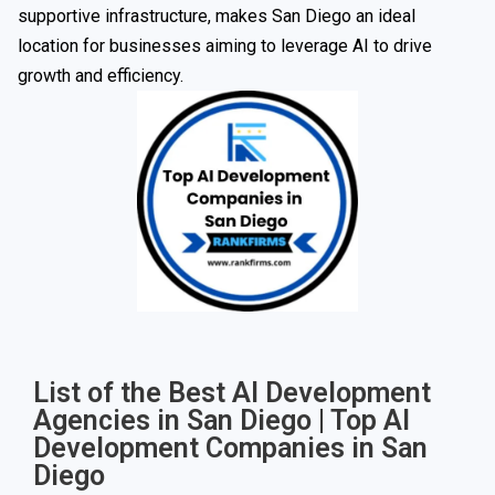
supportive infrastructure, makes San Diego an ideal
location for businesses aiming to leverage AI to drive
growth and efficiency.
List of the Best AI Development
Agencies in San Diego | Top AI
Development Companies in San
Diego