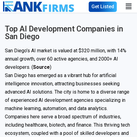
Get Listed
Top AI Development Companies in
San Diego
San Diego’s AI market is valued at $320 million, with 14%
annual growth, over 60 active agencies, and 2000+ AI
developers. (
Source
)
San Diego has emerged as a vibrant hub for artificial
intelligence innovation, attracting businesses seeking
advanced AI solutions. The city is home to a diverse range
of experienced AI development agencies specializing in
machine learning, automation, and data analytics.
Companies here serve a broad spectrum of industries,
including healthcare, biotech, and finance. This thriving tech
ecosystem, coupled with a pool of skilled developers and