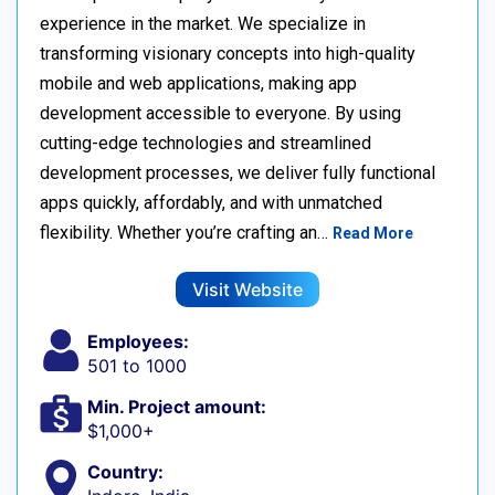
experience in the market. We specialize in
transforming visionary concepts into high-quality
mobile and web applications, making app
development accessible to everyone. By using
cutting-edge technologies and streamlined
development processes, we deliver fully functional
apps quickly, affordably, and with unmatched
flexibility. Whether you’re crafting an…
Read More
Visit Website
Employees:
501 to 1000
Min. Project amount:
$1,000+
Country: