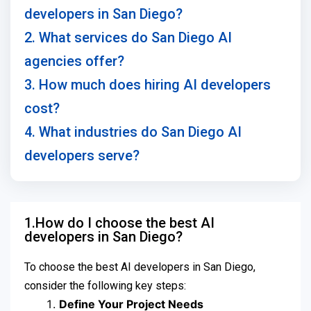
developers in San Diego?
2. What services do San Diego AI
agencies offer?
3. How much does hiring AI developers
cost?
4. What industries do San Diego AI
developers serve?
1.How do I choose the best AI
developers in San Diego?
To choose the best AI developers in San Diego,
consider the following key steps:
Define Your Project Needs