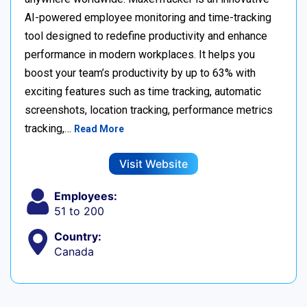
AI-powered employee monitoring and time-tracking
tool designed to redefine productivity and enhance
performance in modern workplaces. It helps you
boost your team’s productivity by up to 63% with
exciting features such as time tracking, automatic
screenshots, location tracking, performance metrics
tracking,…
Read More
Visit Website
Employees:
51 to 200
Country:
Canada