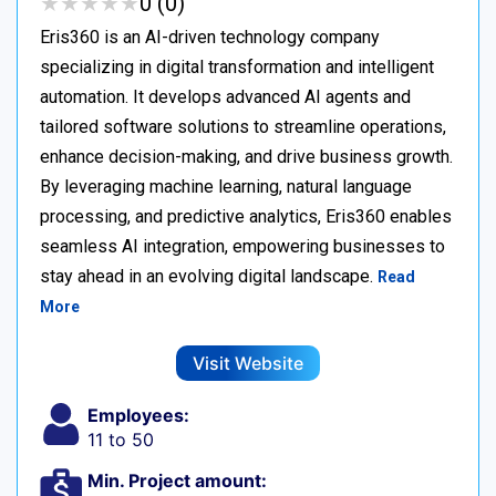
★
★
★
★
★
★
★
★
★
★
0 (0)
Eris360 is an AI-driven technology company
specializing in digital transformation and intelligent
automation. It develops advanced AI agents and
tailored software solutions to streamline operations,
enhance decision-making, and drive business growth.
By leveraging machine learning, natural language
processing, and predictive analytics, Eris360 enables
seamless AI integration, empowering businesses to
stay ahead in an evolving digital landscape.
Read
More
Visit Website
Employees:
11 to 50
Min. Project amount: