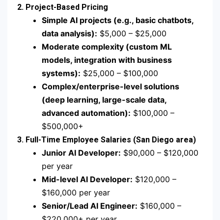
2. Project-Based Pricing
Simple AI projects (e.g., basic chatbots,
data analysis):
$5,000 – $25,000
Moderate complexity (custom ML
models, integration with business
systems):
$25,000 – $100,000
Complex/enterprise-level solutions
(deep learning, large-scale data,
advanced automation):
$100,000 –
$500,000+
3. Full-Time Employee Salaries (San Diego area)
Junior AI Developer:
$90,000 – $120,000
per year
Mid-level AI Developer:
$120,000 –
$160,000 per year
Senior/Lead AI Engineer:
$160,000 –
$220,000+ per year