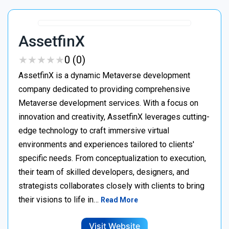
AssetfinX
★
★
★
★
★
★
★
★
★
★
0 (0)
AssetfinX is a dynamic Metaverse development
company dedicated to providing comprehensive
Metaverse development services. With a focus on
innovation and creativity, AssetfinX leverages cutting-
edge technology to craft immersive virtual
environments and experiences tailored to clients'
specific needs. From conceptualization to execution,
their team of skilled developers, designers, and
strategists collaborates closely with clients to bring
their visions to life in…
Read More
Visit Website