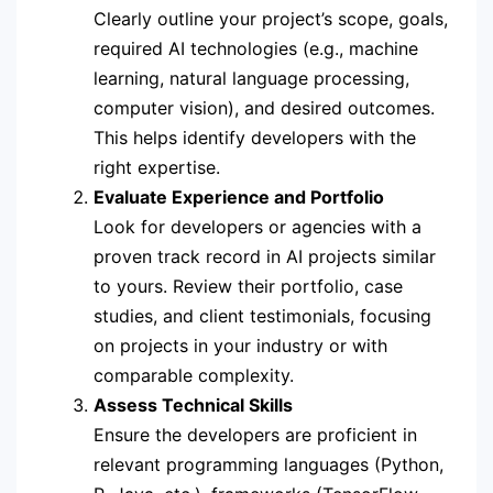
Clearly outline your project’s scope, goals,
required AI technologies (e.g., machine
learning, natural language processing,
computer vision), and desired outcomes.
This helps identify developers with the
right expertise.
Evaluate Experience and Portfolio
Look for developers or agencies with a
proven track record in AI projects similar
to yours. Review their portfolio, case
studies, and client testimonials, focusing
on projects in your industry or with
comparable complexity.
Assess Technical Skills
Ensure the developers are proficient in
relevant programming languages (Python,