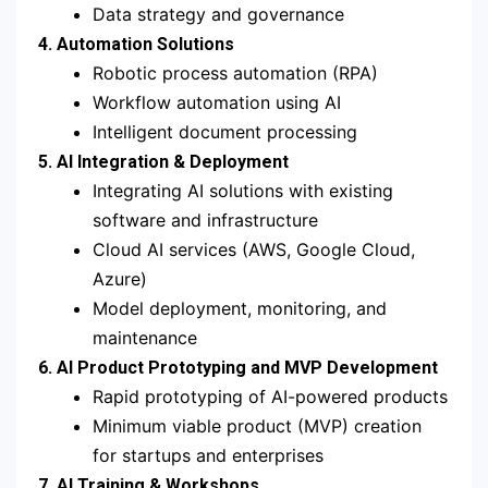
Data strategy and governance
4. Automation Solutions
Robotic process automation (RPA)
Workflow automation using AI
Intelligent document processing
5. AI Integration & Deployment
Integrating AI solutions with existing
software and infrastructure
Cloud AI services (AWS, Google Cloud,
Azure)
Model deployment, monitoring, and
maintenance
6. AI Product Prototyping and MVP Development
Rapid prototyping of AI-powered products
Minimum viable product (MVP) creation
for startups and enterprises
7. AI Training & Workshops