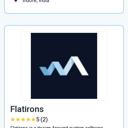
Indore, India
Flatirons
★
★
★
★
★
★
★
★
★
★
5 (2)