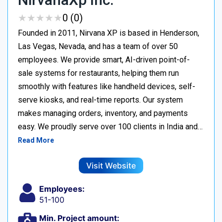
★
★
★
★
★
★
★
★
★
★
0 (0)
Founded in 2011, Nirvana XP is based in Henderson,
Las Vegas, Nevada, and has a team of over 50
employees. We provide smart, AI-driven point-of-
sale systems for restaurants, helping them run
smoothly with features like handheld devices, self-
serve kiosks, and real-time reports. Our system
makes managing orders, inventory, and payments
easy. We proudly serve over 100 clients in India and…
Read More
Visit Website
Employees:
51-100
Min. Project amount: