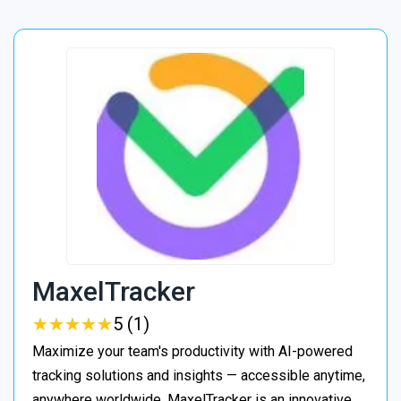
MaxelTracker
★
★
★
★
★
★
★
★
★
★
5 (1)
Maximize your team's productivity with AI-powered
tracking solutions and insights — accessible anytime,
anywhere worldwide. MaxelTracker is an innovative