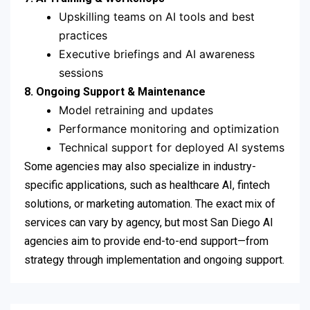
Upskilling teams on AI tools and best
practices
Executive briefings and AI awareness
sessions
8. Ongoing Support & Maintenance
Model retraining and updates
Performance monitoring and optimization
Technical support for deployed AI systems
Some agencies may also specialize in industry-
specific applications, such as healthcare AI, fintech
solutions, or marketing automation. The exact mix of
services can vary by agency, but most San Diego AI
agencies aim to provide end-to-end support—from
strategy through implementation and ongoing support.