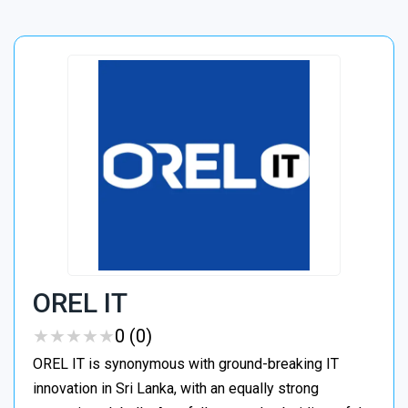
OREL IT
★
★
★
★
★
★
★
★
★
★
0 (0)
OREL IT is synonymous with ground-breaking IT
innovation in Sri Lanka, with an equally strong