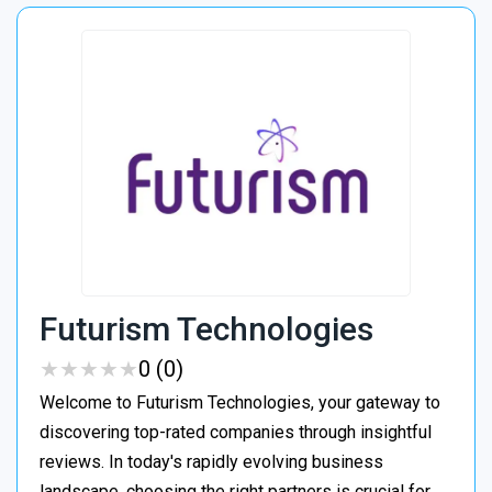
Futurism Technologies
★
★
★
★
★
★
★
★
★
★
0 (0)
Welcome to Futurism Technologies, your gateway to
discovering top-rated companies through insightful
reviews. In today's rapidly evolving business
landscape, choosing the right partners is crucial for