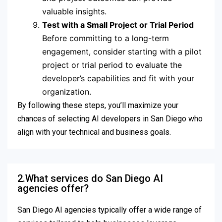
valuable insights.
Test with a Small Project or Trial Period
Before committing to a long-term
engagement, consider starting with a pilot
project or trial period to evaluate the
developer’s capabilities and fit with your
organization.
By following these steps, you’ll maximize your
chances of selecting AI developers in San Diego who
align with your technical and business goals.
2.What services do San Diego AI
agencies offer?
San Diego AI agencies typically offer a wide range of