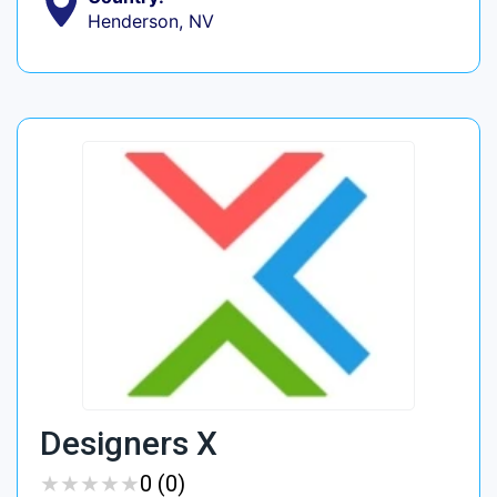
Henderson, NV
Designers X
★
★
★
★
★
★
★
★
★
★
0 (0)