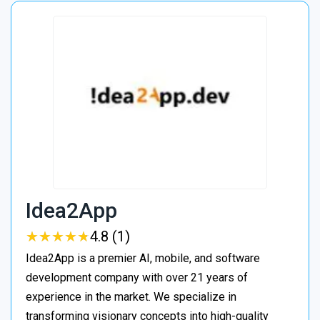
Idea2App
★
★
★
★
★
★
★
★
★
★
4.8 (1)
Idea2App is a premier AI, mobile, and software
development company with over 21 years of
experience in the market. We specialize in
transforming visionary concepts into high-quality