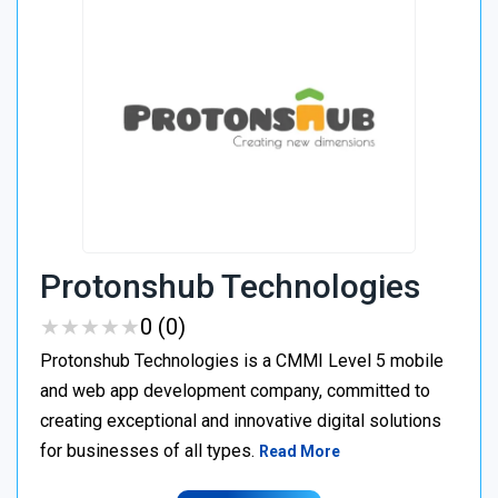
Protonshub Technologies
★
★
★
★
★
★
★
★
★
★
0 (0)
Protonshub Technologies is a CMMI Level 5 mobile
and web app development company, committed to
creating exceptional and innovative digital solutions
for businesses of all types.
Read More