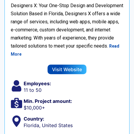
Designers X: Your One-Stop Design and Development
Solution Based in Florida, Designers X offers a wide
range of services, including web apps, mobile apps,
e-commerce, custom development, and internet
marketing. With years of experience, they provide
tailored solutions to meet your specific needs.
Read
More
Visit Website
Employees:
11 to 50
Min. Project amount:
$10,000+
Country:
Florida, United States