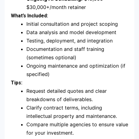
$30,000+/month retainer
What’s Included:
Initial consultation and project scoping
Data analysis and model development
Testing, deployment, and integration
Documentation and staff training
(sometimes optional)
Ongoing maintenance and optimization (if
specified)
Tips:
Request detailed quotes and clear
breakdowns of deliverables.
Clarify contract terms, including
intellectual property and maintenance.
Compare multiple agencies to ensure value
for your investment.