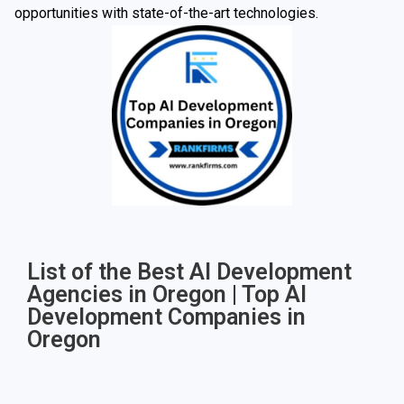
opportunities with state-of-the-art technologies.
List of the Best AI Development
Agencies in Oregon | Top AI
Development Companies in
Oregon