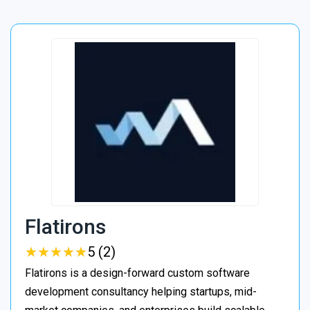
Flatirons
★
★
★
★
★
★
★
★
★
★
5 (2)
Flatirons is a design-forward custom software
development consultancy helping startups, mid-