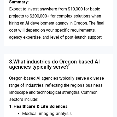
Summary:
Expect to invest anywhere from $10,000 for basic
projects to $200,000+ for complex solutions when
hiring an AI development agency in Oregon. The final
cost will depend on your specific requirements,
agency expertise, and level of post-launch support.
3.What industries do Oregon-based AI
agencies typically serve?
Oregon-based AI agencies typically serve a diverse
range of industries, reflecting the region’s business
landscape and technological strengths. Common
sectors include:
1. Healthcare & Life Sciences
Medical imaging analysis