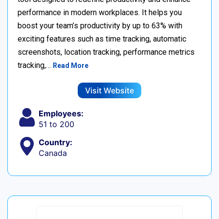
performance in modern workplaces. It helps you
boost your team’s productivity by up to 63% with
exciting features such as time tracking, automatic
screenshots, location tracking, performance metrics
tracking,…
Read More
Visit Website
Employees:
51 to 200
Country:
Canada