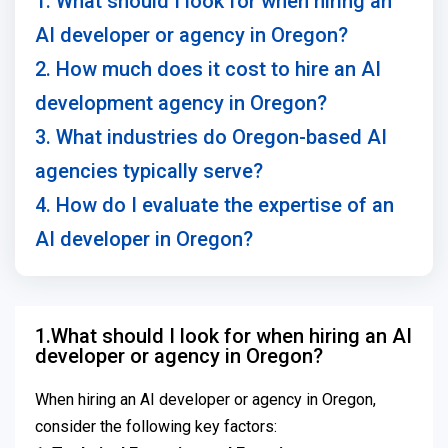
1. What should I look for when hiring an
AI developer or agency in Oregon?
2. How much does it cost to hire an AI
development agency in Oregon?
3. What industries do Oregon-based AI
agencies typically serve?
4. How do I evaluate the expertise of an
AI developer in Oregon?
1.What should I look for when hiring an AI
developer or agency in Oregon?
When hiring an AI developer or agency in Oregon,
consider the following key factors: