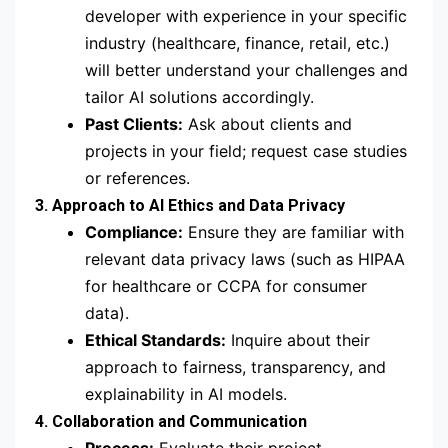
developer with experience in your specific
industry (healthcare, finance, retail, etc.)
will better understand your challenges and
tailor AI solutions accordingly.
Past Clients:
Ask about clients and
projects in your field; request case studies
or references.
3. Approach to AI Ethics and Data Privacy
Compliance:
Ensure they are familiar with
relevant data privacy laws (such as HIPAA
for healthcare or CCPA for consumer
data).
Ethical Standards:
Inquire about their
approach to fairness, transparency, and
explainability in AI models.
4. Collaboration and Communication