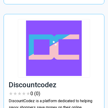
Discountcodez
★
★
★
★
★
★
★
★
★
★
0 (0)
DiscountCodez is a platform dedicated to helping
savvy shoppers save money on their online