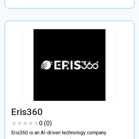
Eris360
★
★
★
★
★
★
★
★
★
★
0 (0)
Eris360 is an AI-driven technology company