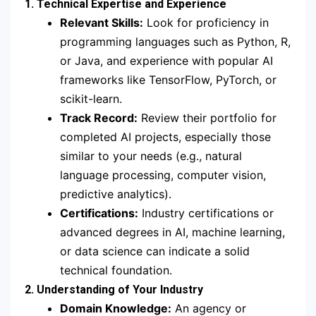
1. Technical Expertise and Experience
Relevant Skills:
Look for proficiency in
programming languages such as Python, R,
or Java, and experience with popular AI
frameworks like TensorFlow, PyTorch, or
scikit-learn.
Track Record:
Review their portfolio for
completed AI projects, especially those
similar to your needs (e.g., natural
language processing, computer vision,
predictive analytics).
Certifications:
Industry certifications or
advanced degrees in AI, machine learning,
or data science can indicate a solid
technical foundation.
2. Understanding of Your Industry
Domain Knowledge:
An agency or