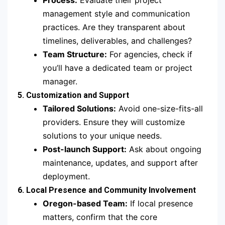
Process:
Evaluate their project
management style and communication
practices. Are they transparent about
timelines, deliverables, and challenges?
Team Structure:
For agencies, check if
you’ll have a dedicated team or project
manager.
5. Customization and Support
Tailored Solutions:
Avoid one-size-fits-all
providers. Ensure they will customize
solutions to your unique needs.
Post-launch Support:
Ask about ongoing
maintenance, updates, and support after
deployment.
6. Local Presence and Community Involvement
Oregon-based Team:
If local presence
matters, confirm that the core