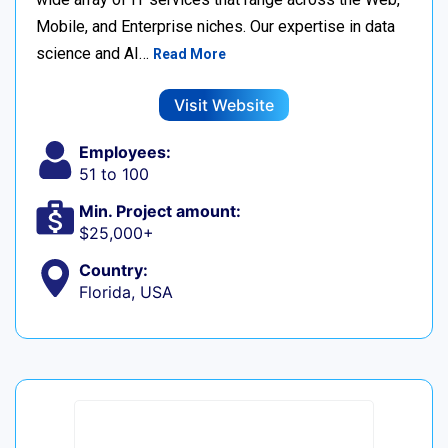
Mobile, and Enterprise niches. Our expertise in data
science and AI…
Read More
Visit Website
Employees:
51 to 100
Min. Project amount:
$25,000+
Country:
Florida, USA