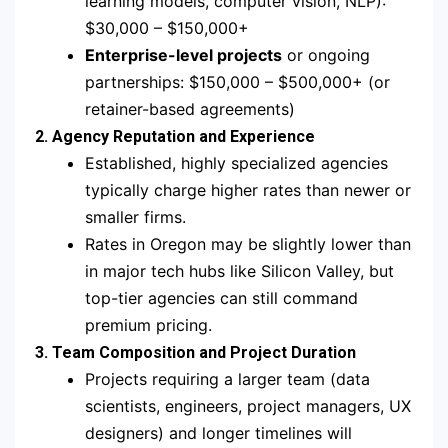
learning models, computer vision, NLP):
$30,000 – $150,000+
Enterprise-level projects
or ongoing
partnerships: $150,000 – $500,000+ (or
retainer-based agreements)
2. Agency Reputation and Experience
Established, highly specialized agencies
typically charge higher rates than newer or
smaller firms.
Rates in Oregon may be slightly lower than
in major tech hubs like Silicon Valley, but
top-tier agencies can still command
premium pricing.
3. Team Composition and Project Duration
Projects requiring a larger team (data
scientists, engineers, project managers, UX
designers) and longer timelines will