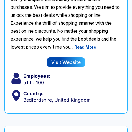
purchases. We aim to provide everything you need to
unlock the best deals while shopping online.
Experience the thrill of shopping smarter with the
best online discounts. No matter your shopping
experience, we help you find the best deals and the
lowest prices every time you…
Read More
Visit Website
Employees:
51 to 100
Country:
Bedfordshire, United Kingdom