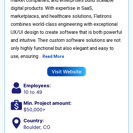
market companies, and enterprises build scalable
digital products. With expertise in SaaS,
marketplaces, and healthcare solutions, Flatirons
combines world-class engineering with exceptional
UX/UI design to create software that is both powerful
and intuitive. Their custom software solutions are not
only highly functional but also elegant and easy to
use, ensuring…
Read More
Visit Website
Employees:
10 to 49
Min. Project amount:
$50,000+
Country:
Boulder, CO