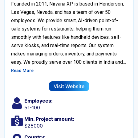
Founded in 2011, Nirvana XP is based in Henderson,
Las Vegas, Nevada, and has a team of over 50
employees. We provide smart, AI-driven point-of-
sale systems for restaurants, helping them run
smoothly with features like handheld devices, self-
serve kiosks, and real-time reports. Our system
makes managing orders, inventory, and payments
easy. We proudly serve over 100 clients in India and…
Read More
Visit Website
Employees:
51-100
Min. Project amount:
$25000
Country: