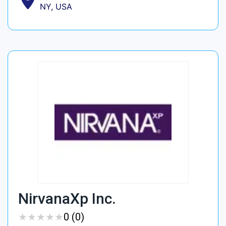
NY, USA
NirvanaXp Inc.
★
★
★
★
★
★
★
★
★
★
0 (0)