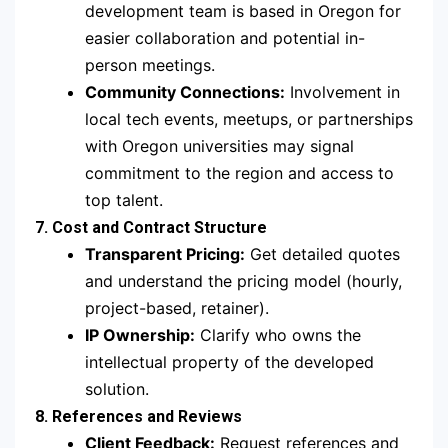
development team is based in Oregon for
easier collaboration and potential in-
person meetings.
Community Connections:
Involvement in
local tech events, meetups, or partnerships
with Oregon universities may signal
commitment to the region and access to
top talent.
7. Cost and Contract Structure
Transparent Pricing:
Get detailed quotes
and understand the pricing model (hourly,
project-based, retainer).
IP Ownership:
Clarify who owns the
intellectual property of the developed
solution.
8. References and Reviews
Client Feedback:
Request references and