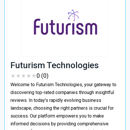
Futurism Technologies
★
★
★
★
★
★
★
★
★
★
0 (0)
Welcome to Futurism Technologies, your gateway to
discovering top-rated companies through insightful
reviews. In today's rapidly evolving business
landscape, choosing the right partners is crucial for
success. Our platform empowers you to make
informed decisions by providing comprehensive