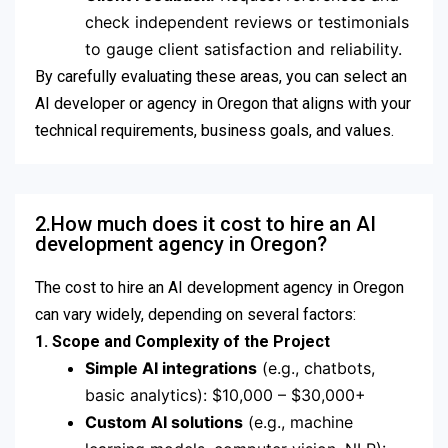
check independent reviews or testimonials
to gauge client satisfaction and reliability.
By carefully evaluating these areas, you can select an
AI developer or agency in Oregon that aligns with your
technical requirements, business goals, and values.
2.How much does it cost to hire an AI
development agency in Oregon?
The cost to hire an AI development agency in Oregon
can vary widely, depending on several factors:
1. Scope and Complexity of the Project
Simple AI integrations
(e.g., chatbots,
basic analytics): $10,000 – $30,000+
Custom AI solutions
(e.g., machine