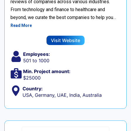
reviews of companies across various industries.
From technology and finance to healthcare and
beyond, we curate the best companies to help you…
Read More
Visit Website
Employees:
501 to 1000
Min. Project amount:
$25000
Country:
USA, Germany, UAE, India, Australia