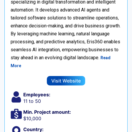
specializing in digital transformation and intelligent
automation. It develops advanced AI agents and
tailored software solutions to streamline operations,
enhance decision-making, and drive business growth.
By leveraging machine learning, natural language
processing, and predictive analytics, Eris360 enables
seamless AI integration, empowering businesses to
stay ahead in an evolving digital landscape.
Read
More
Visit Website
Employees:
11 to 50
Min. Project amount:
$10,000
Country: