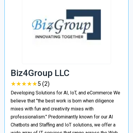
Biz4Group LLC
★
★
★
★
★
★
★
★
★
★
5 (2)
Developing Solutions for AI, IoT, and eCommerce We
believe that "the best work is born when diligence
mixes with fun and creativity mixes with
professionalism." Predominantly known for our AI
Chatbots and Staffing and IoT solutions, we offer a
wide array of IT services that range across the Web,