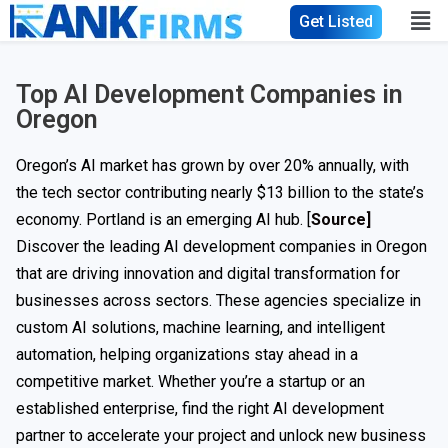
Get Listed
Top AI Development Companies in
Oregon
Oregon’s AI market has grown by over 20% annually, with
the tech sector contributing nearly $13 billion to the state’s
economy. Portland is an emerging AI hub. [
Source]
Discover the leading AI development companies in Oregon
that are driving innovation and digital transformation for
businesses across sectors. These agencies specialize in
custom AI solutions, machine learning, and intelligent
automation, helping organizations stay ahead in a
competitive market. Whether you’re a startup or an
established enterprise, find the right AI development
partner to accelerate your project and unlock new business