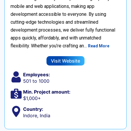
mobile and web applications, making app
development accessible to everyone. By using
cutting-edge technologies and streamlined
development processes, we deliver fully functional
apps quickly, affordably, and with unmatched
flexibility. Whether you’re crafting an…
Read More
Visit Website
Employees:
501 to 1000
Min. Project amount:
$1,000+
Country:
Indore, India