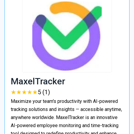
MaxelTracker
★
★
★
★
★
★
★
★
★
★
5 (1)
Maximize your team's productivity with AI-powered
tracking solutions and insights — accessible anytime,
anywhere worldwide. MaxelTracker is an innovative
AI-powered employee monitoring and time-tracking
tool designed to redefine productivity and enhance