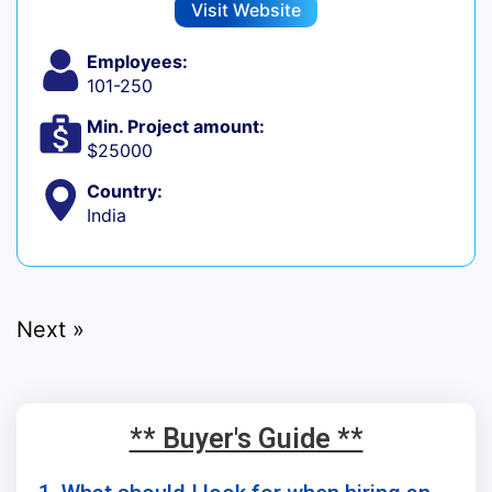
Visit Website
Employees:
101-250
Min. Project amount:
$25000
Country:
India
Next »
** Buyer's Guide **