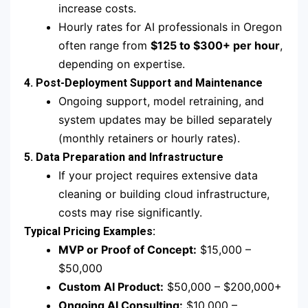
increase costs.
Hourly rates for AI professionals in Oregon
often range from
$125 to $300+ per hour
,
depending on expertise.
4. Post-Deployment Support and Maintenance
Ongoing support, model retraining, and
system updates may be billed separately
(monthly retainers or hourly rates).
5. Data Preparation and Infrastructure
If your project requires extensive data
cleaning or building cloud infrastructure,
costs may rise significantly.
Typical Pricing Examples:
MVP or Proof of Concept:
$15,000 –
$50,000
Custom AI Product:
$50,000 – $200,000+
Ongoing AI Consulting:
$10,000 –