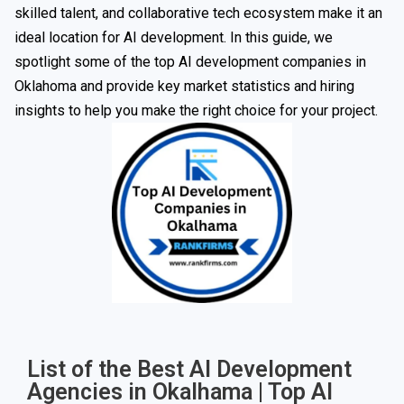
skilled talent, and collaborative tech ecosystem make it an
ideal location for AI development. In this guide, we
spotlight some of the top AI development companies in
Oklahoma and provide key market statistics and hiring
insights to help you make the right choice for your project.
List of the Best AI Development
Agencies in Okalhama | Top AI