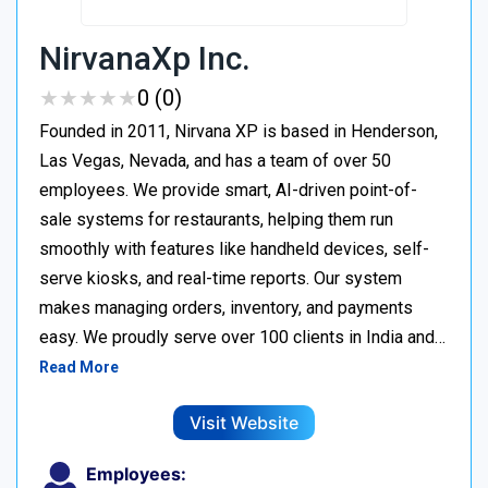
NirvanaXp Inc.
★
★
★
★
★
★
★
★
★
★
0 (0)
Founded in 2011, Nirvana XP is based in Henderson,
Las Vegas, Nevada, and has a team of over 50
employees. We provide smart, AI-driven point-of-
sale systems for restaurants, helping them run
smoothly with features like handheld devices, self-
serve kiosks, and real-time reports. Our system
makes managing orders, inventory, and payments
easy. We proudly serve over 100 clients in India and…
Read More
Visit Website
Employees: