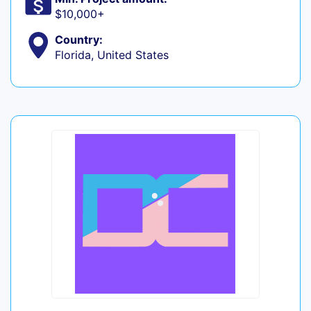
$10,000+
Country:
Florida, United States