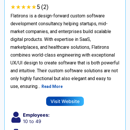
★
★
★
★
★
★
★
★
★
★
5 (2)
Flatirons is a design-forward custom software
development consultancy helping startups, mid-
market companies, and enterprises build scalable
digital products. With expertise in SaaS,
marketplaces, and healthcare solutions, Flatirons
combines world-class engineering with exceptional
UX/UI design to create software that is both powerful
and intuitive. Their custom software solutions are not
only highly functional but also elegant and easy to
use, ensuring…
Read More
Visit Website
Employees:
10 to 49