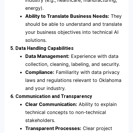
industry (e.g., healthcare, manufacturing,
energy).
Ability to Translate Business Needs:
They
should be able to understand and translate
your business objectives into technical AI
solutions.
5. Data Handling Capabilities
Data Management:
Experience with data
collection, cleaning, labeling, and security.
Compliance:
Familiarity with data privacy
laws and regulations relevant to Oklahoma
and your industry.
6. Communication and Transparency
Clear Communication:
Ability to explain
technical concepts to non-technical
stakeholders.
Transparent Processes:
Clear project