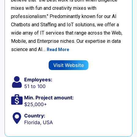
mixes with fun and creativity mixes with
professionalism." Predominantly known for our AI
Chatbots and Staffing and IoT solutions, we offer a
wide array of IT services that range across the Web,
Mobile, and Enterprise niches. Our expertise in data
science and AI…
Read More
Visit Website
Employees:
51 to 100
Min. Project amount:
$25,000+
Country:
Florida, USA