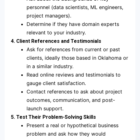
personnel (data scientists, ML engineers,
project managers).
Determine if they have domain experts
relevant to your industry.
4. Client References and Testimonials
Ask for references from current or past
clients, ideally those based in Oklahoma or
in a similar industry.
Read online reviews and testimonials to
gauge client satisfaction.
Contact references to ask about project
outcomes, communication, and post-
launch support.
5. Test Their Problem-Solving Skills
Present a real or hypothetical business
problem and ask how they would