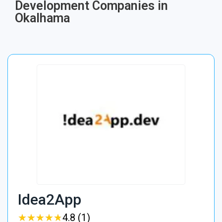
Development Companies in
Okalhama
Idea2App
★
★
★
★
★
★
★
★
★
★
4.8 (1)