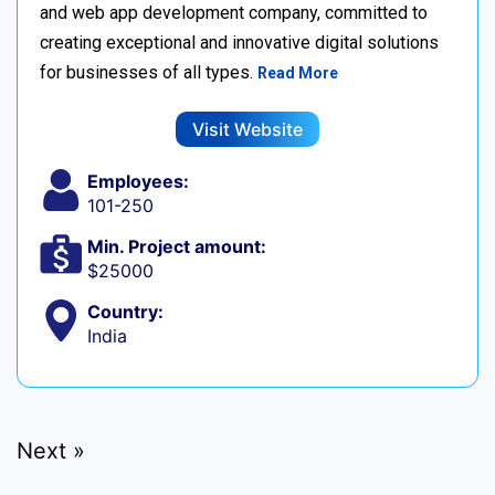
and web app development company, committed to
creating exceptional and innovative digital solutions
for businesses of all types.
Read More
Visit Website
Employees:
101-250
Min. Project amount:
$25000
Country:
India
Next »