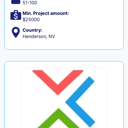
51-100
Min. Project amount:
$25000
Country:
Henderson, NV