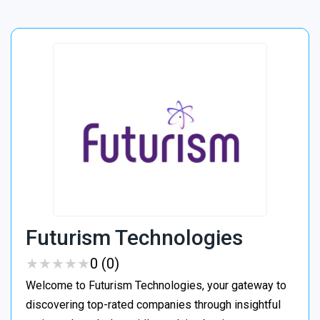
Futurism Technologies
★
★
★
★
★
★
★
★
★
★
0 (0)
Welcome to Futurism Technologies, your gateway to
discovering top-rated companies through insightful