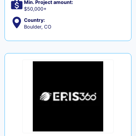
Min. Project amount:
$50,000+
Country:
Boulder, CO