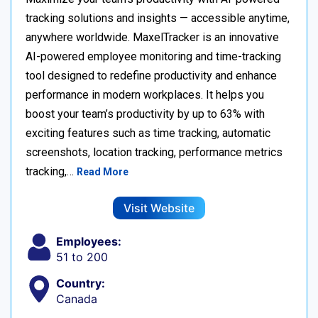
tracking solutions and insights — accessible anytime,
anywhere worldwide. MaxelTracker is an innovative
AI-powered employee monitoring and time-tracking
tool designed to redefine productivity and enhance
performance in modern workplaces. It helps you
boost your team’s productivity by up to 63% with
exciting features such as time tracking, automatic
screenshots, location tracking, performance metrics
tracking,…
Read More
Visit Website
Employees:
51 to 200
Country:
Canada