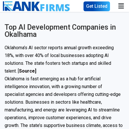
Get Listed
Top AI Development Companies in
Okalhama
Oklahoma’s AI sector reports annual growth exceeding
18%, with over 40% of local businesses adopting AI
solutions. The state fosters tech startups and skilled
talent. [
Source
]
Oklahoma is fast emerging as a hub for artificial
intelligence innovation, with a growing number of
specialist agencies and developers offering cutting-edge
solutions. Businesses in sectors like healthcare,
manufacturing, and energy are leveraging AI to streamline
operations, improve customer experiences, and drive
growth. The state’s supportive business climate, access to