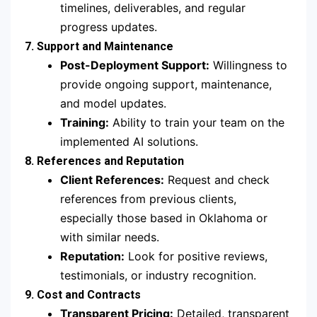
timelines, deliverables, and regular
progress updates.
7. Support and Maintenance
Post-Deployment Support:
Willingness to
provide ongoing support, maintenance,
and model updates.
Training:
Ability to train your team on the
implemented AI solutions.
8. References and Reputation
Client References:
Request and check
references from previous clients,
especially those based in Oklahoma or
with similar needs.
Reputation:
Look for positive reviews,
testimonials, or industry recognition.
9. Cost and Contracts
Transparent Pricing:
Detailed, transparent