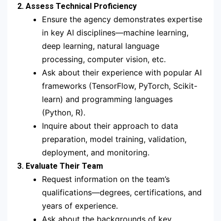
2. Assess Technical Proficiency
Ensure the agency demonstrates expertise
in key AI disciplines—machine learning,
deep learning, natural language
processing, computer vision, etc.
Ask about their experience with popular AI
frameworks (TensorFlow, PyTorch, Scikit-
learn) and programming languages
(Python, R).
Inquire about their approach to data
preparation, model training, validation,
deployment, and monitoring.
3. Evaluate Their Team
Request information on the team’s
qualifications—degrees, certifications, and
years of experience.
Ask about the backgrounds of key