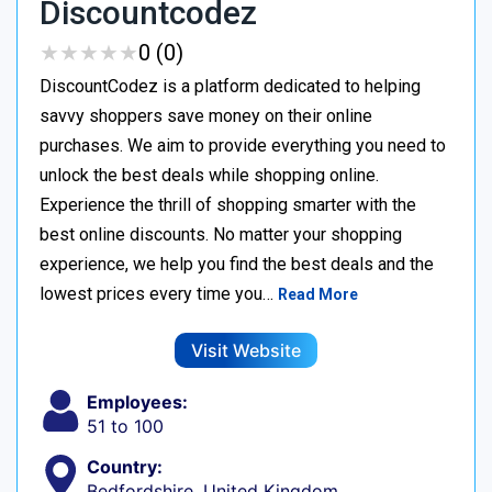
Discountcodez
★
★
★
★
★
★
★
★
★
★
0 (0)
DiscountCodez is a platform dedicated to helping
savvy shoppers save money on their online
purchases. We aim to provide everything you need to
unlock the best deals while shopping online.
Experience the thrill of shopping smarter with the
best online discounts. No matter your shopping
experience, we help you find the best deals and the
lowest prices every time you…
Read More
Visit Website
Employees:
51 to 100
Country:
Bedfordshire, United Kingdom