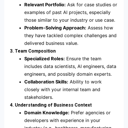
Relevant Portfolio:
Ask for case studies or
examples of past AI projects, especially
those similar to your industry or use case.
Problem-Solving Approach:
Assess how
they have tackled complex challenges and
delivered business value.
3. Team Composition
Specialized Roles:
Ensure the team
includes data scientists, AI engineers, data
engineers, and possibly domain experts.
Collaboration Skills:
Ability to work
closely with your internal team and
stakeholders.
4. Understanding of Business Context
Domain Knowledge:
Prefer agencies or
developers with experience in your