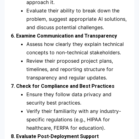
approach it.
Evaluate their ability to break down the
problem, suggest appropriate AI solutions,
and discuss potential challenges.
6. Examine Communication and Transparency
Assess how clearly they explain technical
concepts to non-technical stakeholders.
Review their proposed project plans,
timelines, and reporting structure for
transparency and regular updates.
7. Check for Compliance and Best Practices
Ensure they follow data privacy and
security best practices.
Verify their familiarity with any industry-
specific regulations (e.g., HIPAA for
healthcare, FERPA for education).
8. Evaluate Post-Deployment Support