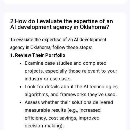
2.How do I evaluate the expertise of an
AI development agency in Oklahoma?
To evaluate the expertise of an AI development
agency in Oklahoma, follow these steps:
1. Review Their Portfolio
Examine case studies and completed
projects, especially those relevant to your
industry or use case.
Look for details about the AI technologies,
algorithms, and frameworks they’ve used.
Assess whether their solutions delivered
measurable results (e.g., increased
efficiency, cost savings, improved
decision-making).