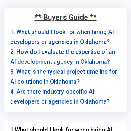
** Buyer's Guide **
1. What should I look for when hiring AI
developers or agencies in Oklahoma?
2. How do I evaluate the expertise of an
AI development agency in Oklahoma?
3. What is the typical project timeline for
AI solutions in Oklahoma?
4. Are there industry-specific AI
developers or agencies in Oklahoma?
1.What should I look for when hiring AI