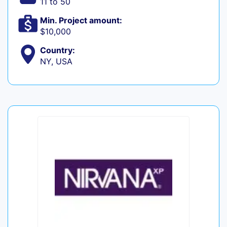
11 to 50
Min. Project amount:
$10,000
Country:
NY, USA