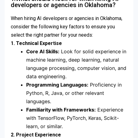
developers or agencies in Oklahoma?
When hiring AI developers or agencies in Oklahoma,
consider the following key factors to ensure you
select the right partner for your needs:
1. Technical Expertise
Core AI Skills:
Look for solid experience in
machine learning, deep learning, natural
language processing, computer vision, and
data engineering.
Programming Languages:
Proficiency in
Python, R, Java, or other relevant
languages.
Familiarity with Frameworks:
Experience
with TensorFlow, PyTorch, Keras, Scikit-
learn, or similar.
2. Project Experience