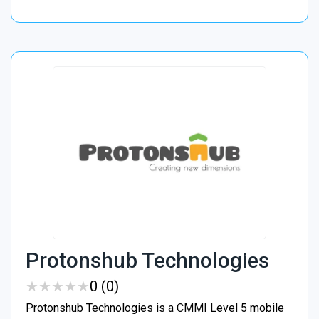
Protonshub Technologies
★
★
★
★
★
★
★
★
★
★
0 (0)
Protonshub Technologies is a CMMI Level 5 mobile