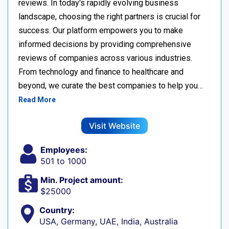
reviews. In today's rapidly evolving business
landscape, choosing the right partners is crucial for
success. Our platform empowers you to make
informed decisions by providing comprehensive
reviews of companies across various industries.
From technology and finance to healthcare and
beyond, we curate the best companies to help you…
Read More
Visit Website
Employees:
501 to 1000
Min. Project amount:
$25000
Country:
USA, Germany, UAE, India, Australia