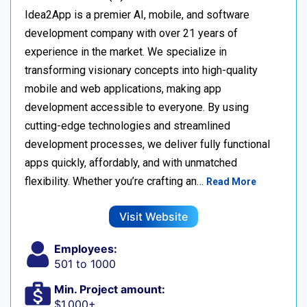
Idea2App is a premier AI, mobile, and software
development company with over 21 years of
experience in the market. We specialize in
transforming visionary concepts into high-quality
mobile and web applications, making app
development accessible to everyone. By using
cutting-edge technologies and streamlined
development processes, we deliver fully functional
apps quickly, affordably, and with unmatched
flexibility. Whether you’re crafting an…
Read More
Visit Website
Employees:
501 to 1000
Min. Project amount:
$1,000+