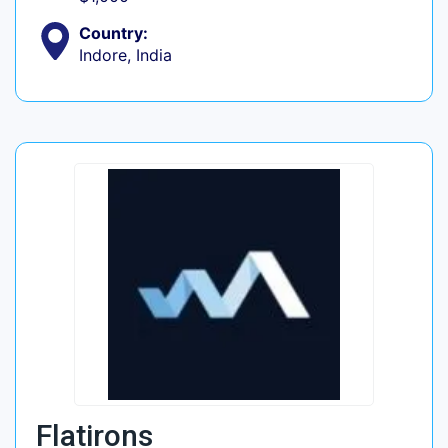
Country:
Indore, India
Flatirons