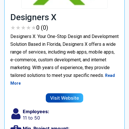
Designers X
★
★
★
★
★
★
★
★
★
★
0 (0)
Designers X: Your One-Stop Design and Development
Solution Based in Florida, Designers X offers a wide
range of services, including web apps, mobile apps,
e-commerce, custom development, and internet
marketing. With years of experience, they provide
tailored solutions to meet your specific needs.
Read
More
Visit Website
Employees:
11 to 50
Min. Project amount: