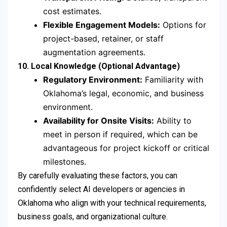
cost estimates.
Flexible Engagement Models:
Options for
project-based, retainer, or staff
augmentation agreements.
10. Local Knowledge (Optional Advantage)
Regulatory Environment:
Familiarity with
Oklahoma’s legal, economic, and business
environment.
Availability for Onsite Visits:
Ability to
meet in person if required, which can be
advantageous for project kickoff or critical
milestones.
By carefully evaluating these factors, you can
confidently select AI developers or agencies in
Oklahoma who align with your technical requirements,
business goals, and organizational culture.