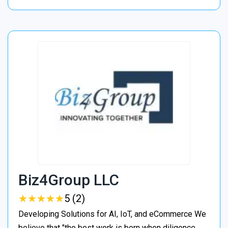
Biz4Group LLC
★
★
★
★
★
★
★
★
★
★
5 (2)
Developing Solutions for AI, IoT, and eCommerce We
believe that "the best work is born when diligence