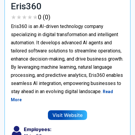
Eris360
★
★
★
★
★
★
★
★
★
★
0 (0)
Eris360 is an AI-driven technology company
specializing in digital transformation and intelligent
automation. It develops advanced AI agents and
tailored software solutions to streamline operations,
enhance decision-making, and drive business growth.
By leveraging machine learning, natural language
processing, and predictive analytics, Eris360 enables
seamless AI integration, empowering businesses to
stay ahead in an evolving digital landscape.
Read
More
Visit Website
Employees: