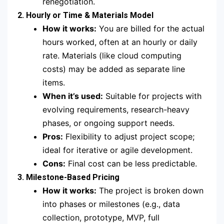
renegotiation.
2. Hourly or Time & Materials Model
How it works:
You are billed for the actual
hours worked, often at an hourly or daily
rate. Materials (like cloud computing
costs) may be added as separate line
items.
When it’s used:
Suitable for projects with
evolving requirements, research-heavy
phases, or ongoing support needs.
Pros:
Flexibility to adjust project scope;
ideal for iterative or agile development.
Cons:
Final cost can be less predictable.
3. Milestone-Based Pricing
How it works:
The project is broken down
into phases or milestones (e.g., data
collection, prototype, MVP, full