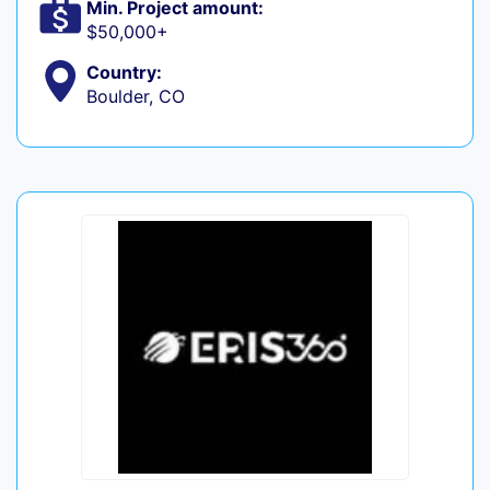
Min. Project amount:
$50,000+
Country:
Boulder, CO