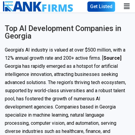
Get Listed
Top AI Development Companies in
Georgia
Georgia’s AI industry is valued at over $500 million, with a
12% annual growth rate and 200+ active firms. [
Source]
Georgia has rapidly emerged as a hotspot for artificial
intelligence innovation, attracting businesses seeking
advanced solutions. The region’s thriving tech ecosystem,
supported by world-class universities and a robust talent
pool, has fostered the growth of numerous AI
development agencies. Companies based in Georgia
specialize in machine learning, natural language
processing, computer vision, and automation, serving
diverse industries such as healthcare, finance, and