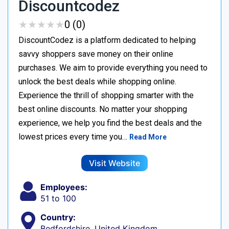
Discountcodez
★
★
★
★
★
★
★
★
★
★
0 (0)
DiscountCodez is a platform dedicated to helping
savvy shoppers save money on their online
purchases. We aim to provide everything you need to
unlock the best deals while shopping online.
Experience the thrill of shopping smarter with the
best online discounts. No matter your shopping
experience, we help you find the best deals and the
lowest prices every time you…
Read More
Visit Website
Employees:
51 to 100
Country:
Bedfordshire, United Kingdom