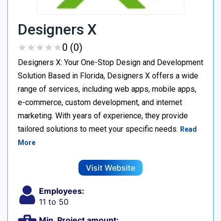
Designers X
★
★
★
★
★
★
★
★
★
★
0 (0)
Designers X: Your One-Stop Design and Development
Solution Based in Florida, Designers X offers a wide
range of services, including web apps, mobile apps,
e-commerce, custom development, and internet
marketing. With years of experience, they provide
tailored solutions to meet your specific needs.
Read
More
Visit Website
Employees:
11 to 50
Min. Project amount: