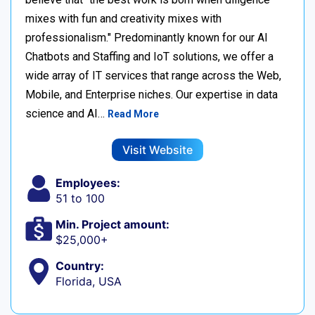
mixes with fun and creativity mixes with
professionalism." Predominantly known for our AI
Chatbots and Staffing and IoT solutions, we offer a
wide array of IT services that range across the Web,
Mobile, and Enterprise niches. Our expertise in data
science and AI…
Read More
Visit Website
Employees:
51 to 100
Min. Project amount:
$25,000+
Country:
Florida, USA