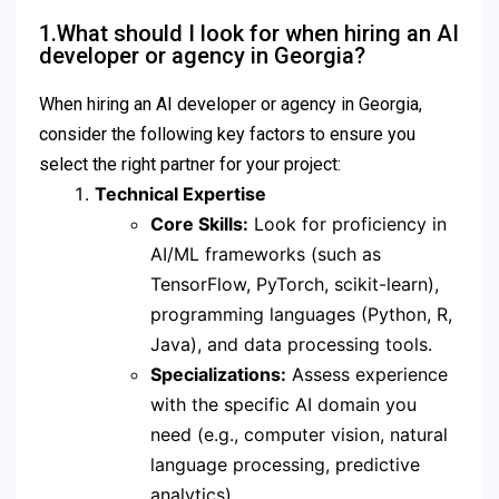
1.What should I look for when hiring an AI
developer or agency in Georgia?
When hiring an AI developer or agency in Georgia,
consider the following key factors to ensure you
select the right partner for your project:
Technical Expertise
Core Skills:
Look for proficiency in
AI/ML frameworks (such as
TensorFlow, PyTorch, scikit-learn),
programming languages (Python, R,
Java), and data processing tools.
Specializations:
Assess experience
with the specific AI domain you
need (e.g., computer vision, natural
language processing, predictive
analytics).