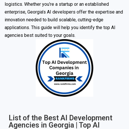
logistics. Whether you’re a startup or an established
enterprise, Georgia’s AI developers offer the expertise and
innovation needed to build scalable, cutting-edge
applications. This guide will help you identify the top AI
agencies best suited to your goals.
List of the Best AI Development
Agencies in Georgia | Top AI