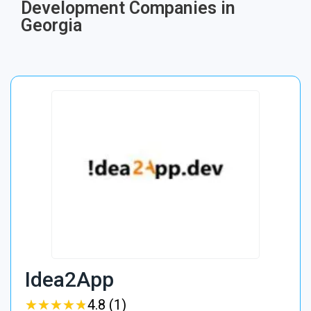
Development Companies in
Georgia
Idea2App
★
★
★
★
★
★
★
★
★
★
4.8 (1)