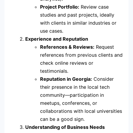
Project Portfolio:
Review case
studies and past projects, ideally
with clients in similar industries or
use cases.
Experience and Reputation
References & Reviews:
Request
references from previous clients and
check online reviews or
testimonials.
Reputation in Georgia:
Consider
their presence in the local tech
community—participation in
meetups, conferences, or
collaborations with local universities
can be a good sign.
Understanding of Business Needs