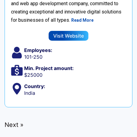
and web app development company, committed to
creating exceptional and innovative digital solutions
for businesses of all types.
Read More
Visit Website
Employees:
101-250
Min. Project amount:
$25000
Country:
India
Next »