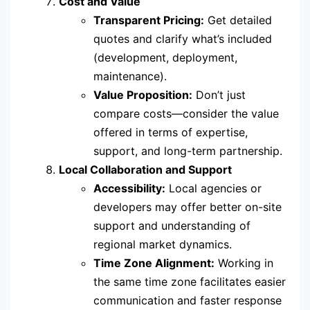
Cost and Value
Transparent Pricing:
Get detailed
quotes and clarify what’s included
(development, deployment,
maintenance).
Value Proposition:
Don’t just
compare costs—consider the value
offered in terms of expertise,
support, and long-term partnership.
Local Collaboration and Support
Accessibility:
Local agencies or
developers may offer better on-site
support and understanding of
regional market dynamics.
Time Zone Alignment:
Working in
the same time zone facilitates easier
communication and faster response