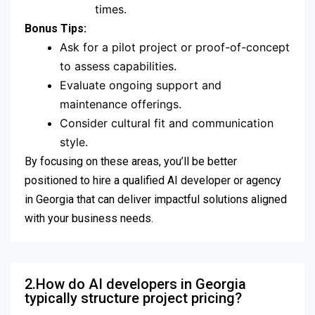
times.
Bonus Tips:
Ask for a pilot project or proof-of-concept
to assess capabilities.
Evaluate ongoing support and
maintenance offerings.
Consider cultural fit and communication
style.
By focusing on these areas, you’ll be better
positioned to hire a qualified AI developer or agency
in Georgia that can deliver impactful solutions aligned
with your business needs.
2.How do AI developers in Georgia
typically structure project pricing?