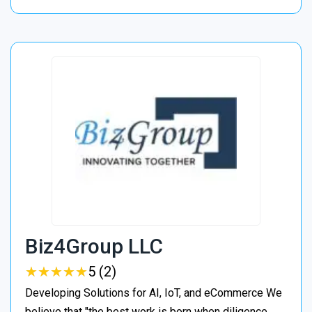
Biz4Group LLC
★
★
★
★
★
★
★
★
★
★
5 (2)
Developing Solutions for AI, IoT, and eCommerce We
believe that "the best work is born when diligence