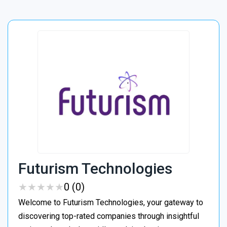
Futurism Technologies
★
★
★
★
★
★
★
★
★
★
0 (0)
Welcome to Futurism Technologies, your gateway to
discovering top-rated companies through insightful