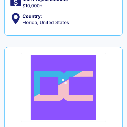
$10,000+
Country:
Florida, United States