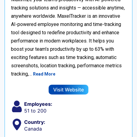
tracking solutions and insights — accessible anytime,
anywhere worldwide. MaxelTracker is an innovative
AI-powered employee monitoring and time-tracking
tool designed to redefine productivity and enhance
performance in modern workplaces. It helps you
boost your team’s productivity by up to 63% with
exciting features such as time tracking, automatic
screenshots, location tracking, performance metrics
tracking,…
Read More
Visit Website
Employees:
51 to 200
Country:
Canada