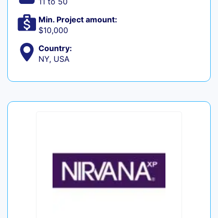
11 to 50
Min. Project amount:
$10,000
Country:
NY, USA