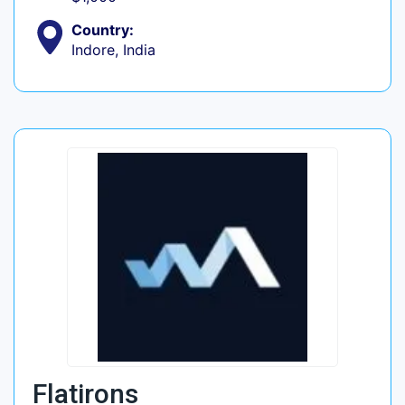
Country:
Indore, India
Flatirons