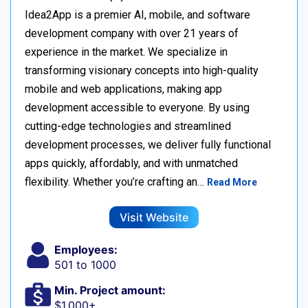
Idea2App is a premier AI, mobile, and software
development company with over 21 years of
experience in the market. We specialize in
transforming visionary concepts into high-quality
mobile and web applications, making app
development accessible to everyone. By using
cutting-edge technologies and streamlined
development processes, we deliver fully functional
apps quickly, affordably, and with unmatched
flexibility. Whether you’re crafting an…
Read More
Visit Website
Employees:
501 to 1000
Min. Project amount:
$1,000+