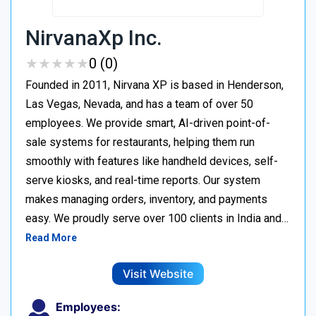
NirvanaXp Inc.
★
★
★
★
★
★
★
★
★
★
0 (0)
Founded in 2011, Nirvana XP is based in Henderson,
Las Vegas, Nevada, and has a team of over 50
employees. We provide smart, AI-driven point-of-
sale systems for restaurants, helping them run
smoothly with features like handheld devices, self-
serve kiosks, and real-time reports. Our system
makes managing orders, inventory, and payments
easy. We proudly serve over 100 clients in India and…
Read More
Visit Website
Employees: