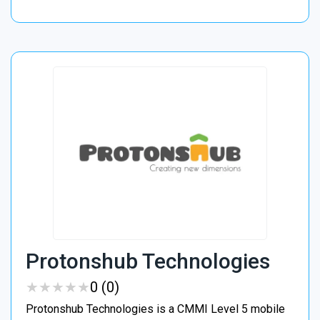
Protonshub Technologies
★
★
★
★
★
★
★
★
★
★
0 (0)
Protonshub Technologies is a CMMI Level 5 mobile