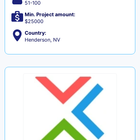
51-100
Min. Project amount:
$25000
Country:
Henderson, NV