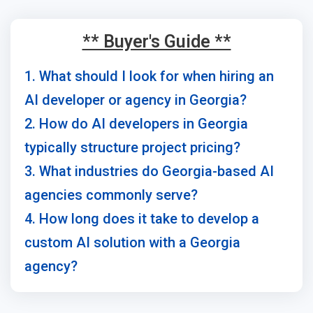
** Buyer's Guide **
1. What should I look for when hiring an
AI developer or agency in Georgia?
2. How do AI developers in Georgia
typically structure project pricing?
3. What industries do Georgia-based AI
agencies commonly serve?
4. How long does it take to develop a
custom AI solution with a Georgia
agency?