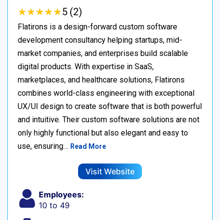
★
★
★
★
★
★
★
★
★
★
5 (2)
Flatirons is a design-forward custom software
development consultancy helping startups, mid-
market companies, and enterprises build scalable
digital products. With expertise in SaaS,
marketplaces, and healthcare solutions, Flatirons
combines world-class engineering with exceptional
UX/UI design to create software that is both powerful
and intuitive. Their custom software solutions are not
only highly functional but also elegant and easy to
use, ensuring…
Read More
Visit Website
Employees:
10 to 49