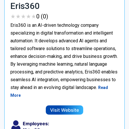
Eris360
★
★
★
★
★
★
★
★
★
★
0 (0)
Eris360 is an AI-driven technology company
specializing in digital transformation and intelligent
automation. It develops advanced AI agents and
tailored software solutions to streamline operations,
enhance decision-making, and drive business growth.
By leveraging machine learning, natural language
processing, and predictive analytics, Eris360 enables
seamless AI integration, empowering businesses to
stay ahead in an evolving digital landscape.
Read
More
Visit Website
Employees: