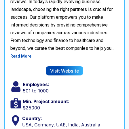
reviews. In today's rapidly evolving business
landscape, choosing the right partners is crucial for
success. Our platform empowers you to make
informed decisions by providing comprehensive
reviews of companies across various industries.
From technology and finance to healthcare and
beyond, we curate the best companies to help you…
Read More
Visit Website
Employees:
501 to 1000
Min. Project amount:
$25000
Country:
USA, Germany, UAE, India, Australia