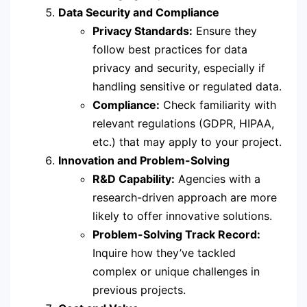
Data Security and Compliance
Privacy Standards:
Ensure they
follow best practices for data
privacy and security, especially if
handling sensitive or regulated data.
Compliance:
Check familiarity with
relevant regulations (GDPR, HIPAA,
etc.) that may apply to your project.
Innovation and Problem-Solving
R&D Capability:
Agencies with a
research-driven approach are more
likely to offer innovative solutions.
Problem-Solving Track Record:
Inquire how they’ve tackled
complex or unique challenges in
previous projects.