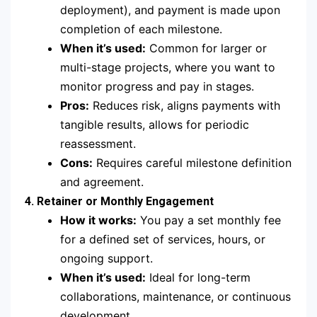
deployment), and payment is made upon
completion of each milestone.
When it’s used:
Common for larger or
multi-stage projects, where you want to
monitor progress and pay in stages.
Pros:
Reduces risk, aligns payments with
tangible results, allows for periodic
reassessment.
Cons:
Requires careful milestone definition
and agreement.
4. Retainer or Monthly Engagement
How it works:
You pay a set monthly fee
for a defined set of services, hours, or
ongoing support.
When it’s used:
Ideal for long-term
collaborations, maintenance, or continuous
development.