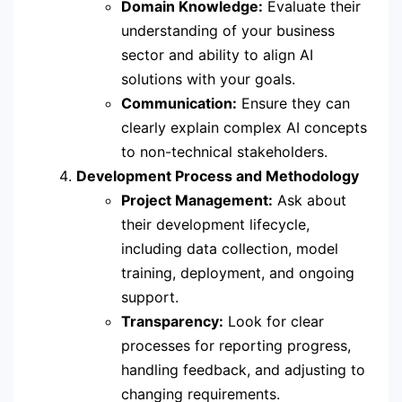
Domain Knowledge:
Evaluate their
understanding of your business
sector and ability to align AI
solutions with your goals.
Communication:
Ensure they can
clearly explain complex AI concepts
to non-technical stakeholders.
Development Process and Methodology
Project Management:
Ask about
their development lifecycle,
including data collection, model
training, deployment, and ongoing
support.
Transparency:
Look for clear
processes for reporting progress,
handling feedback, and adjusting to
changing requirements.