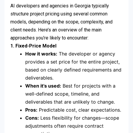
AI developers and agencies in Georgia typically
structure project pricing using several common
models, depending on the scope, complexity, and
client needs. Here’s an overview of the main
approaches you’re likely to encounter:
1. Fixed-Price Model
How it works:
The developer or agency
provides a set price for the entire project,
based on clearly defined requirements and
deliverables.
When it’s used:
Best for projects with a
well-defined scope, timeline, and
deliverables that are unlikely to change.
Pros:
Predictable cost, clear expectations.
Cons:
Less flexibility for changes—scope
adjustments often require contract