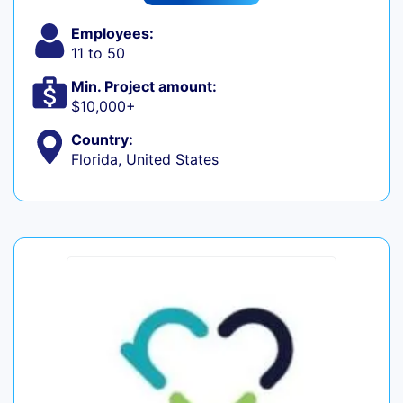
Employees:
11 to 50
Min. Project amount:
$10,000+
Country:
Florida, United States