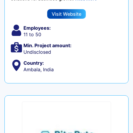
Visit Website
Employees:
11 to 50
Min. Project amount:
Undisclosed
Country:
Ambala, India