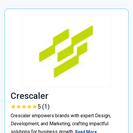
Crescaler
★
★
★
★
★
★
★
★
★
★
5 (1)
Crescaler empowers brands with expert Design,
Development, and Marketing, crafting impactful
solutions for business growth.
Read More