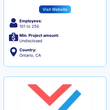
Visit Website
Employees:
101 to 250
Min. Project amount:
Undisclosed
Country:
Ontario, CA