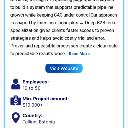
to build a system that supports predictable pipeline
growth while keeping CAC under control.Our approach
is shaped by three core principles:→ Deep B2B tech
specialization gives clients faster access to proven
strategies and helps avoid costly trial and error.→
Proven and repeatable processes create a clear route
to predictable results while…
Read More
Visit Website
Employees:
10 to 50
Min. Project amount:
$10,000+
Country:
Tallinn, Estonia