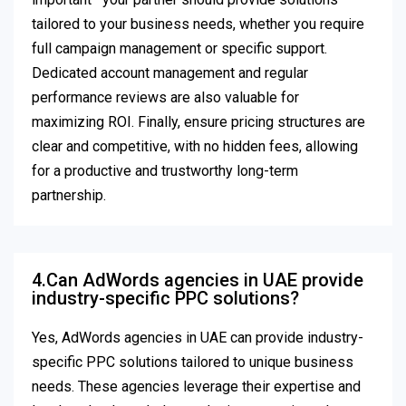
tailored to your business needs, whether you require
full campaign management or specific support.
Dedicated account management and regular
performance reviews are also valuable for
maximizing ROI. Finally, ensure pricing structures are
clear and competitive, with no hidden fees, allowing
for a productive and trustworthy long-term
partnership.
4.Can AdWords agencies in UAE provide
industry-specific PPC solutions?
Yes, AdWords agencies in UAE can provide industry-
specific PPC solutions tailored to unique business
needs. These agencies leverage their expertise and