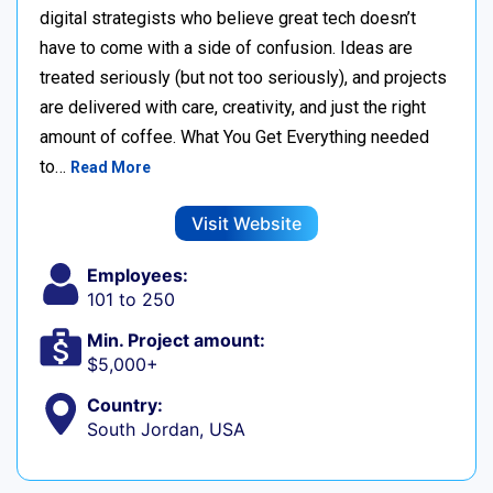
digital strategists who believe great tech doesn’t
have to come with a side of confusion. Ideas are
treated seriously (but not too seriously), and projects
are delivered with care, creativity, and just the right
amount of coffee. What You Get Everything needed
to…
Read More
Visit Website
Employees:
101 to 250
Min. Project amount:
$5,000+
Country:
South Jordan, USA