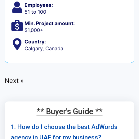
Employees:
51 to 100
Min. Project amount:
$1,000+
Country:
Calgary, Canada
Next »
** Buyer's Guide **
1. How do I choose the best AdWords
agency in UAE for my business?