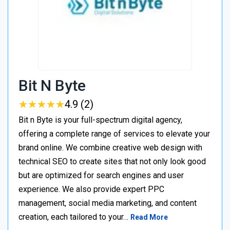
Bit N Byte
★
★
★
★
★
★
★
★
★
★
4.9 (2)
Bit n Byte is your full-spectrum digital agency,
offering a complete range of services to elevate your
brand online. We combine creative web design with
technical SEO to create sites that not only look good
but are optimized for search engines and user
experience. We also provide expert PPC
management, social media marketing, and content
creation, each tailored to your…
Read More