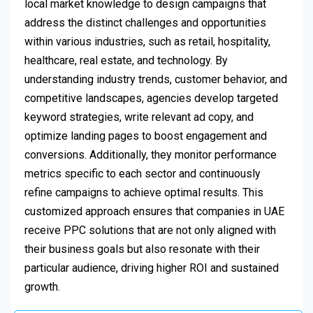
local market knowledge to design campaigns that
address the distinct challenges and opportunities
within various industries, such as retail, hospitality,
healthcare, real estate, and technology. By
understanding industry trends, customer behavior, and
competitive landscapes, agencies develop targeted
keyword strategies, write relevant ad copy, and
optimize landing pages to boost engagement and
conversions. Additionally, they monitor performance
metrics specific to each sector and continuously
refine campaigns to achieve optimal results. This
customized approach ensures that companies in UAE
receive PPC solutions that are not only aligned with
their business goals but also resonate with their
particular audience, driving higher ROI and sustained
growth.