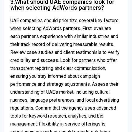
3.What should UAE companies look for
when selecting AdWords partners?
UAE companies should prioritize several key factors
when selecting AdWords partners. First, evaluate
each partner’s experience with similar industries and
their track record of delivering measurable results.
Review case studies and client testimonials to verify
credibility and success. Look for partners who offer
transparent reporting and clear communication,
ensuring you stay informed about campaign
performance and strategy adjustments. Assess their
understanding of UAE’s market, including cultural
nuances, language preferences, and local advertising
regulations. Confirm that the agency uses advanced
tools for keyword research, analytics, and bid
management. Flexibility in service offerings is
important—your partner should provide solutions