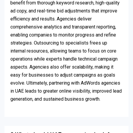
benefit from thorough keyword research, high-quality
ad copy, and real-time bid adjustments that improve
efficiency and results. Agencies deliver
comprehensive analytics and transparent reporting,
enabling companies to monitor progress and refine
strategies. Outsourcing to specialists frees up
internal resources, allowing teams to focus on core
operations while experts handle technical campaign
aspects. Agencies also offer scalability, making it
easy for businesses to adjust campaigns as goals
evolve. Ultimately, partnering with AdWords agencies
in UAE leads to greater online visibility, improved lead
generation, and sustained business growth.