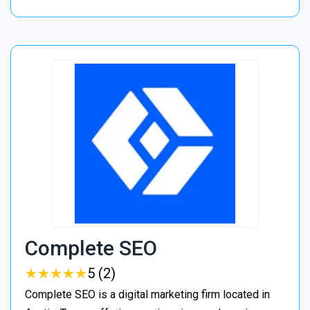
Complete SEO
★
★
★
★
★
★
★
★
★
★
5 (2)
Complete SEO is a digital marketing firm located in