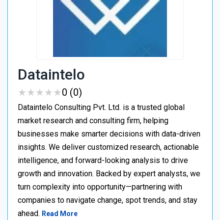
Dataintelo
★
★
★
★
★
★
★
★
★
★
0 (0)
Dataintelo Consulting Pvt. Ltd. is a trusted global
market research and consulting firm, helping
businesses make smarter decisions with data-driven
insights. We deliver customized research, actionable
intelligence, and forward-looking analysis to drive
growth and innovation. Backed by expert analysts, we
turn complexity into opportunity—partnering with
companies to navigate change, spot trends, and stay
ahead.
Read More