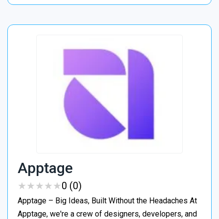
Apptage
★
★
★
★
★
★
★
★
★
★
0 (0)
Apptage – Big Ideas, Built Without the Headaches At
Apptage, we're a crew of designers, developers, and