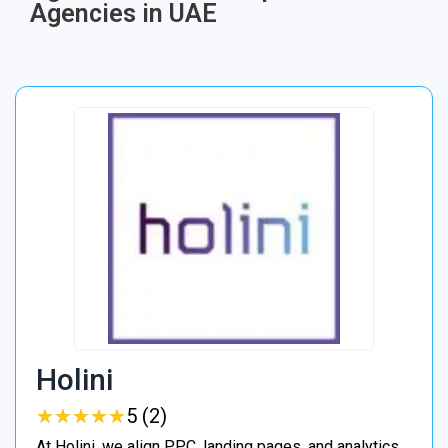
Agencies in UAE
Holini
★
★
★
★
★
★
★
★
★
★
5 (2)
At Holini, we align PPC, landing pages, and analytics