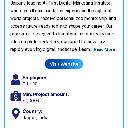
Jaipur’s leading AI-First Digital Marketing Institute,
where you’ll gain hands-on experience through real-
world projects, receive personalized mentorship, and
access future-ready tools to shape your career. Our
program is designed to transform ambitious learners
into complete marketers, equipped to thrive in a
rapidly evolving digital landscape. Learn…
Read More
Visit Website
Employees:
0 to 10
Min. Project amount:
$1,000+
Country:
Jaipur, India