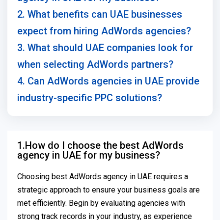
2. What benefits can UAE businesses
expect from hiring AdWords agencies?
3. What should UAE companies look for
when selecting AdWords partners?
4. Can AdWords agencies in UAE provide
industry-specific PPC solutions?
1.How do I choose the best AdWords
agency in UAE for my business?
Choosing best AdWords agency in UAE requires a
strategic approach to ensure your business goals are
met efficiently. Begin by evaluating agencies with
strong track records in your industry, as experience