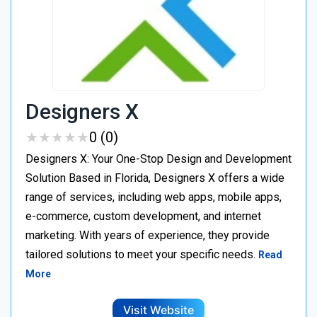
Designers X
★
★
★
★
★
★
★
★
★
★
0 (0)
Designers X: Your One-Stop Design and Development
Solution Based in Florida, Designers X offers a wide
range of services, including web apps, mobile apps,
e-commerce, custom development, and internet
marketing. With years of experience, they provide
tailored solutions to meet your specific needs.
Read
More
Visit Website