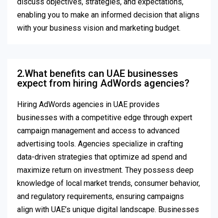
discuss objectives, strategies, and expectations,
enabling you to make an informed decision that aligns
with your business vision and marketing budget.
2.What benefits can UAE businesses
expect from hiring AdWords agencies?
Hiring AdWords agencies in UAE provides
businesses with a competitive edge through expert
campaign management and access to advanced
advertising tools. Agencies specialize in crafting
data-driven strategies that optimize ad spend and
maximize return on investment. They possess deep
knowledge of local market trends, consumer behavior,
and regulatory requirements, ensuring campaigns
align with UAE’s unique digital landscape. Businesses