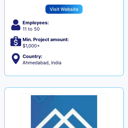
Visit Website
Employees:
11 to 50
Min. Project amount:
$1,000+
Country:
Ahmedabad, India