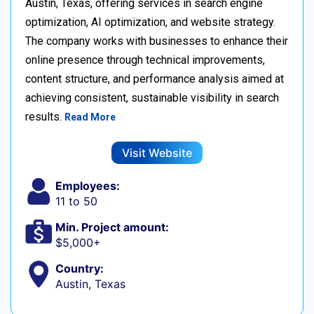
Austin, Texas, offering services in search engine
optimization, AI optimization, and website strategy.
The company works with businesses to enhance their
online presence through technical improvements,
content structure, and performance analysis aimed at
achieving consistent, sustainable visibility in search
results.
Read More
Visit Website
Employees:
11 to 50
Min. Project amount:
$5,000+
Country:
Austin, Texas