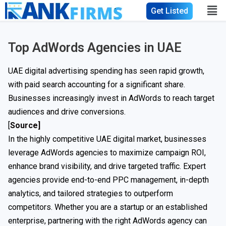
Get Listed
Top AdWords Agencies in UAE
UAE digital advertising spending has seen rapid growth,
with paid search accounting for a significant share.
Businesses increasingly invest in AdWords to reach target
audiences and drive conversions.
[
Source]
In the highly competitive UAE digital market, businesses
leverage AdWords agencies to maximize campaign ROI,
enhance brand visibility, and drive targeted traffic. Expert
agencies provide end-to-end PPC management, in-depth
analytics, and tailored strategies to outperform
competitors. Whether you are a startup or an established
enterprise, partnering with the right AdWords agency can