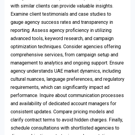
with similar clients can provide valuable insights.
Examine client testimonials and case studies to
gauge agency success rates and transparency in
reporting. Assess agency proficiency in utilizing
advanced tools, keyword research, and campaign
optimization techniques. Consider agencies offering
comprehensive services, from campaign setup and
management to analytics and ongoing support. Ensure
agency understands UAE market dynamics, including
cultural nuances, language preferences, and regulatory
requirements, which can significantly impact ad
performance. Inquire about communication processes
and availability of dedicated account managers for
consistent updates. Compare pricing models and
clarify contract terms to avoid hidden charges. Finally,
schedule consultations with shortlisted agencies to