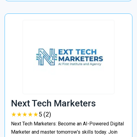
Next Tech Marketers
★
★
★
★
★
★
★
★
★
★
5 (2)
Next Tech Marketers: Become an AI-Powered Digital
Marketer and master tomorrow’s skills today. Join