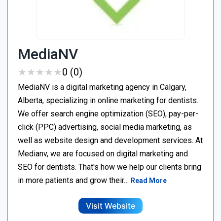
MediaNV
★
★
★
★
★
★
★
★
★
★
0 (0)
MediaNV is a digital marketing agency in Calgary,
Alberta, specializing in online marketing for dentists.
We offer search engine optimization (SEO), pay-per-
click (PPC) advertising, social media marketing, as
well as website design and development services. At
Medianv, we are focused on digital marketing and
SEO for dentists. That's how we help our clients bring
in more patients and grow their…
Read More
Visit Website