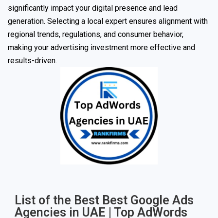
significantly impact your digital presence and lead
generation. Selecting a local expert ensures alignment with
regional trends, regulations, and consumer behavior,
making your advertising investment more effective and
results-driven.
List of the Best Best Google Ads
Agencies in UAE | Top AdWords