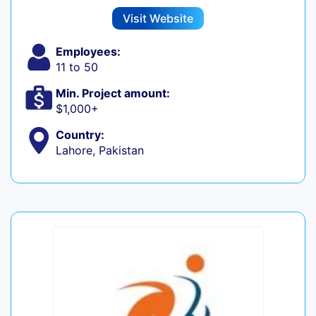
Visit Website
Employees:
11 to 50
Min. Project amount:
$1,000+
Country:
Lahore, Pakistan