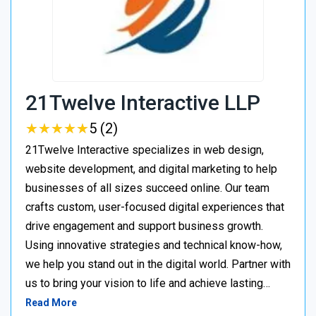
21Twelve Interactive LLP
★
★
★
★
★
★
★
★
★
★
5 (2)
21Twelve Interactive specializes in web design,
website development, and digital marketing to help
businesses of all sizes succeed online. Our team
crafts custom, user-focused digital experiences that
drive engagement and support business growth.
Using innovative strategies and technical know-how,
we help you stand out in the digital world. Partner with
us to bring your vision to life and achieve lasting…
Read More