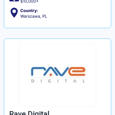
$10,000+
Country:
Warszawa, PL
Rave Digital