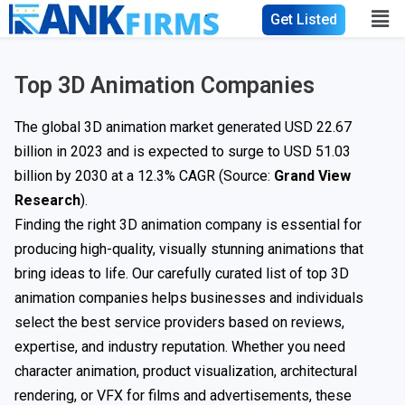
Get Listed
Top 3D Animation Companies
The global 3D animation market generated USD 22.67
billion in 2023 and is expected to surge to USD 51.03
billion by 2030 at a 12.3% CAGR (Source:
Grand View
Research
).
Finding the right 3D animation company is essential for
producing high-quality, visually stunning animations that
bring ideas to life. Our carefully curated list of top 3D
animation companies helps businesses and individuals
select the best service providers based on reviews,
expertise, and industry reputation. Whether you need
character animation, product visualization, architectural
rendering, or VFX for films and advertisements, these