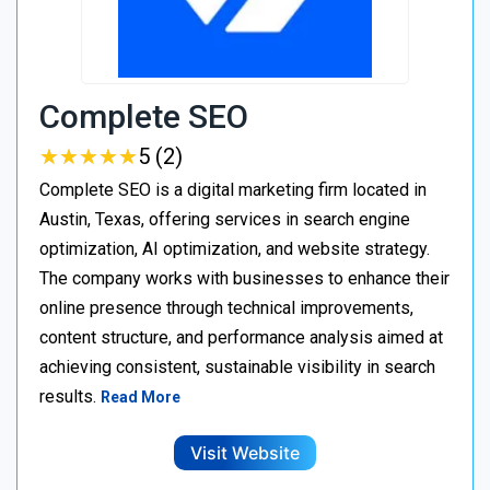
Complete SEO
★
★
★
★
★
★
★
★
★
★
5 (2)
Complete SEO is a digital marketing firm located in
Austin, Texas, offering services in search engine
optimization, AI optimization, and website strategy.
The company works with businesses to enhance their
online presence through technical improvements,
content structure, and performance analysis aimed at
achieving consistent, sustainable visibility in search
results.
Read More
Visit Website