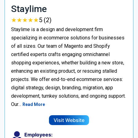
Staylime
★
★
★
★
★
★
★
★
★
★
5 (2)
Staylime is a design and development firm
specializing in ecommerce solutions for businesses
of all sizes. Our team of Magento and Shopify
certified experts crafts engaging omnichannel
shopping experiences, whether building a new store,
enhancing an existing product, or rescuing stalled
projects. We offer end-to-end ecommerce services:
digital strategy, design, branding, migration, app
development, turnkey solutions, and ongoing support.
Our…
Read More
Visit Website
Employees: