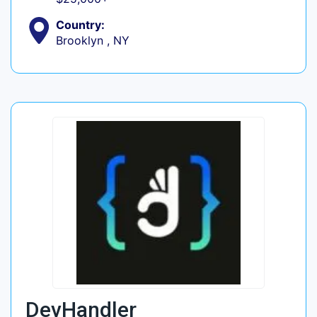
Country:
Brooklyn , NY
DevHandler