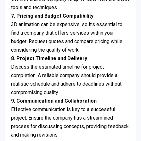
tools and techniques.
7. Pricing and Budget Compatibility
3D animation can be expensive, so it’s essential to
find a company that offers services within your
budget. Request quotes and compare pricing while
considering the quality of work.
8. Project Timeline and Delivery
Discuss the estimated timeline for project
completion. A reliable company should provide a
realistic schedule and adhere to deadlines without
compromising quality.
9. Communication and Collaboration
Effective communication is key to a successful
project. Ensure the company has a streamlined
process for discussing concepts, providing feedback,
and making revisions.