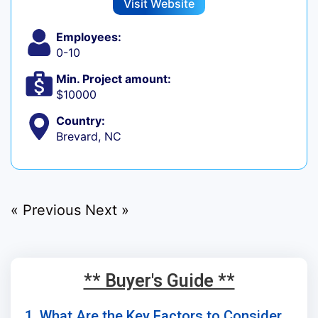
Visit Website
Employees:
0-10
Min. Project amount:
$10000
Country:
Brevard, NC
« Previous
Next »
** Buyer's Guide **
1. What Are the Key Factors to Consider