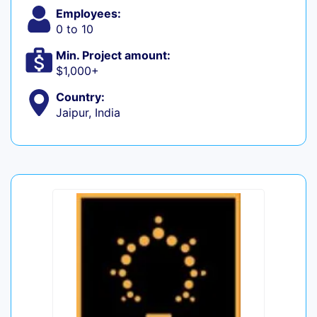
Employees:
0 to 10
Min. Project amount:
$1,000+
Country:
Jaipur, India