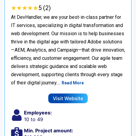
★
★
★
★
★
★
★
★
★
★
5 (2)
At DevHandler, we are your best-in-class partner for
IT services, specializing in digital transformation and
web development. Our mission is to help businesses
thrive in the digital age with tailored Adobe solutions
—AEM, Analytics, and Campaign—that drive innovation,
efficiency, and customer engagement. Our agile team
delivers strategic guidance and scalable web
development, supporting clients through every stage
of their digital journey.…
Read More
Visit Website
Employees:
10 to 49
Min. Project amount: