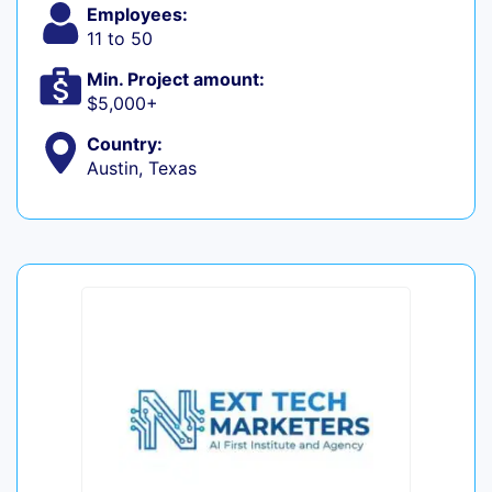
Employees:
11 to 50
Min. Project amount:
$5,000+
Country:
Austin, Texas