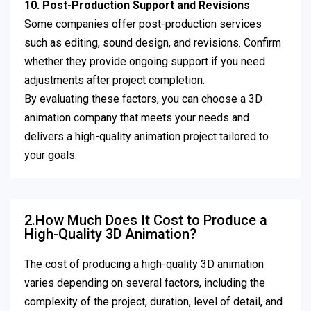
10. Post-Production Support and Revisions
Some companies offer post-production services
such as editing, sound design, and revisions. Confirm
whether they provide ongoing support if you need
adjustments after project completion.
By evaluating these factors, you can choose a 3D
animation company that meets your needs and
delivers a high-quality animation project tailored to
your goals.
2.How Much Does It Cost to Produce a
High-Quality 3D Animation?
The cost of producing a high-quality 3D animation
varies depending on several factors, including the
complexity of the project, duration, level of detail, and