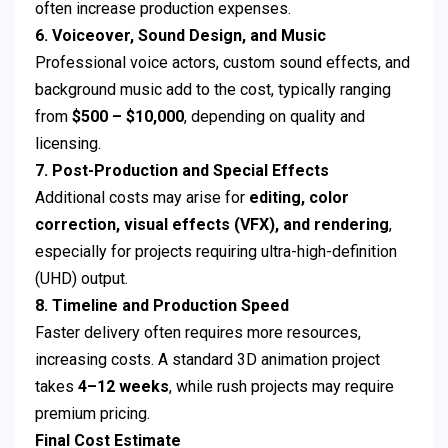
often increase production expenses.
6. Voiceover, Sound Design, and Music
Professional voice actors, custom sound effects, and
background music add to the cost, typically ranging
from
$500 – $10,000
, depending on quality and
licensing.
7. Post-Production and Special Effects
Additional costs may arise for
editing, color
correction, visual effects (VFX), and rendering
,
especially for projects requiring ultra-high-definition
(UHD) output.
8. Timeline and Production Speed
Faster delivery often requires more resources,
increasing costs. A standard 3D animation project
takes
4–12 weeks
, while rush projects may require
premium pricing.
Final Cost Estimate