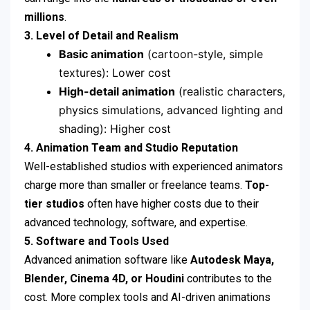
millions
.
3. Level of Detail and Realism
Basic animation
(cartoon-style, simple
textures): Lower cost
High-detail animation
(realistic characters,
physics simulations, advanced lighting and
shading): Higher cost
4. Animation Team and Studio Reputation
Well-established studios with experienced animators
charge more than smaller or freelance teams.
Top-
tier studios
often have higher costs due to their
advanced technology, software, and expertise.
5. Software and Tools Used
Advanced animation software like
Autodesk Maya,
Blender, Cinema 4D, or Houdini
contributes to the
cost. More complex tools and AI-driven animations