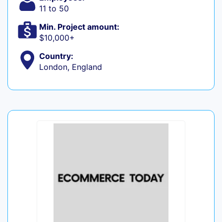
11 to 50
Min. Project amount:
$10,000+
Country:
London, England