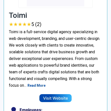
Toimi
★
★
★
★
★
★
★
★
★
★
5 (2)
Toimi is a full-service digital agency specializing in
web development, branding, and user-centric design.
We work closely with clients to create innovative,
scalable solutions that drive business growth and
deliver exceptional user experiences. From custom
web applications to powerful brand identities, our
team of experts crafts digital solutions that are both
functional and visually compelling. With a strong
focus on…
Read More
Visit Website
Employees: