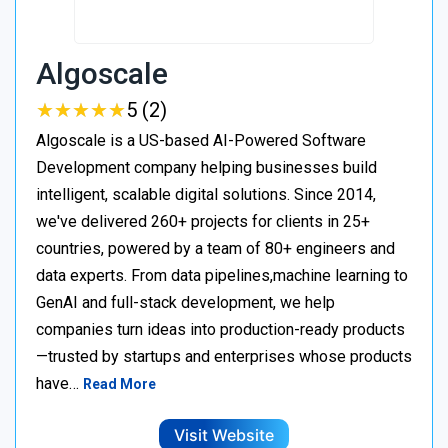
Algoscale
★
★
★
★
★
★
★
★
★
★
5 (2)
Algoscale is a US-based AI-Powered Software
Development company helping businesses build
intelligent, scalable digital solutions. Since 2014,
we've delivered 260+ projects for clients in 25+
countries, powered by a team of 80+ engineers and
data experts. From data pipelines,machine learning to
GenAI and full-stack development, we help
companies turn ideas into production-ready products
—trusted by startups and enterprises whose products
have…
Read More
Visit Website