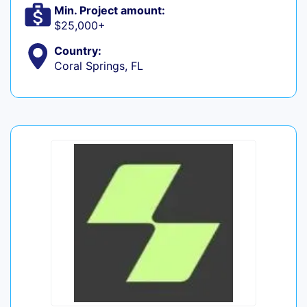
Min. Project amount:
$25,000+
Country:
Coral Springs, FL