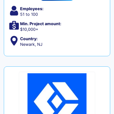
Employees:
51 to 100
Min. Project amount:
$10,000+
Country:
Newark, NJ