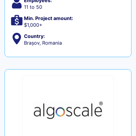
Employees:
11 to 50
Min. Project amount:
$1,000+
Country:
Brașov, Romania