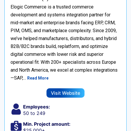
Elogic Commerce is a trusted commerce
development and systems integration partner for
mid-market and enterprise brands facing ERP, CRM,
PIM, OMS, and marketplace complexity. Since 2009,
we’ve helped manufacturers, distributors, and hybrid
B2B/B2C brands build, replatform, and optimize
digital commerce with lower risk and superior
operational fit. With 200+ specialists across Europe
and North America, we excel at complex integrations
—SAP,…
Read More
Visit Website
Employees:
50 to 249
Min. Project amount:
$25,000+