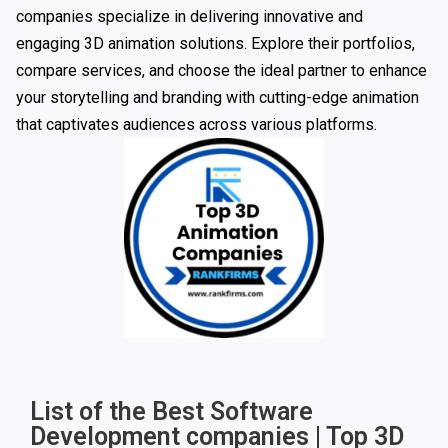
companies specialize in delivering innovative and
engaging 3D animation solutions. Explore their portfolios,
compare services, and choose the ideal partner to enhance
your storytelling and branding with cutting-edge animation
that captivates audiences across various platforms.
List of the Best Software
Development companies | Top 3D