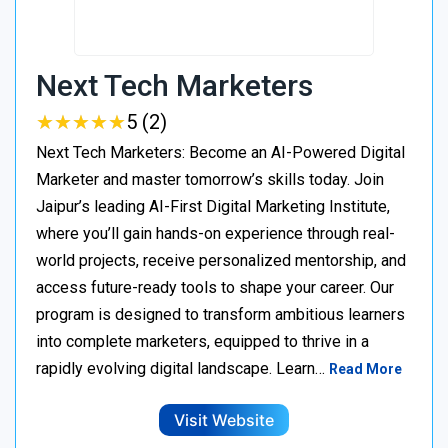
Next Tech Marketers
★
★
★
★
★
★
★
★
★
★
5 (2)
Next Tech Marketers: Become an AI-Powered Digital
Marketer and master tomorrow’s skills today. Join
Jaipur’s leading AI-First Digital Marketing Institute,
where you’ll gain hands-on experience through real-
world projects, receive personalized mentorship, and
access future-ready tools to shape your career. Our
program is designed to transform ambitious learners
into complete marketers, equipped to thrive in a
rapidly evolving digital landscape. Learn…
Read More
Visit Website