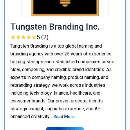
Tungsten Branding Inc.
★
★
★
★
★
★
★
★
★
★
5 (2)
Tungsten Branding is a top global naming and
branding agency with over 25 years of experience
helping startups and established companies create
clear, compelling, and credible brand identities. As
experts in company naming, product naming, and
rebranding strategy, we work across industries
including technology, finance, healthcare, and
consumer brands. Our proven process blends
strategic insight, linguistic expertise, and AI-
enhanced creativity…
Read More