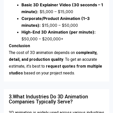
Basic 3D Explainer Video (30 seconds – 1
minute):
$5,000 – $15,000
Corporate/Product Animation (1–3
minutes):
$15,000 – $50,000
High-End 3D Animation (per minute):
$50,000 – $200,000+
Conclusion
The cost of 3D animation depends on
complexity,
detail, and production quality
. To get an accurate
estimate, it’s best to
request quotes from multiple
studios
based on your project needs.
3.What Industries Do 3D Animation
Companies Typically Serve?
3D animation is widely used across various industries