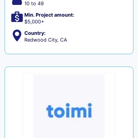
10 to 49
Min. Project amount:
$5,000+
Country:
Redwood City, CA