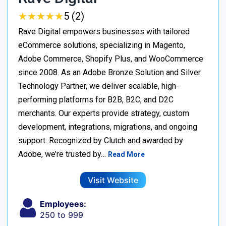
★
★
★
★
★
★
★
★
★
★
5 (2)
Rave Digital empowers businesses with tailored
eCommerce solutions, specializing in Magento,
Adobe Commerce, Shopify Plus, and WooCommerce
since 2008. As an Adobe Bronze Solution and Silver
Technology Partner, we deliver scalable, high-
performing platforms for B2B, B2C, and D2C
merchants. Our experts provide strategy, custom
development, integrations, migrations, and ongoing
support. Recognized by Clutch and awarded by
Adobe, we’re trusted by…
Read More
Visit Website
Employees:
250 to 999