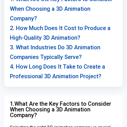
When Choosing a 3D Animation
Company?
2. How Much Does It Cost to Produce a
High-Quality 3D Animation?
3. What Industries Do 3D Animation
Companies Typically Serve?
4. How Long Does It Take to Create a
Professional 3D Animation Project?
1.What Are the Key Factors to Consider
When Choosing a 3D Animation
Company?