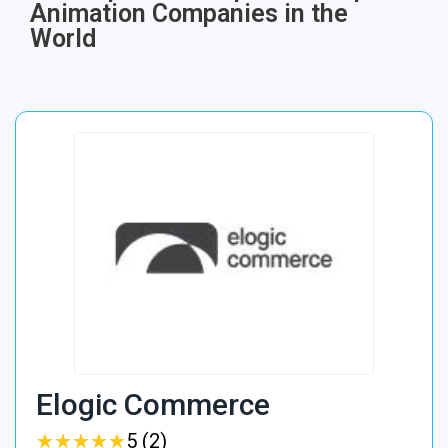
Animation Companies in the
World
Elogic Commerce
★
★
★
★
★
★
★
★
★
★
5 (2)