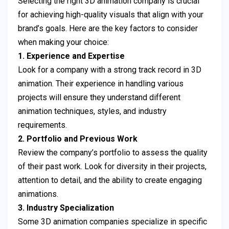
Selecting the right 3D animation company is crucial
for achieving high-quality visuals that align with your
brand’s goals. Here are the key factors to consider
when making your choice:
1. Experience and Expertise
Look for a company with a strong track record in 3D
animation. Their experience in handling various
projects will ensure they understand different
animation techniques, styles, and industry
requirements.
2. Portfolio and Previous Work
Review the company’s portfolio to assess the quality
of their past work. Look for diversity in their projects,
attention to detail, and the ability to create engaging
animations.
3. Industry Specialization
Some 3D animation companies specialize in specific