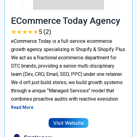
ECommerce Today Agency
★
★
★
★
★
★
★
★
★
★
5 (2)
eCommerce Today is a full-service ecommerce
growth agency specializing in Shopify & Shopify Plus.
We act as a fractional ecommerce department for
DTC brands, providing a senior multi-disciplinary
team (Dev, CRO, Email, SEO, PPC) under one retainer.
We d on't just build stores; we build growth systems
through a unique "Managed Services" model that
combines proactive audits with reactive execution.
Read More
Visit Website