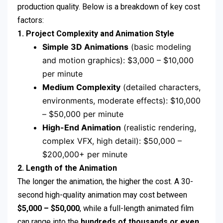
production quality. Below is a breakdown of key cost
factors:
1. Project Complexity and Animation Style
Simple 3D Animations
(basic modeling
and motion graphics): $3,000 – $10,000
per minute
Medium Complexity
(detailed characters,
environments, moderate effects): $10,000
– $50,000 per minute
High-End Animation
(realistic rendering,
complex VFX, high detail): $50,000 –
$200,000+ per minute
2. Length of the Animation
The longer the animation, the higher the cost. A 30-
second high-quality animation may cost between
$5,000 – $50,000
, while a full-length animated film
can range into the
hundreds of thousands or even