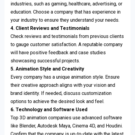
industries, such as gaming, healthcare, advertising, or
education. Choose a company that has experience in
your industry to ensure they understand your needs.
4. Client Reviews and Testimonials
Check reviews and testimonials from previous clients
to gauge customer satisfaction. A reputable company
will have positive feedback and case studies
showcasing successful projects.
5. Animation Style and Creativity
Every company has a unique animation style. Ensure
their creative approach aligns with your vision and
brand identity. If needed, discuss customization
options to achieve the desired look and feel.
6. Technology and Software Used
Top 3D animation companies use advanced software
like Blender, Autodesk Maya, Cinema 4D, and Houdini.
Confirm that the company is up-to-date with the latest