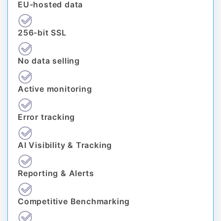
EU-hosted data
256-bit SSL
No data selling
Active monitoring
Error tracking
AI Visibility & Tracking
Reporting & Alerts
Competitive Benchmarking