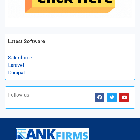
Latest Software
Salesforce
Laravel
Dhrupal
Follow us