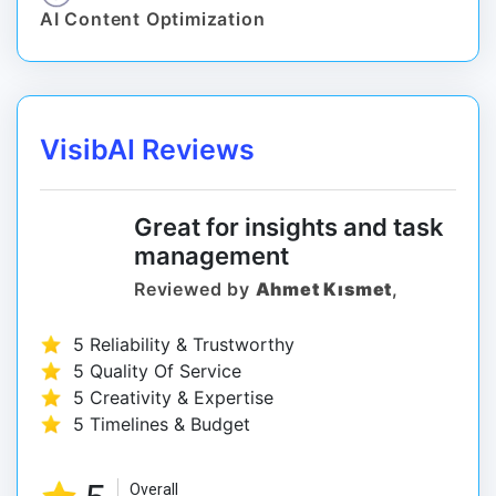
AI Content Optimization
VisibAI Reviews
Great for insights and task
management
Reviewed by
Ahmet Kısmet
,
5 Reliability & Trustworthy
5 Quality Of Service
5 Creativity & Expertise
5 Timelines & Budget
Overall