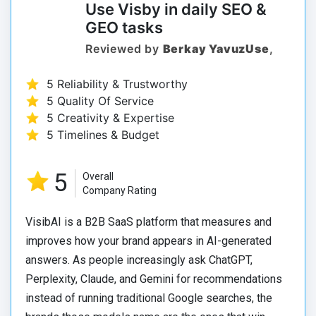
Use Visby in daily SEO &
GEO tasks
Reviewed by
Berkay YavuzUse
,
5 Reliability & Trustworthy
5 Quality Of Service
5 Creativity & Expertise
5 Timelines & Budget
5
Overall
Company Rating
VisibAI is a B2B SaaS platform that measures and
improves how your brand appears in AI-generated
answers. As people increasingly ask ChatGPT,
Perplexity, Claude, and Gemini for recommendations
instead of running traditional Google searches, the