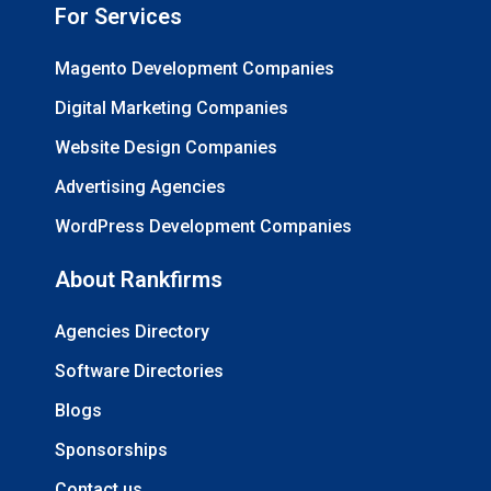
For Services
Magento Development Companies
Digital Marketing Companies
Website Design Companies
Advertising Agencies
WordPress Development Companies
About Rankfirms
Agencies Directory
Software Directories
Blogs
Sponsorships
Contact us