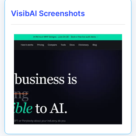
VisibAI Screenshots