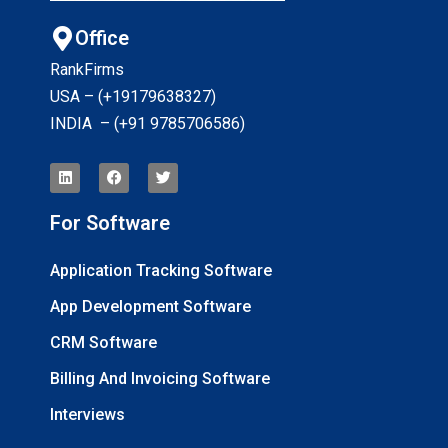
Office
RankFirms
USA – (+19179638327
)
INDIA – (+91 9785706586)
For Software
Application Tracking Software
App Development Software
CRM Software
Billing And Invoicing Software
Interviews