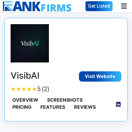
Get Listed
VisibAI
Visit Website
★
★
★
★
★
★
★
★
★
★
5 (2)
OVERVIEW
SCREENSHOTS
PRICING
FEATURES
REVIEWS