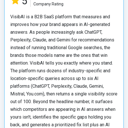
5
Company Rating
VisibAI is a B2B SaaS platform that measures and
improves how your brand appears in AI-generated
answers. As people increasingly ask ChatGPT,
Perplexity, Claude, and Gemini for recommendations
instead of running traditional Google searches, the
brands those models name are the ones that win
attention. VisibAI tells you exactly where you stand.
The platform runs dozens of industry-specific and
location-specific queries across up to six AI
platforms (ChatGPT, Perplexity, Claude, Gemini,
Mistral, You.com), then returns a single visibility score
out of 100. Beyond the headline number, it surfaces
which competitors are appearing in AI answers when
yours isn't, identifies the specific gaps holding you
back, and generates a prioritized fix list plus an AI