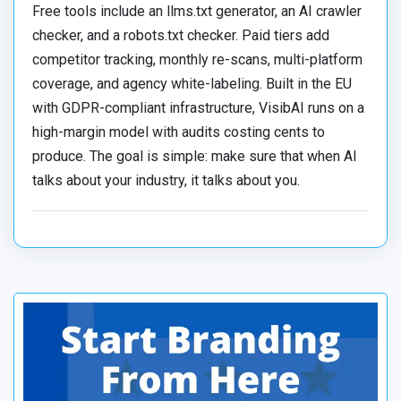
Free tools include an llms.txt generator, an AI crawler
checker, and a robots.txt checker. Paid tiers add
competitor tracking, monthly re-scans, multi-platform
coverage, and agency white-labeling. Built in the EU
with GDPR-compliant infrastructure, VisibAI runs on a
high-margin model with audits costing cents to
produce. The goal is simple: make sure that when AI
talks about your industry, it talks about you.