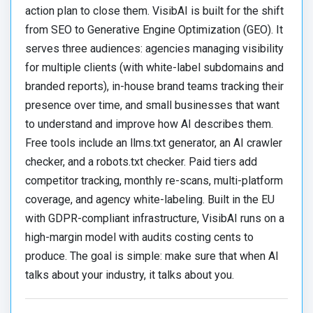
action plan to close them. VisibAI is built for the shift
from SEO to Generative Engine Optimization (GEO). It
serves three audiences: agencies managing visibility
for multiple clients (with white-label subdomains and
branded reports), in-house brand teams tracking their
presence over time, and small businesses that want
to understand and improve how AI describes them.
Free tools include an llms.txt generator, an AI crawler
checker, and a robots.txt checker. Paid tiers add
competitor tracking, monthly re-scans, multi-platform
coverage, and agency white-labeling. Built in the EU
with GDPR-compliant infrastructure, VisibAI runs on a
high-margin model with audits costing cents to
produce. The goal is simple: make sure that when AI
talks about your industry, it talks about you.