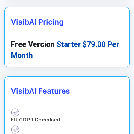
VisibAI Pricing
Free Version
Starter $79.00 Per
Month
VisibAI Features
EU GDPR Compliant