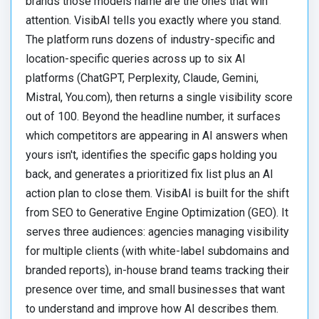
brands those models name are the ones that win
attention. VisibAI tells you exactly where you stand.
The platform runs dozens of industry-specific and
location-specific queries across up to six AI
platforms (ChatGPT, Perplexity, Claude, Gemini,
Mistral, You.com), then returns a single visibility score
out of 100. Beyond the headline number, it surfaces
which competitors are appearing in AI answers when
yours isn't, identifies the specific gaps holding you
back, and generates a prioritized fix list plus an AI
action plan to close them. VisibAI is built for the shift
from SEO to Generative Engine Optimization (GEO). It
serves three audiences: agencies managing visibility
for multiple clients (with white-label subdomains and
branded reports), in-house brand teams tracking their
presence over time, and small businesses that want
to understand and improve how AI describes them.