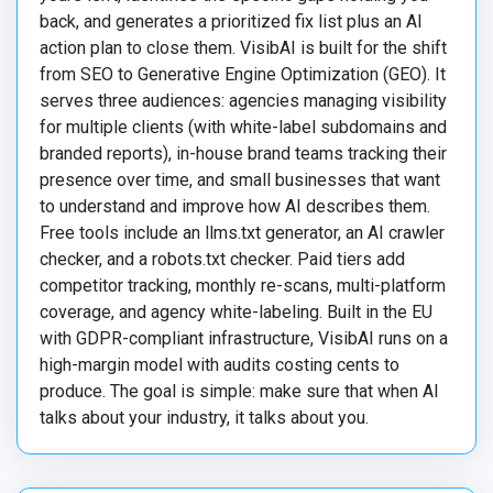
back, and generates a prioritized fix list plus an AI
action plan to close them. VisibAI is built for the shift
from SEO to Generative Engine Optimization (GEO). It
serves three audiences: agencies managing visibility
for multiple clients (with white-label subdomains and
branded reports), in-house brand teams tracking their
presence over time, and small businesses that want
to understand and improve how AI describes them.
Free tools include an llms.txt generator, an AI crawler
checker, and a robots.txt checker. Paid tiers add
competitor tracking, monthly re-scans, multi-platform
coverage, and agency white-labeling. Built in the EU
with GDPR-compliant infrastructure, VisibAI runs on a
high-margin model with audits costing cents to
produce. The goal is simple: make sure that when AI
talks about your industry, it talks about you.