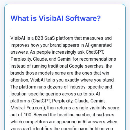
What is VisibAI Software?
VisibAI is a B2B SaaS platform that measures and
improves how your brand appears in AI-generated
answers. As people increasingly ask ChatGPT,
Perplexity, Claude, and Gemini for recommendations
instead of running traditional Google searches, the
brands those models name are the ones that win
attention. VisibAI tells you exactly where you stand.
The platform runs dozens of industry-specific and
location-specific queries across up to six AI
platforms (ChatGPT, Perplexity, Claude, Gemini,
Mistral, You.com), then returns a single visibility score
out of 100. Beyond the headline number, it surfaces
which competitors are appearing in AI answers when
yours isn't, identifies the specific gaps holding you