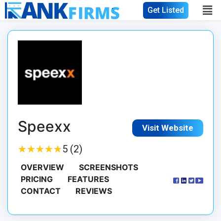
Get Listed
Speexx
Visit Website
★
★
★
★
★
★
★
★
★
★
5 (2)
OVERVIEW
SCREENSHOTS
PRICING
FEATURES
CONTACT
REVIEWS