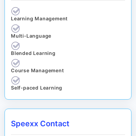
Learning Management
Multi-Language
Blended Learning
Course Management
Self-paced Learning
Speexx Contact