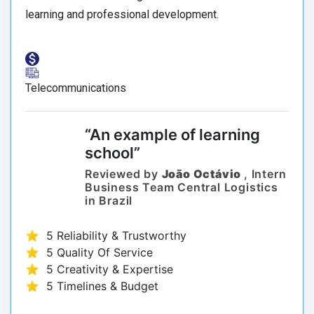
learning and professional development.
Telecommunications
“An example of learning
school”
Reviewed by
João Octávio
, Intern
Business Team Central Logistics
in Brazil
5 Reliability & Trustworthy
5 Quality Of Service
5 Creativity & Expertise
5 Timelines & Budget