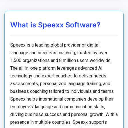
What is Speexx Software?
Speexx is a leading global provider of digital
language and business coaching, trusted by over
1,500 organizations and 8 million users worldwide.
The all-in-one platform leverages advanced AI
technology and expert coaches to deliver needs
assessments, personalized language training, and
business coaching tailored to individuals and teams.
Speexx helps international companies develop their
employees’ language and communication skills,
driving business success and personal growth. With a
presence in multiple countries, Speexx supports