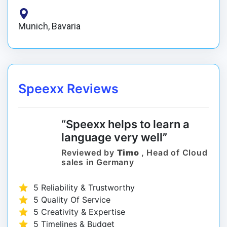
Munich, Bavaria
Speexx Reviews
“Speexx helps to learn a
language very well”
Reviewed by
Timo
, Head of Cloud
sales in Germany
5 Reliability & Trustworthy
5 Quality Of Service
5 Creativity & Expertise
5 Timelines & Budget