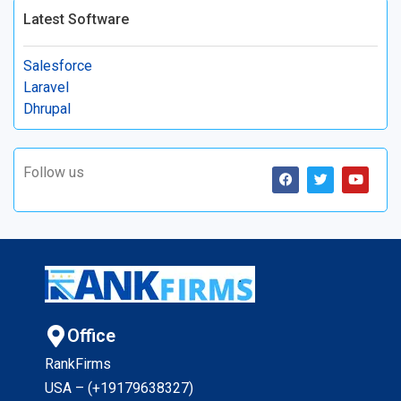
Latest Software
Salesforce
Laravel
Dhrupal
Follow us
Office
RankFirms
USA – (+19179638327
)