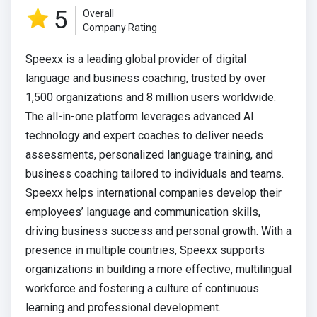
5
Overall
Company Rating
Speexx is a leading global provider of digital
language and business coaching, trusted by over
1,500 organizations and 8 million users worldwide.
The all-in-one platform leverages advanced AI
technology and expert coaches to deliver needs
assessments, personalized language training, and
business coaching tailored to individuals and teams.
Speexx helps international companies develop their
employees’ language and communication skills,
driving business success and personal growth. With a
presence in multiple countries, Speexx supports
organizations in building a more effective, multilingual
workforce and fostering a culture of continuous
learning and professional development.