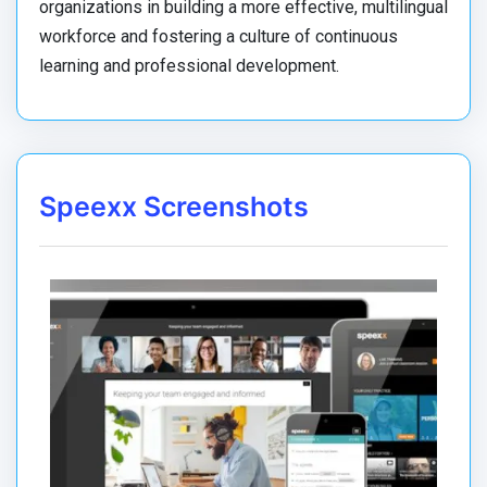
organizations in building a more effective, multilingual
workforce and fostering a culture of continuous
learning and professional development.
Speexx Screenshots