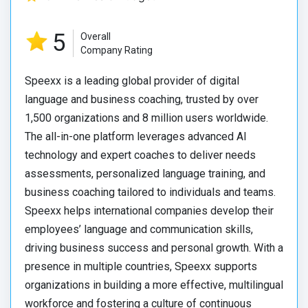
5
Overall
Company Rating
Speexx is a leading global provider of digital
language and business coaching, trusted by over
1,500 organizations and 8 million users worldwide.
The all-in-one platform leverages advanced AI
technology and expert coaches to deliver needs
assessments, personalized language training, and
business coaching tailored to individuals and teams.
Speexx helps international companies develop their
employees’ language and communication skills,
driving business success and personal growth. With a
presence in multiple countries, Speexx supports
organizations in building a more effective, multilingual
workforce and fostering a culture of continuous