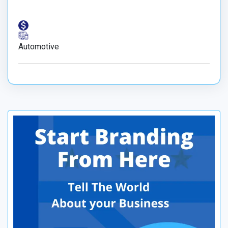
Automotive