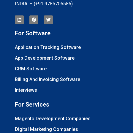
INDIA – (+91 9785706586)
For Software
Application Tracking Software
App Development Software
CRM Software
Billing And Invoicing Software
Interviews
For Services
Magento Development Companies
Digital Marketing Companies