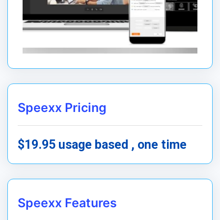
Speexx Pricing
$19.95 usage based , one time
Speexx Features