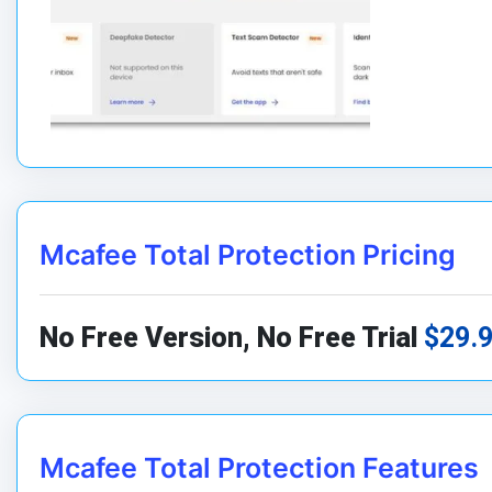
Mcafee Total Protection Pricing
No Free Version, No Free Trial
$29.
Mcafee Total Protection Features