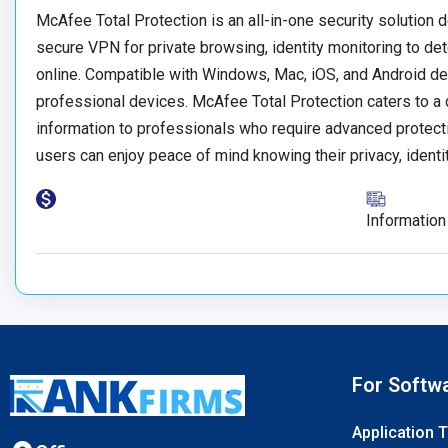
McAfee Total Protection is an all-in-one security solution de
secure VPN for private browsing, identity monitoring to dete
online. Compatible with Windows, Mac, iOS, and Android de
professional devices. McAfee Total Protection caters to a 
information to professionals who require advanced protectio
users can enjoy peace of mind knowing their privacy, identi
Information
For Softw
Application 