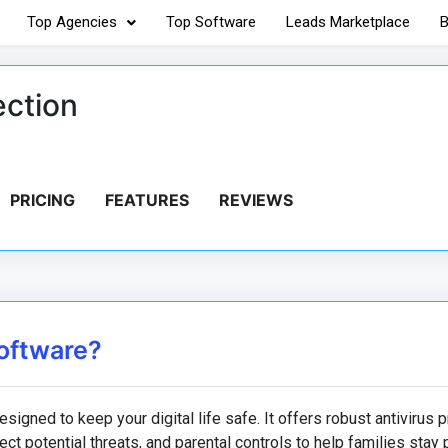
Top Agencies
Top Software
Leads Marketplace
B
ection
PRICING
FEATURES
REVIEWS
Software?
signed to keep your digital life safe. It offers robust antivirus p
ct potential threats, and parental controls to help families stay