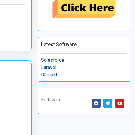
Latest Software
Salesforce
Laravel
Dhrupal
Follow us