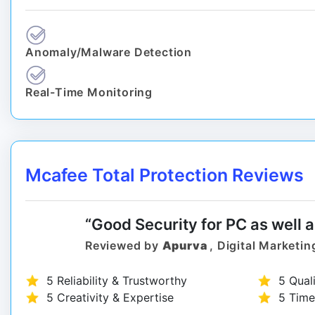
Anomaly/Malware Detection
Real-Time Monitoring
Mcafee Total Protection Reviews
“Good Security for PC as well 
Reviewed by
Apurva
, Digital Marketin
5 Reliability & Trustworthy
5 Qual
5 Creativity & Expertise
5 Time