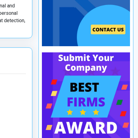
nal and
 personal
t detection,