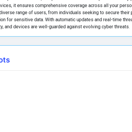
vices, it ensures comprehensive coverage across all your perso
diverse range of users, from individuals seeking to secure their
n for sensitive data. With automatic updates and real-time threa
ty, and devices are well-guarded against evolving cyber threats.
ots