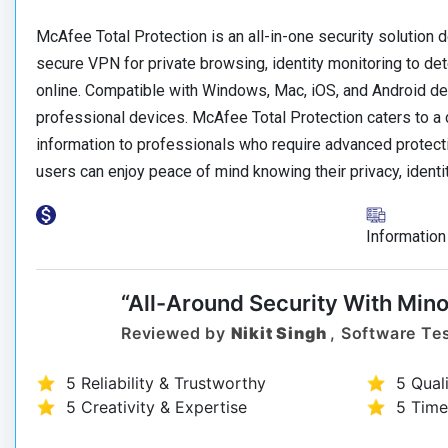
McAfee Total Protection is an all-in-one security solution de
secure VPN for private browsing, identity monitoring to dete
online. Compatible with Windows, Mac, iOS, and Android de
professional devices. McAfee Total Protection caters to a 
information to professionals who require advanced protectio
users can enjoy peace of mind knowing their privacy, identi
Information
“All-Around Security With Mino
Reviewed by
Nikit Singh
, Software Tes
5 Reliability & Trustworthy
5 Qual
5 Creativity & Expertise
5 Time