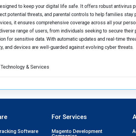
signed to keep your digital life safe. It offers robust antivirus p
ct potential threats, and parental controls to help families stay
vices, it ensures comprehensive coverage across all your perso
diverse range of users, from individuals seeking to secure their
n for sensitive data. With automatic updates and real-time threa
ty, and devices are well-guarded against evolving cyber threats.
 Technology & Services
are
For Services
A
Tracking Software
Magento Development
A