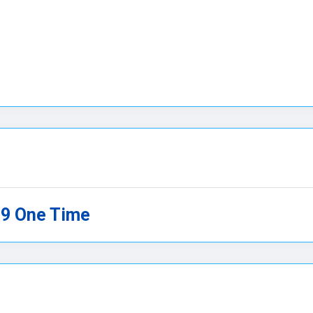
99 One Time