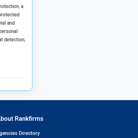
rotection, a
 protected
nal and
 personal
t detection,
bout Rankfirms
gencies Directory