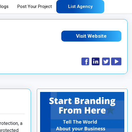
logs
Post Your Project
List Agency
Visit Website
rotection, a
 protected