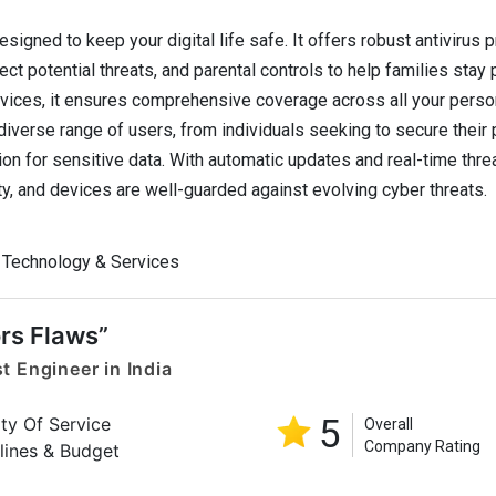
signed to keep your digital life safe. It offers robust antivirus p
ct potential threats, and parental controls to help families stay
vices, it ensures comprehensive coverage across all your perso
diverse range of users, from individuals seeking to secure their
n for sensitive data. With automatic updates and real-time threa
ty, and devices are well-guarded against evolving cyber threats.
 Technology & Services
rs Flaws”
t Engineer in India
5
ity Of Service
Overall
Company Rating
lines & Budget