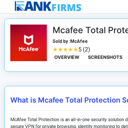
Mcafee Total Prot
Sold by :McAfee
★
★
★
★
★
★
★
★
★
★
5 (2)
OVERVIEW
SCREENSHOTS
What is Mcafee Total Protection 
McAfee Total Protection is an all-in-one security solution de
secure VPN for private browsing, identity monitoring to dete