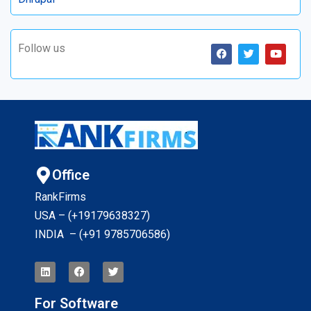
Follow us
Office
RankFirms
USA – (+19179638327
)
INDIA – (+91 9785706586)
For Software