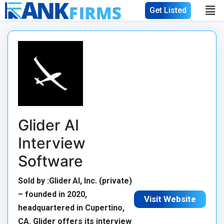
Get Listed
Glider AI
Interview
Software
Sold by :Glider AI, Inc. (private)
– founded in 2020,
Visit Website
headquartered in Cupertino,
CA. Glider offers its interview