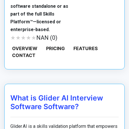
software standalone or as
part of the full Skills
Platform™—licensed or
enterprise-based.
★
★
★
★
★
★
★
★
★
★
NAN (0)
OVERVIEW
PRICING
FEATURES
CONTACT
What is Glider AI Interview
Software Software?
Glider AI is a skills validation platform that empowers