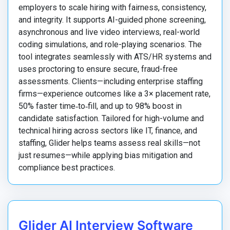
employers to scale hiring with fairness, consistency,
and integrity. It supports AI-guided phone screening,
asynchronous and live video interviews, real-world
coding simulations, and role-playing scenarios. The
tool integrates seamlessly with ATS/HR systems and
uses proctoring to ensure secure, fraud-free
assessments. Clients—including enterprise staffing
firms—experience outcomes like a 3× placement rate,
50% faster time‑to‑fill, and up to 98% boost in
candidate satisfaction. Tailored for high-volume and
technical hiring across sectors like IT, finance, and
staffing, Glider helps teams assess real skills—not
just resumes—while applying bias mitigation and
compliance best practices.
Glider AI Interview Software