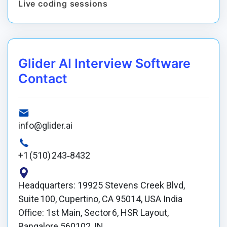
Live coding sessions
Glider AI Interview Software
Contact
info@glider.ai
+1 (510) 243‑8432
Headquarters: 19925 Stevens Creek Blvd,
Suite 100, Cupertino, CA 95014, USA India
Office: 1st Main, Sector 6, HSR Layout,
Bangalore 560102, IN