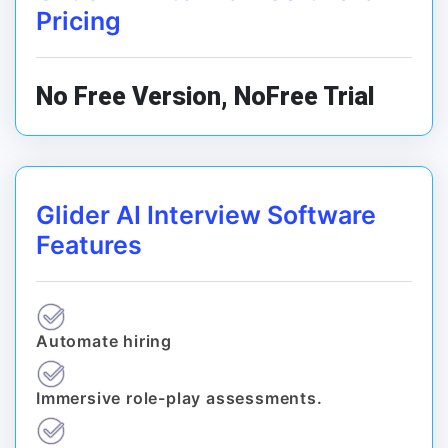
Pricing
No Free Version, NoFree Trial
Glider AI Interview Software
Features
Automate hiring
Immersive role-play assessments.