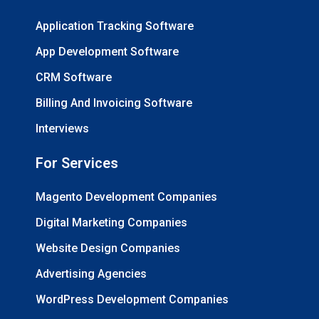
Application Tracking Software
App Development Software
CRM Software
Billing And Invoicing Software
Interviews
For Services
Magento Development Companies
Digital Marketing Companies
Website Design Companies
Advertising Agencies
WordPress Development Companies