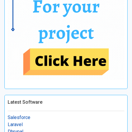
Latest Software
Salesforce
Laravel
Dhrupal