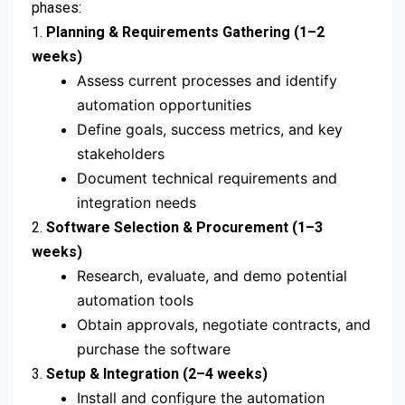
phases:
1.
Planning & Requirements Gathering (1–2
weeks)
Assess current processes and identify
automation opportunities
Define goals, success metrics, and key
stakeholders
Document technical requirements and
integration needs
2.
Software Selection & Procurement (1–3
weeks)
Research, evaluate, and demo potential
automation tools
Obtain approvals, negotiate contracts, and
purchase the software
3.
Setup & Integration (2–4 weeks)
Install and configure the automation