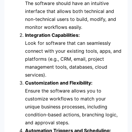
The software should have an intuitive
interface that allows both technical and
non-technical users to build, modify, and
monitor workflows easily.
Integration Capabilities:
Look for software that can seamlessly
connect with your existing tools, apps, and
platforms (e.g., CRM, email, project
management tools, databases, cloud
services).
Customization and Flexibility:
Ensure the software allows you to
customize workflows to match your
unique business processes, including
condition-based actions, branching logic,
and approval steps.
Automation Triggers and Scheduling: