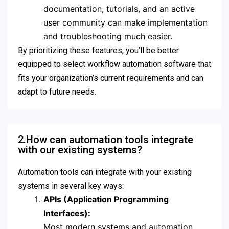
documentation, tutorials, and an active
user community can make implementation
and troubleshooting much easier.
By prioritizing these features, you’ll be better
equipped to select workflow automation software that
fits your organization’s current requirements and can
adapt to future needs.
2.How can automation tools integrate
with our existing systems?
Automation tools can integrate with your existing
systems in several key ways:
APIs (Application Programming
Interfaces):
Most modern systems and automation