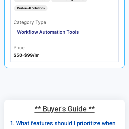
Custom AI Solutions
Category Type
Workflow Automation Tools
Price
$50-$99/hr
** Buyer's Guide **
1. What features should I prioritize when