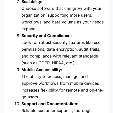
Scalability:
Choose software that can grow with your
organization, supporting more users,
workflows, and data volume as your needs
expand.
Security and Compliance:
Look for robust security features like user
permissions, data encryption, audit trails,
and compliance with relevant standards
(such as GDPR, HIPAA, etc.).
Mobile Accessibility:
The ability to access, manage, and
approve workflows from mobile devices
increases flexibility for remote and on-the-
go users.
Support and Documentation:
Reliable customer support, thorough