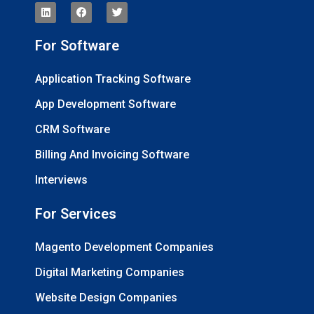
For Software
Application Tracking Software
App Development Software
CRM Software
Billing And Invoicing Software
Interviews
For Services
Magento Development Companies
Digital Marketing Companies
Website Design Companies