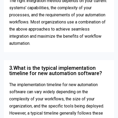
The right integration method depends on your current
systems’ capabilities, the complexity of your
processes, and the requirements of your automation
workflows. Most organizations use a combination of
the above approaches to achieve seamless
integration and maximize the benefits of workflow
automation.
3.What is the typical implementation
timeline for new automation software?
The implementation timeline for new automation
software can vary widely depending on the
complexity of your workflows, the size of your
organization, and the specific tools being deployed.
However, a typical timeline generally follows these