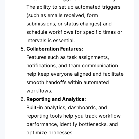
The ability to set up automated triggers
(such as emails received, form
submissions, or status changes) and
schedule workflows for specific times or
intervals is essential.
Collaboration Features:
Features such as task assignments,
notifications, and team communication
help keep everyone aligned and facilitate
smooth handoffs within automated
workflows.
Reporting and Analytics:
Built-in analytics, dashboards, and
reporting tools help you track workflow
performance, identify bottlenecks, and
optimize processes.