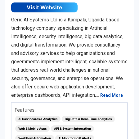
Visit Website
Geric AI Systems Ltd is a Kampala, Uganda based
technology company specializing in Artificial
Intelligence, security intelligence, big data analytics,
and digital transformation. We provide consultancy
and advisory services to help organizations and
governments implement intelligent, scalable systems
that address real-world challenges in national
security, governance, and enterprise operations. We
also offer secure web application development,
enterprise dashboards, API integration,…
Read More
Features
AI Dashboards & Analytics
Big Data & Real‑Time Analytics
Web & Mobile Apps
API & System Integration
Workflow Automation
AI Monitoring & Alerts