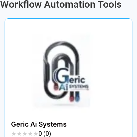
Workflow Automation Tools
Geric Ai Systems
★
★
★
★
★
★
★
★
★
★
0 (0)