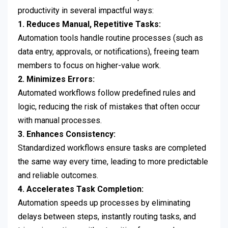
productivity in several impactful ways:
1. Reduces Manual, Repetitive Tasks:
Automation tools handle routine processes (such as
data entry, approvals, or notifications), freeing team
members to focus on higher-value work.
2. Minimizes Errors:
Automated workflows follow predefined rules and
logic, reducing the risk of mistakes that often occur
with manual processes.
3. Enhances Consistency:
Standardized workflows ensure tasks are completed
the same way every time, leading to more predictable
and reliable outcomes.
4. Accelerates Task Completion:
Automation speeds up processes by eliminating
delays between steps, instantly routing tasks, and