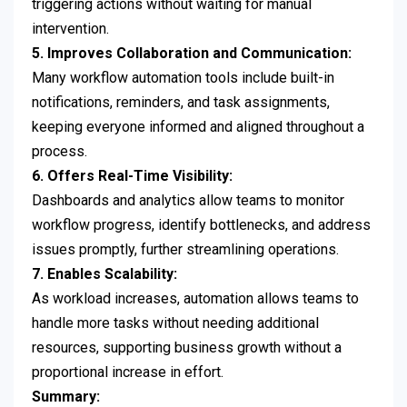
triggering actions without waiting for manual
intervention.
5. Improves Collaboration and Communication:
Many workflow automation tools include built-in
notifications, reminders, and task assignments,
keeping everyone informed and aligned throughout a
process.
6. Offers Real-Time Visibility:
Dashboards and analytics allow teams to monitor
workflow progress, identify bottlenecks, and address
issues promptly, further streamlining operations.
7. Enables Scalability:
As workload increases, automation allows teams to
handle more tasks without needing additional
resources, supporting business growth without a
proportional increase in effort.
Summary: