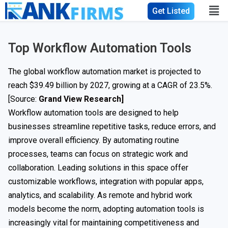
Get Listed
Top Workflow Automation Tools
The global workflow automation market is projected to
reach $39.49 billion by 2027, growing at a CAGR of 23.5%.
[Source:
Grand View Research]
Workflow automation tools are designed to help
businesses streamline repetitive tasks, reduce errors, and
improve overall efficiency. By automating routine
processes, teams can focus on strategic work and
collaboration. Leading solutions in this space offer
customizable workflows, integration with popular apps,
analytics, and scalability. As remote and hybrid work
models become the norm, adopting automation tools is
increasingly vital for maintaining competitiveness and