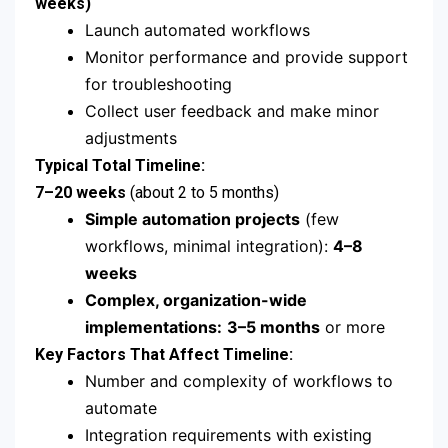
weeks)
Launch automated workflows
Monitor performance and provide support
for troubleshooting
Collect user feedback and make minor
adjustments
Typical Total Timeline:
7–20 weeks
(about 2 to 5 months)
Simple automation projects
(few
workflows, minimal integration):
4–8
weeks
Complex, organization-wide
implementations:
3–5 months
or more
Key Factors That Affect Timeline:
Number and complexity of workflows to
automate
Integration requirements with existing