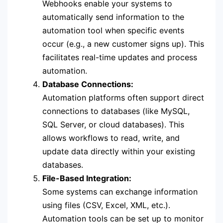
Webhooks enable your systems to
automatically send information to the
automation tool when specific events
occur (e.g., a new customer signs up). This
facilitates real-time updates and process
automation.
Database Connections:
Automation platforms often support direct
connections to databases (like MySQL,
SQL Server, or cloud databases). This
allows workflows to read, write, and
update data directly within your existing
databases.
File-Based Integration:
Some systems can exchange information
using files (CSV, Excel, XML, etc.).
Automation tools can be set up to monitor