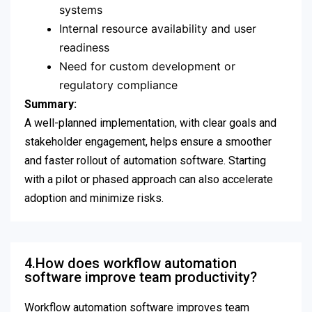
systems
Internal resource availability and user
readiness
Need for custom development or
regulatory compliance
Summary:
A well-planned implementation, with clear goals and
stakeholder engagement, helps ensure a smoother
and faster rollout of automation software. Starting
with a pilot or phased approach can also accelerate
adoption and minimize risks.
4.How does workflow automation
software improve team productivity?
Workflow automation software improves team