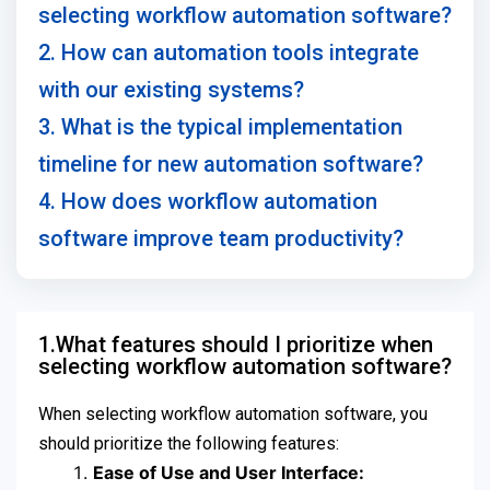
selecting workflow automation software?
2. How can automation tools integrate
with our existing systems?
3. What is the typical implementation
timeline for new automation software?
4. How does workflow automation
software improve team productivity?
1.What features should I prioritize when
selecting workflow automation software?
When selecting workflow automation software, you
should prioritize the following features:
Ease of Use and User Interface: