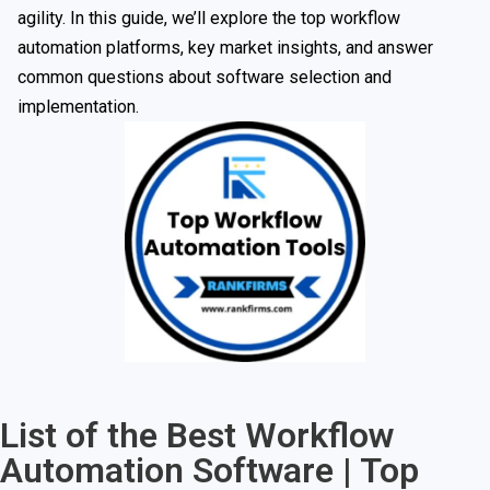
agility. In this guide, we’ll explore the top workflow
automation platforms, key market insights, and answer
common questions about software selection and
implementation.
List of the Best Workflow
Automation Software | Top