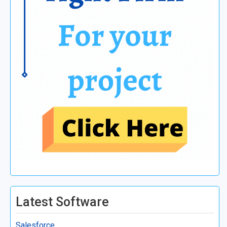
Latest Software
Salesforce