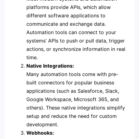
platforms provide APIs, which allow
different software applications to
communicate and exchange data.
Automation tools can connect to your
systems’ APIs to push or pull data, trigger
actions, or synchronize information in real
time.
Native Integrations:
Many automation tools come with pre-
built connectors for popular business
applications (such as Salesforce, Slack,
Google Workspace, Microsoft 365, and
others). These native integrations simplify
setup and reduce the need for custom
development.
Webhooks: