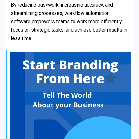
By reducing busywork, increasing accuracy, and
streamlining processes, workflow automation
software empowers teams to work more efficiently,
focus on strategic tasks, and achieve better results in
less time.