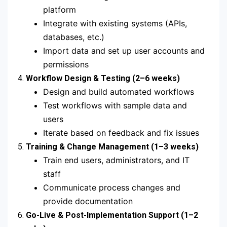
platform
Integrate with existing systems (APIs,
databases, etc.)
Import data and set up user accounts and
permissions
4.
Workflow Design & Testing (2–6 weeks)
Design and build automated workflows
Test workflows with sample data and
users
Iterate based on feedback and fix issues
5.
Training & Change Management (1–3 weeks)
Train end users, administrators, and IT
staff
Communicate process changes and
provide documentation
6.
Go-Live & Post-Implementation Support (1–2