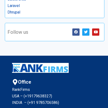
Laravel
Dhrupal
Follow us
Office
RankFirms
USA – (+19179638327
)
INDIA – (+91 9785706586)