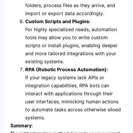
folders, process files as they arrive, and
import or export data accordingly.
Custom Scripts and Plugins:
For highly specialized needs, automation
tools may allow you to write custom
scripts or install plugins, enabling deeper
and more tailored integrations with your
existing systems.
RPA (Robotic Process Automation):
If your legacy systems lack APIs or
integration capabilities, RPA bots can
interact with applications through their
user interfaces, mimicking human actions
to automate tasks across otherwise siloed
systems.
Summary: