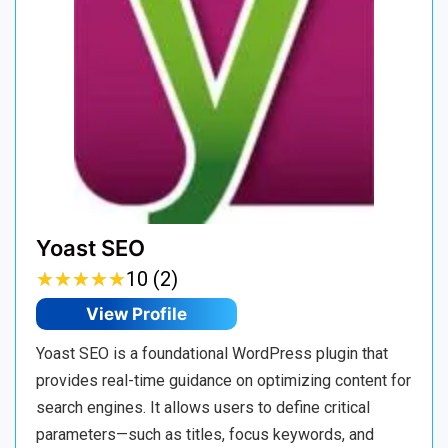
Yoast SEO
★
★
★
★
★
★
★
★
★
★
10 (2)
View Profile
Yoast SEO is a foundational WordPress plugin that
provides real-time guidance on optimizing content for
search engines. It allows users to define critical
parameters—such as titles, focus keywords, and