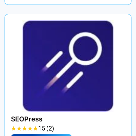
SEOPress
★
★
★
★
★
★
★
★
★
★
15 (2)