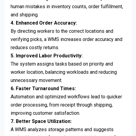
human mistakes in inventory counts, order fulfillment,
and shipping.
4. Enhanced Order Accuracy:
By directing workers to the correct locations and
verifying picks, a WMS increases order accuracy and
reduces costly returns.
5. Improved Labor Productivity:
The system assigns tasks based on priority and
worker location, balancing workloads and reducing
unnecessary movement.
6. Faster Turnaround Times:
Automation and optimized workflows lead to quicker
order processing, from receipt through shipping,
improving customer satisfaction.
7. Better Space Utilization:
A WMS analyzes storage patterns and suggests