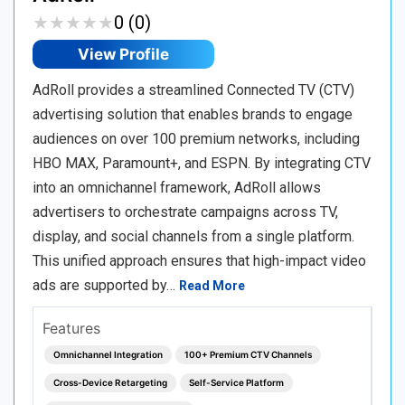
★
★
★
★
★
★
★
★
★
★
0 (0)
View Profile
AdRoll provides a streamlined Connected TV (CTV)
advertising solution that enables brands to engage
audiences on over 100 premium networks, including
HBO MAX, Paramount+, and ESPN. By integrating CTV
into an omnichannel framework, AdRoll allows
advertisers to orchestrate campaigns across TV,
display, and social channels from a single platform.
This unified approach ensures that high-impact video
ads are supported by…
Read More
Features
Omnichannel Integration
100+ Premium CTV Channels
Cross-Device Retargeting
Self-Service Platform