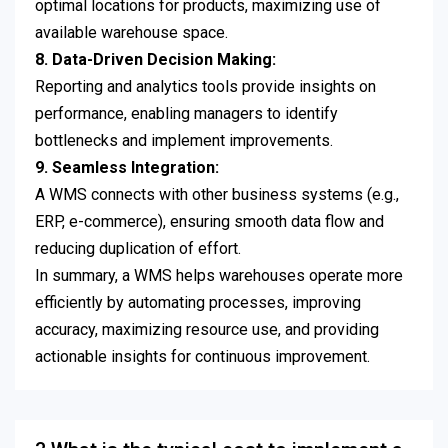
optimal locations for products, maximizing use of
available warehouse space.
8. Data-Driven Decision Making:
Reporting and analytics tools provide insights on
performance, enabling managers to identify
bottlenecks and implement improvements.
9. Seamless Integration:
A WMS connects with other business systems (e.g.,
ERP, e-commerce), ensuring smooth data flow and
reducing duplication of effort.
In summary, a WMS helps warehouses operate more
efficiently by automating processes, improving
accuracy, maximizing resource use, and providing
actionable insights for continuous improvement.