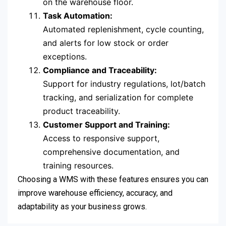
on the warehouse floor.
Task Automation:
Automated replenishment, cycle counting,
and alerts for low stock or order
exceptions.
Compliance and Traceability:
Support for industry regulations, lot/batch
tracking, and serialization for complete
product traceability.
Customer Support and Training:
Access to responsive support,
comprehensive documentation, and
training resources.
Choosing a WMS with these features ensures you can
improve warehouse efficiency, accuracy, and
adaptability as your business grows.