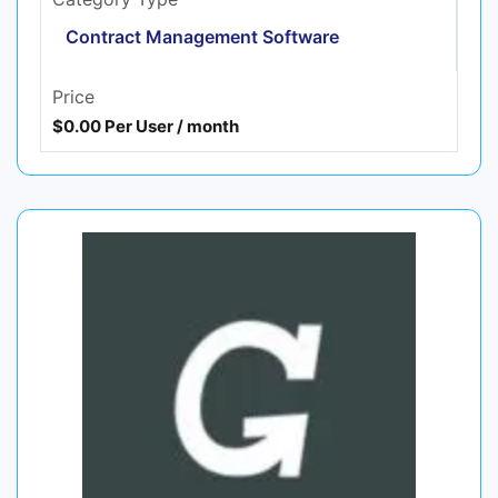
Contract Management Software
Price
$0.00 Per User / month