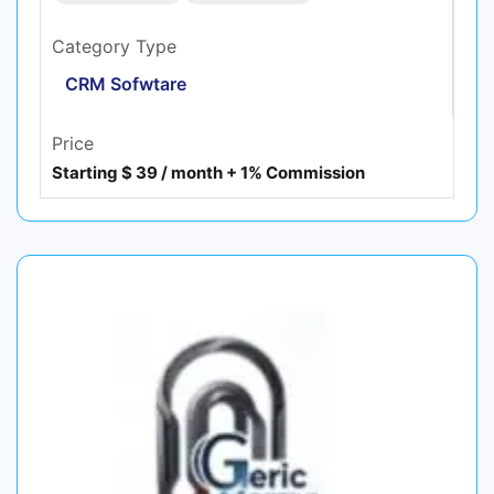
Category Type
CRM Sofwtare
Price
Starting $ 39 / month + 1% Commission