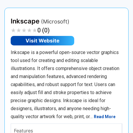
Inkscape
(Microsoft)
★
★
★
★
★
★
★
★
★
★
0 (0)
Visit Website
Inkscape is a powerful open-source vector graphics
tool used for creating and editing scalable
illustrations. It offers comprehensive object creation
and manipulation features, advanced rendering
capabilities, and robust support for text. Users can
easily adjust fill and stroke properties to achieve
precise graphic designs. Inkscape is ideal for
designers, illustrators, and anyone needing high-
quality vector artwork for web, print, or…
Read More
Features