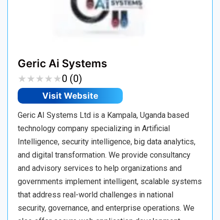
Geric Ai Systems
★
★
★
★
★
★
★
★
★
★
0 (0)
Visit Website
Geric AI Systems Ltd is a Kampala, Uganda based
technology company specializing in Artificial
Intelligence, security intelligence, big data analytics,
and digital transformation. We provide consultancy
and advisory services to help organizations and
governments implement intelligent, scalable systems
that address real-world challenges in national
security, governance, and enterprise operations. We