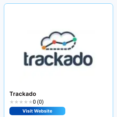
Trackado
★
★
★
★
★
★
★
★
★
★
0 (0)
Visit Website