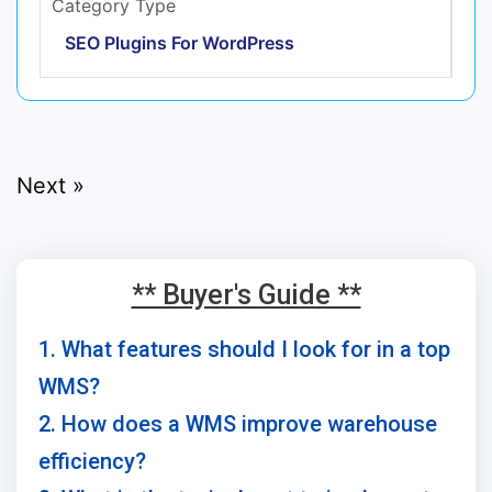
Category Type
SEO Plugins For WordPress
Next »
** Buyer's Guide **
1. What features should I look for in a top
WMS?
2. How does a WMS improve warehouse
efficiency?