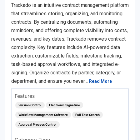
Trackado is an intuitive contract management platform
that streamlines storing, organizing, and monitoring
contracts. By centralizing documents, automating
reminders, and offering complete visibility into costs,
revenues, and key dates, Trackado removes contract
complexity. Key features include AI-powered data
extraction, customizable fields, milestone tracking,
task-based approval workflows, and integrated e-
signing. Organize contracts by partner, category, or
department, and ensure you never…
Read More
Features
Version Control
Electronic Signature
Workflow Management Software
Full Text Search
Approval Process Control
Category Type