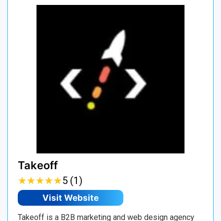
Takeoff
★
★
★
★
★
★
★
★
★
★
5 (1)
Visit Website
Takeoff is a B2B marketing and web design agency