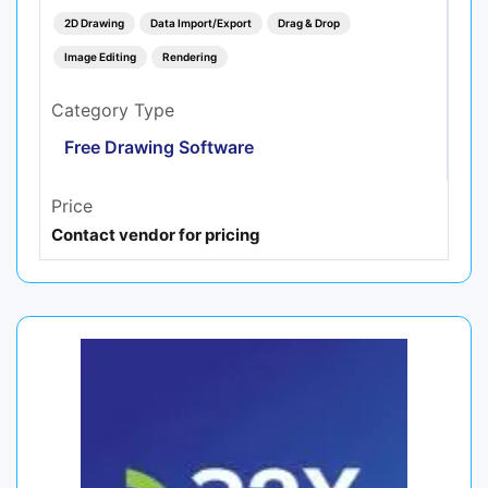
2D Drawing
Data Import/Export
Drag & Drop
Image Editing
Rendering
Category Type
Free Drawing Software
Price
Contact vendor for pricing