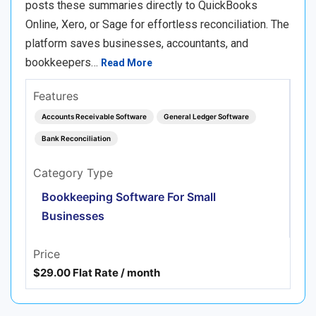
posts these summaries directly to QuickBooks
Online, Xero, or Sage for effortless reconciliation. The
platform saves businesses, accountants, and
bookkeepers…
Read More
Features
Accounts Receivable Software
General Ledger Software
Bank Reconciliation
Category Type
Bookkeeping Software For Small
Businesses
Price
$29.00 Flat Rate / month