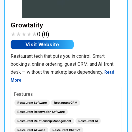
Growtality
★
★
★
★
★
★
★
★
★
★
0 (0)
Visit Website
Restaurant tech that puts you in control. Smart
bookings, online ordering, guest CRM, and AI front
desk — without the marketplace dependency.
Read
More
Features
Restaurant Software
Restaurant CRM
Restaurant Reservation Software
Restaurant Relationship Management
Restaurant AI
Restaurant AI Voice
Restaurant Chatbot