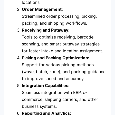
locations.
Order Management:
Streamlined order processing, picking,
packing, and shipping workflows.
Receiving and Putaway:
Tools to optimize receiving, barcode
scanning, and smart putaway strategies
for faster intake and location assignment.
Picking and Packing Optimization:
Support for various picking methods
(wave, batch, zone), and packing guidance
to improve speed and accuracy.
Integration Capabilities:
Seamless integration with ERP, e-
commerce, shipping carriers, and other
business systems.
Reporting and Analytics: