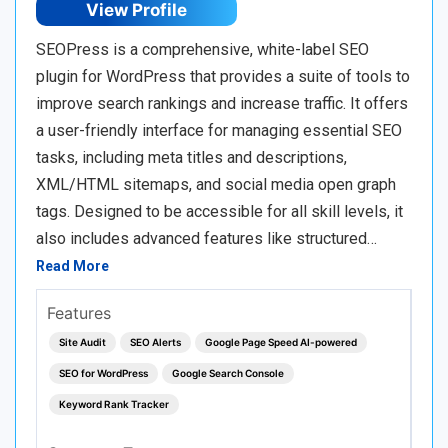
View Profile
SEOPress is a comprehensive, white-label SEO
plugin for WordPress that provides a suite of tools to
improve search rankings and increase traffic. It offers
a user-friendly interface for managing essential SEO
tasks, including meta titles and descriptions,
XML/HTML sitemaps, and social media open graph
tags. Designed to be accessible for all skill levels, it
also includes advanced features like structured…
Read More
Features
Site Audit
SEO Alerts
Google Page Speed AI-powered
SEO for WordPress
Google Search Console
Keyword Rank Tracker