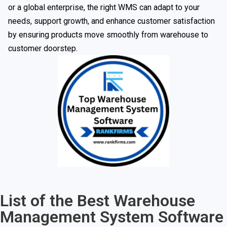
or a global enterprise, the right WMS can adapt to your
needs, support growth, and enhance customer satisfaction
by ensuring products move smoothly from warehouse to
customer doorstep.
List of the Best Warehouse
Management System Software