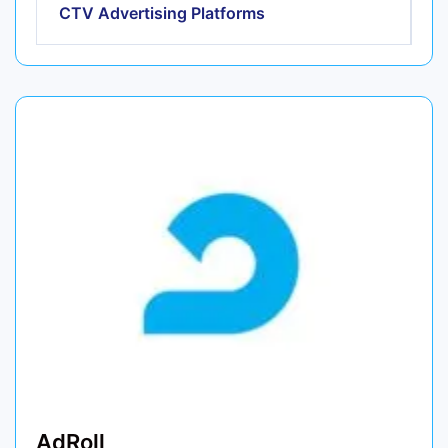
CTV Advertising Platforms
AdRoll