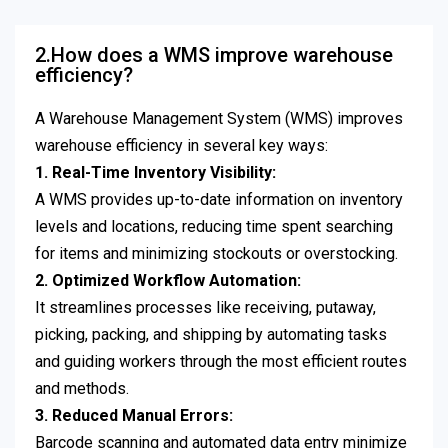
2.How does a WMS improve warehouse
efficiency?
A Warehouse Management System (WMS) improves
warehouse efficiency in several key ways:
1. Real-Time Inventory Visibility:
A WMS provides up-to-date information on inventory
levels and locations, reducing time spent searching
for items and minimizing stockouts or overstocking.
2. Optimized Workflow Automation:
It streamlines processes like receiving, putaway,
picking, packing, and shipping by automating tasks
and guiding workers through the most efficient routes
and methods.
3. Reduced Manual Errors:
Barcode scanning and automated data entry minimize