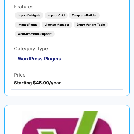
Features
Impact Widgets
Impact Grid
Template Builder
Impact Forms
License Manager
Smart Variant Table
WooCommerce Support
Category Type
WordPress Plugins
Price
Starting $45.00/year