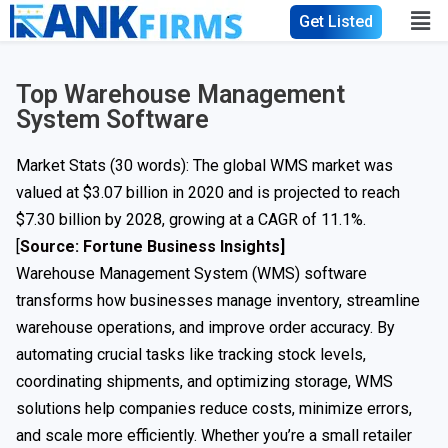
Get Listed
Top Warehouse Management
System Software
Market Stats (30 words): The global WMS market was
valued at $3.07 billion in 2020 and is projected to reach
$7.30 billion by 2028, growing at a CAGR of 11.1%.
[
Source: Fortune Business Insights
]
Warehouse Management System (WMS) software
transforms how businesses manage inventory, streamline
warehouse operations, and improve order accuracy. By
automating crucial tasks like tracking stock levels,
coordinating shipments, and optimizing storage, WMS
solutions help companies reduce costs, minimize errors,
and scale more efficiently. Whether you’re a small retailer