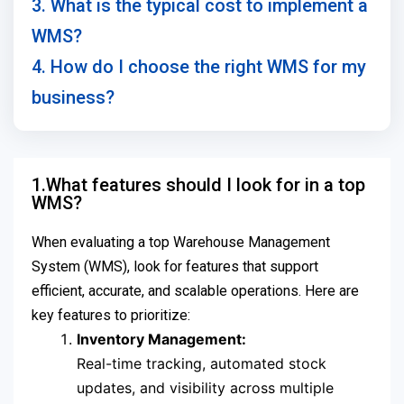
3. What is the typical cost to implement a
WMS?
4. How do I choose the right WMS for my
business?
1.What features should I look for in a top
WMS?
When evaluating a top Warehouse Management
System (WMS), look for features that support
efficient, accurate, and scalable operations. Here are
key features to prioritize:
Inventory Management:
Real-time tracking, automated stock
updates, and visibility across multiple