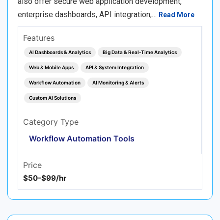
also offer secure web application development,
enterprise dashboards, API integration,…
Read More
Features
AI Dashboards & Analytics
Big Data & Real‑Time Analytics
Web & Mobile Apps
API & System Integration
Workflow Automation
AI Monitoring & Alerts
Custom AI Solutions
Category Type
Workflow Automation Tools
Price
$50-$99/hr