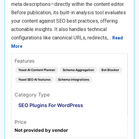
meta descriptions—directly within the content editor.
Before publication, its built-in analysis tool evaluates
your content against SEO best practices, offering
actionable insights. It also handles technical
configurations like canonical URLs, redirects,…
Read
More
Features
Yoast AI Content Planner
Schema Aggregation
Bot Blocker
Yoast SEO AI features
Schema integrations
Category Type
SEO Plugins For WordPress
Price
Not provided by vendor