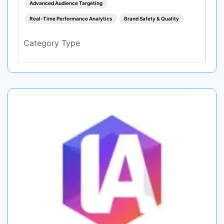
Advanced Audience Targeting
Real-Time Performance Analytics
Brand Safety & Quality
Category Type