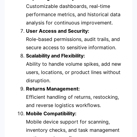
Customizable dashboards, real-time
performance metrics, and historical data
analysis for continuous improvement.
User Access and Security:
Role-based permissions, audit trails, and
secure access to sensitive information.
Scalability and Flexibility:
Ability to handle volume spikes, add new
users, locations, or product lines without
disruption.
Returns Management:
Efficient handling of returns, restocking,
and reverse logistics workflows.
Mobile Compatibility:
Mobile device support for scanning,
inventory checks, and task management