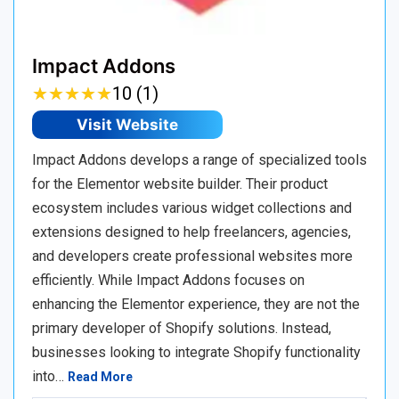
Impact Addons
★
★
★
★
★
★
★
★
★
★
10 (1)
Visit Website
Impact Addons develops a range of specialized tools
for the Elementor website builder. Their product
ecosystem includes various widget collections and
extensions designed to help freelancers, agencies,
and developers create professional websites more
efficiently. While Impact Addons focuses on
enhancing the Elementor experience, they are not the
primary developer of Shopify solutions. Instead,
businesses looking to integrate Shopify functionality
into…
Read More