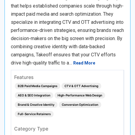
that helps established companies scale through high-
impact paid media and search optimization. They
specialize in integrating CTV and OTT advertising into
performance-driven strategies, ensuring brands reach
decision-makers on the big screen with precision. By
combining creative identity with data-backed
campaigns, Takeoff ensures that your CTV efforts
drive high-quality traffic to a…
Read More
Features
B2B Paid Media Campaigns
CTV & OTT Advertising
AEO & SEO Integration
High-Performance Web Design
Brand & Creative Identity
Conversion Optimization
Full-Service Retainers
Category Type