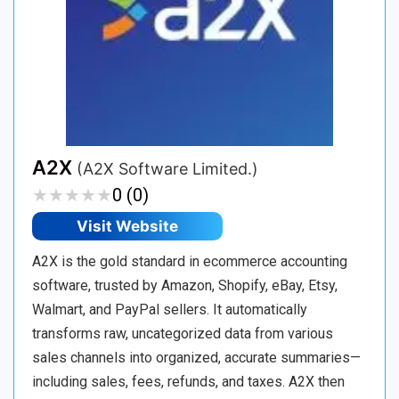
A2X
(A2X Software Limited.)
★
★
★
★
★
★
★
★
★
★
0 (0)
Visit Website
A2X is the gold standard in ecommerce accounting
software, trusted by Amazon, Shopify, eBay, Etsy,
Walmart, and PayPal sellers. It automatically
transforms raw, uncategorized data from various
sales channels into organized, accurate summaries—
including sales, fees, refunds, and taxes. A2X then