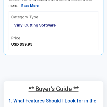
more.…
Read More
Category Type
Vinyl Cutting Software
Price
USD $59.95
** Buyer's Guide **
1. What Features Should I Look for in the