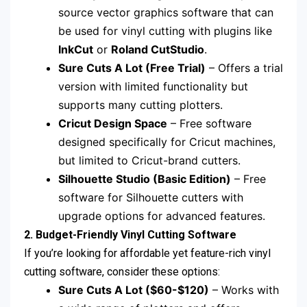
source vector graphics software that can
be used for vinyl cutting with plugins like
InkCut
or
Roland CutStudio
.
Sure Cuts A Lot (Free Trial)
– Offers a trial
version with limited functionality but
supports many cutting plotters.
Cricut Design Space
– Free software
designed specifically for Cricut machines,
but limited to Cricut-brand cutters.
Silhouette Studio (Basic Edition)
– Free
software for Silhouette cutters with
upgrade options for advanced features.
2. Budget-Friendly Vinyl Cutting Software
If you’re looking for affordable yet feature-rich vinyl
cutting software, consider these options:
Sure Cuts A Lot ($60-$120)
– Works with