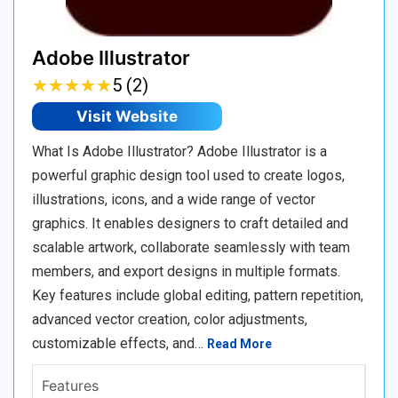
Adobe Illustrator
★
★
★
★
★
★
★
★
★
★
5 (2)
Visit Website
What Is Adobe Illustrator? Adobe Illustrator is a
powerful graphic design tool used to create logos,
illustrations, icons, and a wide range of vector
graphics. It enables designers to craft detailed and
scalable artwork, collaborate seamlessly with team
members, and export designs in multiple formats.
Key features include global editing, pattern repetition,
advanced vector creation, color adjustments,
customizable effects, and…
Read More
Features