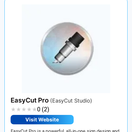
EasyCut Pro
(EasyCut Studio)
★
★
★
★
★
★
★
★
★
★
0 (2)
Visit Website
EasyCut Pro is a powerful, all-in-one sign design and