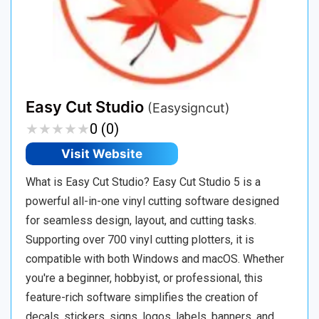
Easy Cut Studio
(Easysigncut)
★
★
★
★
★
★
★
★
★
★
0 (0)
Visit Website
What is Easy Cut Studio? Easy Cut Studio 5 is a
powerful all-in-one vinyl cutting software designed
for seamless design, layout, and cutting tasks.
Supporting over 700 vinyl cutting plotters, it is
compatible with both Windows and macOS. Whether
you're a beginner, hobbyist, or professional, this
feature-rich software simplifies the creation of
decals, stickers, signs, logos, labels, banners, and