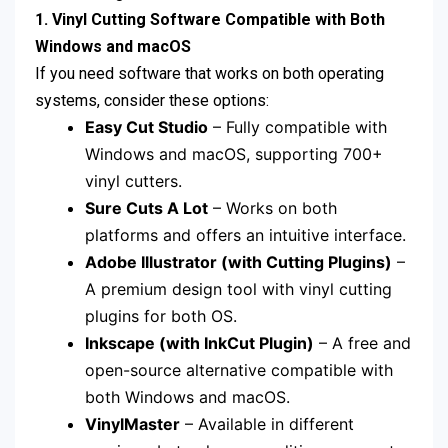
1. Vinyl Cutting Software Compatible with Both
Windows and macOS
If you need software that works on both operating
systems, consider these options:
Easy Cut Studio
– Fully compatible with
Windows and macOS, supporting 700+
vinyl cutters.
Sure Cuts A Lot
– Works on both
platforms and offers an intuitive interface.
Adobe Illustrator (with Cutting Plugins)
–
A premium design tool with vinyl cutting
plugins for both OS.
Inkscape (with InkCut Plugin)
– A free and
open-source alternative compatible with
both Windows and macOS.
VinylMaster
– Available in different