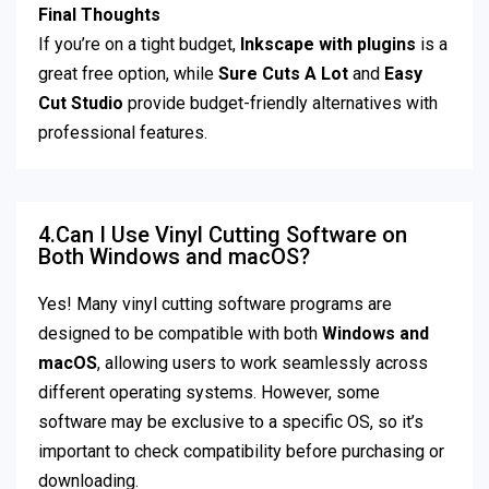
Final Thoughts
If you’re on a tight budget,
Inkscape with plugins
is a
great free option, while
Sure Cuts A Lot
and
Easy
Cut Studio
provide budget-friendly alternatives with
professional features.
4.Can I Use Vinyl Cutting Software on
Both Windows and macOS?
Yes! Many vinyl cutting software programs are
designed to be compatible with both
Windows and
macOS
, allowing users to work seamlessly across
different operating systems. However, some
software may be exclusive to a specific OS, so it’s
important to check compatibility before purchasing or
downloading.