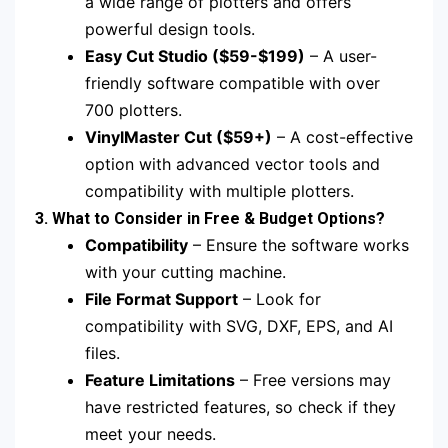
a wide range of plotters and offers
powerful design tools.
Easy Cut Studio ($59-$199)
– A user-
friendly software compatible with over
700 plotters.
VinylMaster Cut ($59+)
– A cost-effective
option with advanced vector tools and
compatibility with multiple plotters.
3. What to Consider in Free & Budget Options?
Compatibility
– Ensure the software works
with your cutting machine.
File Format Support
– Look for
compatibility with SVG, DXF, EPS, and AI
files.
Feature Limitations
– Free versions may
have restricted features, so check if they
meet your needs.