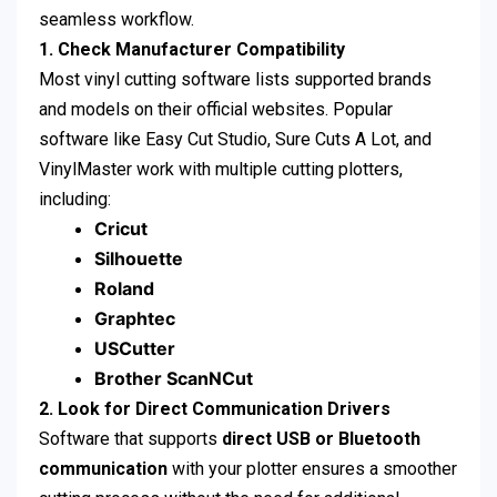
seamless workflow.
1. Check Manufacturer Compatibility
Most vinyl cutting software lists supported brands
and models on their official websites. Popular
software like Easy Cut Studio, Sure Cuts A Lot, and
VinylMaster work with multiple cutting plotters,
including:
Cricut
Silhouette
Roland
Graphtec
USCutter
Brother ScanNCut
2. Look for Direct Communication Drivers
Software that supports
direct USB or Bluetooth
communication
with your plotter ensures a smoother