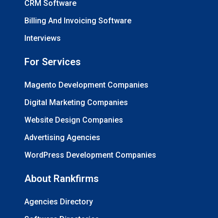
CRM Software
Billing And Invoicing Software
Interviews
For Services
Magento Development Companies
Digital Marketing Companies
Website Design Companies
Advertising Agencies
WordPress Development Companies
About Rankfirms
Agencies Directory