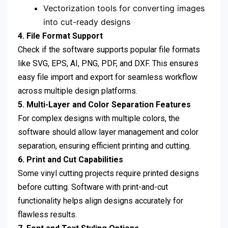
Vectorization tools for converting images
into cut-ready designs
4. File Format Support
Check if the software supports popular file formats
like SVG, EPS, AI, PNG, PDF, and DXF. This ensures
easy file import and export for seamless workflow
across multiple design platforms.
5. Multi-Layer and Color Separation Features
For complex designs with multiple colors, the
software should allow layer management and color
separation, ensuring efficient printing and cutting.
6. Print and Cut Capabilities
Some vinyl cutting projects require printed designs
before cutting. Software with print-and-cut
functionality helps align designs accurately for
flawless results.