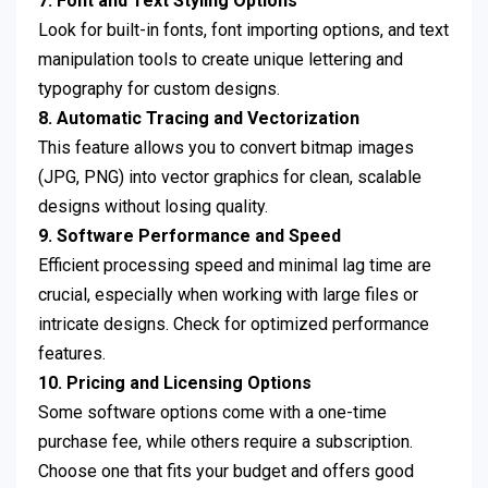
7. Font and Text Styling Options
Look for built-in fonts, font importing options, and text
manipulation tools to create unique lettering and
typography for custom designs.
8. Automatic Tracing and Vectorization
This feature allows you to convert bitmap images
(JPG, PNG) into vector graphics for clean, scalable
designs without losing quality.
9. Software Performance and Speed
Efficient processing speed and minimal lag time are
crucial, especially when working with large files or
intricate designs. Check for optimized performance
features.
10. Pricing and Licensing Options
Some software options come with a one-time
purchase fee, while others require a subscription.
Choose one that fits your budget and offers good