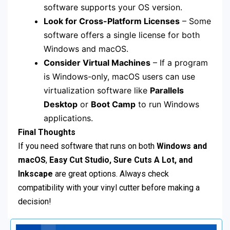
software supports your OS version.
Look for Cross-Platform Licenses
– Some
software offers a single license for both
Windows and macOS.
Consider Virtual Machines
– If a program
is Windows-only, macOS users can use
virtualization software like
Parallels
Desktop
or
Boot Camp
to run Windows
applications.
Final Thoughts
If you need software that runs on both
Windows and
macOS
,
Easy Cut Studio, Sure Cuts A Lot, and
Inkscape
are great options. Always check
compatibility with your vinyl cutter before making a
decision!