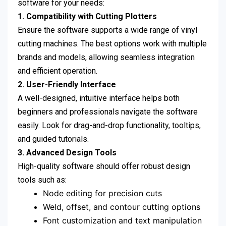
software for your needs:
1. Compatibility with Cutting Plotters
Ensure the software supports a wide range of vinyl
cutting machines. The best options work with multiple
brands and models, allowing seamless integration
and efficient operation.
2. User-Friendly Interface
A well-designed, intuitive interface helps both
beginners and professionals navigate the software
easily. Look for drag-and-drop functionality, tooltips,
and guided tutorials.
3. Advanced Design Tools
High-quality software should offer robust design
tools such as:
Node editing for precision cuts
Weld, offset, and contour cutting options
Font customization and text manipulation