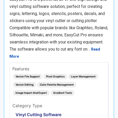
vinyl cutting software solution, perfect for creating
signs, lettering, logos, stencils, posters, decals, and
stickers using your vinyl cutter or cutting plotter.
Compatible with popular brands like Graphtec, Roland,
Silhouette, Mimaki, and more, EasyCut Pro ensures
seamless integration with your existing equipment.
The software allows you to cut any font on…
Read
More
Features
Vector File Support
Pixel Graphics
Layer Management
Vector Editing
Color Palette Management
Image Import And Export
Gradient Tools
Category Type
Vinyl Cutting Software