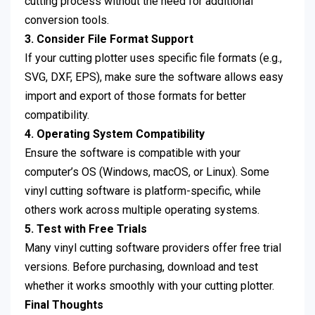
cutting process without the need for additional
conversion tools.
3. Consider File Format Support
If your cutting plotter uses specific file formats (e.g.,
SVG, DXF, EPS), make sure the software allows easy
import and export of those formats for better
compatibility.
4. Operating System Compatibility
Ensure the software is compatible with your
computer’s OS (Windows, macOS, or Linux). Some
vinyl cutting software is platform-specific, while
others work across multiple operating systems.
5. Test with Free Trials
Many vinyl cutting software providers offer free trial
versions. Before purchasing, download and test
whether it works smoothly with your cutting plotter.
Final Thoughts