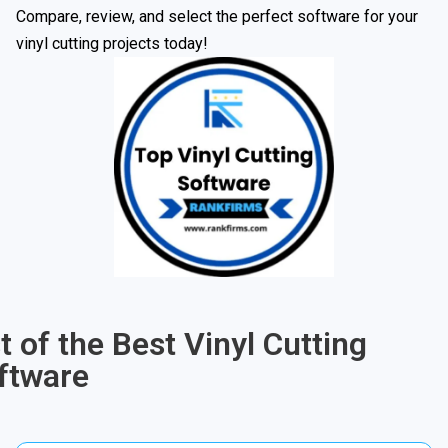
Compare, review, and select the perfect software for your
vinyl cutting projects today!
st of the Best Vinyl Cutting
ftware