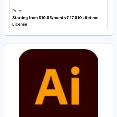
Price
Starting from $19.95/month ₹ 17,910 Lifetime
License