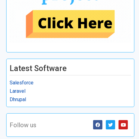
Latest Software
Salesforce
Laravel
Dhrupal
Follow us