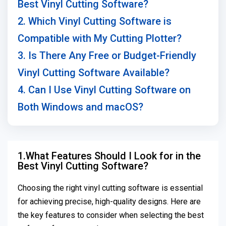
Best Vinyl Cutting Software?
2. Which Vinyl Cutting Software is
Compatible with My Cutting Plotter?
3. Is There Any Free or Budget-Friendly
Vinyl Cutting Software Available?
4. Can I Use Vinyl Cutting Software on
Both Windows and macOS?
1.What Features Should I Look for in the
Best Vinyl Cutting Software?
Choosing the right vinyl cutting software is essential
for achieving precise, high-quality designs. Here are
the key features to consider when selecting the best