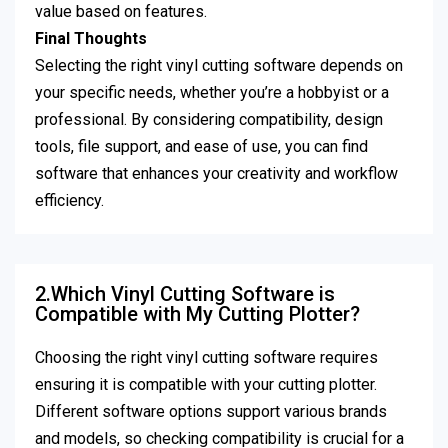
value based on features.
Final Thoughts
Selecting the right vinyl cutting software depends on
your specific needs, whether you’re a hobbyist or a
professional. By considering compatibility, design
tools, file support, and ease of use, you can find
software that enhances your creativity and workflow
efficiency.
2.Which Vinyl Cutting Software is
Compatible with My Cutting Plotter?
Choosing the right vinyl cutting software requires
ensuring it is compatible with your cutting plotter.
Different software options support various brands
and models, so checking compatibility is crucial for a