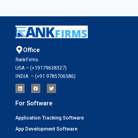
Office
RankFirms
USA – (+19179638327
)
INDIA – (+91 9785706586)
For Software
Application Tracking Software
App Development Software