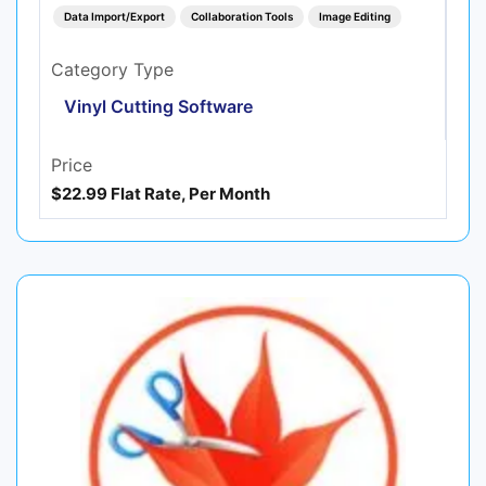
Data Import/Export
Collaboration Tools
Image Editing
Category Type
Vinyl Cutting Software
Price
$22.99 Flat Rate, Per Month