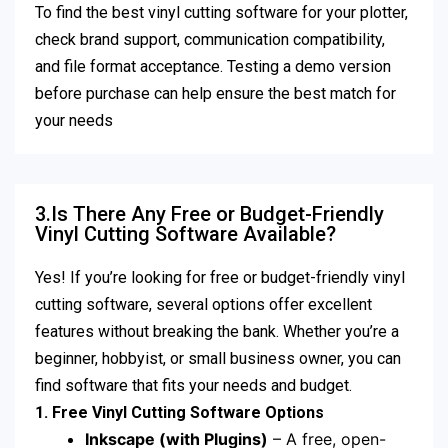
To find the best vinyl cutting software for your plotter,
check brand support, communication compatibility,
and file format acceptance. Testing a demo version
before purchase can help ensure the best match for
your needs
3.Is There Any Free or Budget-Friendly
Vinyl Cutting Software Available?
Yes! If you’re looking for free or budget-friendly vinyl
cutting software, several options offer excellent
features without breaking the bank. Whether you’re a
beginner, hobbyist, or small business owner, you can
find software that fits your needs and budget.
1. Free Vinyl Cutting Software Options
Inkscape (with Plugins)
– A free, open-