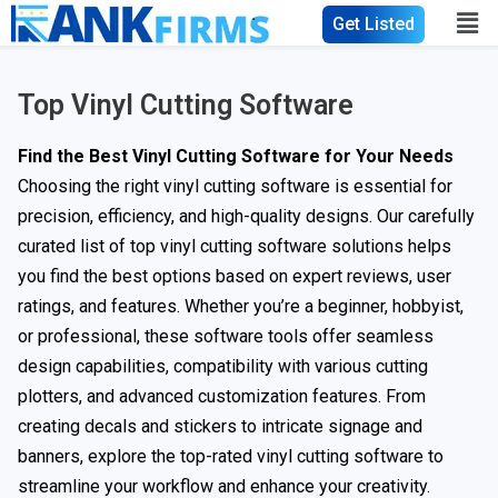
Get Listed
Top Vinyl Cutting Software
Find the Best Vinyl Cutting Software for Your Needs
Choosing the right vinyl cutting software is essential for
precision, efficiency, and high-quality designs. Our carefully
curated list of top vinyl cutting software solutions helps
you find the best options based on expert reviews, user
ratings, and features. Whether you’re a beginner, hobbyist,
or professional, these software tools offer seamless
design capabilities, compatibility with various cutting
plotters, and advanced customization features. From
creating decals and stickers to intricate signage and
banners, explore the top-rated vinyl cutting software to
streamline your workflow and enhance your creativity.