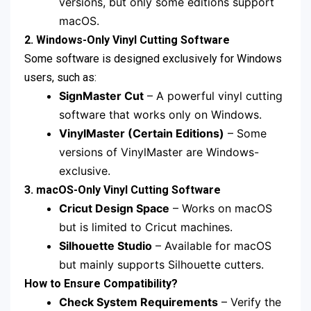
versions, but only some editions support
macOS.
2. Windows-Only Vinyl Cutting Software
Some software is designed exclusively for Windows
users, such as:
SignMaster Cut
– A powerful vinyl cutting
software that works only on Windows.
VinylMaster (Certain Editions)
– Some
versions of VinylMaster are Windows-
exclusive.
3. macOS-Only Vinyl Cutting Software
Cricut Design Space
– Works on macOS
but is limited to Cricut machines.
Silhouette Studio
– Available for macOS
but mainly supports Silhouette cutters.
How to Ensure Compatibility?
Check System Requirements
– Verify the