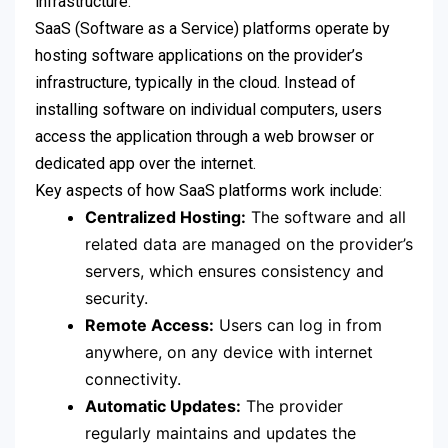
infrastructure.
SaaS (Software as a Service) platforms operate by
hosting software applications on the provider’s
infrastructure, typically in the cloud. Instead of
installing software on individual computers, users
access the application through a web browser or
dedicated app over the internet.
Key aspects of how SaaS platforms work include:
Centralized Hosting:
The software and all
related data are managed on the provider’s
servers, which ensures consistency and
security.
Remote Access:
Users can log in from
anywhere, on any device with internet
connectivity.
Automatic Updates:
The provider
regularly maintains and updates the