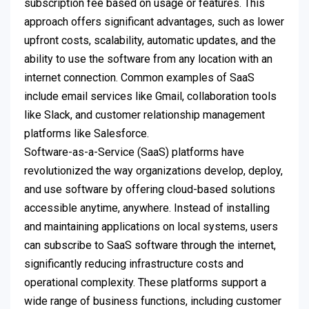
subscription fee based on usage or features. This
approach offers significant advantages, such as lower
upfront costs, scalability, automatic updates, and the
ability to use the software from any location with an
internet connection. Common examples of SaaS
include email services like Gmail, collaboration tools
like Slack, and customer relationship management
platforms like Salesforce.
Software-as-a-Service (SaaS) platforms have
revolutionized the way organizations develop, deploy,
and use software by offering cloud-based solutions
accessible anytime, anywhere. Instead of installing
and maintaining applications on local systems, users
can subscribe to SaaS software through the internet,
significantly reducing infrastructure costs and
operational complexity. These platforms support a
wide range of business functions, including customer