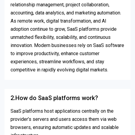
relationship management, project collaboration,
accounting, data analytics, and marketing automation.
As remote work, digital transformation, and AI
adoption continue to grow, SaaS platforms provide
unmatched flexibility, scalability, and continuous
innovation. Modern businesses rely on SaaS software
to improve productivity, enhance customer
experiences, streamline workflows, and stay
competitive in rapidly evolving digital markets.
2.How do SaaS platforms work?
SaaS platforms host applications centrally on the
provider’s servers and users access them via web
browsers, ensuring automatic updates and scalable