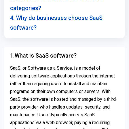
categories?
4. Why do businesses choose SaaS
software?
1.What is SaaS software?
SaaS, or Software as a Service, is a model of
delivering software applications through the internet
rather than requiring users to install and maintain
programs on their own computers or servers. With
SaaS, the software is hosted and managed by a third-
party provider, who handles updates, security, and
maintenance. Users typically access SaaS
applications via a web browser, paying a recurring