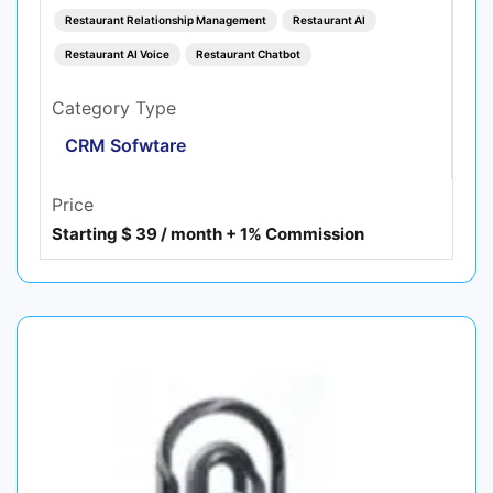
Restaurant Relationship Management
Restaurant AI
Restaurant AI Voice
Restaurant Chatbot
Category Type
CRM Sofwtare
Price
Starting $ 39 / month + 1% Commission