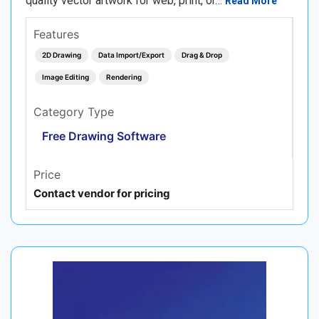
quality vector artwork for web, print, or…
Read More
Features
2D Drawing
Data Import/Export
Drag & Drop
Image Editing
Rendering
Category Type
Free Drawing Software
Price
Contact vendor for pricing