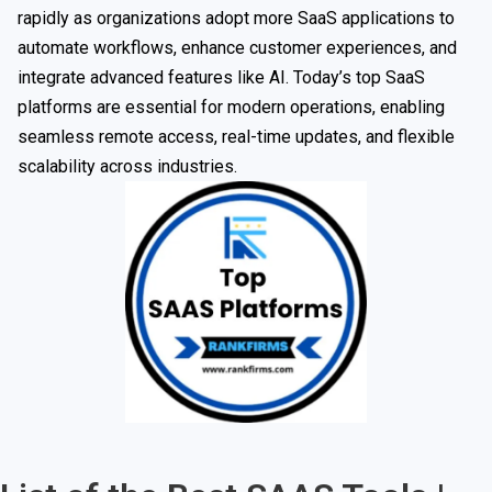
rapidly as organizations adopt more SaaS applications to
automate workflows, enhance customer experiences, and
integrate advanced features like AI. Today’s top SaaS
platforms are essential for modern operations, enabling
seamless remote access, real-time updates, and flexible
scalability across industries.