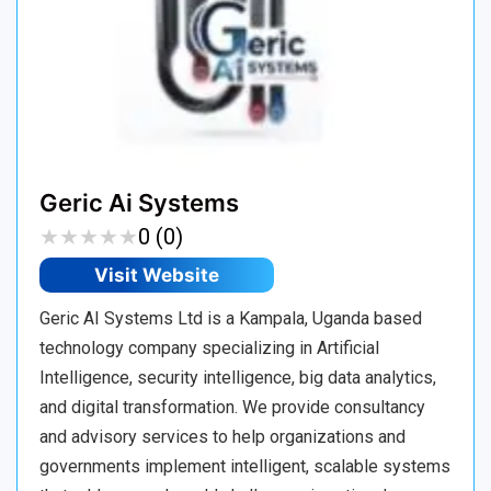
Geric Ai Systems
★
★
★
★
★
★
★
★
★
★
0 (0)
Visit Website
Geric AI Systems Ltd is a Kampala, Uganda based
technology company specializing in Artificial
Intelligence, security intelligence, big data analytics,
and digital transformation. We provide consultancy
and advisory services to help organizations and
governments implement intelligent, scalable systems