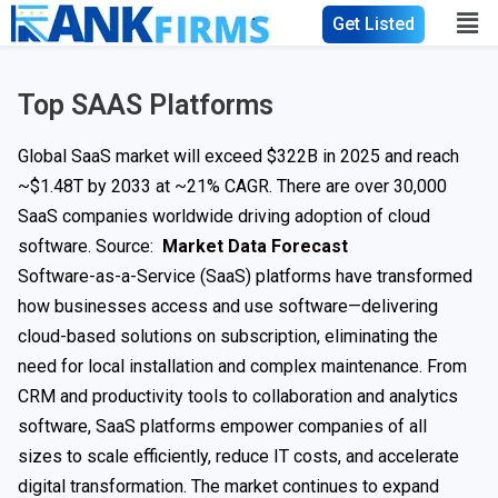
Get Listed
Top SAAS Platforms
Global SaaS market will exceed $322B in 2025 and reach
~$1.48T by 2033 at ~21% CAGR. There are over 30,000
SaaS companies worldwide driving adoption of cloud
software. Source:
Market Data Forecast
Software-as-a-Service (SaaS) platforms have transformed
how businesses access and use software—delivering
cloud-based solutions on subscription, eliminating the
need for local installation and complex maintenance. From
CRM and productivity tools to collaboration and analytics
software, SaaS platforms empower companies of all
sizes to scale efficiently, reduce IT costs, and accelerate
digital transformation. The market continues to expand