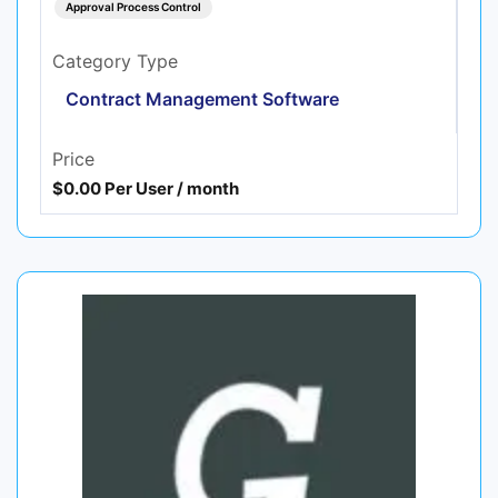
Approval Process Control
Category Type
Contract Management Software
Price
$0.00 Per User / month