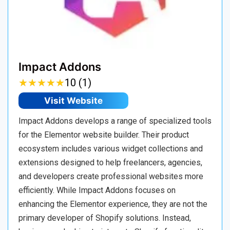
Impact Addons
★
★
★
★
★
★
★
★
★
★
10 (1)
Visit Website
Impact Addons develops a range of specialized tools
for the Elementor website builder. Their product
ecosystem includes various widget collections and
extensions designed to help freelancers, agencies,
and developers create professional websites more
efficiently. While Impact Addons focuses on
enhancing the Elementor experience, they are not the
primary developer of Shopify solutions. Instead,