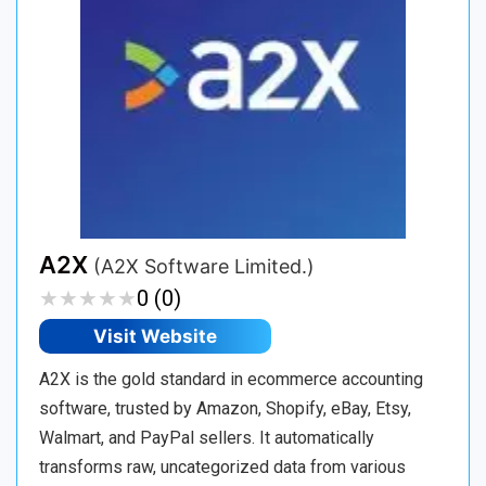
A2X
(A2X Software Limited.)
★
★
★
★
★
★
★
★
★
★
0 (0)
Visit Website
A2X is the gold standard in ecommerce accounting
software, trusted by Amazon, Shopify, eBay, Etsy,
Walmart, and PayPal sellers. It automatically
transforms raw, uncategorized data from various