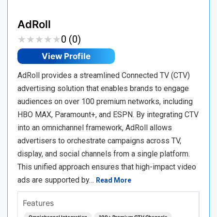
AdRoll
★
★
★
★
★
★
★
★
★
★
0 (0)
View Profile
AdRoll provides a streamlined Connected TV (CTV)
advertising solution that enables brands to engage
audiences on over 100 premium networks, including
HBO MAX, Paramount+, and ESPN. By integrating CTV
into an omnichannel framework, AdRoll allows
advertisers to orchestrate campaigns across TV,
display, and social channels from a single platform.
This unified approach ensures that high-impact video
ads are supported by…
Read More
Features
Omnichannel Integration
100+ Premium CTV Channels