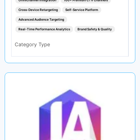
Cross-Device Retargeting
Self-Service Platform
Advanced Audience Targeting
Real-Time Performance Analytics
Brand Safety & Quality
Category Type