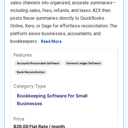
sales channels into organized, accurate summaries—
including sales, fees, refunds, and taxes. A2X then
posts these summaries directly to QuickBooks
Online, Xero, or Sage for effortless reconciliation. The
platform saves businesses, accountants, and
bookkeepers…
Read More
Features
Accounts Receivable Software
General Ledger Software
Bank Reconciliation
Category Type
Bookkeeping Software For Small
Businesses
Price
$29.00 Flat Rate / month