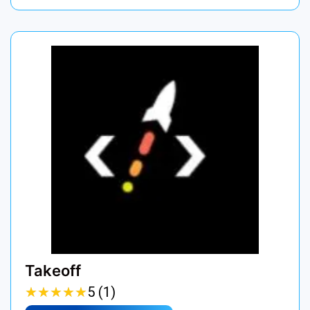
Takeoff
★
★
★
★
★
★
★
★
★
★
5 (1)