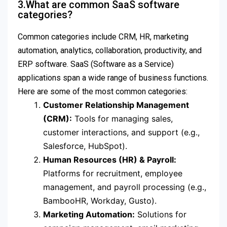
3.What are common SaaS software
categories?
Common categories include CRM, HR, marketing
automation, analytics, collaboration, productivity, and
ERP software. SaaS (Software as a Service)
applications span a wide range of business functions.
Here are some of the most common categories:
Customer Relationship Management
(CRM):
Tools for managing sales,
customer interactions, and support (e.g.,
Salesforce, HubSpot).
Human Resources (HR) & Payroll:
Platforms for recruitment, employee
management, and payroll processing (e.g.,
BambooHR, Workday, Gusto).
Marketing Automation:
Solutions for