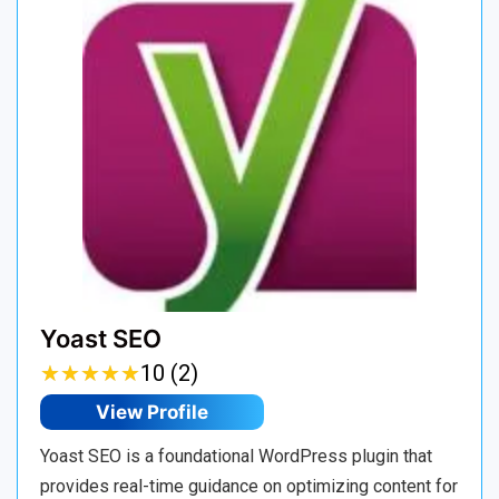
Yoast SEO
★
★
★
★
★
★
★
★
★
★
10 (2)
View Profile
Yoast SEO is a foundational WordPress plugin that
provides real-time guidance on optimizing content for