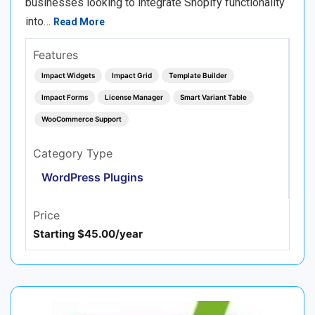
businesses looking to integrate Shopify functionality
into…
Read More
Features
Impact Widgets
Impact Grid
Template Builder
Impact Forms
License Manager
Smart Variant Table
WooCommerce Support
Category Type
WordPress Plugins
Price
Starting $45.00/year