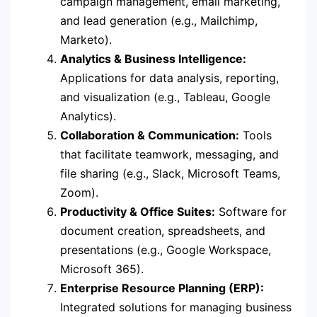
campaign management, email marketing,
and lead generation (e.g., Mailchimp,
Marketo).
Analytics & Business Intelligence:
Applications for data analysis, reporting,
and visualization (e.g., Tableau, Google
Analytics).
Collaboration & Communication:
Tools
that facilitate teamwork, messaging, and
file sharing (e.g., Slack, Microsoft Teams,
Zoom).
Productivity & Office Suites:
Software for
document creation, spreadsheets, and
presentations (e.g., Google Workspace,
Microsoft 365).
Enterprise Resource Planning (ERP):
Integrated solutions for managing business