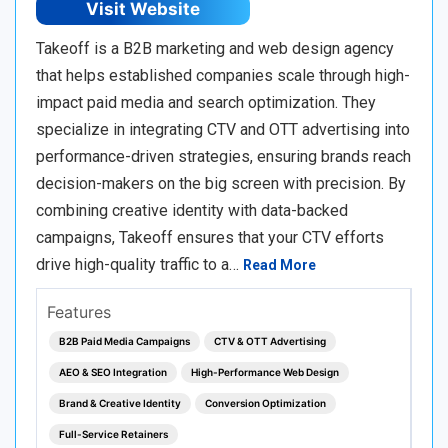
Visit Website
Takeoff is a B2B marketing and web design agency
that helps established companies scale through high-
impact paid media and search optimization. They
specialize in integrating CTV and OTT advertising into
performance-driven strategies, ensuring brands reach
decision-makers on the big screen with precision. By
combining creative identity with data-backed
campaigns, Takeoff ensures that your CTV efforts
drive high-quality traffic to a…
Read More
Features
B2B Paid Media Campaigns
CTV & OTT Advertising
AEO & SEO Integration
High-Performance Web Design
Brand & Creative Identity
Conversion Optimization
Full-Service Retainers