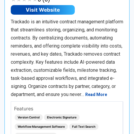
Visit Website
Trackado is an intuitive contract management platform
that streamlines storing, organizing, and monitoring
contracts. By centralizing documents, automating
reminders, and offering complete visibility into costs,
revenues, and key dates, Trackado removes contract
complexity. Key features include AI-powered data
extraction, customizable fields, milestone tracking,
task-based approval workflows, and integrated e-
signing. Organize contracts by partner, category, or
department, and ensure you never…
Read More
Features
Version Control
Electronic Signature
Workflow Management Software
Full Text Search