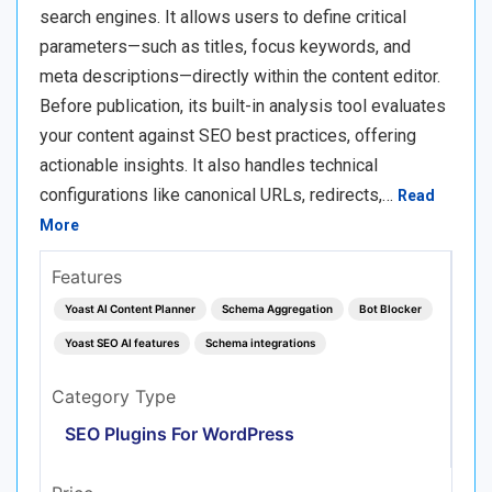
search engines. It allows users to define critical
parameters—such as titles, focus keywords, and
meta descriptions—directly within the content editor.
Before publication, its built-in analysis tool evaluates
your content against SEO best practices, offering
actionable insights. It also handles technical
configurations like canonical URLs, redirects,…
Read
More
Features
Yoast AI Content Planner
Schema Aggregation
Bot Blocker
Yoast SEO AI features
Schema integrations
Category Type
SEO Plugins For WordPress