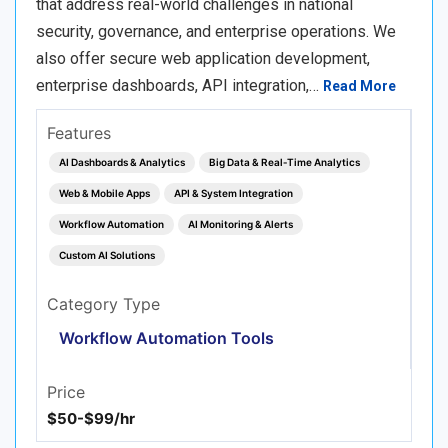
that address real-world challenges in national
security, governance, and enterprise operations. We
also offer secure web application development,
enterprise dashboards, API integration,…
Read More
Features
AI Dashboards & Analytics
Big Data & Real‑Time Analytics
Web & Mobile Apps
API & System Integration
Workflow Automation
AI Monitoring & Alerts
Custom AI Solutions
Category Type
Workflow Automation Tools
Price
$50-$99/hr