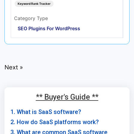
Keyword Rank Tracker
Category Type
SEO Plugins For WordPress
Next »
** Buyer's Guide **
1. What is SaaS software?
2. How do SaaS platforms work?
3. What are common SaaS software