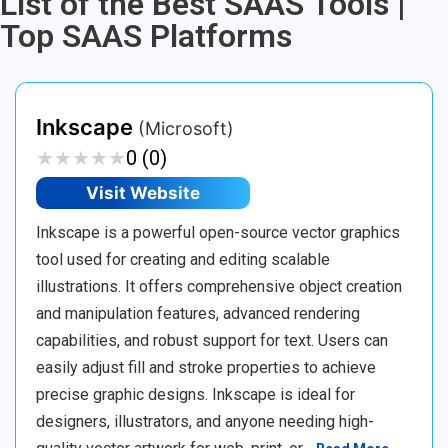
List of the Best SAAS Tools |
Top SAAS Platforms
Inkscape
(Microsoft)
★
★
★
★
★
★
★
★
★
★
0 (0)
Visit Website
Inkscape is a powerful open-source vector graphics
tool used for creating and editing scalable
illustrations. It offers comprehensive object creation
and manipulation features, advanced rendering
capabilities, and robust support for text. Users can
easily adjust fill and stroke properties to achieve
precise graphic designs. Inkscape is ideal for
designers, illustrators, and anyone needing high-