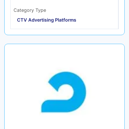
Category Type
CTV Advertising Platforms