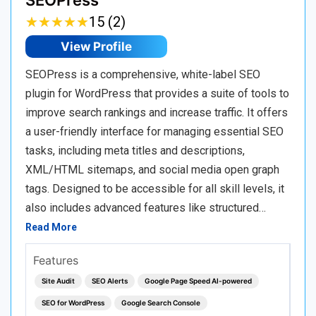
SEOPress
★
★
★
★
★
★
★
★
★
★
15 (2)
View Profile
SEOPress is a comprehensive, white-label SEO
plugin for WordPress that provides a suite of tools to
improve search rankings and increase traffic. It offers
a user-friendly interface for managing essential SEO
tasks, including meta titles and descriptions,
XML/HTML sitemaps, and social media open graph
tags. Designed to be accessible for all skill levels, it
also includes advanced features like structured…
Read More
Features
Site Audit
SEO Alerts
Google Page Speed AI-powered
SEO for WordPress
Google Search Console