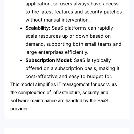
application, so users always have access
to the latest features and security patches
without manual intervention.
Scalability:
SaaS platforms can rapidly
scale resources up or down based on
demand, supporting both small teams and
large enterprises efficiently.
Subscription Model:
SaaS is typically
offered on a subscription basis, making it
cost-effective and easy to budget for.
This model simplifies IT management for users, as
the complexities of infrastructure, security, and
software maintenance are handled by the SaaS
provider.