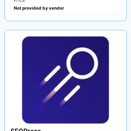
Price
Not provided by vendor