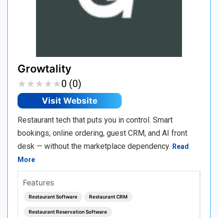
Growtality
★
★
★
★
★
★
★
★
★
★
0 (0)
Visit Website
Restaurant tech that puts you in control. Smart
bookings, online ordering, guest CRM, and AI front
desk — without the marketplace dependency.
Read
More
Features
Restaurant Software
Restaurant CRM
Restaurant Reservation Software