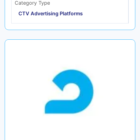
Category Type
CTV Advertising Platforms