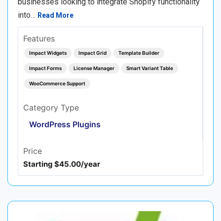
businesses looking to integrate Shopify functionality
into…
Read More
Features
Impact Widgets
Impact Grid
Template Builder
Impact Forms
License Manager
Smart Variant Table
WooCommerce Support
Category Type
WordPress Plugins
Price
Starting $45.00/year