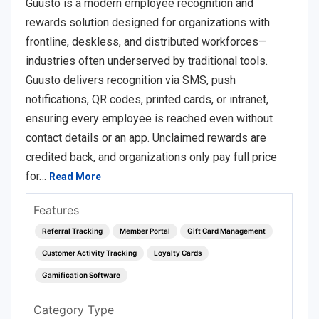
Guusto is a modern employee recognition and
rewards solution designed for organizations with
frontline, deskless, and distributed workforces—
industries often underserved by traditional tools.
Guusto delivers recognition via SMS, push
notifications, QR codes, printed cards, or intranet,
ensuring every employee is reached even without
contact details or an app. Unclaimed rewards are
credited back, and organizations only pay full price
for…
Read More
Features
Referral Tracking
Member Portal
Gift Card Management
Customer Activity Tracking
Loyalty Cards
Gamification Software
Category Type