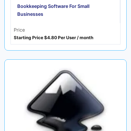
Bookkeeping Software For Small
Businesses
Price
Starting Price $4.80 Per User / month