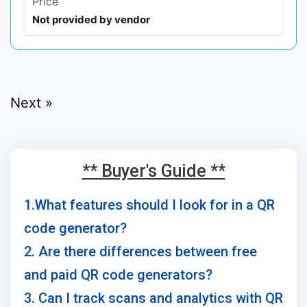
Price
Not provided by vendor
Next »
** Buyer's Guide **
1.What features should I look for in a QR
code generator?
2. Are there differences between free
and paid QR code generators?
3. Can I track scans and analytics with QR