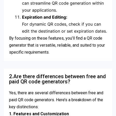
can streamline QR code generation within
your applications.
Expiration and Editing:
For dynamic QR codes, check if you can
edit the destination or set expiration dates.
By focusing on these features, you’ll find a QR code
generator that is versatile, reliable, and suited to your
specific requirements.
2.Are there differences between free and
paid QR code generators?
Yes, there are several differences between free and
paid QR code generators. Here’s a breakdown of the
key distinctions:
1. Features and Customization