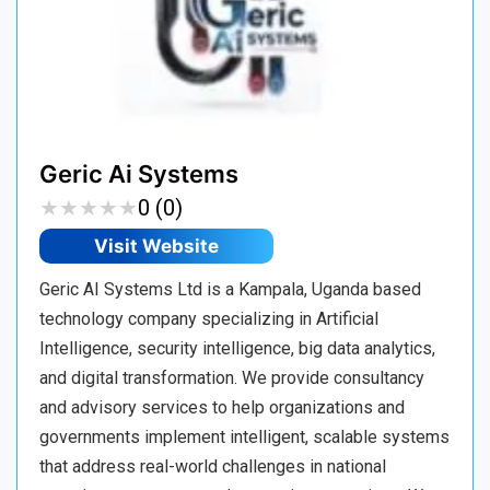
Geric Ai Systems
★
★
★
★
★
★
★
★
★
★
0 (0)
Visit Website
Geric AI Systems Ltd is a Kampala, Uganda based
technology company specializing in Artificial
Intelligence, security intelligence, big data analytics,
and digital transformation. We provide consultancy
and advisory services to help organizations and
governments implement intelligent, scalable systems
that address real-world challenges in national