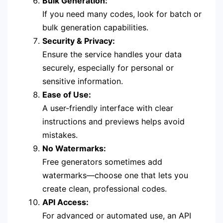
Bulk Generation:
If you need many codes, look for batch or
bulk generation capabilities.
Security & Privacy:
Ensure the service handles your data
securely, especially for personal or
sensitive information.
Ease of Use:
A user-friendly interface with clear
instructions and previews helps avoid
mistakes.
No Watermarks:
Free generators sometimes add
watermarks—choose one that lets you
create clean, professional codes.
API Access:
For advanced or automated use, an API