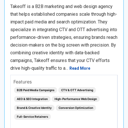
Takeoff is a B2B marketing and web design agency
that helps established companies scale through high-
impact paid media and search optimization. They
specialize in integrating CTV and OTT advertising into
performance-driven strategies, ensuring brands reach
decision-makers on the big screen with precision. By
combining creative identity with data-backed
campaigns, Takeoff ensures that your CTV efforts
drive high-quality traffic to a…
Read More
Features
B2B Paid Media Campaigns
CTV & OTT Advertising
AEO & SEO Integration
High-Performance Web Design
Brand & Creative Identity
Conversion Optimization
Full-Service Retainers