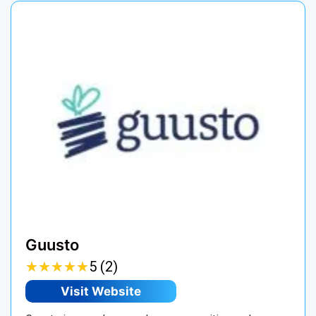
Guusto
★
★
★
★
★
★
★
★
★
★
5 (2)
Visit Website