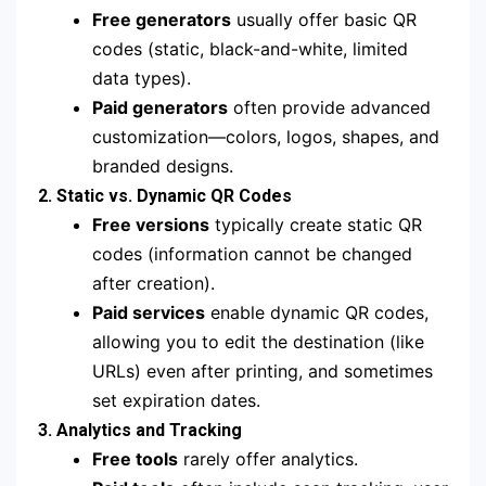
Free generators
usually offer basic QR
codes (static, black-and-white, limited
data types).
Paid generators
often provide advanced
customization—colors, logos, shapes, and
branded designs.
2. Static vs. Dynamic QR Codes
Free versions
typically create static QR
codes (information cannot be changed
after creation).
Paid services
enable dynamic QR codes,
allowing you to edit the destination (like
URLs) even after printing, and sometimes
set expiration dates.
3. Analytics and Tracking
Free tools
rarely offer analytics.