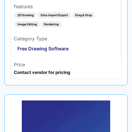
Features
2D Drawing
Data Import/Export
Drag & Drop
Image Editing
Rendering
Category Type
Free Drawing Software
Price
Contact vendor for pricing