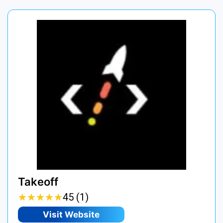
Takeoff
★
★
★
★
★
★
★
★
★
★
45 (1)
Visit Website