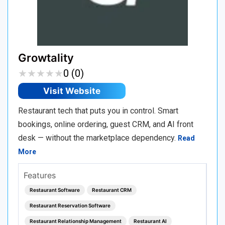
Growtality
★
★
★
★
★
★
★
★
★
★
0 (0)
Visit Website
Restaurant tech that puts you in control. Smart
bookings, online ordering, guest CRM, and AI front
desk — without the marketplace dependency.
Read
More
Features
Restaurant Software
Restaurant CRM
Restaurant Reservation Software
Restaurant Relationship Management
Restaurant AI