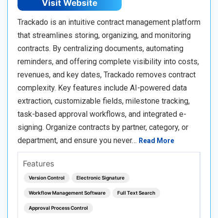
Visit Website
Trackado is an intuitive contract management platform
that streamlines storing, organizing, and monitoring
contracts. By centralizing documents, automating
reminders, and offering complete visibility into costs,
revenues, and key dates, Trackado removes contract
complexity. Key features include AI-powered data
extraction, customizable fields, milestone tracking,
task-based approval workflows, and integrated e-
signing. Organize contracts by partner, category, or
department, and ensure you never…
Read More
Features
Version Control
Electronic Signature
Workflow Management Software
Full Text Search
Approval Process Control