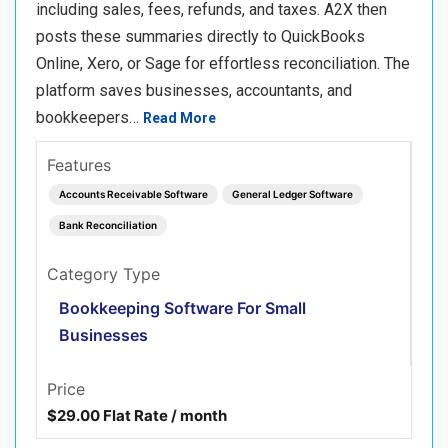
including sales, fees, refunds, and taxes. A2X then
posts these summaries directly to QuickBooks
Online, Xero, or Sage for effortless reconciliation. The
platform saves businesses, accountants, and
bookkeepers…
Read More
Features
Accounts Receivable Software
General Ledger Software
Bank Reconciliation
Category Type
Bookkeeping Software For Small
Businesses
Price
$29.00 Flat Rate / month