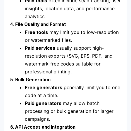
Paid tools
often include scan tracking, user
insights, location data, and performance
analytics.
4. File Quality and Format
Free tools
may limit you to low-resolution
or watermarked files.
Paid services
usually support high-
resolution exports (SVG, EPS, PDF) and
watermark-free codes suitable for
professional printing.
5. Bulk Generation
Free generators
generally limit you to one
code at a time.
Paid generators
may allow batch
processing or bulk generation for larger
campaigns.
6. API Access and Integration