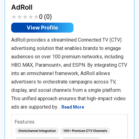
AdRoll
★
★
★
★
★
★
★
★
★
★
0 (0)
View Profile
AdRoll provides a streamlined Connected TV (CTV)
advertising solution that enables brands to engage
audiences on over 100 premium networks, including
HBO MAX, Paramount+, and ESPN. By integrating CTV
into an omnichannel framework, AdRoll allows
advertisers to orchestrate campaigns across TV,
display, and social channels from a single platform.
This unified approach ensures that high-impact video
ads are supported by…
Read More
Features
Omnichannel Integration
100+ Premium CTV Channels