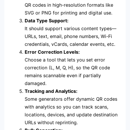
QR codes in high-resolution formats like
SVG or PNG for printing and digital use.
Data Type Support:
It should support various content types—
URLs, text, email, phone numbers, Wi-Fi
credentials, vCards, calendar events, etc.
Error Correction Levels:
Choose a tool that lets you set error
correction (L, M, Q, H), so the QR code
remains scannable even if partially
damaged.
Tracking and Analytics:
Some generators offer dynamic QR codes
with analytics so you can track scans,
locations, devices, and update destination
URLs without reprinting.