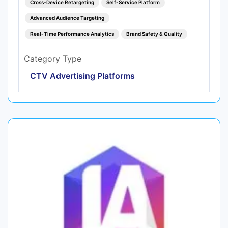
Cross-Device Retargeting
Self-Service Platform
Advanced Audience Targeting
Real-Time Performance Analytics
Brand Safety & Quality
Category Type
CTV Advertising Platforms