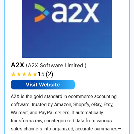
A2X
(A2X Software Limited.)
★
★
★
★
★
★
★
★
★
★
15 (2)
Visit Website
A2X is the gold standard in ecommerce accounting
software, trusted by Amazon, Shopify, eBay, Etsy,
Walmart, and PayPal sellers. It automatically
transforms raw, uncategorized data from various
sales channels into organized, accurate summaries—