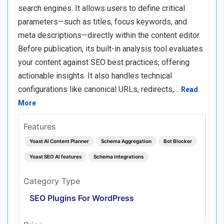
search engines. It allows users to define critical
parameters—such as titles, focus keywords, and
meta descriptions—directly within the content editor.
Before publication, its built-in analysis tool evaluates
your content against SEO best practices, offering
actionable insights. It also handles technical
configurations like canonical URLs, redirects,…
Read
More
Features
Yoast AI Content Planner
Schema Aggregation
Bot Blocker
Yoast SEO AI features
Schema integrations
Category Type
SEO Plugins For WordPress