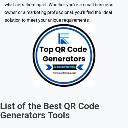
what sets them apart. Whether you’re a small business
owner or a marketing professional, you’ll find the ideal
solution to meet your unique requirements.
List of the Best QR Code
Generators Tools