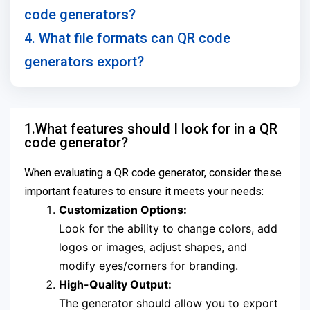
code generators?
4. What file formats can QR code
generators export?
1.What features should I look for in a QR
code generator?
When evaluating a QR code generator, consider these
important features to ensure it meets your needs:
Customization Options:
Look for the ability to change colors, add
logos or images, adjust shapes, and
modify eyes/corners for branding.
High-Quality Output:
The generator should allow you to export