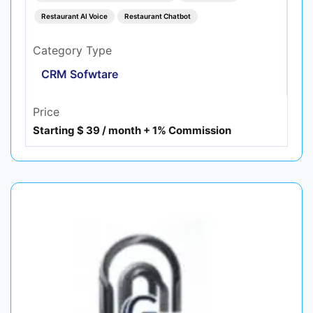
Restaurant AI Voice
Restaurant Chatbot
Category Type
CRM Sofwtare
Price
Starting $ 39 / month + 1% Commission