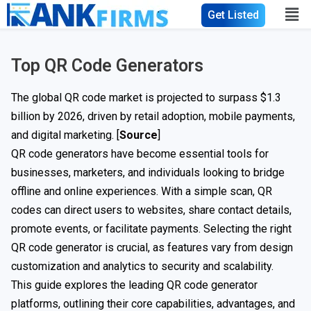
Get Listed
Top QR Code Generators
The global QR code market is projected to surpass $1.3
billion by 2026, driven by retail adoption, mobile payments,
and digital marketing. [
Source
]
QR code generators have become essential tools for
businesses, marketers, and individuals looking to bridge
offline and online experiences. With a simple scan, QR
codes can direct users to websites, share contact details,
promote events, or facilitate payments. Selecting the right
QR code generator is crucial, as features vary from design
customization and analytics to security and scalability.
This guide explores the leading QR code generator
platforms, outlining their core capabilities, advantages, and