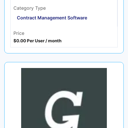
Category Type
Contract Management Software
Price
$0.00 Per User / month