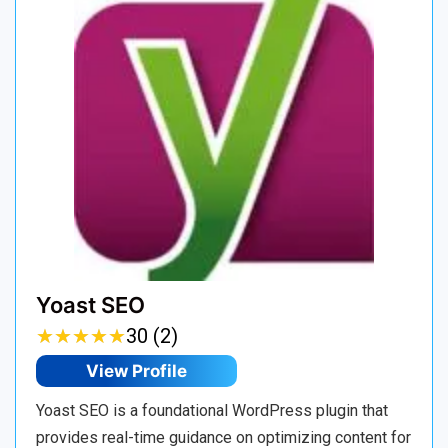
Yoast SEO
★
★
★
★
★
★
★
★
★
★
30 (2)
View Profile
Yoast SEO is a foundational WordPress plugin that
provides real-time guidance on optimizing content for