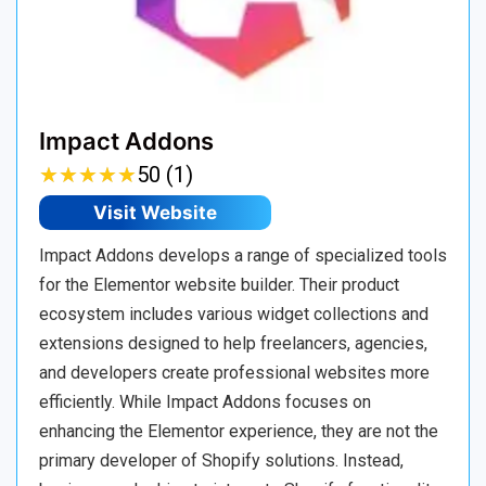
Impact Addons
★
★
★
★
★
★
★
★
★
★
50 (1)
Visit Website
Impact Addons develops a range of specialized tools
for the Elementor website builder. Their product
ecosystem includes various widget collections and
extensions designed to help freelancers, agencies,
and developers create professional websites more
efficiently. While Impact Addons focuses on
enhancing the Elementor experience, they are not the
primary developer of Shopify solutions. Instead,