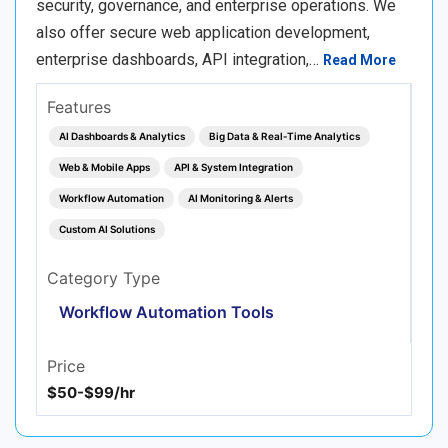
security, governance, and enterprise operations. We
also offer secure web application development,
enterprise dashboards, API integration,…
Read More
Features
AI Dashboards & Analytics
Big Data & Real‑Time Analytics
Web & Mobile Apps
API & System Integration
Workflow Automation
AI Monitoring & Alerts
Custom AI Solutions
Category Type
Workflow Automation Tools
Price
$50-$99/hr