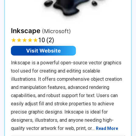
Inkscape
(Microsoft)
★
★
★
★
★
★
★
★
★
★
10 (2)
Visit Website
Inkscape is a powerful open-source vector graphics
tool used for creating and editing scalable
illustrations. It offers comprehensive object creation
and manipulation features, advanced rendering
capabilities, and robust support for text. Users can
easily adjust fill and stroke properties to achieve
precise graphic designs. Inkscape is ideal for
designers, illustrators, and anyone needing high-
quality vector artwork for web, print, or…
Read More