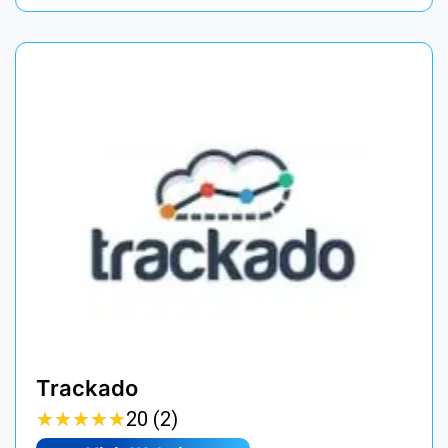
Trackado
★
★
★
★
★
★
★
★
★
★
20 (2)