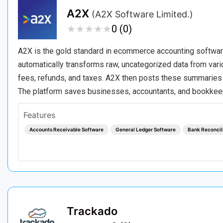
A2X
(A2X Software Limited.)
★
★
★
★
★
★
★
★
★
★
0 (0)
A2X is the gold standard in ecommerce accounting software,
automatically transforms raw, uncategorized data from var
fees, refunds, and taxes. A2X then posts these summaries di
The platform saves businesses, accountants, and bookke
Features
Accounts Receivable Software
General Ledger Software
Bank Reconcil
Trackado