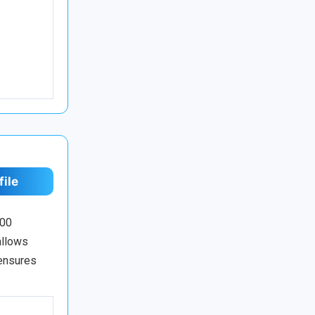
file
100
allows
 ensures