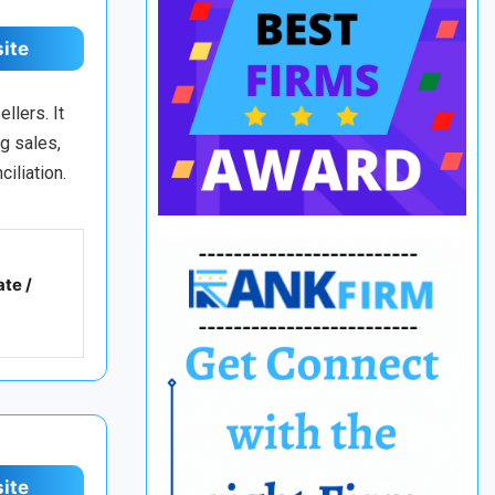
site
llers. It
g sales,
iliation.
te /
site