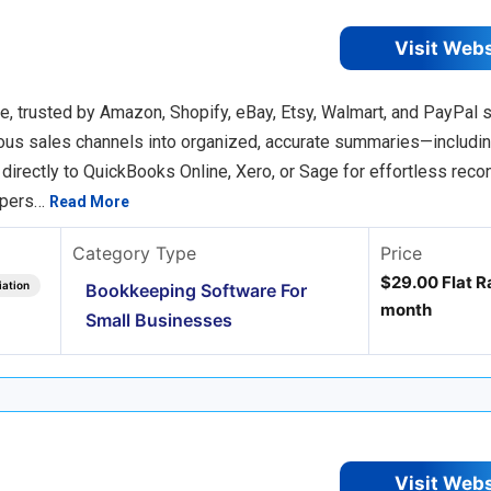
Visit Web
 trusted by Amazon, Shopify, eBay, Etsy, Walmart, and PayPal se
ious sales channels into organized, accurate summaries—includin
rectly to QuickBooks Online, Xero, or Sage for effortless reconc
epers…
Read More
Category Type
Price
$29.00 Flat Ra
iation
Bookkeeping Software For
month
Small Businesses
Visit Web