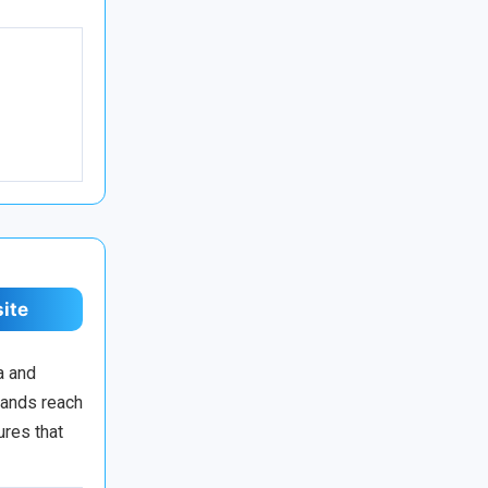
site
a and
rands reach
ures that