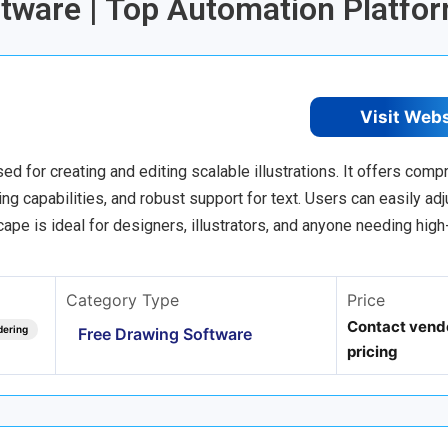
ftware | Top Automation Platfo
Visit Web
d for creating and editing scalable illustrations. It offers com
g capabilities, and robust support for text. Users can easily adju
ape is ideal for designers, illustrators, and anyone needing high
Category Type
Price
Contact vendo
dering
Free Drawing Software
pricing