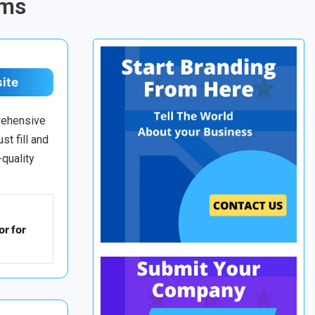
rms
site
prehensive
st fill and
-quality
r for