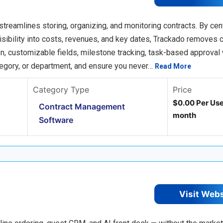
streamlines storing, organizing, and monitoring contracts. By cent
ibility into costs, revenues, and key dates, Trackado removes c
n, customizable fields, milestone tracking, task-based approval
ategory, or department, and ensure you never…
Read More
Category Type
Price
$0.00 Per Use
Contract Management
month
Software
Visit Web