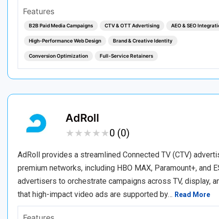
Features
B2B Paid Media Campaigns
CTV & OTT Advertising
AEO & SEO Integrati
High-Performance Web Design
Brand & Creative Identity
Conversion Optimization
Full-Service Retainers
AdRoll
★
★
★
★
★
★
★
★
★
★
0 (0)
AdRoll provides a streamlined Connected TV (CTV) adverti
premium networks, including HBO MAX, Paramount+, and ES
advertisers to orchestrate campaigns across TV, display, a
that high-impact video ads are supported by…
Read More
Features