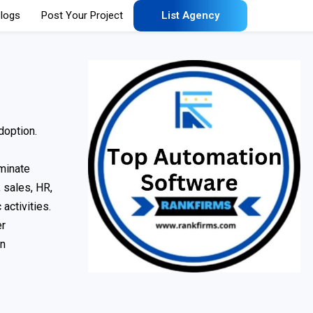
logs
Post Your Project
List Agency
doption.
minate
 sales, HR,
activities.
er
on