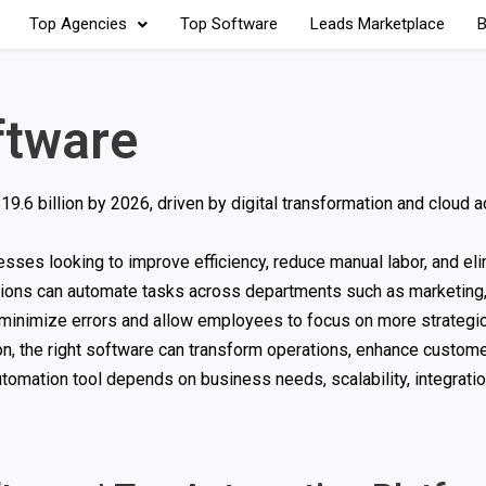
Top Agencies
Top Software
Leads Marketplace
B
ftware
9.6 billion by 2026, driven by digital transformation and cloud a
ses looking to improve efficiency, reduce manual labor, and eli
tions can automate tasks across departments such as marketing,
 minimize errors and allow employees to focus on more strategic 
n, the right software can transform operations, enhance custom
tomation tool depends on business needs, scalability, integrati