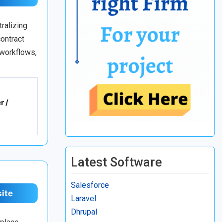
ralizing
ontract
 workflows,
r /
Latest Software
Salesforce
site
Laravel
Dhrupal