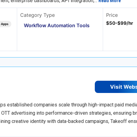
ent, enterprise dashboards, API integration,…
Read More
Category Type
Price
$50-$99/hr
e Apps
Workflow Automation Tools
Visit Web
lps established companies scale through high-impact paid medi
d OTT advertising into performance-driven strategies, ensuring b
ining creative identity with data-backed campaigns, Takeoff ens