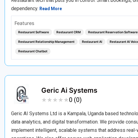
Restaurant tech that puts you in control. Smart bookings, o
dependency.
Read More
Features
Restaurant Software
Restaurant CRM
Restaurant Reservation Software
Restaurant Relationship Management
Restaurant AI
Restaurant AI Voic
Restaurant Chatbot
Geric Ai Systems
★
★
★
★
★
★
★
★
★
★
0 (0)
Geric AI Systems Ltd is a Kampala, Uganda based technology 
data analytics, and digital transformation. We provide con
implement intelligent, scalable systems that address real-w