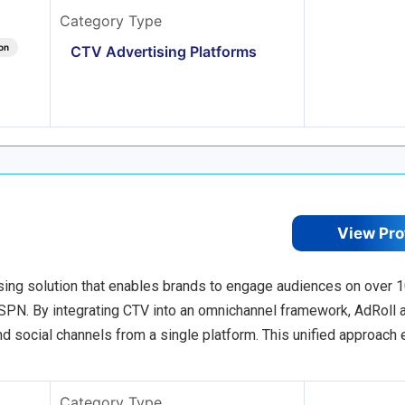
Category Type
on
CTV Advertising Platforms
View Pro
sing solution that enables brands to engage audiences on over 
PN. By integrating CTV into an omnichannel framework, AdRoll 
nd social channels from a single platform. This unified approach
Category Type