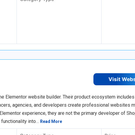
Visit Web
he Elementor website builder. Their product ecosystem includes
ancers, agencies, and developers create professional websites 
Elementor experience, they are not the primary developer of Sho
 functionality into…
Read More