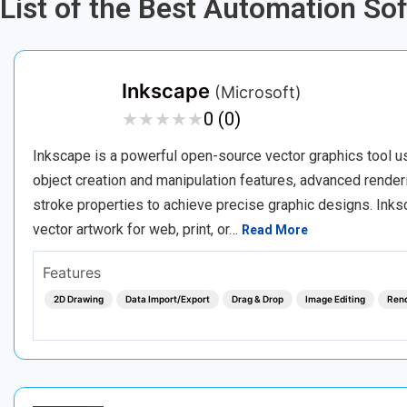
List of the Best Automation So
Inkscape
(Microsoft)
★
★
★
★
★
★
★
★
★
★
0 (0)
Inkscape is a powerful open-source vector graphics tool use
object creation and manipulation features, advanced renderin
stroke properties to achieve precise graphic designs. Inksc
vector artwork for web, print, or…
Read More
Features
2D Drawing
Data Import/Export
Drag & Drop
Image Editing
Ren