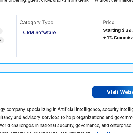
nline ordering, guest CRM, and AI front desk — without the marke
Category Type
Price
Starting $ 39
CRM Sofwtare
+ 1% Commiss
e
Visit Web
company specializing in Artificial Intelligence, security intelli
sultancy and advisory services to help organizations and govern
orld challenges in national security, governance, and enterprise