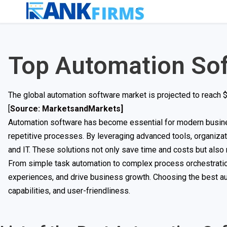
Top Automation So
The global automation software market is projected to reach $1
[
Source: MarketsandMarkets]
Automation software has become essential for modern busines
repetitive processes. By leveraging advanced tools, organiza
and IT. These solutions not only save time and costs but also
From simple task automation to complex process orchestratio
experiences, and drive business growth. Choosing the best au
capabilities, and user-friendliness.