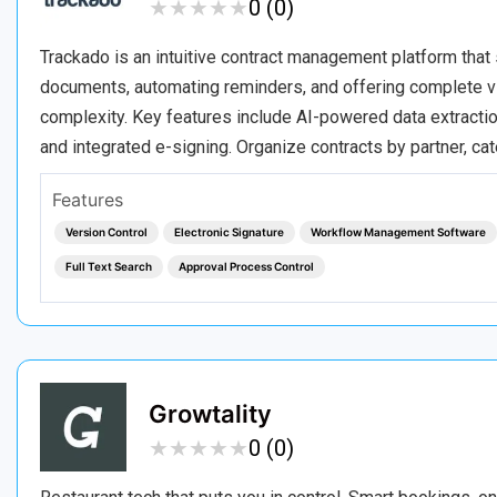
★
★
★
★
★
★
★
★
★
★
0 (0)
Trackado is an intuitive contract management platform that 
documents, automating reminders, and offering complete vis
complexity. Key features include AI-powered data extractio
and integrated e-signing. Organize contracts by partner, c
Features
Version Control
Electronic Signature
Workflow Management Software
Full Text Search
Approval Process Control
Growtality
★
★
★
★
★
★
★
★
★
★
0 (0)