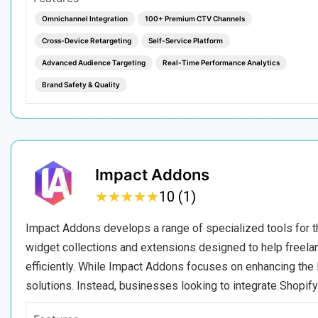
Omnichannel Integration
100+ Premium CTV Channels
Cross-Device Retargeting
Self-Service Platform
Advanced Audience Targeting
Real-Time Performance Analytics
Brand Safety & Quality
Impact Addons
★
★
★
★
★
★
★
★
★
★
10 (1)
Impact Addons develops a range of specialized tools for t
widget collections and extensions designed to help freel
efficiently. While Impact Addons focuses on enhancing the 
solutions. Instead, businesses looking to integrate Shopify