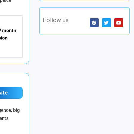
tplace
Follow us
 / month
ion
site
gence, big
ments