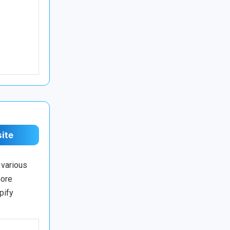
site
 various
more
pify