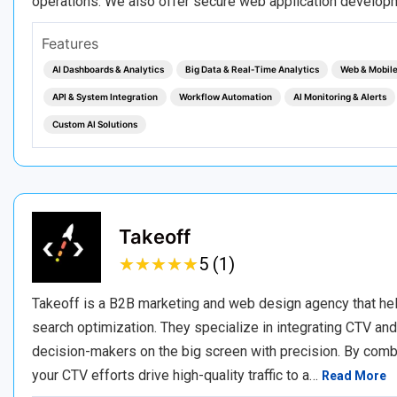
operations. We also offer secure web application developm
Features
AI Dashboards & Analytics
Big Data & Real‑Time Analytics
Web & Mobil
API & System Integration
Workflow Automation
AI Monitoring & Alerts
Custom AI Solutions
Takeoff
★
★
★
★
★
★
★
★
★
★
5 (1)
Takeoff is a B2B marketing and web design agency that he
search optimization. They specialize in integrating CTV an
decision-makers on the big screen with precision. By comb
your CTV efforts drive high-quality traffic to a…
Read More