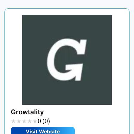
Growtality
★
★
★
★
★
★
★
★
★
★
0 (0)
Visit Website