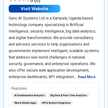
★
★
★
★
★
★
★
★
★
★
0 (0)
Visit Website
Geric AI Systems Ltd is a Kampala, Uganda based
technology company specializing in Artificial
Intelligence, security intelligence, big data analytics,
and digital transformation. We provide consultancy
and advisory services to help organizations and
governments implement intelligent, scalable systems
that address real-world challenges in national
security, governance, and enterprise operations. We
also offer secure web application development,
enterprise dashboards, API integration,…
Read More
Features
AI Dashboards & Analytics
Big Data & Real‑Time Analytics
Web & Mobile Apps
API & System Integration