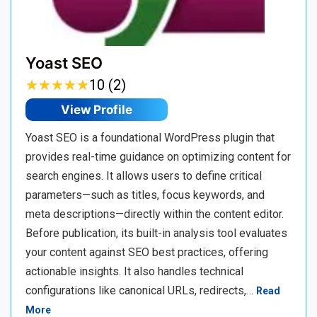
Yoast SEO
★
★
★
★
★
★
★
★
★
★
10 (2)
View Profile
Yoast SEO is a foundational WordPress plugin that
provides real-time guidance on optimizing content for
search engines. It allows users to define critical
parameters—such as titles, focus keywords, and
meta descriptions—directly within the content editor.
Before publication, its built-in analysis tool evaluates
your content against SEO best practices, offering
actionable insights. It also handles technical
configurations like canonical URLs, redirects,…
Read
More