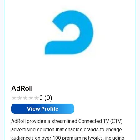
AdRoll
★
★
★
★
★
★
★
★
★
★
0 (0)
View Profile
AdRoll provides a streamlined Connected TV (CTV)
advertising solution that enables brands to engage
audiences on over 100 premium networks, including