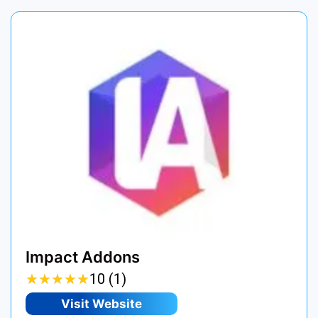
Impact Addons
★
★
★
★
★
★
★
★
★
★
10 (1)
Visit Website