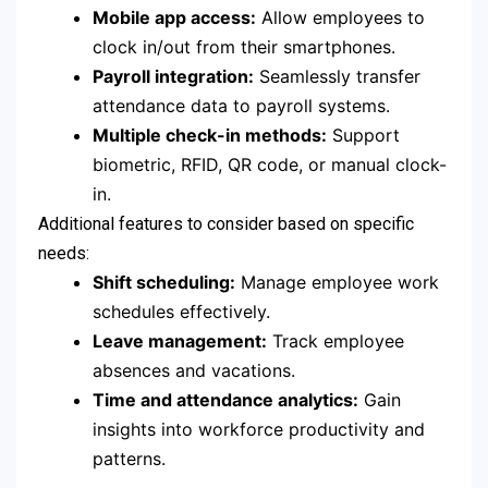
Mobile app access:
Allow employees to
clock in/out from their smartphones.
Payroll integration:
Seamlessly transfer
attendance data to payroll systems.
Multiple check-in methods:
Support
biometric, RFID, QR code, or manual clock-
in.
Additional features to consider based on specific
needs:
Shift scheduling:
Manage employee work
schedules effectively.
Leave management:
Track employee
absences and vacations.
Time and attendance analytics:
Gain
insights into workforce productivity and
patterns.