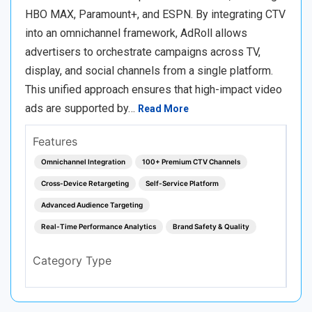
HBO MAX, Paramount+, and ESPN. By integrating CTV
into an omnichannel framework, AdRoll allows
advertisers to orchestrate campaigns across TV,
display, and social channels from a single platform.
This unified approach ensures that high-impact video
ads are supported by…
Read More
Features
Omnichannel Integration
100+ Premium CTV Channels
Cross-Device Retargeting
Self-Service Platform
Advanced Audience Targeting
Real-Time Performance Analytics
Brand Safety & Quality
Category Type