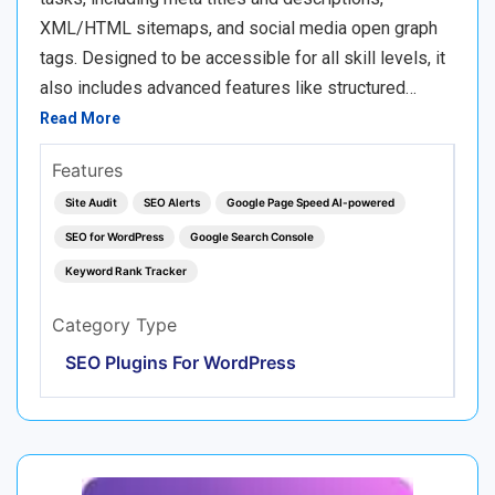
XML/HTML sitemaps, and social media open graph
tags. Designed to be accessible for all skill levels, it
also includes advanced features like structured…
Read More
Features
Site Audit
SEO Alerts
Google Page Speed AI-powered
SEO for WordPress
Google Search Console
Keyword Rank Tracker
Category Type
SEO Plugins For WordPress