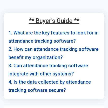
** Buyer's Guide **
1. What are the key features to look for in
attendance tracking software?
2. How can attendance tracking software
benefit my organization?
3. Can attendance tracking software
integrate with other systems?
4. Is the data collected by attendance
tracking software secure?