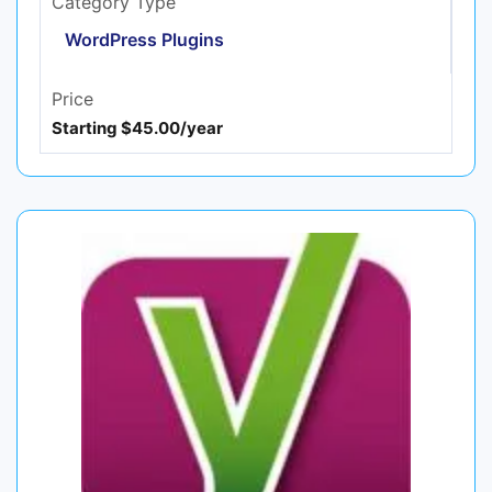
Category Type
WordPress Plugins
Price
Starting $45.00/year