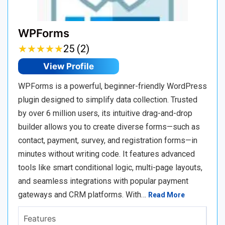
WPForms
★
★
★
★
★
★
★
★
★
★
25 (2)
View Profile
WPForms is a powerful, beginner-friendly WordPress
plugin designed to simplify data collection. Trusted
by over 6 million users, its intuitive drag-and-drop
builder allows you to create diverse forms—such as
contact, payment, survey, and registration forms—in
minutes without writing code. It features advanced
tools like smart conditional logic, multi-page layouts,
and seamless integrations with popular payment
gateways and CRM platforms. With…
Read More
Features