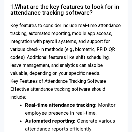
1.What are the key features to look for in
attendance tracking software?
Key features to consider include real-time attendance
tracking, automated reporting, mobile app access,
integration with payroll systems, and support for
various check-in methods (e.g., biometric, RFID, QR
codes). Additional features like shift scheduling,
leave management, and analytics can also be
valuable, depending on your specific needs.
Key Features of Attendance Tracking Software
Effective attendance tracking software should
include:
Real-time attendance tracking:
Monitor
employee presence in real-time.
Automated reporting:
Generate various
attendance reports efficiently.