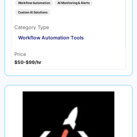
Workflow Automation
AI Monitoring & Alerts
Custom AI Solutions
Category Type
Workflow Automation Tools
Price
$50-$99/hr