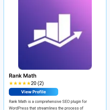
Rank Math
★
★
★
★
★
★
★
★
★
★
20 (2)
View Profile
Rank Math is a comprehensive SEO plugin for
WordPress that streamlines the process of