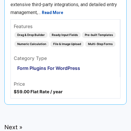
extensive third-party integrations, and detailed entry
management,…
Read More
Features
Drag & Drop Builder
Ready Input Fields
Pre-built Templates
Numeric Calculation
File & Image Upload
Multi-Step Forms
Category Type
Form Plugins For WordPress
Price
$59.00 Flat Rate / year
Next »