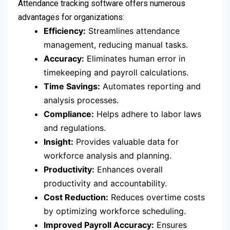
Attendance tracking software offers numerous
advantages for organizations:
Efficiency:
Streamlines attendance
management, reducing manual tasks.
Accuracy:
Eliminates human error in
timekeeping and payroll calculations.
Time Savings:
Automates reporting and
analysis processes.
Compliance:
Helps adhere to labor laws
and regulations.
Insight:
Provides valuable data for
workforce analysis and planning.
Productivity:
Enhances overall
productivity and accountability.
Cost Reduction:
Reduces overtime costs
by optimizing workforce scheduling.
Improved Payroll Accuracy:
Ensures