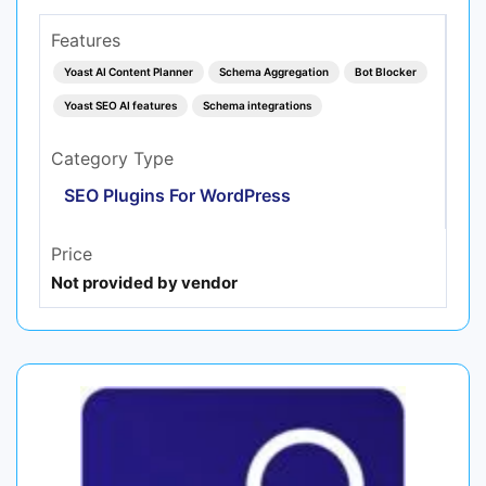
Features
Yoast AI Content Planner
Schema Aggregation
Bot Blocker
Yoast SEO AI features
Schema integrations
Category Type
SEO Plugins For WordPress
Price
Not provided by vendor