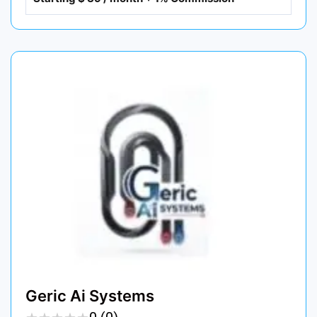
Geric Ai Systems