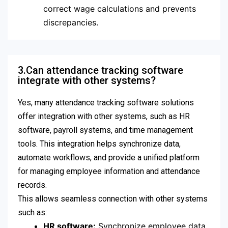
correct wage calculations and prevents
discrepancies.
3.Can attendance tracking software
integrate with other systems?
Yes, many attendance tracking software solutions
offer integration with other systems, such as HR
software, payroll systems, and time management
tools. This integration helps synchronize data,
automate workflows, and provide a unified platform
for managing employee information and attendance
records.
This allows seamless connection with other systems
such as:
HR software:
Synchronize employee data,