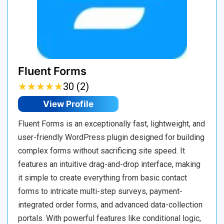
Fluent Forms
★
★
★
★
★
★
★
★
★
★
30 (2)
View Profile
Fluent Forms is an exceptionally fast, lightweight, and
user-friendly WordPress plugin designed for building
complex forms without sacrificing site speed. It
features an intuitive drag-and-drop interface, making
it simple to create everything from basic contact
forms to intricate multi-step surveys, payment-
integrated order forms, and advanced data-collection
portals. With powerful features like conditional logic,