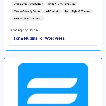
Drag & Drop Form Builder
2,100+ Form Templates
Mobile-Friendly Forms
WPForms AI
Form Styles & Themes
Smart Conditional Logic
Category Type
Form Plugins For WordPress