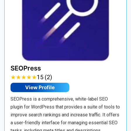
SEOPress
★
★
★
★
★
★
★
★
★
★
15 (2)
View Profile
SEOPress is a comprehensive, white-label SEO
plugin for WordPress that provides a suite of tools to
improve search rankings and increase traffic. It offers
a user-friendly interface for managing essential SEO
tasks, including meta titles and descriptions,