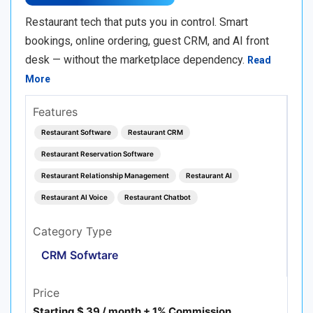
Restaurant tech that puts you in control. Smart
bookings, online ordering, guest CRM, and AI front
desk — without the marketplace dependency.
Read
More
Features
Restaurant Software
Restaurant CRM
Restaurant Reservation Software
Restaurant Relationship Management
Restaurant AI
Restaurant AI Voice
Restaurant Chatbot
Category Type
CRM Sofwtare
Price
Starting $ 39 / month + 1% Commission