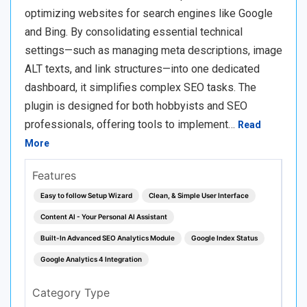
optimizing websites for search engines like Google
and Bing. By consolidating essential technical
settings—such as managing meta descriptions, image
ALT texts, and link structures—into one dedicated
dashboard, it simplifies complex SEO tasks. The
plugin is designed for both hobbyists and SEO
professionals, offering tools to implement…
Read
More
Features
Easy to follow Setup Wizard
Clean, & Simple User Interface
Content AI - Your Personal AI Assistant
Built-In Advanced SEO Analytics Module
Google Index Status
Google Analytics 4 Integration
Category Type