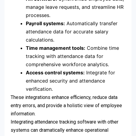
manage leave requests, and streamline HR
processes.
Payroll systems:
Automatically transfer
attendance data for accurate salary
calculations.
Time management tools:
Combine time
tracking with attendance data for
comprehensive workforce analytics.
Access control systems:
Integrate for
enhanced security and attendance
verification.
These integrations enhance efficiency, reduce data
entry errors, and provide a holistic view of employee
information.
Integrating attendance tracking software with other
systems can dramatically enhance operational