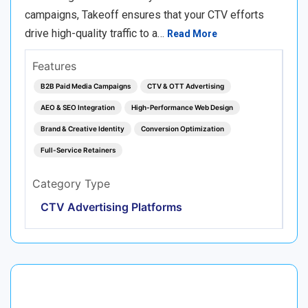
campaigns, Takeoff ensures that your CTV efforts
drive high-quality traffic to a…
Read More
Features
B2B Paid Media Campaigns
CTV & OTT Advertising
AEO & SEO Integration
High-Performance Web Design
Brand & Creative Identity
Conversion Optimization
Full-Service Retainers
Category Type
CTV Advertising Platforms