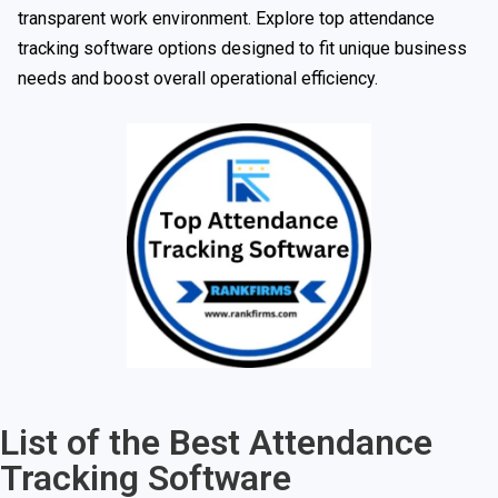
transparent work environment. Explore top attendance
tracking software options designed to fit unique business
needs and boost overall operational efficiency.
List of the Best Attendance
Tracking Software