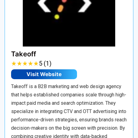
Takeoff
★
★
★
★
★
★
★
★
★
★
5 (1)
Visit Website
Takeoff is a B2B marketing and web design agency
that helps established companies scale through high-
impact paid media and search optimization. They
specialize in integrating CTV and OTT advertising into
performance-driven strategies, ensuring brands reach
decision-makers on the big screen with precision. By
combining creative identity with data-backed