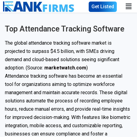
Get Listed
Top Attendance Tracking Software
The global attendance tracking software market is
projected to surpass $4.5 billion, with SMEs driving
demand and cloud-based solutions seeing significant
adoption. (Source:
marketwatch.com
)
Attendance tracking software has become an essential
tool for organizations aiming to optimize workforce
management and maintain accurate records. These digital
solutions automate the process of recording employee
hours, reduce manual errors, and provide real-time insights
for improved decision-making. With features like biometric
integration, mobile access, and customizable reporting,
businesses can ensure compliance and foster a