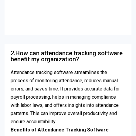
2.How can attendance tracking software
benefit my organization?
Attendance tracking software streamlines the
process of monitoring attendance, reduces manual
errors, and saves time. It provides accurate data for
payroll processing, helps in managing compliance
with labor laws, and offers insights into attendance
patterns. This can improve overall productivity and
ensure accountability.
Benefits of Attendance Tracking Software