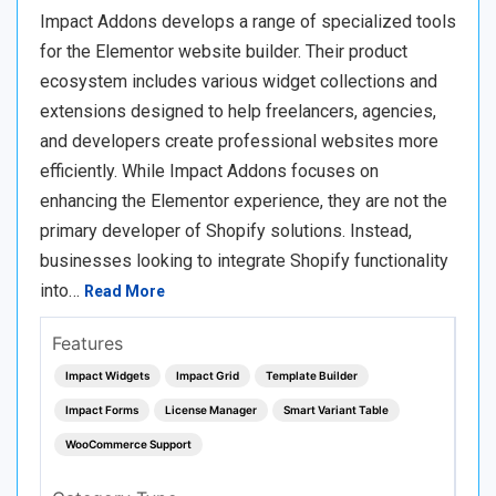
Impact Addons develops a range of specialized tools
for the Elementor website builder. Their product
ecosystem includes various widget collections and
extensions designed to help freelancers, agencies,
and developers create professional websites more
efficiently. While Impact Addons focuses on
enhancing the Elementor experience, they are not the
primary developer of Shopify solutions. Instead,
businesses looking to integrate Shopify functionality
into…
Read More
Features
Impact Widgets
Impact Grid
Template Builder
Impact Forms
License Manager
Smart Variant Table
WooCommerce Support