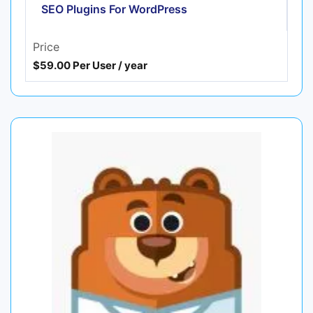
SEO Plugins For WordPress
Price
$59.00 Per User / year