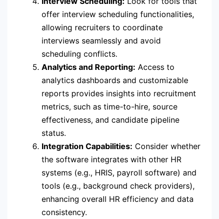
Interview Scheduling:
Look for tools that
offer interview scheduling functionalities,
allowing recruiters to coordinate
interviews seamlessly and avoid
scheduling conflicts.
Analytics and Reporting:
Access to
analytics dashboards and customizable
reports provides insights into recruitment
metrics, such as time-to-hire, source
effectiveness, and candidate pipeline
status.
Integration Capabilities:
Consider whether
the software integrates with other HR
systems (e.g., HRIS, payroll software) and
tools (e.g., background check providers),
enhancing overall HR efficiency and data
consistency.