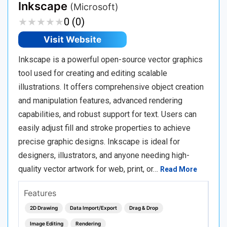
Inkscape
(Microsoft)
★
★
★
★
★
★
★
★
★
★
0 (0)
Visit Website
Inkscape is a powerful open-source vector graphics
tool used for creating and editing scalable
illustrations. It offers comprehensive object creation
and manipulation features, advanced rendering
capabilities, and robust support for text. Users can
easily adjust fill and stroke properties to achieve
precise graphic designs. Inkscape is ideal for
designers, illustrators, and anyone needing high-
quality vector artwork for web, print, or…
Read More
Features
2D Drawing
Data Import/Export
Drag & Drop
Image Editing
Rendering