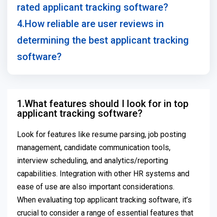
rated applicant tracking software?
4.How reliable are user reviews in
determining the best applicant tracking
software?
1.What features should I look for in top
applicant tracking software?
Look for features like resume parsing, job posting
management, candidate communication tools,
interview scheduling, and analytics/reporting
capabilities. Integration with other HR systems and
ease of use are also important considerations.
When evaluating top applicant tracking software, it’s
crucial to consider a range of essential features that