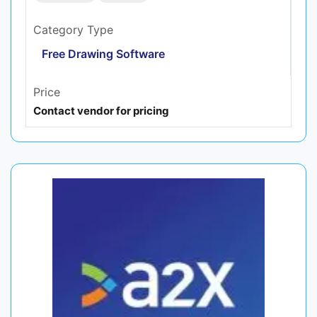
Category Type
Free Drawing Software
Price
Contact vendor for pricing