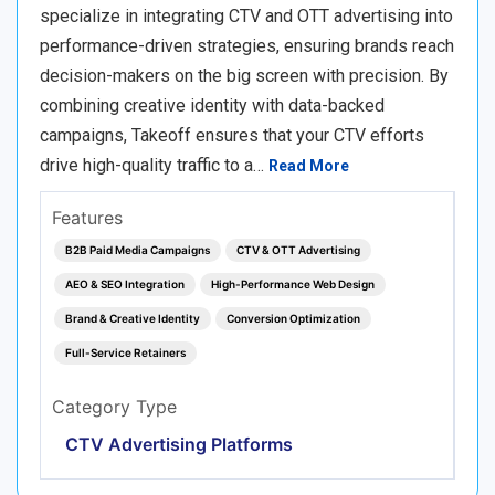
specialize in integrating CTV and OTT advertising into
performance-driven strategies, ensuring brands reach
decision-makers on the big screen with precision. By
combining creative identity with data-backed
campaigns, Takeoff ensures that your CTV efforts
drive high-quality traffic to a…
Read More
Features
B2B Paid Media Campaigns
CTV & OTT Advertising
AEO & SEO Integration
High-Performance Web Design
Brand & Creative Identity
Conversion Optimization
Full-Service Retainers
Category Type
CTV Advertising Platforms