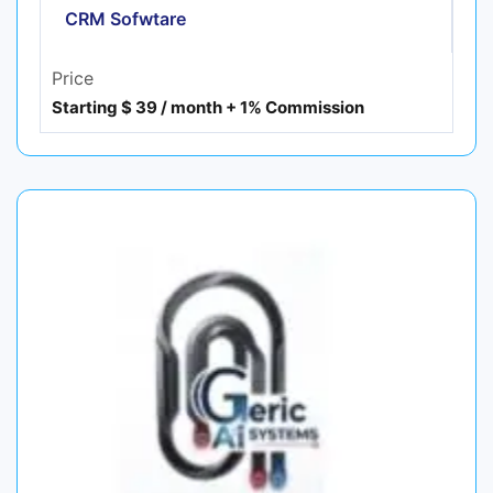
CRM Sofwtare
Price
Starting $ 39 / month + 1% Commission