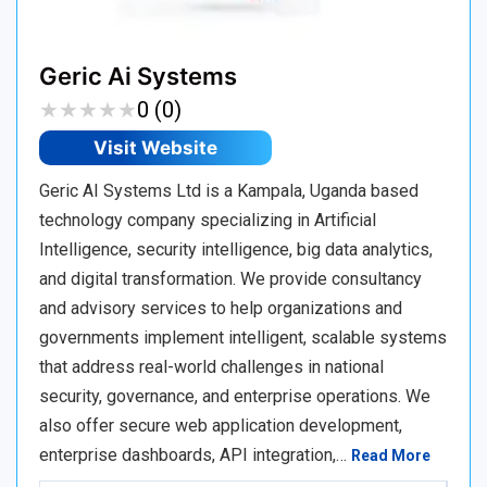
Geric Ai Systems
★
★
★
★
★
★
★
★
★
★
0 (0)
Visit Website
Geric AI Systems Ltd is a Kampala, Uganda based
technology company specializing in Artificial
Intelligence, security intelligence, big data analytics,
and digital transformation. We provide consultancy
and advisory services to help organizations and
governments implement intelligent, scalable systems
that address real-world challenges in national
security, governance, and enterprise operations. We
also offer secure web application development,
enterprise dashboards, API integration,…
Read More