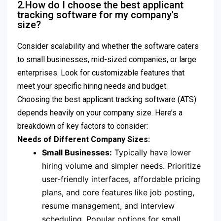
2.How do I choose the best applicant
tracking software for my company's
size?
Consider scalability and whether the software caters
to small businesses, mid-sized companies, or large
enterprises. Look for customizable features that
meet your specific hiring needs and budget.
Choosing the best applicant tracking software (ATS)
depends heavily on your company size. Here’s a
breakdown of key factors to consider:
Needs of Different Company Sizes:
Small Businesses:
Typically have lower
hiring volume and simpler needs. Prioritize
user-friendly interfaces, affordable pricing
plans, and core features like job posting,
resume management, and interview
scheduling. Popular options for small