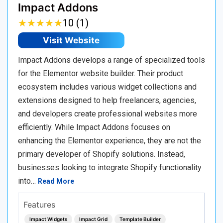
Impact Addons
★
★
★
★
★
★
★
★
★
★
10 (1)
Visit Website
Impact Addons develops a range of specialized tools
for the Elementor website builder. Their product
ecosystem includes various widget collections and
extensions designed to help freelancers, agencies,
and developers create professional websites more
efficiently. While Impact Addons focuses on
enhancing the Elementor experience, they are not the
primary developer of Shopify solutions. Instead,
businesses looking to integrate Shopify functionality
into…
Read More
Features
Impact Widgets
Impact Grid
Template Builder