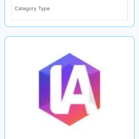
Category Type