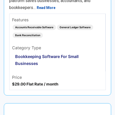
platform saves businesses, accountants, and
bookkeepers…
Read More
Features
Accounts Receivable Software
General Ledger Software
Bank Reconciliation
Category Type
Bookkeeping Software For Small
Businesses
Price
$29.00 Flat Rate / month