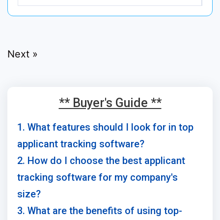
Next »
** Buyer's Guide **
1. What features should I look for in top
applicant tracking software?
2. How do I choose the best applicant
tracking software for my company's
size?
3. What are the benefits of using top-