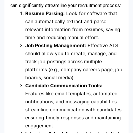
can significantly streamline your recruitment process:
Resume Parsing:
Look for software that
can automatically extract and parse
relevant information from resumes, saving
time and reducing manual effort.
Job Posting Management:
Effective ATS
should allow you to create, manage, and
track job postings across multiple
platforms (e.g., company careers page, job
boards, social media).
Candidate Communication Tools:
Features like email templates, automated
notifications, and messaging capabilities
streamline communication with candidates,
ensuring timely responses and maintaining
engagement.