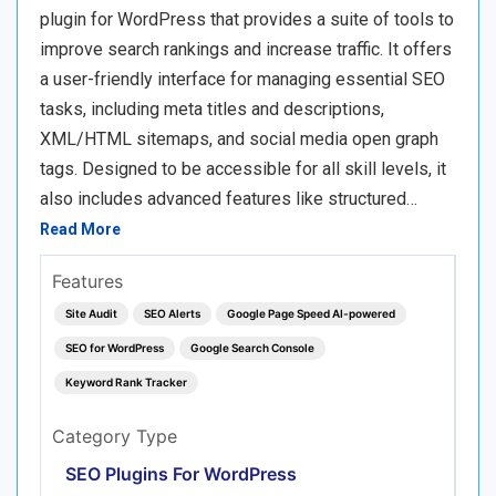
plugin for WordPress that provides a suite of tools to
improve search rankings and increase traffic. It offers
a user-friendly interface for managing essential SEO
tasks, including meta titles and descriptions,
XML/HTML sitemaps, and social media open graph
tags. Designed to be accessible for all skill levels, it
also includes advanced features like structured…
Read More
Features
Site Audit
SEO Alerts
Google Page Speed AI-powered
SEO for WordPress
Google Search Console
Keyword Rank Tracker
Category Type
SEO Plugins For WordPress