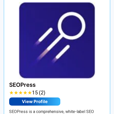
SEOPress
★
★
★
★
★
★
★
★
★
★
15 (2)
View Profile
SEOPress is a comprehensive, white-label SEO