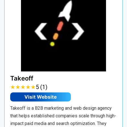
Takeoff
★
★
★
★
★
★
★
★
★
★
5 (1)
Visit Website
Takeoff is a B2B marketing and web design agency
that helps established companies scale through high-
impact paid media and search optimization. They