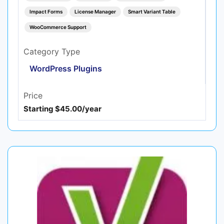
Impact Forms
License Manager
Smart Variant Table
WooCommerce Support
Category Type
WordPress Plugins
Price
Starting $45.00/year