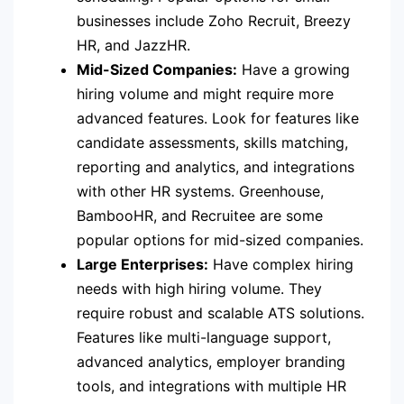
businesses include Zoho Recruit, Breezy
HR, and JazzHR.
Mid-Sized Companies:
Have a growing
hiring volume and might require more
advanced features. Look for features like
candidate assessments, skills matching,
reporting and analytics, and integrations
with other HR systems. Greenhouse,
BambooHR, and Recruitee are some
popular options for mid-sized companies.
Large Enterprises:
Have complex hiring
needs with high hiring volume. They
require robust and scalable ATS solutions.
Features like multi-language support,
advanced analytics, employer branding
tools, and integrations with multiple HR