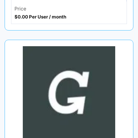
Price
$0.00 Per User / month