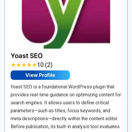
Yoast SEO
★
★
★
★
★
★
★
★
★
★
10 (2)
View Profile
Yoast SEO is a foundational WordPress plugin that
provides real-time guidance on optimizing content for
search engines. It allows users to define critical
parameters—such as titles, focus keywords, and
meta descriptions—directly within the content editor.
Before publication, its built-in analysis tool evaluates