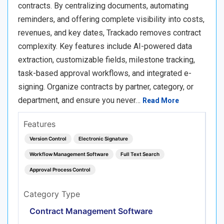
contracts. By centralizing documents, automating
reminders, and offering complete visibility into costs,
revenues, and key dates, Trackado removes contract
complexity. Key features include AI-powered data
extraction, customizable fields, milestone tracking,
task-based approval workflows, and integrated e-
signing. Organize contracts by partner, category, or
department, and ensure you never…
Read More
Features
Version Control
Electronic Signature
Workflow Management Software
Full Text Search
Approval Process Control
Category Type
Contract Management Software