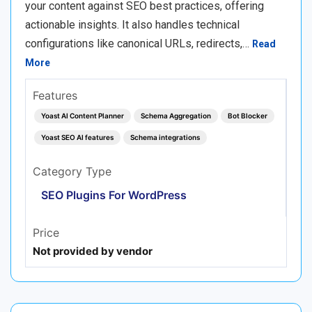
your content against SEO best practices, offering
actionable insights. It also handles technical
configurations like canonical URLs, redirects,…
Read
More
Features
Yoast AI Content Planner
Schema Aggregation
Bot Blocker
Yoast SEO AI features
Schema integrations
Category Type
SEO Plugins For WordPress
Price
Not provided by vendor