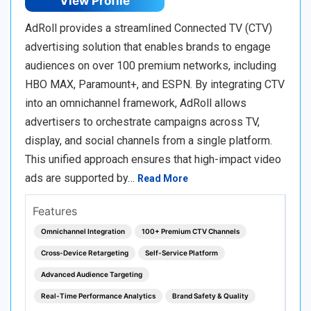
View Profile
AdRoll provides a streamlined Connected TV (CTV)
advertising solution that enables brands to engage
audiences on over 100 premium networks, including
HBO MAX, Paramount+, and ESPN. By integrating CTV
into an omnichannel framework, AdRoll allows
advertisers to orchestrate campaigns across TV,
display, and social channels from a single platform.
This unified approach ensures that high-impact video
ads are supported by…
Read More
Features
Omnichannel Integration
100+ Premium CTV Channels
Cross-Device Retargeting
Self-Service Platform
Advanced Audience Targeting
Real-Time Performance Analytics
Brand Safety & Quality