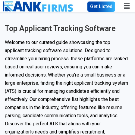
Get Listed
Top Applicant Tracking Software
Welcome to our curated guide showcasing the top
applicant tracking software solutions. Designed to
streamline your hiring process, these platforms are ranked
based on real user reviews, ensuring you can make
informed decisions. Whether you’re a small business or a
large enterprise, finding the right applicant tracking system
(ATS) is crucial for managing candidates efficiently and
effectively. Our comprehensive list highlights the best
companies in the industry, offering features like resume
parsing, candidate communication tools, and analytics.
Discover the perfect ATS that aligns with your
organization’s needs and simplifies recruitment,