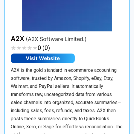
A2X
(A2X Software Limited.)
★
★
★
★
★
★
★
★
★
★
0 (0)
Visit Website
A2X is the gold standard in ecommerce accounting
software, trusted by Amazon, Shopify, eBay, Etsy,
Walmart, and PayPal sellers. It automatically
transforms raw, uncategorized data from various
sales channels into organized, accurate summaries—
including sales, fees, refunds, and taxes. A2X then
posts these summaries directly to QuickBooks
Online, Xero, or Sage for effortless reconciliation. The