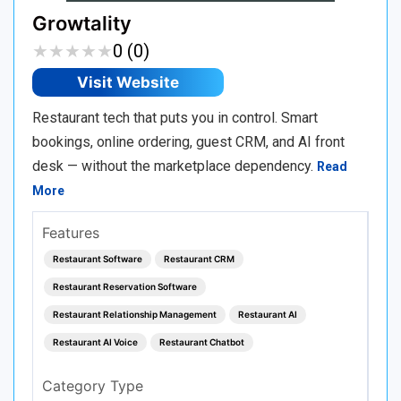
Growtality
★
★
★
★
★
★
★
★
★
★
0 (0)
Visit Website
Restaurant tech that puts you in control. Smart
bookings, online ordering, guest CRM, and AI front
desk — without the marketplace dependency.
Read
More
Features
Restaurant Software
Restaurant CRM
Restaurant Reservation Software
Restaurant Relationship Management
Restaurant AI
Restaurant AI Voice
Restaurant Chatbot
Category Type