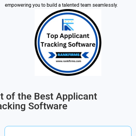
empowering you to build a talented team seamlessly.
st of the Best Applicant
acking Software