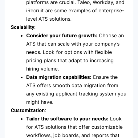
platforms are crucial. Taleo, Workday, and
iRecruit are some examples of enterprise-
level ATS solutions.
Scalability:
Consider your future growth:
Choose an
ATS that can scale with your company’s
needs. Look for options with flexible
pricing plans that adapt to increasing
hiring volume.
Data migration capabilities:
Ensure the
ATS offers smooth data migration from
any existing applicant tracking system you
might have.
Customization:
Tailor the software to your needs:
Look
for ATS solutions that offer customizable
workflows, job boards, and reports that