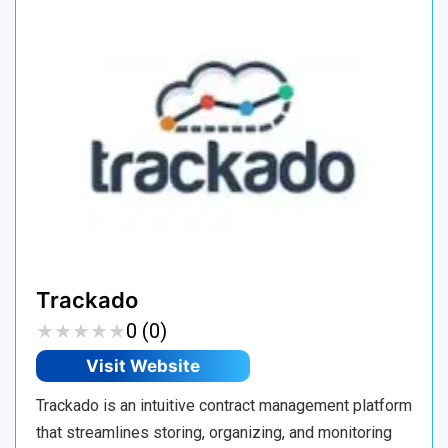
Trackado
★
★
★
★
★
★
★
★
★
★
0 (0)
Visit Website
Trackado is an intuitive contract management platform
that streamlines storing, organizing, and monitoring