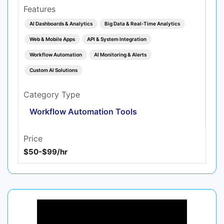
Features
AI Dashboards & Analytics
Big Data & Real‑Time Analytics
Web & Mobile Apps
API & System Integration
Workflow Automation
AI Monitoring & Alerts
Custom AI Solutions
Category Type
Workflow Automation Tools
Price
$50-$99/hr