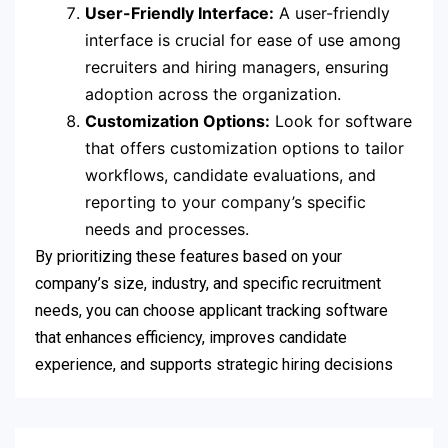
User-Friendly Interface:
A user-friendly
interface is crucial for ease of use among
recruiters and hiring managers, ensuring
adoption across the organization.
Customization Options:
Look for software
that offers customization options to tailor
workflows, candidate evaluations, and
reporting to your company’s specific
needs and processes.
By prioritizing these features based on your
company’s size, industry, and specific recruitment
needs, you can choose applicant tracking software
that enhances efficiency, improves candidate
experience, and supports strategic hiring decisions