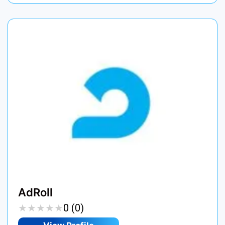
AdRoll
★
★
★
★
★
★
★
★
★
★
0 (0)