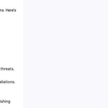
ns. Here’s
threats.
lations.
ishing