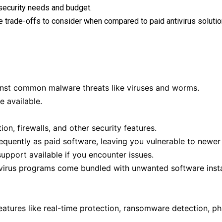
security needs and budget.
re trade-offs to consider when compared to paid antivirus solutio
ainst common malware threats like viruses and worms.
e available.
n, firewalls, and other security features.
quently as paid software, leaving you vulnerable to newer 
upport available if you encounter issues.
virus programs come bundled with unwanted software instal
atures like real-time protection, ransomware detection, ph
.