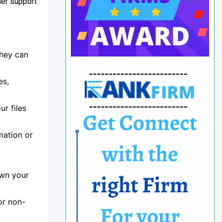
mer support
they can
es,
r files
mation or
own your
or non-