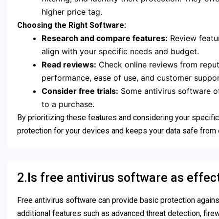
higher price tag.
Choosing the Right Software:
Research and compare features:
Review featur
align with your specific needs and budget.
Read reviews:
Check online reviews from reputa
performance, ease of use, and customer support
Consider free trials:
Some antivirus software off
to a purchase.
By prioritizing these features and considering your specif
protection for your devices and keeps your data safe from 
2.Is free antivirus software as effec
Free antivirus software can provide basic protection agains
additional features such as advanced threat detection, fire