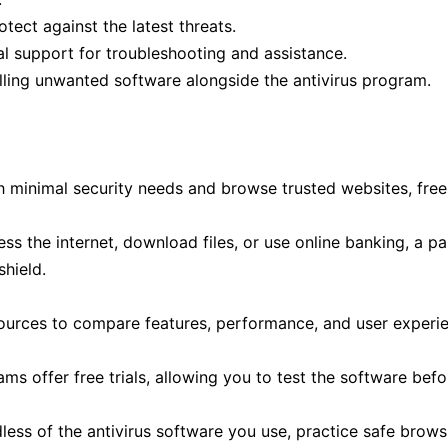
tect against the latest threats.
l support for troubleshooting and assistance.
alling unwanted software alongside the antivirus program.
th minimal security needs and browse trusted websites, free 
ss the internet, download files, or use online banking, a pa
shield.
urces to compare features, performance, and user experi
s offer free trials, allowing you to test the software befo
ess of the antivirus software you use, practice safe brows