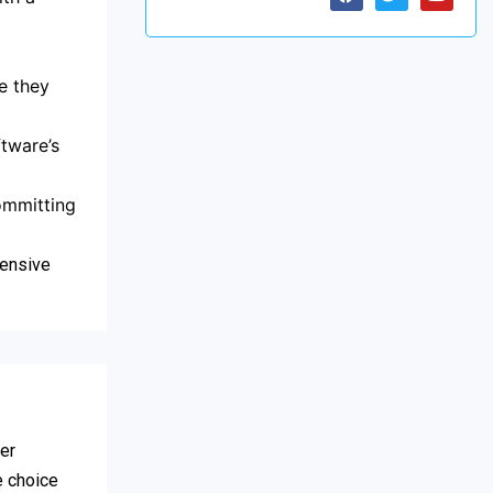
e they
tware’s
committing
hensive
fer
e choice