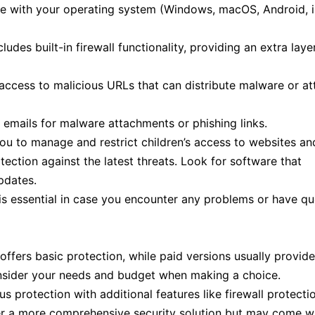
le with your operating system (Windows, macOS, Android, 
udes built-in firewall functionality, providing an extra laye
ccess to malicious URLs that can distribute malware or a
mails for malware attachments or phishing links.
you to manage and restrict children’s access to websites an
tection against the latest threats. Look for software that
pdates.
s essential in case you encounter any problems or have qu
offers basic protection, while paid versions usually provid
onsider your needs and budget when making a choice.
s protection with additional features like firewall protecti
offer a more comprehensive security solution but may come w