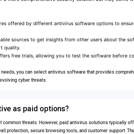
es offered by different antivirus software options to ensur
ble sources to get insights from other users about the sof
 quality.
ers free trials, allowing you to test the software before 
ic needs, you can select antivirus software that provides compre
evolving cyber threats.
tive as paid options?
t common threats. However, paid antivirus solutions typically of
wall protection, secure browsing tools, and customer support. Th