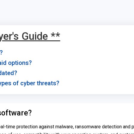
yer's Guide **
e?
paid options?
pdated?
types of cyber threats?
 software?
eal-time protection against malware, ransomware detection and p