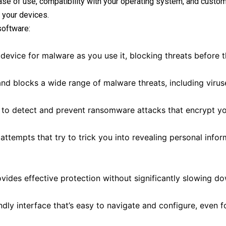
ase of use, compatibility with your operating system, and custo
 your devices.
software:
evice for malware as you use it, blocking threats before 
and blocks a wide range of malware threats, including virus
 to detect and prevent ransomware attacks that encrypt you
ttempts that try to trick you into revealing personal infor
ides effective protection without significantly slowing d
dly interface that’s easy to navigate and configure, even f