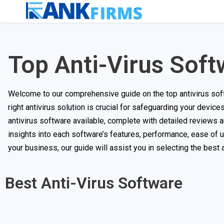
Top Anti-Virus Soft
Welcome to our comprehensive guide on the top antivirus softw
right antivirus solution is crucial for safeguarding your device
antivirus software available, complete with detailed reviews 
insights into each software’s features, performance, ease of 
your business, our guide will assist you in selecting the best
Best Anti-Virus Software