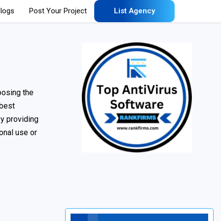
logs
Post Your Project
List Agency
oosing the
 best
by providing
onal use or