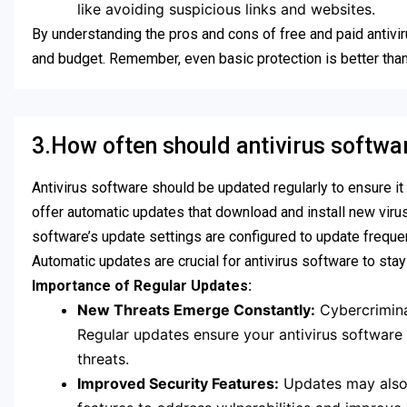
like avoiding suspicious links and websites.
By understanding the pros and cons of free and paid antivi
and budget. Remember, even basic protection is better tha
3.How often should antivirus softw
Antivirus software should be updated regularly to ensure it
offer automatic updates that download and install new virus
software’s update settings are configured to update frequen
Automatic updates are crucial for antivirus software to stay
Importance of Regular Updates:
New Threats Emerge Constantly:
Cybercrimina
Regular updates ensure your antivirus software h
threats.
Improved Security Features:
Updates may also 