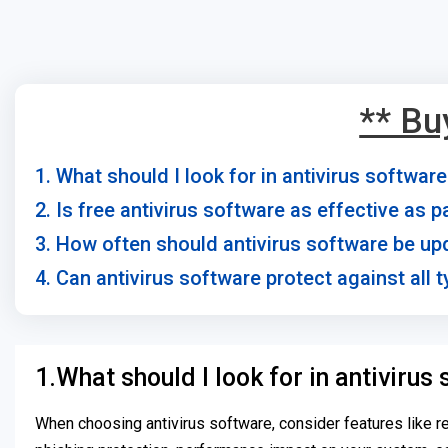
** Bu
1. What should I look for in antivirus softwar
2. Is free antivirus software as effective as 
3. How often should antivirus software be u
4. Can antivirus software protect against all 
1.What should I look for in antivirus
When choosing antivirus software, consider features like r