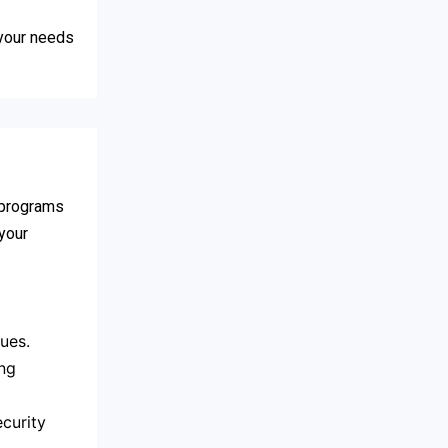
 your needs
s programs
 your
ues.
ing
curity