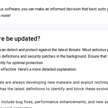
rus software, you can make an informed decision that best suits
n none!
are be updated?
 can detect and protect against the latest threats. Most antiviru
 definitions and security patches in the background. Ensure that
tly for optimal protection.
 effective. Here’s a more detailed explanation:
ls are always developing new malware and exploit techniq
as the latest definitions to identify and block these evolv
include bug fixes, performance enhancements, and new se