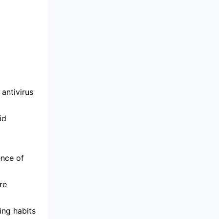
antivirus
id
ence of
re
ing habits