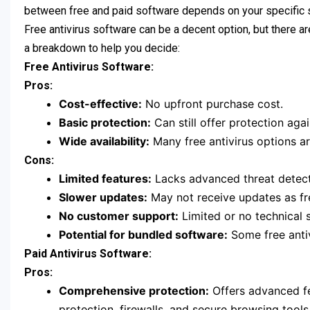
between free and paid software depends on your specific 
Free antivirus software can be a decent option, but there a
a breakdown to help you decide:
Free Antivirus Software:
Pros:
Cost-effective:
No upfront purchase cost.
Basic protection:
Can still offer protection ag
Wide availability:
Many free antivirus options ar
Cons:
Limited features:
Lacks advanced threat detectio
Slower updates:
May not receive updates as fre
No customer support:
Limited or no technical s
Potential for bundled software:
Some free anti
Paid Antivirus Software:
Pros:
Comprehensive protection:
Offers advanced fe
protection, firewalls, and secure browsing tools