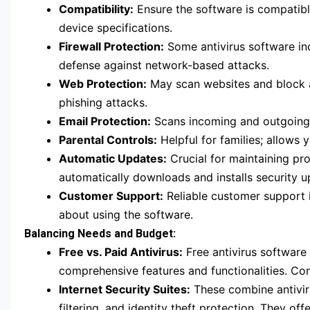
Compatibility:
Ensure the software is compatib
device specifications.
Firewall Protection:
Some antivirus software incl
defense against network-based attacks.
Web Protection:
May scan websites and block a
phishing attacks.
Email Protection:
Scans incoming and outgoing e
Parental Controls:
Helpful for families; allows 
Automatic Updates:
Crucial for maintaining pro
automatically downloads and installs security u
Customer Support:
Reliable customer support i
about using the software.
Balancing Needs and Budget:
Free vs. Paid Antivirus:
Free antivirus software 
comprehensive features and functionalities. C
Internet Security Suites:
These combine antiviru
filtering, and identity theft protection. They 