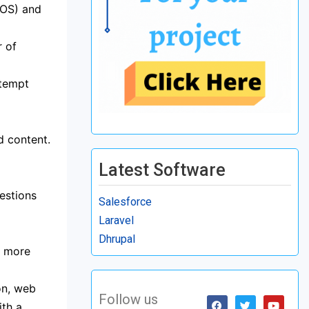
iOS) and
r of
ttempt
d content.
Latest Software
estions
Salesforce
Laravel
Dhrupal
e more
on, web
Follow us
ith a