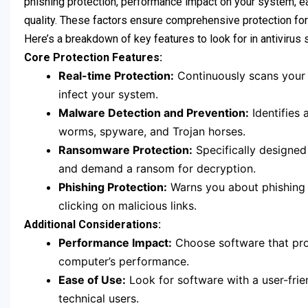
phishing protection, performance impact on your system, e
quality. These factors ensure comprehensive protection for
Here’s a breakdown of key features to look for in antivirus 
Core Protection Features:
Real-time Protection:
Continuously scans your d
infect your system.
Malware Detection and Prevention:
Identifies 
worms, spyware, and Trojan horses.
Ransomware Protection:
Specifically designed
and demand a ransom for decryption.
Phishing Protection:
Warns you about phishing a
clicking on malicious links.
Additional Considerations:
Performance Impact:
Choose software that prov
computer’s performance.
Ease of Use:
Look for software with a user-frien
technical users.