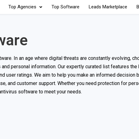
Top Agencies
Top Software
Leads Marketplace
B
ware
are. In an age where digital threats are constantly evolving, ch
s and personal information. Our expertly curated list features the
and user ratings. We aim to help you make an informed decision 
use, and customer support. Whether you need protection for pers
 antivirus software to meet your needs.