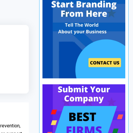
revention,