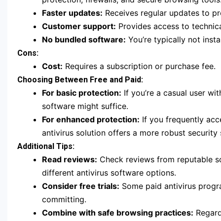
Faster updates:
Receives regular updates to pro
Customer support:
Provides access to technica
No bundled software:
You’re typically not inst
Cons:
Cost:
Requires a subscription or purchase fee.
Choosing Between Free and Paid:
For basic protection:
If you’re a casual user wi
software might suffice.
For enhanced protection:
If you frequently acce
antivirus solution offers a more robust security 
Additional Tips:
Read reviews:
Check reviews from reputable so
different antivirus software options.
Consider free trials:
Some paid antivirus program
committing.
Combine with safe browsing practices:
Regardl