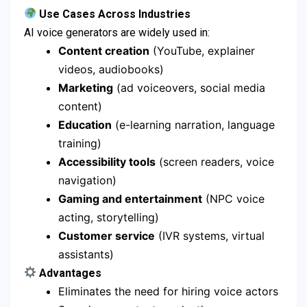
Use Cases Across Industries
AI voice generators are widely used in:
Content creation
(YouTube, explainer
videos, audiobooks)
Marketing
(ad voiceovers, social media
content)
Education
(e-learning narration, language
training)
Accessibility tools
(screen readers, voice
navigation)
Gaming and entertainment
(NPC voice
acting, storytelling)
Customer service
(IVR systems, virtual
assistants)
Advantages
Eliminates the need for hiring voice actors