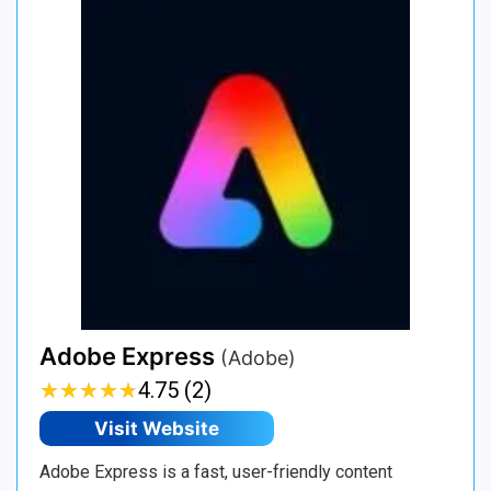
Adobe Express
(Adobe)
★
★
★
★
★
★
★
★
★
★
4.75 (2)
Visit Website
Adobe Express is a fast, user-friendly content