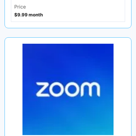
Price
$9.99 month