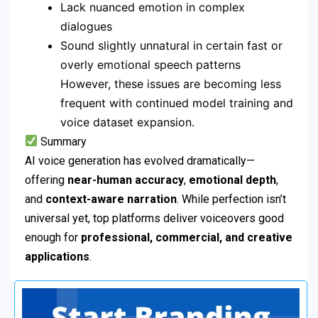
Lack nuanced emotion in complex
dialogues
Sound slightly unnatural in certain fast or
overly emotional speech patterns
However, these issues are becoming less
frequent with continued model training and
voice dataset expansion.
Summary
AI voice generation has evolved dramatically—
offering
near-human accuracy
,
emotional depth
,
and
context-aware narration
. While perfection isn’t
universal yet, top platforms deliver voiceovers good
enough for
professional, commercial, and creative
applications
.