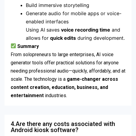
Build immersive storytelling
Generate audio for mobile apps or voice-
enabled interfaces
Using AI saves
voice recording time
and
allows for
quick edits
during development.
Summary
From solopreneurs to large enterprises, AI voice
generator tools offer practical solutions for anyone
needing professional audio—quickly, affordably, and at
scale. The technology is a
game-changer across
content creation, education, business, and
entertainment
industries.
4.Are there any costs associated with
Android kiosk software?