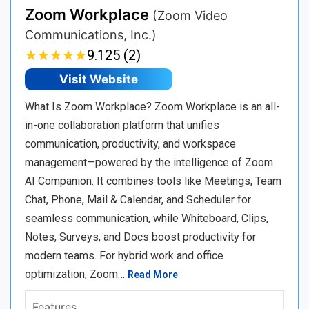
Zoom Workplace
(Zoom Video
Communications, Inc.)
★
★
★
★
★
★
★
★
★
★
9.125 (2)
Visit Website
What Is Zoom Workplace? Zoom Workplace is an all-
in-one collaboration platform that unifies
communication, productivity, and workspace
management—powered by the intelligence of Zoom
AI Companion. It combines tools like Meetings, Team
Chat, Phone, Mail & Calendar, and Scheduler for
seamless communication, while Whiteboard, Clips,
Notes, Surveys, and Docs boost productivity for
modern teams. For hybrid work and office
optimization, Zoom…
Read More
Features