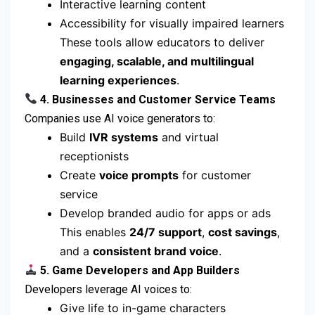
Interactive learning content
Accessibility for visually impaired learners
These tools allow educators to deliver
engaging, scalable, and multilingual
learning experiences
.
4. Businesses and Customer Service Teams
Companies use AI voice generators to:
Build
IVR systems
and virtual
receptionists
Create
voice prompts
for customer
service
Develop branded audio for apps or ads
This enables
24/7 support
,
cost savings
,
and a
consistent brand voice
.
5. Game Developers and App Builders
Developers leverage AI voices to:
Give life to in-game characters