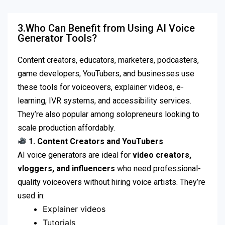
3.Who Can Benefit from Using AI Voice
Generator Tools?
Content creators, educators, marketers, podcasters,
game developers, YouTubers, and businesses use
these tools for voiceovers, explainer videos, e-
learning, IVR systems, and accessibility services.
They’re also popular among solopreneurs looking to
scale production affordably.
1. Content Creators and YouTubers
AI voice generators are ideal for
video creators,
vloggers, and influencers
who need professional-
quality voiceovers without hiring voice artists. They’re
used in:
Explainer videos
Tutorials