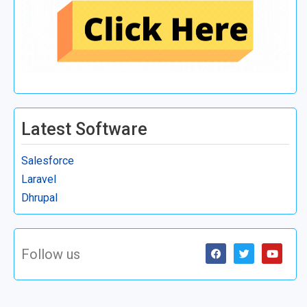
Latest Software
Salesforce
Laravel
Dhrupal
Follow us