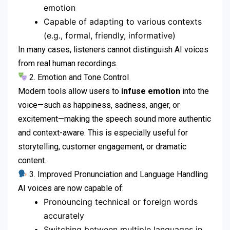
emotion
Capable of adapting to various contexts
(e.g., formal, friendly, informative)
In many cases, listeners cannot distinguish AI voices
from real human recordings.
2. Emotion and Tone Control
Modern tools allow users to
infuse emotion
into the
voice—such as happiness, sadness, anger, or
excitement—making the speech sound more authentic
and context-aware. This is especially useful for
storytelling, customer engagement, or dramatic
content.
3. Improved Pronunciation and Language Handling
AI voices are now capable of:
Pronouncing technical or foreign words
accurately
Switching between multiple languages in