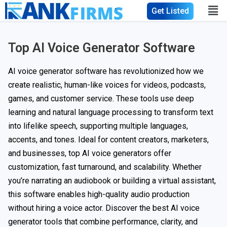
Get Listed
Top AI Voice Generator Software
AI voice generator software has revolutionized how we
create realistic, human-like voices for videos, podcasts,
games, and customer service. These tools use deep
learning and natural language processing to transform text
into lifelike speech, supporting multiple languages,
accents, and tones. Ideal for content creators, marketers,
and businesses, top AI voice generators offer
customization, fast turnaround, and scalability. Whether
you’re narrating an audiobook or building a virtual assistant,
this software enables high-quality audio production
without hiring a voice actor. Discover the best AI voice
generator tools that combine performance, clarity, and