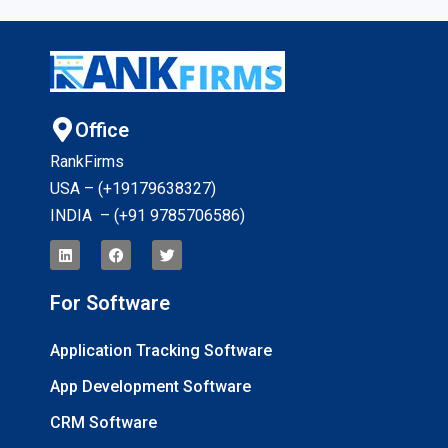
Office
RankFirms
USA – (+19179638327
)
INDIA – (+91 9785706586)
For Software
Application Tracking Software
App Development Software
CRM Software