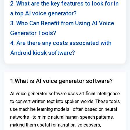
2. What are the key features to look for in
a top AI voice generator?
3. Who Can Benefit from Using AI Voice
Generator Tools?
4. Are there any costs associated with
Android kiosk software?
1.What is AI voice generator software?
AI voice generator software uses artificial intelligence
to convert written text into spoken words. These tools
use machine learning models—often based on neural
networks—to mimic natural human speech patterns,
making them useful for narration, voiceovers,