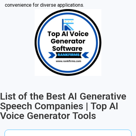
convenience for diverse applications.
List of the Best AI Generative
Speech Companies | Top AI
Voice Generator Tools