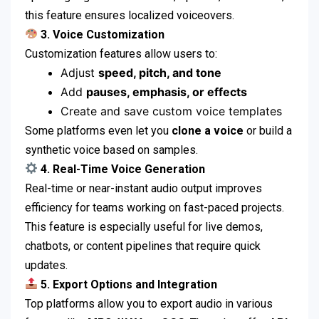
this feature ensures localized voiceovers.
3. Voice Customization
Customization features allow users to:
Adjust
speed, pitch, and tone
Add
pauses, emphasis, or effects
Create and save custom voice templates
Some platforms even let you
clone a voice
or build a
synthetic voice based on samples.
4. Real-Time Voice Generation
Real-time or near-instant audio output improves
efficiency for teams working on fast-paced projects.
This feature is especially useful for live demos,
chatbots, or content pipelines that require quick
updates.
5. Export Options and Integration
Top platforms allow you to export audio in various