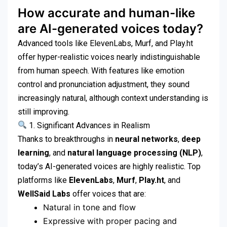
How accurate and human-like
are AI-generated voices today?
Advanced tools like ElevenLabs, Murf, and Play.ht
offer hyper-realistic voices nearly indistinguishable
from human speech. With features like emotion
control and pronunciation adjustment, they sound
increasingly natural, although context understanding is
still improving.
1. Significant Advances in Realism
Thanks to breakthroughs in
neural networks
,
deep
learning
, and
natural language processing (NLP)
,
today’s AI-generated voices are highly realistic. Top
platforms like
ElevenLabs
,
Murf
,
Play.ht
, and
WellSaid Labs
offer voices that are:
Natural in tone and flow
Expressive with proper pacing and