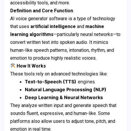
accessibility tools, and more.
Definition and Core Function
AI voice generator software is a type of technology
that uses
artificial intelligence
and
machine
learning algorithms
—particularly neural networks—to
convert written text into spoken audio. It mimics
human-like speech patterns, intonation, rhythm, and
emotion to produce highly realistic voices.
How It Works
These tools rely on advanced technologies like:
Text-to-Speech (TTS)
engines
Natural Language Processing (NLP)
Deep Learning & Neural Networks
They analyze written input and generate speech that
sounds fluent, expressive, and human-like. Some
platforms also allow users to adjust tone, pitch, and
emotion in real time.