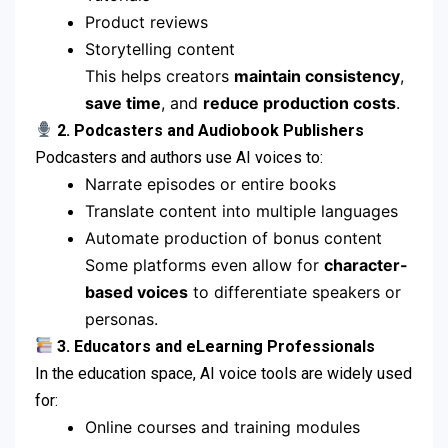
Product reviews
Storytelling content
This helps creators
maintain consistency
,
save time
, and
reduce production costs
.
2. Podcasters and Audiobook Publishers
Podcasters and authors use AI voices to:
Narrate episodes or entire books
Translate content into multiple languages
Automate production of bonus content
Some platforms even allow for
character-
based voices
to differentiate speakers or
personas.
3. Educators and eLearning Professionals
In the education space, AI voice tools are widely used
for:
Online courses and training modules