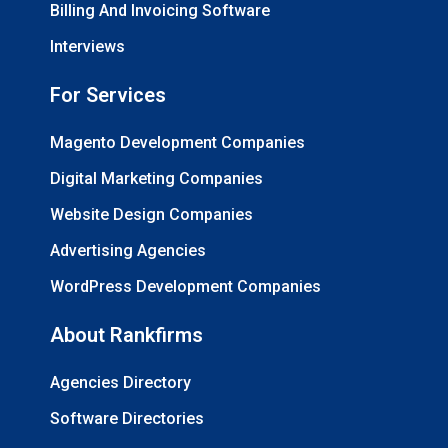
Billing And Invoicing Software
Interviews
For Services
Magento Development Companies
Digital Marketing Companies
Website Design Companies
Advertising Agencies
WordPress Development Companies
About Rankfirms
Agencies Directory
Software Directories