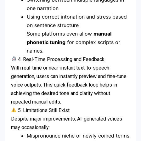
one narration
Using correct intonation and stress based
on sentence structure
Some platforms even allow
manual
phonetic tuning
for complex scripts or
names.
4. Real-Time Processing and Feedback
With real-time or near-instant text-to-speech
generation, users can instantly preview and fine-tune
voice outputs. This quick feedback loop helps in
achieving the desired tone and clarity without
repeated manual edits.
5. Limitations Still Exist
Despite major improvements, AI-generated voices
may occasionally:
Mispronounce niche or newly coined terms