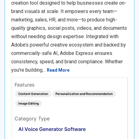
creation tool designed to help businesses create on-
brand visuals at scale. It empowers every team—
marketing, sales, HR, and more—to produce high-
quality graphics, social posts, videos, and documents
without needing design expertise. Integrated with
Adobe’s powerful creative ecosystem and backed by
commercially-safe AI, Adobe Express ensures
consistency, speed, and brand compliance. Whether
you're building…
Read More
Features
Content Generation
Personalization and Recommendation
Image Editing
Category Type
AI Voice Generator Software