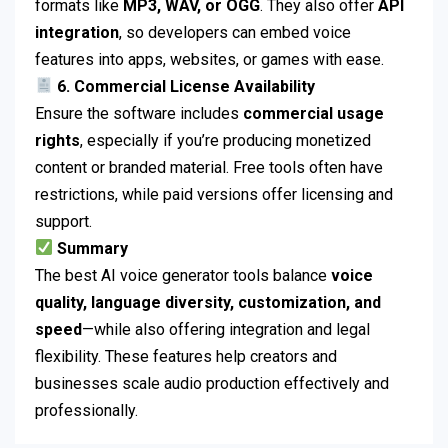
formats like
MP3, WAV, or OGG
. They also offer
API
integration
, so developers can embed voice
features into apps, websites, or games with ease.
6. Commercial License Availability
Ensure the software includes
commercial usage
rights
, especially if you’re producing monetized
content or branded material. Free tools often have
restrictions, while paid versions offer licensing and
support.
Summary
The best AI voice generator tools balance
voice
quality, language diversity, customization, and
speed
—while also offering integration and legal
flexibility. These features help creators and
businesses scale audio production effectively and
professionally.