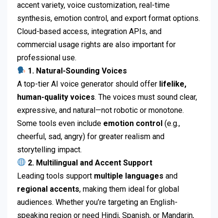
accent variety, voice customization, real-time
synthesis, emotion control, and export format options.
Cloud-based access, integration APIs, and
commercial usage rights are also important for
professional use.
1. Natural-Sounding Voices
A top-tier AI voice generator should offer
lifelike,
human-quality voices
. The voices must sound clear,
expressive, and natural—not robotic or monotone.
Some tools even include
emotion control
(e.g.,
cheerful, sad, angry) for greater realism and
storytelling impact.
2. Multilingual and Accent Support
Leading tools support
multiple languages
and
regional accents
, making them ideal for global
audiences. Whether you’re targeting an English-
speaking region or need Hindi, Spanish, or Mandarin,