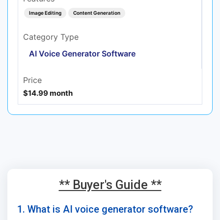
Image Editing
Content Generation
Category Type
AI Voice Generator Software
Price
$14.99 month
** Buyer's Guide **
1. What is AI voice generator software?