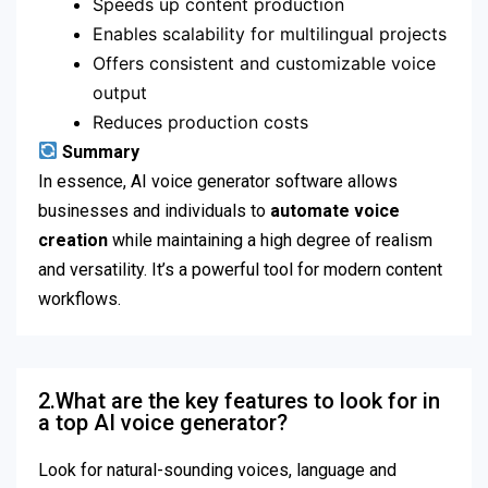
Speeds up content production
Enables scalability for multilingual projects
Offers consistent and customizable voice
output
Reduces production costs
Summary
In essence, AI voice generator software allows
businesses and individuals to
automate voice
creation
while maintaining a high degree of realism
and versatility. It’s a powerful tool for modern content
workflows.
2.What are the key features to look for in
a top AI voice generator?
Look for natural-sounding voices, language and