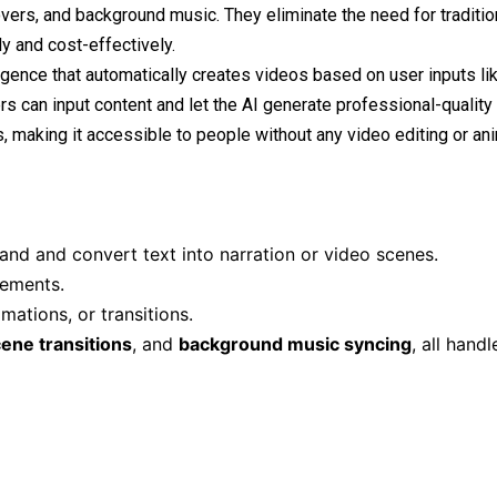
overs, and background music. They eliminate the need for traditio
y and cost-effectively.
lligence that automatically creates videos based on user inputs lik
rs can input content and let the AI generate professional-quality
, making it accessible to people without any video editing or an
and and convert text into narration or video scenes.
lements.
mations, or transitions.
ene transitions
, and
background music syncing
, all hand