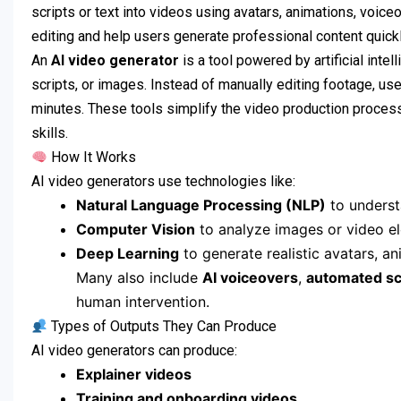
scripts or text into videos using avatars, animations, voice
editing and help users generate professional content quickl
An
AI video generator
is a tool powered by artificial inte
scripts, or images. Instead of manually editing footage, use
minutes. These tools simplify the video production process
skills.
How It Works
AI video generators use technologies like:
Natural Language Processing (NLP)
to underst
Computer Vision
to analyze images or video e
Deep Learning
to generate realistic avatars, ani
Many also include
AI voiceovers
,
automated sc
human intervention.
Types of Outputs They Can Produce
AI video generators can produce:
Explainer videos
Training and onboarding videos