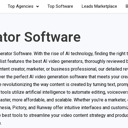
Top Agencies
Top Software
Leads Marketplace
B
ator Software
or Software. With the rise of AI technology, finding the right t
 list features the best AI video generators, thoroughly reviewed
tent creator, marketer, or business professional, our detailed re
er the perfect AI video generation software that meets your cre
evolutionizing the way content is created by turning text, promp
ols utilize artificial intelligence to automate editing, voiceover
ster, more affordable, and scalable. Whether you’re a marketer, 
thesia, Pictory, and Runway offer intuitive interfaces and custom
best tools to streamline your video content strategy and produc
.