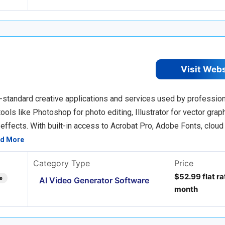
Visit Web
-standard creative applications and services used by profession
ols like Photoshop for photo editing, Illustrator for vector graph
 effects. With built-in access to Acrobat Pro, Adobe Fonts, cloud
d More
Category Type
Price
$52.99 flat rat
e
AI Video Generator Software
month