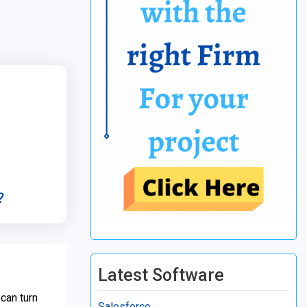
?
Latest Software
 can turn
Salesforce