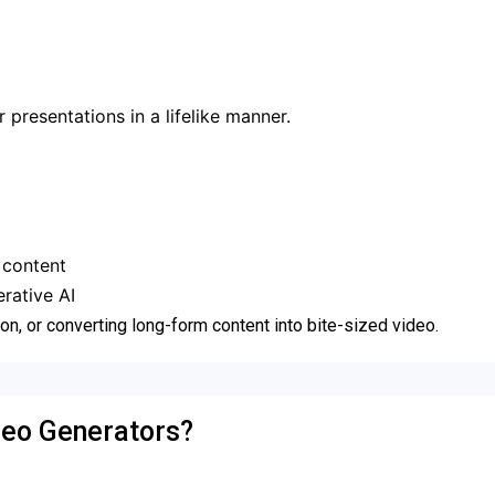
 presentations in a lifelike manner.
 content
rative AI
ion, or converting long-form content into bite-sized video.
deo Generators?