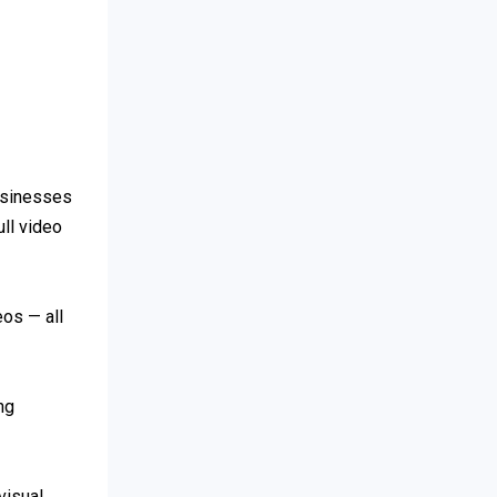
Businesses
ull video
eos — all
ng
visual