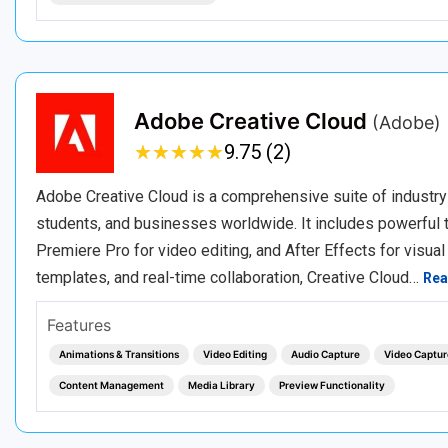
Adobe Creative Cloud
(Adobe)
★
★
★
★
★
★
★
★
★
★
9.75 (2)
Adobe Creative Cloud is a comprehensive suite of industry
students, and businesses worldwide. It includes powerful to
Premiere Pro for video editing, and After Effects for visual
templates, and real-time collaboration, Creative Cloud…
Rea
Features
Animations & Transitions
Video Editing
Audio Capture
Video Captur
Content Management
Media Library
Preview Functionality