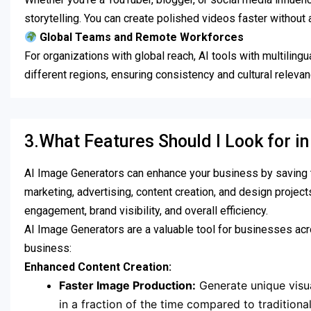
storytelling. You can create polished videos faster without
Global Teams and Remote Workforces
For organizations with global reach, AI tools with multiling
different regions, ensuring consistency and cultural releva
3.What Features Should I Look for i
AI Image Generators can enhance your business by saving ti
marketing, advertising, content creation, and design project
engagement, brand visibility, and overall efficiency.
AI Image Generators are a valuable tool for businesses acro
business:
Enhanced Content Creation:
Faster Image Production:
Generate unique visua
in a fraction of the time compared to tradition