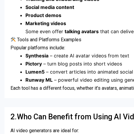
Social media content
Product demos
Marketing videos
Some even offer
talking avatars
that can deliver
Tools and Platforms Examples
Popular platforms include:
Synthesia
– create AI avatar videos from text
Pictory
– turn blog posts into short videos
Lumen5
– convert articles into animated social
Runway ML
– powerful video editing using gene
Each tool has a different focus, whether it’s avatars, animat
2.Who Can Benefit from Using AI Vi
AI video generators are ideal for: