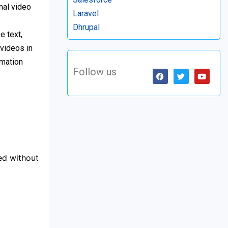
nal video
Laravel
Dhrupal
e text,
 videos in
imation
Follow us
led without