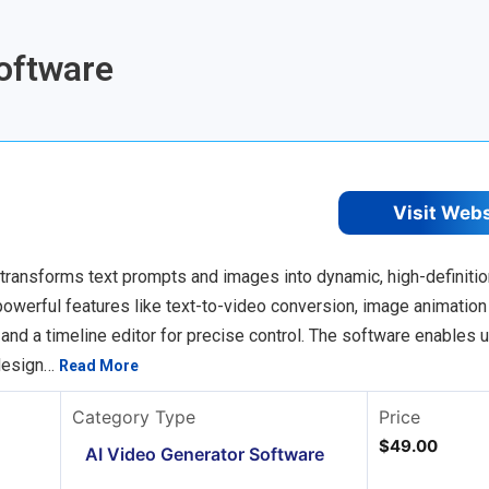
Software
Visit Web
transforms text prompts and images into dynamic, high-definitio
powerful features like text-to-video conversion, image animation
 and a timeline editor for precise control. The software enables 
 design…
Read More
Category Type
Price
$49.00
AI Video Generator Software