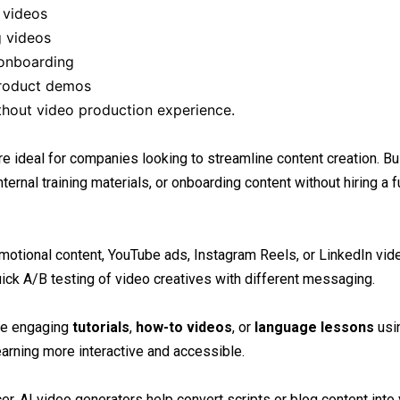
 videos
g videos
 onboarding
product demos
ithout video production experience.
re ideal for companies looking to streamline content creation. 
ernal training materials, or onboarding content without hiring a f
motional content, YouTube ads, Instagram Reels, or LinkedIn vid
ick A/B testing of video creatives with different messaging.
ate engaging
tutorials
,
how-to videos
, or
language lessons
usi
arning more interactive and accessible.
er, AI video generators help convert scripts or blog content into 