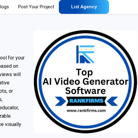
logs
Post Your Project
List Agency
ool for your
 based on
views will
ative
ts, or
s,
educator,
izable
e visually