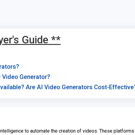
yer's Guide **
rators?
AI Video Generator?
vailable? Are AI Video Generators Cost-Effective
l intelligence to automate the creation of videos. These platforms