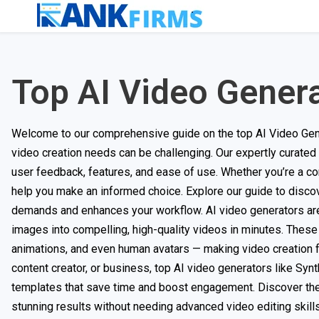
Top AI Video Gener
Welcome to our comprehensive guide on the top AI Video Generat
video creation needs can be challenging. Our expertly curated
user feedback, features, and ease of use. Whether you’re a con
help you make an informed choice. Explore our guide to discov
demands and enhances your workflow. AI video generators are r
images into compelling, high-quality videos in minutes. These to
animations, and even human avatars — making video creation fa
content creator, or business, top AI video generators like Syn
templates that save time and boost engagement. Discover the 
stunning results without needing advanced video editing skills