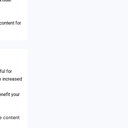
content for
ul for
to increased
nefit your
e content