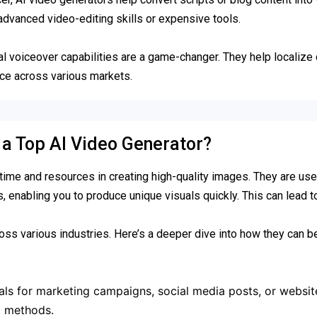
 advanced video-editing skills or expensive tools.
ual voiceover capabilities are a game-changer. They help localize 
nce across various markets.
n a Top AI Video Generator?
me and resources in creating high-quality images. They are usef
s, enabling you to produce unique visuals quickly. This can lead 
ss various industries. Here’s a deeper dive into how they can be
ls for marketing campaigns, social media posts, or websit
al methods.