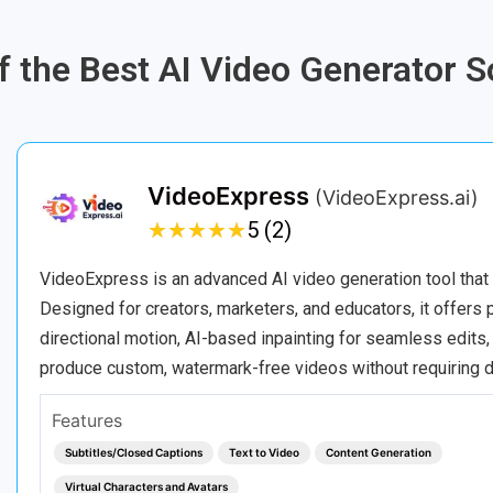
of the Best AI Video Generator 
VideoExpress
(VideoExpress.ai)
★
★
★
★
★
★
★
★
★
★
5 (2)
VideoExpress is an advanced AI video generation tool that 
Designed for creators, marketers, and educators, it offers 
directional motion, AI-based inpainting for seamless edits,
produce custom, watermark-free videos without requiring
Features
Subtitles/Closed Captions
Text to Video
Content Generation
Virtual Characters and Avatars