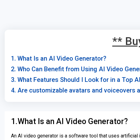
** Bu
1. What Is an AI Video Generator?
2. Who Can Benefit from Using AI Video Gene
3. What Features Should I Look for in a Top 
4. Are customizable avatars and voiceovers a
1.What Is an AI Video Generator?
An AI video generator is a software tool that uses artificia