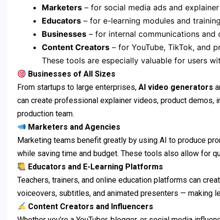
Marketers
– for social media ads and explainer
Educators
– for e-learning modules and trainin
Businesses
– for internal communications and
Content Creators
– for YouTube, TikTok, and 
These tools are especially valuable for users w
Businesses of All Sizes
From startups to large enterprises,
AI video generators
a
can create professional explainer videos, product demos, int
production team.
Marketers and Agencies
Marketing teams benefit greatly by using AI to produce pro
while saving time and budget. These tools also allow for qu
Educators and E-Learning Platforms
Teachers, trainers, and online education platforms can cre
voiceovers, subtitles, and animated presenters — making le
Content Creators and Influencers
Whether you’re a YouTuber, blogger, or social media influenc