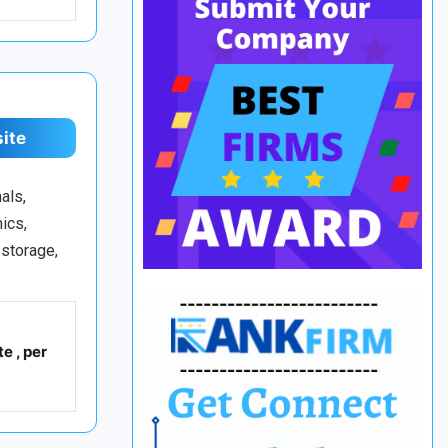
site
als,
ics,
 storage,
e , per