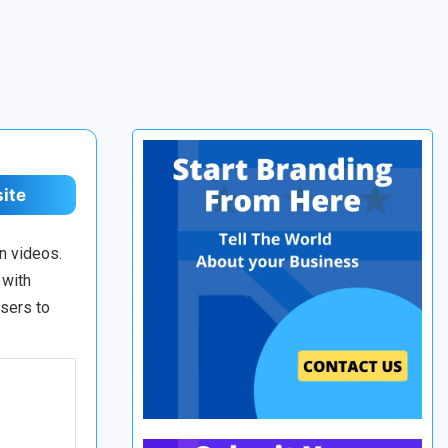
site
n videos.
 with
users to