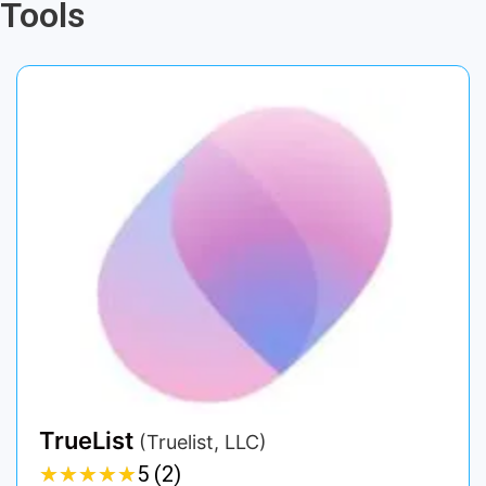
Tools
TrueList
(Truelist, LLC)
★
★
★
★
★
★
★
★
★
★
5 (2)