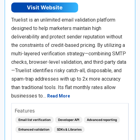
Visit Website
Truelist is an unlimited email validation platform
designed to help marketers maintain high
deliverability and protect sender reputation without
the constraints of credit-based pricing. By utilizing a
multi-layered verification strategy—combining SMTP
checks, browser-level validation, and third-party data
—Truelist identifies risky catch-all, disposable, and
spam-trap addresses with up to 2x more accuracy
than traditional tools. Its flat monthly rates allow
businesses to…
Read More
Features
Email list verification
Developer API
Advanced reporting
Enhanced validation
SDKs & Libraries