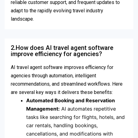
reliable customer support, and frequent updates to
adapt to the rapidly evolving travel industry
landscape.
2.How does AI travel agent software
improve efficiency for agencies?
AI travel agent software improves efficiency for
agencies through automation, intelligent
recommendations, and streamlined workflows. Here
are several key ways it delivers these benefits:
Automated Booking and Reservation
Management:
AI automates repetitive
tasks like searching for flights, hotels, and
car rentals, handling bookings,
cancellations, and modifications with