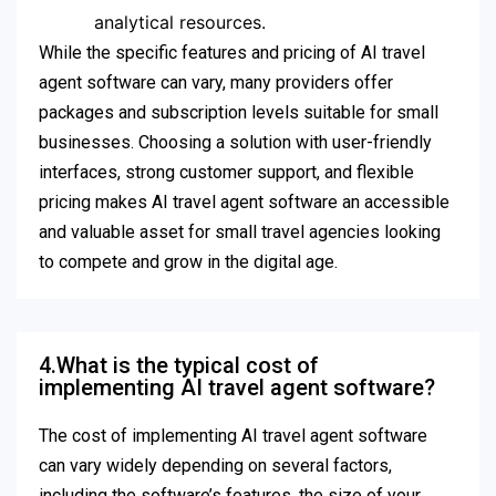
analytical resources.
While the specific features and pricing of AI travel
agent software can vary, many providers offer
packages and subscription levels suitable for small
businesses. Choosing a solution with user-friendly
interfaces, strong customer support, and flexible
pricing makes AI travel agent software an accessible
and valuable asset for small travel agencies looking
to compete and grow in the digital age.
4.What is the typical cost of
implementing AI travel agent software?
The cost of implementing AI travel agent software
can vary widely depending on several factors,
including the software’s features, the size of your