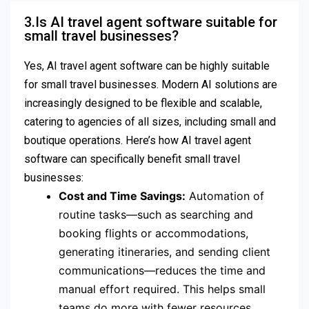
3.Is AI travel agent software suitable for
small travel businesses?
Yes, AI travel agent software can be highly suitable
for small travel businesses. Modern AI solutions are
increasingly designed to be flexible and scalable,
catering to agencies of all sizes, including small and
boutique operations. Here’s how AI travel agent
software can specifically benefit small travel
businesses:
Cost and Time Savings:
Automation of
routine tasks—such as searching and
booking flights or accommodations,
generating itineraries, and sending client
communications—reduces the time and
manual effort required. This helps small
teams do more with fewer resources.