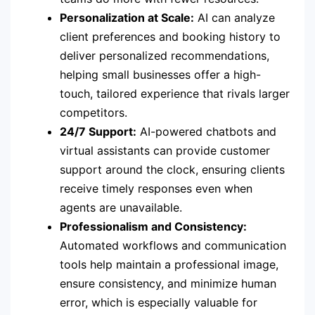
Personalization at Scale:
AI can analyze
client preferences and booking history to
deliver personalized recommendations,
helping small businesses offer a high-
touch, tailored experience that rivals larger
competitors.
24/7 Support:
AI-powered chatbots and
virtual assistants can provide customer
support around the clock, ensuring clients
receive timely responses even when
agents are unavailable.
Professionalism and Consistency:
Automated workflows and communication
tools help maintain a professional image,
ensure consistency, and minimize human
error, which is especially valuable for