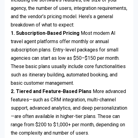
agency, the number of users, integration requirements,
and the vendor’s pricing model. Here’s a general
breakdown of what to expect:
1. Subscription-Based Pricing
Most modern AI
travel agent platforms offer monthly or annual
subscription plans. Entry-level packages for small
agencies can start as low as $50–$150 per month.
These basic plans usually include core functionalities
such as itinerary building, automated booking, and
basic customer management.
2. Tiered and Feature-Based Plans
More advanced
features—such as CRM integration, multi-channel
support, advanced analytics, and deep personalization
—are often available in higher-tier plans. These can
range from $200 to $1,000+ per month, depending on
the complexity and number of users.