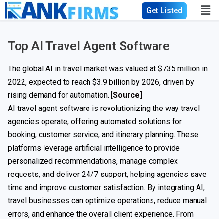
Get Listed
Top AI Travel Agent Software
The global AI in travel market was valued at $735 million in
2022, expected to reach $3.9 billion by 2026, driven by
rising demand for automation. [
Source]
AI travel agent software is revolutionizing the way travel
agencies operate, offering automated solutions for
booking, customer service, and itinerary planning. These
platforms leverage artificial intelligence to provide
personalized recommendations, manage complex
requests, and deliver 24/7 support, helping agencies save
time and improve customer satisfaction. By integrating AI,
travel businesses can optimize operations, reduce manual
errors, and enhance the overall client experience. From