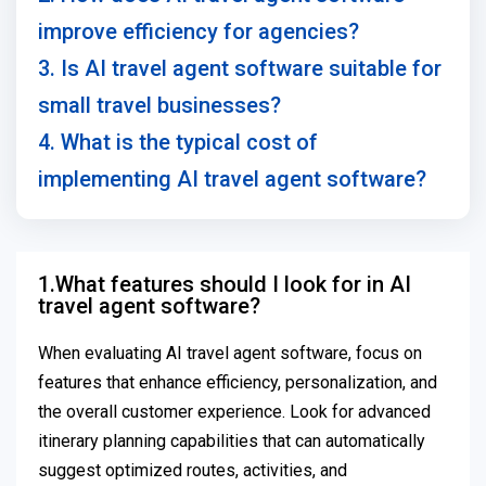
improve efficiency for agencies?
3. Is AI travel agent software suitable for
small travel businesses?
4. What is the typical cost of
implementing AI travel agent software?
1.What features should I look for in AI
travel agent software?
When evaluating AI travel agent software, focus on
features that enhance efficiency, personalization, and
the overall customer experience. Look for advanced
itinerary planning capabilities that can automatically
suggest optimized routes, activities, and