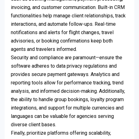
invoicing, and customer communication. Built-in CRM
functionalities help manage client relationships, track
interactions, and automate follow-ups. Real-time
notifications and alerts for flight changes, travel
advisories, or booking confirmations keep both
agents and travelers informed.
Security and compliance are paramount—ensure the
software adheres to data privacy regulations and
provides secure payment gateways. Analytics and
reporting tools allow for performance tracking, trend
analysis, and informed decision-making. Additionally,
the ability to handle group bookings, loyalty program
integrations, and support for multiple currencies and
languages can be valuable for agencies serving
diverse client bases.
Finally, prioritize platforms offering scalability,