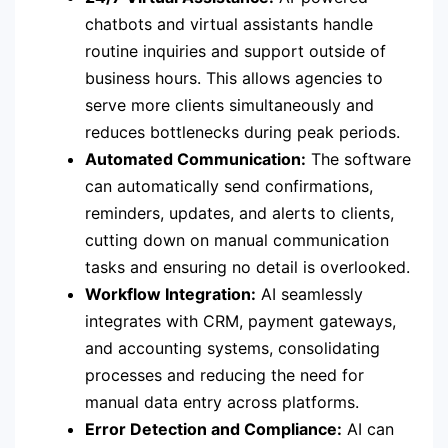
chatbots and virtual assistants handle
routine inquiries and support outside of
business hours. This allows agencies to
serve more clients simultaneously and
reduces bottlenecks during peak periods.
Automated Communication:
The software
can automatically send confirmations,
reminders, updates, and alerts to clients,
cutting down on manual communication
tasks and ensuring no detail is overlooked.
Workflow Integration:
AI seamlessly
integrates with CRM, payment gateways,
and accounting systems, consolidating
processes and reducing the need for
manual data entry across platforms.
Error Detection and Compliance:
AI can