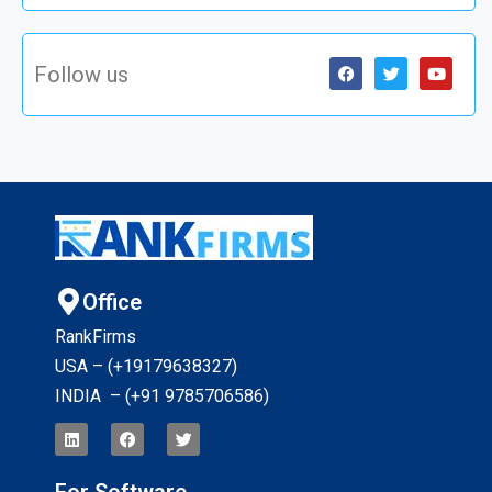
Follow us
Office
RankFirms
USA – (+19179638327
)
INDIA – (+91 9785706586)
For Software