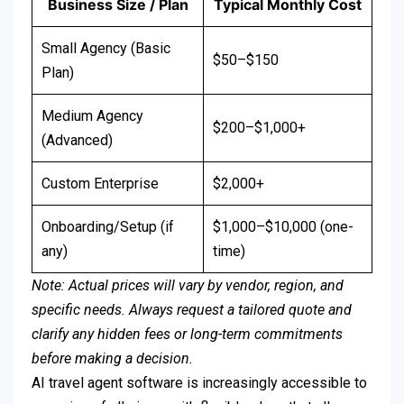
Business Size / Plan
Typical Monthly Cost
Small Agency (Basic
$50–$150
Plan)
Medium Agency
$200–$1,000+
(Advanced)
Custom Enterprise
$2,000+
Onboarding/Setup (if
$1,000–$10,000 (one-
any)
time)
Note: Actual prices will vary by vendor, region, and
specific needs. Always request a tailored quote and
clarify any hidden fees or long-term commitments
before making a decision.
AI travel agent software is increasingly accessible to