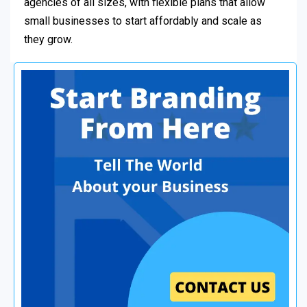
agencies of all sizes, with flexible plans that allow
small businesses to start affordably and scale as
they grow.