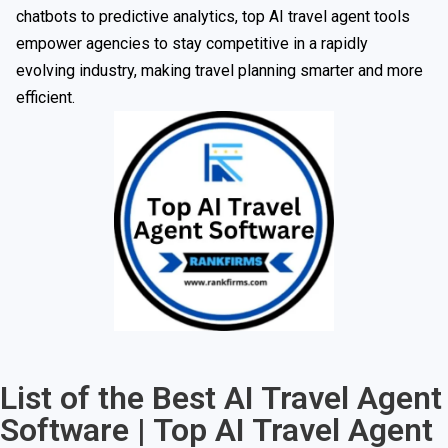
chatbots to predictive analytics, top AI travel agent tools
empower agencies to stay competitive in a rapidly
evolving industry, making travel planning smarter and more
efficient.
List of the Best AI Travel Agent
Software | Top AI Travel Agent