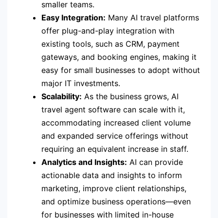
smaller teams.
Easy Integration:
Many AI travel platforms
offer plug-and-play integration with
existing tools, such as CRM, payment
gateways, and booking engines, making it
easy for small businesses to adopt without
major IT investments.
Scalability:
As the business grows, AI
travel agent software can scale with it,
accommodating increased client volume
and expanded service offerings without
requiring an equivalent increase in staff.
Analytics and Insights:
AI can provide
actionable data and insights to inform
marketing, improve client relationships,
and optimize business operations—even
for businesses with limited in-house