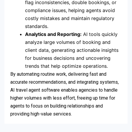
flag inconsistencies, double bookings, or
compliance issues, helping agents avoid
costly mistakes and maintain regulatory
standards.
Analytics and Reporting:
AI tools quickly
analyze large volumes of booking and
client data, generating actionable insights
for business decisions and uncovering
trends that help optimize operations.
By automating routine work, delivering fast and
accurate recommendations, and integrating systems,
AI travel agent software enables agencies to handle
higher volumes with less effort, freeing up time for
agents to focus on building relationships and
providing high-value services.