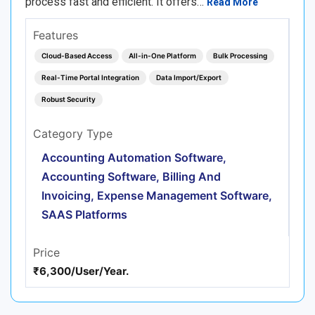
process fast and efficient. It offers…
Read More
Features
Cloud-Based Access
All-in-One Platform
Bulk Processing
Real-Time Portal Integration
Data Import/Export
Robust Security
Category Type
Accounting Automation Software,
Accounting Software, Billing And
Invoicing, Expense Management Software,
SAAS Platforms
Price
₹6,300/User/Year.