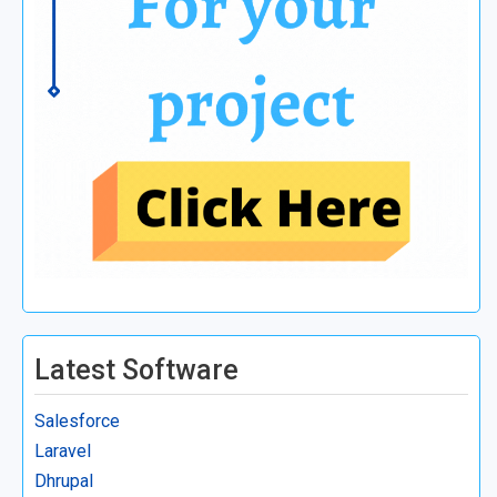
Latest Software
Salesforce
Laravel
Dhrupal