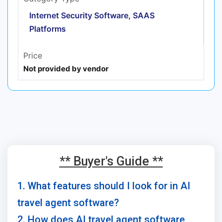
Internet Security Software, SAAS
Platforms
Price
Not provided by vendor
** Buyer's Guide **
1. What features should I look for in AI
travel agent software?
2. How does AI travel agent software