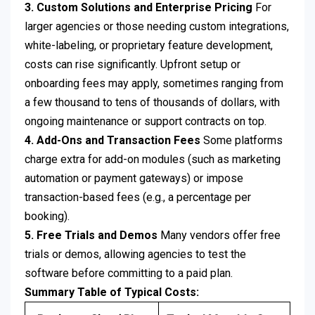
3. Custom Solutions and Enterprise Pricing
For
larger agencies or those needing custom integrations,
white-labeling, or proprietary feature development,
costs can rise significantly. Upfront setup or
onboarding fees may apply, sometimes ranging from
a few thousand to tens of thousands of dollars, with
ongoing maintenance or support contracts on top.
4. Add-Ons and Transaction Fees
Some platforms
charge extra for add-on modules (such as marketing
automation or payment gateways) or impose
transaction-based fees (e.g., a percentage per
booking).
5. Free Trials and Demos
Many vendors offer free
trials or demos, allowing agencies to test the
software before committing to a paid plan.
Summary Table of Typical Costs: