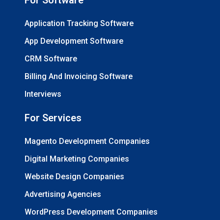
Application Tracking Software
App Development Software
CRM Software
Billing And Invoicing Software
Interviews
For Services
Magento Development Companies
Digital Marketing Companies
Website Design Companies
Advertising Agencies
WordPress Development Companies