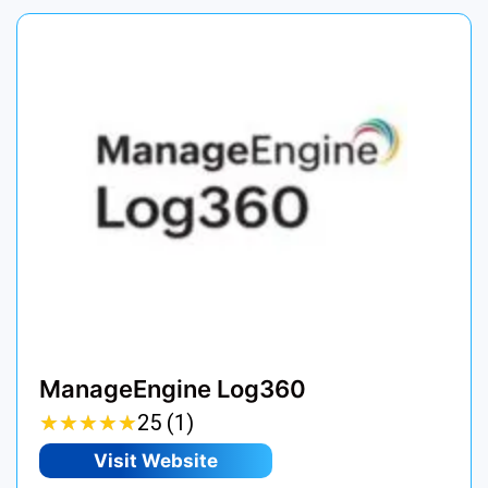
ManageEngine Log360
★
★
★
★
★
★
★
★
★
★
25 (1)
Visit Website