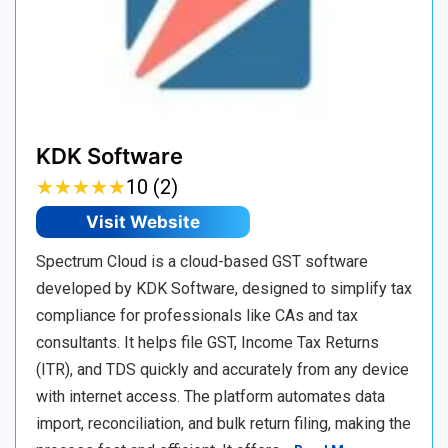
KDK Software
★
★
★
★
★
★
★
★
★
★
10 (2)
Visit Website
Spectrum Cloud is a cloud-based GST software
developed by KDK Software, designed to simplify tax
compliance for professionals like CAs and tax
consultants. It helps file GST, Income Tax Returns
(ITR), and TDS quickly and accurately from any device
with internet access. The platform automates data
import, reconciliation, and bulk return filing, making the