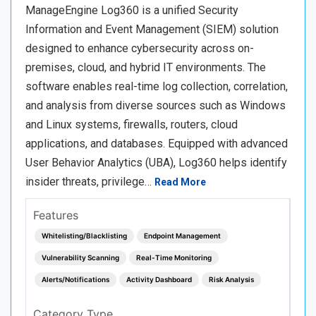
ManageEngine Log360 is a unified Security
Information and Event Management (SIEM) solution
designed to enhance cybersecurity across on-
premises, cloud, and hybrid IT environments. The
software enables real-time log collection, correlation,
and analysis from diverse sources such as Windows
and Linux systems, firewalls, routers, cloud
applications, and databases. Equipped with advanced
User Behavior Analytics (UBA), Log360 helps identify
insider threats, privilege…
Read More
Features
Whitelisting/Blacklisting
Endpoint Management
Vulnerability Scanning
Real-Time Monitoring
Alerts/Notifications
Activity Dashboard
Risk Analysis
Category Type