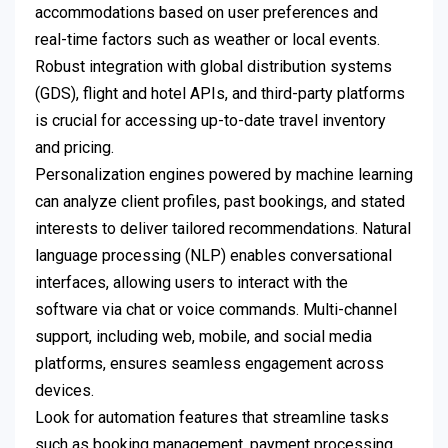
accommodations based on user preferences and
real-time factors such as weather or local events.
Robust integration with global distribution systems
(GDS), flight and hotel APIs, and third-party platforms
is crucial for accessing up-to-date travel inventory
and pricing.
Personalization engines powered by machine learning
can analyze client profiles, past bookings, and stated
interests to deliver tailored recommendations. Natural
language processing (NLP) enables conversational
interfaces, allowing users to interact with the
software via chat or voice commands. Multi-channel
support, including web, mobile, and social media
platforms, ensures seamless engagement across
devices.
Look for automation features that streamline tasks
such as booking management, payment processing,