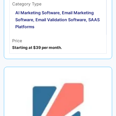
Category Type
AI Marketing Software, Email Marketing
Software, Email Validation Software, SAAS
Platforms
Price
Starting at $39 per month.