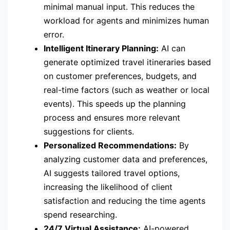
minimal manual input. This reduces the
workload for agents and minimizes human
error.
Intelligent Itinerary Planning:
AI can
generate optimized travel itineraries based
on customer preferences, budgets, and
real-time factors (such as weather or local
events). This speeds up the planning
process and ensures more relevant
suggestions for clients.
Personalized Recommendations:
By
analyzing customer data and preferences,
AI suggests tailored travel options,
increasing the likelihood of client
satisfaction and reducing the time agents
spend researching.
24/7 Virtual Assistance:
AI-powered