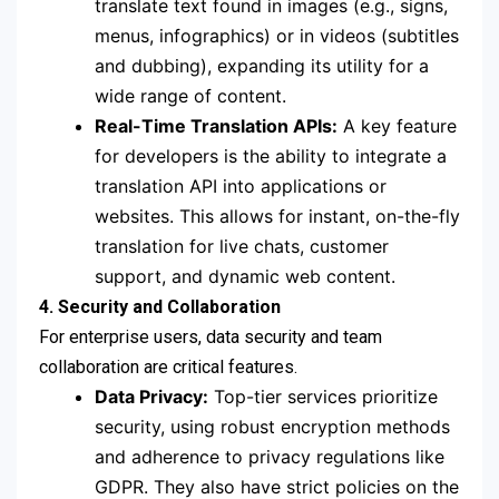
translate text found in images (e.g., signs,
menus, infographics) or in videos (subtitles
and dubbing), expanding its utility for a
wide range of content.
Real-Time Translation APIs:
A key feature
for developers is the ability to integrate a
translation API into applications or
websites. This allows for instant, on-the-fly
translation for live chats, customer
support, and dynamic web content.
4. Security and Collaboration
For enterprise users, data security and team
collaboration are critical features.
Data Privacy:
Top-tier services prioritize
security, using robust encryption methods
and adherence to privacy regulations like
GDPR. They also have strict policies on the