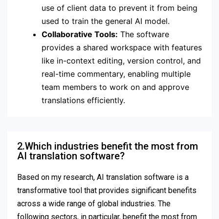
use of client data to prevent it from being
used to train the general AI model.
Collaborative Tools:
The software
provides a shared workspace with features
like in-context editing, version control, and
real-time commentary, enabling multiple
team members to work on and approve
translations efficiently.
2.Which industries benefit the most from
AI translation software?
Based on my research, AI translation software is a
transformative tool that provides significant benefits
across a wide range of global industries.
The
following sectors, in particular, benefit the most from