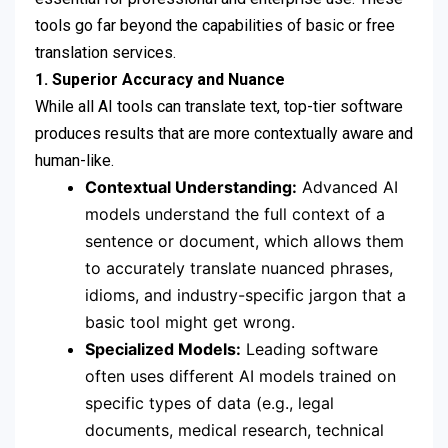
tools go far beyond the capabilities of basic or free
translation services.
1. Superior Accuracy and Nuance
While all AI tools can translate text, top-tier software
produces results that are more contextually aware and
human-like.
Contextual Understanding:
Advanced AI
models understand the full context of a
sentence or document, which allows them
to accurately translate nuanced phrases,
idioms, and industry-specific jargon that a
basic tool might get wrong.
Specialized Models:
Leading software
often uses different AI models trained on
specific types of data (e.g., legal
documents, medical research, technical