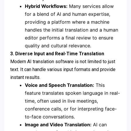
Hybrid Workflows:
Many services allow
for a blend of AI and human expertise,
providing a platform where a machine
handles the initial translation and a human
editor performs a final review to ensure
quality and cultural relevance.
3. Diverse Input and Real-Time Translation
Modern AI translation software is not limited to just
text. It can handle various input formats and provide
instant results.
Voice and Speech Translation:
This
feature translates spoken language in real-
time, often used in live meetings,
conference calls, or for interpreting face-
to-face conversations.
Image and Video Translation:
AI can