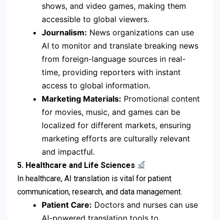
shows, and video games, making them
accessible to global viewers.
Journalism:
News organizations can use
AI to monitor and translate breaking news
from foreign-language sources in real-
time, providing reporters with instant
access to global information.
Marketing Materials:
Promotional content
for movies, music, and games can be
localized for different markets, ensuring
marketing efforts are culturally relevant
and impactful.
5. Healthcare and Life Sciences
In healthcare, AI translation is vital for patient
communication, research, and data management.
Patient Care:
Doctors and nurses can use
AI-powered translation tools to