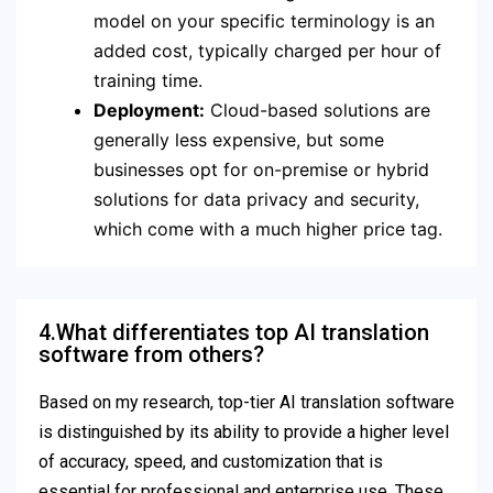
model on your specific terminology is an
added cost, typically charged per hour of
training time.
Deployment:
Cloud-based solutions are
generally less expensive, but some
businesses opt for on-premise or hybrid
solutions for data privacy and security,
which come with a much higher price tag.
4.What differentiates top AI translation
software from others?
Based on my research, top-tier AI translation software
is distinguished by its ability to provide a higher level
of accuracy, speed, and customization that is
essential for professional and enterprise use. These