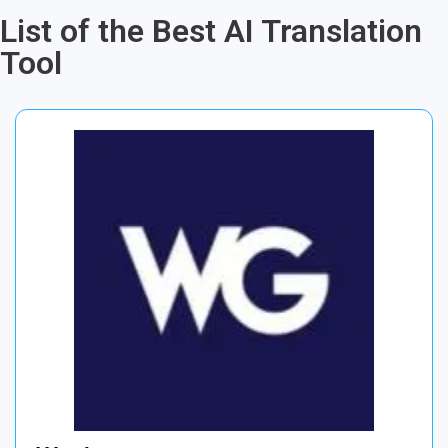
List of the Best AI Translation
Tool