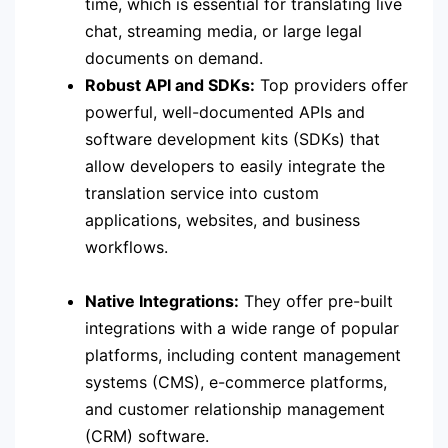
time, which is essential for translating live
chat, streaming media, or large legal
documents on demand.
Robust API and SDKs:
Top providers offer
powerful, well-documented APIs and
software development kits (SDKs) that
allow developers to easily integrate the
translation service into custom
applications, websites, and business
workflows.
Native Integrations:
They offer pre-built
integrations with a wide range of popular
platforms, including content management
systems (CMS), e-commerce platforms,
and customer relationship management
(CRM) software.