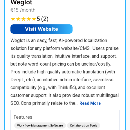
Weglot
€15 /month
★
★
★
★
★
★
★
★
★
★
5 (2)
Visit Website
Weglot is an easy, fast, AI-powered localization
solution for any platform website/CMS.. Users praise
its quality translation, intuitive interface, and support,
but note word-count pricing can be unclear/costly.
Pros include high-quality automatic translation (with
DeepL, etc.), an intuitive admin interface, seamless
compatibility (e.g., with Thinkific), and excellent
customer support. It also provides robust multilingual
SEO. Cons primarily relate to the…
Read More
Features
Workflow Management Software
Collaboration Tools