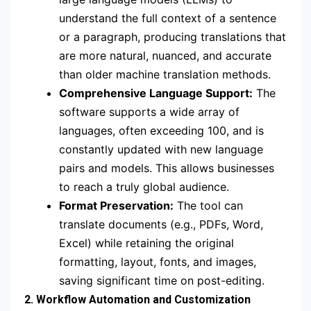
understand the full context of a sentence
or a paragraph, producing translations that
are more natural, nuanced, and accurate
than older machine translation methods.
Comprehensive Language Support:
The
software supports a wide array of
languages, often exceeding 100, and is
constantly updated with new language
pairs and models. This allows businesses
to reach a truly global audience.
Format Preservation:
The tool can
translate documents (e.g., PDFs, Word,
Excel) while retaining the original
formatting, layout, fonts, and images,
saving significant time on post-editing.
2. Workflow Automation and Customization