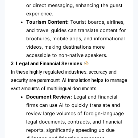
or direct messaging, enhancing the guest
experience.
Tourism Content:
Tourist boards, airlines,
and travel guides can translate content for
brochures, mobile apps, and informational
videos, making destinations more
accessible to non-native speakers.
3. Legal and Financial Services
In these highly regulated industries, accuracy and
security are paramount.
AI translation helps to manage
vast amounts of multilingual documents.
Document Review:
Legal and financial
firms can use AI to quickly translate and
review large volumes of foreign-language
legal documents, contracts, and financial
reports, significantly speeding up due