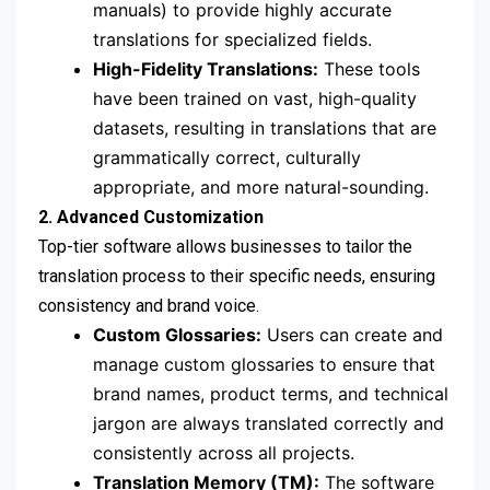
manuals) to provide highly accurate
translations for specialized fields.
High-Fidelity Translations:
These tools
have been trained on vast, high-quality
datasets, resulting in translations that are
grammatically correct, culturally
appropriate, and more natural-sounding.
2. Advanced Customization
Top-tier software allows businesses to tailor the
translation process to their specific needs, ensuring
consistency and brand voice.
Custom Glossaries:
Users can create and
manage custom glossaries to ensure that
brand names, product terms, and technical
jargon are always translated correctly and
consistently across all projects.
Translation Memory (TM):
The software