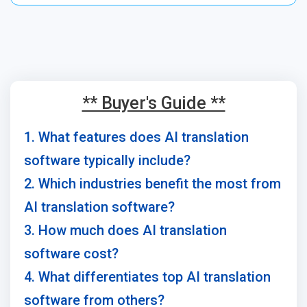
** Buyer's Guide **
1. What features does AI translation
software typically include?
2. Which industries benefit the most from
AI translation software?
3. How much does AI translation
software cost?
4. What differentiates top AI translation
software from others?