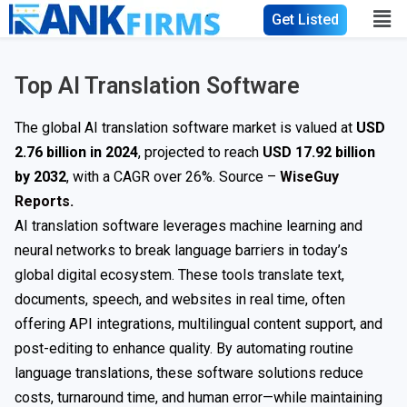
Get Listed
Top AI Translation Software
The global AI translation software market is valued at
USD
2.76 billion in 2024
, projected to reach
USD 17.92 billion
by 2032
, with a CAGR over 26%. Source –
WiseGuy
Reports.
AI translation software leverages machine learning and
neural networks to break language barriers in today’s
global digital ecosystem. These tools translate text,
documents, speech, and websites in real time, often
offering API integrations, multilingual content support, and
post-editing to enhance quality. By automating routine
language translations, these software solutions reduce
costs, turnaround time, and human error—while maintaining