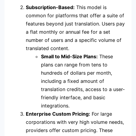
Subscription-Based:
This model is
common for platforms that offer a suite of
features beyond just translation. Users pay
a flat monthly or annual fee for a set
number of users and a specific volume of
translated content.
Small to Mid-Size Plans:
These
plans can range from tens to
hundreds of dollars per month,
including a fixed amount of
translation credits, access to a user-
friendly interface, and basic
integrations.
Enterprise Custom Pricing:
For large
corporations with very high volume needs,
providers offer custom pricing. These