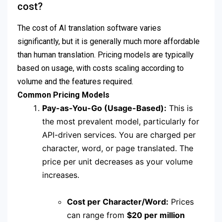
cost?
The cost of AI translation software varies
significantly, but it is generally much more affordable
than human translation.
Pricing models are typically
based on usage, with costs scaling according to
volume and the features required.
Common Pricing Models
Pay-as-You-Go (Usage-Based):
This is
the most prevalent model, particularly for
API-driven services.
You are charged per
character, word, or page translated.
The
price per unit decreases as your volume
increases.
Cost per Character/Word:
Prices
can range from
$20 per million