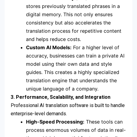
stores previously translated phrases in a
digital memory.
This not only ensures
consistency but also accelerates the
translation process for repetitive content
and helps reduce costs.
Custom AI Models:
For a higher level of
accuracy, businesses can train a private AI
model using their own data and style
guides.
This creates a highly specialized
translation engine that understands the
unique language of a company.
3. Performance, Scalability, and Integration
Professional AI translation software is built to handle
enterprise-level demands.
High-Speed Processing:
These tools can
process enormous volumes of data in real-