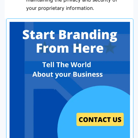
your proprietary information.