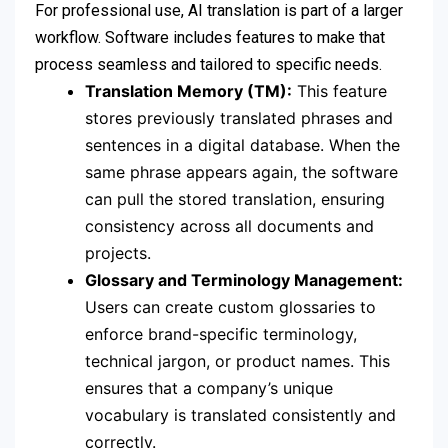
For professional use, AI translation is part of a larger
workflow. Software includes features to make that
process seamless and tailored to specific needs.
Translation Memory (TM):
This feature
stores previously translated phrases and
sentences in a digital database. When the
same phrase appears again, the software
can pull the stored translation, ensuring
consistency across all documents and
projects.
Glossary and Terminology Management:
Users can create custom glossaries to
enforce brand-specific terminology,
technical jargon, or product names. This
ensures that a company’s unique
vocabulary is translated consistently and
correctly.