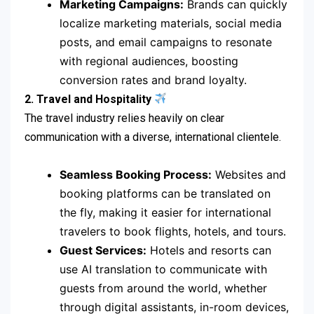
Marketing Campaigns:
Brands can quickly
localize marketing materials, social media
posts, and email campaigns to resonate
with regional audiences, boosting
conversion rates and brand loyalty.
2. Travel and Hospitality
The travel industry relies heavily on clear
communication with a diverse, international clientele.
Seamless Booking Process:
Websites and
booking platforms can be translated on
the fly, making it easier for international
travelers to book flights, hotels, and tours.
Guest Services:
Hotels and resorts can
use AI translation to communicate with
guests from around the world, whether
through digital assistants, in-room devices,