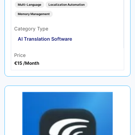
Multi-Language
Localization Automation
Memory Management
Category Type
AI Translation Software
Price
€15 /Month