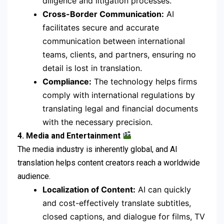
diligence and litigation processes.
Cross-Border Communication:
AI
facilitates secure and accurate
communication between international
teams, clients, and partners, ensuring no
detail is lost in translation.
Compliance:
The technology helps firms
comply with international regulations by
translating legal and financial documents
with the necessary precision.
4. Media and Entertainment
The media industry is inherently global, and AI
translation helps content creators reach a worldwide
audience.
Localization of Content:
AI can quickly
and cost-effectively translate subtitles,
closed captions, and dialogue for films, TV