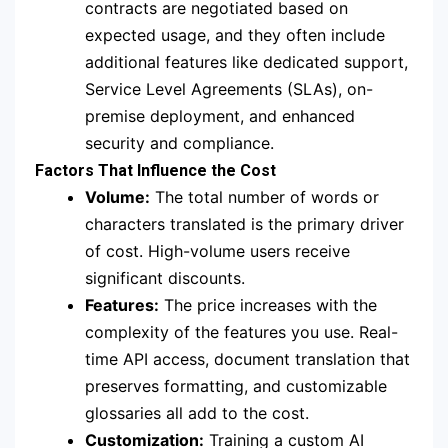
contracts are negotiated based on
expected usage, and they often include
additional features like dedicated support,
Service Level Agreements (SLAs), on-
premise deployment, and enhanced
security and compliance.
Factors That Influence the Cost
Volume:
The total number of words or
characters translated is the primary driver
of cost.
High-volume users receive
significant discounts.
Features:
The price increases with the
complexity of the features you use. Real-
time API access, document translation that
preserves formatting, and customizable
glossaries all add to the cost.
Customization:
Training a custom AI