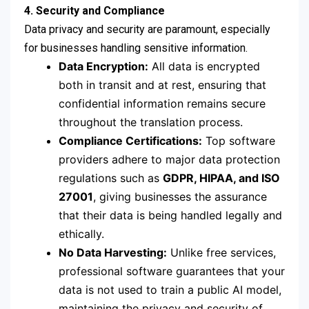
4. Security and Compliance
Data privacy and security are paramount, especially
for businesses handling sensitive information.
Data Encryption:
All data is encrypted
both in transit and at rest, ensuring that
confidential information remains secure
throughout the translation process.
Compliance Certifications:
Top software
providers adhere to major data protection
regulations such as
GDPR, HIPAA, and ISO
27001
, giving businesses the assurance
that their data is being handled legally and
ethically.
No Data Harvesting:
Unlike free services,
professional software guarantees that your
data is not used to train a public AI model,
maintaining the privacy and security of