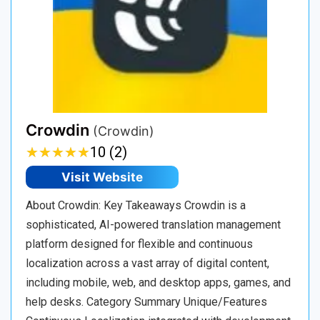
Crowdin
(Crowdin)
★
★
★
★
★
★
★
★
★
★
10 (2)
Visit Website
About Crowdin: Key Takeaways Crowdin is a
sophisticated, AI-powered translation management
platform designed for flexible and continuous
localization across a vast array of digital content,
including mobile, web, and desktop apps, games, and
help desks. Category Summary Unique/Features