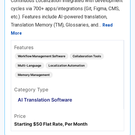
Continuous Localization integrated with development
cycles via 700+ apps/integrations (Git, Figma, CMS,
etc.). Features include AI-powered translation,
Translation Memory (TM), Glossaries, and…
Read
More
Features
Workflow Management Software
Collaboration Tools
Multi-Language
Localization Automation
Memory Management
Category Type
AI Translation Software
Price
Starting $50 Flat Rate, Per Month