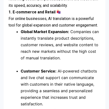
its speed, accuracy, and scalability.
1. E-commerce and Retail
For online businesses, AI translation is a powerful
tool for global expansion and customer engagement.
Global Market Expansion:
Companies can
instantly translate product descriptions,
customer reviews, and website content to
reach new markets without the high cost
of manual translation.
Customer Service:
AI-powered chatbots
and live chat support can communicate
with customers in their native language,
providing a seamless and personalized
experience that increases trust and
satisfaction.