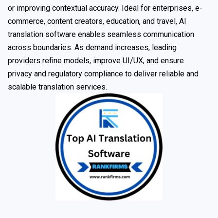
or improving contextual accuracy. Ideal for enterprises, e-
commerce, content creators, education, and travel, AI
translation software enables seamless communication
across boundaries. As demand increases, leading
providers refine models, improve UI/UX, and ensure
privacy and regulatory compliance to deliver reliable and
scalable translation services.