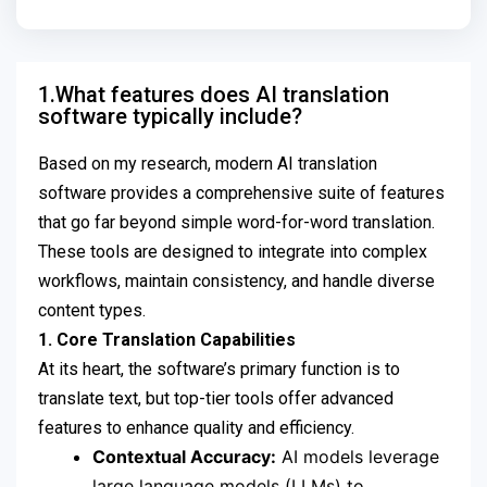
1.What features does AI translation
software typically include?
Based on my research, modern AI translation
software provides a comprehensive suite of features
that go far beyond simple word-for-word translation.
These tools are designed to integrate into complex
workflows, maintain consistency, and handle diverse
content types.
1. Core Translation Capabilities
At its heart, the software’s primary function is to
translate text, but top-tier tools offer advanced
features to enhance quality and efficiency.
Contextual Accuracy:
AI models leverage
large language models (LLMs) to