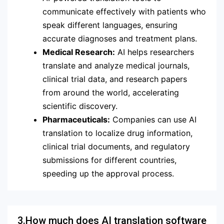
communicate effectively with patients who
speak different languages, ensuring
accurate diagnoses and treatment plans.
Medical Research:
AI helps researchers
translate and analyze medical journals,
clinical trial data, and research papers
from around the world, accelerating
scientific discovery.
Pharmaceuticals:
Companies can use AI
translation to localize drug information,
clinical trial documents, and regulatory
submissions for different countries,
speeding up the approval process.
3.How much does AI translation software