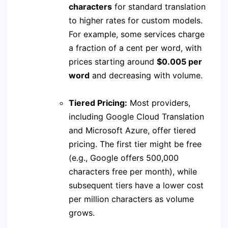
characters
for standard translation
to higher rates for custom models.
For example, some services charge
a fraction of a cent per word, with
prices starting around
$0.005 per
word
and decreasing with volume.
Tiered Pricing:
Most providers,
including Google Cloud Translation
and Microsoft Azure, offer tiered
pricing.
The first tier might be free
(e.g., Google offers 500,000
characters free per month), while
subsequent tiers have a lower cost
per million characters as volume
grows.