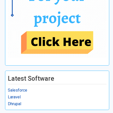
Latest Software
Salesforce
Laravel
Dhrupal