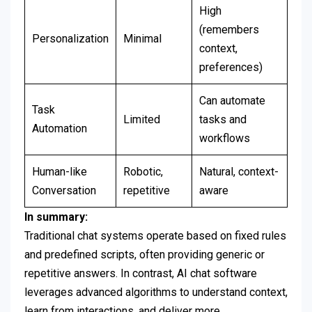
High
(remembers
Personalization
Minimal
context,
preferences)
Can automate
Task
Limited
tasks and
Automation
workflows
Human-like
Robotic,
Natural, context-
Conversation
repetitive
aware
In summary:
Traditional chat systems operate based on fixed rules
and predefined scripts, often providing generic or
repetitive answers. In contrast, AI chat software
leverages advanced algorithms to understand context,
learn from interactions, and deliver more