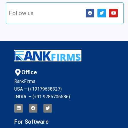
Follow us
Office
RankFirms
USA – (+19179638327
)
INDIA – (+91 9785706586)
For Software