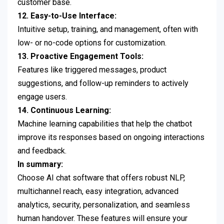
customer base.
12. Easy-to-Use Interface:
Intuitive setup, training, and management, often with
low- or no-code options for customization.
13. Proactive Engagement Tools:
Features like triggered messages, product
suggestions, and follow-up reminders to actively
engage users.
14. Continuous Learning:
Machine learning capabilities that help the chatbot
improve its responses based on ongoing interactions
and feedback.
In summary:
Choose AI chat software that offers robust NLP,
multichannel reach, easy integration, advanced
analytics, security, personalization, and seamless
human handover. These features will ensure your