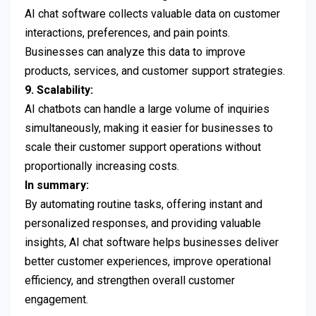
AI chat software collects valuable data on customer
interactions, preferences, and pain points.
Businesses can analyze this data to improve
products, services, and customer support strategies.
9. Scalability:
AI chatbots can handle a large volume of inquiries
simultaneously, making it easier for businesses to
scale their customer support operations without
proportionally increasing costs.
In summary:
By automating routine tasks, offering instant and
personalized responses, and providing valuable
insights, AI chat software helps businesses deliver
better customer experiences, improve operational
efficiency, and strengthen overall customer
engagement.