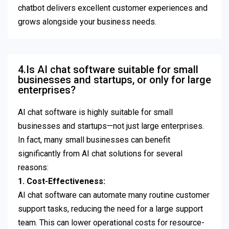
chatbot delivers excellent customer experiences and
grows alongside your business needs.
4.Is AI chat software suitable for small
businesses and startups, or only for large
enterprises?
AI chat software is highly suitable for small
businesses and startups—not just large enterprises.
In fact, many small businesses can benefit
significantly from AI chat solutions for several
reasons:
1. Cost-Effectiveness:
AI chat software can automate many routine customer
support tasks, reducing the need for a large support
team. This can lower operational costs for resource-