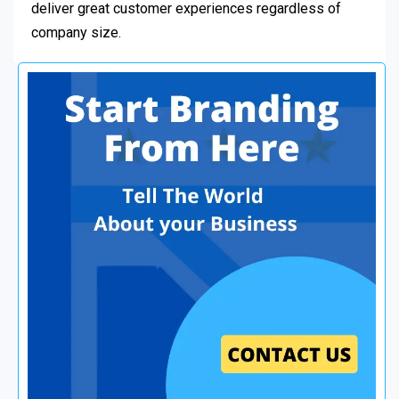
deliver great customer experiences regardless of
company size.