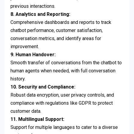
previous interactions.
8. Analytics and Reporting:
Comprehensive dashboards and reports to track
chatbot performance, customer satisfaction,
conversation metrics, and identify areas for
improvement.
9. Human Handover:
Smooth transfer of conversations from the chatbot to
human agents when needed, with full conversation
history.
10. Security and Compliance:
Robust data encryption, user privacy controls, and
compliance with regulations like GDPR to protect
customer data.
11. Multilingual Support:
Support for multiple languages to cater to a diverse