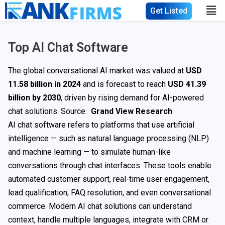
Get Listed
Top AI Chat Software
The global conversational AI market was valued at
USD
11.58 billion in 2024
and is forecast to reach
USD 41.39
billion by 2030
, driven by rising demand for AI-powered
chat solutions. Source:
Grand View Research
AI chat software refers to platforms that use artificial
intelligence — such as natural language processing (NLP)
and machine learning — to simulate human-like
conversations through chat interfaces. These tools enable
automated customer support, real-time user engagement,
lead qualification, FAQ resolution, and even conversational
commerce. Modern AI chat solutions can understand
context, handle multiple languages, integrate with CRM or