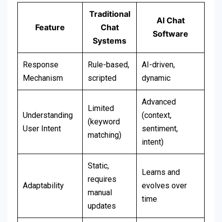
Traditional
AI Chat
Feature
Chat
Software
Systems
Response
Rule-based,
AI-driven,
Mechanism
scripted
dynamic
Advanced
Limited
Understanding
(context,
(keyword
User Intent
sentiment,
matching)
intent)
Static,
Learns and
requires
Adaptability
evolves over
manual
time
updates