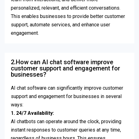
personalized, relevant, and efficient conversations.
This enables businesses to provide better customer
support, automate services, and enhance user
engagement.
2.How can AI chat software improve
customer support and engagement for
businesses?
AI chat software can significantly improve customer
support and engagement for businesses in several
ways:
1. 24/7 Availability:
AI chatbots can operate around the clock, providing
instant responses to customer queries at any time,
regardless of business hours. This ensures