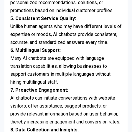
personalized recommendations, solutions, or
promotions based on individual customer profiles.
5. Consistent Service Quality:
Unlike human agents who may have different levels of
expertise or moods, AI chatbots provide consistent,
accurate, and standardized answers every time.
6. Multilingual Support:
Many AI chatbots are equipped with language
translation capabilities, allowing businesses to
support customers in multiple languages without
hiring multilingual staff.
7. Proactive Engagement:
AI chatbots can initiate conversations with website
visitors, offer assistance, suggest products, or
provide relevant information based on user behavior,
thereby increasing engagement and conversion rates.
8. Data Collection and Insights: