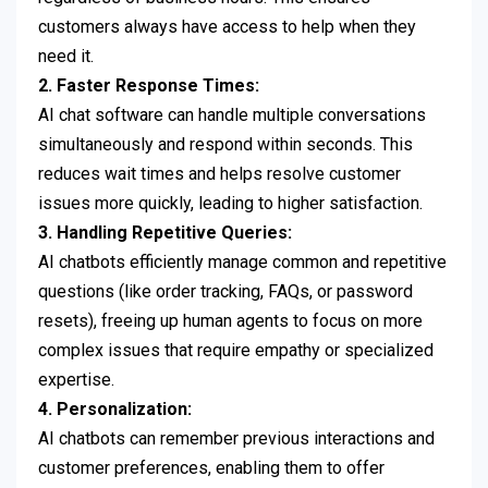
customers always have access to help when they
need it.
2. Faster Response Times:
AI chat software can handle multiple conversations
simultaneously and respond within seconds. This
reduces wait times and helps resolve customer
issues more quickly, leading to higher satisfaction.
3. Handling Repetitive Queries:
AI chatbots efficiently manage common and repetitive
questions (like order tracking, FAQs, or password
resets), freeing up human agents to focus on more
complex issues that require empathy or specialized
expertise.
4. Personalization:
AI chatbots can remember previous interactions and
customer preferences, enabling them to offer