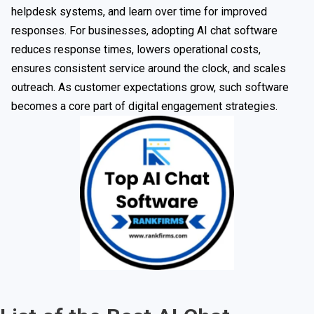
helpdesk systems, and learn over time for improved
responses. For businesses, adopting AI chat software
reduces response times, lowers operational costs,
ensures consistent service around the clock, and scales
outreach. As customer expectations grow, such software
becomes a core part of digital engagement strategies.