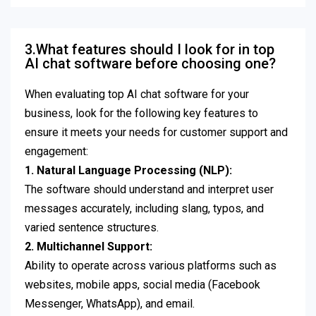
3.What features should I look for in top
AI chat software before choosing one?
When evaluating top AI chat software for your
business, look for the following key features to
ensure it meets your needs for customer support and
engagement:
1. Natural Language Processing (NLP):
The software should understand and interpret user
messages accurately, including slang, typos, and
varied sentence structures.
2. Multichannel Support:
Ability to operate across various platforms such as
websites, mobile apps, social media (Facebook
Messenger, WhatsApp), and email.