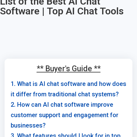
List of the Best AI Chat
Software | Top AI Chat Tools
** Buyer's Guide **
1. What is AI chat software and how does
it differ from traditional chat systems?
2. How can AI chat software improve
customer support and engagement for
businesses?
3. What features should I look for in top