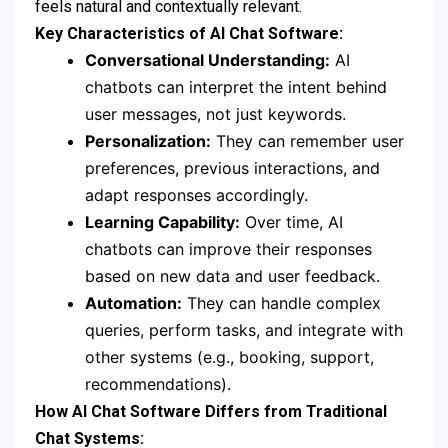
feels natural and contextually relevant.
Key Characteristics of AI Chat Software:
Conversational Understanding:
AI
chatbots can interpret the intent behind
user messages, not just keywords.
Personalization:
They can remember user
preferences, previous interactions, and
adapt responses accordingly.
Learning Capability:
Over time, AI
chatbots can improve their responses
based on new data and user feedback.
Automation:
They can handle complex
queries, perform tasks, and integrate with
other systems (e.g., booking, support,
recommendations).
How AI Chat Software Differs from Traditional
Chat Systems: