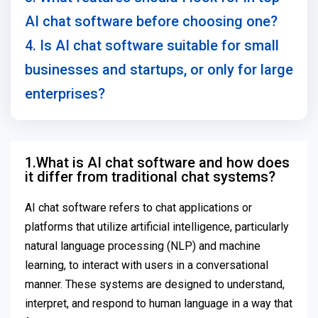
AI chat software before choosing one?
4. Is AI chat software suitable for small
businesses and startups, or only for large
enterprises?
1.What is AI chat software and how does
it differ from traditional chat systems?
AI chat software refers to chat applications or
platforms that utilize artificial intelligence, particularly
natural language processing (NLP) and machine
learning, to interact with users in a conversational
manner. These systems are designed to understand,
interpret, and respond to human language in a way that