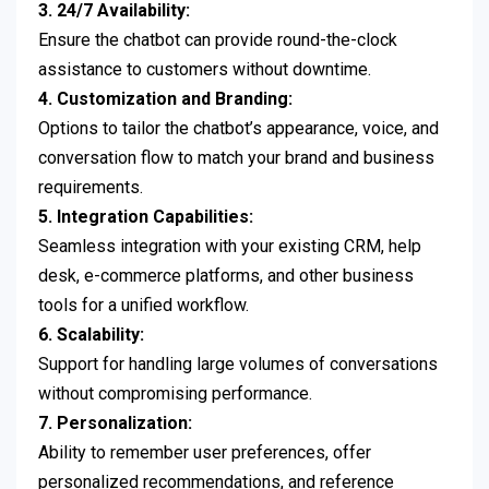
3. 24/7 Availability:
Ensure the chatbot can provide round-the-clock
assistance to customers without downtime.
4. Customization and Branding:
Options to tailor the chatbot’s appearance, voice, and
conversation flow to match your brand and business
requirements.
5. Integration Capabilities:
Seamless integration with your existing CRM, help
desk, e-commerce platforms, and other business
tools for a unified workflow.
6. Scalability:
Support for handling large volumes of conversations
without compromising performance.
7. Personalization:
Ability to remember user preferences, offer
personalized recommendations, and reference