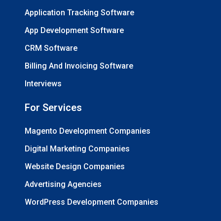
Application Tracking Software
App Development Software
CRM Software
Billing And Invoicing Software
Interviews
For Services
Magento Development Companies
Digital Marketing Companies
Website Design Companies
Advertising Agencies
WordPress Development Companies