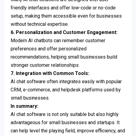
friendly interfaces and offer low-code or no-code
setup, making them accessible even for businesses
without technical expertise.
6. Personalization and Customer Engagement:
Modern AI chatbots can remember customer
preferences and offer personalized
recommendations, helping small businesses build
stronger customer relationships.
7. Integration with Common Tools:
AI chat software often integrates easily with popular
CRM, e-commerce, and helpdesk platforms used by
small businesses.
In summary:
AI chat software is not only suitable but also highly
advantageous for small businesses and startups. It
can help level the playing field, improve efficiency, and