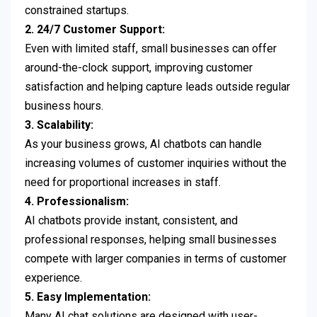
constrained startups.
2. 24/7 Customer Support:
Even with limited staff, small businesses can offer
around-the-clock support, improving customer
satisfaction and helping capture leads outside regular
business hours.
3. Scalability:
As your business grows, AI chatbots can handle
increasing volumes of customer inquiries without the
need for proportional increases in staff.
4. Professionalism:
AI chatbots provide instant, consistent, and
professional responses, helping small businesses
compete with larger companies in terms of customer
experience.
5. Easy Implementation:
Many AI chat solutions are designed with user-