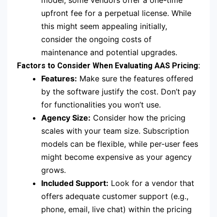
model, some vendors offer a one-time
upfront fee for a perpetual license. While
this might seem appealing initially,
consider the ongoing costs of
maintenance and potential upgrades.
Factors to Consider When Evaluating AAS Pricing:
Features:
Make sure the features offered
by the software justify the cost. Don’t pay
for functionalities you won’t use.
Agency Size:
Consider how the pricing
scales with your team size. Subscription
models can be flexible, while per-user fees
might become expensive as your agency
grows.
Included Support:
Look for a vendor that
offers adequate customer support (e.g.,
phone, email, live chat) within the pricing