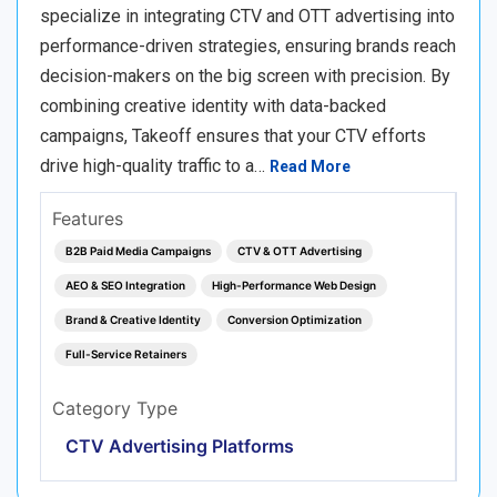
specialize in integrating CTV and OTT advertising into
performance-driven strategies, ensuring brands reach
decision-makers on the big screen with precision. By
combining creative identity with data-backed
campaigns, Takeoff ensures that your CTV efforts
drive high-quality traffic to a…
Read More
Features
B2B Paid Media Campaigns
CTV & OTT Advertising
AEO & SEO Integration
High-Performance Web Design
Brand & Creative Identity
Conversion Optimization
Full-Service Retainers
Category Type
CTV Advertising Platforms