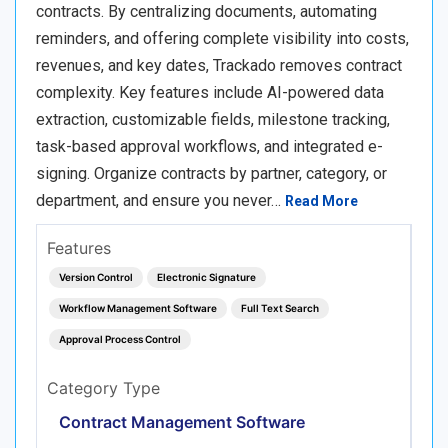
contracts. By centralizing documents, automating
reminders, and offering complete visibility into costs,
revenues, and key dates, Trackado removes contract
complexity. Key features include AI-powered data
extraction, customizable fields, milestone tracking,
task-based approval workflows, and integrated e-
signing. Organize contracts by partner, category, or
department, and ensure you never…
Read More
Features
Version Control
Electronic Signature
Workflow Management Software
Full Text Search
Approval Process Control
Category Type
Contract Management Software