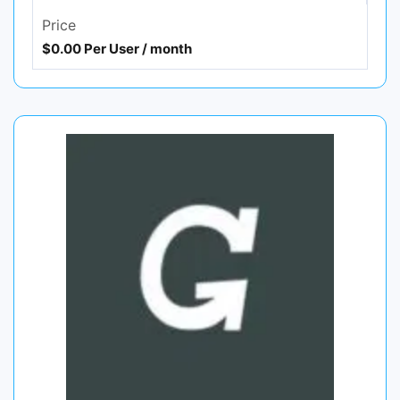
Price
$0.00 Per User / month