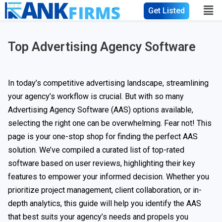
Get Listed
Top Advertising Agency Software
In today’s competitive advertising landscape, streamlining
your agency’s workflow is crucial. But with so many
Advertising Agency Software (AAS) options available,
selecting the right one can be overwhelming. Fear not! This
page is your one-stop shop for finding the perfect AAS
solution. We’ve compiled a curated list of top-rated
software based on user reviews, highlighting their key
features to empower your informed decision. Whether you
prioritize project management, client collaboration, or in-
depth analytics, this guide will help you identify the AAS
that best suits your agency’s needs and propels you