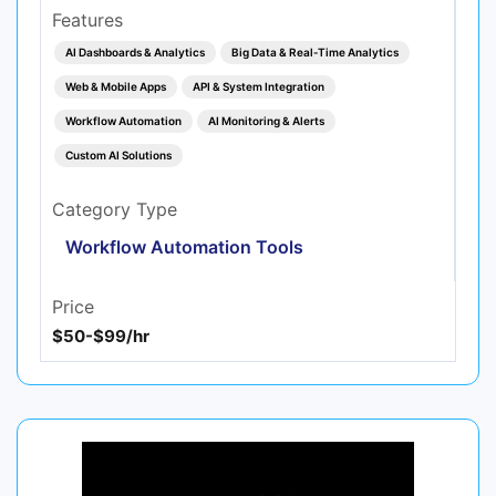
Features
AI Dashboards & Analytics
Big Data & Real‑Time Analytics
Web & Mobile Apps
API & System Integration
Workflow Automation
AI Monitoring & Alerts
Custom AI Solutions
Category Type
Workflow Automation Tools
Price
$50-$99/hr