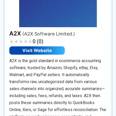
A2X
(A2X Software Limited.)
★
★
★
★
★
★
★
★
★
★
0 (0)
Visit Website
A2X is the gold standard in ecommerce accounting
software, trusted by Amazon, Shopify, eBay, Etsy,
Walmart, and PayPal sellers. It automatically
transforms raw, uncategorized data from various
sales channels into organized, accurate summaries—
including sales, fees, refunds, and taxes. A2X then
posts these summaries directly to QuickBooks
Online, Xero, or Sage for effortless reconciliation. The