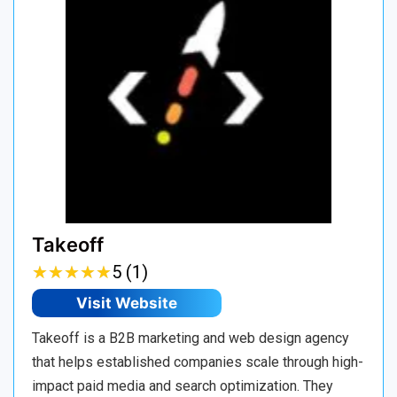
Takeoff
★
★
★
★
★
★
★
★
★
★
5 (1)
Visit Website
Takeoff is a B2B marketing and web design agency
that helps established companies scale through high-
impact paid media and search optimization. They