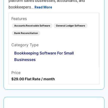
platform saves businesses, accountants, and
bookkeepers…
Read More
Features
Accounts Receivable Software
General Ledger Software
Bank Reconciliation
Category Type
Bookkeeping Software For Small
Businesses
Price
$29.00 Flat Rate / month