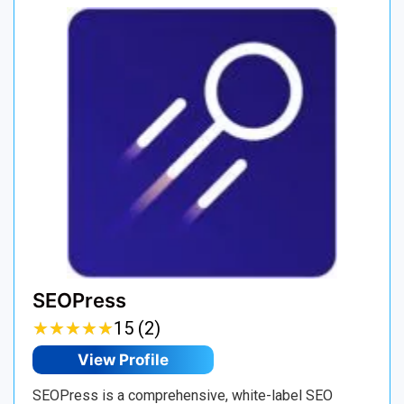
SEOPress
★
★
★
★
★
★
★
★
★
★
15 (2)
View Profile
SEOPress is a comprehensive, white-label SEO