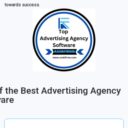
towards success.
of the Best Advertising Agency
ware