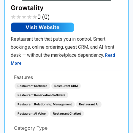
Growtality
★
★
★
★
★
★
★
★
★
★
0 (0)
Visit Website
Restaurant tech that puts you in control. Smart
bookings, online ordering, guest CRM, and AI front
desk — without the marketplace dependency.
Read
More
Features
Restaurant Software
Restaurant CRM
Restaurant Reservation Software
Restaurant Relationship Management
Restaurant AI
Restaurant AI Voice
Restaurant Chatbot
Category Type