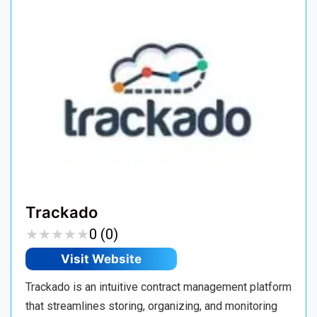
Trackado
★
★
★
★
★
★
★
★
★
★
0 (0)
Visit Website
Trackado is an intuitive contract management platform
that streamlines storing, organizing, and monitoring