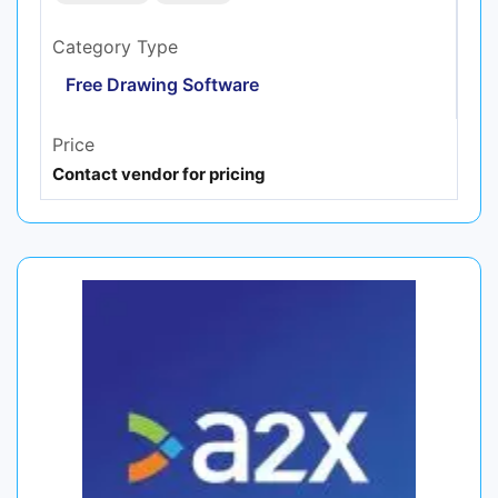
Category Type
Free Drawing Software
Price
Contact vendor for pricing