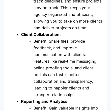
track deadlines, and ensure projects
stay on track. This keeps your
agency organized and efficient,
allowing you to take on more clients
and deliver projects on time.
Client Collaboration:
Benefit: Share files, provide
feedback, and improve
communication with clients.
Features like real-time messaging,
online proofing tools, and client
portals can foster better
collaboration and transparency,
leading to happier clients and
stronger relationships.
Reporting and Analytics:
Benefit: Gain valuable insights into