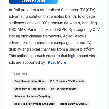
View Profile
AdRoll provides a streamlined Connected TV (CTV)
advertising solution that enables brands to engage
audiences on over 100 premium networks, including
HBO MAX, Paramount+, and ESPN. By integrating CTV
into an omnichannel framework, AdRoll allows
advertisers to orchestrate campaigns across TV,
display, and social channels from a single platform.
This unified approach ensures that high-impact video
ads are supported by…
Read More
Features
Omnichannel Integration
100+ Premium CTV Channels
Cross-Device Retargeting
Self-Service Platform
Advanced Audience Targeting
Real-Time Performance Analytics
Brand Safety & Quality