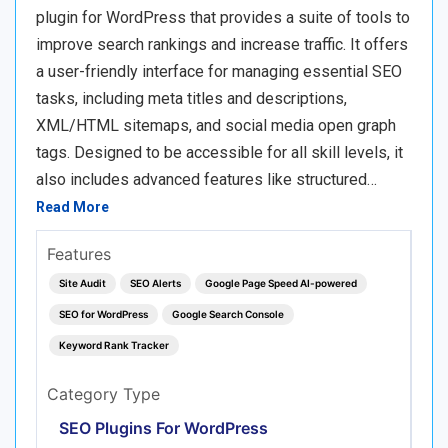
plugin for WordPress that provides a suite of tools to
improve search rankings and increase traffic. It offers
a user-friendly interface for managing essential SEO
tasks, including meta titles and descriptions,
XML/HTML sitemaps, and social media open graph
tags. Designed to be accessible for all skill levels, it
also includes advanced features like structured…
Read More
Features
Site Audit
SEO Alerts
Google Page Speed AI-powered
SEO for WordPress
Google Search Console
Keyword Rank Tracker
Category Type
SEO Plugins For WordPress