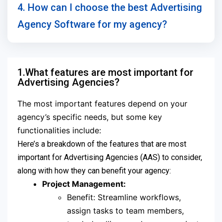
4. How can I choose the best Advertising
Agency Software for my agency?
1.What features are most important for
Advertising Agencies?
The most important features depend on your
agency’s specific needs, but some key
functionalities include:
Here’s a breakdown of the features that are most
important for Advertising Agencies (AAS) to consider,
along with how they can benefit your agency:
Project Management:
Benefit: Streamline workflows,
assign tasks to team members,