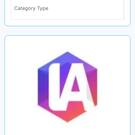
Category Type