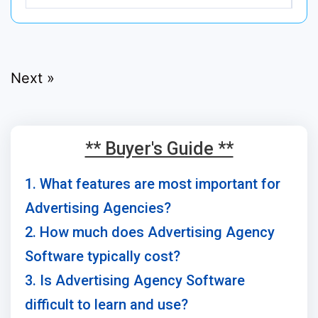
Next »
** Buyer's Guide **
1. What features are most important for
Advertising Agencies?
2. How much does Advertising Agency
Software typically cost?
3. Is Advertising Agency Software
difficult to learn and use?