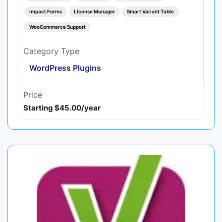
Impact Forms
License Manager
Smart Variant Table
WooCommerce Support
Category Type
WordPress Plugins
Price
Starting $45.00/year