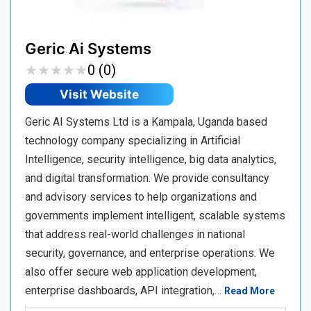
Geric Ai Systems
★
★
★
★
★
★
★
★
★
★
0 (0)
Visit Website
Geric AI Systems Ltd is a Kampala, Uganda based
technology company specializing in Artificial
Intelligence, security intelligence, big data analytics,
and digital transformation. We provide consultancy
and advisory services to help organizations and
governments implement intelligent, scalable systems
that address real-world challenges in national
security, governance, and enterprise operations. We
also offer secure web application development,
enterprise dashboards, API integration,…
Read More