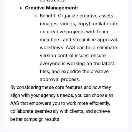
Creative Management:
Benefit: Organize creative assets
(images, videos, copy), collaborate
on creative projects with team
members, and streamline approval
workflows. AAS can help eliminate
version control issues, ensure
everyone is working on the latest
files, and expedite the creative
approval process.
By considering these core features and how they
align with your agency’s needs, you can choose an
AAS that empowers you to work more efficiently,
collaborate seamlessly with clients, and achieve
better campaign results