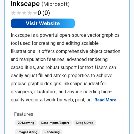
Inkscape
(Microsoft)
★
★
★
★
★
★
★
★
★
★
0 (0)
Visit Website
Inkscape is a powerful open-source vector graphics
tool used for creating and editing scalable
illustrations. It offers comprehensive object creation
and manipulation features, advanced rendering
capabilities, and robust support for text. Users can
easily adjust fill and stroke properties to achieve
precise graphic designs. Inkscape is ideal for
designers, illustrators, and anyone needing high-
quality vector artwork for web, print, or…
Read More
Features
2D Drawing
Data Import/Export
Drag & Drop
Image Editing
Rendering