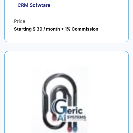
CRM Sofwtare
Price
Starting $ 39 / month + 1% Commission