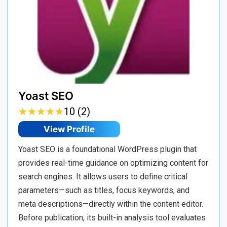
Yoast SEO
★
★
★
★
★
★
★
★
★
★
10 (2)
View Profile
Yoast SEO is a foundational WordPress plugin that
provides real-time guidance on optimizing content for
search engines. It allows users to define critical
parameters—such as titles, focus keywords, and
meta descriptions—directly within the content editor.
Before publication, its built-in analysis tool evaluates