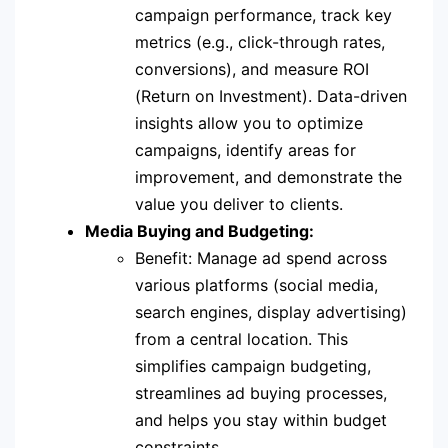
campaign performance, track key
metrics (e.g., click-through rates,
conversions), and measure ROI
(Return on Investment). Data-driven
insights allow you to optimize
campaigns, identify areas for
improvement, and demonstrate the
value you deliver to clients.
Media Buying and Budgeting:
Benefit: Manage ad spend across
various platforms (social media,
search engines, display advertising)
from a central location. This
simplifies campaign budgeting,
streamlines ad buying processes,
and helps you stay within budget
constraints.