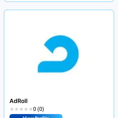
AdRoll
★
★
★
★
★
★
★
★
★
★
0 (0)