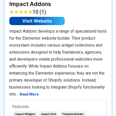
Impact Addons
★
★
★
★
★
★
★
★
★
★
10 (1)
Visit Website
Impact Addons develops a range of specialized tools
for the Elementor website builder. Their product
ecosystem includes various widget collections and
extensions designed to help freelancers, agencies,
and developers create professional websites more
efficiently. While Impact Addons focuses on
enhancing the Elementor experience, they are not the
primary developer of Shopify solutions. Instead,
businesses looking to integrate Shopify functionality
into…
Read More
Features
Impact Widgets
Impact Grid
Template Builder