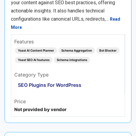
your content against SEO best practices, offering
actionable insights. It also handles technical
configurations like canonical URLs, redirects,…
Read
More
Features
Yoast AI Content Planner
Schema Aggregation
Bot Blocker
Yoast SEO AI features
Schema integrations
Category Type
SEO Plugins For WordPress
Price
Not provided by vendor