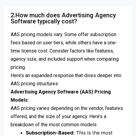
2.How much does Advertising Agency
Software typically cost?
AAS pricing models vary. Some offer subscription
fees based on user tiers, while others have a one-
time license cost. Consider factors like features,
agency size, and included support when comparing
pricing.
Here’s an expanded response that dives deeper into
AAS pricing structures:
Advertising Agency Software (AAS) Pricing
Models:
AAS pricing varies depending on the vendor, features
offered, and the size of your agency. Here’s a
breakdown of the most common models:
Subscription-Based:
This is the most