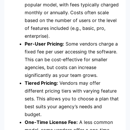
popular model, with fees typically charged
monthly or annually. Costs often scale
based on the number of users or the level
of features included (e.g., basic, pro,
enterprise).
Per-User Pricing:
Some vendors charge a
fixed fee per user accessing the software.
This can be cost-effective for smaller
agencies, but costs can increase
significantly as your team grows.
Tiered Pricing:
Vendors may offer
different pricing tiers with varying feature
sets. This allows you to choose a plan that
best suits your agency’s needs and
budget.
One-Time License Fee:
A less common