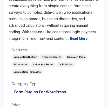
create everything from simple contact forms and
surveys to complex, data-driven web applications—
such as job boards, business directories, and
advanced calculators—without requiring manual
coding. With features like conditional logic, payment
integrations, and front-end content…
Read More
Features
Application Builder
Form Templates
Surveys & Polls
Directories
Calculator Forms
Quiz Maker
Application Templates
Category Type
Form Plugins For WordPress
Price