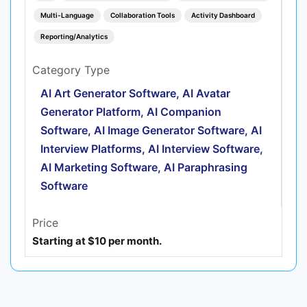
Multi-Language
Collaboration Tools
Activity Dashboard
Reporting/Analytics
Category Type
AI Art Generator Software, AI Avatar
Generator Platform, AI Companion
Software, AI Image Generator Software, AI
Interview Platforms, AI Interview Software,
AI Marketing Software, AI Paraphrasing
Software
Price
Starting at $10 per month.