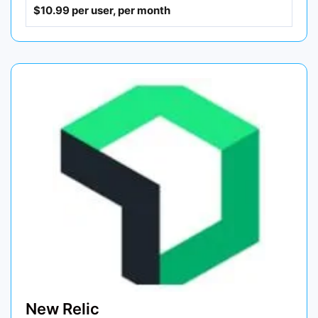
$10.99 per user, per month
New Relic