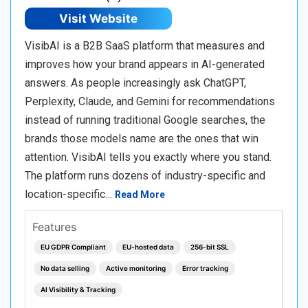
Visit Website
VisibAI is a B2B SaaS platform that measures and
improves how your brand appears in AI-generated
answers. As people increasingly ask ChatGPT,
Perplexity, Claude, and Gemini for recommendations
instead of running traditional Google searches, the
brands those models name are the ones that win
attention. VisibAI tells you exactly where you stand.
The platform runs dozens of industry-specific and
location-specific…
Read More
Features
EU GDPR Compliant
EU-hosted data
256-bit SSL
No data selling
Active monitoring
Error tracking
AI Visibility & Tracking