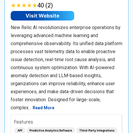
★
★
★
★
★
★
★
★
★
★
40 (2)
Visit Website
New Relic AI revolutionizes enterprise operations by
leveraging advanced machine learning and
comprehensive observability. Its unified data platform
processes vast telemetry data to enable proactive
issue detection, real-time root cause analysis, and
continuous system optimization. With AI-powered
anomaly detection and LLM-based insights,
organizations can improve reliability, enhance user
experiences, and make data-driven decisions that
foster innovation. Designed for large-scale,
complex…
Read More
Features
API
Predictive Analytics Software
Third-Party Integrations