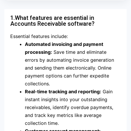
1.What features are essential in
Accounts Receivable software?
Essential features include:
Automated invoicing and payment
processing:
Save time and eliminate
errors by automating invoice generation
and sending them electronically. Online
payment options can further expedite
collections.
Real-time tracking and reporting:
Gain
instant insights into your outstanding
receivables, identify overdue payments,
and track key metrics like average
collection time.
Customer account management: