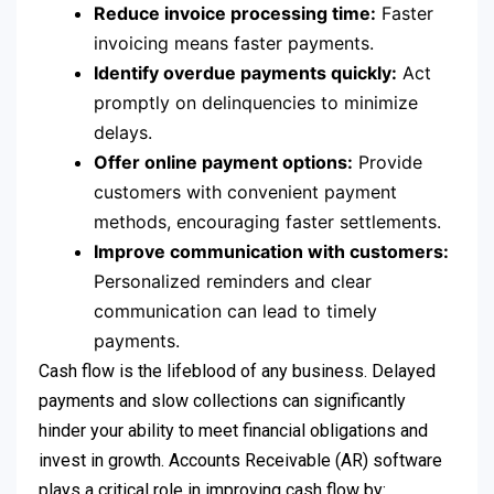
Reduce invoice processing time:
Faster
invoicing means faster payments.
Identify overdue payments quickly:
Act
promptly on delinquencies to minimize
delays.
Offer online payment options:
Provide
customers with convenient payment
methods, encouraging faster settlements.
Improve communication with customers:
Personalized reminders and clear
communication can lead to timely
payments.
Cash flow is the lifeblood of any business. Delayed
payments and slow collections can significantly
hinder your ability to meet financial obligations and
invest in growth. Accounts Receivable (AR) software
plays a critical role in improving cash flow by: