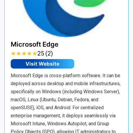
Microsoft Edge
★
★
★
★
★
★
★
★
★
★
25 (2)
Visit Website
Microsoft Edge is cross-platform software. It can be
deployed across desktop and mobile infrastructures,
specifically on Windows (including Windows Server),
macOS, Linux (Ubuntu, Debian, Fedora, and
openSUSE), iOS, and Android. For centralized
enterprise management, it deploys seamlessly via
Microsoft Intune, Windows Autopilot, and Group
Policy Objects (GPO), allowing IT administrators to