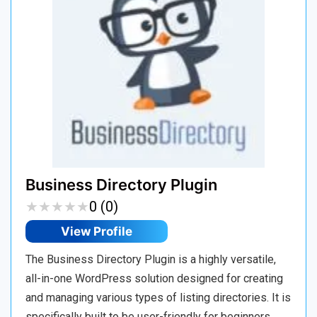
Business Directory Plugin
★
★
★
★
★
★
★
★
★
★
0 (0)
View Profile
The Business Directory Plugin is a highly versatile,
all-in-one WordPress solution designed for creating
and managing various types of listing directories. It is
specifically built to be user-friendly for beginners