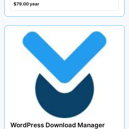
$79.00 year
WordPress Download Manager