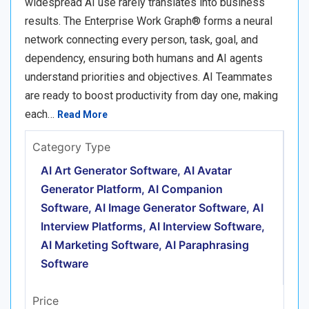
widespread AI use rarely translates into business
results. The Enterprise Work Graph® forms a neural
network connecting every person, task, goal, and
dependency, ensuring both humans and AI agents
understand priorities and objectives. AI Teammates
are ready to boost productivity from day one, making
each…
Read More
Category Type
AI Art Generator Software, AI Avatar
Generator Platform, AI Companion
Software, AI Image Generator Software, AI
Interview Platforms, AI Interview Software,
AI Marketing Software, AI Paraphrasing
Software
Price