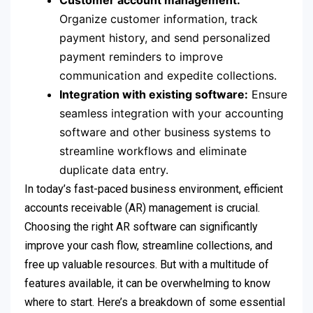
Organize customer information, track
payment history, and send personalized
payment reminders to improve
communication and expedite collections.
Integration with existing software:
Ensure
seamless integration with your accounting
software and other business systems to
streamline workflows and eliminate
duplicate data entry.
In today’s fast-paced business environment, efficient
accounts receivable (AR) management is crucial.
Choosing the right AR software can significantly
improve your cash flow, streamline collections, and
free up valuable resources. But with a multitude of
features available, it can be overwhelming to know
where to start. Here’s a breakdown of some essential