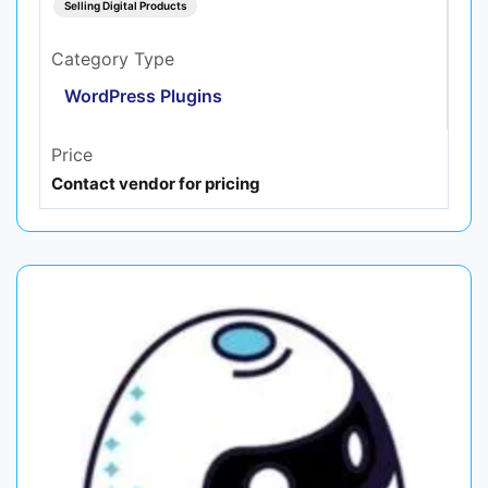
Selling Digital Products
Category Type
WordPress Plugins
Price
Contact vendor for pricing