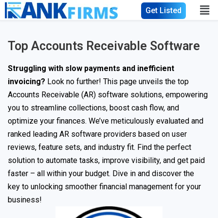
Get Listed
Top Accounts Receivable Software
Struggling with slow payments and inefficient
invoicing?
Look no further! This page unveils the top
Accounts Receivable (AR) software solutions, empowering
you to streamline collections, boost cash flow, and
optimize your finances. We’ve meticulously evaluated and
ranked leading AR software providers based on user
reviews, feature sets, and industry fit. Find the perfect
solution to automate tasks, improve visibility, and get paid
faster – all within your budget. Dive in and discover the
key to unlocking smoother financial management for your
business!