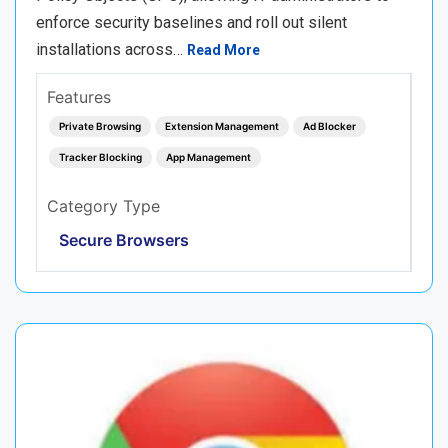
enforce security baselines and roll out silent
installations across…
Read More
Features
Private Browsing
Extension Management
Ad Blocker
Tracker Blocking
App Management
Category Type
Secure Browsers