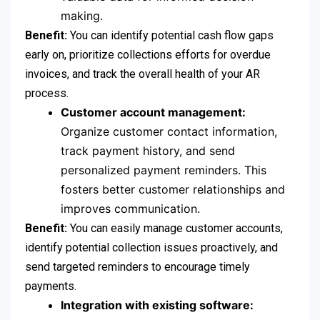
making.
Benefit:
You can identify potential cash flow gaps
early on, prioritize collections efforts for overdue
invoices, and track the overall health of your AR
process.
Customer account management:
Organize customer contact information,
track payment history, and send
personalized payment reminders. This
fosters better customer relationships and
improves communication.
Benefit:
You can easily manage customer accounts,
identify potential collection issues proactively, and
send targeted reminders to encourage timely
payments.
Integration with existing software: