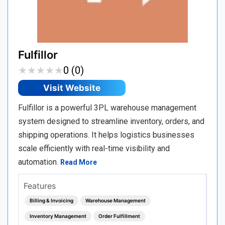
Fulfillor
★
★
★
★
★
★
★
★
★
★
0 (0)
Visit Website
Fulfillor is a powerful 3PL warehouse management
system designed to streamline inventory, orders, and
shipping operations. It helps logistics businesses
scale efficiently with real-time visibility and
automation.
Read More
Features
Billing & Invoicing
Warehouse Management
Inventory Management
Order Fulfillment