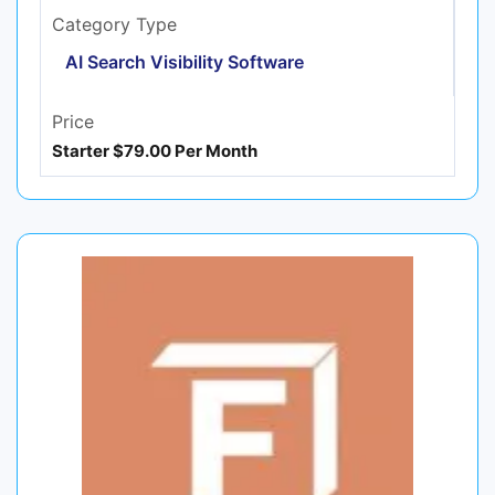
Category Type
AI Search Visibility Software
Price
Starter $79.00 Per Month