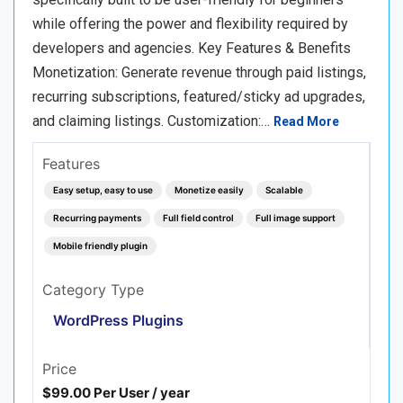
while offering the power and flexibility required by
developers and agencies. Key Features & Benefits
Monetization: Generate revenue through paid listings,
recurring subscriptions, featured/sticky ad upgrades,
and claiming listings. Customization:…
Read More
Features
Easy setup, easy to use
Monetize easily
Scalable
Recurring payments
Full field control
Full image support
Mobile friendly plugin
Category Type
WordPress Plugins
Price
$99.00 Per User / year