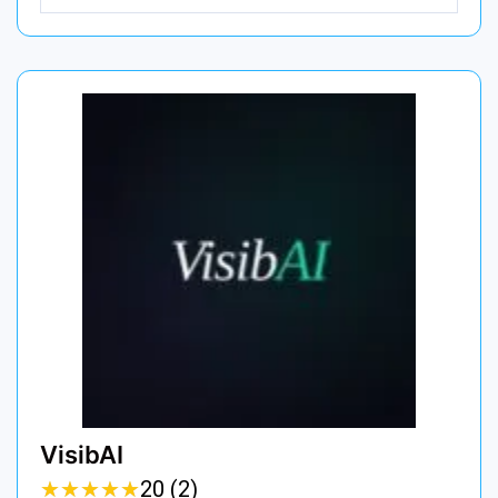
VisibAI
★
★
★
★
★
★
★
★
★
★
20 (2)