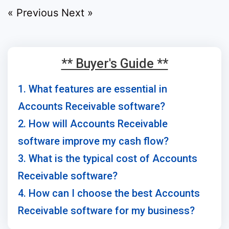
« Previous
Next »
** Buyer's Guide **
1. What features are essential in
Accounts Receivable software?
2. How will Accounts Receivable
software improve my cash flow?
3. What is the typical cost of Accounts
Receivable software?
4. How can I choose the best Accounts
Receivable software for my business?