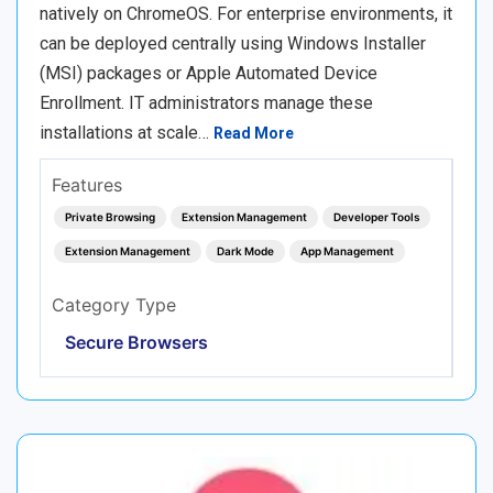
natively on ChromeOS. For enterprise environments, it
can be deployed centrally using Windows Installer
(MSI) packages or Apple Automated Device
Enrollment. IT administrators manage these
installations at scale…
Read More
Features
Private Browsing
Extension Management
Developer Tools
Extension Management
Dark Mode
App Management
Category Type
Secure Browsers