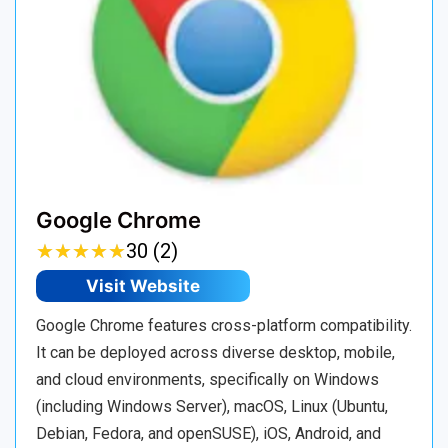
Google Chrome
★
★
★
★
★
★
★
★
★
★
30 (2)
Visit Website
Google Chrome features cross-platform compatibility.
It can be deployed across diverse desktop, mobile,
and cloud environments, specifically on Windows
(including Windows Server), macOS, Linux (Ubuntu,
Debian, Fedora, and openSUSE), iOS, Android, and