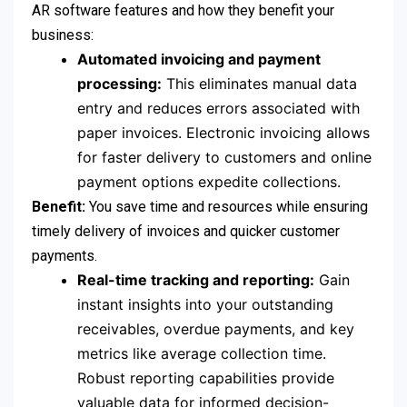
AR software features and how they benefit your
business:
Automated invoicing and payment
processing:
This eliminates manual data
entry and reduces errors associated with
paper invoices. Electronic invoicing allows
for faster delivery to customers and online
payment options expedite collections.
Benefit:
You save time and resources while ensuring
timely delivery of invoices and quicker customer
payments.
Real-time tracking and reporting:
Gain
instant insights into your outstanding
receivables, overdue payments, and key
metrics like average collection time.
Robust reporting capabilities provide
valuable data for informed decision-