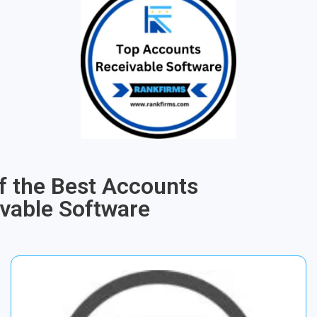
of the Best Accounts
vable Software