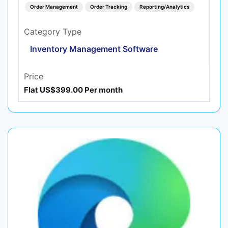
Order Management
Order Tracking
Reporting/Analytics
Category Type
Inventory Management Software
Price
Flat US$399.00 Per month