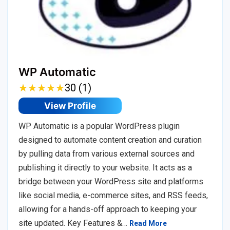
WP Automatic
★
★
★
★
★
★
★
★
★
★
30 (1)
View Profile
WP Automatic is a popular WordPress plugin
designed to automate content creation and curation
by pulling data from various external sources and
publishing it directly to your website. It acts as a
bridge between your WordPress site and platforms
like social media, e-commerce sites, and RSS feeds,
allowing for a hands-off approach to keeping your
site updated. Key Features &…
Read More