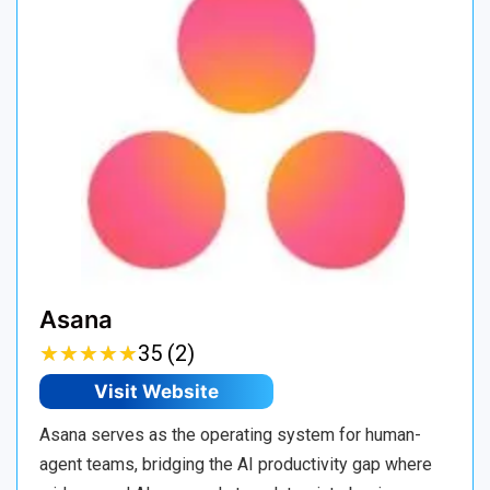
Asana
★
★
★
★
★
★
★
★
★
★
35 (2)
Visit Website
Asana serves as the operating system for human-
agent teams, bridging the AI productivity gap where