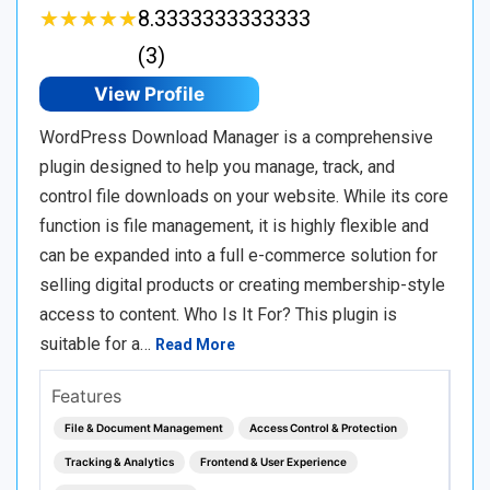
★
★
★
★
★
★
★
★
★
★
8.3333333333333
(3)
View Profile
WordPress Download Manager is a comprehensive
plugin designed to help you manage, track, and
control file downloads on your website. While its core
function is file management, it is highly flexible and
can be expanded into a full e-commerce solution for
selling digital products or creating membership-style
access to content. Who Is It For? This plugin is
suitable for a…
Read More
Features
File & Document Management
Access Control & Protection
Tracking & Analytics
Frontend & User Experience