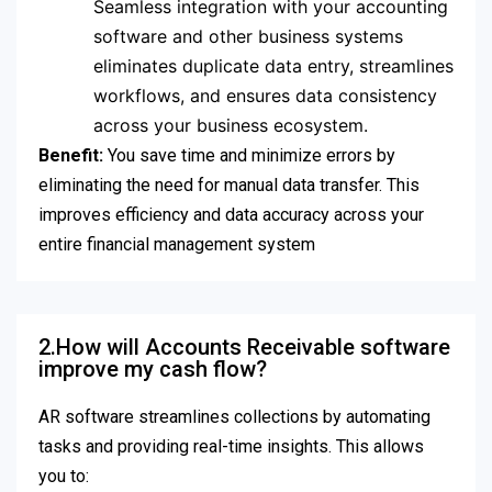
Seamless integration with your accounting
software and other business systems
eliminates duplicate data entry, streamlines
workflows, and ensures data consistency
across your business ecosystem.
Benefit:
You save time and minimize errors by
eliminating the need for manual data transfer. This
improves efficiency and data accuracy across your
entire financial management system
2.How will Accounts Receivable software
improve my cash flow?
AR software streamlines collections by automating
tasks and providing real-time insights. This allows
you to: