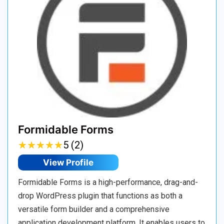
Formidable Forms
★
★
★
★
★
★
★
★
★
★
5 (2)
View Profile
Formidable Forms is a high-performance, drag-and-
drop WordPress plugin that functions as both a
versatile form builder and a comprehensive
application development platform. It enables users to