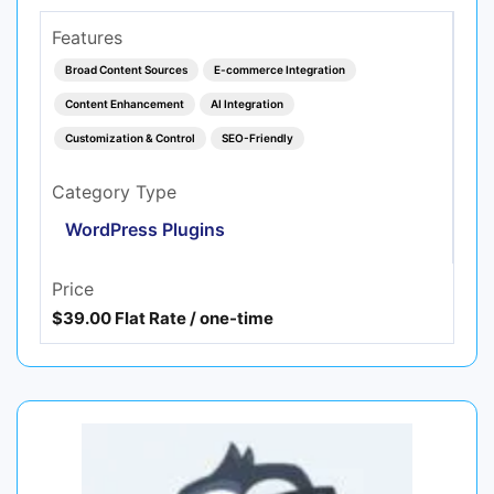
Features
Broad Content Sources
E-commerce Integration
Content Enhancement
AI Integration
Customization & Control
SEO-Friendly
Category Type
WordPress Plugins
Price
$39.00 Flat Rate / one-time