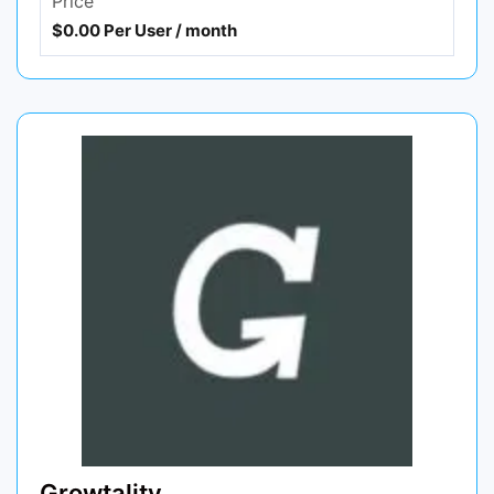
Price
$0.00 Per User / month
Growtality