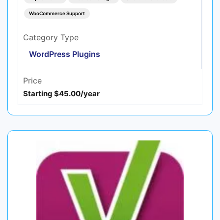
WooCommerce Support
Category Type
WordPress Plugins
Price
Starting $45.00/year