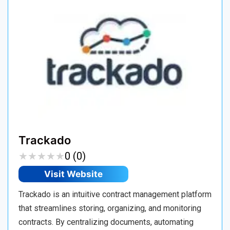
Trackado
★
★
★
★
★
★
★
★
★
★
0 (0)
Visit Website
Trackado is an intuitive contract management platform
that streamlines storing, organizing, and monitoring
contracts. By centralizing documents, automating