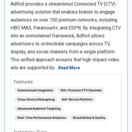
AdRoll provides a streamlined Connected TV (CTV)
advertising solution that enables brands to engage
audiences on over 100 premium networks, including
HBO MAX, Paramount+, and ESPN. By integrating CTV
into an omnichannel framework, AdRoll allows
advertisers to orchestrate campaigns across TV,
display, and social channels from a single platform.
This unified approach ensures that high-impact video
ads are supported by…
Read More
Features
Omnichannel Integration
100+ Premium CTV Channels
Cross-Device Retargeting
Self-Service Platform
Advanced Audience Targeting
Real-Time Performance Analytics
Brand Safety & Quality
Category Type