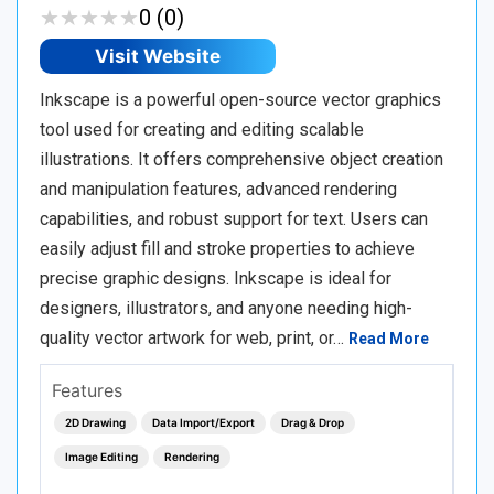
★
★
★
★
★
★
★
★
★
★
0 (0)
Visit Website
Inkscape is a powerful open-source vector graphics
tool used for creating and editing scalable
illustrations. It offers comprehensive object creation
and manipulation features, advanced rendering
capabilities, and robust support for text. Users can
easily adjust fill and stroke properties to achieve
precise graphic designs. Inkscape is ideal for
designers, illustrators, and anyone needing high-
quality vector artwork for web, print, or…
Read More
Features
2D Drawing
Data Import/Export
Drag & Drop
Image Editing
Rendering