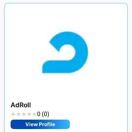
AdRoll
★
★
★
★
★
★
★
★
★
★
0 (0)
View Profile