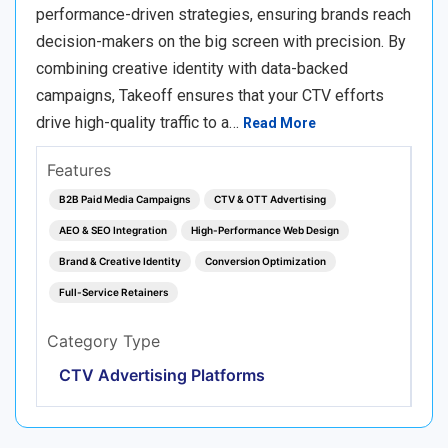
performance-driven strategies, ensuring brands reach
decision-makers on the big screen with precision. By
combining creative identity with data-backed
campaigns, Takeoff ensures that your CTV efforts
drive high-quality traffic to a…
Read More
Features
B2B Paid Media Campaigns
CTV & OTT Advertising
AEO & SEO Integration
High-Performance Web Design
Brand & Creative Identity
Conversion Optimization
Full-Service Retainers
Category Type
CTV Advertising Platforms