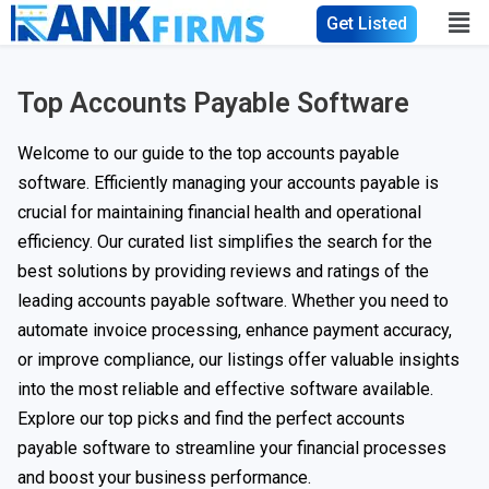
Get Listed
Top Accounts Payable Software
Welcome to our guide to the top accounts payable
software. Efficiently managing your accounts payable is
crucial for maintaining financial health and operational
efficiency. Our curated list simplifies the search for the
best solutions by providing reviews and ratings of the
leading accounts payable software. Whether you need to
automate invoice processing, enhance payment accuracy,
or improve compliance, our listings offer valuable insights
into the most reliable and effective software available.
Explore our top picks and find the perfect accounts
payable software to streamline your financial processes
and boost your business performance.