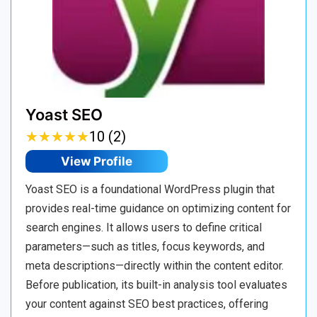
Yoast SEO
★
★
★
★
★
★
★
★
★
★
10 (2)
View Profile
Yoast SEO is a foundational WordPress plugin that
provides real-time guidance on optimizing content for
search engines. It allows users to define critical
parameters—such as titles, focus keywords, and
meta descriptions—directly within the content editor.
Before publication, its built-in analysis tool evaluates
your content against SEO best practices, offering