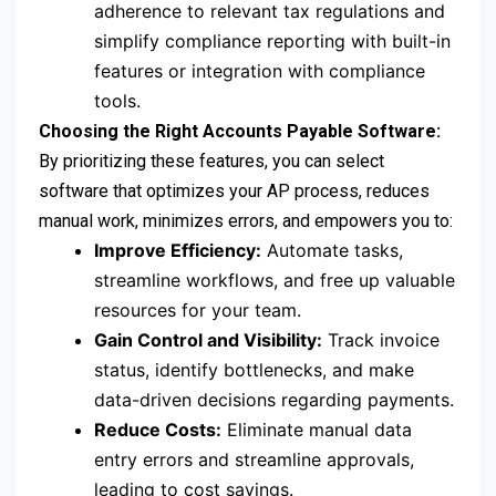
adherence to relevant tax regulations and
simplify compliance reporting with built-in
features or integration with compliance
tools.
Choosing the Right Accounts Payable Software:
By prioritizing these features, you can select
software that optimizes your AP process, reduces
manual work, minimizes errors, and empowers you to:
Improve Efficiency:
Automate tasks,
streamline workflows, and free up valuable
resources for your team.
Gain Control and Visibility:
Track invoice
status, identify bottlenecks, and make
data-driven decisions regarding payments.
Reduce Costs:
Eliminate manual data
entry errors and streamline approvals,
leading to cost savings.