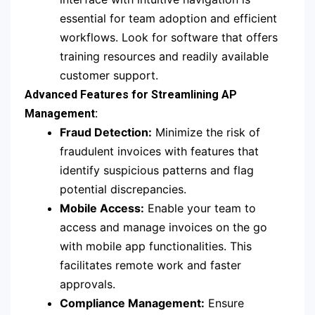
essential for team adoption and efficient
workflows. Look for software that offers
training resources and readily available
customer support.
Advanced Features for Streamlining AP
Management:
Fraud Detection:
Minimize the risk of
fraudulent invoices with features that
identify suspicious patterns and flag
potential discrepancies.
Mobile Access:
Enable your team to
access and manage invoices on the go
with mobile app functionalities. This
facilitates remote work and faster
approvals.
Compliance Management:
Ensure