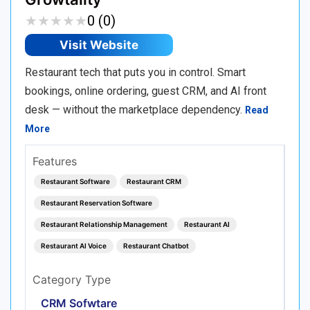
★
★
★
★
★
★
★
★
★
★
0 (0)
Visit Website
Restaurant tech that puts you in control. Smart
bookings, online ordering, guest CRM, and AI front
desk — without the marketplace dependency.
Read
More
Features
Restaurant Software
Restaurant CRM
Restaurant Reservation Software
Restaurant Relationship Management
Restaurant AI
Restaurant AI Voice
Restaurant Chatbot
Category Type
CRM Sofwtare