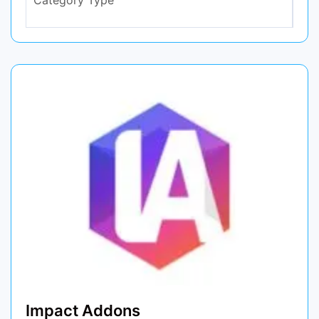
Impact Addons