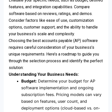
Evaluate your specific needs, such as budget, desired
features, and integration capabilities. Compare
software based on reviews, ratings, and demos.
Consider factors like ease of use, customization
options, customer support, and the ability to handle
your business’s scale and complexity.
Choosing the best accounts payable (AP) software
requires careful consideration of your business’s
unique requirements. Here’s a roadmap to guide you
through the selection process and identify the perfect
solution:
Understanding Your Business Needs:
Budget:
Determine your budget for AP
software implementation and ongoing
subscription fees. Pricing models can vary
based on features, user count, and
deployment options (cloud-based vs. on-