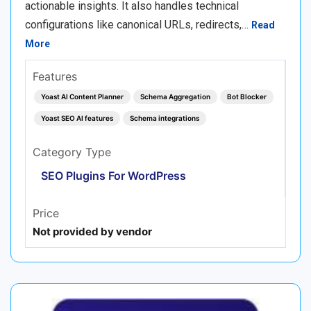
actionable insights. It also handles technical
configurations like canonical URLs, redirects,…
Read
More
Features
Yoast AI Content Planner
Schema Aggregation
Bot Blocker
Yoast SEO AI features
Schema integrations
Category Type
SEO Plugins For WordPress
Price
Not provided by vendor