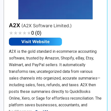
A2X
(A2X Software Limited.)
★
★
★
★
★
★
★
★
★
★
0 (0)
Visit Website
A2X is the gold standard in ecommerce accounting
software, trusted by Amazon, Shopify, eBay, Etsy,
Walmart, and PayPal sellers. It automatically
transforms raw, uncategorized data from various
sales channels into organized, accurate summaries—
including sales, fees, refunds, and taxes. A2X then
posts these summaries directly to QuickBooks
Online, Xero, or Sage for effortless reconciliation. The
platform saves businesses, accountants, and