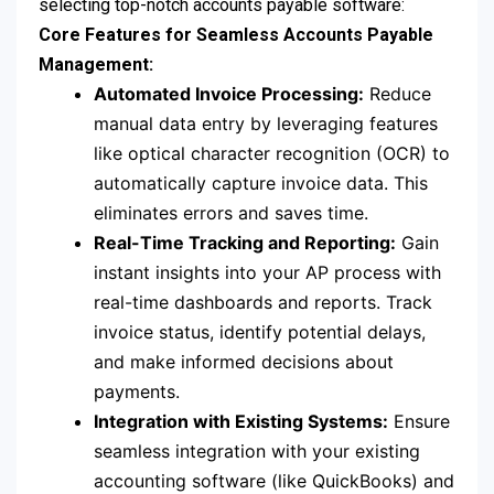
selecting top-notch accounts payable software:
Core Features for Seamless Accounts Payable
Management:
Automated Invoice Processing:
Reduce
manual data entry by leveraging features
like optical character recognition (OCR) to
automatically capture invoice data. This
eliminates errors and saves time.
Real-Time Tracking and Reporting:
Gain
instant insights into your AP process with
real-time dashboards and reports. Track
invoice status, identify potential delays,
and make informed decisions about
payments.
Integration with Existing Systems:
Ensure
seamless integration with your existing
accounting software (like QuickBooks) and