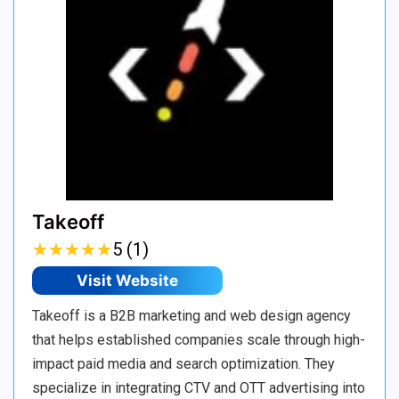
Takeoff
★
★
★
★
★
★
★
★
★
★
5 (1)
Visit Website
Takeoff is a B2B marketing and web design agency
that helps established companies scale through high-
impact paid media and search optimization. They
specialize in integrating CTV and OTT advertising into