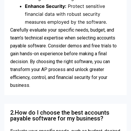
Enhance Security:
Protect sensitive
financial data with robust security
measures employed by the software.
Carefully evaluate your specific needs, budget, and
team’s technical expertise when selecting accounts
payable software. Consider demos and free trials to
gain hands-on experience before making a final
decision. By choosing the right software, you can
transform your AP process and unlock greater
efficiency, control, and financial security for your
business.
2.How do I choose the best accounts
payable software for my business?