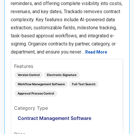
reminders, and offering complete visibility into costs,
revenues, and key dates, Trackado removes contract
complexity. Key features include AI-powered data
extraction, customizable fields, milestone tracking,
task-based approval workflows, and integrated e-
signing. Organize contracts by partner, category, or
department, and ensure you never…
Read More
Features
Version Control
Electronic Signature
Workflow Management Software
Full Text Search
Approval Process Control
Category Type
Contract Management Software