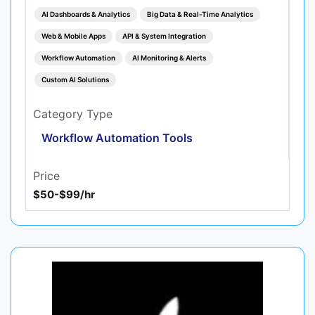
AI Dashboards & Analytics
Big Data & Real‑Time Analytics
Web & Mobile Apps
API & System Integration
Workflow Automation
AI Monitoring & Alerts
Custom AI Solutions
Category Type
Workflow Automation Tools
Price
$50-$99/hr