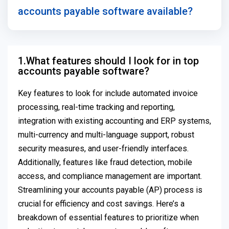
accounts payable software available?
1.What features should I look for in top
accounts payable software?
Key features to look for include automated invoice
processing, real-time tracking and reporting,
integration with existing accounting and ERP systems,
multi-currency and multi-language support, robust
security measures, and user-friendly interfaces.
Additionally, features like fraud detection, mobile
access, and compliance management are important.
Streamlining your accounts payable (AP) process is
crucial for efficiency and cost savings. Here’s a
breakdown of essential features to prioritize when