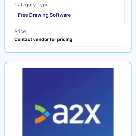
Category Type
Free Drawing Software
Price
Contact vendor for pricing