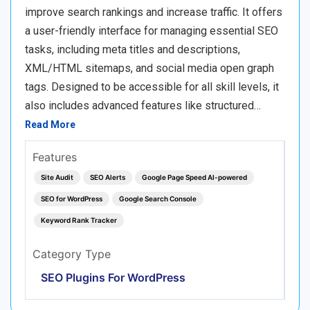
improve search rankings and increase traffic. It offers
a user-friendly interface for managing essential SEO
tasks, including meta titles and descriptions,
XML/HTML sitemaps, and social media open graph
tags. Designed to be accessible for all skill levels, it
also includes advanced features like structured…
Read More
Features
Site Audit
SEO Alerts
Google Page Speed AI-powered
SEO for WordPress
Google Search Console
Keyword Rank Tracker
Category Type
SEO Plugins For WordPress