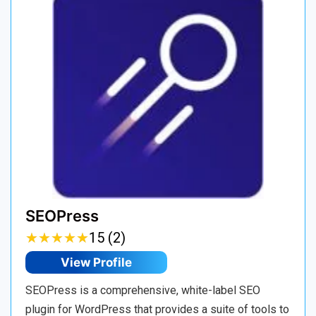
SEOPress
★
★
★
★
★
★
★
★
★
★
15 (2)
View Profile
SEOPress is a comprehensive, white-label SEO
plugin for WordPress that provides a suite of tools to