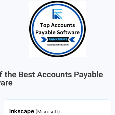
of the Best Accounts Payable
ware
Inkscape
(Microsoft)