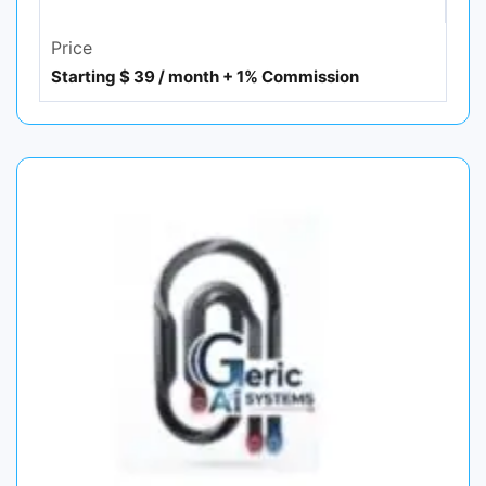
Price
Starting $ 39 / month + 1% Commission