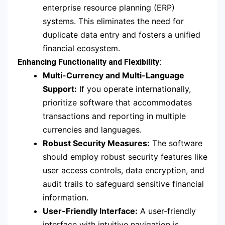
enterprise resource planning (ERP)
systems. This eliminates the need for
duplicate data entry and fosters a unified
financial ecosystem.
Enhancing Functionality and Flexibility:
Multi-Currency and Multi-Language
Support:
If you operate internationally,
prioritize software that accommodates
transactions and reporting in multiple
currencies and languages.
Robust Security Measures:
The software
should employ robust security features like
user access controls, data encryption, and
audit trails to safeguard sensitive financial
information.
User-Friendly Interface:
A user-friendly
interface with intuitive navigation is