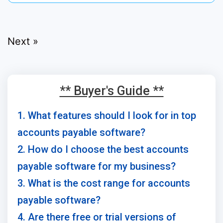
Next »
** Buyer's Guide **
1. What features should I look for in top
accounts payable software?
2. How do I choose the best accounts
payable software for my business?
3. What is the cost range for accounts
payable software?
4. Are there free or trial versions of