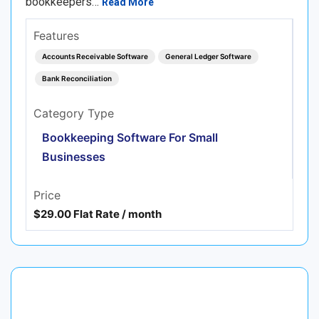
bookkeepers…
Read More
Features
Accounts Receivable Software
General Ledger Software
Bank Reconciliation
Category Type
Bookkeeping Software For Small
Businesses
Price
$29.00 Flat Rate / month