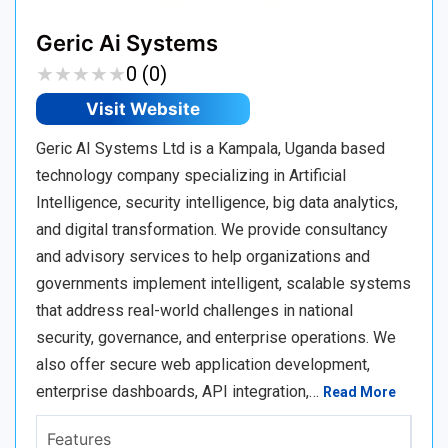
Geric Ai Systems
★
★
★
★
★
★
★
★
★
★
0 (0)
Visit Website
Geric AI Systems Ltd is a Kampala, Uganda based
technology company specializing in Artificial
Intelligence, security intelligence, big data analytics,
and digital transformation. We provide consultancy
and advisory services to help organizations and
governments implement intelligent, scalable systems
that address real-world challenges in national
security, governance, and enterprise operations. We
also offer secure web application development,
enterprise dashboards, API integration,…
Read More
Features