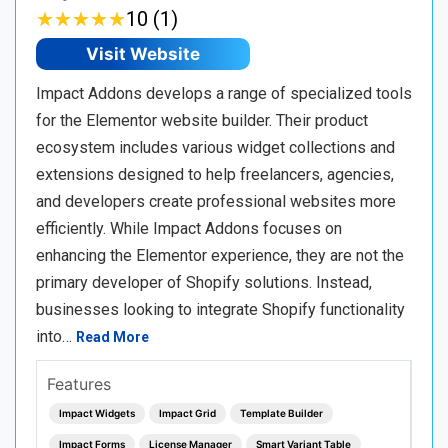
★
★
★
★
★
★
★
★
★
★
10 (1)
Visit Website
Impact Addons develops a range of specialized tools
for the Elementor website builder. Their product
ecosystem includes various widget collections and
extensions designed to help freelancers, agencies,
and developers create professional websites more
efficiently. While Impact Addons focuses on
enhancing the Elementor experience, they are not the
primary developer of Shopify solutions. Instead,
businesses looking to integrate Shopify functionality
into…
Read More
Features
Impact Widgets
Impact Grid
Template Builder
Impact Forms
License Manager
Smart Variant Table