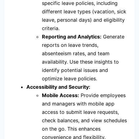
specific leave policies, including
different leave types (vacation, sick
leave, personal days) and eligibility
criteria.
Reporting and Analytics:
Generate
reports on leave trends,
absenteeism rates, and team
availability. Use these insights to
identify potential issues and
optimize leave policies.
Accessibility and Security:
Mobile Access:
Provide employees
and managers with mobile app
access to submit leave requests,
check balances, and view schedules
on the go. This enhances
convenience and flexibility.