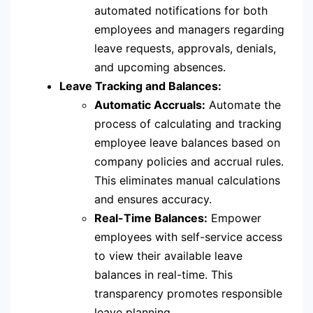
automated notifications for both
employees and managers regarding
leave requests, approvals, denials,
and upcoming absences.
Leave Tracking and Balances:
Automatic Accruals:
Automate the
process of calculating and tracking
employee leave balances based on
company policies and accrual rules.
This eliminates manual calculations
and ensures accuracy.
Real-Time Balances:
Empower
employees with self-service access
to view their available leave
balances in real-time. This
transparency promotes responsible
leave planning.