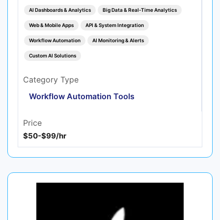
AI Dashboards & Analytics
Big Data & Real‑Time Analytics
Web & Mobile Apps
API & System Integration
Workflow Automation
AI Monitoring & Alerts
Custom AI Solutions
Category Type
Workflow Automation Tools
Price
$50-$99/hr