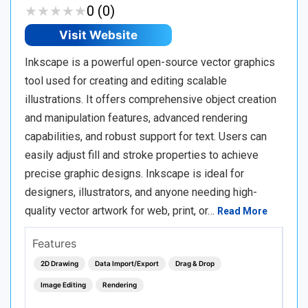
★
★
★
★
★
★
★
★
★
★
0 (0)
Visit Website
Inkscape is a powerful open-source vector graphics
tool used for creating and editing scalable
illustrations. It offers comprehensive object creation
and manipulation features, advanced rendering
capabilities, and robust support for text. Users can
easily adjust fill and stroke properties to achieve
precise graphic designs. Inkscape is ideal for
designers, illustrators, and anyone needing high-
quality vector artwork for web, print, or…
Read More
Features
2D Drawing
Data Import/Export
Drag & Drop
Image Editing
Rendering