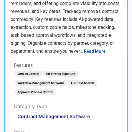
reminders, and offering complete visibility into costs,
revenues, and key dates, Trackado removes contract
complexity. Key features include AI-powered data
extraction, customizable fields, milestone tracking,
task-based approval workflows, and integrated e-
signing. Organize contracts by partner, category, or
department, and ensure you never…
Read More
Features
Version Control
Electronic Signature
Workflow Management Software
Full Text Search
Approval Process Control
Category Type
Contract Management Software