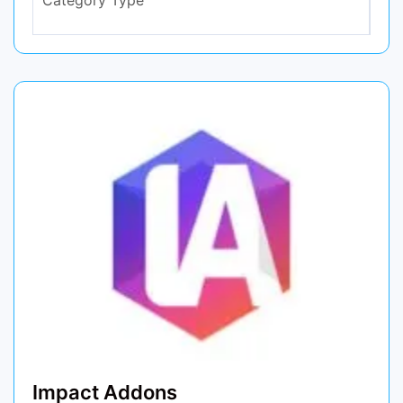
Impact Addons