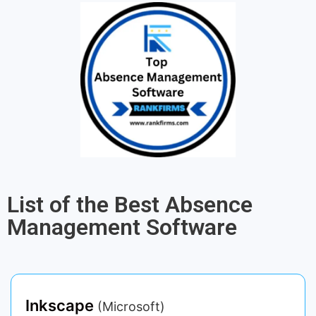
List of the Best Absence
Management Software
Inkscape
(Microsoft)