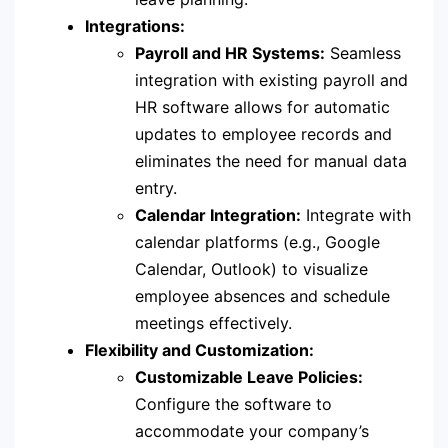
Integrations:
Payroll and HR Systems:
Seamless
integration with existing payroll and
HR software allows for automatic
updates to employee records and
eliminates the need for manual data
entry.
Calendar Integration:
Integrate with
calendar platforms (e.g., Google
Calendar, Outlook) to visualize
employee absences and schedule
meetings effectively.
Flexibility and Customization:
Customizable Leave Policies:
Configure the software to
accommodate your company’s