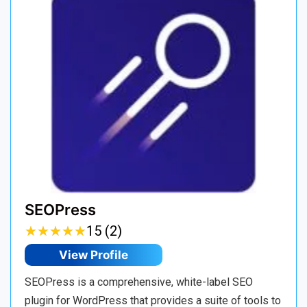
SEOPress
★
★
★
★
★
★
★
★
★
★
15 (2)
View Profile
SEOPress is a comprehensive, white-label SEO
plugin for WordPress that provides a suite of tools to