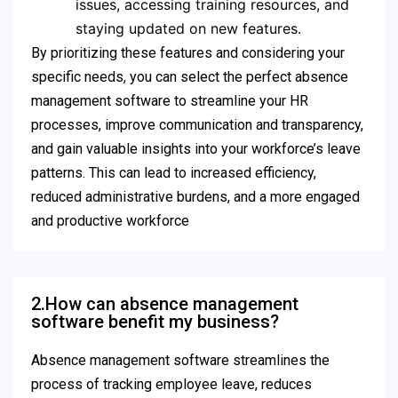
issues, accessing training resources, and
staying updated on new features.
By prioritizing these features and considering your
specific needs, you can select the perfect absence
management software to streamline your HR
processes, improve communication and transparency,
and gain valuable insights into your workforce’s leave
patterns. This can lead to increased efficiency,
reduced administrative burdens, and a more engaged
and productive workforce
2.How can absence management
software benefit my business?
Absence management software streamlines the
process of tracking employee leave, reduces