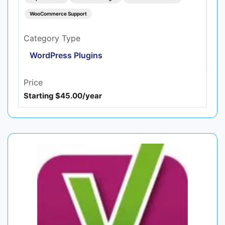
WooCommerce Support
Category Type
WordPress Plugins
Price
Starting $45.00/year