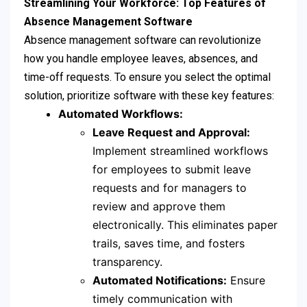
Streamlining Your Workforce: Top Features of
Absence Management Software
Absence management software can revolutionize
how you handle employee leaves, absences, and
time-off requests. To ensure you select the optimal
solution, prioritize software with these key features:
Automated Workflows:
Leave Request and Approval:
Implement streamlined workflows
for employees to submit leave
requests and for managers to
review and approve them
electronically. This eliminates paper
trails, saves time, and fosters
transparency.
Automated Notifications:
Ensure
timely communication with