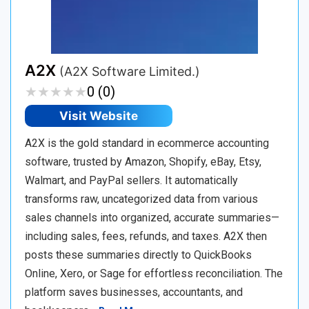
A2X
(A2X Software Limited.)
★
★
★
★
★
★
★
★
★
★
0 (0)
Visit Website
A2X is the gold standard in ecommerce accounting
software, trusted by Amazon, Shopify, eBay, Etsy,
Walmart, and PayPal sellers. It automatically
transforms raw, uncategorized data from various
sales channels into organized, accurate summaries—
including sales, fees, refunds, and taxes. A2X then
posts these summaries directly to QuickBooks
Online, Xero, or Sage for effortless reconciliation. The
platform saves businesses, accountants, and