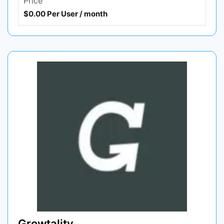
Price
$0.00 Per User / month
Growtality