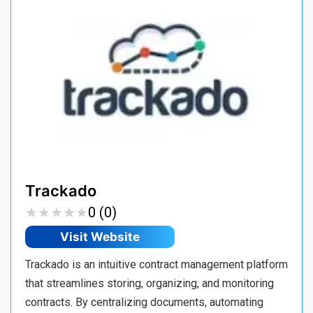
Trackado
★
★
★
★
★
★
★
★
★
★
0 (0)
Visit Website
Trackado is an intuitive contract management platform
that streamlines storing, organizing, and monitoring
contracts. By centralizing documents, automating