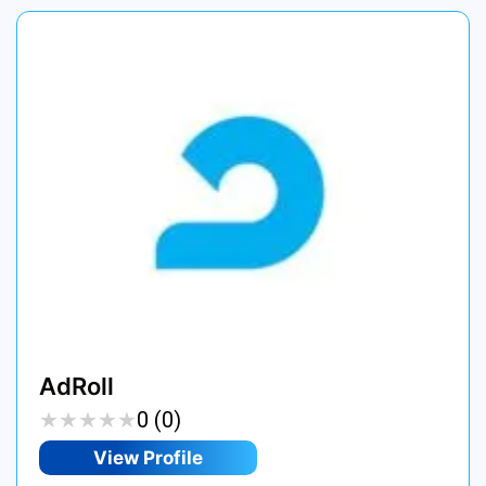
AdRoll
★
★
★
★
★
★
★
★
★
★
0 (0)
View Profile