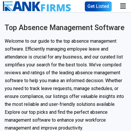
Get Listed
Top Absence Management Software
Welcome to our guide to the top absence management
software. Efficiently managing employee leave and
attendance is crucial for any business, and our curated list
simplifies your search for the best tools. We’ve compiled
reviews and ratings of the leading absence management
software to help you make an informed decision. Whether
you need to track leave requests, manage schedules, or
ensure compliance, our listings offer valuable insights into
the most reliable and user-friendly solutions available.
Explore our top picks and find the perfect absence
management software to enhance your workforce
management and improve productivity.