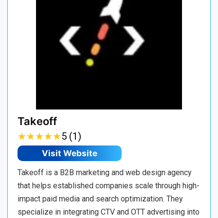
Takeoff
★
★
★
★
★
★
★
★
★
★
5 (1)
Visit Website
Takeoff is a B2B marketing and web design agency
that helps established companies scale through high-
impact paid media and search optimization. They
specialize in integrating CTV and OTT advertising into