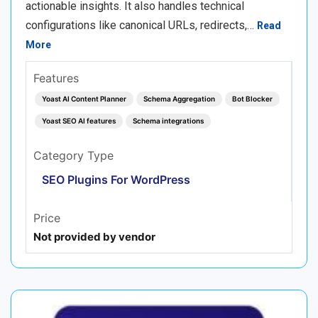
actionable insights. It also handles technical
configurations like canonical URLs, redirects,…
Read
More
Features
Yoast AI Content Planner
Schema Aggregation
Bot Blocker
Yoast SEO AI features
Schema integrations
Category Type
SEO Plugins For WordPress
Price
Not provided by vendor