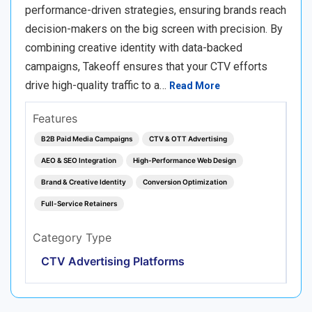
performance-driven strategies, ensuring brands reach
decision-makers on the big screen with precision. By
combining creative identity with data-backed
campaigns, Takeoff ensures that your CTV efforts
drive high-quality traffic to a…
Read More
Features
B2B Paid Media Campaigns
CTV & OTT Advertising
AEO & SEO Integration
High-Performance Web Design
Brand & Creative Identity
Conversion Optimization
Full-Service Retainers
Category Type
CTV Advertising Platforms