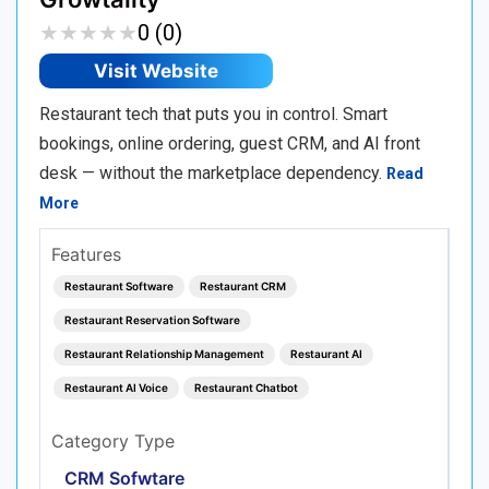
★
★
★
★
★
★
★
★
★
★
0 (0)
Visit Website
Restaurant tech that puts you in control. Smart
bookings, online ordering, guest CRM, and AI front
desk — without the marketplace dependency.
Read
More
Features
Restaurant Software
Restaurant CRM
Restaurant Reservation Software
Restaurant Relationship Management
Restaurant AI
Restaurant AI Voice
Restaurant Chatbot
Category Type
CRM Sofwtare