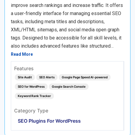
improve search rankings and increase traffic. It offers
a user-friendly interface for managing essential SEO
tasks, including meta titles and descriptions,
XML/HTML sitemaps, and social media open graph
tags. Designed to be accessible for all skill levels, it
also includes advanced features like structured…
Read More
Features
Site Audit
SEO Alerts
Google Page Speed AI-powered
SEO for WordPress
Google Search Console
Keyword Rank Tracker
Category Type
SEO Plugins For WordPress