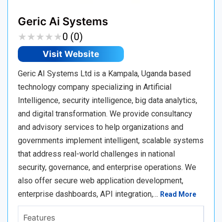
Geric Ai Systems
★
★
★
★
★
★
★
★
★
★
0 (0)
Visit Website
Geric AI Systems Ltd is a Kampala, Uganda based
technology company specializing in Artificial
Intelligence, security intelligence, big data analytics,
and digital transformation. We provide consultancy
and advisory services to help organizations and
governments implement intelligent, scalable systems
that address real-world challenges in national
security, governance, and enterprise operations. We
also offer secure web application development,
enterprise dashboards, API integration,…
Read More
Features