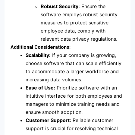
Robust Security:
Ensure the
software employs robust security
measures to protect sensitive
employee data, comply with
relevant data privacy regulations.
Additional Considerations:
Scalability:
If your company is growing,
choose software that can scale efficiently
to accommodate a larger workforce and
increasing data volumes.
Ease of Use:
Prioritize software with an
intuitive interface for both employees and
managers to minimize training needs and
ensure smooth adoption.
Customer Support:
Reliable customer
support is crucial for resolving technical