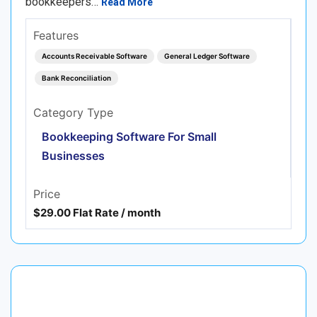
bookkeepers…
Read More
Features
Accounts Receivable Software
General Ledger Software
Bank Reconciliation
Category Type
Bookkeeping Software For Small
Businesses
Price
$29.00 Flat Rate / month