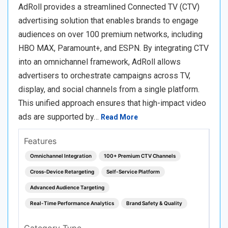
AdRoll provides a streamlined Connected TV (CTV)
advertising solution that enables brands to engage
audiences on over 100 premium networks, including
HBO MAX, Paramount+, and ESPN. By integrating CTV
into an omnichannel framework, AdRoll allows
advertisers to orchestrate campaigns across TV,
display, and social channels from a single platform.
This unified approach ensures that high-impact video
ads are supported by…
Read More
Features
Omnichannel Integration
100+ Premium CTV Channels
Cross-Device Retargeting
Self-Service Platform
Advanced Audience Targeting
Real-Time Performance Analytics
Brand Safety & Quality
Category Type