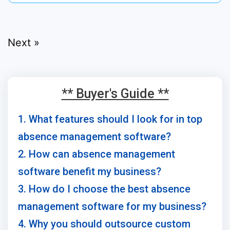
Next »
** Buyer's Guide **
1. What features should I look for in top
absence management software?
2. How can absence management
software benefit my business?
3. How do I choose the best absence
management software for my business?
4. Why you should outsource custom