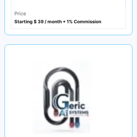
Price
Starting $ 39 / month + 1% Commission