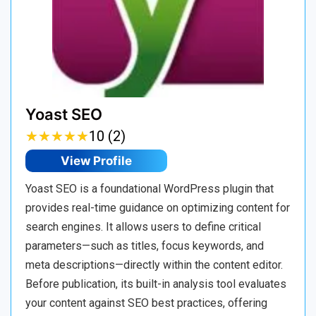
Yoast SEO
★
★
★
★
★
★
★
★
★
★
10 (2)
View Profile
Yoast SEO is a foundational WordPress plugin that
provides real-time guidance on optimizing content for
search engines. It allows users to define critical
parameters—such as titles, focus keywords, and
meta descriptions—directly within the content editor.
Before publication, its built-in analysis tool evaluates
your content against SEO best practices, offering