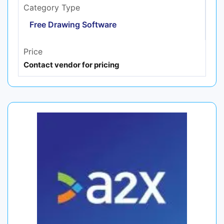
Category Type
Free Drawing Software
Price
Contact vendor for pricing