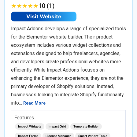
★
★
★
★
★
★
★
★
★
★
10 (1)
Visit Website
Impact Addons develops a range of specialized tools
for the Elementor website builder. Their product
ecosystem includes various widget collections and
extensions designed to help freelancers, agencies,
and developers create professional websites more
efficiently. While Impact Addons focuses on
enhancing the Elementor experience, they are not the
primary developer of Shopify solutions. Instead,
businesses looking to integrate Shopify functionality
into…
Read More
Features
Impact Widgets
Impact Grid
Template Builder
Impact Forms
License Manager
Smart Variant Table