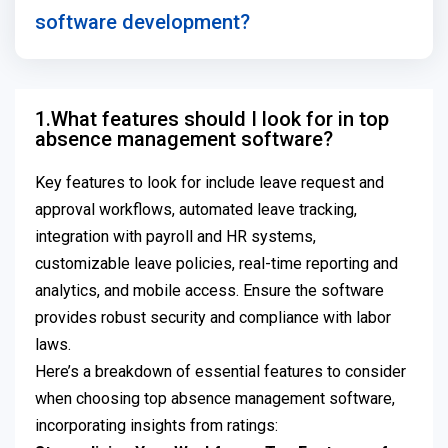
software development?
1.What features should I look for in top
absence management software?
Key features to look for include leave request and
approval workflows, automated leave tracking,
integration with payroll and HR systems,
customizable leave policies, real-time reporting and
analytics, and mobile access. Ensure the software
provides robust security and compliance with labor
laws.
Here’s a breakdown of essential features to consider
when choosing top absence management software,
incorporating insights from ratings: