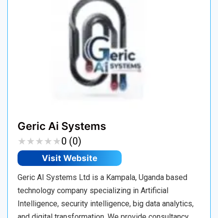
Geric Ai Systems
★
★
★
★
★
★
★
★
★
★
0 (0)
Visit Website
Geric AI Systems Ltd is a Kampala, Uganda based
technology company specializing in Artificial
Intelligence, security intelligence, big data analytics,
and digital transformation. We provide consultancy