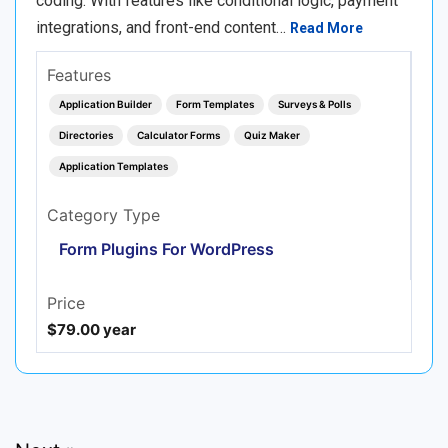
coding. With features like conditional logic, payment
integrations, and front-end content…
Read More
Features
Application Builder
Form Templates
Surveys & Polls
Directories
Calculator Forms
Quiz Maker
Application Templates
Category Type
Form Plugins For WordPress
Price
$79.00 year