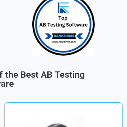
of the Best AB Testing
ware