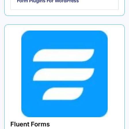
Form Plugins For WordPress
Fluent Forms