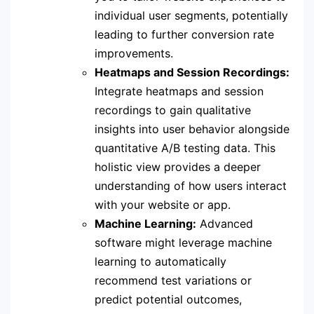
individual user segments, potentially
leading to further conversion rate
improvements.
Heatmaps and Session Recordings:
Integrate heatmaps and session
recordings to gain qualitative
insights into user behavior alongside
quantitative A/B testing data. This
holistic view provides a deeper
understanding of how users interact
with your website or app.
Machine Learning:
Advanced
software might leverage machine
learning to automatically
recommend test variations or
predict potential outcomes,