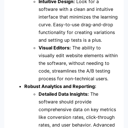
Intuitive Design:
Look for a
software with a clean and intuitive
interface that minimizes the learning
curve. Easy-to-use drag-and-drop
functionality for creating variations
and setting up tests is a plus.
Visual Editors:
The ability to
visually edit website elements within
the software, without needing to
code, streamlines the A/B testing
process for non-technical users.
Robust Analytics and Reporting:
Detailed Data Insights:
The
software should provide
comprehensive data on key metrics
like conversion rates, click-through
rates, and user behavior. Advanced