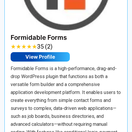
Formidable Forms
★
★
★
★
★
★
★
★
★
★
35 (2)
View Profile
Formidable Forms is a high-performance, drag-and-
drop WordPress plugin that functions as both a
versatile form builder and a comprehensive
application development platform. It enables users to
create everything from simple contact forms and
surveys to complex, data-driven web applications—
such as job boards, business directories, and
advanced calculators—without requiring manual