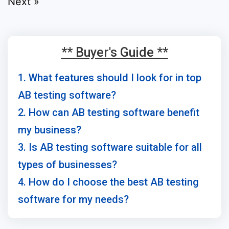
Next »
** Buyer's Guide **
1. What features should I look for in top
AB testing software?
2. How can AB testing software benefit
my business?
3. Is AB testing software suitable for all
types of businesses?
4. How do I choose the best AB testing
software for my needs?