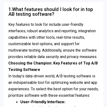
1.What features should I look for in top
AB testing software?
Key features to look for include user-friendly
interfaces, robust analytics and reporting, integration
capabilities with other tools, real-time results,
customizable test options, and support for
multivariate testing. Additionally, ensure the software
provides reliable data security and privacy measures.
Choosing the Champion: Key Features of Top A/B
Testing Software
In today’s data-driven world, A/B testing software is
an indispensable tool for optimizing website and app
experiences. To select the best option for your needs,
prioritize software with these essential features:
User-Friendly Interface: