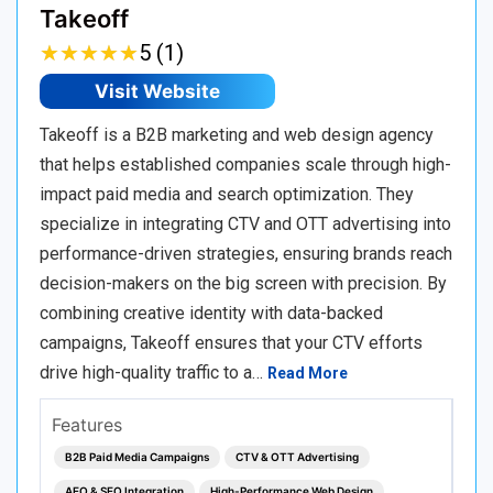
Takeoff
★
★
★
★
★
★
★
★
★
★
5 (1)
Visit Website
Takeoff is a B2B marketing and web design agency
that helps established companies scale through high-
impact paid media and search optimization. They
specialize in integrating CTV and OTT advertising into
performance-driven strategies, ensuring brands reach
decision-makers on the big screen with precision. By
combining creative identity with data-backed
campaigns, Takeoff ensures that your CTV efforts
drive high-quality traffic to a…
Read More
Features
B2B Paid Media Campaigns
CTV & OTT Advertising
AEO & SEO Integration
High-Performance Web Design