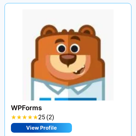
WPForms
★
★
★
★
★
★
★
★
★
★
25 (2)
View Profile