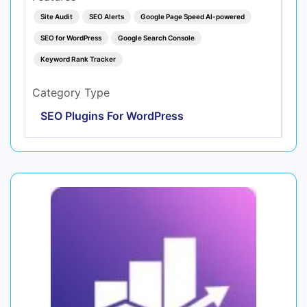
Site Audit
SEO Alerts
Google Page Speed AI-powered
SEO for WordPress
Google Search Console
Keyword Rank Tracker
Category Type
SEO Plugins For WordPress