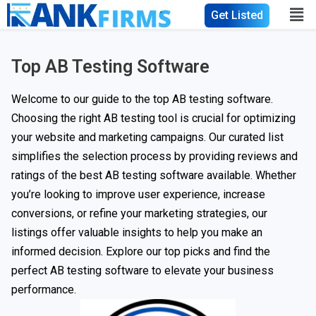
Get Listed
Top AB Testing Software
Welcome to our guide to the top AB testing software.
Choosing the right AB testing tool is crucial for optimizing
your website and marketing campaigns. Our curated list
simplifies the selection process by providing reviews and
ratings of the best AB testing software available. Whether
you’re looking to improve user experience, increase
conversions, or refine your marketing strategies, our
listings offer valuable insights to help you make an
informed decision. Explore our top picks and find the
perfect AB testing software to elevate your business
performance.