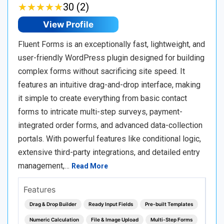
★
★
★
★
★
★
★
★
★
★
30 (2)
View Profile
Fluent Forms is an exceptionally fast, lightweight, and
user-friendly WordPress plugin designed for building
complex forms without sacrificing site speed. It
features an intuitive drag-and-drop interface, making
it simple to create everything from basic contact
forms to intricate multi-step surveys, payment-
integrated order forms, and advanced data-collection
portals. With powerful features like conditional logic,
extensive third-party integrations, and detailed entry
management,…
Read More
Features
Drag & Drop Builder
Ready Input Fields
Pre-built Templates
Numeric Calculation
File & Image Upload
Multi-Step Forms