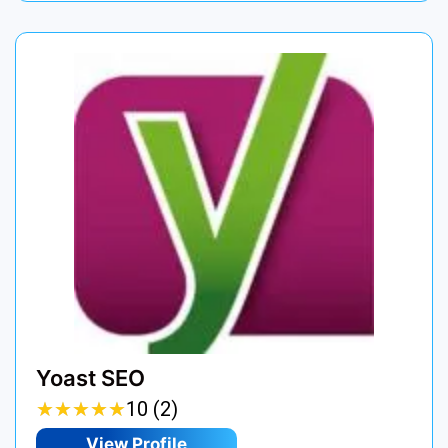
Yoast SEO
★
★
★
★
★
★
★
★
★
★
10 (2)
View Profile