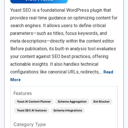
Yoast SEO is a foundational WordPress plugin that
provides real-time guidance on optimizing content for
search engines. It allows users to define critical
parameters—such as titles, focus keywords, and
meta descriptions—directly within the content editor.
Before publication, its built-in analysis tool evaluates
your content against SEO best practices, offering
actionable insights. It also handles technical
configurations like canonical URLs, redirects,…
Read
More
Features
Yoast AI Content Planner
Schema Aggregation
Bot Blocker
Yoast SEO AI features
Schema integrations
Category Type