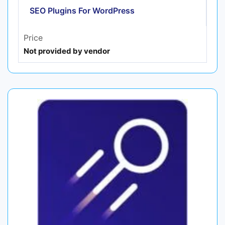
SEO Plugins For WordPress
Price
Not provided by vendor