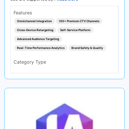
Features
Omnichannel Integration
100+ Premium CTV Channels
Cross-Device Retargeting
Self-Service Platform
Advanced Audience Targeting
Real-Time Performance Analytics
Brand Safety & Quality
Category Type