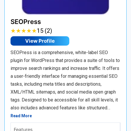
SEOPress
★
★
★
★
★
★
★
★
★
★
15 (2)
View Profile
SEOPress is a comprehensive, white-label SEO
plugin for WordPress that provides a suite of tools to
improve search rankings and increase traffic. It offers
a user-friendly interface for managing essential SEO
tasks, including meta titles and descriptions,
XML/HTML sitemaps, and social media open graph
tags. Designed to be accessible for all skill levels, it
also includes advanced features like structured…
Read More
Features