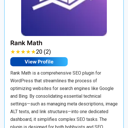
Rank Math
★
★
★
★
★
★
★
★
★
★
20 (2)
View Profile
Rank Math is a comprehensive SEO plugin for
WordPress that streamlines the process of
optimizing websites for search engines like Google
and Bing. By consolidating essential technical
settings—such as managing meta descriptions, image
ALT texts, and link structures—into one dedicated
dashboard, it simplifies complex SEO tasks. The
plugin is designed for both hobbyists and SEO