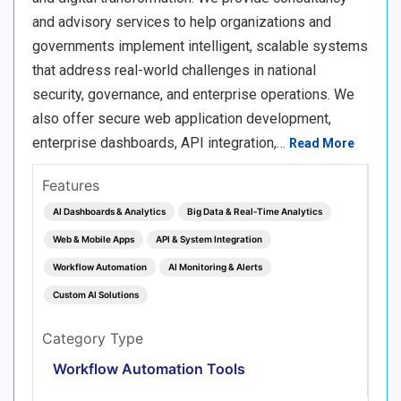
and advisory services to help organizations and
governments implement intelligent, scalable systems
that address real-world challenges in national
security, governance, and enterprise operations. We
also offer secure web application development,
enterprise dashboards, API integration,…
Read More
Features
AI Dashboards & Analytics
Big Data & Real‑Time Analytics
Web & Mobile Apps
API & System Integration
Workflow Automation
AI Monitoring & Alerts
Custom AI Solutions
Category Type
Workflow Automation Tools