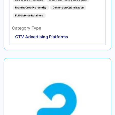
Brand & Creative Identity
Conversion Optimization
Full-Service Retainers
Category Type
CTV Advertising Platforms