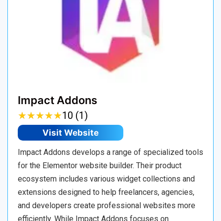
Impact Addons
★
★
★
★
★
★
★
★
★
★
10 (1)
Visit Website
Impact Addons develops a range of specialized tools
for the Elementor website builder. Their product
ecosystem includes various widget collections and
extensions designed to help freelancers, agencies,
and developers create professional websites more
efficiently. While Impact Addons focuses on