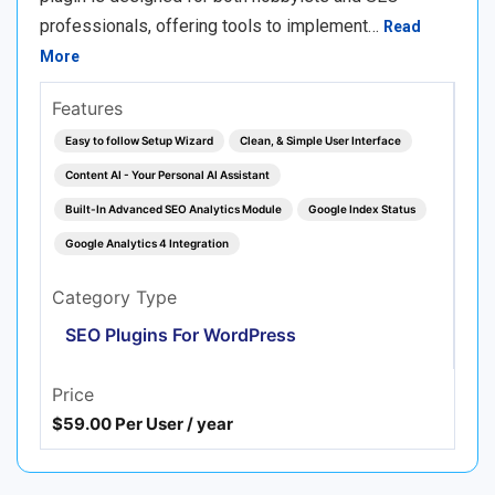
professionals, offering tools to implement…
Read
More
Features
Easy to follow Setup Wizard
Clean, & Simple User Interface
Content AI - Your Personal AI Assistant
Built-In Advanced SEO Analytics Module
Google Index Status
Google Analytics 4 Integration
Category Type
SEO Plugins For WordPress
Price
$59.00 Per User / year