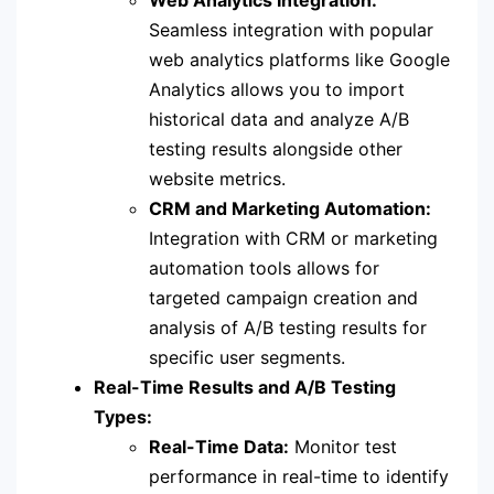
Seamless integration with popular
web analytics platforms like Google
Analytics allows you to import
historical data and analyze A/B
testing results alongside other
website metrics.
CRM and Marketing Automation:
Integration with CRM or marketing
automation tools allows for
targeted campaign creation and
analysis of A/B testing results for
specific user segments.
Real-Time Results and A/B Testing
Types:
Real-Time Data:
Monitor test
performance in real-time to identify