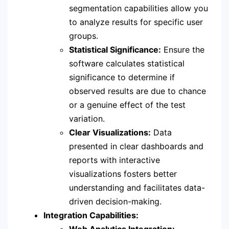
segmentation capabilities allow you
to analyze results for specific user
groups.
Statistical Significance:
Ensure the
software calculates statistical
significance to determine if
observed results are due to chance
or a genuine effect of the test
variation.
Clear Visualizations:
Data
presented in clear dashboards and
reports with interactive
visualizations fosters better
understanding and facilitates data-
driven decision-making.
Integration Capabilities:
Web Analytics Integration: