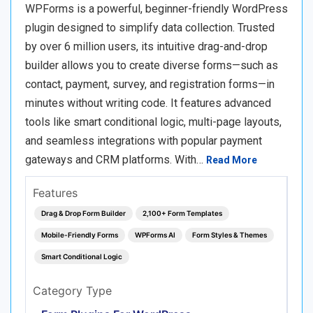
WPForms is a powerful, beginner-friendly WordPress
plugin designed to simplify data collection. Trusted
by over 6 million users, its intuitive drag-and-drop
builder allows you to create diverse forms—such as
contact, payment, survey, and registration forms—in
minutes without writing code. It features advanced
tools like smart conditional logic, multi-page layouts,
and seamless integrations with popular payment
gateways and CRM platforms. With…
Read More
Features
Drag & Drop Form Builder
2,100+ Form Templates
Mobile-Friendly Forms
WPForms AI
Form Styles & Themes
Smart Conditional Logic
Category Type