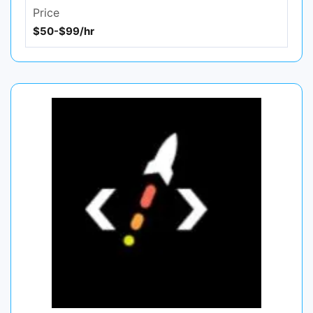
Price
$50-$99/hr