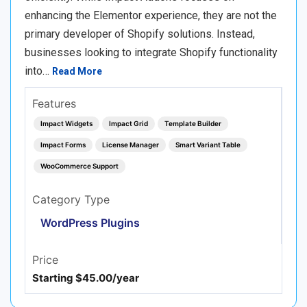
enhancing the Elementor experience, they are not the
primary developer of Shopify solutions. Instead,
businesses looking to integrate Shopify functionality
into…
Read More
Features
Impact Widgets
Impact Grid
Template Builder
Impact Forms
License Manager
Smart Variant Table
WooCommerce Support
Category Type
WordPress Plugins
Price
Starting $45.00/year