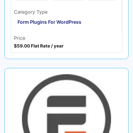
Category Type
Form Plugins For WordPress
Price
$59.00 Flat Rate / year