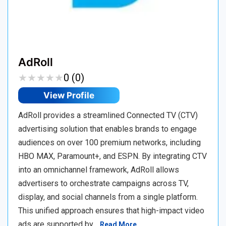
AdRoll
★
★
★
★
★
★
★
★
★
★
0 (0)
View Profile
AdRoll provides a streamlined Connected TV (CTV)
advertising solution that enables brands to engage
audiences on over 100 premium networks, including
HBO MAX, Paramount+, and ESPN. By integrating CTV
into an omnichannel framework, AdRoll allows
advertisers to orchestrate campaigns across TV,
display, and social channels from a single platform.
This unified approach ensures that high-impact video
ads are supported by…
Read More