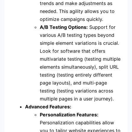
trends and make adjustments as
needed. This agility allows you to
optimize campaigns quickly.
A/B Testing Options:
Support for
various A/B testing types beyond
simple element variations is crucial.
Look for software that offers
multivariate testing (testing multiple
elements simultaneously), split URL
testing (testing entirely different
page layouts), and multi-page
testing (testing variations across
multiple pages in a user journey).
Advanced Features:
Personalization Features:
Personalization capabilities allow
you to tailor website experiences to