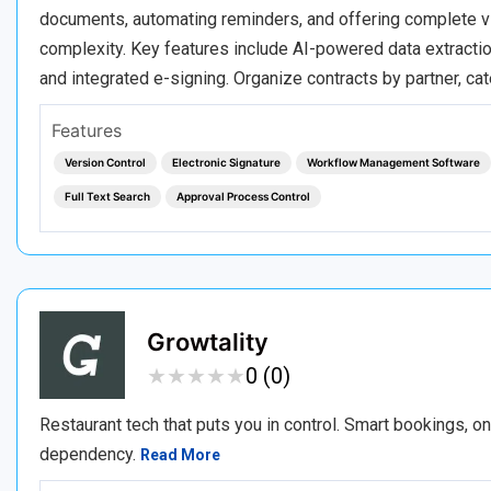
documents, automating reminders, and offering complete vis
complexity. Key features include AI-powered data extractio
and integrated e-signing. Organize contracts by partner, c
Features
Version Control
Electronic Signature
Workflow Management Software
Full Text Search
Approval Process Control
Growtality
★
★
★
★
★
★
★
★
★
★
0 (0)
Restaurant tech that puts you in control. Smart bookings, o
dependency.
Read More