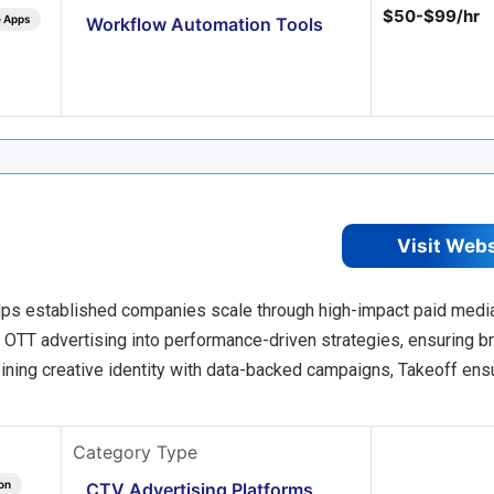
$50-$99/hr
e Apps
Workflow Automation Tools
Visit Web
lps established companies scale through high-impact paid medi
d OTT advertising into performance-driven strategies, ensuring b
ining creative identity with data-backed campaigns, Takeoff ens
Category Type
on
CTV Advertising Platforms