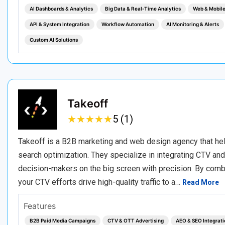
AI Dashboards & Analytics
Big Data & Real‑Time Analytics
Web & Mobil
API & System Integration
Workflow Automation
AI Monitoring & Alerts
Custom AI Solutions
Takeoff
★
★
★
★
★
★
★
★
★
★
5 (1)
Takeoff is a B2B marketing and web design agency that he
search optimization. They specialize in integrating CTV an
decision-makers on the big screen with precision. By comb
your CTV efforts drive high-quality traffic to a…
Read More
Features
B2B Paid Media Campaigns
CTV & OTT Advertising
AEO & SEO Integrati