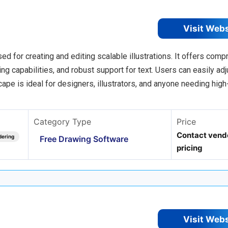
Visit Web
d for creating and editing scalable illustrations. It offers com
g capabilities, and robust support for text. Users can easily adju
ape is ideal for designers, illustrators, and anyone needing high
Category Type
Price
Contact vendo
dering
Free Drawing Software
pricing
Visit Web