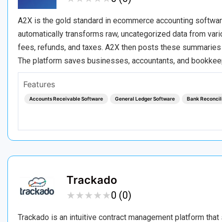
A2X is the gold standard in ecommerce accounting software,
automatically transforms raw, uncategorized data from var
fees, refunds, and taxes. A2X then posts these summaries di
The platform saves businesses, accountants, and bookke
Features
Accounts Receivable Software
General Ledger Software
Bank Reconcil
Trackado
★
★
★
★
★
★
★
★
★
★
0 (0)
Trackado is an intuitive contract management platform that 