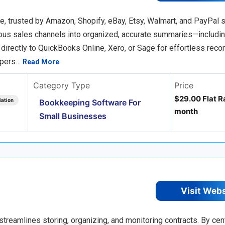
 trusted by Amazon, Shopify, eBay, Etsy, Walmart, and PayPal se
ious sales channels into organized, accurate summaries—includin
rectly to QuickBooks Online, Xero, or Sage for effortless reconc
epers…
Read More
Category Type
Price
$29.00 Flat Ra
iation
Bookkeeping Software For
month
Small Businesses
Visit Web
streamlines storing, organizing, and monitoring contracts. By cent