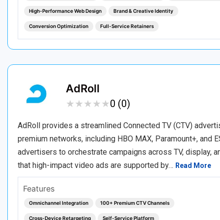
High-Performance Web Design
Brand & Creative Identity
Conversion Optimization
Full-Service Retainers
AdRoll
★
★
★
★
★
★
★
★
★
★
0 (0)
AdRoll provides a streamlined Connected TV (CTV) adverti
premium networks, including HBO MAX, Paramount+, and ES
advertisers to orchestrate campaigns across TV, display, a
that high-impact video ads are supported by…
Read More
Features
Omnichannel Integration
100+ Premium CTV Channels
Cross-Device Retargeting
Self-Service Platform