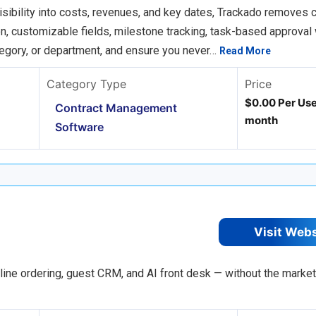
ibility into costs, revenues, and key dates, Trackado removes c
n, customizable fields, milestone tracking, task-based approval
ategory, or department, and ensure you never…
Read More
Category Type
Price
$0.00 Per Use
Contract Management
month
Software
Visit Web
nline ordering, guest CRM, and AI front desk — without the marke