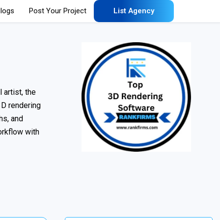
logs
Post Your Project
List Agency
artist, the
 3D rendering
hs, and
orkflow with