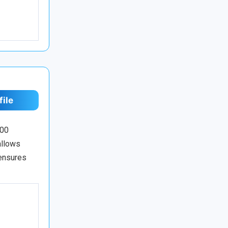
file
100
allows
 ensures