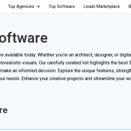
Top Agencies
Top Software
Leads Marketplace
B
oftware
available today. Whether you’re an architect, designer, or digital 
torealistic visuals. Our carefully curated list highlights the best
 make an informed decision. Explore the unique features, strengt
 your needs. Enhance your creative projects and streamline your w
re