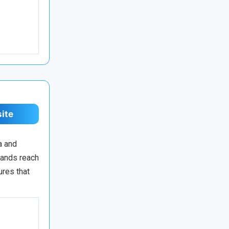
site
a and
rands reach
ures that