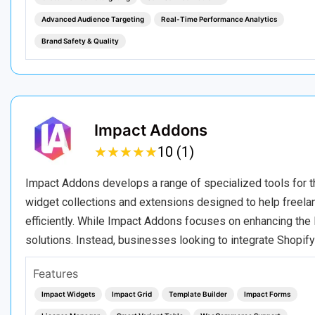
Advanced Audience Targeting
Real-Time Performance Analytics
Brand Safety & Quality
Impact Addons
★
★
★
★
★
★
★
★
★
★
10 (1)
Impact Addons develops a range of specialized tools for t
widget collections and extensions designed to help freel
efficiently. While Impact Addons focuses on enhancing the 
solutions. Instead, businesses looking to integrate Shopify
Features
Impact Widgets
Impact Grid
Template Builder
Impact Forms