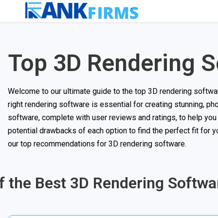
Top 3D Rendering S
Welcome to our ultimate guide to the top 3D rendering software 
right rendering software is essential for creating stunning, pho
software, complete with user reviews and ratings, to help you
potential drawbacks of each option to find the perfect fit for
our top recommendations for 3D rendering software.
of the Best 3D Rendering Softwa