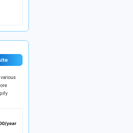
site
 various
more
pify
00/year