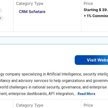
Category Type
Price
Starting $ 39
CRM Sofwtare
+ 1% Commiss
e
Visit Web
company specializing in Artificial Intelligence, security intelli
sultancy and advisory services to help organizations and govern
orld challenges in national security, governance, and enterprise
ent, enterprise dashboards, API integration,…
Read More
Category Type
Price