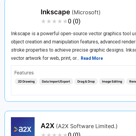
Inkscape
(Microsoft)
★
★
★
★
★
★
★
★
★
★
0 (0)
Inkscape is a powerful open-source vector graphics tool use
object creation and manipulation features, advanced renderin
stroke properties to achieve precise graphic designs. Inksc
vector artwork for web, print, or…
Read More
Features
2D Drawing
Data Import/Export
Drag & Drop
Image Editing
Ren
A2X
(A2X Software Limited.)
★
★
★
★
★
★
★
★
★
★
0 (0)