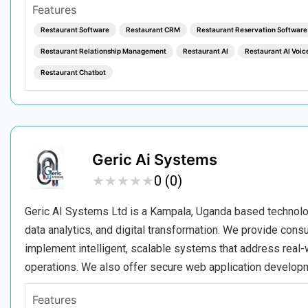
Features
Restaurant Software
Restaurant CRM
Restaurant Reservation Software
Restaurant Relationship Management
Restaurant AI
Restaurant AI Voic
Restaurant Chatbot
Geric Ai Systems
★
★
★
★
★
★
★
★
★
★
0 (0)
Geric AI Systems Ltd is a Kampala, Uganda based technology 
data analytics, and digital transformation. We provide con
implement intelligent, scalable systems that address real-w
operations. We also offer secure web application developm
Features