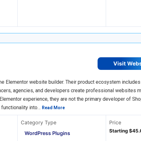
Visit Web
he Elementor website builder. Their product ecosystem includes
ancers, agencies, and developers create professional websites 
Elementor experience, they are not the primary developer of Sho
 functionality into…
Read More
Category Type
Price
Starting $45.
WordPress Plugins