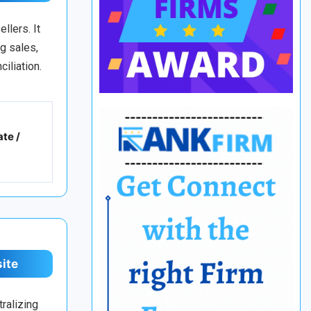
llers. It
g sales,
iliation.
te /
site
ralizing