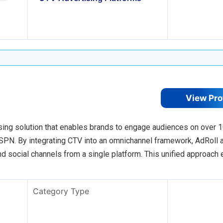
View Pro
sing solution that enables brands to engage audiences on over 
PN. By integrating CTV into an omnichannel framework, AdRoll 
nd social channels from a single platform. This unified approach
Category Type