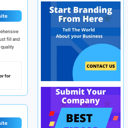
site
prehensive
st fill and
-quality
r for
site