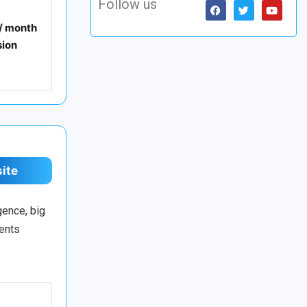
Follow us
 / month
ion
site
gence, big
ments