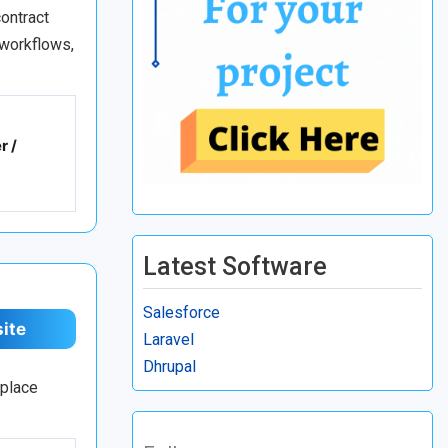
ontract
 workflows,
r /
Latest Software
Salesforce
site
Laravel
Dhrupal
tplace