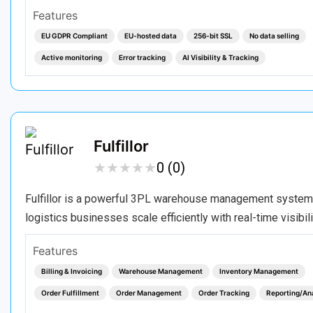
Features
EU GDPR Compliant
EU-hosted data
256-bit SSL
No data selling
Active monitoring
Error tracking
AI Visibility & Tracking
Fulfillor
★
★
★
★
★
★
★
★
★
★
0 (0)
Fulfillor is a powerful 3PL warehouse management system d
logistics businesses scale efficiently with real-time visibi
Features
Billing & Invoicing
Warehouse Management
Inventory Management
Order Fulfillment
Order Management
Order Tracking
Reporting/An