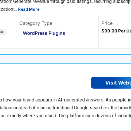
ion: Generate revenue through paid listings, recurring subscrip
ization:…
Read More
Category Type
Price
$99.00 Per Us
nts
WordPress Plugins
Visit Web
s how your brand appears in AI-generated answers. As people i
tions instead of running traditional Google searches, the brand
 you exactly where you stand. The platform runs dozens of indust