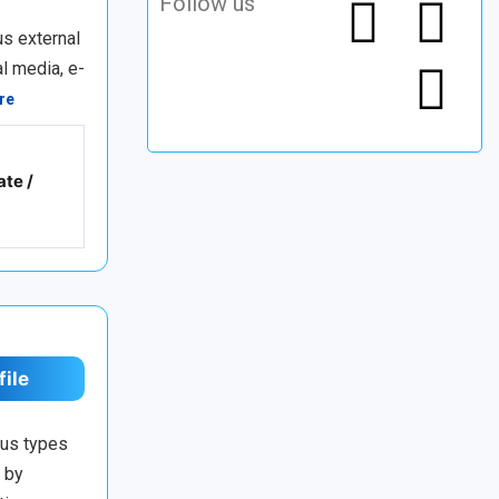
Follow us
us external
l media, e-
re
ate /
file
ous types
d by