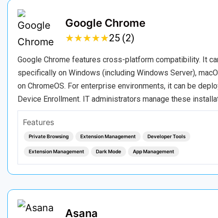
Google Chrome
★
★
★
★
★
★
★
★
★
★
25 (2)
Google Chrome features cross-platform compatibility. It c
specifically on Windows (including Windows Server), macOS
on ChromeOS. For enterprise environments, it can be depl
Device Enrollment. IT administrators manage these installa
Features
Private Browsing
Extension Management
Developer Tools
Extension Management
Dark Mode
App Management
Asana