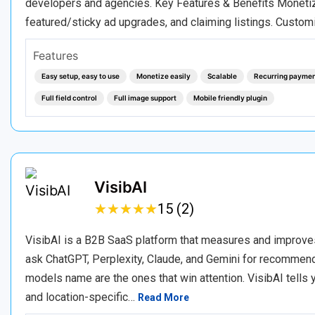
developers and agencies. Key Features & Benefits Monetizat
featured/sticky ad upgrades, and claiming listings. Custom
Features
Easy setup, easy to use
Monetize easily
Scalable
Recurring payme
Full field control
Full image support
Mobile friendly plugin
VisibAI
★
★
★
★
★
★
★
★
★
★
15 (2)
VisibAI is a B2B SaaS platform that measures and improve
ask ChatGPT, Perplexity, Claude, and Gemini for recommenda
models name are the ones that win attention. VisibAI tells
and location-specific…
Read More