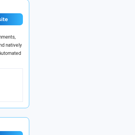
site
onments,
nd natively
 Automated