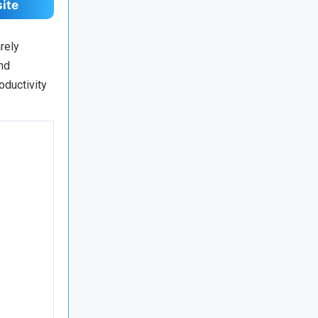
site
rely
nd
oductivity