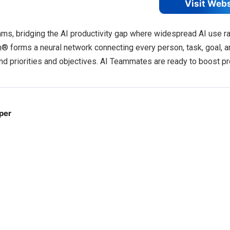
Visit Web
s, bridging the AI productivity gap where widespread AI use ra
h® forms a neural network connecting every person, task, goal, a
 priorities and objectives. AI Teammates are ready to boost pr
 per