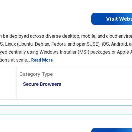
Visit Web
an be deployed across diverse desktop, mobile, and cloud envir
, Linux (Ubuntu, Debian, Fedora, and openSUSE), iOS, Android, a
oyed centrally using Windows Installer (MSI) packages or Apple
tions at scale…
Read More
Category Type
Secure Browsers