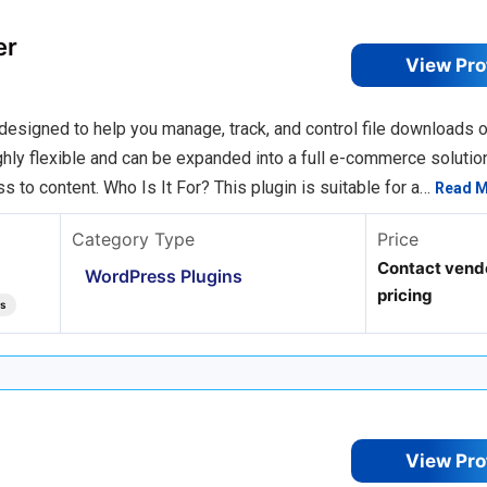
er
View Pro
igned to help you manage, track, and control file downloads o
ighly flexible and can be expanded into a full e-commerce solutio
s to content. Who Is It For? This plugin is suitable for a…
Read 
Category Type
Price
Contact vendo
WordPress Plugins
pricing
ts
View Pro