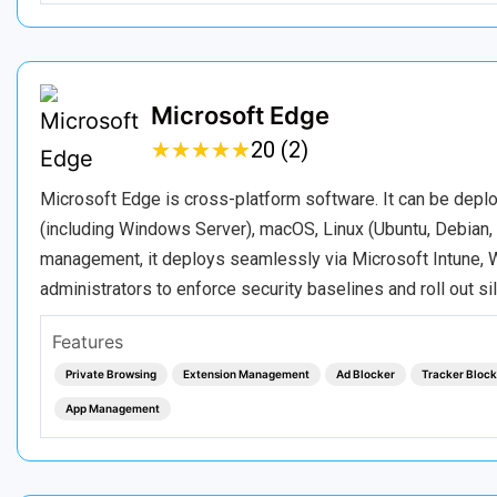
Microsoft Edge
★
★
★
★
★
★
★
★
★
★
20 (2)
Microsoft Edge is cross-platform software. It can be depl
(including Windows Server), macOS, Linux (Ubuntu, Debian, 
management, it deploys seamlessly via Microsoft Intune, W
administrators to enforce security baselines and roll out si
Features
Private Browsing
Extension Management
Ad Blocker
Tracker Block
App Management