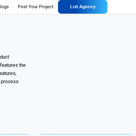
logs
Post Your Project
List Agency
oduct
 features the
eatures,
n process