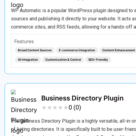
WP Automatic is a popular WordPress plugin designed to au
sources and publishing it directly to your website. It acts
commerce sites, and RSS feeds, allowing for a hands-off 
Features
Broad Content Sources
E-commerce Integration
Content Enhancement
AI Integration
Customization & Control
SEO-Friendly
Business Directory Plugin
★
★
★
★
★
★
★
★
★
★
0 (0)
The Business Directory Plugin is a highly versatile, all-i
of listing directories. It is specifically built to be user-fri