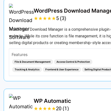
WordPress Download Manag
★
★
★
★
★
★
★
★
★
★
5 (3)
WordPress Download Manager is a comprehensive plugin des
website. While its core function is file management, it is h
selling digital products or creating membership-style acces
Features
File & Document Management
Access Control & Protection
Tracking & Analytics
Frontend & User Experience
Selling Digital Produc
WP Automatic
★
★
★
★
★
★
★
★
★
★
20 (1)