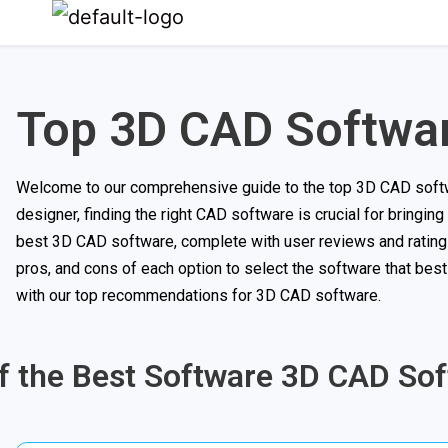
Top 3D CAD Softwa
Welcome to our comprehensive guide to the top 3D CAD softwar
designer, finding the right CAD software is crucial for bringing 
best 3D CAD software, complete with user reviews and ratings
pros, and cons of each option to select the software that bes
with our top recommendations for 3D CAD software.
of the Best Software 3D CAD So