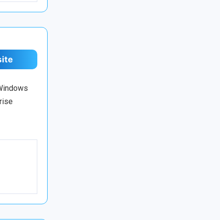
site
 Windows
rise