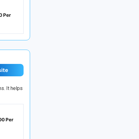
0 Per
site
s. It helps
00 Per