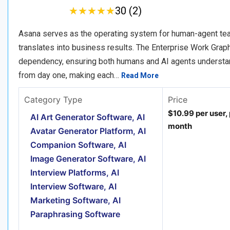
★
★
★
★
★
★
★
★
★
★
30 (2)
Asana serves as the operating system for human-agent team
translates into business results. The Enterprise Work Grap
dependency, ensuring both humans and AI agents understand
from day one, making each…
Read More
Category Type
Price
$10.99 per user,
AI Art Generator Software, AI
month
Avatar Generator Platform, AI
Companion Software, AI
Image Generator Software, AI
Interview Platforms, AI
Interview Software, AI
Marketing Software, AI
Paraphrasing Software