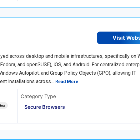
Visit Web
oyed across desktop and mobile infrastructures, specifically on
Fedora, and openSUSE), iOS, and Android. For centralized enterp
indows Autopilot, and Group Policy Objects (GPO), allowing IT
lent installations across…
Read More
Category Type
ing
Secure Browsers