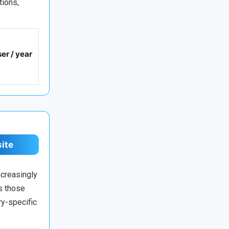
tions,
er / year
site
ncreasingly
s those
ry-specific