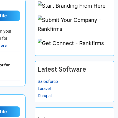
file
n your
n for
More
r for
Latest Software
Salesforce
Laravel
Dhrupal
file