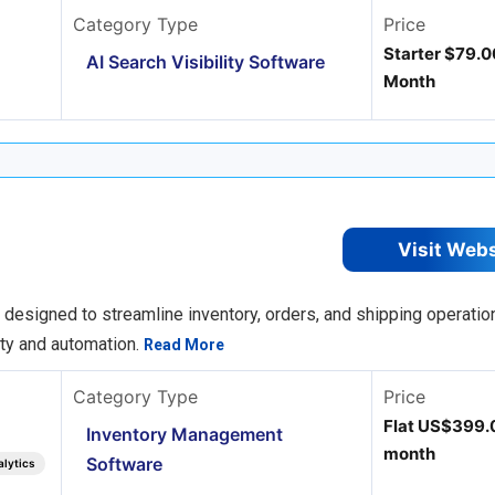
Category Type
Price
Starter $79.0
AI Search Visibility Software
Month
Visit Web
esigned to streamline inventory, orders, and shipping operation
lity and automation.
Read More
Category Type
Price
Flat US$399.
Inventory Management
month
Software
alytics