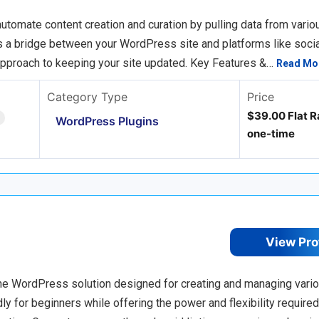
tomate content creation and curation by pulling data from vario
 as a bridge between your WordPress site and platforms like socia
approach to keeping your site updated. Key Features &…
Read Mo
Category Type
Price
$39.00 Flat R
WordPress Plugins
one-time
View Pro
n-one WordPress solution designed for creating and managing vari
endly for beginners while offering the power and flexibility require