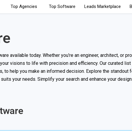
Top Agencies
Top Software
Leads Marketplace
B
re
e available today. Whether you’re an engineer, architect, or pr
your visions to life with precision and efficiency. Our curated list
, to help you make an informed decision. Explore the standout f
t suits your needs. Simplify your search and enhance your desig
ftware