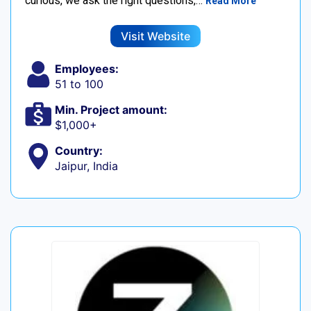
curious, we ask the right questions,…
Read More
Visit Website
Employees:
51 to 100
Min. Project amount:
$1,000+
Country:
Jaipur, India