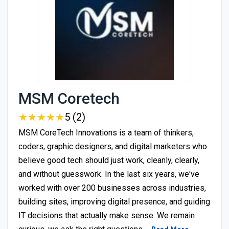
MSM Coretech
★
★
★
★
★
★
★
★
★
★
5 (2)
MSM CoreTech Innovations is a team of thinkers,
coders, graphic designers, and digital marketers who
believe good tech should just work, cleanly, clearly,
and without guesswork. In the last six years, we've
worked with over 200 businesses across industries,
building sites, improving digital presence, and guiding
IT decisions that actually make sense. We remain