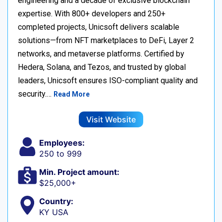
engineering and a decade of exclusive blockchain
expertise. With 800+ developers and 250+
completed projects, Unicsoft delivers scalable
solutions—from NFT marketplaces to DeFi, Layer 2
networks, and metaverse platforms. Certified by
Hedera, Solana, and Tezos, and trusted by global
leaders, Unicsoft ensures ISO-compliant quality and
security.…
Read More
Visit Website
Employees:
250 to 999
Min. Project amount:
$25,000+
Country:
KY USA