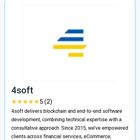
4soft
★
★
★
★
★
★
★
★
★
★
5 (2)
4soft delivers blockchain and end-to-end software
development, combining technical expertise with a
consultative approach. Since 2015, we’ve empowered
clients across financial services, eCommerce,