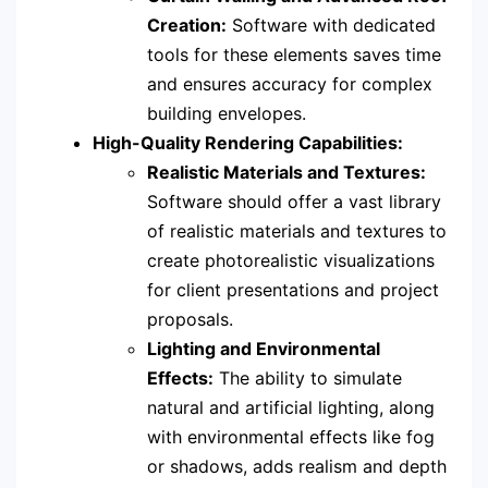
Creation:
Software with dedicated
tools for these elements saves time
and ensures accuracy for complex
building envelopes.
High-Quality Rendering Capabilities:
Realistic Materials and Textures:
Software should offer a vast library
of realistic materials and textures to
create photorealistic visualizations
for client presentations and project
proposals.
Lighting and Environmental
Effects:
The ability to simulate
natural and artificial lighting, along
with environmental effects like fog
or shadows, adds realism and depth