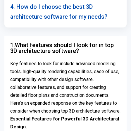
4. How do I choose the best 3D
architecture software for my needs?
1.What features should I look for in top
3D architecture software?
Key features to look for include advanced modeling
tools, high-quality rendering capabilities, ease of use,
compatibility with other design software,
collaborative features, and support for creating
detailed floor plans and construction documents.
Here’s an expanded response on the key features to
consider when choosing top 3D architecture software:
Essential Features for Powerful 3D Architectural
Design: