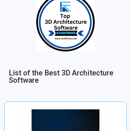
List of the Best 3D Architecture
Software