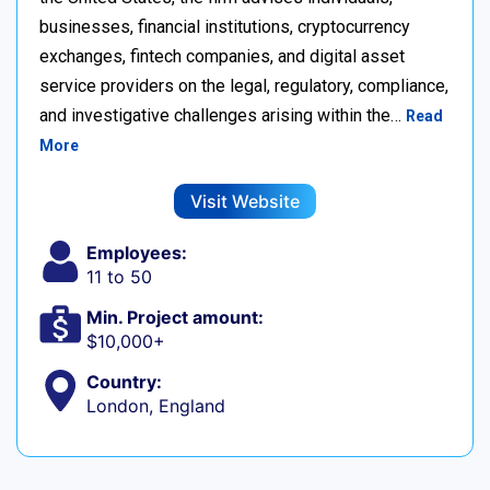
businesses, financial institutions, cryptocurrency
exchanges, fintech companies, and digital asset
service providers on the legal, regulatory, compliance,
and investigative challenges arising within the…
Read
More
Visit Website
Employees:
11 to 50
Min. Project amount:
$10,000+
Country:
London, England