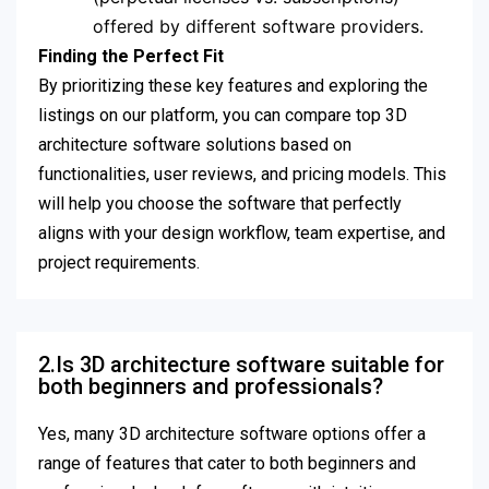
offered by different software providers.
Finding the Perfect Fit
By prioritizing these key features and exploring the
listings on our platform, you can compare top 3D
architecture software solutions based on
functionalities, user reviews, and pricing models. This
will help you choose the software that perfectly
aligns with your design workflow, team expertise, and
project requirements.
2.Is 3D architecture software suitable for
both beginners and professionals?
Yes, many 3D architecture software options offer a
range of features that cater to both beginners and