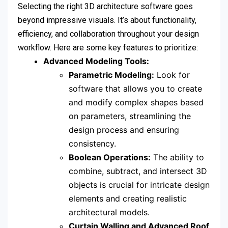
Selecting the right 3D architecture software goes
beyond impressive visuals. It’s about functionality,
efficiency, and collaboration throughout your design
workflow. Here are some key features to prioritize:
Advanced Modeling Tools:
Parametric Modeling:
Look for
software that allows you to create
and modify complex shapes based
on parameters, streamlining the
design process and ensuring
consistency.
Boolean Operations:
The ability to
combine, subtract, and intersect 3D
objects is crucial for intricate design
elements and creating realistic
architectural models.
Curtain Walling and Advanced Roof