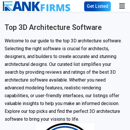
Get Listed
Top 3D Architecture Software
Welcome to our guide to the top 3D architecture software.
Selecting the right software is crucial for architects,
designers, and builders to create accurate and stunning
architectural designs. Our curated list simplifies your
search by providing reviews and ratings of the best 3D
architecture software available. Whether you need
advanced modeling features, realistic rendering
capabilities, or user-friendly interfaces, our listings offer
valuable insights to help you make an informed decision.
Explore our top picks and find the perfect 3D architecture
software to bring your visions to life.