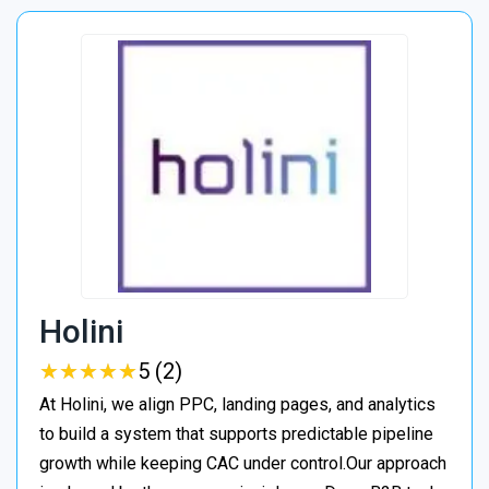
Holini
★
★
★
★
★
★
★
★
★
★
5 (2)
At Holini, we align PPC, landing pages, and analytics
to build a system that supports predictable pipeline
growth while keeping CAC under control.Our approach