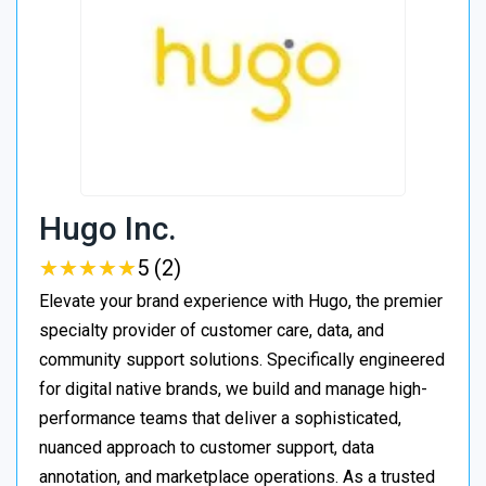
Hugo Inc.
★
★
★
★
★
★
★
★
★
★
5 (2)
Elevate your brand experience with Hugo, the premier
specialty provider of customer care, data, and
community support solutions. Specifically engineered
for digital native brands, we build and manage high-
performance teams that deliver a sophisticated,
nuanced approach to customer support, data
annotation, and marketplace operations. As a trusted