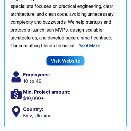
specialists focuses on practical engineering, clear
architecture, and clean code, avoiding unnecessary
complexity and buzzwords. We help startups and
protocols launch lean MVPs, design scalable
architectures, and develop secure smart contracts.
Our consulting blends technical…
Read More
Visit Website
Employees:
10 to 49
Min. Project amount:
$10,000+
Country:
Kyiv, Ukraine