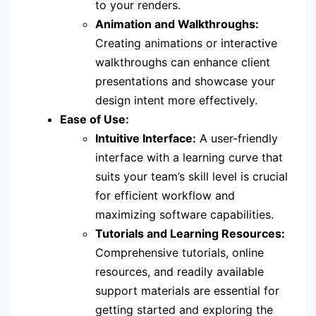
to your renders.
Animation and Walkthroughs:
Creating animations or interactive
walkthroughs can enhance client
presentations and showcase your
design intent more effectively.
Ease of Use:
Intuitive Interface:
A user-friendly
interface with a learning curve that
suits your team’s skill level is crucial
for efficient workflow and
maximizing software capabilities.
Tutorials and Learning Resources:
Comprehensive tutorials, online
resources, and readily available
support materials are essential for
getting started and exploring the