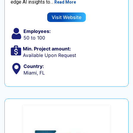
edge AI insights to…
Read More
Visit Website
Employees:
50 to 100
Min. Project amount:
Available Upon Request
Country:
Miami, FL