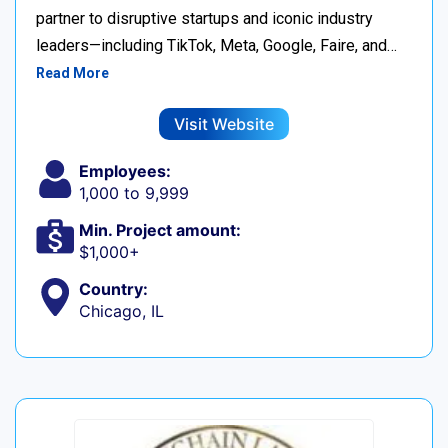
partner to disruptive startups and iconic industry
leaders—including TikTok, Meta, Google, Faire, and…
Read More
Visit Website
Employees:
1,000 to 9,999
Min. Project amount:
$1,000+
Country:
Chicago, IL