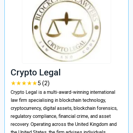
Crypto Legal
★
★
★
★
★
★
★
★
★
★
5 (2)
Crypto Legal is a multi-award-winning international
law firm specialising in blockchain technology,
cryptocurrency, digital assets, blockchain forensics,
regulatory compliance, financial crime, and asset
recovery. Operating across the United Kingdom and
the United States, the firm advises individuals,