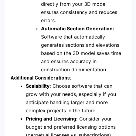
directly from your 3D model
ensures consistency and reduces
errors.
Automatic Section Generation:
Software that automatically
generates sections and elevations
based on the 3D model saves time
and ensures accuracy in
construction documentation.
Additional Considerations:
Scalability:
Choose software that can
grow with your needs, especially if you
anticipate handling larger and more
complex projects in the future.
Pricing and Licensing:
Consider your
budget and preferred licensing options
(perpetual licenses vs. subscriptions)