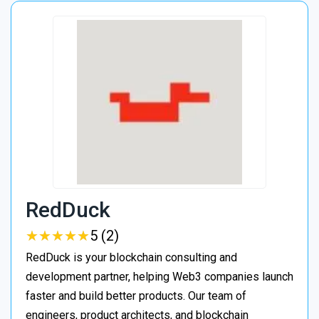
RedDuck
★
★
★
★
★
★
★
★
★
★
5 (2)
RedDuck is your blockchain consulting and
development partner, helping Web3 companies launch
faster and build better products. Our team of
engineers, product architects, and blockchain