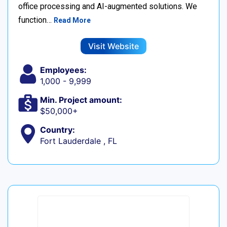
office processing and AI-augmented solutions. We
function…
Read More
Visit Website
Employees:
1,000 - 9,999
Min. Project amount:
$50,000+
Country:
Fort Lauderdale , FL