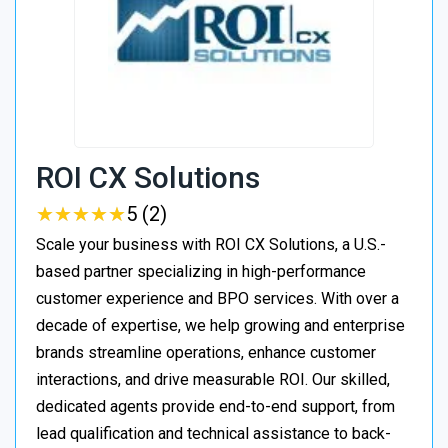
ROI CX Solutions
★
★
★
★
★
★
★
★
★
★
5 (2)
Scale your business with ROI CX Solutions, a U.S.-
based partner specializing in high-performance
customer experience and BPO services. With over a
decade of expertise, we help growing and enterprise
brands streamline operations, enhance customer
interactions, and drive measurable ROI. Our skilled,
dedicated agents provide end-to-end support, from
lead qualification and technical assistance to back-