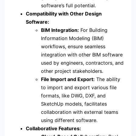
software’s full potential.
Compatibility with Other Design
Software:
BIM Integration:
For Building
Information Modeling (BIM)
workflows, ensure seamless
integration with other BIM software
used by engineers, contractors, and
other project stakeholders.
File Import and Export:
The ability
to import and export various file
formats, like DWG, DXF, and
SketchUp models, facilitates
collaboration with external teams
using different software.
Collaborative Features: