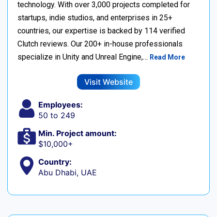
technology. With over 3,000 projects completed for
startups, indie studios, and enterprises in 25+
countries, our expertise is backed by 114 verified
Clutch reviews. Our 200+ in-house professionals
specialize in Unity and Unreal Engine,…
Read More
Visit Website
Employees:
50 to 249
Min. Project amount:
$10,000+
Country:
Abu Dhabi, UAE