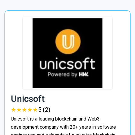
Unicsoft
★
★
★
★
★
★
★
★
★
★
5 (2)
Unicsoft is a leading blockchain and Web3
development company with 20+ years in software