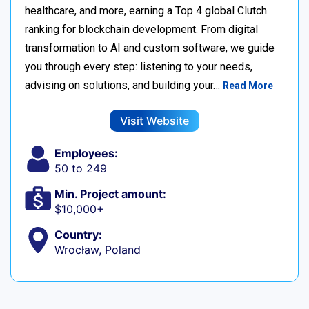
healthcare, and more, earning a Top 4 global Clutch
ranking for blockchain development. From digital
transformation to AI and custom software, we guide
you through every step: listening to your needs,
advising on solutions, and building your…
Read More
Visit Website
Employees:
50 to 249
Min. Project amount:
$10,000+
Country:
Wrocław, Poland