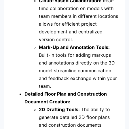
Cloud-Based Collaboration:
Real-
time collaboration on models with
team members in different locations
allows for efficient project
development and centralized
version control.
Mark-Up and Annotation Tools:
Built-in tools for adding markups
and annotations directly on the 3D
model streamline communication
and feedback exchange within your
team.
Detailed Floor Plan and Construction
Document Creation:
2D Drafting Tools:
The ability to
generate detailed 2D floor plans
and construction documents