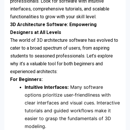
professionals. Look for software with intuitive
interfaces, comprehensive tutorials, and scalable
functionalities to grow with your skill level.
3D Architecture Software: Empowering
Designers at All Levels
The world of 3D architecture software has evolved to
cater to a broad spectrum of users, from aspiring
students to seasoned professionals. Let’s explore
why it’s a valuable tool for both beginners and
experienced architects:
For Beginners:
Intuitive Interfaces:
Many software
options prioritize user-friendliness with
clear interfaces and visual cues. Interactive
tutorials and guided workflows make it
easier to grasp the fundamentals of 3D
modeling.