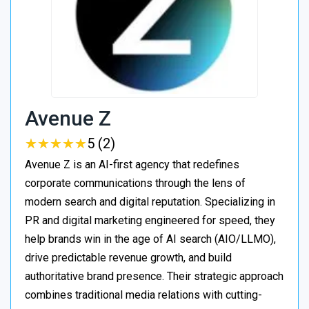
Avenue Z
★
★
★
★
★
★
★
★
★
★
5 (2)
Avenue Z is an AI-first agency that redefines
corporate communications through the lens of
modern search and digital reputation. Specializing in
PR and digital marketing engineered for speed, they
help brands win in the age of AI search (AIO/LLMO),
drive predictable revenue growth, and build
authoritative brand presence. Their strategic approach
combines traditional media relations with cutting-