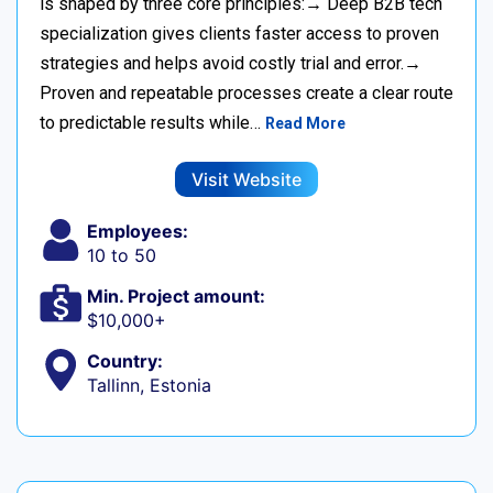
is shaped by three core principles:→ Deep B2B tech
specialization gives clients faster access to proven
strategies and helps avoid costly trial and error.→
Proven and repeatable processes create a clear route
to predictable results while…
Read More
Visit Website
Employees:
10 to 50
Min. Project amount:
$10,000+
Country:
Tallinn, Estonia