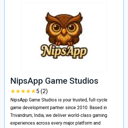
NipsApp Game Studios
★
★
★
★
★
★
★
★
★
★
5 (2)
NipsApp Game Studios is your trusted, full-cycle
game development partner since 2010. Based in
Trivandrum, India, we deliver world-class gaming
experiences across every major platform and