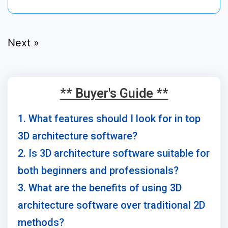
Next »
** Buyer's Guide **
1. What features should I look for in top
3D architecture software?
2. Is 3D architecture software suitable for
both beginners and professionals?
3. What are the benefits of using 3D
architecture software over traditional 2D
methods?