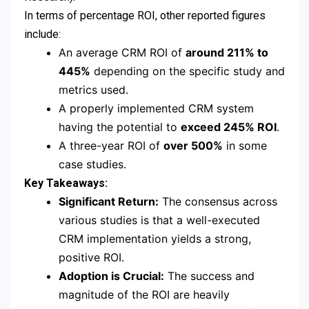
In terms of percentage ROI, other reported figures
include:
An average CRM ROI of
around 211% to
445%
depending on the specific study and
metrics used.
A properly implemented CRM system
having the potential to
exceed 245% ROI
.
A three-year ROI of
over 500%
in some
case studies.
Key Takeaways:
Significant Return:
The consensus across
various studies is that a well-executed
CRM implementation yields a strong,
positive ROI.
Adoption is Crucial:
The success and
magnitude of the ROI are heavily