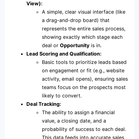
View):
A simple, clear visual interface (like
a drag-and-drop board) that
represents the entire sales process,
showing exactly which stage each
deal or
Opportunity
is in.
Lead Scoring and Qualification:
Basic tools to prioritize leads based
on engagement or fit (e.g., website
activity, email opens), ensuring sales
teams focus on the prospects most
likely to convert.
Deal Tracking:
The ability to assign a financial
value, a closing date, and a
probability of success to each deal.
This data feeds into accurate sales