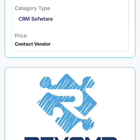
Category Type
CRM Sofwtare
Price
Contact Vendor