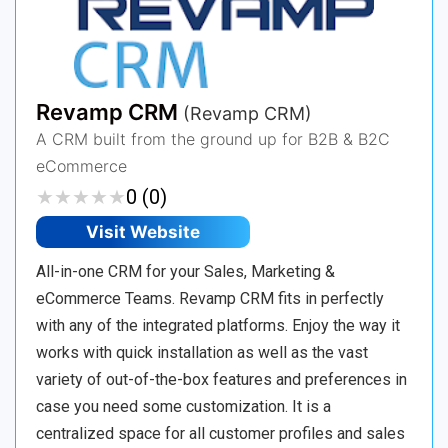
Revamp CRM
(Revamp CRM)
A CRM built from the ground up for B2B & B2C
eCommerce
★
★
★
★
★
★
★
★
★
★
0 (0)
Visit Website
All-in-one CRM for your Sales, Marketing &
eCommerce Teams. Revamp CRM fits in perfectly
with any of the integrated platforms. Enjoy the way it
works with quick installation as well as the vast
variety of out-of-the-box features and preferences in
case you need some customization. It is a
centralized space for all customer profiles and sales