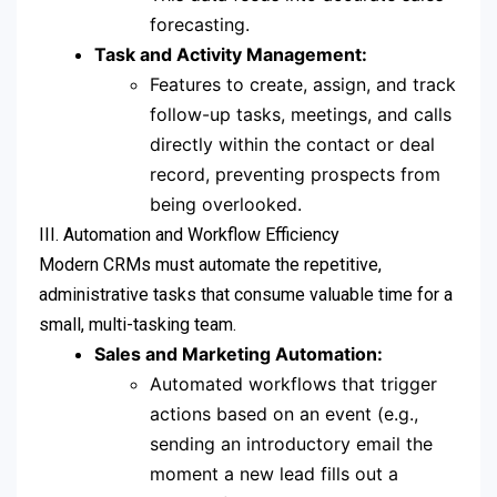
forecasting.
Task and Activity Management:
Features to create, assign, and track
follow-up tasks, meetings, and calls
directly within the contact or deal
record, preventing prospects from
being overlooked.
III. Automation and Workflow Efficiency
Modern CRMs must automate the repetitive,
administrative tasks that consume valuable time for a
small, multi-tasking team.
Sales and Marketing Automation:
Automated workflows that trigger
actions based on an event (e.g.,
sending an introductory email the
moment a new lead fills out a