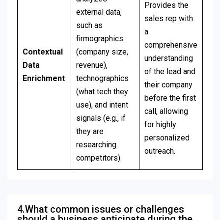
Provides the
external data,
sales rep with
such as
a
firmographics
comprehensive
Contextual
(company size,
understanding
Data
revenue),
of the lead and
Enrichment
technographics
their company
(what tech they
before the first
use), and intent
call, allowing
signals (e.g., if
for highly
they are
personalized
researching
outreach.
competitors).
4.What common issues or challenges
should a business anticipate during the