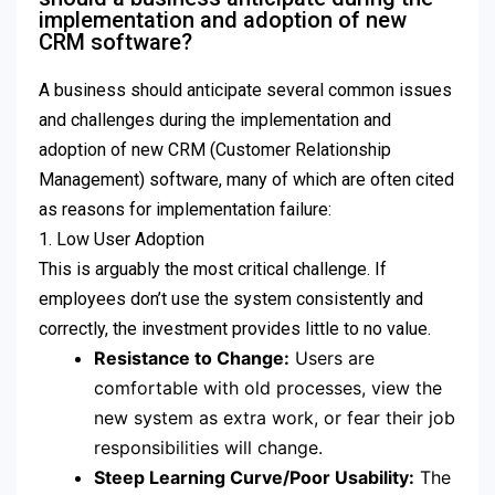
implementation and adoption of new
CRM software?
A business should anticipate several common issues
and challenges during the implementation and
adoption of new CRM (Customer Relationship
Management) software, many of which are often cited
as reasons for implementation failure:
1. Low User Adoption
This is arguably the most critical challenge. If
employees don’t use the system consistently and
correctly, the investment provides little to no value.
Resistance to Change:
Users are
comfortable with old processes, view the
new system as extra work, or fear their job
responsibilities will change.
Steep Learning Curve/Poor Usability:
The