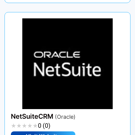
NetSuiteCRM
(Oracle)
★
★
★
★
★
★
★
★
★
★
0 (0)