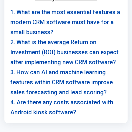
1. What are the most essential features a
modern CRM software must have for a
small business?
2. What is the average Return on
Investment (ROI) businesses can expect
after implementing new CRM software?
3. How can AI and machine learning
features within CRM software improve
sales forecasting and lead scoring?
4. Are there any costs associated with
Android kiosk software?