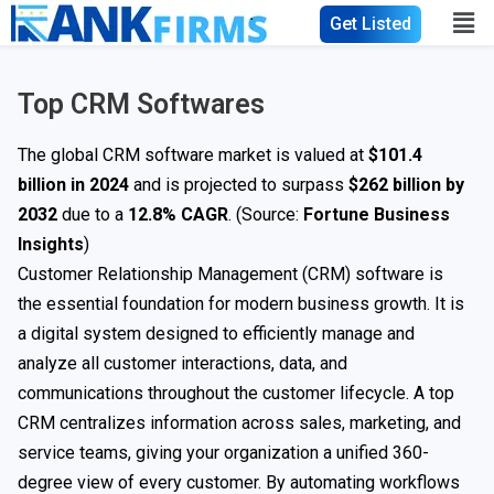
Get Listed
Top CRM Softwares
The global CRM software market is valued at
$101.4
billion in 2024
and is projected to surpass
$262 billion by
2032
due to a
12.8% CAGR
. (Source:
Fortune Business
Insights
)
Customer Relationship Management (CRM) software is
the essential foundation for modern business growth. It is
a digital system designed to efficiently manage and
analyze all customer interactions, data, and
communications throughout the customer lifecycle. A top
CRM centralizes information across sales, marketing, and
service teams, giving your organization a unified 360-
degree view of every customer. By automating workflows