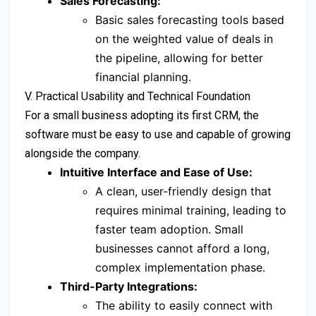
Sales Forecasting:
Basic sales forecasting tools based
on the weighted value of deals in
the pipeline, allowing for better
financial planning.
V. Practical Usability and Technical Foundation
For a small business adopting its first CRM, the
software must be easy to use and capable of growing
alongside the company.
Intuitive Interface and Ease of Use:
A clean, user-friendly design that
requires minimal training, leading to
faster team adoption. Small
businesses cannot afford a long,
complex implementation phase.
Third-Party Integrations:
The ability to easily connect with