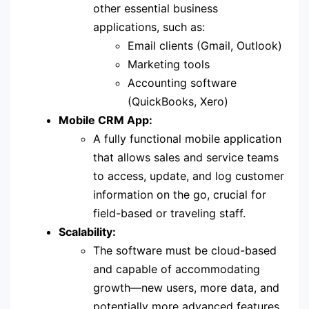
other essential business
applications, such as:
Email clients (Gmail, Outlook)
Marketing tools
Accounting software
(QuickBooks, Xero)
Mobile CRM App:
A fully functional mobile application
that allows sales and service teams
to access, update, and log customer
information on the go, crucial for
field-based or traveling staff.
Scalability:
The software must be cloud-based
and capable of accommodating
growth—new users, more data, and
potentially more advanced features