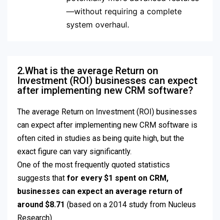
—without requiring a complete
system overhaul.
2.What is the average Return on
Investment (ROI) businesses can expect
after implementing new CRM software?
The average Return on Investment (ROI) businesses
can expect after implementing new CRM software is
often cited in studies as being quite high, but the
exact figure can vary significantly.
One of the most frequently quoted statistics
suggests that
for every $1 spent on CRM,
businesses can expect an average return of
around $8.71
(based on a 2014 study from Nucleus
Research).