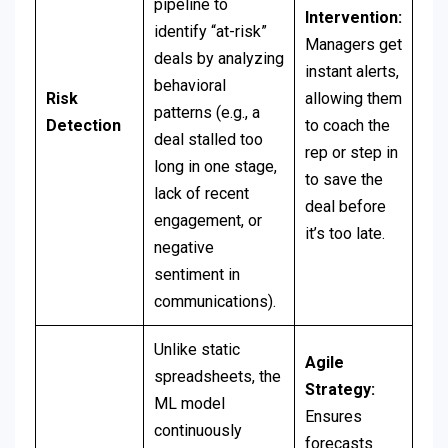
pipeline to
Intervention:
identify “at-risk”
Managers get
deals by analyzing
instant alerts,
behavioral
Risk
allowing them
patterns (e.g., a
Detection
to coach the
deal stalled too
rep or step in
long in one stage,
to save the
lack of recent
deal before
engagement, or
it’s too late.
negative
sentiment in
communications).
Unlike static
Agile
spreadsheets, the
Strategy:
ML model
Ensures
continuously
forecasts