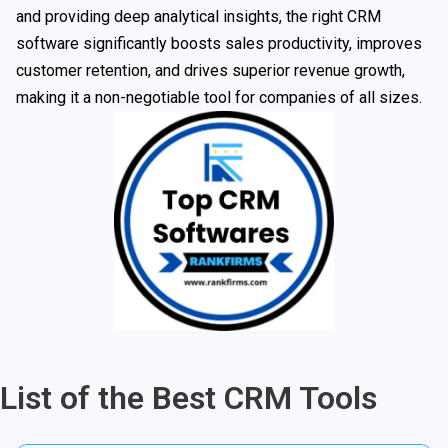
and providing deep analytical insights, the right CRM
software significantly boosts sales productivity, improves
customer retention, and drives superior revenue growth,
making it a non-negotiable tool for companies of all sizes.
List of the Best CRM Tools