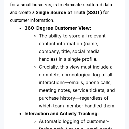
for a small business, is to eliminate scattered data
and create a
Single Source of Truth (SSOT)
for
customer information.
360-Degree Customer View:
The ability to store all relevant
contact information (name,
company, title, social media
handles) in a single profile.
Crucially, this view must include a
complete, chronological log of all
interactions—emails, phone calls,
meeting notes, service tickets, and
purchase history—regardless of
which team member handled them.
Interaction and Activity Tracking:
Automatic logging of customer-