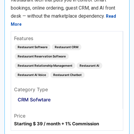
bookings, online ordering, guest CRM, and AI front
desk — without the marketplace dependency.
Read
More
Features
Restaurant Software
Restaurant CRM
Restaurant Reservation Software
Restaurant Relationship Management
Restaurant AI
Restaurant AI Voice
Restaurant Chatbot
Category Type
CRM Sofwtare
Price
Starting $ 39 / month + 1% Commission