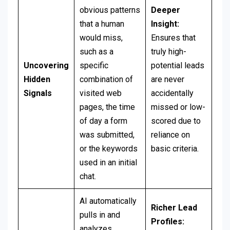
obvious patterns
Deeper
that a human
Insight:
would miss,
Ensures that
such as a
truly high-
Uncovering
specific
potential leads
Hidden
combination of
are never
Signals
visited web
accidentally
pages, the time
missed or low-
of day a form
scored due to
was submitted,
reliance on
or the keywords
basic criteria.
used in an initial
chat.
AI automatically
Richer Lead
pulls in and
Profiles:
analyzes