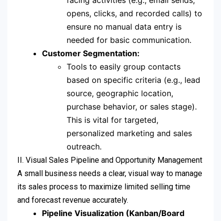
facing activities (e.g., email sends,
opens, clicks, and recorded calls) to
ensure no manual data entry is
needed for basic communication.
Customer Segmentation:
Tools to easily group contacts
based on specific criteria (e.g., lead
source, geographic location,
purchase behavior, or sales stage).
This is vital for targeted,
personalized marketing and sales
outreach.
II. Visual Sales Pipeline and Opportunity Management
A small business needs a clear, visual way to manage
its sales process to maximize limited selling time
and forecast revenue accurately.
Pipeline Visualization (Kanban/Board