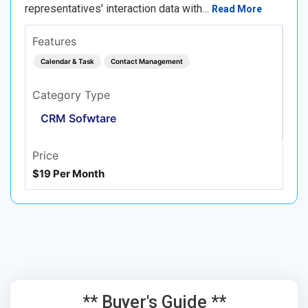
representatives' interaction data with…
Read More
Features
Calendar & Task
Contact Management
Category Type
CRM Sofwtare
Price
$19 Per Month
** Buyer's Guide **