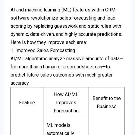
AI and machine learning (ML) features within CRM
software revolutionize sales forecasting and lead
scoring by replacing guesswork and static rules with
dynamic, data-driven, and highly accurate predictions.
Here is how they improve each area:
1. Improved Sales Forecasting
AI/ML algorithms analyze massive amounts of data—
far more than a human or a spreadsheet can—to
predict future sales outcomes with much greater
accuracy.
How AI/ML
Benefit to the
Feature
Improves
Business
Forecasting
ML models
automatically