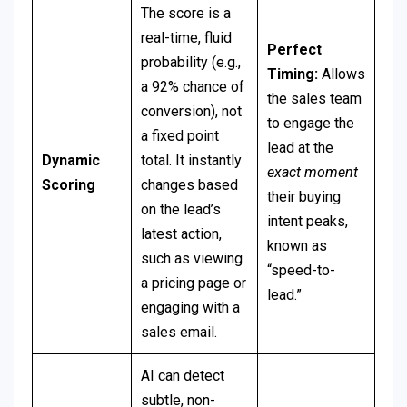
The score is a
real-time, fluid
Perfect
probability (e.g.,
Timing:
Allows
a 92% chance of
the sales team
conversion), not
to engage the
a fixed point
lead at the
Dynamic
total. It instantly
exact moment
Scoring
changes based
their buying
on the lead’s
intent peaks,
latest action,
known as
such as viewing
“speed-to-
a pricing page or
lead.”
engaging with a
sales email.
AI can detect
subtle, non-