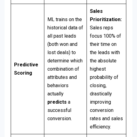
Sales
ML trains on the
Prioritization:
historical data of
Sales reps
all past leads
focus 100% of
(both won and
their time on
lost deals) to
the leads with
determine which
the absolute
Predictive
combination of
highest
Scoring
attributes and
probability of
behaviors
closing,
actually
drastically
predicts
a
improving
successful
conversion
conversion.
rates and sales
efficiency.