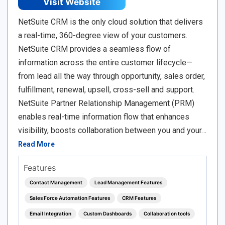
Visit Website
NetSuite CRM is the only cloud solution that delivers
a real-time, 360-degree view of your customers.
NetSuite CRM provides a seamless flow of
information across the entire customer lifecycle—
from lead all the way through opportunity, sales order,
fulfillment, renewal, upsell, cross-sell and support.
NetSuite Partner Relationship Management (PRM)
enables real-time information flow that enhances
visibility, boosts collaboration between you and your…
Read More
Features
Contact Management
Lead Management Features
Sales Force Automation Features
CRM Features
Email Integration
Custom Dashboards
Collaboration tools