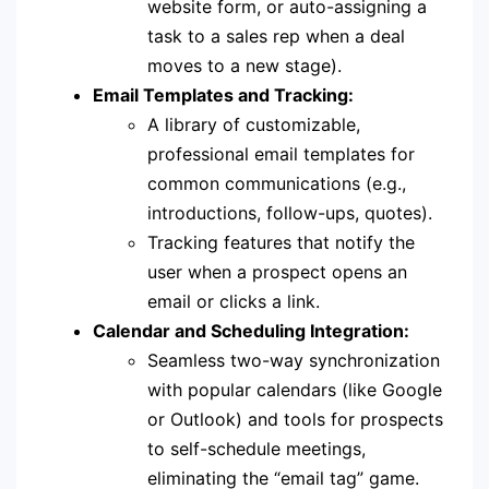
website form, or auto-assigning a
task to a sales rep when a deal
moves to a new stage).
Email Templates and Tracking:
A library of customizable,
professional email templates for
common communications (e.g.,
introductions, follow-ups, quotes).
Tracking features that notify the
user when a prospect opens an
email or clicks a link.
Calendar and Scheduling Integration:
Seamless two-way synchronization
with popular calendars (like Google
or Outlook) and tools for prospects
to self-schedule meetings,
eliminating the “email tag” game.