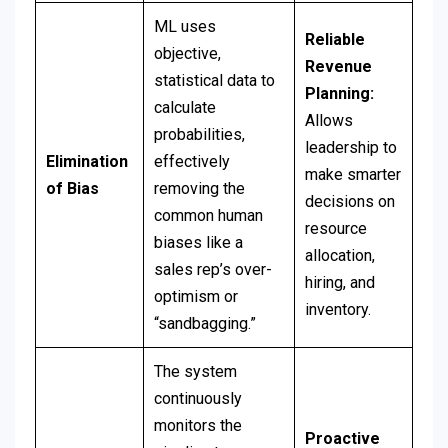
ML uses
Reliable
objective,
Revenue
statistical data to
Planning:
calculate
Allows
probabilities,
leadership to
Elimination
effectively
make smarter
of Bias
removing the
decisions on
common human
resource
biases like a
allocation,
sales rep’s over-
hiring, and
optimism or
inventory.
“sandbagging.”
The system
continuously
monitors the
Proactive