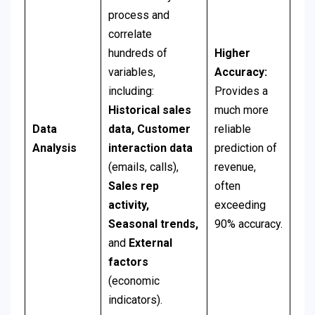
process and
correlate
hundreds of
Higher
variables,
Accuracy:
including:
Provides a
Historical sales
much more
Data
data,
Customer
reliable
Analysis
interaction data
prediction of
(emails, calls),
revenue,
Sales rep
often
activity,
exceeding
Seasonal trends,
90% accuracy.
and
External
factors
(economic
indicators).