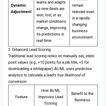
learns and adapts
Dynamic
remain
as new deals are
Adjustment
relevant even
won, lost, or as
in a rapidly
market conditions
changing
change, improving
business
its predictions in
environment.
real-time.
2. Enhanced Lead Scoring
Traditional lead scoring relies on manually set, static
point values (e.g., +10 points for a job title, +5 for
downloading a whitepaper). AI/ML uses predictive
analytics to calculate a lead’s
true likelihood of
conversion
.
How AI/ML
Benefit to the
Feature
Improves Lead
Business
Scoring