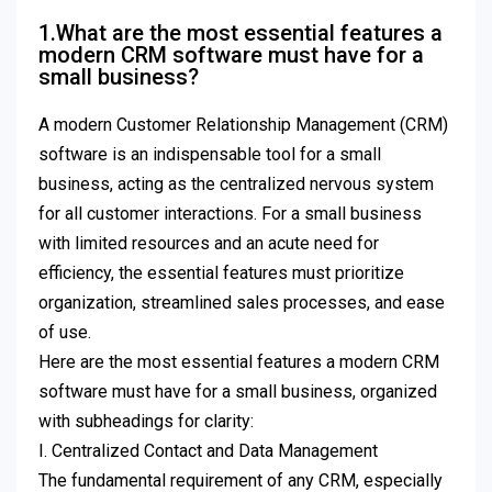
1.What are the most essential features a
modern CRM software must have for a
small business?
A modern Customer Relationship Management (CRM)
software is an indispensable tool for a small
business, acting as the centralized nervous system
for all customer interactions. For a small business
with limited resources and an acute need for
efficiency, the essential features must prioritize
organization, streamlined sales processes, and ease
of use.
Here are the most essential features a modern CRM
software must have for a small business, organized
with subheadings for clarity:
I. Centralized Contact and Data Management
The fundamental requirement of any CRM, especially