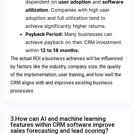
dependent on
user adoption
and
software
utilization
.
Companies with high user
adoption and full utilization tend to
achieve significantly higher returns.
Payback Period:
Many businesses can
achieve payback on their CRM investment
within
12 to 18 months
.
The actual ROI a business achieves will be influenced
by factors like the industry, company size, the quality
of the implementation, user training, and how well the
CRM aligns with and improves existing business
processes.
3.How can AI and machine learning
features within CRM software improve
sales forecasting and lead scoring?