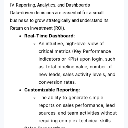
IV. Reporting, Analytics, and Dashboards
Data-driven decisions are essential for a small
business to grow strategically and understand its
Return on Investment (ROI).
Real-Time Dashboard:
An intuitive, high-level view of
critical metrics (Key Performance
Indicators or KPIs) upon login, such
as: total pipeline value, number of
new leads, sales activity levels, and
conversion rates.
Customizable Reporting:
The ability to generate simple
reports on sales performance, lead
sources, and team activities without
requiring complex technical skills.