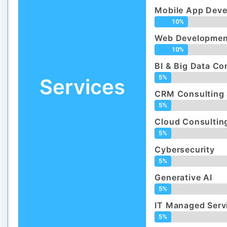
Mobile App Dev
10%
Web Developmen
10%
BI & Big Data Co
5%
Services
CRM Consulting 
5%
Cloud Consulting
5%
Cybersecurity
5%
Generative AI
5%
IT Managed Serv
5%