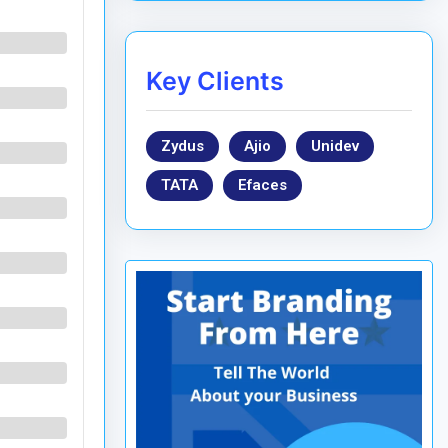
Key Clients
Zydus
Ajio
Unidev
TATA
Efaces