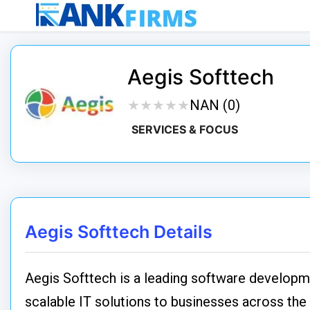
Aegis Softtech
★
★
★
★
★
★
★
★
★
★
NAN (0)
SERVICES & FOCUS
Aegis Softtech Details
Aegis Softtech is a leading software developme
scalable IT solutions to businesses across th