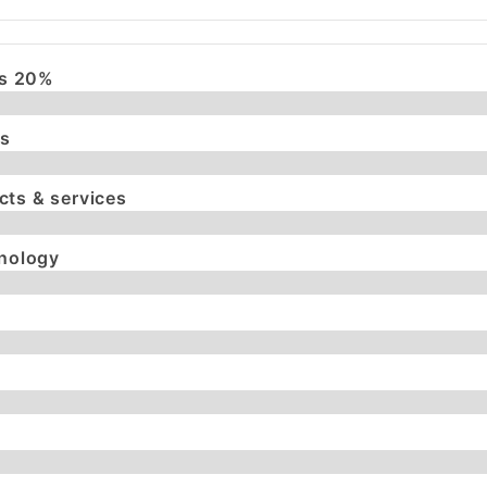
es 20%
es
ts & services
hnology