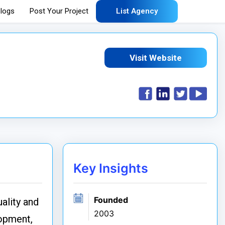
logs
Post Your Project
List Agency
Visit Website
Key Insights
Founded
ality and
2003
lopment,