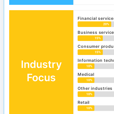
Financial servic
20%
Business servic
15%
Consumer produc
15%
Information tec
Industry
10%
Focus
Medical
10%
Other industries
10%
Retail
10%