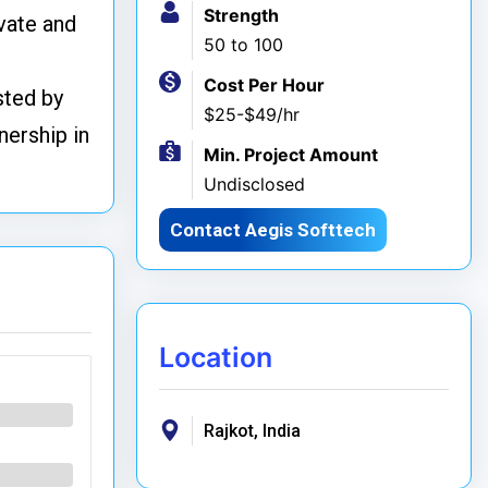
Strength
ovate and
50 to 100
Cost Per Hour
sted by
$25-$49/hr
nership in
Min. Project Amount
Undisclosed
Contact Aegis Softtech
Location
Rajkot, India