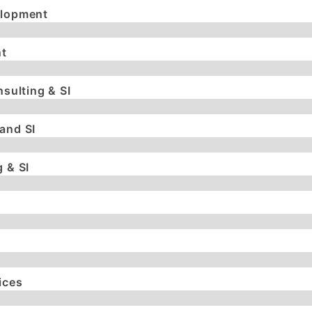
elopment
t
nsulting & SI
and SI
 & SI
ices