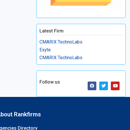
Latest Firm
CMARIX TechnoLabs
Exyte
CMARIX TechnoLabs
Follow us
bout Rankfirms
gencies Directory