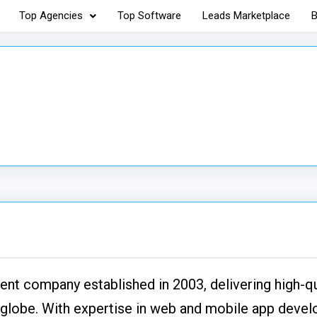
Top Agencies
Top Software
Leads Marketplace
B
nt company established in 2003, delivering high-qu
e globe. With expertise in web and mobile app deve