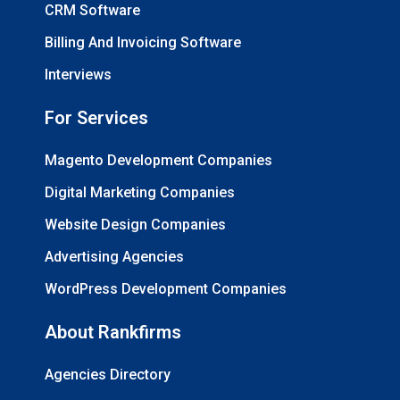
CRM Software
Billing And Invoicing Software
Interviews
For Services
Magento Development Companies
Digital Marketing Companies
Website Design Companies
Advertising Agencies
WordPress Development Companies
About Rankfirms
Agencies Directory