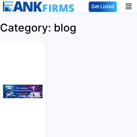
Get Listed
Category:
blog