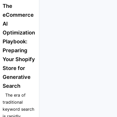
The
eCommerce
AI
Optimization
Playbook:
Preparing
Your Shopify
Store for
Generative
Search
The era of
traditional
keyword search
is rapidly