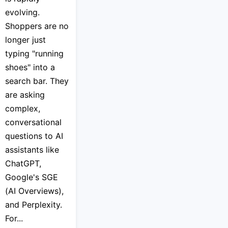
evolving.
Shoppers are no
longer just
typing "running
shoes" into a
search bar. They
are asking
complex,
conversational
questions to AI
assistants like
ChatGPT,
Google's SGE
(AI Overviews),
and Perplexity.
For...