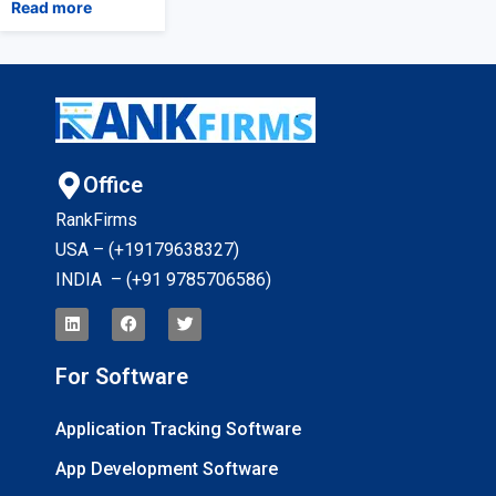
Read more
Office
RankFirms
USA – (+19179638327
)
INDIA – (+91 9785706586)
For Software
Application Tracking Software
App Development Software