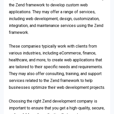
the Zend framework to develop custom web
applications. They may offer a range of services,
including web development, design, customization,
integration, and maintenance services using the Zend
framework.
These companies typically work with clients from
various industries, including eCommerce, finance,
healthcare, and more, to create web applications that
are tailored to their specific needs and requirements.
They may also offer consulting, training, and support
services related to the Zend framework to help
businesses optimize their web development projects.
Choosing the right Zend development company is
important to ensure that you get a high-quality, secure,