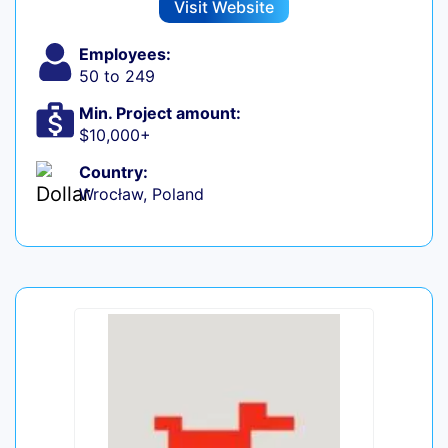
Visit Website
Employees:
50 to 249
Min. Project amount:
$10,000+
Country:
Wrocław, Poland