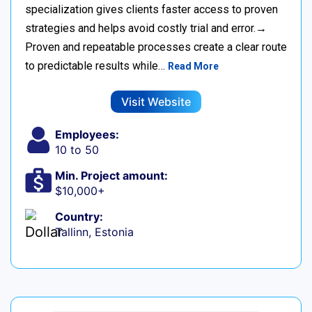
specialization gives clients faster access to proven
strategies and helps avoid costly trial and error.→
Proven and repeatable processes create a clear route
to predictable results while…
Read More
Visit Website
Employees:
10 to 50
Min. Project amount:
$10,000+
Country:
Tallinn, Estonia