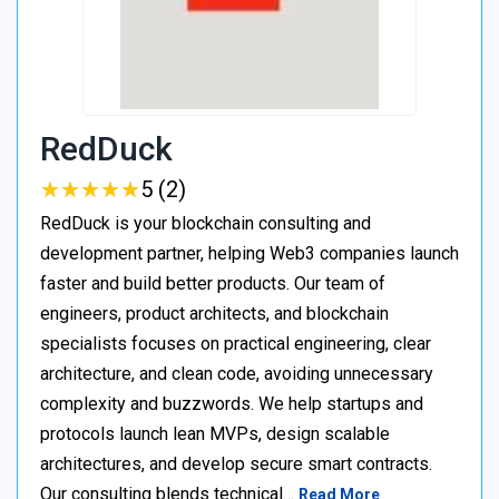
RedDuck
★
★
★
★
★
★
★
★
★
★
5 (2)
RedDuck is your blockchain consulting and
development partner, helping Web3 companies launch
faster and build better products. Our team of
engineers, product architects, and blockchain
specialists focuses on practical engineering, clear
architecture, and clean code, avoiding unnecessary
complexity and buzzwords. We help startups and
protocols launch lean MVPs, design scalable
architectures, and develop secure smart contracts.
Our consulting blends technical…
Read More