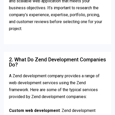
and scalable web application that meets your
business objectives. It’s important to research the
company’s experience, expertise, portfolio, pricing,
and customer reviews before selecting one for your
project.
2. What Do Zend Development Companies
Do?
A Zend development company provides a range of
web development services using the Zend
framework. Here are some of the typical services
provided by Zend development companies:
Custom web development
: Zend development