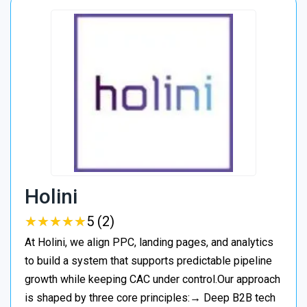
Holini
★
★
★
★
★
★
★
★
★
★
5 (2)
At Holini, we align PPC, landing pages, and analytics
to build a system that supports predictable pipeline
growth while keeping CAC under control.Our approach
is shaped by three core principles:→ Deep B2B tech