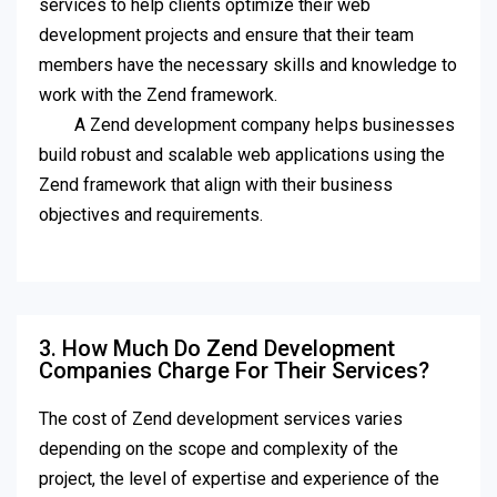
services to help clients optimize their web
development projects and ensure that their team
members have the necessary skills and knowledge to
work with the Zend framework.
A Zend development company helps businesses
build robust and scalable web applications using the
Zend framework that align with their business
objectives and requirements.
3. How Much Do Zend Development
Companies Charge For Their Services?
The cost of Zend development services varies
depending on the scope and complexity of the
project, the level of expertise and experience of the