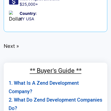
$25,000+
Country:
KY USA
Next »
** Buyer's Guide **
1. What Is A Zend Development
Company?
2. What Do Zend Development Companies
Do?