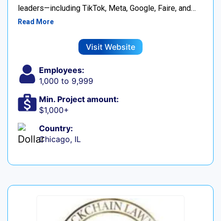
leaders—including TikTok, Meta, Google, Faire, and…
Read More
Visit Website
Employees:
1,000 to 9,999
Min. Project amount:
$1,000+
Country:
Chicago, IL