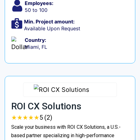
Employees:
50 to 100
Min. Project amount:
Available Upon Request
Country:
Miami, FL
ROI CX Solutions
★
★
★
★
★
★
★
★
★
★
5 (2)
Scale your business with ROI CX Solutions, a U.S.-
based partner specializing in high-performance