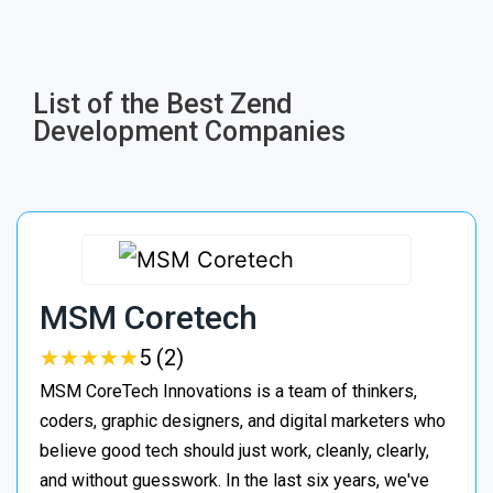
List of the Best Zend
Development Companies
MSM Coretech
★
★
★
★
★
★
★
★
★
★
5 (2)
MSM CoreTech Innovations is a team of thinkers,
coders, graphic designers, and digital marketers who
believe good tech should just work, cleanly, clearly,
and without guesswork. In the last six years, we've