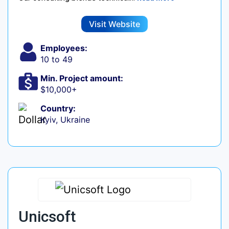
Visit Website
Employees:
10 to 49
Min. Project amount:
$10,000+
Country:
Kyiv, Ukraine
Unicsoft