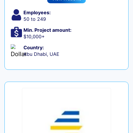
Employees:
50 to 249
Min. Project amount:
$10,000+
Country:
Abu Dhabi, UAE