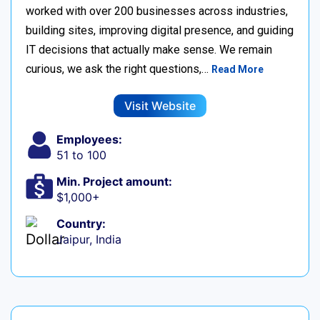
worked with over 200 businesses across industries,
building sites, improving digital presence, and guiding
IT decisions that actually make sense. We remain
curious, we ask the right questions,…
Read More
Visit Website
Employees:
51 to 100
Min. Project amount:
$1,000+
Country:
Jaipur, India