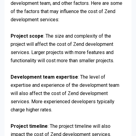
development team, and other factors. Here are some
of the factors that may influence the cost of Zend
development services:
Project scope
: The size and complexity of the
project will affect the cost of Zend development
services. Larger projects with more features and
functionality will cost more than smaller projects.
Development team expertise
: The level of
expertise and experience of the development team
will also affect the cost of Zend development
services. More experienced developers typically
charge higher rates.
Project timeline
: The project timeline will also
impact the cost of Zend development services.