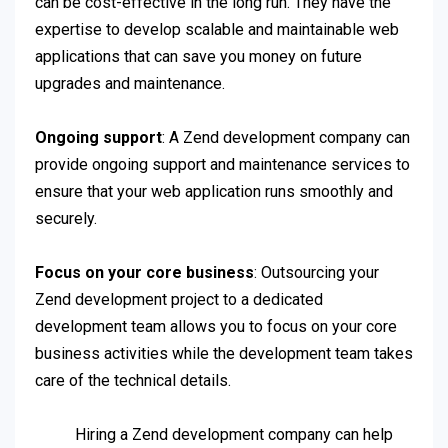
can be cost-effective in the long run. They have the
expertise to develop scalable and maintainable web
applications that can save you money on future
upgrades and maintenance.
Ongoing support
: A Zend development company can
provide ongoing support and maintenance services to
ensure that your web application runs smoothly and
securely.
Focus on your core business
: Outsourcing your
Zend development project to a dedicated
development team allows you to focus on your core
business activities while the development team takes
care of the technical details.
Hiring a Zend development company can help