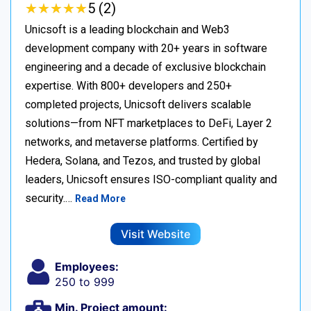
★
★
★
★
★
★
★
★
★
★
5 (2)
Unicsoft is a leading blockchain and Web3
development company with 20+ years in software
engineering and a decade of exclusive blockchain
expertise. With 800+ developers and 250+
completed projects, Unicsoft delivers scalable
solutions—from NFT marketplaces to DeFi, Layer 2
networks, and metaverse platforms. Certified by
Hedera, Solana, and Tezos, and trusted by global
leaders, Unicsoft ensures ISO-compliant quality and
security.…
Read More
Visit Website
Employees:
250 to 999
Min. Project amount: