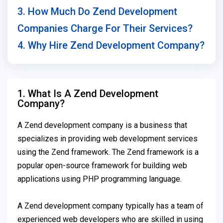
3. How Much Do Zend Development
Companies Charge For Their Services?
4. Why Hire Zend Development Company?
1. What Is A Zend Development
Company?
A Zend development company is a business that
specializes in providing web development services
using the Zend framework. The Zend framework is a
popular open-source framework for building web
applications using PHP programming language.
A Zend development company typically has a team of
experienced web developers who are skilled in using