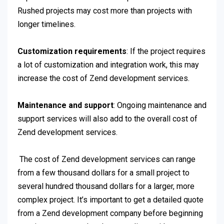
Rushed projects may cost more than projects with
longer timelines.
Customization requirements
: If the project requires
a lot of customization and integration work, this may
increase the cost of Zend development services.
Maintenance and support
: Ongoing maintenance and
support services will also add to the overall cost of
Zend development services.
The cost of Zend development services can range
from a few thousand dollars for a small project to
several hundred thousand dollars for a larger, more
complex project. It’s important to get a detailed quote
from a Zend development company before beginning