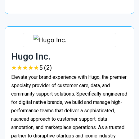
Hugo Inc.
★
★
★
★
★
★
★
★
★
★
5 (2)
Elevate your brand experience with Hugo, the premier
specialty provider of customer care, data, and
community support solutions. Specifically engineered
for digital native brands, we build and manage high-
performance teams that deliver a sophisticated,
nuanced approach to customer support, data
annotation, and marketplace operations. As a trusted
partner to disruptive startups and iconic industry