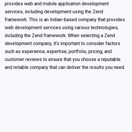
provides web and mobile application development
services, including development using the Zend
framework. This is an Indian-based company that provides
web development services using various technologies,
including the Zend framework. When selecting a Zend
development company, it’s important to consider factors
such as experience, expertise, portfolio, pricing, and
customer reviews to ensure that you choose a reputable
and reliable company that can deliver the results you need.