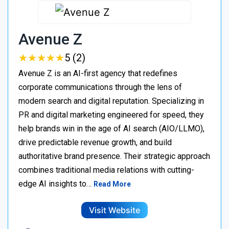
Avenue Z
★
★
★
★
★
★
★
★
★
★
5 (2)
Avenue Z is an AI-first agency that redefines
corporate communications through the lens of
modern search and digital reputation. Specializing in
PR and digital marketing engineered for speed, they
help brands win in the age of AI search (AIO/LLMO),
drive predictable revenue growth, and build
authoritative brand presence. Their strategic approach
combines traditional media relations with cutting-
edge AI insights to…
Read More
Visit Website