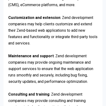
(CMS), eCommerce platforms, and more.
Customization and extension
: Zend development
companies may help clients customize and extend
their Zend-based web applications to add new
features and functionality or integrate third-party tools
and services.
Maintenance and support
: Zend development
companies may provide ongoing maintenance and
support services to ensure that the web application
runs smoothly and securely, including bug fixing,
security updates, and performance optimization.
Consulting and training
: Zend development
companies may provide consulting and training