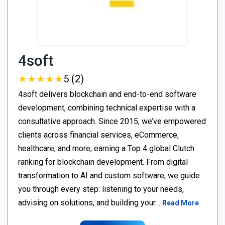
4soft
★
★
★
★
★
★
★
★
★
★
5 (2)
4soft delivers blockchain and end-to-end software
development, combining technical expertise with a
consultative approach. Since 2015, we’ve empowered
clients across financial services, eCommerce,
healthcare, and more, earning a Top 4 global Clutch
ranking for blockchain development. From digital
transformation to AI and custom software, we guide
you through every step: listening to your needs,
advising on solutions, and building your…
Read More