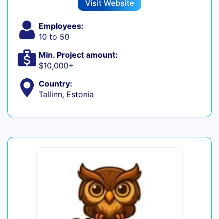
Visit Website
Employees:
10 to 50
Min. Project amount:
$10,000+
Country:
Tallinn, Estonia