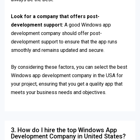
Look for a company that offers post-
development support:
A good Windows app
development company should offer post-
development support to ensure that the app runs
smoothly and remains updated and secure.
By considering these factors, you can select the best
Windows app development company in the USA for
your project, ensuring that you get a quality app that
meets your business needs and objectives.
3. How do I hire the top Windows App
Development Company in United States?