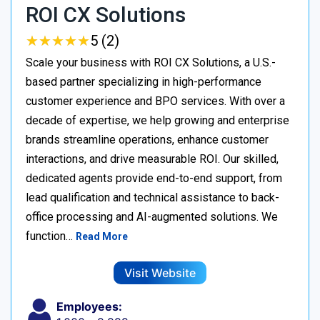
ROI CX Solutions
★
★
★
★
★
★
★
★
★
★
5 (2)
Scale your business with ROI CX Solutions, a U.S.-
based partner specializing in high-performance
customer experience and BPO services. With over a
decade of expertise, we help growing and enterprise
brands streamline operations, enhance customer
interactions, and drive measurable ROI. Our skilled,
dedicated agents provide end-to-end support, from
lead qualification and technical assistance to back-
office processing and AI-augmented solutions. We
function…
Read More
Visit Website
Employees: