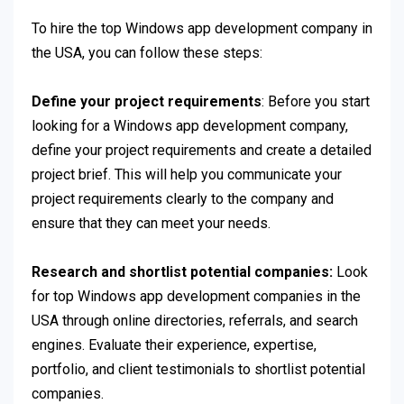
To hire the top Windows app development company in
the USA, you can follow these steps:
Define your project requirements
: Before you start
looking for a Windows app development company,
define your project requirements and create a detailed
project brief. This will help you communicate your
project requirements clearly to the company and
ensure that they can meet your needs.
Research and shortlist potential companies:
Look
for top Windows app development companies in the
USA through online directories, referrals, and search
engines. Evaluate their experience, expertise,
portfolio, and client testimonials to shortlist potential
companies.