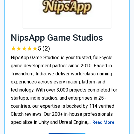
NipsApp Game Studios
★
★
★
★
★
★
★
★
★
★
5 (2)
NipsApp Game Studios is your trusted, full-cycle
game development partner since 2010. Based in
Trivandrum, India, we deliver world-class gaming
experiences across every major platform and
technology. With over 3,000 projects completed for
startups, indie studios, and enterprises in 25+
countries, our expertise is backed by 114 verified
Clutch reviews. Our 200+ in-house professionals
specialize in Unity and Unreal Engine,…
Read More