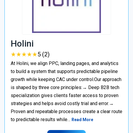
Holini
★
★
★
★
★
★
★
★
★
★
5 (2)
At Holini, we align PPC, landing pages, and analytics
to build a system that supports predictable pipeline
growth while keeping CAC under control.Our approach
is shaped by three core principles:→ Deep B2B tech
specialization gives clients faster access to proven
strategies and helps avoid costly trial and error.→
Proven and repeatable processes create a clear route
to predictable results while…
Read More