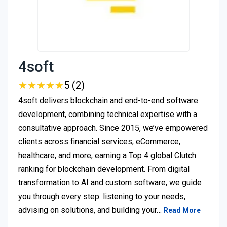
4soft
★
★
★
★
★
★
★
★
★
★
5 (2)
4soft delivers blockchain and end-to-end software
development, combining technical expertise with a
consultative approach. Since 2015, we’ve empowered
clients across financial services, eCommerce,
healthcare, and more, earning a Top 4 global Clutch
ranking for blockchain development. From digital
transformation to AI and custom software, we guide
you through every step: listening to your needs,
advising on solutions, and building your…
Read More