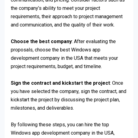
the company’s ability to meet your project
requirements, their approach to project management
and communication, and the quality of their work.
Choose the best company
: After evaluating the
proposals, choose the best Windows app
development company in the USA that meets your
project requirements, budget, and timeline.
Sign the contract and kickstart the project
: Once
you have selected the company, sign the contract, and
kickstart the project by discussing the project plan,
milestones, and deliverables.
By following these steps, you can hire the top
Windows app development company in the USA,