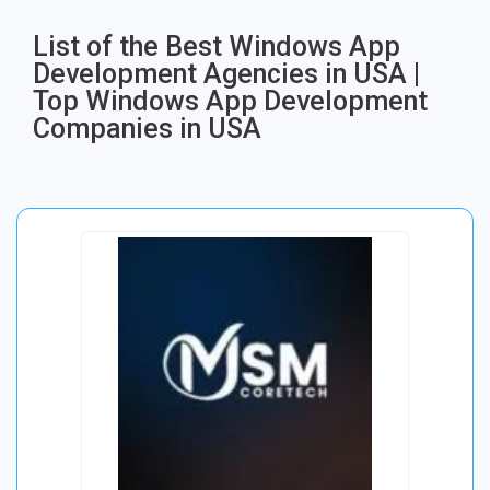
List of the Best Windows App
Development Agencies in USA |
Top Windows App Development
Companies in USA