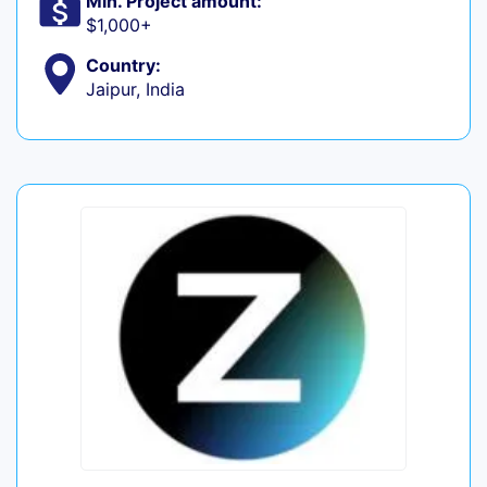
Min. Project amount:
$1,000+
Country:
Jaipur, India