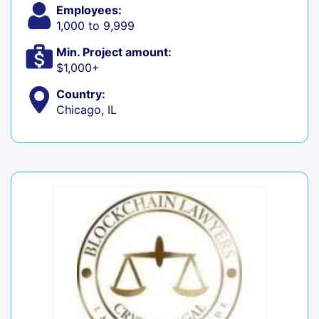
Employees:
1,000 to 9,999
Min. Project amount:
$1,000+
Country:
Chicago, IL