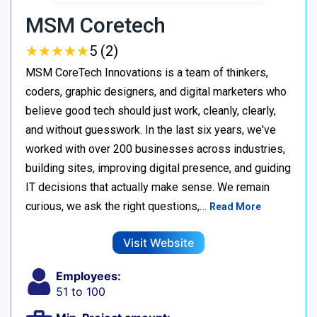
MSM Coretech
★
★
★
★
★
★
★
★
★
★
5 (2)
MSM CoreTech Innovations is a team of thinkers,
coders, graphic designers, and digital marketers who
believe good tech should just work, cleanly, clearly,
and without guesswork. In the last six years, we've
worked with over 200 businesses across industries,
building sites, improving digital presence, and guiding
IT decisions that actually make sense. We remain
curious, we ask the right questions,…
Read More
Visit Website
Employees:
51 to 100