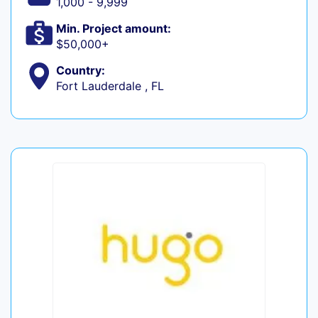
1,000 - 9,999
Min. Project amount:
$50,000+
Country:
Fort Lauderdale , FL