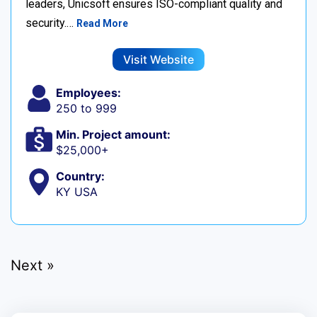
leaders, Unicsoft ensures ISO-compliant quality and
security.…
Read More
Visit Website
Employees:
250 to 999
Min. Project amount:
$25,000+
Country:
KY USA
Next »