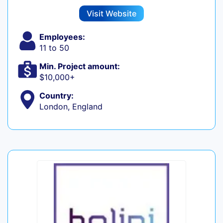
Visit Website
Employees:
11 to 50
Min. Project amount:
$10,000+
Country:
London, England