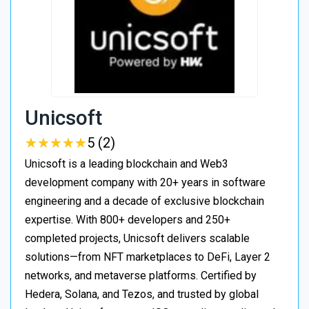
Unicsoft
★
★
★
★
★
★
★
★
★
★
5 (2)
Unicsoft is a leading blockchain and Web3
development company with 20+ years in software
engineering and a decade of exclusive blockchain
expertise. With 800+ developers and 250+
completed projects, Unicsoft delivers scalable
solutions—from NFT marketplaces to DeFi, Layer 2
networks, and metaverse platforms. Certified by
Hedera, Solana, and Tezos, and trusted by global