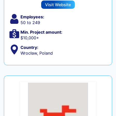
Visit Website
Employees:
50 to 249
Min. Project amount:
$10,000+
Country:
Wrocław, Poland