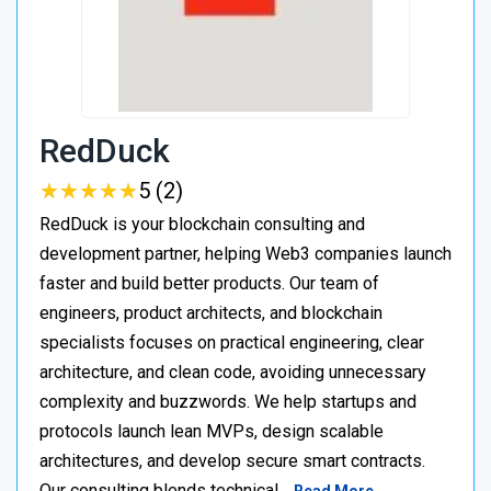
RedDuck
★
★
★
★
★
★
★
★
★
★
5 (2)
RedDuck is your blockchain consulting and
development partner, helping Web3 companies launch
faster and build better products. Our team of
engineers, product architects, and blockchain
specialists focuses on practical engineering, clear
architecture, and clean code, avoiding unnecessary
complexity and buzzwords. We help startups and
protocols launch lean MVPs, design scalable
architectures, and develop secure smart contracts.
Our consulting blends technical…