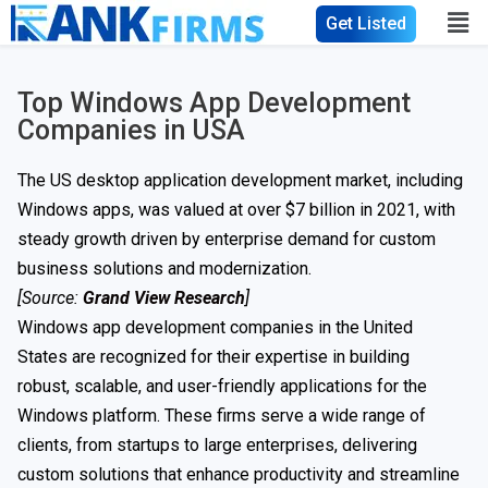
Get Listed
Top Windows App Development
Companies in USA
The US desktop application development market, including
Windows apps, was valued at over $7 billion in 2021, with
steady growth driven by enterprise demand for custom
business solutions and modernization.
[Source:
Grand View Research
]
Windows app development companies in the United
States are recognized for their expertise in building
robust, scalable, and user-friendly applications for the
Windows platform. These firms serve a wide range of
clients, from startups to large enterprises, delivering
custom solutions that enhance productivity and streamline