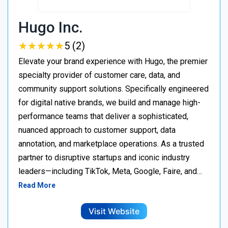
Hugo Inc.
★
★
★
★
★
★
★
★
★
★
5 (2)
Elevate your brand experience with Hugo, the premier
specialty provider of customer care, data, and
community support solutions. Specifically engineered
for digital native brands, we build and manage high-
performance teams that deliver a sophisticated,
nuanced approach to customer support, data
annotation, and marketplace operations. As a trusted
partner to disruptive startups and iconic industry
leaders—including TikTok, Meta, Google, Faire, and…
Read More
Visit Website