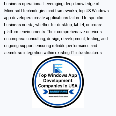
business operations. Leveraging deep knowledge of
Microsoft technologies and frameworks, top US Windows
app developers create applications tailored to specific
business needs, whether for desktop, tablet, or cross-
platform environments. Their comprehensive services
encompass consulting, design, development, testing, and
ongoing support, ensuring reliable performance and
seamless integration within existing IT infrastructures.