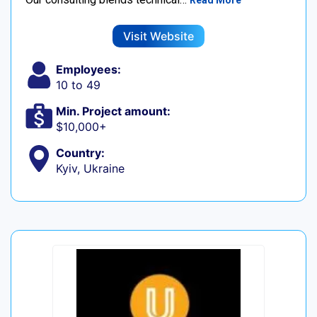
Read More
Visit Website
Employees:
10 to 49
Min. Project amount:
$10,000+
Country:
Kyiv, Ukraine