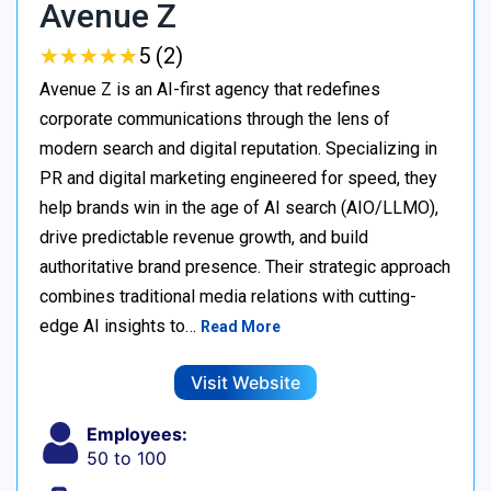
Avenue Z
★
★
★
★
★
★
★
★
★
★
5 (2)
Avenue Z is an AI-first agency that redefines
corporate communications through the lens of
modern search and digital reputation. Specializing in
PR and digital marketing engineered for speed, they
help brands win in the age of AI search (AIO/LLMO),
drive predictable revenue growth, and build
authoritative brand presence. Their strategic approach
combines traditional media relations with cutting-
edge AI insights to…
Read More
Visit Website
Employees:
50 to 100