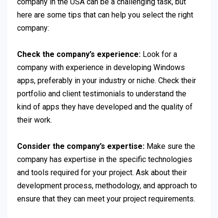
company in the USA can be a challenging task, but
here are some tips that can help you select the right
company:
Check the company’s experience:
Look for a
company with experience in developing Windows
apps, preferably in your industry or niche. Check their
portfolio and client testimonials to understand the
kind of apps they have developed and the quality of
their work.
Consider the company’s expertise:
Make sure the
company has expertise in the specific technologies
and tools required for your project. Ask about their
development process, methodology, and approach to
ensure that they can meet your project requirements.