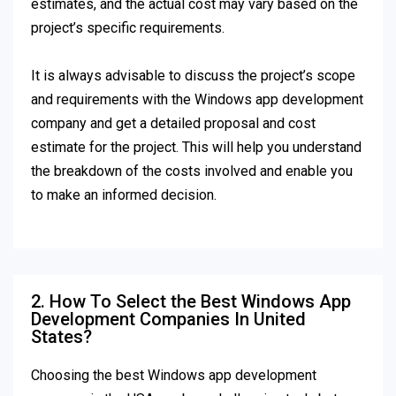
estimates, and the actual cost may vary based on the
project’s specific requirements.
It is always advisable to discuss the project’s scope
and requirements with the Windows app development
company and get a detailed proposal and cost
estimate for the project. This will help you understand
the breakdown of the costs involved and enable you
to make an informed decision.
2. How To Select the Best Windows App
Development Companies In United
States?
Choosing the best Windows app development