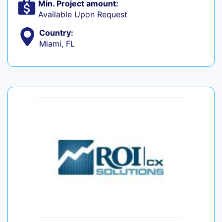
Min. Project amount:
Available Upon Request
Country:
Miami, FL