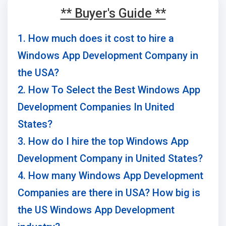
** Buyer's Guide **
1. How much does it cost to hire a
Windows App Development Company in
the USA?
2. How To Select the Best Windows App
Development Companies In United
States?
3. How do I hire the top Windows App
Development Company in United States?
4. How many Windows App Development
Companies are there in USA? How big is
the US Windows App Development