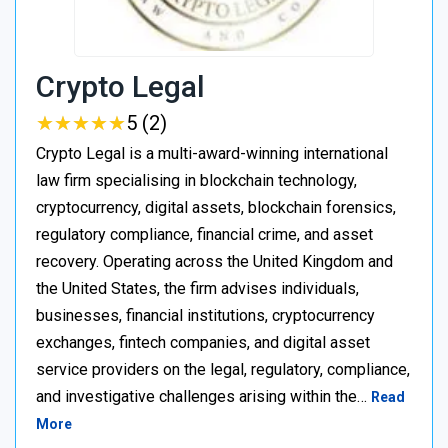
Crypto Legal
★
★
★
★
★
★
★
★
★
★
5 (2)
Crypto Legal is a multi-award-winning international
law firm specialising in blockchain technology,
cryptocurrency, digital assets, blockchain forensics,
regulatory compliance, financial crime, and asset
recovery. Operating across the United Kingdom and
the United States, the firm advises individuals,
businesses, financial institutions, cryptocurrency
exchanges, fintech companies, and digital asset
service providers on the legal, regulatory, compliance,
and investigative challenges arising within the…
Read
More