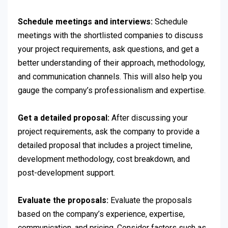
Schedule meetings and interviews:
Schedule
meetings with the shortlisted companies to discuss
your project requirements, ask questions, and get a
better understanding of their approach, methodology,
and communication channels. This will also help you
gauge the company’s professionalism and expertise.
Get a detailed proposal:
After discussing your
project requirements, ask the company to provide a
detailed proposal that includes a project timeline,
development methodology, cost breakdown, and
post-development support.
Evaluate the proposals:
Evaluate the proposals
based on the company’s experience, expertise,
communication, and pricing. Consider factors such as