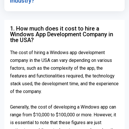
industry?
1. How much does it cost to hire a
Windows App Development Company in
the USA?
The cost of hiring a Windows app development
company in the USA can vary depending on various
factors, such as the complexity of the app, the
features and functionalities required, the technology
stack used, the development time, and the experience
of the company.
Generally, the cost of developing a Windows app can
range from $10,000 to $100,000 or more. However, it
is essential to note that these figures are just