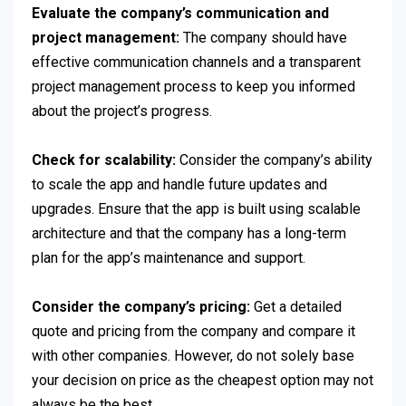
Evaluate the company’s communication and
project management:
The company should have
effective communication channels and a transparent
project management process to keep you informed
about the project’s progress.
Check for scalability:
Consider the company’s ability
to scale the app and handle future updates and
upgrades. Ensure that the app is built using scalable
architecture and that the company has a long-term
plan for the app’s maintenance and support.
Consider the company’s pricing:
Get a detailed
quote and pricing from the company and compare it
with other companies. However, do not solely base
your decision on price as the cheapest option may not
always be the best.