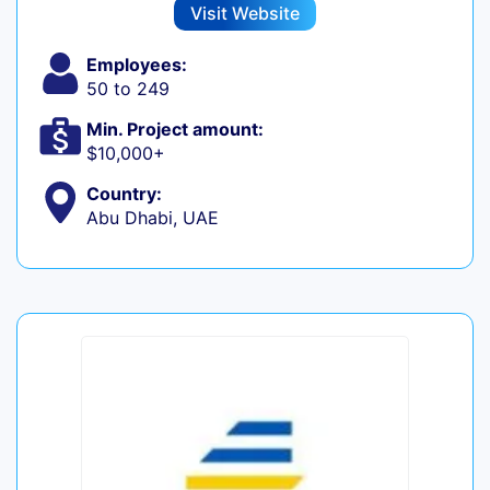
Visit Website
Employees:
50 to 249
Min. Project amount:
$10,000+
Country:
Abu Dhabi, UAE