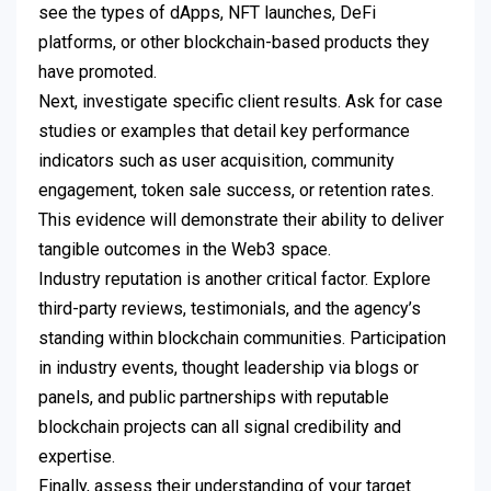
see the types of dApps, NFT launches, DeFi
platforms, or other blockchain-based products they
have promoted.
Next, investigate specific client results. Ask for case
studies or examples that detail key performance
indicators such as user acquisition, community
engagement, token sale success, or retention rates.
This evidence will demonstrate their ability to deliver
tangible outcomes in the Web3 space.
Industry reputation is another critical factor. Explore
third-party reviews, testimonials, and the agency’s
standing within blockchain communities. Participation
in industry events, thought leadership via blogs or
panels, and public partnerships with reputable
blockchain projects can all signal credibility and
expertise.
Finally, assess their understanding of your target