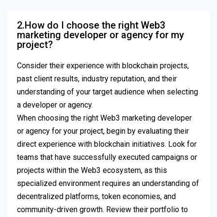
2.How do I choose the right Web3
marketing developer or agency for my
project?
Consider their experience with blockchain projects,
past client results, industry reputation, and their
understanding of your target audience when selecting
a developer or agency.
When choosing the right Web3 marketing developer
or agency for your project, begin by evaluating their
direct experience with blockchain initiatives. Look for
teams that have successfully executed campaigns or
projects within the Web3 ecosystem, as this
specialized environment requires an understanding of
decentralized platforms, token economies, and
community-driven growth. Review their portfolio to