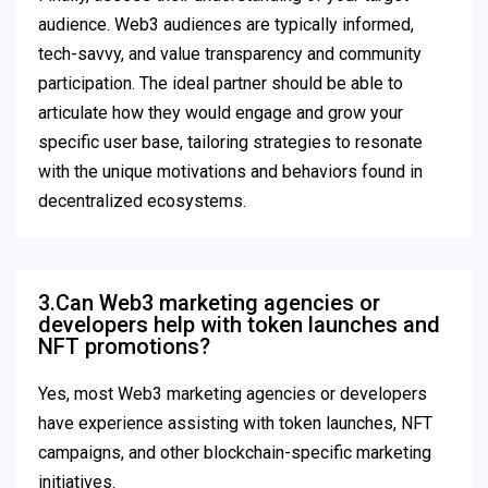
audience. Web3 audiences are typically informed,
tech-savvy, and value transparency and community
participation. The ideal partner should be able to
articulate how they would engage and grow your
specific user base, tailoring strategies to resonate
with the unique motivations and behaviors found in
decentralized ecosystems.
3.Can Web3 marketing agencies or
developers help with token launches and
NFT promotions?
Yes, most Web3 marketing agencies or developers
have experience assisting with token launches, NFT
campaigns, and other blockchain-specific marketing
initiatives.