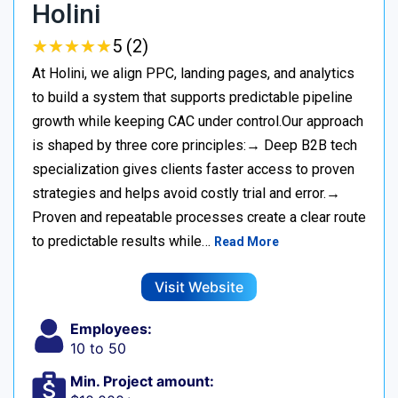
Holini
★
★
★
★
★
★
★
★
★
★
5 (2)
At Holini, we align PPC, landing pages, and analytics
to build a system that supports predictable pipeline
growth while keeping CAC under control.Our approach
is shaped by three core principles:→ Deep B2B tech
specialization gives clients faster access to proven
strategies and helps avoid costly trial and error.→
Proven and repeatable processes create a clear route
to predictable results while…
Read More
Visit Website
Employees:
10 to 50
Min. Project amount: