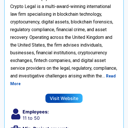
Crypto Legal is a multi-award-winning international
law firm specialising in blockchain technology,
cryptocurrency, digital assets, blockchain forensics,
regulatory compliance, financial crime, and asset
recovery. Operating across the United Kingdom and
the United States, the firm advises individuals,
businesses, financial institutions, cryptocurrency
exchanges, fintech companies, and digital asset
service providers on the legal, regulatory, compliance,
and investigative challenges arising within the…
Read
More
Visit Website
Employees:
11 to 50