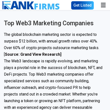
Get Listed
Top Web3 Marketing Companies
The global blockchain marketing sector is expected to
surpass $12 billion, with annual growth rates over 40%.
Over 60% of crypto projects outsource marketing tasks.
[
Source: Grand View Research
]
The Web3 landscape is rapidly evolving, and marketing
plays a pivotal role in the success of blockchain, NFT, and
DeFi projects. Top Web3 marketing companies offer
specialized services such as community building,
influencer outreach, and crypto-focused PR to help
projects stand out in a crowded market. Whether you’re
launching a token or growing an NFT platform, partnering
with an experienced agency can deliver measurable