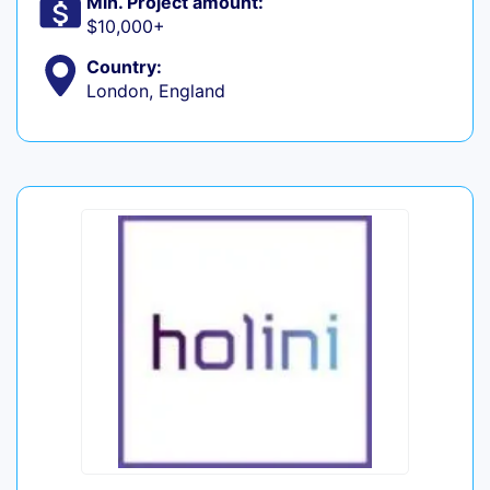
Min. Project amount:
$10,000+
Country:
London, England