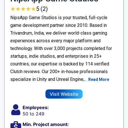
★
★
★
★
★
★
★
★
★
★
5 (2)
NipsApp Game Studios is your trusted, full-cycle
game development partner since 2010. Based in
Trivandrum, India, we deliver world-class gaming
experiences across every major platform and
technology. With over 3,000 projects completed for
startups, indie studios, and enterprises in 25+
countries, our expertise is backed by 114 verified
Clutch reviews. Our 200+ in-house professionals
specialize in Unity and Unreal Engine,…
Read More
Visit Website
Employees:
50 to 249
Min. Project amount: