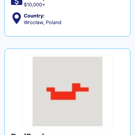
$10,000+
Country:
Wrocław, Poland