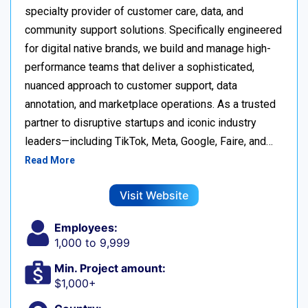
specialty provider of customer care, data, and
community support solutions. Specifically engineered
for digital native brands, we build and manage high-
performance teams that deliver a sophisticated,
nuanced approach to customer support, data
annotation, and marketplace operations. As a trusted
partner to disruptive startups and iconic industry
leaders—including TikTok, Meta, Google, Faire, and…
Read More
Visit Website
Employees:
1,000 to 9,999
Min. Project amount:
$1,000+