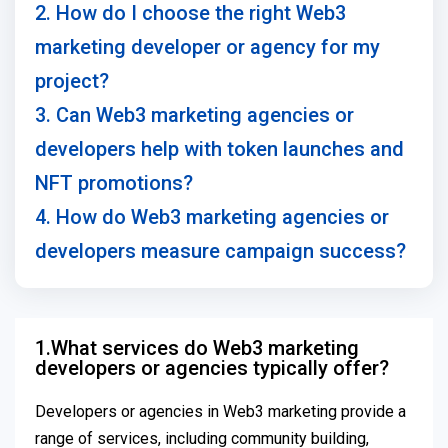
2. How do I choose the right Web3
marketing developer or agency for my
project?
3. Can Web3 marketing agencies or
developers help with token launches and
NFT promotions?
4. How do Web3 marketing agencies or
developers measure campaign success?
1.What services do Web3 marketing
developers or agencies typically offer?
Developers or agencies in Web3 marketing provide a
range of services, including community building,