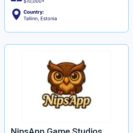
$10,000+
Country:
Tallinn, Estonia
NipsApp Game Studios