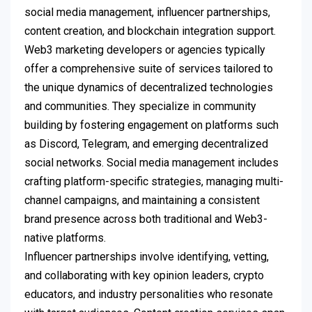
social media management, influencer partnerships,
content creation, and blockchain integration support.
Web3 marketing developers or agencies typically
offer a comprehensive suite of services tailored to
the unique dynamics of decentralized technologies
and communities. They specialize in community
building by fostering engagement on platforms such
as Discord, Telegram, and emerging decentralized
social networks. Social media management includes
crafting platform-specific strategies, managing multi-
channel campaigns, and maintaining a consistent
brand presence across both traditional and Web3-
native platforms.
Influencer partnerships involve identifying, vetting,
and collaborating with key opinion leaders, crypto
educators, and industry personalities who resonate