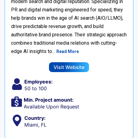
modern search and digital reputation. Specializing in
PR and digital marketing engineered for speed, they
help brands win in the age of AI search (AIO/LLMO),
drive predictable revenue growth, and build
authoritative brand presence. Their strategic approach
combines traditional media relations with cutting-
edge AI insights to…
Read More
Visit Website
Employees:
50 to 100
Min. Project amount:
Available Upon Request
Country:
Miami, FL