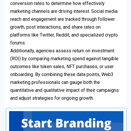
conversion rates to determine how effectively
marketing channels are driving interest. Social media
reach and engagement are tracked through follower
growth, post interactions, and share rates on
platforms like Twitter, Reddit, and specialized crypto
forums.
Additionally, agencies assess return on investment
(ROI) by comparing marketing spend against tangible
outcomes like token sales, NFT purchases, or user
onboarding. By combining these data points, Web3
marketing professionals can gauge both the
quantitative and qualitative impact of their campaigns
and adjust strategies for ongoing growth.