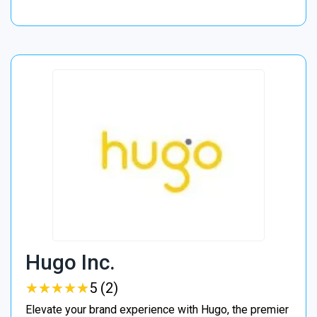
Hugo Inc.
★
★
★
★
★
★
★
★
★
★
5 (2)
Elevate your brand experience with Hugo, the premier