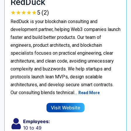
RedDuck
★
★
★
★
★
★
★
★
★
★
5 (2)
RedDuck is your blockchain consulting and
development partner, helping Web3 companies launch
faster and build better products. Our team of
engineers, product architects, and blockchain
specialists focuses on practical engineering, clear
architecture, and clean code, avoiding unnecessary
complexity and buzzwords. We help startups and
protocols launch lean MVPs, design scalable
architectures, and develop secure smart contracts.
Our consulting blends technical…
Read More
Visit Website
Employees:
10 to 49