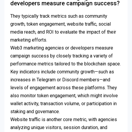
developers measure campaign success?
They typically track metrics such as community
growth, token engagement, website traffic, social
media reach, and ROI to evaluate the impact of their
marketing efforts.
Web3 marketing agencies or developers measure
campaign success by closely tracking a variety of
performance metrics tailored to the blockchain space.
Key indicators include community growth—such as
increases in Telegram or Discord members—and
levels of engagement across these platforms. They
also monitor token engagement, which might involve
wallet activity, transaction volume, or participation in
staking and governance.
Website traffic is another core metric, with agencies
analyzing unique visitors, session duration, and