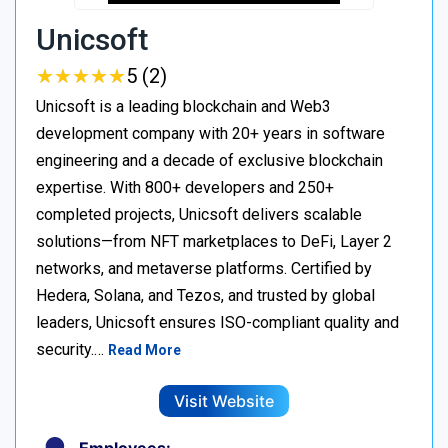
Unicsoft
★
★
★
★
★
★
★
★
★
★
5 (2)
Unicsoft is a leading blockchain and Web3
development company with 20+ years in software
engineering and a decade of exclusive blockchain
expertise. With 800+ developers and 250+
completed projects, Unicsoft delivers scalable
solutions—from NFT marketplaces to DeFi, Layer 2
networks, and metaverse platforms. Certified by
Hedera, Solana, and Tezos, and trusted by global
leaders, Unicsoft ensures ISO-compliant quality and
security.…
Read More
Visit Website