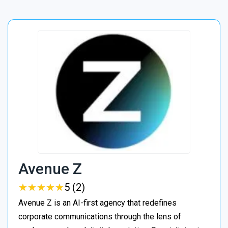
Avenue Z
★
★
★
★
★
★
★
★
★
★
5 (2)
Avenue Z is an AI-first agency that redefines
corporate communications through the lens of