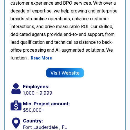
customer experience and BPO services. With over a
decade of expertise, we help growing and enterprise
brands streamline operations, enhance customer
interactions, and drive measurable ROI. Our skilled,
dedicated agents provide end-to-end support, from
lead qualification and technical assistance to back-
office processing and AI-augmented solutions. We
function…
Read More
Visit Website
Employees:
1,000 - 9,999
Min. Project amount:
$50,000+
Country:
Fort Lauderdale , FL