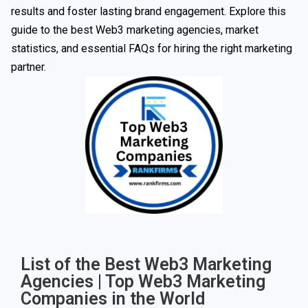
results and foster lasting brand engagement. Explore this
guide to the best Web3 marketing agencies, market
statistics, and essential FAQs for hiring the right marketing
partner.
List of the Best Web3 Marketing
Agencies | Top Web3 Marketing
Companies in the World