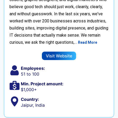
believe good tech should just work, cleanly, clearly,
and without guesswork. In the last six years, we've
worked with over 200 businesses across industries,
building sites, improving digital presence, and guiding
IT decisions that actually make sense. We remain
curious, we ask the right questions,…
Read More
Visit Website
Employees:
51 to 100
Min. Project amount:
$1,000+
Country:
Jaipur, India