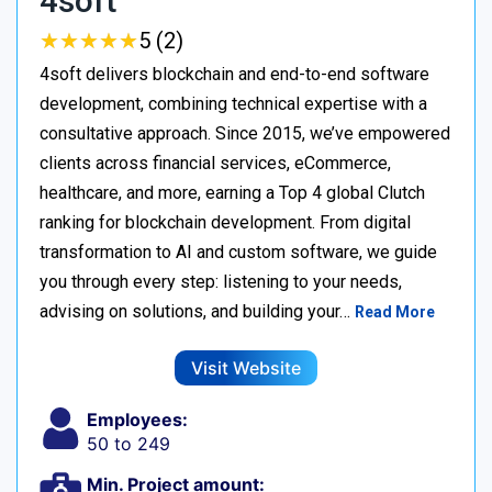
4soft
★
★
★
★
★
★
★
★
★
★
5 (2)
4soft delivers blockchain and end-to-end software
development, combining technical expertise with a
consultative approach. Since 2015, we’ve empowered
clients across financial services, eCommerce,
healthcare, and more, earning a Top 4 global Clutch
ranking for blockchain development. From digital
transformation to AI and custom software, we guide
you through every step: listening to your needs,
advising on solutions, and building your…
Read More
Visit Website
Employees:
50 to 249
Min. Project amount: