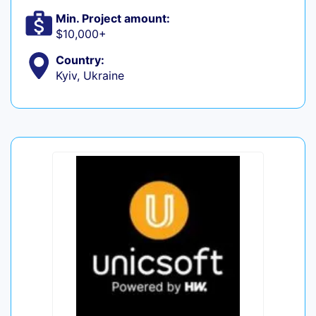
Min. Project amount:
$10,000+
Country:
Kyiv, Ukraine