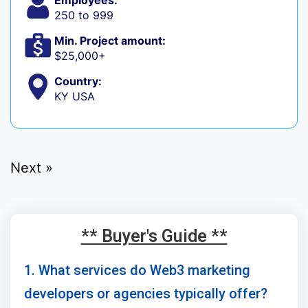
Employees:
250 to 999
Min. Project amount:
$25,000+
Country:
KY USA
Next »
** Buyer's Guide **
1. What services do Web3 marketing
developers or agencies typically offer?