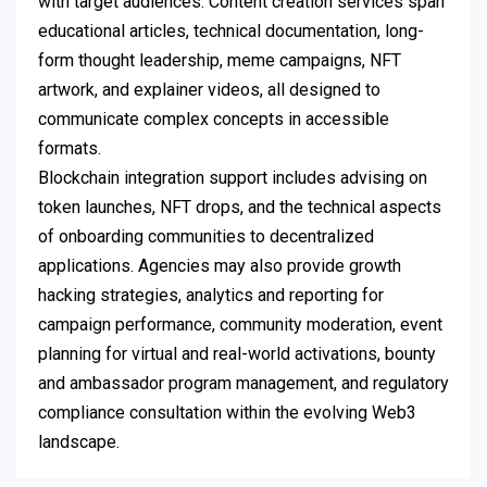
with target audiences. Content creation services span
educational articles, technical documentation, long-
form thought leadership, meme campaigns, NFT
artwork, and explainer videos, all designed to
communicate complex concepts in accessible
formats.
Blockchain integration support includes advising on
token launches, NFT drops, and the technical aspects
of onboarding communities to decentralized
applications. Agencies may also provide growth
hacking strategies, analytics and reporting for
campaign performance, community moderation, event
planning for virtual and real-world activations, bounty
and ambassador program management, and regulatory
compliance consultation within the evolving Web3
landscape.