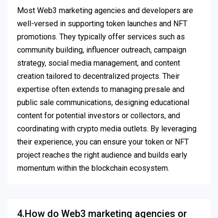
Most Web3 marketing agencies and developers are
well-versed in supporting token launches and NFT
promotions. They typically offer services such as
community building, influencer outreach, campaign
strategy, social media management, and content
creation tailored to decentralized projects. Their
expertise often extends to managing presale and
public sale communications, designing educational
content for potential investors or collectors, and
coordinating with crypto media outlets. By leveraging
their experience, you can ensure your token or NFT
project reaches the right audience and builds early
momentum within the blockchain ecosystem.
4.How do Web3 marketing agencies or