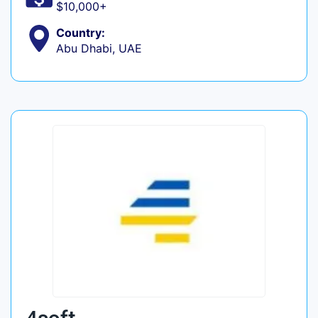
$10,000+
Country:
Abu Dhabi, UAE