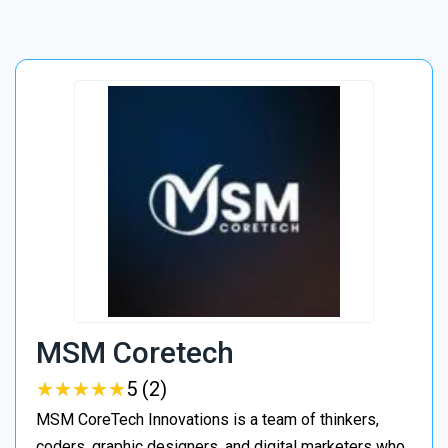
MSM Coretech
★
★
★
★
★
★
★
★
★
★
5 (2)
MSM CoreTech Innovations is a team of thinkers,
coders, graphic designers, and digital marketers who