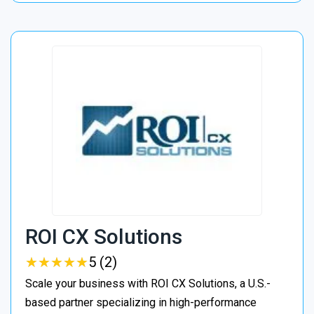
ROI CX Solutions
★
★
★
★
★
★
★
★
★
★
5 (2)
Scale your business with ROI CX Solutions, a U.S.-
based partner specializing in high-performance