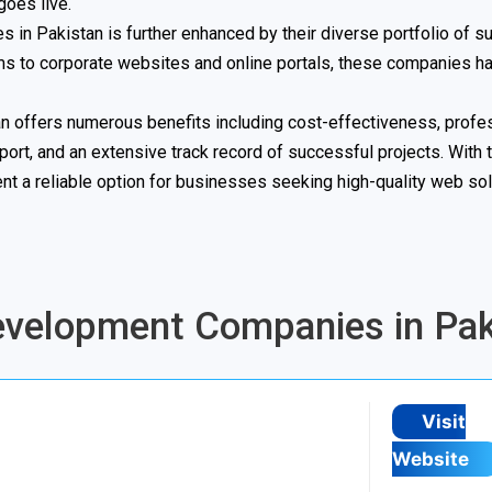
oes live.
 in Pakistan is further enhanced by their diverse portfolio of s
ms to corporate websites and online portals, these companies h
n offers numerous benefits including cost-effectiveness, profe
ort, and an extensive track record of successful projects. With t
 a reliable option for businesses seeking high-quality web sol
Development Companies in Pak
Visit
Website