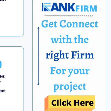
es:
0
ect