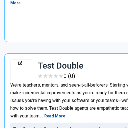
More
Test Double
★
★
★
★
★
★
★
★
★
★
0 (0)
We’re teachers, mentors, and seen‑it‑all‑beforers. Starting 
make incremental improvements as you’re ready for them s
issues you’re having with your software or your teams—we
how to solve them. Test Double agents are empathetic teac
with your team.…
Read More