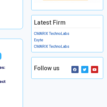
Latest Firm
CMARIX TechnoLabs
Exyte
CMARIX TechnoLabs
Follow us
es:
ect