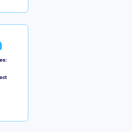
es:
ect