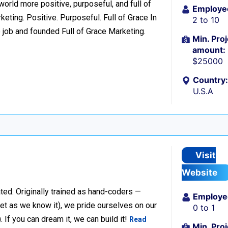
world more positive, purposeful, and full of
Employe
eting. Positive. Purposeful. Full of Grace In
2 to 10
 job and founded Full of Grace Marketing.
Min. Proj
amount:
$25000
Country:
U.S.A
Visit
Website
ted. Originally trained as hand-coders —
Employe
net as we know it), we pride ourselves on our
0 to 1
f you can dream it, we can build it!
Read
Min. Proj