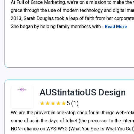
At Full of Grace Marketing, we're on a mission to make the 
grace through the use of modern technology and digital mark
2013, Sarah Douglas took a leap of faith from her corporate
She began by helping family members with…
Read More
AUStintatioUS Design
★
★
★
★
★
★
★
★
★
★
5 (1)
We are the proverbial one-stop shop for all things web-rela
some of us in the days of telnet (the precursor to the inter
NON-reliance on WYSIWYG (What You See Is What You Get). I