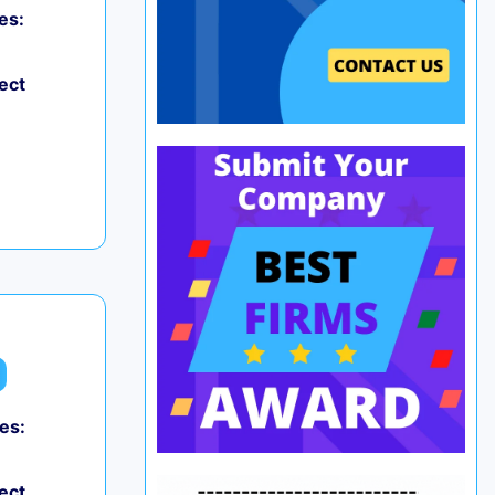
es:
ect
es:
ect