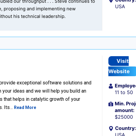
bled our throughput . . . Steve continues to
USA
re, proposing and implementing new
thout his technical leadership.
Visit
Website
 provide exceptional software solutions and
Employe
n your ideas and we will help you build an
11 to 50
hat helps in catalytic growth of your
Min. Proj
s. Its…
Read More
amount:
$25000
Country:
USA