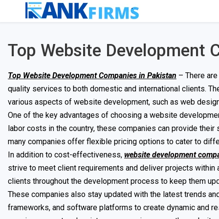
Top Website Development C
Top Website Development Companies in Pakistan
– There are
quality services to both domestic and international clients. 
various aspects of website development, such as web design, 
One of the key advantages of choosing a website development 
labor costs in the country, these companies can provide their
many companies offer flexible pricing options to cater to diff
In addition to cost-effectiveness,
website development comp
strive to meet client requirements and deliver projects withi
clients throughout the development process to keep them up
These companies also stay updated with the latest trends an
frameworks, and software platforms to create dynamic and res