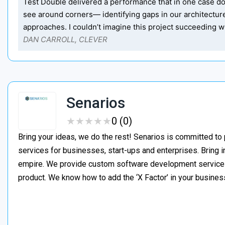
Test Double delivered a performance that in one case dou
see around corners— identifying gaps in our architectu
approaches. I couldn’t imagine this project succeeding wi
DAN CARROLL, CLEVER
Senarios
★
★
★
★
★
★
★
★
★
★
0 (0)
Bring your ideas, we do the rest! Senarios is committed to
services for businesses, start-ups and enterprises. Bring i
empire. We provide custom software development services t
product. We know how to add the ‘X Factor’ in your busines