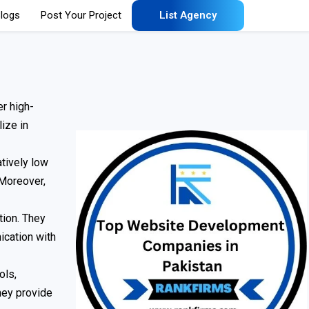
logs
Post Your Project
List Agency
r high-
ize in
tively low
 Moreover,
tion. They
ication with
ols,
hey provide