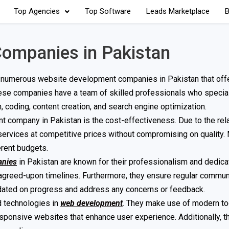
Top Agencies
Top Software
Leads Marketplace
B
ompanies in Pakistan
 numerous website development companies in Pakistan that offe
These companies have a team of skilled professionals who special
coding, content creation, and search engine optimization.
company in Pakistan is the cost-effectiveness. Due to the rela
 services at competitive prices without compromising on quality.
erent budgets.
anies
in Pakistan are known for their professionalism and dedica
n agreed-upon timelines. Furthermore, they ensure regular commun
dated on progress and address any concerns or feedback.
d technologies in
web development
. They make use of modern to
ponsive websites that enhance user experience. Additionally, t