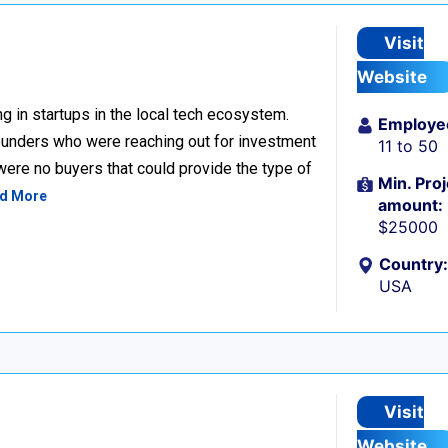
Visit
Website
g in startups in the local tech ecosystem.
Employe
unders who were reaching out for investment
11 to 50
 were no buyers that could provide the type of
Min. Proj
d More
amount:
$25000
Country:
USA
Visit
Website