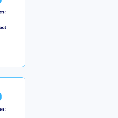
es:
ect
es: