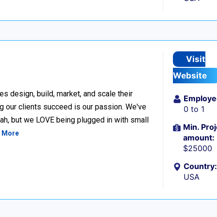
Visit
Website
design, build, market, and scale their
Employe
g our clients succeed is our passion. We've
0 to 1
h, but we LOVE being plugged in with small
Min. Proj
 More
amount:
$25000
Country:
USA