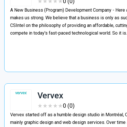
★
★
★
★
★
★
★
★
★
★
0 (0)
A New Business (Program) Development Company - Here at C
makes us strong. We believe that a business is only as suc
CSIntel on the philosophy of providing an affordable, cutti
compete in today's fast-paced technological world. So it i
Vervex
★
★
★
★
★
★
★
★
★
★
0 (0)
Vervex started off as a humble design studio in Montréal, Q
mainly graphic design and web design services. Over time 