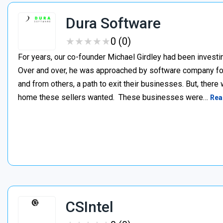
Dura Software
★
★
★
★
★
★
★
★
★
★
0 (0)
For years, our co-founder Michael Girdley had been investin
Over and over, he was approached by software company fo
and from others, a path to exit their businesses. But, there
home these sellers wanted. ‍ These businesses were…
Rea
CSIntel