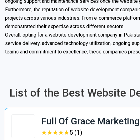
ongoing support and maintenance services once the website g
Furthermore, the reputation of website development companies
projects across various industries. From e-commerce platfor
demonstrated their expertise across different sectors.
Overall, opting for a website development company in Pakista
service delivery, advanced technology utilization, ongoing supp
teams and commitment to excellence, these companies present
List of the Best Website 
Full Of Grace Marketing
★
★
★
★
★
★
★
★
★
★
5 (1)