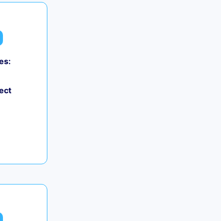
es:
ect