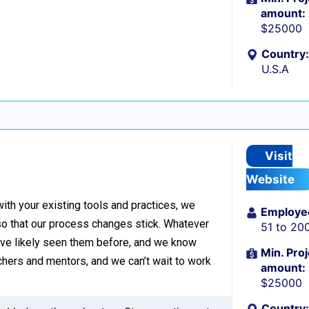
amount:
$25000
Country:
U.S.A
Visit
Website
with your existing tools and practices, we
Employe
o that our process changes stick. Whatever
51 to 20
’ve likely seen them before, and we know
Min. Proj
hers and mentors, and we can’t wait to work
amount:
$25000
Country: