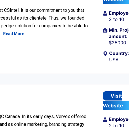
SIntel, it is our commitment to you that
Employe
cessful as its clientele. Thus, we founded
2 to 10
ng-edge solution for companies to be able to
Min. Proj
s…
Read More
amount:
$25000
Country:
USA
Visit
Website
C Canada. In its early days, Vervex offered
Employe
and as online marketing, branding strategy
2 to 10