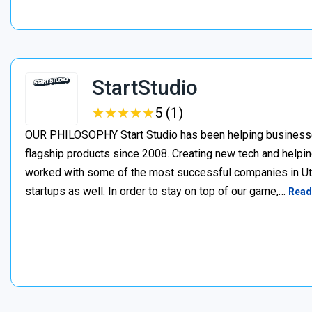
StartStudio
★
★
★
★
★
★
★
★
★
★
5 (1)
OUR PHILOSOPHY Start Studio has been helping businesses 
flagship products since 2008. Creating new tech and helpin
worked with some of the most successful companies in Uta
startups as well. In order to stay on top of our game,…
Read