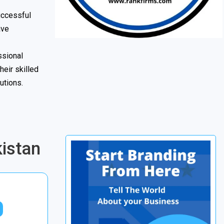
uccessful
ave
ssional
heir skilled
utions.
istan