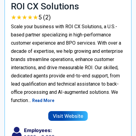
ROI CX Solutions
★
★
★
★
★
★
★
★
★
★
5 (2)
Scale your business with ROI CX Solutions, a U.S.-
based partner specializing in high-performance
customer experience and BPO services. With over a
decade of expertise, we help growing and enterprise
brands streamline operations, enhance customer
interactions, and drive measurable ROI. Our skilled,
dedicated agents provide end-to-end support, from
lead qualification and technical assistance to back-
office processing and AI-augmented solutions. We
function…
Read More
Visit Website
Employees: