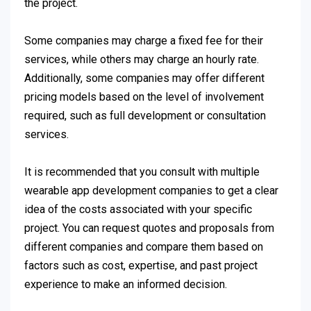
the project.
Some companies may charge a fixed fee for their
services, while others may charge an hourly rate.
Additionally, some companies may offer different
pricing models based on the level of involvement
required, such as full development or consultation
services.
It is recommended that you consult with multiple
wearable app development companies to get a clear
idea of the costs associated with your specific
project. You can request quotes and proposals from
different companies and compare them based on
factors such as cost, expertise, and past project
experience to make an informed decision.