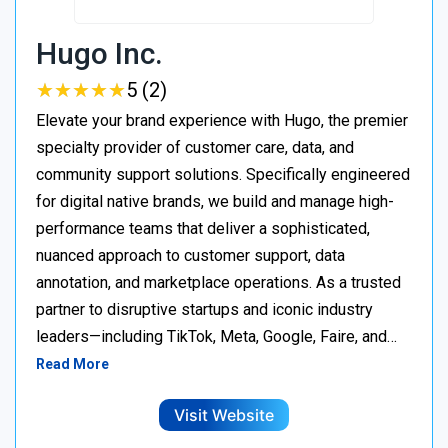
Hugo Inc.
★
★
★
★
★
★
★
★
★
★
5 (2)
Elevate your brand experience with Hugo, the premier
specialty provider of customer care, data, and
community support solutions. Specifically engineered
for digital native brands, we build and manage high-
performance teams that deliver a sophisticated,
nuanced approach to customer support, data
annotation, and marketplace operations. As a trusted
partner to disruptive startups and iconic industry
leaders—including TikTok, Meta, Google, Faire, and…
Read More
Visit Website