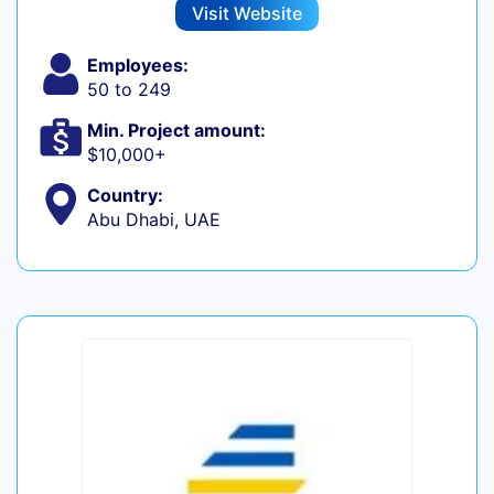
Visit Website
Employees:
50 to 249
Min. Project amount:
$10,000+
Country:
Abu Dhabi, UAE