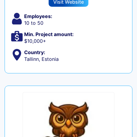
Visit Website
Employees:
10 to 50
Min. Project amount:
$10,000+
Country:
Tallinn, Estonia