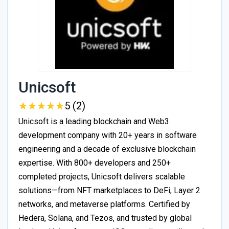
Unicsoft
★
★
★
★
★
★
★
★
★
★
5 (2)
Unicsoft is a leading blockchain and Web3
development company with 20+ years in software
engineering and a decade of exclusive blockchain
expertise. With 800+ developers and 250+
completed projects, Unicsoft delivers scalable
solutions—from NFT marketplaces to DeFi, Layer 2
networks, and metaverse platforms. Certified by
Hedera, Solana, and Tezos, and trusted by global