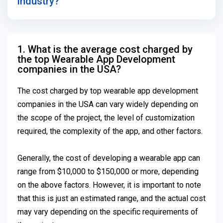
industry?
1. What is the average cost charged by
the top Wearable App Development
companies in the USA?
The cost charged by top wearable app development
companies in the USA can vary widely depending on
the scope of the project, the level of customization
required, the complexity of the app, and other factors.
Generally, the cost of developing a wearable app can
range from $10,000 to $150,000 or more, depending
on the above factors. However, it is important to note
that this is just an estimated range, and the actual cost
may vary depending on the specific requirements of