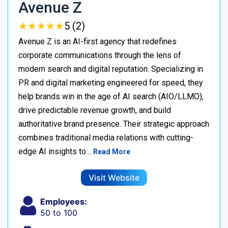
Avenue Z
★
★
★
★
★
★
★
★
★
★
5 (2)
Avenue Z is an AI-first agency that redefines
corporate communications through the lens of
modern search and digital reputation. Specializing in
PR and digital marketing engineered for speed, they
help brands win in the age of AI search (AIO/LLMO),
drive predictable revenue growth, and build
authoritative brand presence. Their strategic approach
combines traditional media relations with cutting-
edge AI insights to…
Read More
Visit Website
Employees:
50 to 100