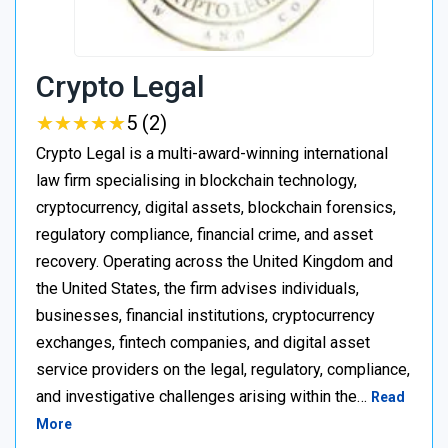
Crypto Legal
★
★
★
★
★
★
★
★
★
★
5 (2)
Crypto Legal is a multi-award-winning international
law firm specialising in blockchain technology,
cryptocurrency, digital assets, blockchain forensics,
regulatory compliance, financial crime, and asset
recovery. Operating across the United Kingdom and
the United States, the firm advises individuals,
businesses, financial institutions, cryptocurrency
exchanges, fintech companies, and digital asset
service providers on the legal, regulatory, compliance,
and investigative challenges arising within the…
Read
More