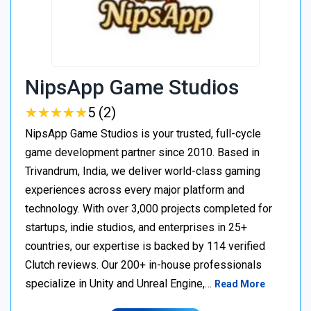
NipsApp Game Studios
★
★
★
★
★
★
★
★
★
★
5 (2)
NipsApp Game Studios is your trusted, full-cycle
game development partner since 2010. Based in
Trivandrum, India, we deliver world-class gaming
experiences across every major platform and
technology. With over 3,000 projects completed for
startups, indie studios, and enterprises in 25+
countries, our expertise is backed by 114 verified
Clutch reviews. Our 200+ in-house professionals
specialize in Unity and Unreal Engine,…
Read More