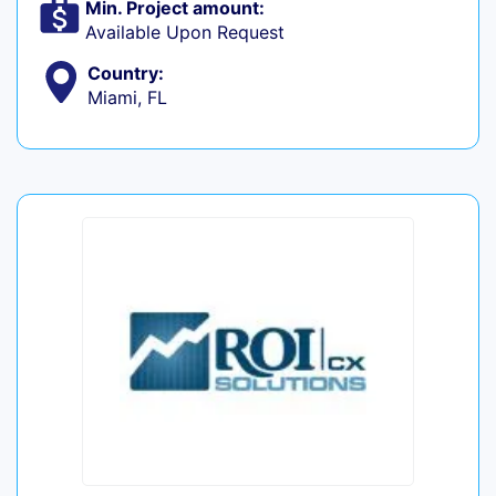
Min. Project amount:
Available Upon Request
Country:
Miami, FL