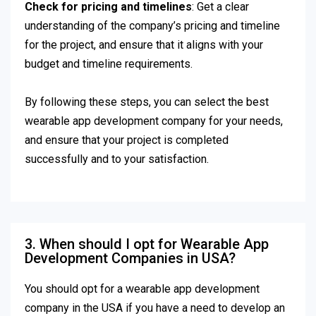
Check for pricing and timelines
: Get a clear
understanding of the company’s pricing and timeline
for the project, and ensure that it aligns with your
budget and timeline requirements.
By following these steps, you can select the best
wearable app development company for your needs,
and ensure that your project is completed
successfully and to your satisfaction.
3. When should I opt for Wearable App
Development Companies in USA?
You should opt for a wearable app development
company in the USA if you have a need to develop an