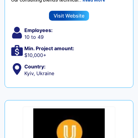
Read More
Visit Website
Employees:
10 to 49
Min. Project amount:
$10,000+
Country:
Kyiv, Ukraine