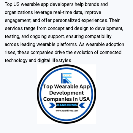
Top US wearable app developers help brands and
organizations leverage real-time data, improve
engagement, and offer personalized experiences. Their
services range from concept and design to development,
testing, and ongoing support, ensuring compatibility
across leading wearable platforms. As wearable adoption
rises, these companies drive the evolution of connected
technology and digital lifestyles.