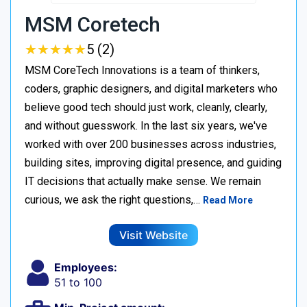
MSM Coretech
★
★
★
★
★
★
★
★
★
★
5 (2)
MSM CoreTech Innovations is a team of thinkers,
coders, graphic designers, and digital marketers who
believe good tech should just work, cleanly, clearly,
and without guesswork. In the last six years, we've
worked with over 200 businesses across industries,
building sites, improving digital presence, and guiding
IT decisions that actually make sense. We remain
curious, we ask the right questions,…
Read More
Visit Website
Employees:
51 to 100