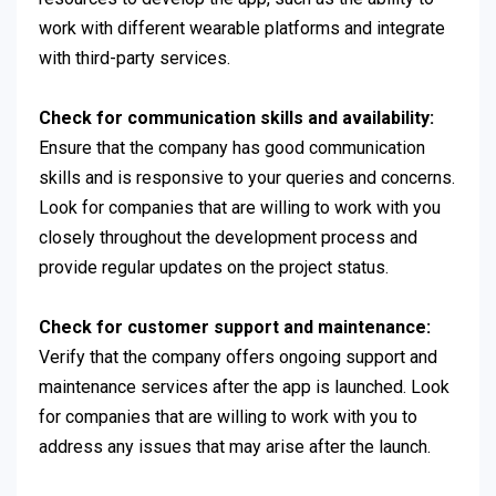
work with different wearable platforms and integrate
with third-party services.
Check for communication skills and availability:
Ensure that the company has good communication
skills and is responsive to your queries and concerns.
Look for companies that are willing to work with you
closely throughout the development process and
provide regular updates on the project status.
Check for customer support and maintenance:
Verify that the company offers ongoing support and
maintenance services after the app is launched. Look
for companies that are willing to work with you to
address any issues that may arise after the launch.