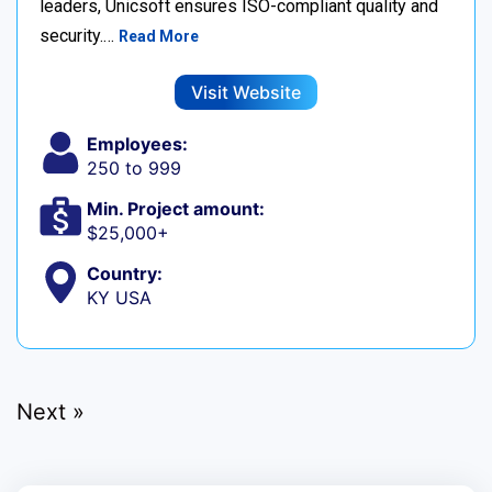
leaders, Unicsoft ensures ISO-compliant quality and
security.…
Read More
Visit Website
Employees:
250 to 999
Min. Project amount:
$25,000+
Country:
KY USA
Next »