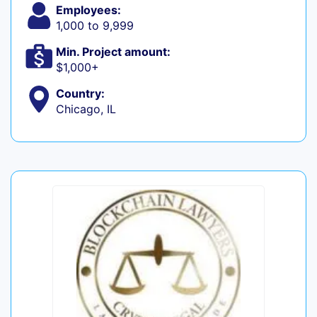
Employees:
1,000 to 9,999
Min. Project amount:
$1,000+
Country:
Chicago, IL