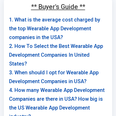
** Buyer's Guide **
1. What is the average cost charged by
the top Wearable App Development
companies in the USA?
2. How To Select the Best Wearable App
Development Companies In United
States?
3. When should I opt for Wearable App
Development Companies in USA?
4. How many Wearable App Development
Companies are there in USA? How big is
the US Wearable App Development