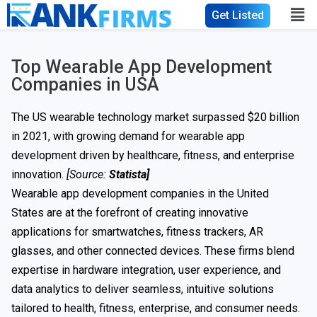
Get Listed
Top Wearable App Development
Companies in USA
The US wearable technology market surpassed $20 billion
in 2021, with growing demand for wearable app
development driven by healthcare, fitness, and enterprise
innovation.
[Source:
Statista
]
Wearable app development companies in the United
States are at the forefront of creating innovative
applications for smartwatches, fitness trackers, AR
glasses, and other connected devices. These firms blend
expertise in hardware integration, user experience, and
data analytics to deliver seamless, intuitive solutions
tailored to health, fitness, enterprise, and consumer needs.