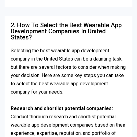
2. How To Select the Best Wearable App
Development Companies In United
States?
Selecting the best wearable app development
company in the United States can be a daunting task,
but there are several factors to consider when making
your decision. Here are some key steps you can take
to select the best wearable app development
company for your needs:
Research and shortlist potential companies:
Conduct thorough research and shortlist potential
wearable app development companies based on their
experience, expertise, reputation, and portfolio of