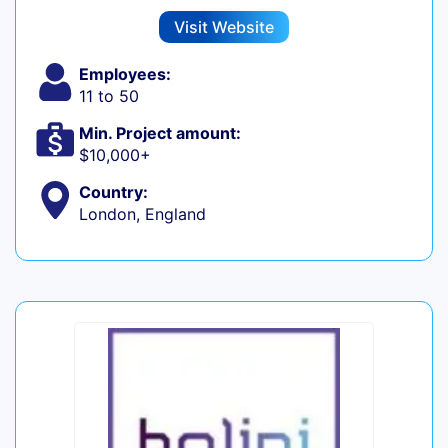
Visit Website
Employees:
11 to 50
Min. Project amount:
$10,000+
Country:
London, England