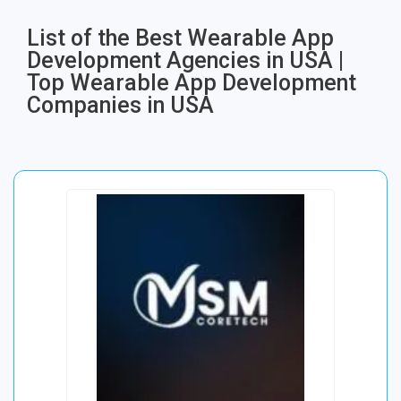
List of the Best Wearable App
Development Agencies in USA |
Top Wearable App Development
Companies in USA