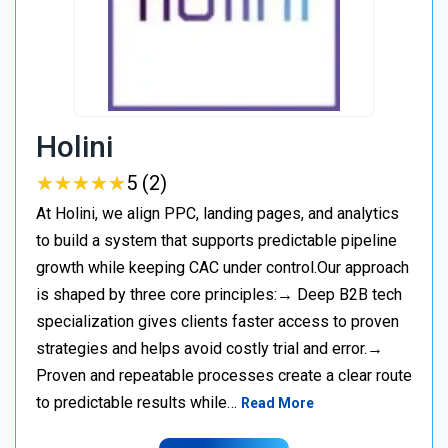
Holini
★
★
★
★
★
★
★
★
★
★
5 (2)
At Holini, we align PPC, landing pages, and analytics
to build a system that supports predictable pipeline
growth while keeping CAC under control.Our approach
is shaped by three core principles:→ Deep B2B tech
specialization gives clients faster access to proven
strategies and helps avoid costly trial and error.→
Proven and repeatable processes create a clear route
to predictable results while…
Read More