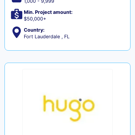
1,000 - 9,999
Min. Project amount:
$50,000+
Country:
Fort Lauderdale , FL