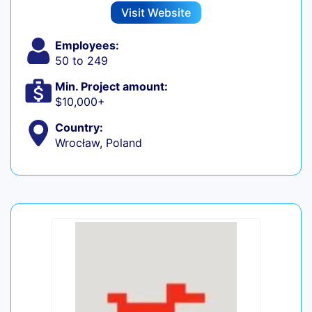
Visit Website
Employees:
50 to 249
Min. Project amount:
$10,000+
Country:
Wrocław, Poland