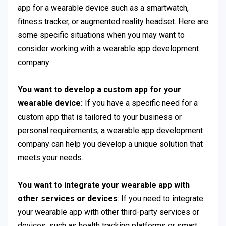
app for a wearable device such as a smartwatch,
fitness tracker, or augmented reality headset. Here are
some specific situations when you may want to
consider working with a wearable app development
company:
You want to develop a custom app for your
wearable device:
If you have a specific need for a
custom app that is tailored to your business or
personal requirements, a wearable app development
company can help you develop a unique solution that
meets your needs.
You want to integrate your wearable app with
other services or devices
: If you need to integrate
your wearable app with other third-party services or
devices, such as health tracking platforms or smart