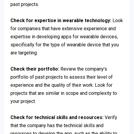
past projects.
Check for expertise in wearable technology:
Look
for companies that have extensive experience and
expertise in developing apps for wearable devices,
specifically for the type of wearable device that you
are targeting.
Check their portfolio:
Review the company’s
portfolio of past projects to assess their level of
experience and the quality of their work. Look for
projects that are similar in scope and complexity to
your project.
Check for technical skills and resources:
Verify
that the company has the technical skills and
resources to develop the app, such as the ability to