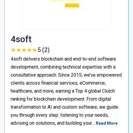
4soft
★
★
★
★
★
★
★
★
★
★
5 (2)
4soft delivers blockchain and end-to-end software
development, combining technical expertise with a
consultative approach. Since 2015, we’ve empowered
clients across financial services, eCommerce,
healthcare, and more, earning a Top 4 global Clutch
ranking for blockchain development. From digital
transformation to AI and custom software, we guide
you through every step: listening to your needs,
advising on solutions, and building your…
Read More