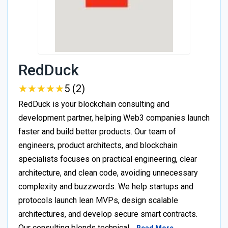
RedDuck
★
★
★
★
★
★
★
★
★
★
5 (2)
RedDuck is your blockchain consulting and
development partner, helping Web3 companies launch
faster and build better products. Our team of
engineers, product architects, and blockchain
specialists focuses on practical engineering, clear
architecture, and clean code, avoiding unnecessary
complexity and buzzwords. We help startups and
protocols launch lean MVPs, design scalable
architectures, and develop secure smart contracts.
Our consulting blends technical…