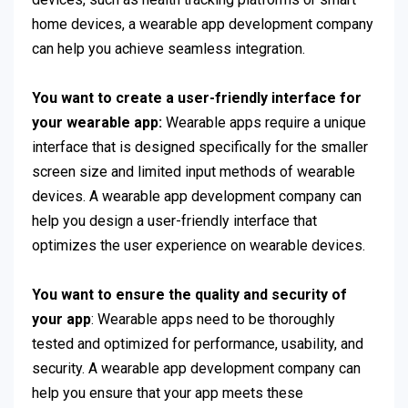
home devices, a wearable app development company
can help you achieve seamless integration.
You want to create a user-friendly interface for
your wearable app:
Wearable apps require a unique
interface that is designed specifically for the smaller
screen size and limited input methods of wearable
devices. A wearable app development company can
help you design a user-friendly interface that
optimizes the user experience on wearable devices.
You want to ensure the quality and security of
your app
: Wearable apps need to be thoroughly
tested and optimized for performance, usability, and
security. A wearable app development company can
help you ensure that your app meets these