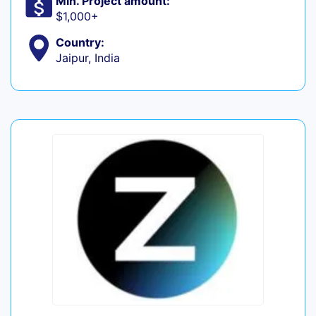
Min. Project amount:
$1,000+
Country:
Jaipur, India